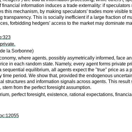
of financial information induces a trade externality: if speculato
ces this mechanism, by making speculators’ trades more visible 
 transparency. This is socially inefficient if a large fraction o
nces, forbidding hedgers’ access to the market may dominate ma
p:323
private.
de la Sorbonne)
onomy, where agents, possibly asymetrically informed, face an "
rice in each random state. Namely, every agent forms private pri
a sequential equilibrium, all agents expect the "true" price as a 
ry time period. We show that, provided the endogenous uncertain
cial structures and information signals across agents. This resu
, stem from the perfect foresight assumption.
ium, perfect foresight, existence, rational expectations, financi
doc:12055