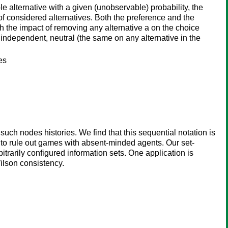
 alternative with a given (unobservable) probability, the
of considered alternatives. Both the preference and the
ch the impact of removing any alternative a on the choice
u independent, neutral (the same on any alternative in the
es
ch nodes histories. We find that this sequential notation is
s to rule out games with absent-minded agents. Our set-
trarily configured information sets. One application is
ilson consistency.