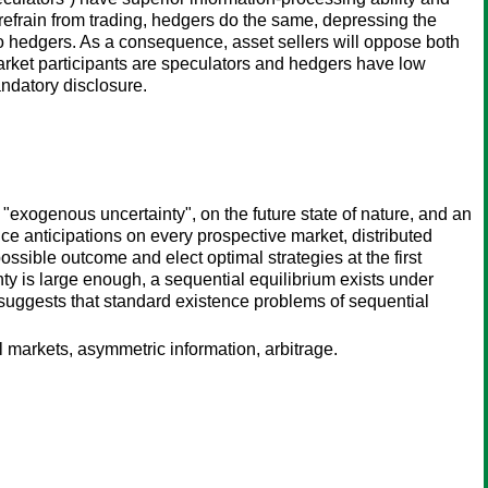
rs refrain from trading, hedgers do the same, depressing the
to hedgers. As a consequence, asset sellers will oppose both
f market participants are speculators and hedgers have low
ndatory disclosure.
exogenous uncertainty", on the future state of nature, and an
ce anticipations on every prospective market, distributed
possible outcome and elect optimal strategies at the first
ty is large enough, a sequential equilibrium exists under
lt suggests that standard existence problems of sequential
al markets, asymmetric information, arbitrage.