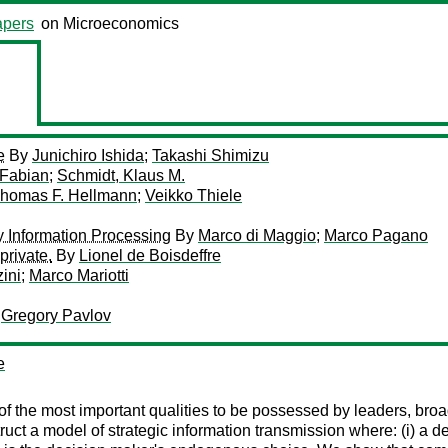
pers
on Microeconomics
e
By
Junichiro Ishida
;
Takashi Shimizu
 Fabian
;
Schmidt, Klaus M.
homas F. Hellmann
;
Veikko Thiele
y Information Processing
By
Marco di Maggio
;
Marco Pagano
private.
By
Lionel de Boisdeffre
ini
;
Marco Mariotti
;
Gregory Pavlov
e
ne of the most important qualities to be possessed by leaders, b
uct a model of strategic information transmission where: (i) a dec