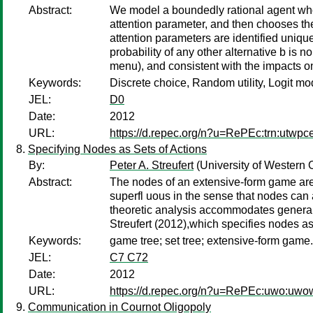
Abstract:
We model a boundedly rational agent who s
attention parameter, and then chooses the
attention parameters are identified uniqu
probability of any other alternative b is 
menu), and consistent with the impacts o
Keywords:
Discrete choice, Random utility, Logit mo
JEL:
D0
Date:
2012
URL:
https://d.repec.org/n?u=RePEc:trn:utwpc
Specifying Nodes as Sets of Actions
By:
Peter A. Streufert
(University of Western 
Abstract:
The nodes of an extensive-form game are 
superfl uous in the sense that nodes can 
theoretic analysis accommodates general f
Streufert (2012),which specifies nodes as
Keywords:
game tree; set tree; extensive-form game.
JEL:
C7 C72
Date:
2012
URL:
https://d.repec.org/n?u=RePEc:uwo:uw
Communication in Cournot Oligopoly