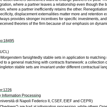
ration, where a partner leaves a relationship even though the be
ration, where a partner inefficiently retains the other. Renegotia
ificity, displacement externalities matter more and retention ex
always provides stronger incentives for specific investments, an
e received theories of the firm because of our emphasis on dynam
wo:18495
 UCL)
orgenstern farsightedly stable sets in application to matchin
to a general matching with contracts framework: a collection of
ngleton stable sets are invariant under different contractual la
er:1226
y Information Processing
niversità di Napoli Federico II, CSEF, EIEF and CEPR)
hedgers”) are bad at information processing, while others (“spe