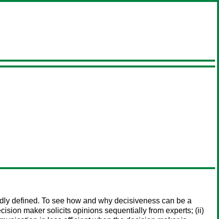
roadly defined. To see how and why decisiveness can be a
ision maker solicits opinions sequentially from experts; (ii)