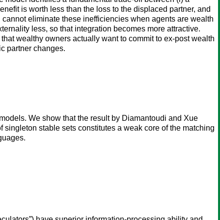
nefit is worth less than the loss to the displaced partner, and
tion cannot eliminate these inefficiencies when agents are wealth
ternality less, so that integration becomes more attractive.
d that wealthy owners actually want to commit to ex-post wealth
ic partner changes.
g models. We show that the result by Diamantoudi and Xue
 singleton stable sets constitutes a weak core of the matching
nguages.
culators”) have superior information-processing ability and