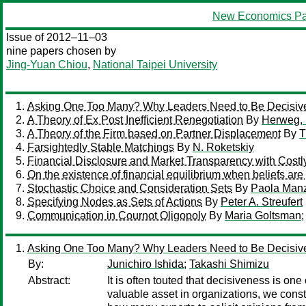
New Economics Pa
Issue of 2012–11–03
nine papers chosen by
Jing-Yuan Chiou
,
National Taipei University
Asking One Too Many? Why Leaders Need to Be Decisiv
A Theory of Ex Post Inefficient Renegotiation
By
Herweg,
A Theory of the Firm based on Partner Displacement
By
T
Farsightedly Stable Matchings
By
N. Roketskiy
Financial Disclosure and Market Transparency with Costl
On the existence of financial equilibrium when beliefs are 
Stochastic Choice and Consideration Sets
By
Paola Manz
Specifying Nodes as Sets of Actions
By
Peter A. Streufert
Communication in Cournot Oligopoly
By
Maria Goltsman
Asking One Too Many? Why Leaders Need to Be Decisiv
By:
Junichiro Ishida
;
Takashi Shimizu
Abstract:
It is often touted that decisiveness is o
valuable asset in organizations, we constr