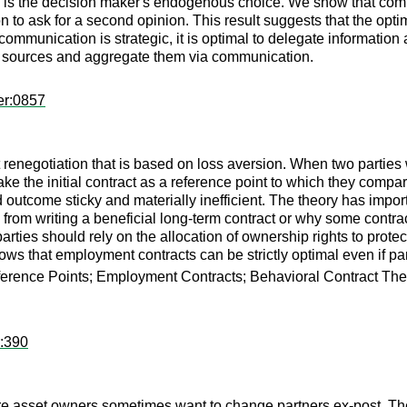
m is the decision maker's endogenous choice. We show that comm
n to ask for a second opinion. This result suggests that the optim
mmunication is strategic, it is optimal to delegate information ac
tion sources and aggregate them via communication.
er:0857
 renegotiation that is based on loss aversion. When two parties w
y take the initial contract as a reference point to which they co
outcome sticky and materially inefficient. The theory has import
n from writing a beneficial long-term contract or why some contrac
ties should rely on the allocation of ownership rights to protect
hows that employment contracts can be strictly optimal even if par
ference Points; Employment Contracts; Behavioral Contract The
r:390
e asset owners sometimes want to change partners ex-post. The 