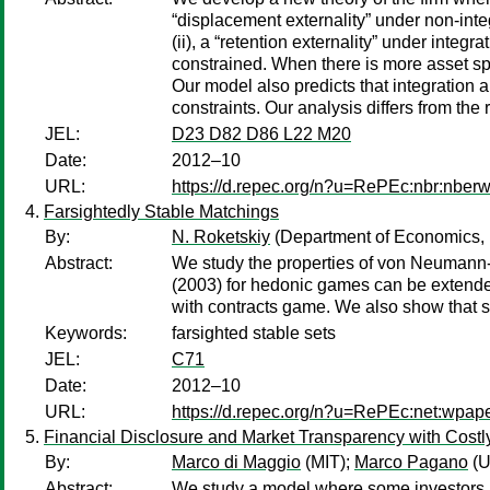
“displacement externality” under non-integ
(ii), a “retention externality” under integ
constrained. When there is more asset spec
Our model also predicts that integration 
constraints. Our analysis differs from th
JEL:
D23 D82 D86 L22 M20
Date:
2012–10
URL:
https://d.repec.org/n?u=RePEc:nbr:nber
Farsightedly Stable Matchings
By:
N. Roketskiy
(Department of Economics,
Abstract:
We study the properties of von Neumann-M
(2003) for hedonic games can be extended 
with contracts game. We also show that si
Keywords:
farsighted stable sets
JEL:
C71
Date:
2012–10
URL:
https://d.repec.org/n?u=RePEc:net:wpap
Financial Disclosure and Market Transparency with Costl
By:
Marco di Maggio
(MIT);
Marco Pagano
(U
Abstract:
We study a model where some investors (“