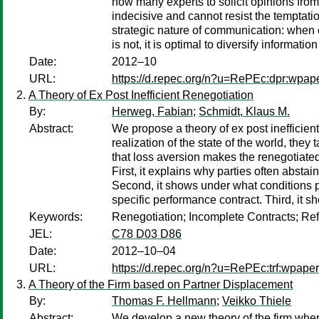
how many experts to solicit opinions fro
indecisive and cannot resist the temptatio
strategic nature of communication: when co
is not, it is optimal to diversify informa
Date:
2012–10
URL:
https://d.repec.org/n?u=RePEc:dpr:wpap
A Theory of Ex Post Inefficient Renegotiation
By:
Herweg, Fabian
;
Schmidt, Klaus M.
Abstract:
We propose a theory of ex post inefficient
realization of the state of the world, the
that loss aversion makes the renegotiated 
First, it explains why parties often abstai
Second, it shows under what conditions par
specific performance contract. Third, it s
Keywords:
Renegotiation; Incomplete Contracts; Re
JEL:
C78 D03 D86
Date:
2012–10–04
URL:
https://d.repec.org/n?u=RePEc:trf:wpape
A Theory of the Firm based on Partner Displacement
By:
Thomas F. Hellmann
;
Veikko Thiele
Abstract:
We develop a new theory of the firm wher