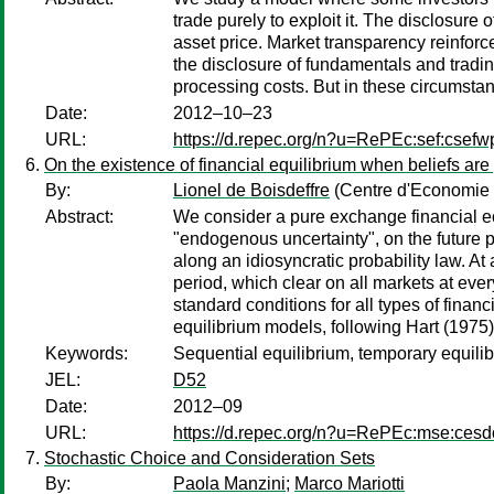
trade purely to exploit it. The disclosure 
asset price. Market transparency reinfor
the disclosure of fundamentals and trading
processing costs. But in these circumsta
Date:
2012–10–23
URL:
https://d.repec.org/n?u=RePEc:sef:csefw
On the existence of financial equilibrium when beliefs are 
By:
Lionel de Boisdeffre
(Centre d'Economie 
Abstract:
We consider a pure exchange financial ec
"endogenous uncertainty", on the future p
along an idiosyncratic probability law. At 
period, which clear on all markets at eve
standard conditions for all types of finan
equilibrium models, following Hart (1975)
Keywords:
Sequential equilibrium, temporary equilibr
JEL:
D52
Date:
2012–09
URL:
https://d.repec.org/n?u=RePEc:mse:ces
Stochastic Choice and Consideration Sets
By:
Paola Manzini
;
Marco Mariotti