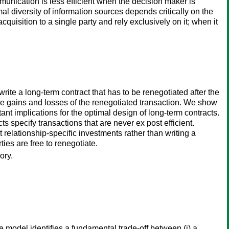
unication is less efficient when the decision maker is
al diversity of information sources depends critically on the
quisition to a single party and rely exclusively on it; when it
rite a long-term contract that has to be renegotiated after the
mpare gains and losses of the renegotiated transaction. We show
ant implications for the optimal design of long-term contracts.
ts specify transactions that are never ex post efficient.
 relationship-specific investments rather than writing a
ties are free to renegotiate.
ory.
model identifies a fundamental trade-off between (i) a