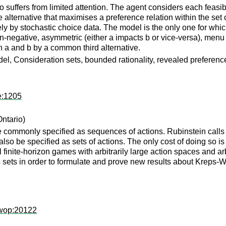
uffers from limited attention. The agent considers each feasible
 alternative that maximises a preference relation within the set 
ely by stochastic choice data. The model is the only one for whi
non-negative, asymmetric (either a impacts b or vice-versa), men
n a and b by a common third alternative.
del, Consideration sets, bounded rationality, revealed preferenc
e:1205
Ontario)
commonly specified as sequences of actions. Rubinstein calls su
also be specified as sets of actions. The only cost of doing so i
inite-horizon games with arbitrarily large action spaces and arbi
 sets in order to formulate and prove new results about Kreps-W
owop:20122