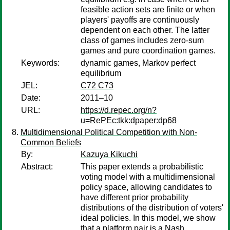
feasible action sets are finite or when
players' payoffs are continuously
dependent on each other. The latter
class of games includes zero-sum
games and pure coordination games.
Keywords:
dynamic games, Markov perfect
equilibrium
JEL:
C72 C73
Date:
2011–10
URL:
https://d.repec.org/n?
u=RePEc:tkk:dpaper:dp68
Multidimensional Political Competition with Non-
Common Beliefs
By:
Kazuya Kikuchi
Abstract:
This paper extends a probabilistic
voting model with a multidimensional
policy space, allowing candidates to
have different prior probability
distributions of the distribution of voters'
ideal policies. In this model, we show
that a platform pair is a Nash