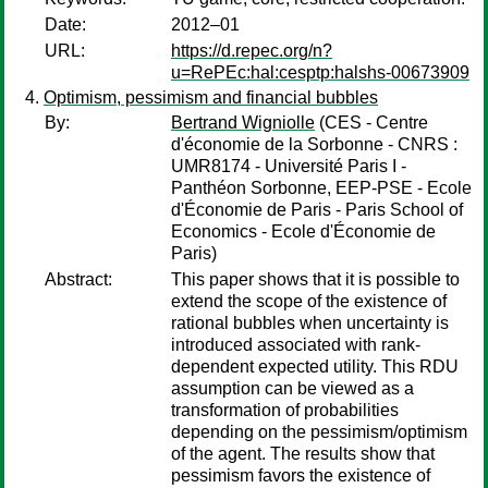
Date:
2012–01
URL:
https://d.repec.org/n?
u=RePEc:hal:cesptp:halshs-00673909
Optimism, pessimism and financial bubbles
By:
Bertrand Wigniolle
(CES - Centre
d'économie de la Sorbonne - CNRS :
UMR8174 - Université Paris I -
Panthéon Sorbonne, EEP-PSE - Ecole
d'Économie de Paris - Paris School of
Economics - Ecole d'Économie de
Paris)
Abstract:
This paper shows that it is possible to
extend the scope of the existence of
rational bubbles when uncertainty is
introduced associated with rank-
dependent expected utility. This RDU
assumption can be viewed as a
transformation of probabilities
depending on the pessimism/optimism
of the agent. The results show that
pessimism favors the existence of