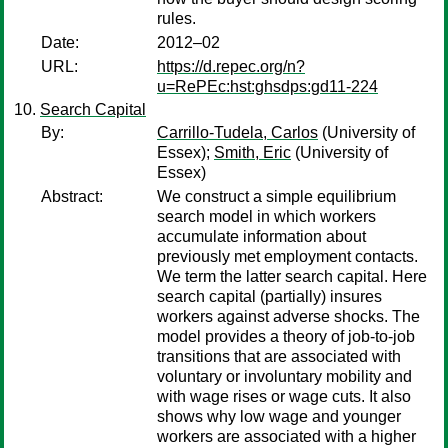
rules.
Date:
2012–02
URL:
https://d.repec.org/n?
u=RePEc:hst:ghsdps:gd11-224
Search Capital
By:
Carrillo-Tudela, Carlos
(University of
Essex);
Smith, Eric
(University of
Essex)
Abstract:
We construct a simple equilibrium
search model in which workers
accumulate information about
previously met employment contacts.
We term the latter search capital. Here
search capital (partially) insures
workers against adverse shocks. The
model provides a theory of job-to-job
transitions that are associated with
voluntary or involuntary mobility and
with wage rises or wage cuts. It also
shows why low wage and younger
workers are associated with a higher