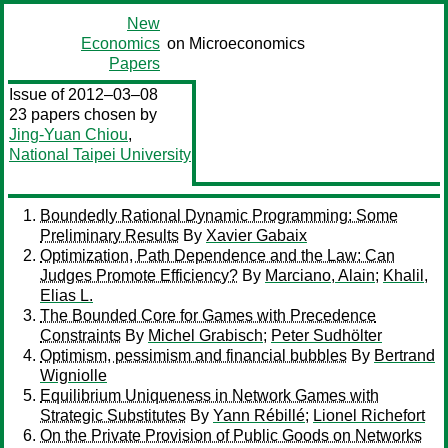
New
Economics
on Microeconomics
Papers
Issue of 2012–03–08
23 papers chosen by
Jing-Yuan Chiou
,
National Taipei University
Boundedly Rational Dynamic Programming: Some
Preliminary Results
By
Xavier Gabaix
Optimization, Path Dependence and the Law: Can
Judges Promote Efficiency?
By
Marciano, Alain
;
Khalil,
Elias L.
The Bounded Core for Games with Precedence
Constraints
By
Michel Grabisch
;
Peter Sudhölter
Optimism, pessimism and financial bubbles
By
Bertrand
Wigniolle
Equilibrium Uniqueness in Network Games with
Strategic Substitutes
By
Yann Rébillé
;
Lionel Richefort
On the Private Provision of Public Goods on Networks