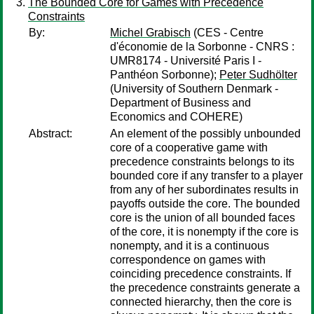
The Bounded Core for Games with Precedence
Constraints
By:
Michel Grabisch
(CES - Centre
d'économie de la Sorbonne - CNRS :
UMR8174 - Université Paris I -
Panthéon Sorbonne);
Peter Sudhölter
(University of Southern Denmark -
Department of Business and
Economics and COHERE)
Abstract:
An element of the possibly unbounded
core of a cooperative game with
precedence constraints belongs to its
bounded core if any transfer to a player
from any of her subordinates results in
payoffs outside the core. The bounded
core is the union of all bounded faces
of the core, it is nonempty if the core is
nonempty, and it is a continuous
correspondence on games with
coinciding precedence constraints. If
the precedence constraints generate a
connected hierarchy, then the core is