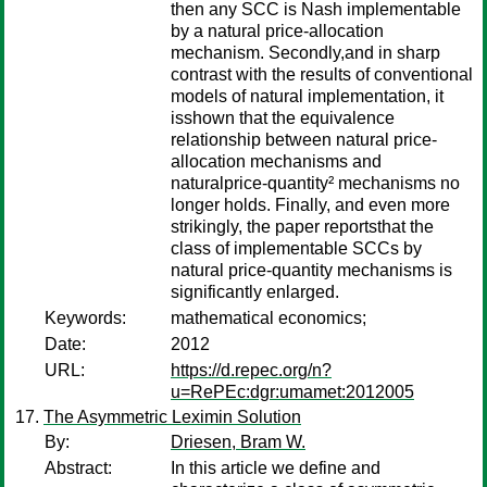
then any SCC is Nash implementable
by a natural price-allocation
mechanism. Secondly,and in sharp
contrast with the results of conventional
models of natural implementation, it
isshown that the equivalence
relationship between natural price-
allocation mechanisms and
naturalprice-quantity² mechanisms no
longer holds. Finally, and even more
strikingly, the paper reportsthat the
class of implementable SCCs by
natural price-quantity mechanisms is
significantly enlarged.
Keywords:
mathematical economics;
Date:
2012
URL:
https://d.repec.org/n?
u=RePEc:dgr:umamet:2012005
The Asymmetric Leximin Solution
By:
Driesen, Bram W.
Abstract:
In this article we define and