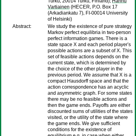
Turku, 20014 Turku, Finland);
Hannu
Vartiainen
(HECER, P.O. Box 17
(Arkadiankatu 7), FI-00014 University
of Helsinki)
Abstract:
We study the existence of pure strategy
Markov perfect equilibria in two-person
perfect information games. There is a
state space X and each period player's
possible actions are a subset of X. This
set of feasible actions depends on the
current state, which is determined by
the choice of the other player in the
previous period. We assume that X is a
compact Hausdorff space and that the
action correspondence has an acyclic
and asymmetric graph. For some states
there may be no feasible actions and
then the game ends. Payoffs are either
discounted sums of utilities of the states
visited, or the utility of the state where
the game ends. We give sufficient
conditions for the existence of
equilibrium e.g. in case when either