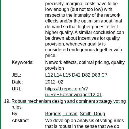
precisely, marginal costs have to be
low enough (but not too low) with
respect to the intensity of the network
effects and/or the optimism about final
demand so that higher prices reflect
higher quality. A similar conclusion can
be drawn about incentives for quality
provision, whenever quality is
considered endogenous together with
price.
Keywords:
Network effects, optimal pricing, quality
provision
JEL:
L12 L14 L15 D42 D82 D83 C7
Date:
2012–02
URL:
https://d.repec.org/n?
u=RePEc:shr:wpaper:12-01
Robust mechanism design and dominant strategy voting
rules
By:
Borgers, Tilman
;
Smith, Doug
Abstract:
We develop an analysis of voting rules
that is robust in the sense that we do