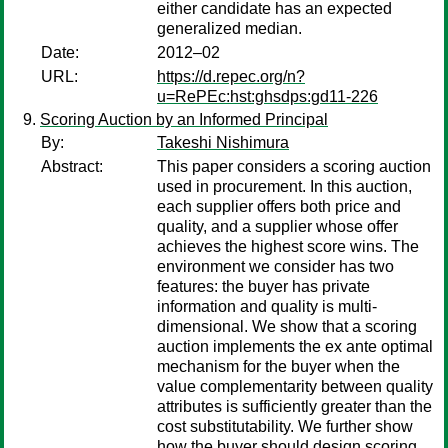
either candidate has an expected
generalized median.
Date:
2012–02
URL:
https://d.repec.org/n?
u=RePEc:hst:ghsdps:gd11-226
Scoring Auction by an Informed Principal
By:
Takeshi Nishimura
Abstract:
This paper considers a scoring auction
used in procurement. In this auction,
each supplier offers both price and
quality, and a supplier whose offer
achieves the highest score wins. The
environment we consider has two
features: the buyer has private
information and quality is multi-
dimensional. We show that a scoring
auction implements the ex ante optimal
mechanism for the buyer when the
value complementarity between quality
attributes is sufficiently greater than the
cost substitutability. We further show
how the buyer should design scoring