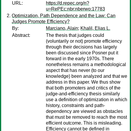
URL:
https://d.repec.org/n?
u=RePEc:nbr:nberwo:17783
Optimization, Path Dependence and the Law: Can
Judges Promote Efficiency?
By:
Marciano, Alain
;
Khalil, Elias L.
Abstract:
The thesis that judges could
(voluntarily or not) promote efficiency
through their decisions has largely
been discussed since Posner put it
forward in the early 1970s. There
nonetheless remains a methodological
aspect that has never (to our
knowledge) been analyzed and that we
address in this paper. We thus show
that both promoters and critics of the
judge-and-efficiency thesis similarly
use a definition of optimization in which
history, constraints and path-
dependency are viewed as obstacles
that must be removed to reach the most
efficient outcome. This is misleading.
Efficiency cannot be defined in