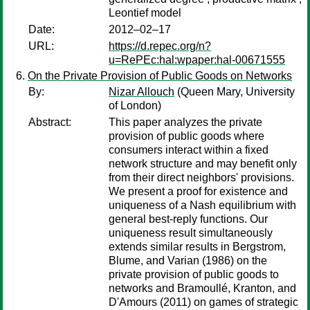
Leontief model
Date:
2012–02–17
URL:
https://d.repec.org/n?
u=RePEc:hal:wpaper:hal-00671555
On the Private Provision of Public Goods on Networks
By:
Nizar Allouch
(Queen Mary, University
of London)
Abstract:
This paper analyzes the private
provision of public goods where
consumers interact within a fixed
network structure and may benefit only
from their direct neighbors' provisions.
We present a proof for existence and
uniqueness of a Nash equilibrium with
general best-reply functions. Our
uniqueness result simultaneously
extends similar results in Bergstrom,
Blume, and Varian (1986) on the
private provision of public goods to
networks and Bramoullé, Kranton, and
D'Amours (2011) on games of strategic