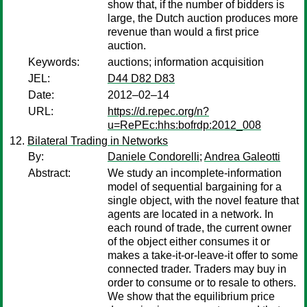
show that, if the number of bidders is
large, the Dutch auction produces more
revenue than would a first price
auction.
Keywords:
auctions; information acquisition
JEL:
D44 D82 D83
Date:
2012–02–14
URL:
https://d.repec.org/n?
u=RePEc:hhs:bofrdp:2012_008
Bilateral Trading in Networks
By:
Daniele Condorelli
;
Andrea Galeotti
Abstract:
We study an incomplete-information
model of sequential bargaining for a
single object, with the novel feature that
agents are located in a network. In
each round of trade, the current owner
of the object either consumes it or
makes a take-it-or-leave-it offer to some
connected trader. Traders may buy in
order to consume or to resale to others.
We show that the equilibrium price