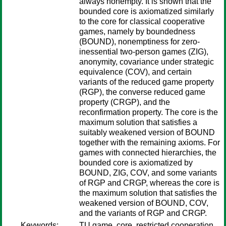
always nonempty. It is shown that the
bounded core is axiomatized similarly
to the core for classical cooperative
games, namely by boundedness
(BOUND), nonemptiness for zero-
inessential two-person games (ZIG),
anonymity, covariance under strategic
equivalence (COV), and certain
variants of the reduced game property
(RGP), the converse reduced game
property (CRGP), and the
reconfirmation property. The core is the
maximum solution that satisfies a
suitably weakened version of BOUND
together with the remaining axioms. For
games with connected hierarchies, the
bounded core is axiomatized by
BOUND, ZIG, COV, and some variants
of RGP and CRGP, whereas the core is
the maximum solution that satisfies the
weakened version of BOUND, COV,
and the variants of RGP and CRGP.
Keywords:
TU game, core, restricted cooperation.