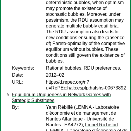
deterministic bubbles, when optimism
may promote the existence of
stochastic bubbles. Moreover, under
pessimism, the RDU assumption may
generate multiple bubbly equilibria.
The RDU assumption also leads to
new conditions ensuring the (absence
of) Pareto-optimality of the competitive
equilibrium without bubbles. These
conditions still govern the existence of
bubbles.
Keywords:
Rational bubbles, RDU preferences.
Date:
2012–02
URL:
https://d.repec.org/n?
u=RePEc:hal:cesptp:halshs-00673892
Equilibrium Uniqueness in Network Games with
Strategic Substitutes
By:
Yann Rébillé
(LEMNA - Laboratoire
d'économie et de management de
Nantes Atlantique - Université de
Nantes : EA4272);
Lionel Richefort
(LEMNA - Laboratoire d'économie et de