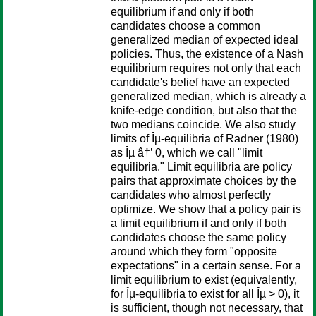
equilibrium if and only if both
candidates choose a common
generalized median of expected ideal
policies. Thus, the existence of a Nash
equilibrium requires not only that each
candidate's belief have an expected
generalized median, which is already a
knife-edge condition, but also that the
two medians coincide. We also study
limits of Îµ-equilibria of Radner (1980)
as Îµ â†’ 0, which we call "limit
equilibria." Limit equilibria are policy
pairs that approximate choices by the
candidates who almost perfectly
optimize. We show that a policy pair is
a limit equilibrium if and only if both
candidates choose the same policy
around which they form "opposite
expectations" in a certain sense. For a
limit equilibrium to exist (equivalently,
for Îµ-equilibria to exist for all Îµ > 0), it
is sufficient, though not necessary, that