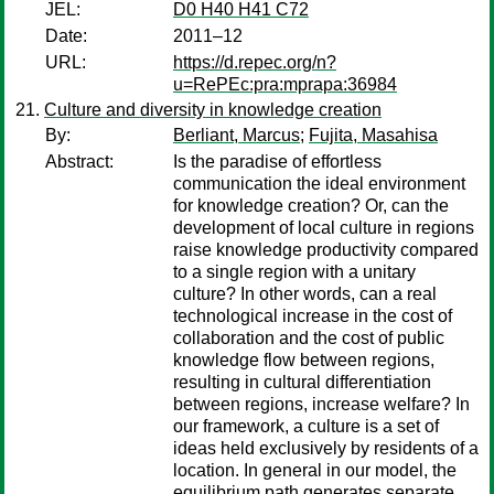
JEL:
D0 H40 H41 C72
Date:
2011–12
URL:
https://d.repec.org/n?
u=RePEc:pra:mprapa:36984
Culture and diversity in knowledge creation
By:
Berliant, Marcus
;
Fujita, Masahisa
Abstract:
Is the paradise of effortless
communication the ideal environment
for knowledge creation? Or, can the
development of local culture in regions
raise knowledge productivity compared
to a single region with a unitary
culture? In other words, can a real
technological increase in the cost of
collaboration and the cost of public
knowledge flow between regions,
resulting in cultural differentiation
between regions, increase welfare? In
our framework, a culture is a set of
ideas held exclusively by residents of a
location. In general in our model, the
equilibrium path generates separate