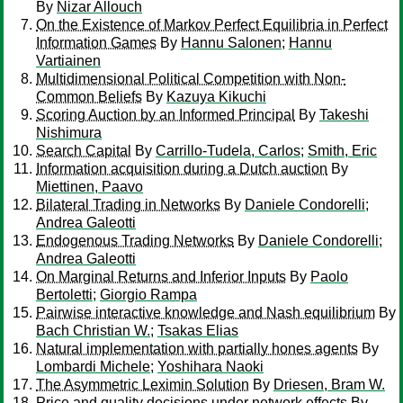
By
Nizar Allouch
On the Existence of Markov Perfect Equilibria in Perfect
Information Games
By
Hannu Salonen
;
Hannu
Vartiainen
Multidimensional Political Competition with Non-
Common Beliefs
By
Kazuya Kikuchi
Scoring Auction by an Informed Principal
By
Takeshi
Nishimura
Search Capital
By
Carrillo-Tudela, Carlos
;
Smith, Eric
Information acquisition during a Dutch auction
By
Miettinen, Paavo
Bilateral Trading in Networks
By
Daniele Condorelli
;
Andrea Galeotti
Endogenous Trading Networks
By
Daniele Condorelli
;
Andrea Galeotti
On Marginal Returns and Inferior Inputs
By
Paolo
Bertoletti
;
Giorgio Rampa
Pairwise interactive knowledge and Nash equilibrium
By
Bach Christian W.
;
Tsakas Elias
Natural implementation with partially hones agents
By
Lombardi Michele
;
Yoshihara Naoki
The Asymmetric Leximin Solution
By
Driesen, Bram W.
Price and quality decisions under network effects
By