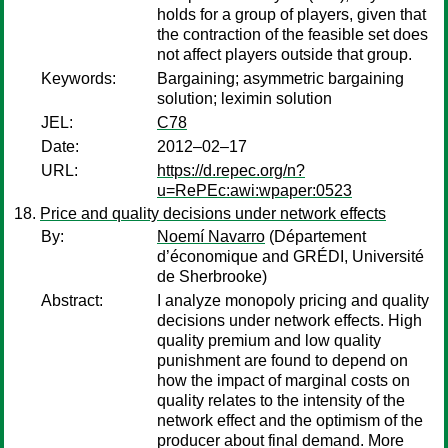
holds for a group of players, given that
the contraction of the feasible set does
not affect players outside that group.
Keywords:
Bargaining; asymmetric bargaining
solution; leximin solution
JEL:
C78
Date:
2012–02–17
URL:
https://d.repec.org/n?
u=RePEc:awi:wpaper:0523
Price and quality decisions under network effects
By:
Noemí Navarro
(Département
d’économique and GRÉDI, Université
de Sherbrooke)
Abstract:
I analyze monopoly pricing and quality
decisions under network effects. High
quality premium and low quality
punishment are found to depend on
how the impact of marginal costs on
quality relates to the intensity of the
network effect and the optimism of the
producer about final demand. More