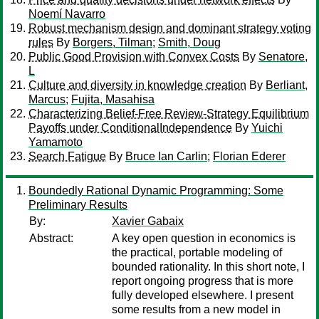
Noemí Navarro
Robust mechanism design and dominant strategy voting
rules
By
Borgers, Tilman
;
Smith, Doug
Public Good Provision with Convex Costs
By
Senatore,
L
Culture and diversity in knowledge creation
By
Berliant,
Marcus
;
Fujita, Masahisa
Characterizing Belief-Free Review-Strategy Equilibrium
Payoffs under ConditionalIndependence
By
Yuichi
Yamamoto
Search Fatigue
By
Bruce Ian Carlin
;
Florian Ederer
Boundedly Rational Dynamic Programming: Some
Preliminary Results
By:
Xavier Gabaix
Abstract:
A key open question in economics is
the practical, portable modeling of
bounded rationality. In this short note, I
report ongoing progress that is more
fully developed elsewhere. I present
some results from a new model in