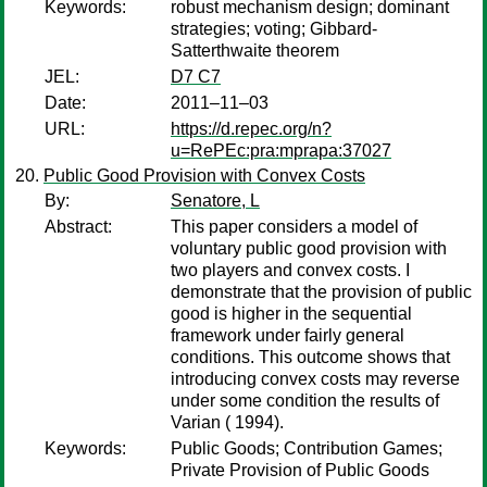
Keywords:
robust mechanism design; dominant
strategies; voting; Gibbard-
Satterthwaite theorem
JEL:
D7 C7
Date:
2011–11–03
URL:
https://d.repec.org/n?
u=RePEc:pra:mprapa:37027
Public Good Provision with Convex Costs
By:
Senatore, L
Abstract:
This paper considers a model of
voluntary public good provision with
two players and convex costs. I
demonstrate that the provision of public
good is higher in the sequential
framework under fairly general
conditions. This outcome shows that
introducing convex costs may reverse
under some condition the results of
Varian ( 1994).
Keywords:
Public Goods; Contribution Games;
Private Provision of Public Goods