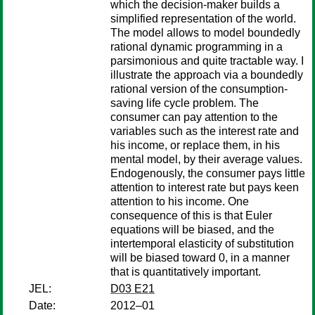
which the decision-maker builds a
simplified representation of the world.
The model allows to model boundedly
rational dynamic programming in a
parsimonious and quite tractable way. I
illustrate the approach via a boundedly
rational version of the consumption-
saving life cycle problem. The
consumer can pay attention to the
variables such as the interest rate and
his income, or replace them, in his
mental model, by their average values.
Endogenously, the consumer pays little
attention to interest rate but pays keen
attention to his income. One
consequence of this is that Euler
equations will be biased, and the
intertemporal elasticity of substitution
will be biased toward 0, in a manner
that is quantitatively important.
JEL:
D03 E21
Date:
2012–01