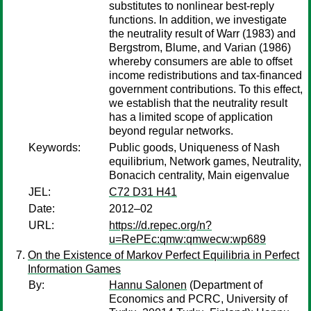
substitutes to nonlinear best-reply
functions. In addition, we investigate
the neutrality result of Warr (1983) and
Bergstrom, Blume, and Varian (1986)
whereby consumers are able to offset
income redistributions and tax-financed
government contributions. To this effect,
we establish that the neutrality result
has a limited scope of application
beyond regular networks.
Keywords:
Public goods, Uniqueness of Nash
equilibrium, Network games, Neutrality,
Bonacich centrality, Main eigenvalue
JEL:
C72 D31 H41
Date:
2012–02
URL:
https://d.repec.org/n?
u=RePEc:qmw:qmwecw:wp689
On the Existence of Markov Perfect Equilibria in Perfect
Information Games
By:
Hannu Salonen
(Department of
Economics and PCRC, University of