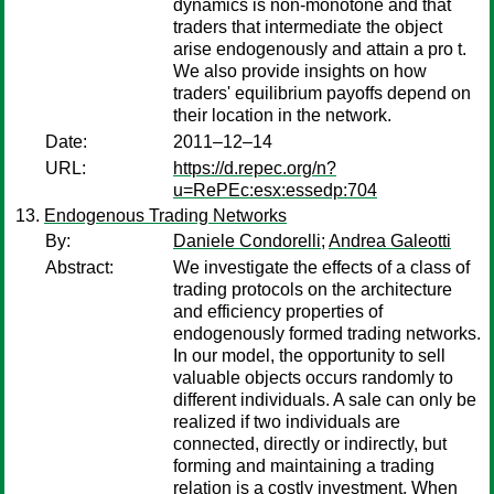
dynamics is non-monotone and that
traders that intermediate the object
arise endogenously and attain a pro t.
We also provide insights on how
traders' equilibrium payoffs depend on
their location in the network.
Date:
2011–12–14
URL:
https://d.repec.org/n?
u=RePEc:esx:essedp:704
Endogenous Trading Networks
By:
Daniele Condorelli
;
Andrea Galeotti
Abstract:
We investigate the effects of a class of
trading protocols on the architecture
and efficiency properties of
endogenously formed trading networks.
In our model, the opportunity to sell
valuable objects occurs randomly to
different individuals. A sale can only be
realized if two individuals are
connected, directly or indirectly, but
forming and maintaining a trading
relation is a costly investment. When