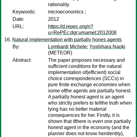
rationality.
Keywords:
microeconomics ;
Date:
2012
URL:
https://d.repec.org/n?
u=RePEc:dgr:umamet:2012008
Natural implementation with partially hones agents
By:
Lombardi Michele
;
Yoshihara Naoki
(METEOR)
Abstract:
The paper proposes necessary and
sufficient conditions for the natural
implementation of(efficient) social
choice correspondences (SCCs) in
pure finite exchange economies when
some ofthe agents are partially honest.
A partially honest agent is an agent
who strictly prefers to tellthe truth when
lying has no better material
consequences for her. Firstly, it is
shown that ifthere is even one partially
honest agent in the economy (and the
planner does not know heridentity),