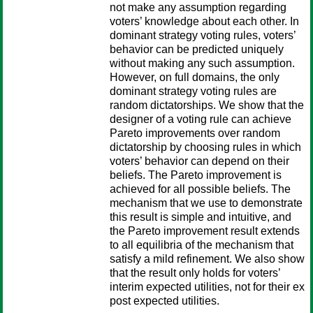
not make any assumption regarding
voters’ knowledge about each other. In
dominant strategy voting rules, voters’
behavior can be predicted uniquely
without making any such assumption.
However, on full domains, the only
dominant strategy voting rules are
random dictatorships. We show that the
designer of a voting rule can achieve
Pareto improvements over random
dictatorship by choosing rules in which
voters’ behavior can depend on their
beliefs. The Pareto improvement is
achieved for all possible beliefs. The
mechanism that we use to demonstrate
this result is simple and intuitive, and
the Pareto improvement result extends
to all equilibria of the mechanism that
satisfy a mild refinement. We also show
that the result only holds for voters’
interim expected utilities, not for their ex
post expected utilities.