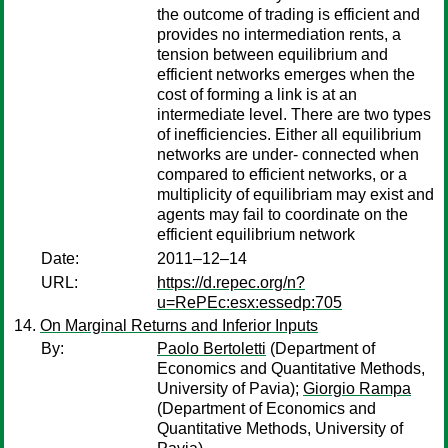
the outcome of trading is efficient and
provides no intermediation rents, a
tension between equilibrium and
efficient networks emerges when the
cost of forming a link is at an
intermediate level. There are two types
of inefficiencies. Either all equilibrium
networks are under- connected when
compared to efficient networks, or a
multiplicity of equilibriam may exist and
agents may fail to coordinate on the
efficient equilibrium network
Date:
2011–12–14
URL:
https://d.repec.org/n?
u=RePEc:esx:essedp:705
On Marginal Returns and Inferior Inputs
By:
Paolo Bertoletti
(Department of
Economics and Quantitative Methods,
University of Pavia);
Giorgio Rampa
(Department of Economics and
Quantitative Methods, University of