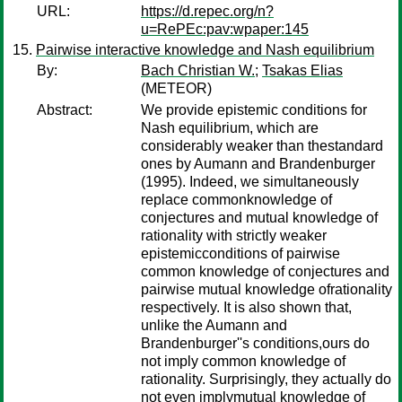
URL:
https://d.repec.org/n?
u=RePEc:pav:wpaper:145
Pairwise interactive knowledge and Nash equilibrium
By:
Bach Christian W.
;
Tsakas Elias
(METEOR)
Abstract:
We provide epistemic conditions for
Nash equilibrium, which are
considerably weaker than thestandard
ones by Aumann and Brandenburger
(1995). Indeed, we simultaneously
replace commonknowledge of
conjectures and mutual knowledge of
rationality with strictly weaker
epistemicconditions of pairwise
common knowledge of conjectures and
pairwise mutual knowledge ofrationality
respectively. It is also shown that,
unlike the Aumann and
Brandenburger''s conditions,ours do
not imply common knowledge of
rationality. Surprisingly, they actually do
not even implymutual knowledge of