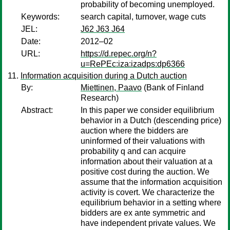
probability of becoming unemployed.
Keywords:
search capital, turnover, wage cuts
JEL:
J62 J63 J64
Date:
2012–02
URL:
https://d.repec.org/n?
u=RePEc:iza:izadps:dp6366
Information acquisition during a Dutch auction
By:
Miettinen, Paavo
(Bank of Finland
Research)
Abstract:
In this paper we consider equilibrium
behavior in a Dutch (descending price)
auction where the bidders are
uninformed of their valuations with
probability q and can acquire
information about their valuation at a
positive cost during the auction. We
assume that the information acquisition
activity is covert. We characterize the
equilibrium behavior in a setting where
bidders are ex ante symmetric and
have independent private values. We