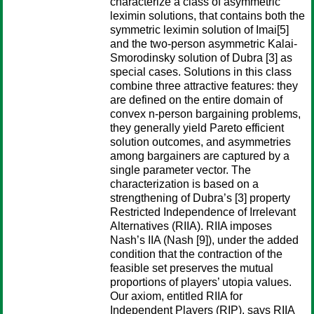
characterize a class of asymmetric
leximin solutions, that contains both the
symmetric leximin solution of Imai[5]
and the two-person asymmetric Kalai-
Smorodinsky solution of Dubra [3] as
special cases. Solutions in this class
combine three attractive features: they
are defined on the entire domain of
convex n-person bargaining problems,
they generally yield Pareto efficient
solution outcomes, and asymmetries
among bargainers are captured by a
single parameter vector. The
characterization is based on a
strengthening of Dubra’s [3] property
Restricted Independence of Irrelevant
Alternatives (RIIA). RIIA imposes
Nash’s IIA (Nash [9]), under the added
condition that the contraction of the
feasible set preserves the mutual
proportions of players’ utopia values.
Our axiom, entitled RIIA for
Independent Players (RIP), says RIIA