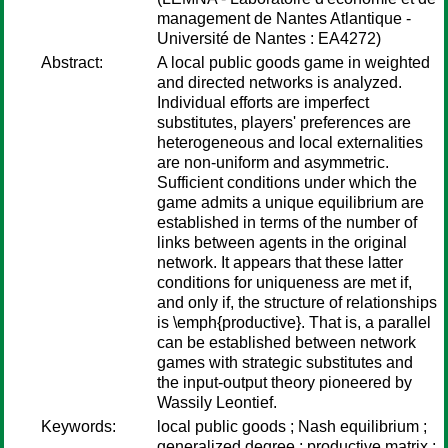
management de Nantes Atlantique -
Université de Nantes : EA4272)
Abstract:
A local public goods game in weighted
and directed networks is analyzed.
Individual efforts are imperfect
substitutes, players' preferences are
heterogeneous and local externalities
are non-uniform and asymmetric.
Sufficient conditions under which the
game admits a unique equilibrium are
established in terms of the number of
links between agents in the original
network. It appears that these latter
conditions for uniqueness are met if,
and only if, the structure of relationships
is \emph{productive}. That is, a parallel
can be established between network
games with strategic substitutes and
the input-output theory pioneered by
Wassily Leontief.
Keywords:
local public goods ; Nash equilibrium ;
generalized degree ; productive matrix ;