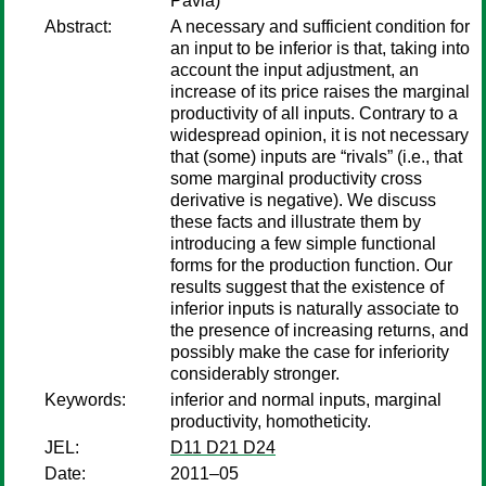
Pavia)
Abstract:
A necessary and sufficient condition for
an input to be inferior is that, taking into
account the input adjustment, an
increase of its price raises the marginal
productivity of all inputs. Contrary to a
widespread opinion, it is not necessary
that (some) inputs are “rivals” (i.e., that
some marginal productivity cross
derivative is negative). We discuss
these facts and illustrate them by
introducing a few simple functional
forms for the production function. Our
results suggest that the existence of
inferior inputs is naturally associate to
the presence of increasing returns, and
possibly make the case for inferiority
considerably stronger.
Keywords:
inferior and normal inputs, marginal
productivity, homotheticity.
JEL:
D11 D21 D24
Date:
2011–05