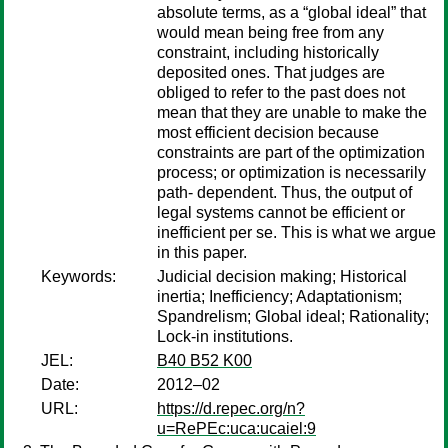
absolute terms, as a “global ideal” that
would mean being free from any
constraint, including historically
deposited ones. That judges are
obliged to refer to the past does not
mean that they are unable to make the
most efficient decision because
constraints are part of the optimization
process; or optimization is necessarily
path- dependent. Thus, the output of
legal systems cannot be efficient or
inefficient per se. This is what we argue
in this paper.
Keywords:
Judicial decision making; Historical
inertia; Inefficiency; Adaptationism;
Spandrelism; Global ideal; Rationality;
Lock-in institutions.
JEL:
B40 B52 K00
Date:
2012–02
URL:
https://d.repec.org/n?
u=RePEc:uca:ucaiel:9