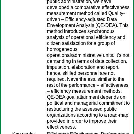
public administration, we have
developed a comparative effectiveness
measurement method called Quality-
driven – Efficiency-adjusted Data
Envelopment Analysis (QE-DEA). This
method introduces synchronous
analysis of operational efficiency and
citizen satisfaction for a group of
homogeneous
operational/administrative units. It’s not
demanding in terms of data collection,
imputation, elaboration and report,
hence, skilled personnel are not
required. Nevertheless, similar to the
rest of the performance – effectiveness
– efficiency measurement methods,
QE-DEA goal attainment depends on
political and managerial commitment to
restructuring the assessed public
organizations according to a road-map
provided in order to improve their
effectiveness.