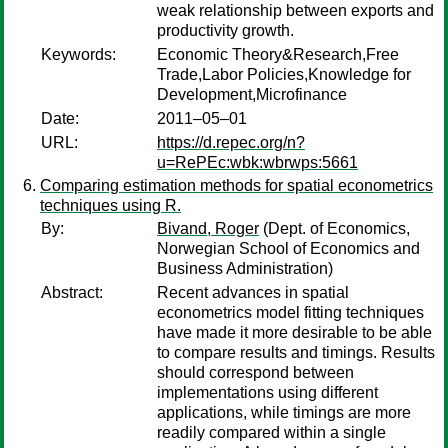
weak relationship between exports and
productivity growth.
Keywords:
Economic Theory&Research,Free
Trade,Labor Policies,Knowledge for
Development,Microfinance
Date:
2011–05–01
URL:
https://d.repec.org/n?
u=RePEc:wbk:wbrwps:5661
Comparing estimation methods for spatial econometrics
techniques using R.
By:
Bivand, Roger
(Dept. of Economics,
Norwegian School of Economics and
Business Administration)
Abstract:
Recent advances in spatial
econometrics model fitting techniques
have made it more desirable to be able
to compare results and timings. Results
should correspond between
implementations using different
applications, while timings are more
readily compared within a single