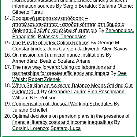
information sources
By
Sergio Beraldo
;
Stefania Ottone
;
Gilberto Turati
Εφαρμογή μετρήσεων απόδοσης –
αποτελεσματικότητας - αποδοτικότητας στη δημόσια
διοίκηση: διεθνής και ελληνική εμπειρία
By
Zervopoulos,
Panagiotis
;
Palaskas, Theodosios
The Puzzle of Index Option Returns
By
George M.
Constantinides
;
Jens Carsten Jackwerth
;
Alexi Savov
On mission drift in microfinance institutions
By
Armendáriz, Beatriz
;
Szafarz, Ariane
The new way forward: Using collaborations and
partnerships for greater efficiency and impact
By
Dee
Walsh
;
Robert Zdenek
When Striking an Awkward Balance Means Striking Out:
Budget 2011
By
Alexandre Laurin
;
Finn Poschmann
;
William B.P. Robson
Compensation of Unusual Working Schedules
By
Juliane Scheffel
Optimal decisions on pension plans in the presence of
financial literacy costs and income inequalities
By
Corsini, Lorenzo
;
Spataro, Luca