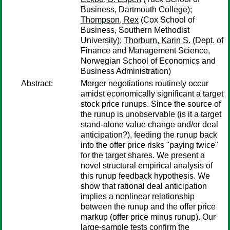
Business, Dartmouth College);
Thompson, Rex
(Cox School of
Business, Southern Methodist
University);
Thorburn, Karin S.
(Dept. of
Finance and Management Science,
Norwegian School of Economics and
Business Administration)
Abstract:
Merger negotiations routinely occur
amidst economically significant a target
stock price runups. Since the source of
the runup is unobservable (is it a target
stand-alone value change and/or deal
anticipation?), feeding the runup back
into the offer price risks "paying twice"
for the target shares. We present a
novel structural empirical analysis of
this runup feedback hypothesis. We
show that rational deal anticipation
implies a nonlinear relationship
between the runup and the offer price
markup (offer price minus runup). Our
large-sample tests confirm the