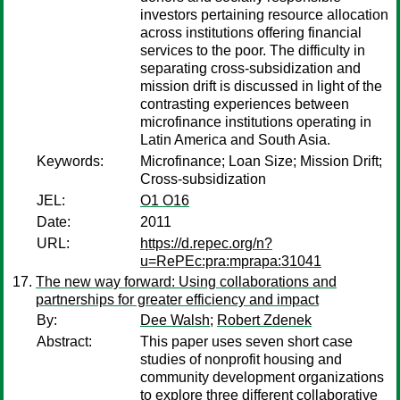
investors pertaining resource allocation
across institutions offering financial
services to the poor. The difficulty in
separating cross-subsidization and
mission drift is discussed in light of the
contrasting experiences between
microfinance institutions operating in
Latin America and South Asia.
Keywords:
Microfinance; Loan Size; Mission Drift;
Cross-subsidization
JEL:
O1 O16
Date:
2011
URL:
https://d.repec.org/n?
u=RePEc:pra:mprapa:31041
The new way forward: Using collaborations and
partnerships for greater efficiency and impact
By:
Dee Walsh
;
Robert Zdenek
Abstract:
This paper uses seven short case
studies of nonprofit housing and
community development organizations
to explore three different collaborative