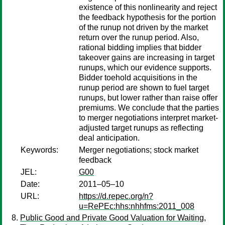
existence of this nonlinearity and reject
the feedback hypothesis for the portion
of the runup not driven by the market
return over the runup period. Also,
rational bidding implies that bidder
takeover gains are increasing in target
runups, which our evidence supports.
Bidder toehold acquisitions in the
runup period are shown to fuel target
runups, but lower rather than raise offer
premiums. We conclude that the parties
to merger negotiations interpret market-
adjusted target runups as reflecting
deal anticipation.
Keywords:
Merger negotiations; stock market
feedback
JEL:
G00
Date:
2011–05–10
URL:
https://d.repec.org/n?
u=RePEc:hhs:nhhfms:2011_008
Public Good and Private Good Valuation for Waiting,