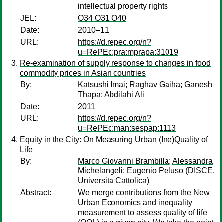
intellectual property rights
JEL:
O34 O31 O40
Date:
2010–11
URL:
https://d.repec.org/n?
u=RePEc:pra:mprapa:31019
Re-examination of supply response to changes in food
commodity prices in Asian countries
By:
Katsushi Imai
;
Raghav Gaiha
;
Ganesh
Thapa
;
Abdilahi Ali
Date:
2011
URL:
https://d.repec.org/n?
u=RePEc:man:sespap:1113
Equity in the City: On Measuring Urban (Ine)Quality of
Life
By:
Marco Giovanni Brambilla
;
Alessandra
Michelangeli
;
Eugenio Peluso
(DISCE,
Università Cattolica)
Abstract:
We merge contributions from the New
Urban Economics and inequality
measurement to assess quality of life