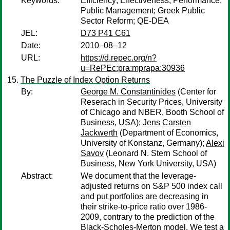
Keywords:
Efficiency; Effectiveness; Performance;
Public Management; Greek Public
Sector Reform; QE-DEA
JEL:
D73 P41 C61
Date:
2010–08–12
URL:
https://d.repec.org/n?
u=RePEc:pra:mprapa:30936
The Puzzle of Index Option Returns
By:
George M. Constantinides
(Center for
Reserach in Security Prices, University
of Chicago and NBER, Booth School of
Business, USA);
Jens Carsten
Jackwerth
(Department of Economics,
University of Konstanz, Germany);
Alexi
Savov
(Leonard N. Stern School of
Business, New York University, USA)
Abstract:
We document that the leverage-
adjusted returns on S&P 500 index call
and put portfolios are decreasing in
their strike-to-price ratio over 1986-
2009, contrary to the prediction of the
Black-Scholes-Merton model. We test a