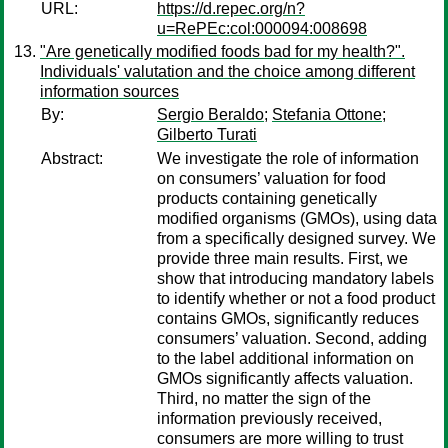
URL:
https://d.repec.org/n?
u=RePEc:col:000094:008698
"Are genetically modified foods bad for my health?".
Individuals' valutation and the choice among different
information sources
By:
Sergio Beraldo
;
Stefania Ottone
;
Gilberto Turati
Abstract:
We investigate the role of information
on consumers’ valuation for food
products containing genetically
modified organisms (GMOs), using data
from a specifically designed survey. We
provide three main results. First, we
show that introducing mandatory labels
to identify whether or not a food product
contains GMOs, significantly reduces
consumers’ valuation. Second, adding
to the label additional information on
GMOs significantly affects valuation.
Third, no matter the sign of the
information previously received,
consumers are more willing to trust