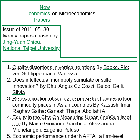
New
Economics
on Microeconomics
Papers
Issue of 2011–05–30
twenty papers chosen by
Jing-Yuan Chiou
,
National Taipei University
Quality distortions in vertical relations
By
Baake, Pio
;
von Schlippenbach, Vanessa
Does intellectual monopoly stimulate or stifle
innovation?
By
Chu, Angus C.
;
Cozzi, Guido
;
Galli,
Silvia
Re-examination of supply response to changes in food
commodity prices in Asian countries
By
Katsushi Imai
;
Raghav Gaiha
;
Ganesh Thapa
;
Abdilahi Ali
Equity in the City: On Measuring Urban (Ine)Quality of
Life
By
Marco Giovanni Brambilla
;
Alessandra
Michelangeli
;
Eugenio Peluso
Economic performance under NAFTA : a firm-level