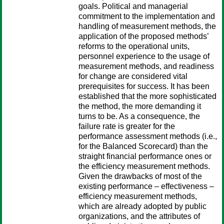
goals. Political and managerial
commitment to the implementation and
handling of measurement methods, the
application of the proposed methods’
reforms to the operational units,
personnel experience to the usage of
measurement methods, and readiness
for change are considered vital
prerequisites for success. It has been
established that the more sophisticated
the method, the more demanding it
turns to be. As a consequence, the
failure rate is greater for the
performance assessment methods (i.e.,
for the Balanced Scorecard) than the
straight financial performance ones or
the efficiency measurement methods.
Given the drawbacks of most of the
existing performance – effectiveness –
efficiency measurement methods,
which are already adopted by public
organizations, and the attributes of