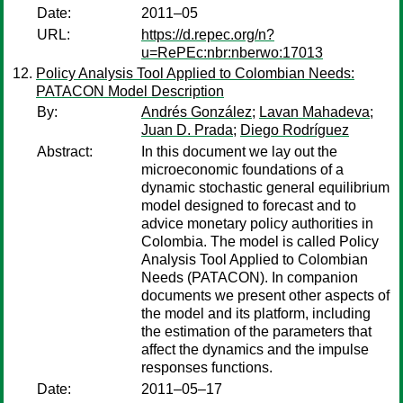
Date:
2011–05
URL:
https://d.repec.org/n?
u=RePEc:nbr:nberwo:17013
Policy Analysis Tool Applied to Colombian Needs:
PATACON Model Description
By:
Andrés González
;
Lavan Mahadeva
;
Juan D. Prada
;
Diego Rodríguez
Abstract:
In this document we lay out the
microeconomic foundations of a
dynamic stochastic general equilibrium
model designed to forecast and to
advice monetary policy authorities in
Colombia. The model is called Policy
Analysis Tool Applied to Colombian
Needs (PATACON). In companion
documents we present other aspects of
the model and its platform, including
the estimation of the parameters that
affect the dynamics and the impulse
responses functions.
Date:
2011–05–17