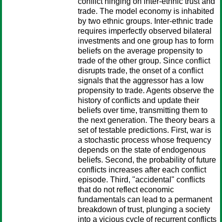
conflict hinging on inter-ethnic trust and
trade. The model economy is inhabited
by two ethnic groups. Inter-ethnic trade
requires imperfectly observed bilateral
investments and one group has to form
beliefs on the average propensity to
trade of the other group. Since conflict
disrupts trade, the onset of a conflict
signals that the aggressor has a low
propensity to trade. Agents observe the
history of conflicts and update their
beliefs over time, transmitting them to
the next generation. The theory bears a
set of testable predictions. First, war is
a stochastic process whose frequency
depends on the state of endogenous
beliefs. Second, the probability of future
conflicts increases after each conflict
episode. Third, "accidental" conflicts
that do not reflect economic
fundamentals can lead to a permanent
breakdown of trust, plunging a society
into a vicious cycle of recurrent conflicts