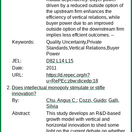
driven by a reduced outside option of
the upstream firm enhances the
efficiency of vertical relations, while
buyer power due to an improved
outside option of the downstream firm
implies less effcient outcomes. --
Keywords:
Quality Uncertainty,Private
Standards,Vertical Relations,Buyer
Power
JEL:
D82 L14 L15
Date:
2011
URL:
https://d.repec.org/n?
u=RePEc:zbw:dicedp:18
Does intellectual monopoly stimulate or stifle
innovation?
By:
Chu, Angus C.
;
Cozzi, Guido
;
Galli,
Silvia
Abstract:
This study develops an R&D-based
growth model with vertical and
horizontal innovation to shed some
light on the current debate on whether