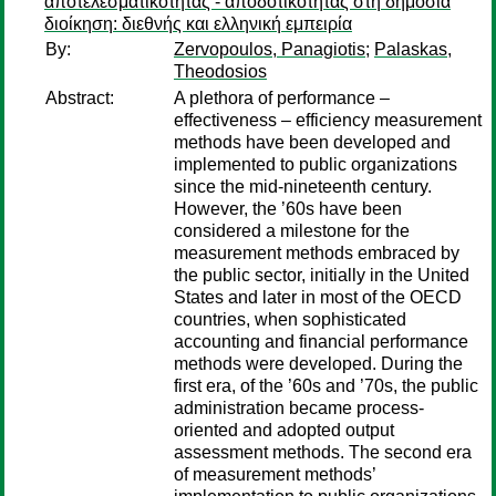
αποτελεσματικότητας - αποδοτικότητας στη δημόσια
διοίκηση: διεθνής και ελληνική εμπειρία
By:
Zervopoulos, Panagiotis
;
Palaskas,
Theodosios
Abstract:
A plethora of performance –
effectiveness – efficiency measurement
methods have been developed and
implemented to public organizations
since the mid-nineteenth century.
However, the ’60s have been
considered a milestone for the
measurement methods embraced by
the public sector, initially in the United
States and later in most of the OECD
countries, when sophisticated
accounting and financial performance
methods were developed. During the
first era, of the ’60s and ’70s, the public
administration became process-
oriented and adopted output
assessment methods. The second era
of measurement methods’