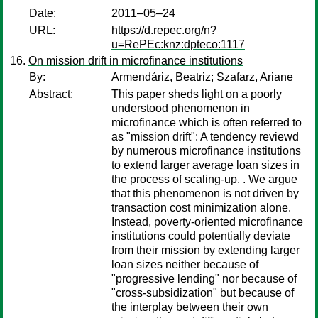
Date:
2011–05–24
URL:
https://d.repec.org/n?
u=RePEc:knz:dpteco:1117
On mission drift in microfinance institutions
By:
Armendáriz, Beatriz
;
Szafarz, Ariane
Abstract:
This paper sheds light on a poorly
understood phenomenon in
microfinance which is often referred to
as "mission drift": A tendency reviewd
by numerous microfinance institutions
to extend larger average loan sizes in
the process of scaling-up. . We argue
that this phenomenon is not driven by
transaction cost minimization alone.
Instead, poverty-oriented microfinance
institutions could potentially deviate
from their mission by extending larger
loan sizes neither because of
"progressive lending" nor because of
"cross-subsidization" but because of
the interplay between their own