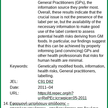
General Practitioners (GPs), the
information source they prefer most.
Overall, these results indicate that the
crucial issue is not the presence of the
label per se, but the availability of the
necessary information to make good
use of the label content to assess
potential health risks deriving from GM
foods. In particular, our findings suggest
that this can be achieved by properly
informing (and convincing) GPs and
other health professionals that risks for
human health are minimal.
Keywords:
Genetically modified foods, information,
health risks, General practitioners,
labelling.
JEL:
C91 D82
Date:
2011–04
URL:
https://d.repec.org/n?
u=RePEc:icr:wpicer:05-2011
Εφαρμογή μετρήσεων απόδοσης –