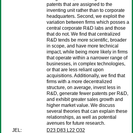
patents that are assigned to the
inventing unit rather than to corporate
headquarters. Second, we exploit the
variation between firms which posses a
central corporate R&D labs and those
that do not. We find that centralized
R&D tends be more scientific, broader
in scope, and have more technical
impact, while being more likely in firms
that operate within a narrower range of
businesses, in complex technologies,
or that are less reliant upon
acquisitions. Additionally, we find that
firms with a more decentralized
structure, on average, invest less in
R&D, generate fewer patents per R&D,
and exhibit greater sales growth and
higher market value. We discuss
several theories that can explain these
relationships, as well as potential
avenues for future research.
JEL:
D23 D83 L22 O32