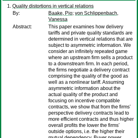
Quality distortions in vertical relations
By:
Baake, Pio
;
von Schlippenbach,
Vanessa
Abstract:
This paper examines how delivery
tariffs and private quality standards are
determined in vertical relations that are
subject to asymmetric information. We
consider an infinitely repeated game
where an upstream firm sells a product
to a downstream firm. In each period,
the firms negotiate a delivery contract
comprising the quality of the good as
well as a nonlinear tariff. Assuming
asymmetric information about the
actual quality of the product and
focusing on incentive compatible
contracts, we show that from the firms'
perspective delivery contracts lead to
more efficient contracts and thus higher
overall profits the lower the firms'
outside options, i.e. the higher their
mutual dependency. Buyer power