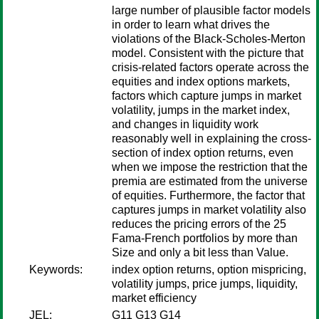
large number of plausible factor models
in order to learn what drives the
violations of the Black-Scholes-Merton
model. Consistent with the picture that
crisis-related factors operate across the
equities and index options markets,
factors which capture jumps in market
volatility, jumps in the market index,
and changes in liquidity work
reasonably well in explaining the cross-
section of index option returns, even
when we impose the restriction that the
premia are estimated from the universe
of equities. Furthermore, the factor that
captures jumps in market volatility also
reduces the pricing errors of the 25
Fama-French portfolios by more than
Size and only a bit less than Value.
Keywords:
index option returns, option mispricing,
volatility jumps, price jumps, liquidity,
market efficiency
JEL:
G11 G13 G14