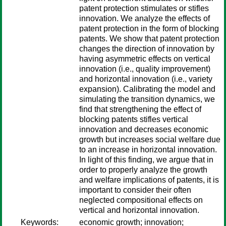
patent protection stimulates or stifles
innovation. We analyze the effects of
patent protection in the form of blocking
patents. We show that patent protection
changes the direction of innovation by
having asymmetric effects on vertical
innovation (i.e., quality improvement)
and horizontal innovation (i.e., variety
expansion). Calibrating the model and
simulating the transition dynamics, we
find that strengthening the effect of
blocking patents stifles vertical
innovation and decreases economic
growth but increases social welfare due
to an increase in horizontal innovation.
In light of this finding, we argue that in
order to properly analyze the growth
and welfare implications of patents, it is
important to consider their often
neglected compositional effects on
vertical and horizontal innovation.
Keywords:
economic growth; innovation;