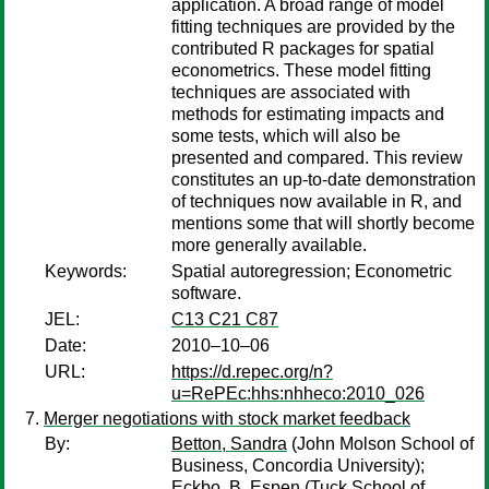
application. A broad range of model
fitting techniques are provided by the
contributed R packages for spatial
econometrics. These model fitting
techniques are associated with
methods for estimating impacts and
some tests, which will also be
presented and compared. This review
constitutes an up-to-date demonstration
of techniques now available in R, and
mentions some that will shortly become
more generally available.
Keywords:
Spatial autoregression; Econometric
software.
JEL:
C13 C21 C87
Date:
2010–10–06
URL:
https://d.repec.org/n?
u=RePEc:hhs:nhheco:2010_026
Merger negotiations with stock market feedback
By:
Betton, Sandra
(John Molson School of
Business, Concordia University);
Eckbo, B. Espen
(Tuck School of