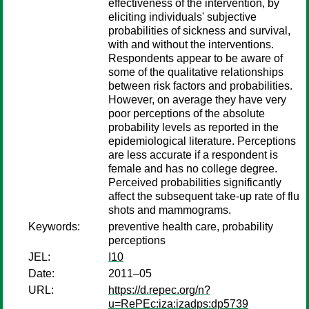
effectiveness of the intervention, by
eliciting individuals' subjective
probabilities of sickness and survival,
with and without the interventions.
Respondents appear to be aware of
some of the qualitative relationships
between risk factors and probabilities.
However, on average they have very
poor perceptions of the absolute
probability levels as reported in the
epidemiological literature. Perceptions
are less accurate if a respondent is
female and has no college degree.
Perceived probabilities significantly
affect the subsequent take-up rate of flu
shots and mammograms.
Keywords:
preventive health care, probability
perceptions
JEL:
I10
Date:
2011–05
URL:
https://d.repec.org/n?
u=RePEc:iza:izadps:dp5739