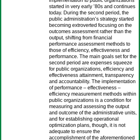
implementation to public organizations
started in very early ’80s and continues
today. During the second period, the
public administration’s strategy started
becoming extroverted focusing on the
outcomes assessment rather than the
output, shifting from financial
performance assessment methods to
those of efficiency, effectiveness and
performance. The main goals set for the
second period are expenses squeeze
for public organizations, efficiency and
effectiveness attainment, transparency
and accountability. The implementation
of performance – effectiveness –
efficiency measurement methods within
public organizations is a condition for
measuring and assessing the output
and outcome of the administrative units,
and for establishing operational
optimization plans, though, it is not
adequate to ensure the
accomplishment of the aforementioned