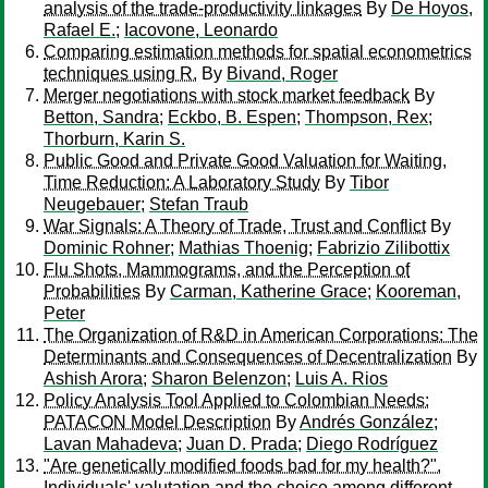
analysis of the trade-productivity linkages
By
De Hoyos,
Rafael E.
;
Iacovone, Leonardo
Comparing estimation methods for spatial econometrics
techniques using R.
By
Bivand, Roger
Merger negotiations with stock market feedback
By
Betton, Sandra
;
Eckbo, B. Espen
;
Thompson, Rex
;
Thorburn, Karin S.
Public Good and Private Good Valuation for Waiting,
Time Reduction: A Laboratory Study
By
Tibor
Neugebauer
;
Stefan Traub
War Signals: A Theory of Trade, Trust and Conflict
By
Dominic Rohner
;
Mathias Thoenig
;
Fabrizio Zilibottix
Flu Shots, Mammograms, and the Perception of
Probabilities
By
Carman, Katherine Grace
;
Kooreman,
Peter
The Organization of R&D in American Corporations: The
Determinants and Consequences of Decentralization
By
Ashish Arora
;
Sharon Belenzon
;
Luis A. Rios
Policy Analysis Tool Applied to Colombian Needs:
PATACON Model Description
By
Andrés González
;
Lavan Mahadeva
;
Juan D. Prada
;
Diego Rodríguez
"Are genetically modified foods bad for my health?".
Individuals' valutation and the choice among different