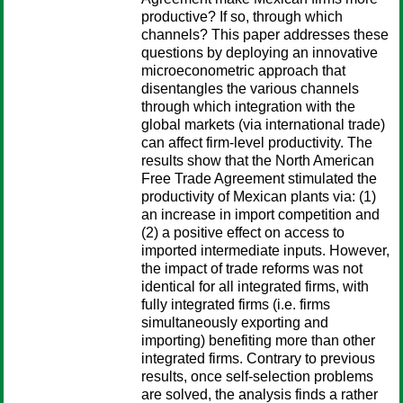
productive? If so, through which
channels? This paper addresses these
questions by deploying an innovative
microeconometric approach that
disentangles the various channels
through which integration with the
global markets (via international trade)
can affect firm-level productivity. The
results show that the North American
Free Trade Agreement stimulated the
productivity of Mexican plants via: (1)
an increase in import competition and
(2) a positive effect on access to
imported intermediate inputs. However,
the impact of trade reforms was not
identical for all integrated firms, with
fully integrated firms (i.e. firms
simultaneously exporting and
importing) benefiting more than other
integrated firms. Contrary to previous
results, once self-selection problems
are solved, the analysis finds a rather