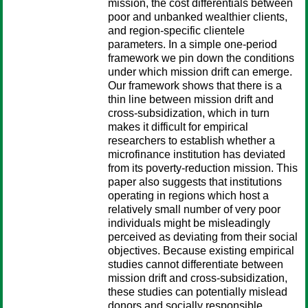
mission, the cost differentials between
poor and unbanked wealthier clients,
and region-specific clientele
parameters. In a simple one-period
framework we pin down the conditions
under which mission drift can emerge.
Our framework shows that there is a
thin line between mission drift and
cross-subsidization, which in turn
makes it difficult for empirical
researchers to establish whether a
microfinance institution has deviated
from its poverty-reduction mission. This
paper also suggests that institutions
operating in regions which host a
relatively small number of very poor
individuals might be misleadingly
perceived as deviating from their social
objectives. Because existing empirical
studies cannot differentiate between
mission drift and cross-subsidization,
these studies can potentially mislead
donors and socially responsible