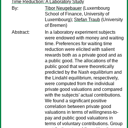
Time Reduction: A Laboratory Study
By:
Tibor Neugebauer
(Luxembourg
School of Finance, University of
Luxembourg);
Stefan Traub
(University
of Bremen)
Abstract:
In a laboratory experiment subjects
were endowed with money and waiting
time. Preferences for waiting time
reduction were elicited with salient
rewards both as a private good and as
a public good. The allocations of the
public good that were theoretically
predicted by the Nash equilibrium and
the Lindahl equilibrium, respectively,
were computed from the individual
private good valuations and compared
with the subjects’ actual contributions.
We found a significant positive
correlation between private good
valuations in terms of willingness-to-
pay and public good valuations in
terms of voluntary contributions. Group