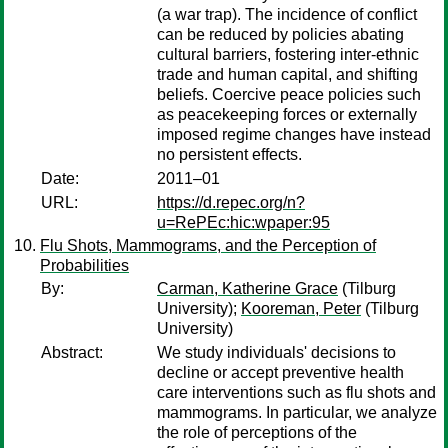
(a war trap). The incidence of conflict
can be reduced by policies abating
cultural barriers, fostering inter-ethnic
trade and human capital, and shifting
beliefs. Coercive peace policies such
as peacekeeping forces or externally
imposed regime changes have instead
no persistent effects.
Date:
2011–01
URL:
https://d.repec.org/n?
u=RePEc:hic:wpaper:95
Flu Shots, Mammograms, and the Perception of
Probabilities
By:
Carman, Katherine Grace
(Tilburg
University);
Kooreman, Peter
(Tilburg
University)
Abstract:
We study individuals' decisions to
decline or accept preventive health
care interventions such as flu shots and
mammograms. In particular, we analyze
the role of perceptions of the