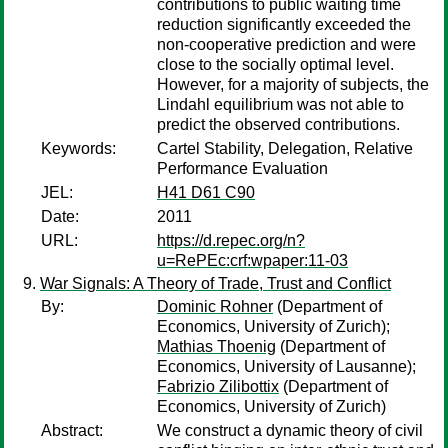
contributions to public waiting time
reduction significantly exceeded the
non-cooperative prediction and were
close to the socially optimal level.
However, for a majority of subjects, the
Lindahl equilibrium was not able to
predict the observed contributions.
Keywords:
Cartel Stability, Delegation, Relative
Performance Evaluation
JEL:
H41 D61 C90
Date:
2011
URL:
https://d.repec.org/n?
u=RePEc:crf:wpaper:11-03
War Signals: A Theory of Trade, Trust and Conflict
By:
Dominic Rohner
(Department of
Economics, University of Zurich);
Mathias Thoenig
(Department of
Economics, University of Lausanne);
Fabrizio Zilibottix
(Department of
Economics, University of Zurich)
Abstract:
We construct a dynamic theory of civil