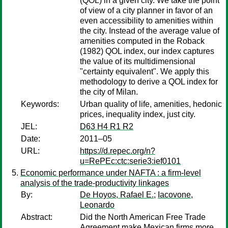
(QOL) in a given city. We take the point
of view of a city planner in favor of an
even accessibility to amenities within
the city. Instead of the average value of
amenities computed in the Roback
(1982) QOL index, our index captures
the value of its multidimensional
"certainty equivalent". We apply this
methodology to derive a QOL index for
the city of Milan.
Keywords:
Urban quality of life, amenities, hedonic
prices, inequality index, just city.
JEL:
D63 H4 R1 R2
Date:
2011–05
URL:
https://d.repec.org/n?
u=RePEc:ctc:serie3:ief0101
Economic performance under NAFTA : a firm-level
analysis of the trade-productivity linkages
By:
De Hoyos, Rafael E.
;
Iacovone,
Leonardo
Abstract:
Did the North American Free Trade
Agreement make Mexican firms more