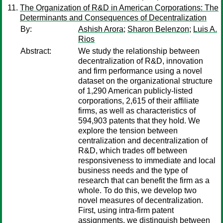
The Organization of R&D in American Corporations: The
Determinants and Consequences of Decentralization
By:
Ashish Arora
;
Sharon Belenzon
;
Luis A.
Rios
Abstract:
We study the relationship between
decentralization of R&D, innovation
and firm performance using a novel
dataset on the organizational structure
of 1,290 American publicly-listed
corporations, 2,615 of their affiliate
firms, as well as characteristics of
594,903 patents that they hold. We
explore the tension between
centralization and decentralization of
R&D, which trades off between
responsiveness to immediate and local
business needs and the type of
research that can benefit the firm as a
whole. To do this, we develop two
novel measures of decentralization.
First, using intra-firm patent
assignments, we distinguish between