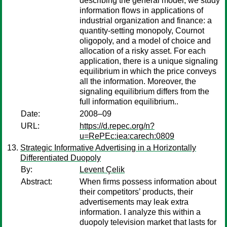
describing the general model, we study
information flows in applications of
industrial organization and finance: a
quantity-setting monopoly, Cournot
oligopoly, and a model of choice and
allocation of a risky asset. For each
application, there is a unique signaling
equilibrium in which the price conveys
all the information. Moreover, the
signaling equilibrium differs from the
full information equilibrium..
Date:
2008–09
URL:
https://d.repec.org/n?
u=RePEc:iea:carech:0809
Strategic Informative Advertising in a Horizontally
Differentiated Duopoly
By:
Levent Çelik
Abstract:
When firms possess information about
their competitors’ products, their
advertisements may leak extra
information. I analyze this within a
duopoly television market that lasts for