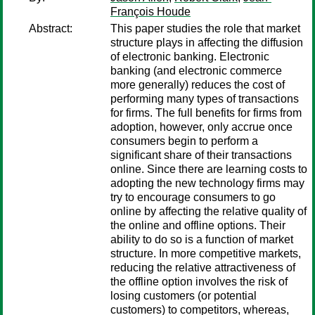
François Houde
Abstract:
This paper studies the role that market
structure plays in affecting the diffusion
of electronic banking. Electronic
banking (and electronic commerce
more generally) reduces the cost of
performing many types of transactions
for firms. The full benefits for firms from
adoption, however, only accrue once
consumers begin to perform a
significant share of their transactions
online. Since there are learning costs to
adopting the new technology firms may
try to encourage consumers to go
online by affecting the relative quality of
the online and offline options. Their
ability to do so is a function of market
structure. In more competitive markets,
reducing the relative attractiveness of
the offline option involves the risk of
losing customers (or potential
customers) to competitors, whereas,