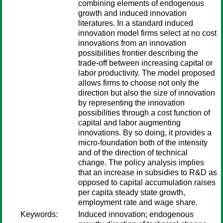
combining elements of endogenous
growth and induced innovation
literatures. In a standard induced
innovation model firms select at no cost
innovations from an innovation
possibilities frontier describing the
trade-off between increasing capital or
labor productivity. The model proposed
allows firms to choose not only the
direction but also the size of innovation
by representing the innovation
possibilities through a cost function of
capital and labor augmenting
innovations. By so doing, it provides a
micro-foundation both of the intensity
and of the direction of technical
change. The policy analysis implies
that an increase in subsidies to R&D as
opposed to capital accumulation raises
per capita steady state growth,
employment rate and wage share.
Keywords:
Induced innovation; endogenous