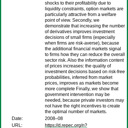
shocks to their profitability due to
liquidity constraints, option markets are
particularly attractive from a welfare
point of view. Secondly, we
demonstrate that increasing the number
of derivatives improves investment
decisions of small firms (especially
when firms are risk-averse), because
the additional financial markets signal
to firms how they can reduce the overall
sector risk. Also the information content
of prices increases: the quality of
investment decisions based on risk-free
probabilities, inferred from market
prices, improves as markets become
more complete Finally, we show that
government intervention may be
needed, because private investors may
not have the right incentives to create
the optimal number of markets.
Date:
2008–08
URL:
https://d.repec.org/n?