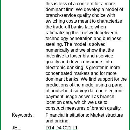
this is less of a concern for a more
dominant firm. We develop a model of
branch-service quality choice with
switching costs meant to characterize
the trade-off banks face when
rationalizing their network between
technology penetration and business
stealing. The model is solved
numerically and we show that the
incentive to lower branch-service
quality and drive consumers into
electronic banking is greater in more
concentrated markets and for more
dominant banks. We find support for the
predictions of the model using a panel
of household survey data on electronic
payment usage as well as branch
location data, which we use to
construct measures of branch quality.
Keywords:
Financial institutions; Market structure
and pricing
JEL:
D14 D4 G21 L1