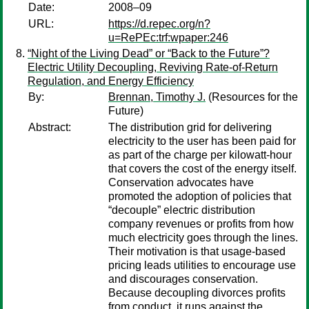
Date:
2008–09
URL:
https://d.repec.org/n?
u=RePEc:trf:wpaper:246
“Night of the Living Dead” or “Back to the Future”?
Electric Utility Decoupling, Reviving Rate-of-Return
Regulation, and Energy Efficiency
By:
Brennan, Timothy J.
(Resources for the
Future)
Abstract:
The distribution grid for delivering
electricity to the user has been paid for
as part of the charge per kilowatt-hour
that covers the cost of the energy itself.
Conservation advocates have
promoted the adoption of policies that
“decouple” electric distribution
company revenues or profits from how
much electricity goes through the lines.
Their motivation is that usage-based
pricing leads utilities to encourage use
and discourages conservation.
Because decoupling divorces profits
from conduct, it runs against the