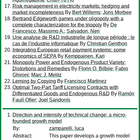
Risk management in electricity markets: hedging and
market incompleteness
By
Bert Willems
;
Joris Morbee
Bertrand-Edgeworth games under oligopoly with a
complete characterization for the triopoly
By
De
Francesco, Massimo A.
;
Salvadori, Neri
Une analyse de R&D industrielle de longue période : le
cas de l'industrie informatique
By
Christian Genthon
Integrating European retail payment systems: some
economics of SEPA
By
Kemppainen, Kari
Monopoly Power and Endogenous Product Variety:
Distortions and Remedies
By
Florin O. Bilbiie
;
Fabio
Ghironi
;
Marc J. Melitz
Lerning by Copying
By
Francisco Martinez
Optimal Two-Part Tariff Licensing Contracts with
Differentiated Goods and Endogenous R&D
By
Ramón
Faulí-Oller
;
Joel Sandonís
Direction and intensity of technical change: a micro-
founded growth model
By:
zamparelli, luca
Abstract:
This paper develops a growth model