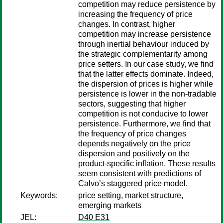
competition may reduce persistence by
increasing the frequency of price
changes. In contrast, higher
competition may increase persistence
through inertial behaviour induced by
the strategic complementarity among
price setters. In our case study, we find
that the latter effects dominate. Indeed,
the dispersion of prices is higher while
persistence is lower in the non-tradable
sectors, suggesting that higher
competition is not conducive to lower
persistence. Furthermore, we find that
the frequency of price changes
depends negatively on the price
dispersion and positively on the
product-specific inflation. These results
seem consistent with predictions of
Calvo’s staggered price model.
Keywords:
price setting, market structure,
emerging markets
JEL:
D40 E31