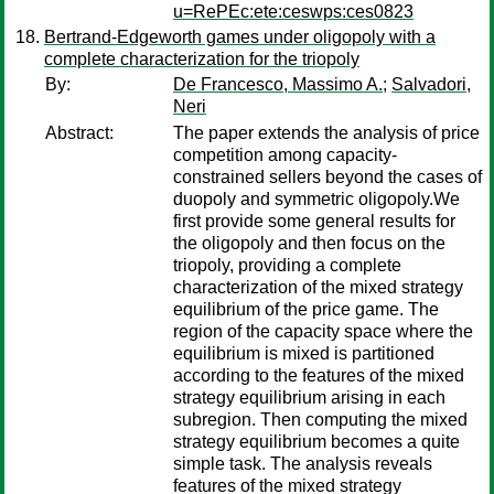
u=RePEc:ete:ceswps:ces0823
Bertrand-Edgeworth games under oligopoly with a
complete characterization for the triopoly
By:
De Francesco, Massimo A.
;
Salvadori,
Neri
Abstract:
The paper extends the analysis of price
competition among capacity-
constrained sellers beyond the cases of
duopoly and symmetric oligopoly.We
first provide some general results for
the oligopoly and then focus on the
triopoly, providing a complete
characterization of the mixed strategy
equilibrium of the price game. The
region of the capacity space where the
equilibrium is mixed is partitioned
according to the features of the mixed
strategy equilibrium arising in each
subregion. Then computing the mixed
strategy equilibrium becomes a quite
simple task. The analysis reveals
features of the mixed strategy