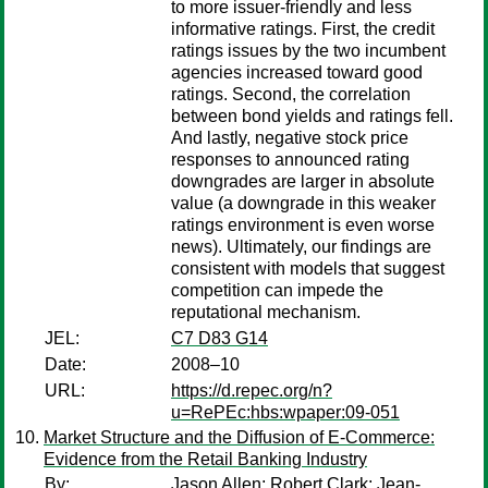
to more issuer-friendly and less
informative ratings. First, the credit
ratings issues by the two incumbent
agencies increased toward good
ratings. Second, the correlation
between bond yields and ratings fell.
And lastly, negative stock price
responses to announced rating
downgrades are larger in absolute
value (a downgrade in this weaker
ratings environment is even worse
news). Ultimately, our findings are
consistent with models that suggest
competition can impede the
reputational mechanism.
JEL:
C7 D83 G14
Date:
2008–10
URL:
https://d.repec.org/n?
u=RePEc:hbs:wpaper:09-051
Market Structure and the Diffusion of E-Commerce:
Evidence from the Retail Banking Industry
By:
Jason Allen
;
Robert Clark
;
Jean-