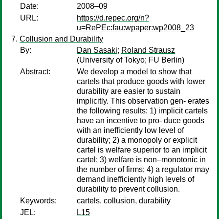
Date:
2008–09
URL:
https://d.repec.org/n?
u=RePEc:fau:wpaper:wp2008_23
Collusion and Durability
By:
Dan Sasaki
;
Roland Strausz
(University of Tokyo; FU Berlin)
Abstract:
We develop a model to show that
cartels that produce goods with lower
durability are easier to sustain
implicitly. This observation gen- erates
the following results: 1) implicit cartels
have an incentive to pro- duce goods
with an inefficiently low level of
durability; 2) a monopoly or explicit
cartel is welfare superior to an implicit
cartel; 3) welfare is non–monotonic in
the number of firms; 4) a regulator may
demand inefficiently high levels of
durability to prevent collusion.
Keywords:
cartels, collusion, durability
JEL:
L15