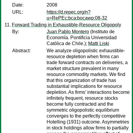
Date:
2008
URL:
https://d.repec.org/n?
u=RePEc:bca:bocawp:08-32
Forward Trading in Exhaustible-Resource Oligopoly
By:
Juan Pablo Montero
(Instituto de
Economía. Pontificia Universidad
Católica de Chile.);
Matti Liski
Abstract:
We analyze oligopolistic exhaustible-
resource depletion when firms can
trade forward contracts on deliveries, a
market structure prevalent in many
resource commodity markets. We find
that this organization of trade has
substantial implications for resource
depletion. As firms’ interactions become
infinitely frequent, resource stocks
become fully contracted and the
symmetric oligopolistic equilibrium
converges to the perfectly competitive
Hotelling (1931) outcome. Asymmetries
in stock holdings allow firms to partially