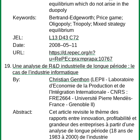
equilibrium which do not arise in the
duopoly
Keywords:
Bertrand-Edgeworth; Price game;
Oligopoly; Triopoly; Mixed strategy
equilibrium
JEL:
L13 D43 C72
Date:
2008–05–11
URL:
https://d.repec.org/n?
u=RePEc:pra:mprapa:10767
Une analyse de R&D industrielle de longue période : le
cas de l'industrie informatique
By:
Christian Genthon
(LEPII - Laboratoire
d'Economie de la Production et de
l'Intégration Internationale - CNRS :
FRE2664 - Université Pierre Mendès-
France - Grenoble II)
Abstract:
Cet article revisite le thème des
rapports entre innovation, profitabilité et
grandeur des entreprises à partir d'une
analyse de longue période (18 ans de
1983 à 2000) de l'industrie