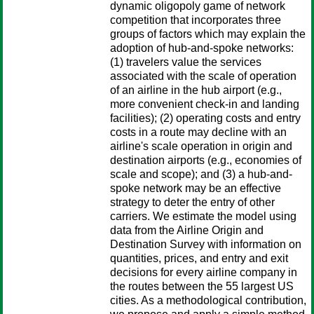
dynamic oligopoly game of network
competition that incorporates three
groups of factors which may explain the
adoption of hub-and-spoke networks:
(1) travelers value the services
associated with the scale of operation
of an airline in the hub airport (e.g.,
more convenient check-in and landing
facilities); (2) operating costs and entry
costs in a route may decline with an
airline's scale operation in origin and
destination airports (e.g., economies of
scale and scope); and (3) a hub-and-
spoke network may be an effective
strategy to deter the entry of other
carriers. We estimate the model using
data from the Airline Origin and
Destination Survey with information on
quantities, prices, and entry and exit
decisions for every airline company in
the routes between the 55 largest US
cities. As a methodological contribution,