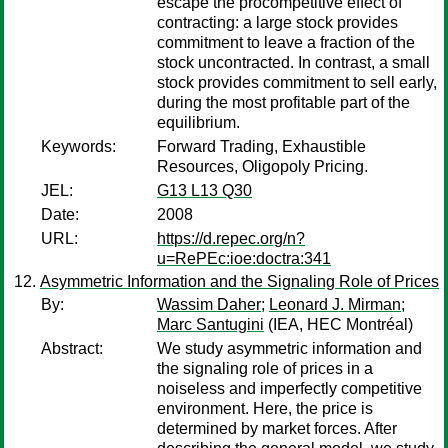
escape the procompetitive effect of
contracting: a large stock provides
commitment to leave a fraction of the
stock uncontracted. In contrast, a small
stock provides commitment to sell early,
during the most profitable part of the
equilibrium.
Keywords:
Forward Trading, Exhaustible
Resources, Oligopoly Pricing.
JEL:
G13 L13 Q30
Date:
2008
URL:
https://d.repec.org/n?
u=RePEc:ioe:doctra:341
Asymmetric Information and the Signaling Role of Prices
By:
Wassim Daher
;
Leonard J. Mirman
;
Marc Santugini
(IEA, HEC Montréal)
Abstract:
We study asymmetric information and
the signaling role of prices in a
noiseless and imperfectly competitive
environment. Here, the price is
determined by market forces. After