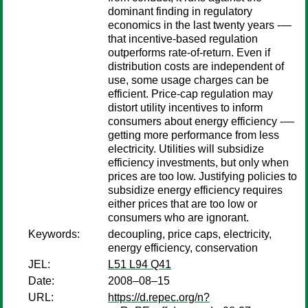
dominant finding in regulatory
economics in the last twenty years -—
that incentive-based regulation
outperforms rate-of-return. Even if
distribution costs are independent of
use, some usage charges can be
efficient. Price-cap regulation may
distort utility incentives to inform
consumers about energy efficiency -—
getting more performance from less
electricity. Utilities will subsidize
efficiency investments, but only when
prices are too low. Justifying policies to
subsidize energy efficiency requires
either prices that are too low or
consumers who are ignorant.
Keywords:
decoupling, price caps, electricity,
energy efficiency, conservation
JEL:
L51 L94 Q41
Date:
2008–08–15
URL:
https://d.repec.org/n?