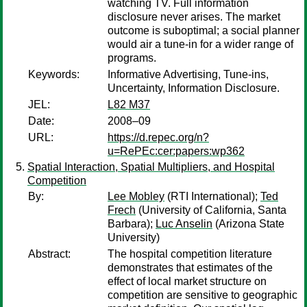
watching TV. Full information
disclosure never arises. The market
outcome is suboptimal; a social planner
would air a tune-in for a wider range of
programs.
Keywords:
Informative Advertising, Tune-ins,
Uncertainty, Information Disclosure.
JEL:
L82 M37
Date:
2008–09
URL:
https://d.repec.org/n?
u=RePEc:cer:papers:wp362
Spatial Interaction, Spatial Multipliers, and Hospital
Competition
By:
Lee Mobley
(RTI International);
Ted
Frech
(University of California, Santa
Barbara);
Luc Anselin
(Arizona State
University)
Abstract:
The hospital competition literature
demonstrates that estimates of the
effect of local market structure on
competition are sensitive to geographic