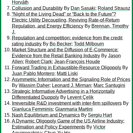
Horváth
Collusion and Durability
By
Dan Sasaki
;
Roland Strausz
“Night of the Living Dead” or “Back to the Future”?
Electric Utility Decoupling, Reviving Rate-of-Return
Regulation, and Energy Efficiency
By
Brennan, Timothy
J.
Reputation and competition: evidence from the credit
rating industry
By
Bo Becker
;
Todd Milbourn
Market Structure and the Diffusion of E-Commerce:
Evidence from the Retail Banking Industry
By
Jason
Allen
;
Robert Clark
;
Jean-François Houde
Forward Trading in Exhaustible-Resource Oligopoly
By
Juan Pablo Montero
;
Matti Liski
Asymmetric Information and the Signaling Role of Prices
By
Wassim Daher
;
Leonard J. Mirman
;
Marc Santugini
Strategic Informative Advertising in a Horizontally
Differentiated Duopoly
By
Levent Çelik
Irreversible R&D investment with inter-firm spillovers
By
Gianluca Femminis
;
Gianmaria Martini
Nash Equilibrium and Dynamics
By
Sergiu Hart
A Dynamic Oligopoly Game of the US Airline Industry:
Estimation and Policy Experiments
By
Victor
Aguirregabiria
;
Chun-Yu Ho