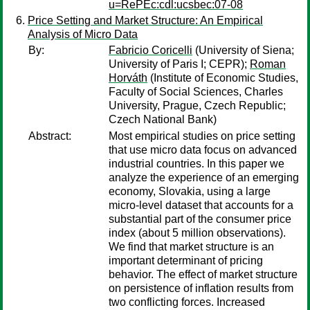
u=RePEc:cdl:ucsbec:07-08
Price Setting and Market Structure: An Empirical
Analysis of Micro Data
By:
Fabricio Coricelli
(University of Siena;
University of Paris I; CEPR);
Roman
Horváth
(Institute of Economic Studies,
Faculty of Social Sciences, Charles
University, Prague, Czech Republic;
Czech National Bank)
Abstract:
Most empirical studies on price setting
that use micro data focus on advanced
industrial countries. In this paper we
analyze the experience of an emerging
economy, Slovakia, using a large
micro-level dataset that accounts for a
substantial part of the consumer price
index (about 5 million observations).
We find that market structure is an
important determinant of pricing
behavior. The effect of market structure
on persistence of inflation results from
two conflicting forces. Increased