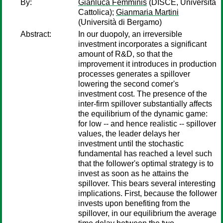
By:
Gianluca Femminis
(DISCE, Università
Cattolica);
Gianmaria Martini
(Università di Bergamo)
Abstract:
In our duopoly, an irreversible
investment incorporates a significant
amount of R&D, so that the
improvement it introduces in production
processes generates a spillover
lowering the second comer's
investment cost. The presence of the
inter-firm spillover substantially affects
the equilibrium of the dynamic game:
for low -- and hence realistic -- spillover
values, the leader delays her
investment until the stochastic
fundamental has reached a level such
that the follower's optimal strategy is to
invest as soon as he attains the
spillover. This bears several interesting
implications. First, because the follower
invests upon benefiting from the
spillover, in our equilibrium the average