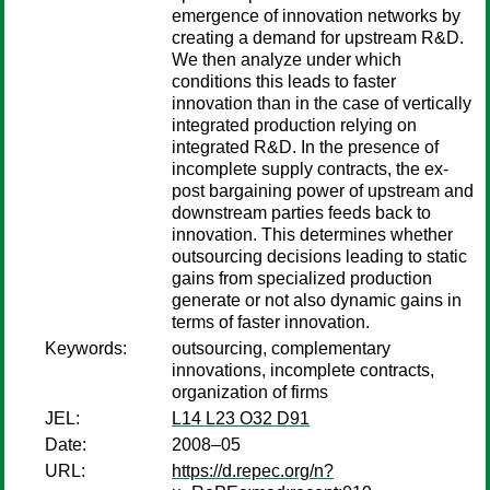
emergence of innovation networks by
creating a demand for upstream R&D.
We then analyze under which
conditions this leads to faster
innovation than in the case of vertically
integrated production relying on
integrated R&D. In the presence of
incomplete supply contracts, the ex-
post bargaining power of upstream and
downstream parties feeds back to
innovation. This determines whether
outsourcing decisions leading to static
gains from specialized production
generate or not also dynamic gains in
terms of faster innovation.
Keywords:
outsourcing, complementary
innovations, incomplete contracts,
organization of firms
JEL:
L14 L23 O32 D91
Date:
2008–05
URL:
https://d.repec.org/n?