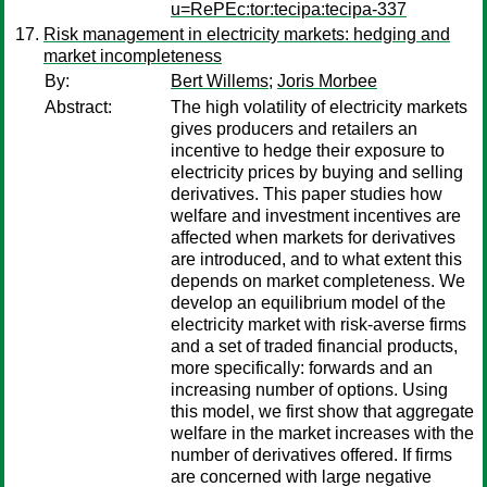
u=RePEc:tor:tecipa:tecipa-337
Risk management in electricity markets: hedging and
market incompleteness
By:
Bert Willems
;
Joris Morbee
Abstract:
The high volatility of electricity markets
gives producers and retailers an
incentive to hedge their exposure to
electricity prices by buying and selling
derivatives. This paper studies how
welfare and investment incentives are
affected when markets for derivatives
are introduced, and to what extent this
depends on market completeness. We
develop an equilibrium model of the
electricity market with risk-averse firms
and a set of traded financial products,
more specifically: forwards and an
increasing number of options. Using
this model, we first show that aggregate
welfare in the market increases with the
number of derivatives offered. If firms
are concerned with large negative