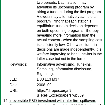
two periods. Each station may
advertise its upcoming program by
airing a tune-in during the first program.
Viewers may alternatively sample a
program. I find that each station’s
equilibrium tune-in decision depends
on both upcoming programs - thereby
revealing more information than the
actual content - when the sampling cost
is sufficiently low. Otherwise, tune-in
decisions are made independently. It is
welfare improving to ban tune-ins in the
latter case but not in the former.
Keywords:
Informative advertising, Tune-ins,
Sampling, Information disclosure,
Signaling.
JEL:
D83 L13 M37
Date:
2008–09
URL:
https://d.repec.org/n?
u=RePEc:cer:papers:wp359
Irreversible R&D investment with inter-firm spillovers