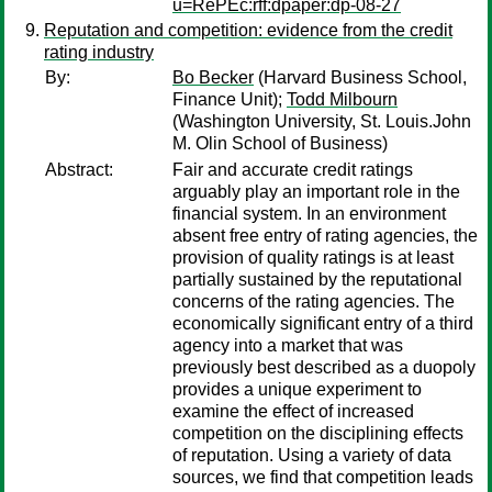
u=RePEc:rff:dpaper:dp-08-27
Reputation and competition: evidence from the credit
rating industry
By:
Bo Becker
(Harvard Business School,
Finance Unit);
Todd Milbourn
(Washington University, St. Louis.John
M. Olin School of Business)
Abstract:
Fair and accurate credit ratings
arguably play an important role in the
financial system. In an environment
absent free entry of rating agencies, the
provision of quality ratings is at least
partially sustained by the reputational
concerns of the rating agencies. The
economically significant entry of a third
agency into a market that was
previously best described as a duopoly
provides a unique experiment to
examine the effect of increased
competition on the disciplining effects
of reputation. Using a variety of data
sources, we find that competition leads