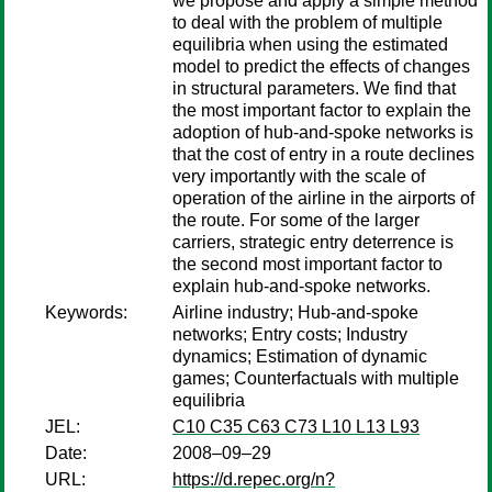
we propose and apply a simple method
to deal with the problem of multiple
equilibria when using the estimated
model to predict the effects of changes
in structural parameters. We find that
the most important factor to explain the
adoption of hub-and-spoke networks is
that the cost of entry in a route declines
very importantly with the scale of
operation of the airline in the airports of
the route. For some of the larger
carriers, strategic entry deterrence is
the second most important factor to
explain hub-and-spoke networks.
Keywords:
Airline industry; Hub-and-spoke
networks; Entry costs; Industry
dynamics; Estimation of dynamic
games; Counterfactuals with multiple
equilibria
JEL:
C10 C35 C63 C73 L10 L13 L93
Date:
2008–09–29
URL:
https://d.repec.org/n?