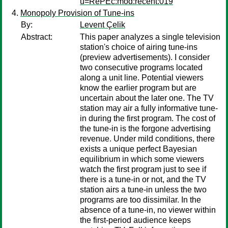
u=RePEc:mod:recent:019
Monopoly Provision of Tune-ins
By:
Levent Çelik
Abstract:
This paper analyzes a single television
station's choice of airing tune-ins
(preview advertisements). I consider
two consecutive programs located
along a unit line. Potential viewers
know the earlier program but are
uncertain about the later one. The TV
station may air a fully informative tune-
in during the first program. The cost of
the tune-in is the forgone advertising
revenue. Under mild conditions, there
exists a unique perfect Bayesian
equilibrium in which some viewers
watch the first program just to see if
there is a tune-in or not, and the TV
station airs a tune-in unless the two
programs are too dissimilar. In the
absence of a tune-in, no viewer within
the first-period audience keeps