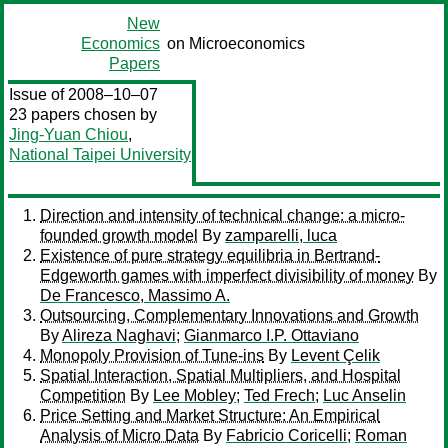
New
Economics
on Microeconomics
Papers
Issue of 2008–10–07
23 papers chosen by
Jing-Yuan Chiou
,
National Taipei University
Direction and intensity of technical change: a micro-
founded growth model
By
zamparelli, luca
Existence of pure strategy equilibria in Bertrand-
Edgeworth games with imperfect divisibility of money
By
De Francesco, Massimo A.
Outsourcing, Complementary Innovations and Growth
By
Alireza Naghavi
;
Gianmarco I.P. Ottaviano
Monopoly Provision of Tune-ins
By
Levent Çelik
Spatial Interaction, Spatial Multipliers, and Hospital
Competition
By
Lee Mobley
;
Ted Frech
;
Luc Anselin
Price Setting and Market Structure: An Empirical
Analysis of Micro Data
By
Fabricio Coricelli
;
Roman