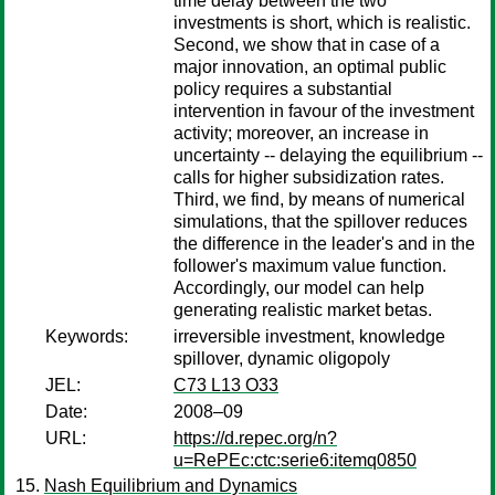
time delay between the two
investments is short, which is realistic.
Second, we show that in case of a
major innovation, an optimal public
policy requires a substantial
intervention in favour of the investment
activity; moreover, an increase in
uncertainty -- delaying the equilibrium --
calls for higher subsidization rates.
Third, we find, by means of numerical
simulations, that the spillover reduces
the difference in the leader's and in the
follower's maximum value function.
Accordingly, our model can help
generating realistic market betas.
Keywords:
irreversible investment, knowledge
spillover, dynamic oligopoly
JEL:
C73 L13 O33
Date:
2008–09
URL:
https://d.repec.org/n?
u=RePEc:ctc:serie6:itemq0850
Nash Equilibrium and Dynamics