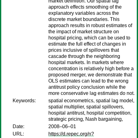
market definition. Our spatial lag
approach effects smoothing of the
explanatory variables across the
discrete market boundaries. This
approach results in robust estimates of
the impact of market structure on
hospital pricing, which can be used to
estimate the full effect of changes in
prices inclusive of spillovers that
cascade through the neighboring
hospital markets. In markets where
concentration is relatively high before a
proposed merger, we demonstrate that
OLS estimates can lead to the wrong
antitrust policy conclusion while the
more conservative lag estimates do not.
Keywords:
spatial econometrics, spatial lag model,
spatial multiplier, spatial spillovers,
hospital antitrust, hospital competition,
strategic pricing, Nash bargaining,
Date:
2008–06–01
URL:
https://d.repec.org/n?