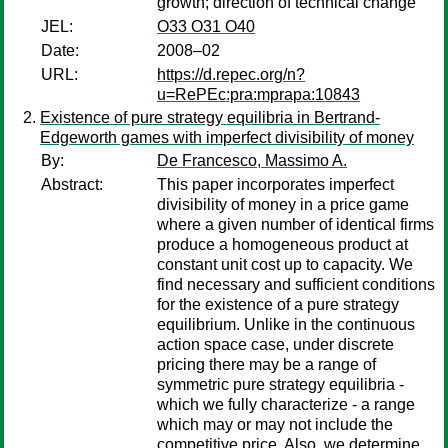
growth; direction of technical change
JEL:
O33 O31 O40
Date:
2008–02
URL:
https://d.repec.org/n?
u=RePEc:pra:mprapa:10843
Existence of pure strategy equilibria in Bertrand-
Edgeworth games with imperfect divisibility of money
By:
De Francesco, Massimo A.
Abstract:
This paper incorporates imperfect
divisibility of money in a price game
where a given number of identical firms
produce a homogeneous product at
constant unit cost up to capacity. We
find necessary and sufficient conditions
for the existence of a pure strategy
equilibrium. Unlike in the continuous
action space case, under discrete
pricing there may be a range of
symmetric pure strategy equilibria -
which we fully characterize - a range
which may or may not include the
competitive price. Also, we determine