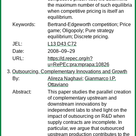
the maximum number of such equilibria
when competitive pricing is itself an
equilibrium.
Keywords:
Bertrand-Edgeworth competition; Price
game; Oligopoly; Pure strategy
equilibrium; Discrete pricing.
JEL:
L13 D43 C72
Date:
2008–09–29
URL:
https://d.repec.org/n?
u=RePEc:pra:mprapa:10826
Outsourcing, Complementary Innovations and Growth
By:
Alireza Naghavi
;
Gianmarco I.P.
Ottaviano
Abstract:
This paper studies the parallel creation
of complementary upstream and
downstream innovations by
independent labs to shed light on the
impact of outsourcing on R&D when
supply contracts are incomplete. In
particular, we argue that outsourced
upstream production contributes to the