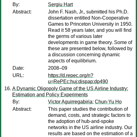
By:
Sergiu Hart
Abstract:
John F. Nash, Jr., submitted his Ph.D.
dissertation entitled Non-Cooperative
Games to Princeton University in 1950.
Read it 58 years later, and you will find
the germs of various later
developments in game theory. Some of
these are presented below, followed by
a discussion concerning dynamic
aspects of equilibrium.
Date:
2008–09
URL:
https://d.repec.org/n?
u=RePEc:huj:dispap:dp490
A Dynamic Oligopoly Game of the US Airline Industry:
Estimation and Policy Experiments
By:
Victor Aguirregabiria
;
Chun-Yu Ho
Abstract:
This paper studies the contribution of
demand, costs, and strategic factors to
the adoption of hub-and-spoke
networks in the US airline industry. Our
results are based on the estimation of a