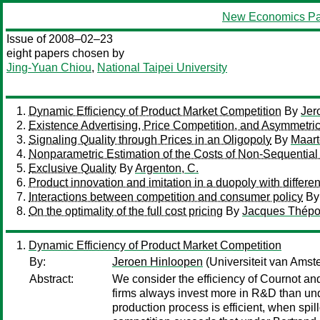
New Economics Pa
Issue of 2008–02–23
eight papers chosen by
Jing-Yuan Chiou
,
National Taipei University
Dynamic Efficiency of Product Market Competition
By
Jer
Existence Advertising, Price Competition, and Asymmetric
Signaling Quality through Prices in an Oligopoly
By
Maart
Nonparametric Estimation of the Costs of Non-Sequentia
Exclusive Quality
By
Argenton, C.
Product innovation and imitation in a duopoly with different
Interactions between competition and consumer policy
B
On the optimality of the full cost pricing
By
Jacques Thépo
Dynamic Efficiency of Product Market Competition
By:
Jeroen Hinloopen
(Universiteit van Amst
Abstract:
We consider the efficiency of Cournot an
firms always invest more in R&D than und
production process is efficient, when spi