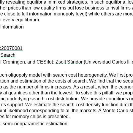
ully revealing equilibria in mixed strategies. In such equilibria,
her prices than low quality firms but lose business to rival firms
 close to full information monopoly level) while others are more 
n every equilibrium.
 Information
in:20070081
l Search
of Groningen, and CESifo);
Zsolt Sándor
(Universidad Carlos III
h oligopoly model with search cost heterogeneity. We first prov
ion and estimation of the costs of search. We find that the sequ
ero as the number of firms increases. As a result, when the econo
ly at quantiles other than the lowest. To solve this pitfall, we 
e underlying search cost distribution. We provide conditions und
 of its support. We estimate the search cost density function dir
int likelihood corresponding to all the markets. A Monte Carlo
ces for memory chips is presented.
s; semi-nonparametric estimation