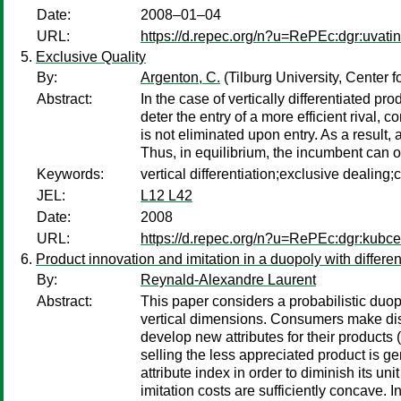
Date:
2008–01–04
URL:
https://d.repec.org/n?u=RePEc:dgr:uvat
Exclusive Quality
By:
Argenton, C.
(Tilburg University, Center
Abstract:
In the case of vertically differentiated p
deter the entry of a more efficient rival,
is not eliminated upon entry. As a result
Thus, in equilibrium, the incumbent can o
Keywords:
vertical differentiation;exclusive dealin
JEL:
L12 L42
Date:
2008
URL:
https://d.repec.org/n?u=RePEc:dgr:kubc
Product innovation and imitation in a duopoly with different
By:
Reynald-Alexandre Laurent
Abstract:
This paper considers a probabilistic duopo
vertical dimensions. Consumers make disc
develop new attributes for their products (
selling the less appreciated product is gen
attribute index in order to diminish its uni
imitation costs are sufficiently concave. I