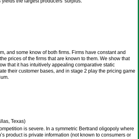
yields the largest producers' surplus.
m, and some know of both firms. Firms have constant and
e prices of the firms that are known to them. We show that
ow that it has intuitively appealing comparative static
ate their customer bases, and in stage 2 play the pricing game
ium.
llas, Texas)
 competition is severe. In a symmetric Bertrand oligopoly where
irm’s product is private information (not known to consumers or