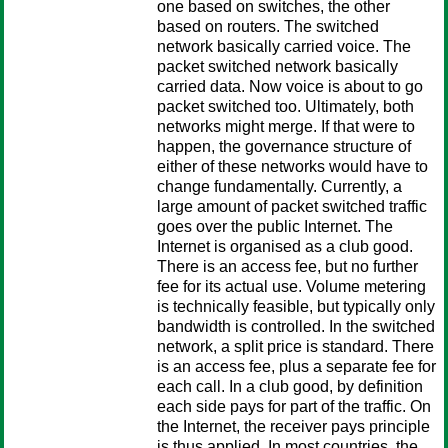
one based on switches, the other
based on routers. The switched
network basically carried voice. The
packet switched network basically
carried data. Now voice is about to go
packet switched too. Ultimately, both
networks might merge. If that were to
happen, the governance structure of
either of these networks would have to
change fundamentally. Currently, a
large amount of packet switched traffic
goes over the public Internet. The
Internet is organised as a club good.
There is an access fee, but no further
fee for its actual use. Volume metering
is technically feasible, but typically only
bandwidth is controlled. In the switched
network, a split price is standard. There
is an access fee, plus a separate fee for
each call. In a club good, by definition
each side pays for part of the traffic. On
the Internet, the receiver pays principle
is thus applied. In most countries, the