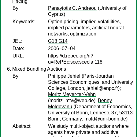
Pricing
By:
Panayiotis C. Andreou
(University of
Cyprus)
Keywords:
Option pricing, implied volatilities,
implied parameters, artificial neural
networks, optimization
JEL:
G13 G14
Date:
2006–07–04
URL:
https://d.repec.org/n?
u=RePEc:sce:scecfa:118
Mixed Bundling Auctions
By:
Philippe Jehiel
(Paris-Jourdan
Sciences Economiques, and University
College, London, jehiel@enpc.fr);
Moritz Meyer-ter-Vehn
(moritz_mtv@web.de);
Benny
Moldovanu
(Department of Economics,
University of Bonn, Lennestr. 37, 53113
Bonn, Germany; mold@uni-bonn.de)
Abstract:
We study multi-object auctions where
agents have private and additive