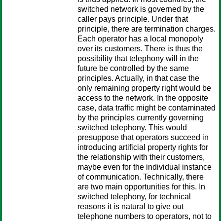
switched network is governed by the
caller pays principle. Under that
principle, there are termination charges.
Each operator has a local monopoly
over its customers. There is thus the
possibility that telephony will in the
future be controlled by the same
principles. Actually, in that case the
only remaining property right would be
access to the network. In the opposite
case, data traffic might be contaminated
by the principles currently governing
switched telephony. This would
presuppose that operators succeed in
introducing artificial property rights for
the relationship with their customers,
maybe even for the individual instance
of communication. Technically, there
are two main opportunities for this. In
switched telephony, for technical
reasons it is natural to give out
telephone numbers to operators, not to