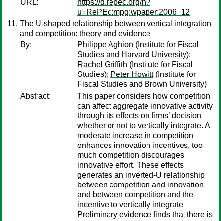
URL:
https://d.repec.org/n?
u=RePEc:mpg:wpaper:2006_12
The U-shaped relationship between vertical integration
and competition: theory and evidence
By:
Philippe Aghion
(Institute for Fiscal
Studies and Harvard University);
Rachel Griffith
(Institute for Fiscal
Studies);
Peter Howitt
(Institute for
Fiscal Studies and Brown University)
Abstract:
This paper considers how competition
can affect aggregate innovative activity
through its effects on firms’ decision
whether or not to vertically integrate. A
moderate increase in competition
enhances innovation incentives, too
much competition discourages
innovative effort. These effects
generates an inverted-U relationship
between competition and innovation
and between competition and the
incentive to vertically integrate.
Preliminary evidence finds that there is