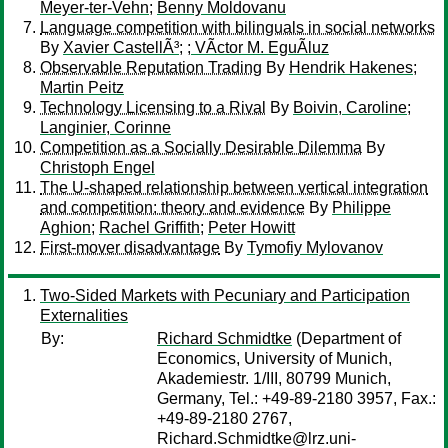
Meyer-ter-Vehn
;
Benny Moldovanu
Language competition with bilinguals in social networks
By
Xavier CastellÃ³
;
; VÃ­ctor M. EguÃ­luz
Observable Reputation Trading
By
Hendrik Hakenes
;
Martin Peitz
Technology Licensing to a Rival
By
Boivin, Caroline
;
Langinier, Corinne
Competition as a Socially Desirable Dilemma
By
Christoph Engel
The U-shaped relationship between vertical integration
and competition: theory and evidence
By
Philippe
Aghion
;
Rachel Griffith
;
Peter Howitt
First-mover disadvantage
By
Tymofiy Mylovanov
Two-Sided Markets with Pecuniary and Participation
Externalities
By:
Richard Schmidtke
(Department of
Economics, University of Munich,
Akademiestr. 1/III, 80799 Munich,
Germany, Tel.: +49-89-2180 3957, Fax.:
+49-89-2180 2767,
Richard.Schmidtke@lrz.uni-