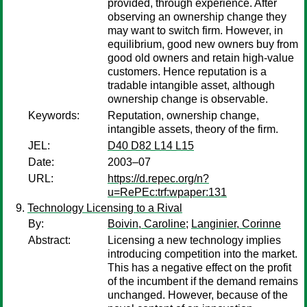
provided, through experience. After
observing an ownership change they
may want to switch firm. However, in
equilibrium, good new owners buy from
good old owners and retain high-value
customers. Hence reputation is a
tradable intangible asset, although
ownership change is observable.
Keywords:
Reputation, ownership change,
intangible assets, theory of the firm.
JEL:
D40 D82 L14 L15
Date:
2003–07
URL:
https://d.repec.org/n?
u=RePEc:trf:wpaper:131
Technology Licensing to a Rival
By:
Boivin, Caroline
;
Langinier, Corinne
Abstract:
Licensing a new technology implies
introducing competition into the market.
This has a negative effect on the profit
of the incumbent if the demand remains
unchanged. However, because of the