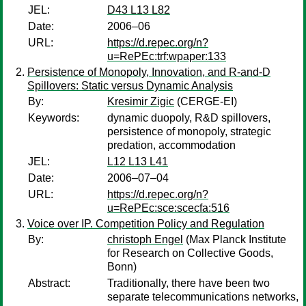
JEL:
D43 L13 L82
Date:
2006–06
URL:
https://d.repec.org/n?
u=RePEc:trf:wpaper:133
Persistence of Monopoly, Innovation, and R-and-D
Spillovers: Static versus Dynamic Analysis
By:
Kresimir Zigic
(CERGE-EI)
Keywords:
dynamic duopoly, R&D spillovers,
persistence of monopoly, strategic
predation, accommodation
JEL:
L12 L13 L41
Date:
2006–07–04
URL:
https://d.repec.org/n?
u=RePEc:sce:scecfa:516
Voice over IP. Competition Policy and Regulation
By:
christoph Engel
(Max Planck Institute
for Research on Collective Goods,
Bonn)
Abstract:
Traditionally, there have been two
separate telecommunications networks,