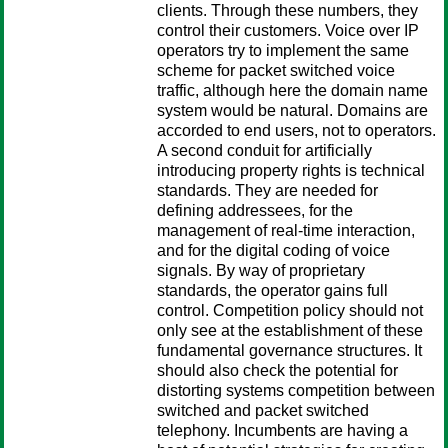
clients. Through these numbers, they
control their customers. Voice over IP
operators try to implement the same
scheme for packet switched voice
traffic, although here the domain name
system would be natural. Domains are
accorded to end users, not to operators.
A second conduit for artificially
introducing property rights is technical
standards. They are needed for
defining addressees, for the
management of real-time interaction,
and for the digital coding of voice
signals. By way of proprietary
standards, the operator gains full
control. Competition policy should not
only see at the establishment of these
fundamental governance structures. It
should also check the potential for
distorting systems competition between
switched and packet switched
telephony. Incumbents are having a