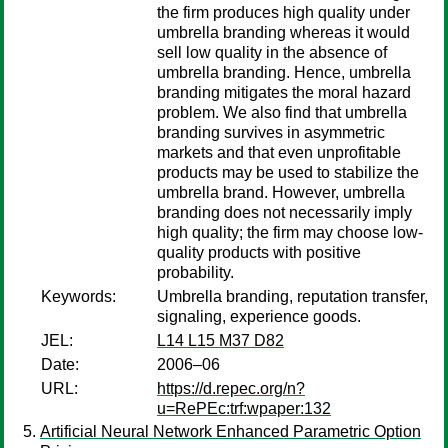
the firm produces high quality under
umbrella branding whereas it would
sell low quality in the absence of
umbrella branding. Hence, umbrella
branding mitigates the moral hazard
problem. We also find that umbrella
branding survives in asymmetric
markets and that even unprofitable
products may be used to stabilize the
umbrella brand. However, umbrella
branding does not necessarily imply
high quality; the firm may choose low-
quality products with positive
probability.
Keywords:
Umbrella branding, reputation transfer,
signaling, experience goods.
JEL:
L14 L15 M37 D82
Date:
2006–06
URL:
https://d.repec.org/n?
u=RePEc:trf:wpaper:132
Artificial Neural Network Enhanced Parametric Option