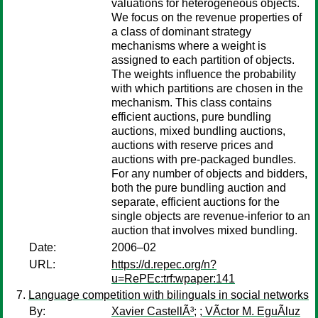
valuations for heterogeneous objects.
We focus on the revenue properties of
a class of dominant strategy
mechanisms where a weight is
assigned to each partition of objects.
The weights influence the probability
with which partitions are chosen in the
mechanism. This class contains
efficient auctions, pure bundling
auctions, mixed bundling auctions,
auctions with reserve prices and
auctions with pre-packaged bundles.
For any number of objects and bidders,
both the pure bundling auction and
separate, efficient auctions for the
single objects are revenue-inferior to an
auction that involves mixed bundling.
Date:
2006–02
URL:
https://d.repec.org/n?
u=RePEc:trf:wpaper:141
Language competition with bilinguals in social networks
By:
Xavier CastellÃ³
;
; VÃ­ctor M. EguÃ­luz