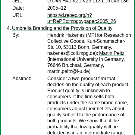
JEL:
D D43 H41 K21 K23 L13 L15 L43 L86
Date:
2005–12
URL:
https://d.repec.org/n?
u=RePEc:mpg:wpaper:2005_26
Umbrella Branding and the Provision of Quality
By:
Hendrik Hakenes
(MPI for Research on
Collective Goods, Kurt-Schumacher-
Str. 10, 53113 Bonn, Germany,
hakenes@coll.mpg.de);
Martin Peitz
(International University in Germany,
76646 Bruchsal, Germany,
martin.peitz@i-u.de)
Abstract:
Consider a two-product firm that
decides on the quality of each product.
Product quality is unknown to
consumers. If the firm sells both
products under the same brand name,
consumers adjust their beliefs about
quality subject to the performance of
both products. We show that if the
probability that low quality will be
detected is in an intermediate range,