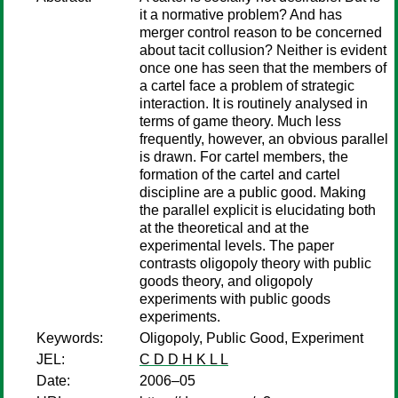
it a normative problem? And has
merger control reason to be concerned
about tacit collusion? Neither is evident
once one has seen that the members of
a cartel face a problem of strategic
interaction. It is routinely analysed in
terms of game theory. Much less
frequently, however, an obvious parallel
is drawn. For cartel members, the
formation of the cartel and cartel
discipline are a public good. Making
the parallel explicit is elucidating both
at the theoretical and at the
experimental levels. The paper
contrasts oligopoly theory with public
goods theory, and oligopoly
experiments with public goods
experiments.
Keywords:
Oligopoly, Public Good, Experiment
JEL:
C D D H K L L
Date:
2006–05