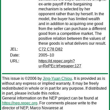
ex-ante payoff if the bargaining
mechanism is selected by her
opponent rather than by herself. In the
model, the buyer has limited wealth
and in addition to acquiring one good
from the seller can purchase a different
good from a competitive market. The
positive relation between the values of
these goods is what delivers our result.
JEL:
C72 C78 D82
Date:
2005–10
URL:
https://d.repec.org/n?
u=RePEc:trf:wpaper:127
This issue is ©2006 by
Jing-Yuan Chiou
. It is provided as is
without any express or implied warranty. It may be freely
redistributed in whole or in part for any purpose. If distributed
in part, please include this notice.
General information on the NEP project can be found at
https://nep.repec.org
. For comments please write to the
director of NEP,
Marco Novarese
at