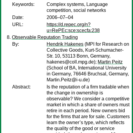
Keywords:
Complex systems, Language
competition, social networks
Date:
2006–07–04
URL:
https://d.repec.org/n?
u=RePEc:sce:scecfa:238
Observable Reputation Trading
By:
Hendrik Hakenes
(MPI for Research on
Collective Goods, Kurt-Schumacher-
Str. 10, 53113 Bonn, Germany,
hakenes@coll.mpg.de);
Martin Peitz
(School of BA, International University
in Germany, 76646 Bruchsal, Germany,
Martin.Peitz@i-u.de)
Abstract:
Is the reputation of a firm tradable when
the change in ownership is
observable? We consider a competitive
market in which a share of owners must
retire in each period. New owners bid
for the firms that are for sale. Customers
learn the owner’s type, which reflects
the quality of the good or service