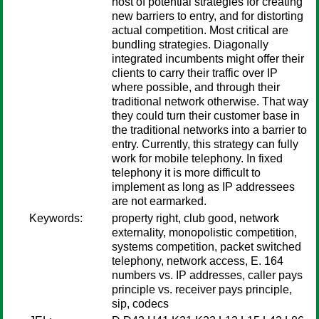
host of potential strategies for creating
new barriers to entry, and for distorting
actual competition. Most critical are
bundling strategies. Diagonally
integrated incumbents might offer their
clients to carry their traffic over IP
where possible, and through their
traditional network otherwise. That way
they could turn their customer base in
the traditional networks into a barrier to
entry. Currently, this strategy can fully
work for mobile telephony. In fixed
telephony it is more difficult to
implement as long as IP addressees
are not earmarked.
Keywords:
property right, club good, network
externality, monopolistic competition,
systems competition, packet switched
telephony, network access, E. 164
numbers vs. IP addresses, caller pays
principle vs. receiver pays principle,
sip, codecs