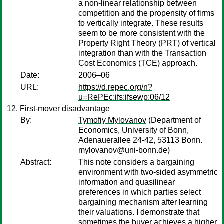
a non-linear relationship between
competition and the propensity of firms
to vertically integrate. These results
seem to be more consistent with the
Property Right Theory (PRT) of vertical
integration than with the Transaction
Cost Economics (TCE) approach.
Date:
2006–06
URL:
https://d.repec.org/n?
u=RePEc:ifs:ifsewp:06/12
First-mover disadvantage
By:
Tymofiy Mylovanov
(Department of
Economics, University of Bonn,
Adenauerallee 24-42, 53113 Bonn.
mylovanov@uni-bonn.de)
Abstract:
This note considers a bargaining
environment with two-sided asymmetric
information and quasilinear
preferences in which parties select
bargaining mechanism after learning
their valuations. I demonstrate that
sometimes the buyer achieves a higher