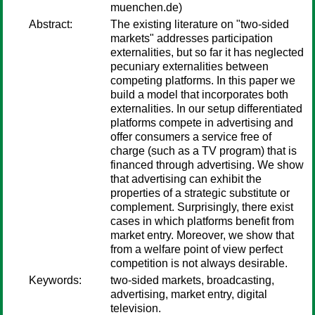
muenchen.de)
Abstract:
The existing literature on "two-sided
markets" addresses participation
externalities, but so far it has neglected
pecuniary externalities between
competing platforms. In this paper we
build a model that incorporates both
externalities. In our setup differentiated
platforms compete in advertising and
offer consumers a service free of
charge (such as a TV program) that is
financed through advertising. We show
that advertising can exhibit the
properties of a strategic substitute or
complement. Surprisingly, there exist
cases in which platforms benefit from
market entry. Moreover, we show that
from a welfare point of view perfect
competition is not always desirable.
Keywords:
two-sided markets, broadcasting,
advertising, market entry, digital
television.