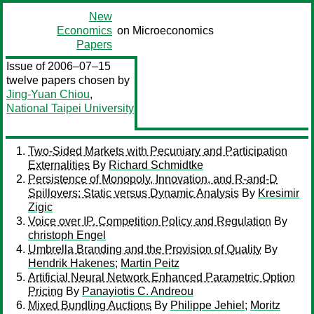
New
Economics
on Microeconomics
Papers
Issue of 2006–07–15
twelve papers chosen by
Jing-Yuan Chiou
,
National Taipei University
Two-Sided Markets with Pecuniary and Participation
Externalities
By
Richard Schmidtke
Persistence of Monopoly, Innovation, and R-and-D
Spillovers: Static versus Dynamic Analysis
By
Kresimir
Zigic
Voice over IP. Competition Policy and Regulation
By
christoph Engel
Umbrella Branding and the Provision of Quality
By
Hendrik Hakenes
;
Martin Peitz
Artificial Neural Network Enhanced Parametric Option
Pricing
By
Panayiotis C. Andreou
Mixed Bundling Auctions
By
Philippe Jehiel
;
Moritz