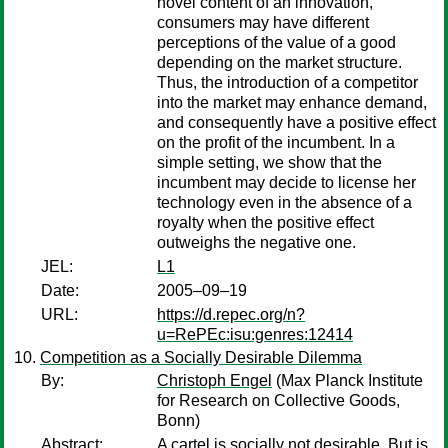
novel content of an innovation,
consumers may have different
perceptions of the value of a good
depending on the market structure.
Thus, the introduction of a competitor
into the market may enhance demand,
and consequently have a positive effect
on the profit of the incumbent. In a
simple setting, we show that the
incumbent may decide to license her
technology even in the absence of a
royalty when the positive effect
outweighs the negative one.
JEL:
L1
Date:
2005–09–19
URL:
https://d.repec.org/n?
u=RePEc:isu:genres:12414
Competition as a Socially Desirable Dilemma
By:
Christoph Engel
(Max Planck Institute
for Research on Collective Goods,
Bonn)
Abstract:
A cartel is socially not desirable. But is