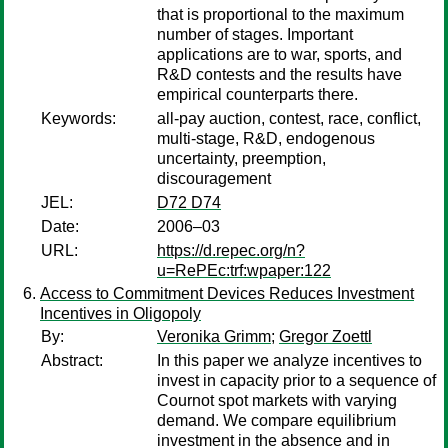
that is proportional to the maximum
number of stages. Important
applications are to war, sports, and
R&D contests and the results have
empirical counterparts there.
Keywords:
all-pay auction, contest, race, conflict,
multi-stage, R&D, endogenous
uncertainty, preemption,
discouragement
JEL:
D72 D74
Date:
2006–03
URL:
https://d.repec.org/n?
u=RePEc:trf:wpaper:122
Access to Commitment Devices Reduces Investment
Incentives in Oligopoly
By:
Veronika Grimm
;
Gregor Zoettl
Abstract:
In this paper we analyze incentives to
invest in capacity prior to a sequence of
Cournot spot markets with varying
demand. We compare equilibrium
investment in the absence and in