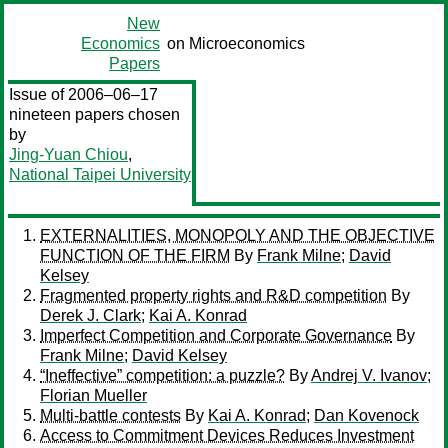
New
Economics
on Microeconomics
Papers
Issue of 2006–06–17
nineteen papers chosen
by
Jing-Yuan Chiou
,
National Taipei University
EXTERNALITIES, MONOPOLY AND THE OBJECTIVE
FUNCTION OF THE FIRM
By
Frank Milne
;
David
Kelsey
Fragmented property rights and R&D competition
By
Derek J. Clark
;
Kai A. Konrad
Imperfect Competition and Corporate Governance
By
Frank Milne
;
David Kelsey
“Ineffective” competition: a puzzle?
By
Andrej V. Ivanov
;
Florian Mueller
Multi-battle contests
By
Kai A. Konrad
;
Dan Kovenock
Access to Commitment Devices Reduces Investment