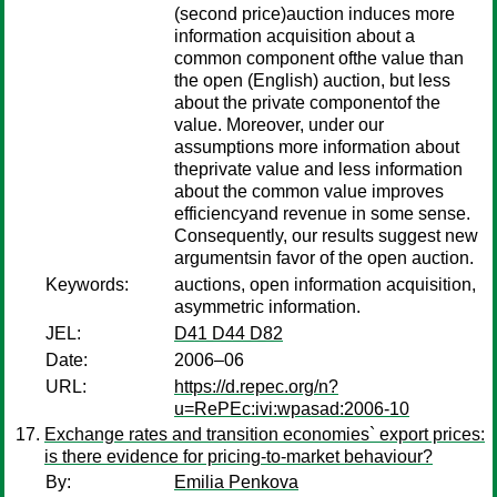
(second price)auction induces more
information acquisition about a
common component ofthe value than
the open (English) auction, but less
about the private componentof the
value. Moreover, under our
assumptions more information about
theprivate value and less information
about the common value improves
efficiencyand revenue in some sense.
Consequently, our results suggest new
argumentsin favor of the open auction.
Keywords:
auctions, open information acquisition,
asymmetric information.
JEL:
D41 D44 D82
Date:
2006–06
URL:
https://d.repec.org/n?
u=RePEc:ivi:wpasad:2006-10
Exchange rates and transition economies` export prices:
is there evidence for pricing-to-market behaviour?
By:
Emilia Penkova