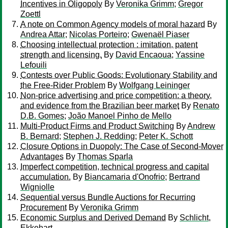
Incentives in Oligopoly
By
Veronika Grimm
;
Gregor
Zoettl
A note on Common Agency models of moral hazard
By
Andrea Attar
;
Nicolas Porteiro
;
Gwenaël Piaser
Choosing intellectual protection : imitation, patent
strength and licensing.
By
David Encaoua
;
Yassine
Lefouili
Contests over Public Goods: Evolutionary Stability and
the Free-Rider Problem
By
Wolfgang Leininger
Non-price advertising and price competition: a theory,
and evidence from the Brazilian beer market
By
Renato
D.B. Gomes
;
João Manoel Pinho de Mello
Multi-Product Firms and Product Switching
By
Andrew
B. Bernard
;
Stephen J. Redding
;
Peter K. Schott
Closure Options in Duopoly: The Case of Second-Mover
Advantages
By
Thomas Sparla
Imperfect competition, technical progress and capital
accumulation.
By
Biancamaria d'Onofrio
;
Bertrand
Wigniolle
Sequential versus Bundle Auctions for Recurring
Procurement
By
Veronika Grimm
Economic Surplus and Derived Demand
By
Schlicht,
Ekkehart