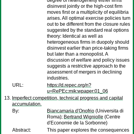
degree of heterogeneity either firms
disinvest jointly or the high-cost firm
moves first or a multiplicity of equilibria
arises. All optimal exercise policies turn
out to be different from the closure rules
suggested by the standard real options
theory: Identical as well as
heterogeneous firms in duopoly should
disinvest earlier than price-taking firms
but later than a monopolist. A
discussion of welfare and policy issues
suggests a restrictive approach to the
assessment of mergers in declining
industries.
URL:
https://d.repec.org/n?
u=RePEc:mik:wpaper:01_06
Imperfect competition, technical progress and capital
accumulation.
By:
Biancamaria d'Onofrio
(Universita di
Roma);
Bertrand Wigniolle
(Centre
d'Economie de la Sorbonne)
Abstract:
This paper explores the consequences