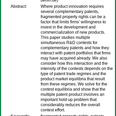
berlin.de)
Abstract:
Where product innovation requires
several complementary patents,
fragmented property rights can be a
factor that limits firms’ willingness to
invest in the development and
commercialization of new products.
This paper studies multiple
simultaneous R&D contests for
complementary patents and how they
interact with patent portfolios that firms
may have acquired already. We also
consider how this interaction and the
intensity of the contests depends on the
type of patent trade regimes and the
product market equilibria that result
from these regimes. We solve for the
contest equilibria and show that the
multiple patent product involves an
important hold-up problem that
considerably reduces the overall
contest effort.