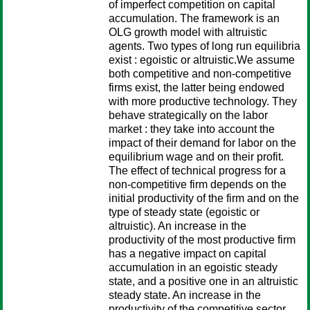
of imperfect competition on capital
accumulation. The framework is an
OLG growth model with altruistic
agents. Two types of long run equilibria
exist : egoistic or altruistic.We assume
both competitive and non-competitive
firms exist, the latter being endowed
with more productive technology. They
behave strategically on the labor
market : they take into account the
impact of their demand for labor on the
equilibrium wage and on their profit.
The effect of technical progress for a
non-competitive firm depends on the
initial productivity of the firm and on the
type of steady state (egoistic or
altruistic). An increase in the
productivity of the most productive firm
has a negative impact on capital
accumulation in an egoistic steady
state, and a positive one in an altruistic
steady state. An increase in the
productivity of the competitive sector