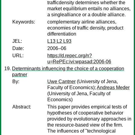
trafficdensity determines whether the
market equilibrium entails no alliances,
a singlealliance or a double alliance.
Keywords:
complementary airline alliances,
economies of traffic density, product
differentiation
JEL:
L13 L2 L93
Date:
2006–06
URL:
https://d.repec.org/n?
u=RePEc:ivi:wpasad:2006-06
Determinants influencing the choice of a cooperation
partner
By:
Uwe Cantner
(University of Jena,
Faculty of Economics);
Andreas Meder
(University of Jena, Faculty of
Economics)
Abstract:
This paper provides empirical tests of
hypotheses of cooperative behavior
provided by evolutionary approaches in
the resource-based view of the firm.
The influences of "technological