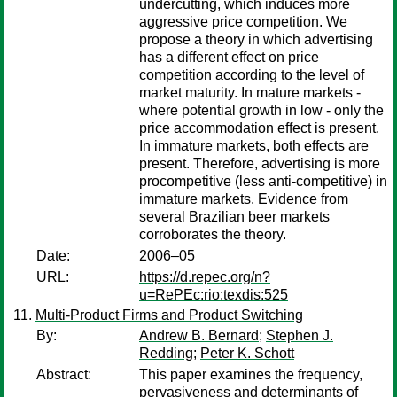
undercutting, which induces more
aggressive price competition. We
propose a theory in which advertising
has a different effect on price
competition according to the level of
market maturity. In mature markets -
where potential growth in low - only the
price accommodation effect is present.
In immature markets, both effects are
present. Therefore, advertising is more
procompetitive (less anti-competitive) in
immature markets. Evidence from
several Brazilian beer markets
corroborates the theory.
Date:
2006–05
URL:
https://d.repec.org/n?
u=RePEc:rio:texdis:525
Multi-Product Firms and Product Switching
By:
Andrew B. Bernard
;
Stephen J.
Redding
;
Peter K. Schott
Abstract:
This paper examines the frequency,
pervasiveness and determinants of