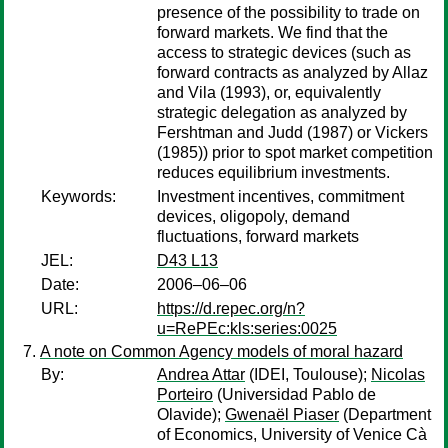
presence of the possibility to trade on
forward markets. We find that the
access to strategic devices (such as
forward contracts as analyzed by Allaz
and Vila (1993), or, equivalently
strategic delegation as analyzed by
Fershtman and Judd (1987) or Vickers
(1985)) prior to spot market competition
reduces equilibrium investments.
Keywords:
Investment incentives, commitment
devices, oligopoly, demand
fluctuations, forward markets
JEL:
D43 L13
Date:
2006–06–06
URL:
https://d.repec.org/n?
u=RePEc:kls:series:0025
A note on Common Agency models of moral hazard
By:
Andrea Attar
(IDEI, Toulouse);
Nicolas
Porteiro
(Universidad Pablo de
Olavide);
Gwenaël Piaser
(Department
of Economics, University of Venice Cà