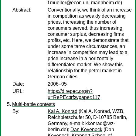
f.mueller@econ.uni-mannheim.de)
Abstract:
Conventionally, we think of an increase
in competition as weakly decreasing
prices, increasing the number of
consumers served, thus increasing
consumer surplus, decreasing firms
profits, etc. Here, we demonstrate that,
under some tame circumstances, an
increase in competition may lead to a
price increase in a horizontally
differentiated market. We show this
relationship for the petrol market in
German cities.
Date:
2006–05
URL:
https://d.repec.org/n?
u=RePEc:trf:wpaper:117
Multi-battle contests
By:
Kai A. Konrad
(Kai A. Konrad, WZB,
Reichpietschufer 50, D-10785 Berlin,
Germany, e-mail: kkonrad@wz-
berlin.de);
Dan Kovenock
(Dan
Kovenock, Krannert School of