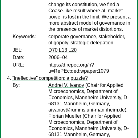
change its constitution, we find a
Coase-like result where all market
power is lost in the limit. We present a
more abstract model of governance in
the presence of market distortions.
Keywords:
corporate governance, stakeholder,
oligopoly, strategic delegation
JEL:
D70 L13 L20
Date:
2006–04
URL:
https://d.repec.org/n?
u=RePEc:qed:wpaper:1079
“Ineffective” competition: a puzzle?
By:
Andrej V. Ivanov
(Chair for Applied
Microeconomics, Department of
Economics, Mannheim University, D-
68131 Mannheim, Germany,
aivanov@rumms.uni-mannheim.de);
Florian Mueller
(Chair for Applied
Microeconomics, Department of
Economics, Mannheim University, D-
68131 Mannheim, Germany,