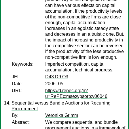
can have various effects on capital
accumulation. If the productivity levels
of the non-competitive firms are close
enough, capital accumulation
increases in an egoistic steady state
and decreases in an altruistic one. But,
the impact of increasing productivity in
the competitive sector can be reversed
if the productivity of the less productive
non-competitive firm is low enough.
Keywords:
Imperfect competition, capital
accumulation, technical progress.
JEL:
D43 D9 O3
Date:
2006–05
URL:
https://d.repec.org/n?
u=RePEc:mse:wpsorb:v06046
Sequential versus Bundle Auctions for Recurring
Procurement
By:
Veronika Grimm
Abstract:
We compare sequential and bundle
procurement auctions in a framework of