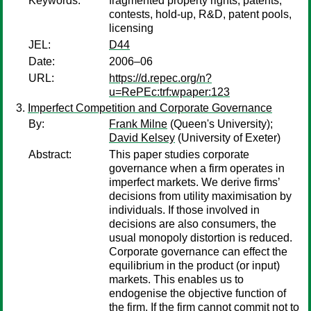
Keywords:
fragmented property rights, patents,
contests, hold-up, R&D, patent pools,
licensing
JEL:
D44
Date:
2006–06
URL:
https://d.repec.org/n?
u=RePEc:trf:wpaper:123
Imperfect Competition and Corporate Governance
By:
Frank Milne
(Queen's University);
David Kelsey
(University of Exeter)
Abstract:
This paper studies corporate
governance when a firm operates in
imperfect markets. We derive firms’
decisions from utility maximisation by
individuals. If those involved in
decisions are also consumers, the
usual monopoly distortion is reduced.
Corporate governance can effect the
equilibrium in the product (or input)
markets. This enables us to
endogenise the objective function of
the firm. If the firm cannot commit not to