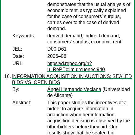
demonstrates that the usual analysis of
economic rent, as typically explained
for the case of consumers' surplus,
carries over to the case of derived
demand.
Keywords:
derived demand; indirect demand;
consumers' surplus; economic rent
JEL:
D00 D61
Date:
2006–06
URL:
https://d.repec.org/n?
u=RePEc:lmu:muenec:940
INFORMATION ACQUISITION IN AUCTIONS: SEALED
BIDS VS. OPEN BIDS
By:
Ángel Hernando Veciana
(Universidad
de Alicante)
Abstract:
This paper studies the incentives of a
bidder to acquire information in
anauction when her information
acquisition decision is observed by the
otherbidders before they bid. Our
results show that the sealed bid