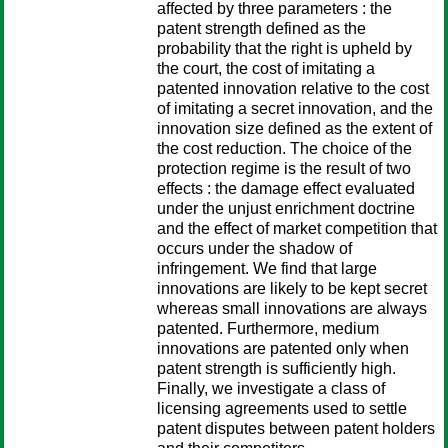
affected by three parameters : the
patent strength defined as the
probability that the right is upheld by
the court, the cost of imitating a
patented innovation relative to the cost
of imitating a secret innovation, and the
innovation size defined as the extent of
the cost reduction. The choice of the
protection regime is the result of two
effects : the damage effect evaluated
under the unjust enrichment doctrine
and the effect of market competition that
occurs under the shadow of
infringement. We find that large
innovations are likely to be kept secret
whereas small innovations are always
patented. Furthermore, medium
innovations are patented only when
patent strength is sufficiently high.
Finally, we investigate a class of
licensing agreements used to settle
patent disputes between patent holders