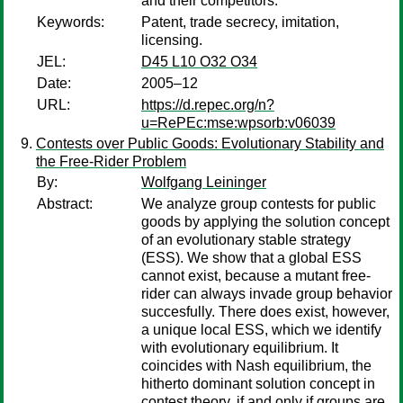
and their competitors.
Keywords:
Patent, trade secrecy, imitation,
licensing.
JEL:
D45 L10 O32 O34
Date:
2005–12
URL:
https://d.repec.org/n?
u=RePEc:mse:wpsorb:v06039
Contests over Public Goods: Evolutionary Stability and
the Free-Rider Problem
By:
Wolfgang Leininger
Abstract:
We analyze group contests for public
goods by applying the solution concept
of an evolutionary stable strategy
(ESS). We show that a global ESS
cannot exist, because a mutant free-
rider can always invade group behavior
succesfully. There does exist, however,
a unique local ESS, which we identify
with evolutionary equilibrium. It
coincides with Nash equilibrium, the
hitherto dominant solution concept in
contest theory, if and only if groups are