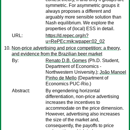
symmetric. For asymmetric groups it
always proposes a different and
arguably more sensible solution than
Nash equilibrium. We explore the
properties of (local) ESS in detail.
URL:
https://d.repec.org/n?
u=RePEc:mik:wpaper:02_02
Non-price advertising and price competition: a theory,
and evidence from the Brazilian beer market
By:
Renato D.B. Gomes
(Ph.D. Student,
Department of Economics -
Northwestern University.);
João Manoel
Pinho de Mello
(Department of
Economics PUC-Rio.)
Abstract:
By engendering horizontal
differentiation, non-price advertising
increases the incentives to
accommodate on the price dimension.
However, advertising also increases
the size of the market and,
consequently, the payoffs to price