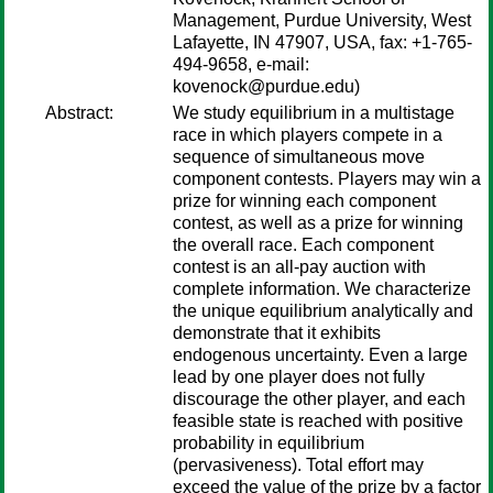
Management, Purdue University, West
Lafayette, IN 47907, USA, fax: +1-765-
494-9658, e-mail:
kovenock@purdue.edu)
Abstract:
We study equilibrium in a multistage
race in which players compete in a
sequence of simultaneous move
component contests. Players may win a
prize for winning each component
contest, as well as a prize for winning
the overall race. Each component
contest is an all-pay auction with
complete information. We characterize
the unique equilibrium analytically and
demonstrate that it exhibits
endogenous uncertainty. Even a large
lead by one player does not fully
discourage the other player, and each
feasible state is reached with positive
probability in equilibrium
(pervasiveness). Total effort may
exceed the value of the prize by a factor