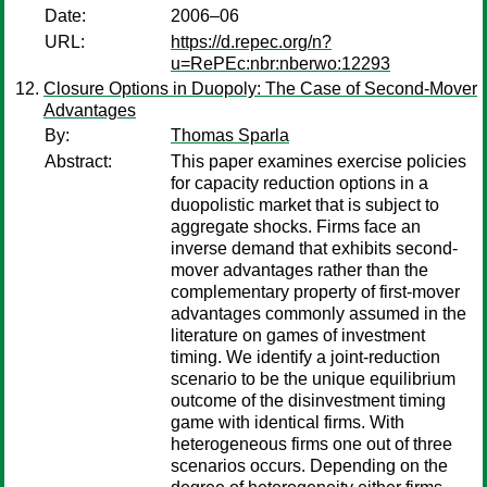
Date:
2006–06
URL:
https://d.repec.org/n?
u=RePEc:nbr:nberwo:12293
Closure Options in Duopoly: The Case of Second-Mover
Advantages
By:
Thomas Sparla
Abstract:
This paper examines exercise policies
for capacity reduction options in a
duopolistic market that is subject to
aggregate shocks. Firms face an
inverse demand that exhibits second-
mover advantages rather than the
complementary property of first-mover
advantages commonly assumed in the
literature on games of investment
timing. We identify a joint-reduction
scenario to be the unique equilibrium
outcome of the disinvestment timing
game with identical firms. With
heterogeneous firms one out of three
scenarios occurs. Depending on the