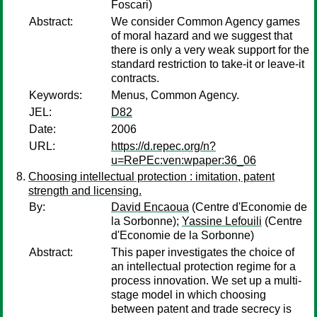
Foscari)
Abstract:
We consider Common Agency games
of moral hazard and we suggest that
there is only a very weak support for the
standard restriction to take-it or leave-it
contracts.
Keywords:
Menus, Common Agency.
JEL:
D82
Date:
2006
URL:
https://d.repec.org/n?
u=RePEc:ven:wpaper:36_06
Choosing intellectual protection : imitation, patent
strength and licensing.
By:
David Encaoua
(Centre d'Economie de
la Sorbonne);
Yassine Lefouili
(Centre
d'Economie de la Sorbonne)
Abstract:
This paper investigates the choice of
an intellectual protection regime for a
process innovation. We set up a multi-
stage model in which choosing
between patent and trade secrecy is