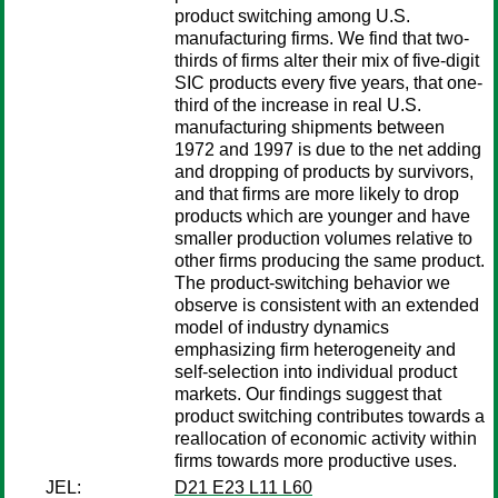
product switching among U.S.
manufacturing firms. We find that two-
thirds of firms alter their mix of five-digit
SIC products every five years, that one-
third of the increase in real U.S.
manufacturing shipments between
1972 and 1997 is due to the net adding
and dropping of products by survivors,
and that firms are more likely to drop
products which are younger and have
smaller production volumes relative to
other firms producing the same product.
The product-switching behavior we
observe is consistent with an extended
model of industry dynamics
emphasizing firm heterogeneity and
self-selection into individual product
markets. Our findings suggest that
product switching contributes towards a
reallocation of economic activity within
firms towards more productive uses.
JEL:
D21 E23 L11 L60