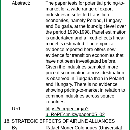
Abstract:
The paper tests for potential pricing-to-
market for a wide range of export
industries in selected transition
economies, namely Poland, Hungary
and Bulgaria, at the four-digit level over
the period 1990-1998. Panel estimation
is undertaken and a fixed-effects linear
model is estimated. The empirical
evidence reported here offers new
evidence for transition economies that
have not been investigated before.
Given the industries sampled, more
price discrimination across destination
is observed in Bulgaria than in Poland
and Hungary. There is no evidence
showing pricing-to-market in relation to
common industries across source
countries.
URL:
https://d.repec.org/n?
u=RePEc:mik:wpaper:05_02
STRATEGIC EFFECTS OF AIRLINE ALLIANCES
By:
Rafael Moner Colonques
(Universitat