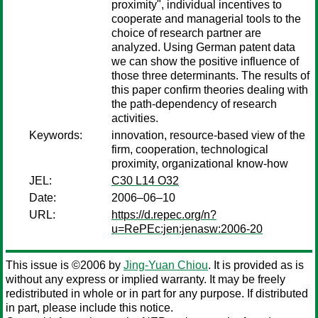
proximity", individual incentives to
cooperate and managerial tools to the
choice of research partner are
analyzed. Using German patent data
we can show the positive influence of
those three determinants. The results of
this paper confirm theories dealing with
the path-dependency of research
activities.
Keywords:
innovation, resource-based view of the
firm, cooperation, technological
proximity, organizational know-how
JEL:
C30 L14 O32
Date:
2006–06–10
URL:
https://d.repec.org/n?
u=RePEc:jen:jenasw:2006-20
This issue is ©2006 by
Jing-Yuan Chiou
. It is provided as is
without any express or implied warranty. It may be freely
redistributed in whole or in part for any purpose. If distributed
in part, please include this notice.