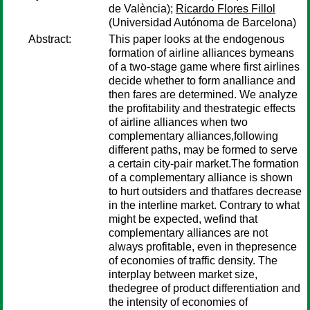
de València);
Ricardo Flores Fillol
(Universidad Autónoma de Barcelona)
Abstract:
This paper looks at the endogenous
formation of airline alliances bymeans
of a two-stage game where first airlines
decide whether to form analliance and
then fares are determined. We analyze
the profitability and thestrategic effects
of airline alliances when two
complementary alliances,following
different paths, may be formed to serve
a certain city-pair market.The formation
of a complementary alliance is shown
to hurt outsiders and thatfares decrease
in the interline market. Contrary to what
might be expected, wefind that
complementary alliances are not
always profitable, even in thepresence
of economies of traffic density. The
interplay between market size,
thedegree of product differentiation and
the intensity of economies of