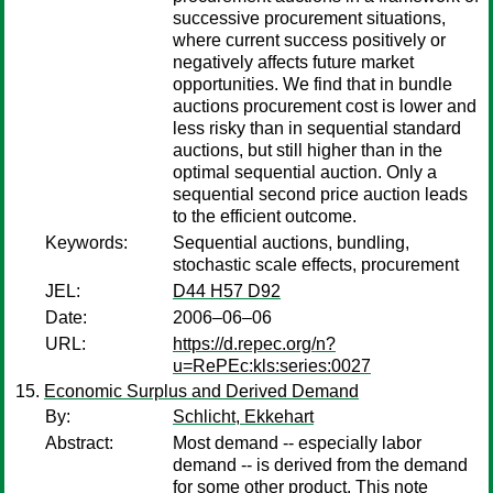
successive procurement situations,
where current success positively or
negatively affects future market
opportunities. We find that in bundle
auctions procurement cost is lower and
less risky than in sequential standard
auctions, but still higher than in the
optimal sequential auction. Only a
sequential second price auction leads
to the efficient outcome.
Keywords:
Sequential auctions, bundling,
stochastic scale effects, procurement
JEL:
D44 H57 D92
Date:
2006–06–06
URL:
https://d.repec.org/n?
u=RePEc:kls:series:0027
Economic Surplus and Derived Demand
By:
Schlicht, Ekkehart
Abstract:
Most demand -- especially labor
demand -- is derived from the demand
for some other product. This note