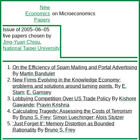
New
Economics
on Microeconomics
Papers
Issue of 2005–06–05
five papers chosen by
Jing-Yuan Chiou
,
National Taipei University
On the Efficiency of Spam Mailing and Portal Advertising
By
Martin Bandulet
New Firms Evolving in the Knowledge Economy;
problems and solutions around turning points.
By
E.
Stam
;
E. Garnsey
Lobbying Competition Over US Trade Policy
By
Kishore
Gawande
;
Pravin Krishna
Calculating Tragedy: Assessing the Costs of Terrorism
By
Bruno S. Frey
;
Simon Luechinger
;
Alois Stutzer
‘Just Forget It’: Memory Distortion as Bounded
Rationality
By
Bruno S. Frey