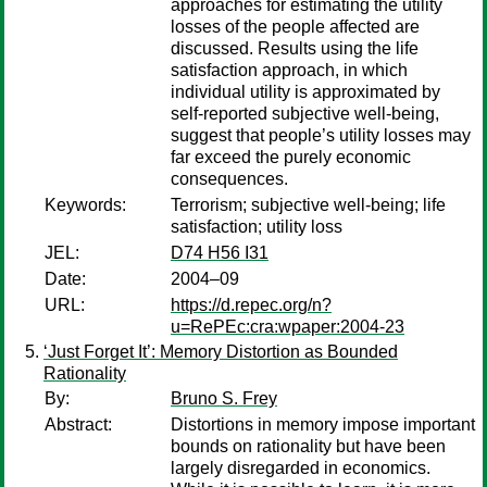
approaches for estimating the utility
losses of the people affected are
discussed. Results using the life
satisfaction approach, in which
individual utility is approximated by
self-reported subjective well-being,
suggest that people’s utility losses may
far exceed the purely economic
consequences.
Keywords:
Terrorism; subjective well-being; life
satisfaction; utility loss
JEL:
D74 H56 I31
Date:
2004–09
URL:
https://d.repec.org/n?
u=RePEc:cra:wpaper:2004-23
‘Just Forget It’: Memory Distortion as Bounded
Rationality
By:
Bruno S. Frey
Abstract:
Distortions in memory impose important
bounds on rationality but have been
largely disregarded in economics.