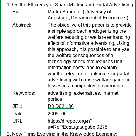
On the Efficiency of Spam Mailing and Portal Advertising
By:
Martin Bandulet
(University of
Augsburg, Department of Economics)
Abstract:
The objective of this paper is to provide
a simple approach endogenizing the
welfare reducing or welfare enhancing
effect of informative advertising. Using
this approach, it is possible to analyse
the welfare consequences of a
technology shock that reduces unit
information costs, and to explain
whether electronic junk mails or portal
advertising will cause welfare gains or
losses in a competitive environment.
Keywords:
advertising, externalities, internet
portals
JEL:
D8 D62 L86
Date:
2005–06
URL:
https://d.repec.org/n?
u=RePEc:aug:augsbe:0275
New Firms Evolving in the Knowledge Economy;