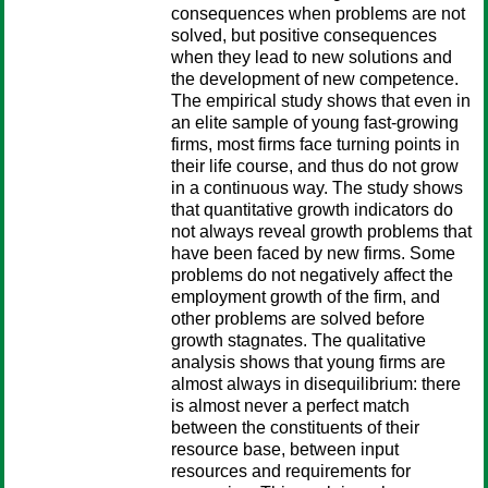
consequences when problems are not
solved, but positive consequences
when they lead to new solutions and
the development of new competence.
The empirical study shows that even in
an elite sample of young fast-growing
firms, most firms face turning points in
their life course, and thus do not grow
in a continuous way. The study shows
that quantitative growth indicators do
not always reveal growth problems that
have been faced by new firms. Some
problems do not negatively affect the
employment growth of the firm, and
other problems are solved before
growth stagnates. The qualitative
analysis shows that young firms are
almost always in disequilibrium: there
is almost never a perfect match
between the constituents of their
resource base, between input
resources and requirements for