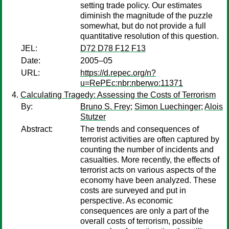
setting trade policy. Our estimates
diminish the magnitude of the puzzle
somewhat, but do not provide a full
quantitative resolution of this question.
JEL:
D72 D78 F12 F13
Date:
2005–05
URL:
https://d.repec.org/n?
u=RePEc:nbr:nberwo:11371
Calculating Tragedy: Assessing the Costs of Terrorism
By:
Bruno S. Frey
;
Simon Luechinger
;
Alois
Stutzer
Abstract:
The trends and consequences of
terrorist activities are often captured by
counting the number of incidents and
casualties. More recently, the effects of
terrorist acts on various aspects of the
economy have been analyzed. These
costs are surveyed and put in
perspective. As economic
consequences are only a part of the
overall costs of terrorism, possible