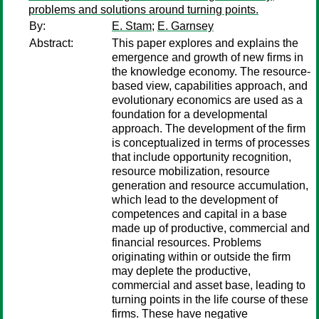
problems and solutions around turning points.
By:
E. Stam
;
E. Garnsey
Abstract:
This paper explores and explains the
emergence and growth of new firms in
the knowledge economy. The resource-
based view, capabilities approach, and
evolutionary economics are used as a
foundation for a developmental
approach. The development of the firm
is conceptualized in terms of processes
that include opportunity recognition,
resource mobilization, resource
generation and resource accumulation,
which lead to the development of
competences and capital in a base
made up of productive, commercial and
financial resources. Problems
originating within or outside the firm
may deplete the productive,
commercial and asset base, leading to
turning points in the life course of these
firms. These have negative