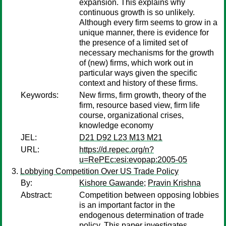
expansion. This explains why
continuous growth is so unlikely.
Although every firm seems to grow in a
unique manner, there is evidence for
the presence of a limited set of
necessary mechanisms for the growth
of (new) firms, which work out in
particular ways given the specific
context and history of these firms.
Keywords:
New firms, firm growth, theory of the
firm, resource based view, firm life
course, organizational crises,
knowledge economy
JEL:
D21 D92 L23 M13 M21
URL:
https://d.repec.org/n?
u=RePEc:esi:evopap:2005-05
Lobbying Competition Over US Trade Policy
By:
Kishore Gawande
;
Pravin Krishna
Abstract:
Competition between opposing lobbies
is an important factor in the
endogenous determination of trade
policy. This paper investigates