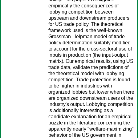
empirically the consequences of
lobbying competition between
upstream and downstream producers
for US trade policy. The theoretical
framework used is the well-known
Grossman-Helpman model of trade
policy determination suitably modified
to account for the cross-sectoral use of
inputs in production (the input-output
matrix). Our empirical results, using US
trade data, validate the predictions of
the theoretical model with lobbying
competition. Trade protection is found
to be higher in industries with
organized lobbies but lower when there
are organized downstream users of the
industry's output. Lobbying competition
is additionally interesting as a
candidate explanation for an empirical
puzzle in the literature concerning the
apparently nearly "welfare-maximizing"
behavior of the US government in