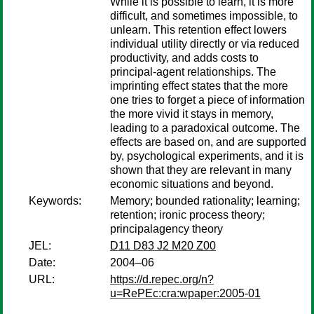
While it is possible to learn, it is more
difficult, and sometimes impossible, to
unlearn. This retention effect lowers
individual utility directly or via reduced
productivity, and adds costs to
principal-agent relationships. The
imprinting effect states that the more
one tries to forget a piece of information
the more vivid it stays in memory,
leading to a paradoxical outcome. The
effects are based on, and are supported
by, psychological experiments, and it is
shown that they are relevant in many
economic situations and beyond.
Keywords:
Memory; bounded rationality; learning;
retention; ironic process theory;
principalagency theory
JEL:
D11 D83 J2 M20 Z00
Date:
2004–06
URL:
https://d.repec.org/n?
u=RePEc:cra:wpaper:2005-01