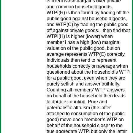
efficient Nash bargains over private
and common household goods.
WTPi(H) is then found by trading off the
public good against household goods,
and WTP(C) by trading the public good
off against private goods. I then find that
WTPi(H) is higher (lower) when
member i has a high (low) marginal
valuation of the public good, but on
average represents WTP(C) correctly.
Individuals then tend to represent
households correctly on average when
questioned about the household’s WTP
for a public good, even when they are
purely selfish and answer truthfully.
Counting all members’ WTP answers
on behalf of the household then leads
to double counting. Pure and
paternalistic altruism (the latter
attached to consumption of the public
good) move each member’s WTP on
behalf of the household closer to the
true aggregate WTP, but only the latter