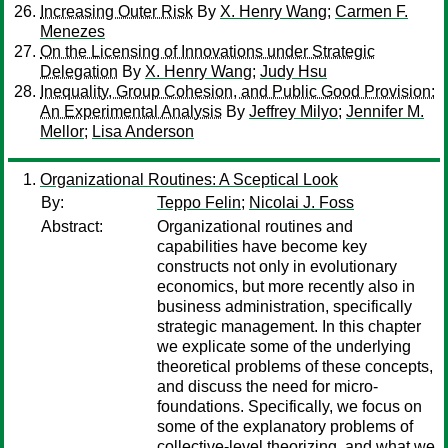
Increasing Outer Risk
By
X. Henry Wang
;
Carmen F.
Menezes
On the Licensing of Innovations under Strategic
Delegation
By
X. Henry Wang
;
Judy Hsu
Inequality, Group Cohesion, and Public Good Provision:
An Experimental Analysis
By
Jeffrey Milyo
;
Jennifer M.
Mellor
;
Lisa Anderson
Organizational Routines: A Sceptical Look
By:
Teppo Felin
;
Nicolai J. Foss
Abstract:
Organizational routines and
capabilities have become key
constructs not only in evolutionary
economics, but more recently also in
business administration, specifically
strategic management. In this chapter
we explicate some of the underlying
theoretical problems of these concepts,
and discuss the need for micro-
foundations. Specifically, we focus on
some of the explanatory problems of
collective-level theorizing, and what we