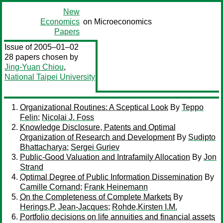
New
Economics
on Microeconomics
Papers
Issue of 2005–01–02
28 papers chosen by
Jing-Yuan Chiou
,
National Taipei University
Organizational Routines: A Sceptical Look
By
Teppo
Felin
;
Nicolai J. Foss
Knowledge Disclosure, Patents and Optimal
Organization of Research and Development
By
Sudipto
Bhattacharya
;
Sergei Guriev
Public-Good Valuation and Intrafamily Allocation
By
Jon
Strand
Optimal Degree of Public Information Dissemination
By
Camille Cornand
;
Frank Heinemann
On the Completeness of Complete Markets
By
Herings,P. Jean-Jacques
;
Rohde,Kirsten I.M.
Portfolio decisions on life annuities and financial assets