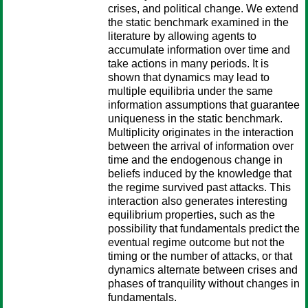
crises, and political change. We extend
the static benchmark examined in the
literature by allowing agents to
accumulate information over time and
take actions in many periods. It is
shown that dynamics may lead to
multiple equilibria under the same
information assumptions that guarantee
uniqueness in the static benchmark.
Multiplicity originates in the interaction
between the arrival of information over
time and the endogenous change in
beliefs induced by the knowledge that
the regime survived past attacks. This
interaction also generates interesting
equilibrium properties, such as the
possibility that fundamentals predict the
eventual regime outcome but not the
timing or the number of attacks, or that
dynamics alternate between crises and
phases of tranquility without changes in
fundamentals.