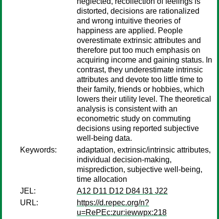
neglected, recollection of feelings is
distorted, decisions are rationalized
and wrong intuitive theories of
happiness are applied. People
overestimate extrinsic attributes and
therefore put too much emphasis on
acquiring income and gaining status. In
contrast, they underestimate intrinsic
attributes and devote too little time to
their family, friends or hobbies, which
lowers their utility level. The theoretical
analysis is consistent with an
econometric study on commuting
decisions using reported subjective
well-being data.
Keywords:
adaptation, extrinsic/intrinsic attributes,
individual decision-making,
misprediction, subjective well-being,
time allocation
JEL:
A12 D11 D12 D84 I31 J22
URL:
https://d.repec.org/n?
u=RePEc:zur:iewwpx:218