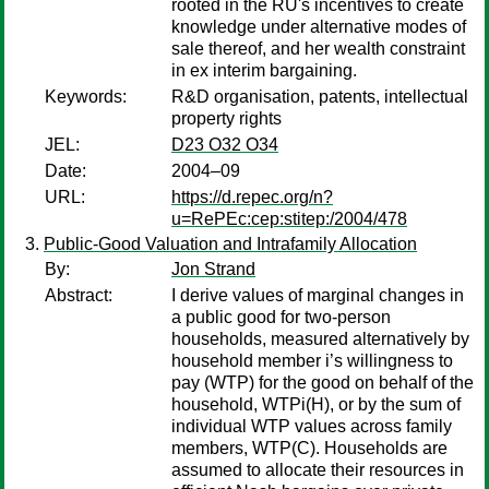
rooted in the RU's incentives to create
knowledge under alternative modes of
sale thereof, and her wealth constraint
in ex interim bargaining.
Keywords:
R&D organisation, patents, intellectual
property rights
JEL:
D23 O32 O34
Date:
2004–09
URL:
https://d.repec.org/n?
u=RePEc:cep:stitep:/2004/478
Public-Good Valuation and Intrafamily Allocation
By:
Jon Strand
Abstract:
I derive values of marginal changes in
a public good for two-person
households, measured alternatively by
household member i’s willingness to
pay (WTP) for the good on behalf of the
household, WTPi(H), or by the sum of
individual WTP values across family
members, WTP(C). Households are
assumed to allocate their resources in