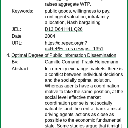
raises aggregate WTP.
Keywords:
public goods, willingness to pay,
contingent valuation, intrafamily
allocation, Nash bargaining
JEL:
D13 D64 H41 Q26
Date:
2004
URL:
https://d.repec.org/n?
u=RePEc:ces:ceswps:_1351
Optimal Degree of Public Information Dissemination
By:
Camille Cornand
;
Frank Heinemann
Abstract:
In currency exchange markets, there is
a conflict between individual decisions
and the socially optimal solution.
Whereas agents have a coordination
motive to take the same position, at the
social level effective market
coordination per se is not socially
valuable, and the central bank aims at
driving agents’ actions as close as
possible to the economic fundamental
state. Some studies argue that it might