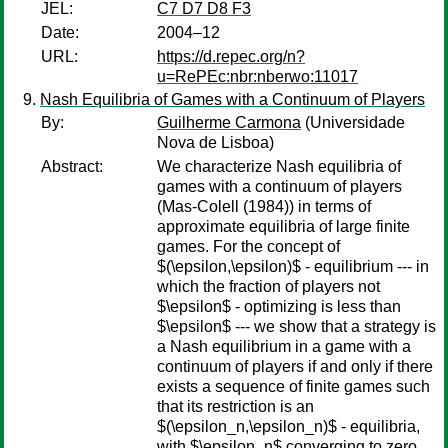
JEL:
C7 D7 D8 F3
Date:
2004–12
URL:
https://d.repec.org/n?
u=RePEc:nbr:nberwo:11017
Nash Equilibria of Games with a Continuum of Players
By:
Guilherme Carmona
(Universidade
Nova de Lisboa)
Abstract:
We characterize Nash equilibria of
games with a continuum of players
(Mas-Colell (1984)) in terms of
approximate equilibria of large finite
games. For the concept of
$(\epsilon,\epsilon)$ - equilibrium --- in
which the fraction of players not
$\epsilon$ - optimizing is less than
$\epsilon$ --- we show that a strategy is
a Nash equilibrium in a game with a
continuum of players if and only if there
exists a sequence of finite games such
that its restriction is an
$(\epsilon_n,\epsilon_n)$ - equilibria,
with $\epsilon_n$ converging to zero.