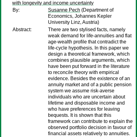
with longevity and income uncertainty
By:
Susanne Pech
(Department of
Economics, Johannes Kepler
University Linz, Austria)
Abstract:
There are two stylised facts, namely
weak demand for life-annuities and flat
age-wealth profile that contradict the
life-cycle hypothesis. In this paper we
design a theoretical framework, which
combines plausible arguments, which
have been put forward in the literature
to reconcile theory with empirical
evidence. Besides the existence of an
annuity market and of a public pension
system we assume risk-averse
individuals who are uncertain about
lifetime and disposable income and
who have preferences for leaving
bequests. It is shown that this
framework can contribute to explain the
observed portfolio decision in favour of
financial assets relatively to annuities.