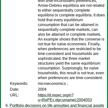
with time-inconsistent preferences,
Arrow-Debreu equilibria are not related
to either sequentially complete
equilibria or complete equilibria. It does
hold that every equilibrium
consumption that can be attained in
sequentially complete markets, can
also be attained in complete markets.
An example shows that the converse is
not true for naïve economies. Finally,
when preferences are restricted to be
time-consistent and households are
sophisticated, the three market
structures yield the same equilibrium
consumption. Surprisingly, for naïve
households, this result is not true, even
when preferences are time-consistent.
Keywords:
microeconomics ;
Date:
2004
URL:
https://d.repec.org/n?
u=RePEc:dgr:umamet:2004053
Portfolio decisions on life annuities and financial assets