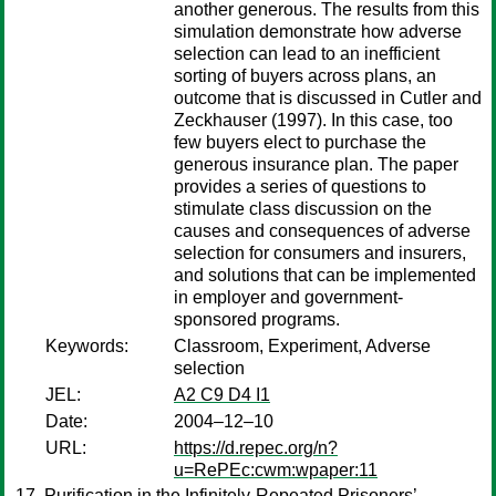
another generous. The results from this
simulation demonstrate how adverse
selection can lead to an inefficient
sorting of buyers across plans, an
outcome that is discussed in Cutler and
Zeckhauser (1997). In this case, too
few buyers elect to purchase the
generous insurance plan. The paper
provides a series of questions to
stimulate class discussion on the
causes and consequences of adverse
selection for consumers and insurers,
and solutions that can be implemented
in employer and government-
sponsored programs.
Keywords:
Classroom, Experiment, Adverse
selection
JEL:
A2 C9 D4 I1
Date:
2004–12–10
URL:
https://d.repec.org/n?
u=RePEc:cwm:wpaper:11
Purification in the Infinitely-Repeated Prisoners’