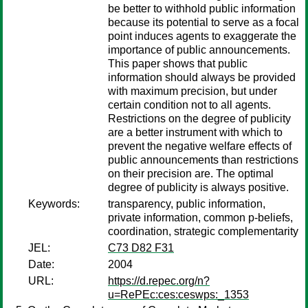
be better to withhold public information
because its potential to serve as a focal
point induces agents to exaggerate the
importance of public announcements.
This paper shows that public
information should always be provided
with maximum precision, but under
certain condition not to all agents.
Restrictions on the degree of publicity
are a better instrument with which to
prevent the negative welfare effects of
public announcements than restrictions
on their precision are. The optimal
degree of publicity is always positive.
Keywords:
transparency, public information,
private information, common p-beliefs,
coordination, strategic complementarity
JEL:
C73 D82 F31
Date:
2004
URL:
https://d.repec.org/n?
u=RePEc:ces:ceswps:_1353