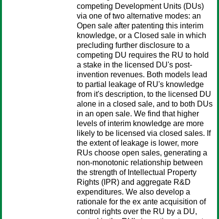
competing Development Units (DUs)
via one of two alternative modes: an
Open sale after patenting this interim
knowledge, or a Closed sale in which
precluding further disclosure to a
competing DU requires the RU to hold
a stake in the licensed DU's post-
invention revenues. Both models lead
to partial leakage of RU's knowledge
from it's description, to the licensed DU
alone in a closed sale, and to both DUs
in an open sale. We find that higher
levels of interim knowledge are more
likely to be licensed via closed sales. If
the extent of leakage is lower, more
RUs choose open sales, generating a
non-monotonic relationship between
the strength of Intellectual Property
Rights (IPR) and aggregate R&D
expenditures. We also develop a
rationale for the ex ante acquisition of
control rights over the RU by a DU,