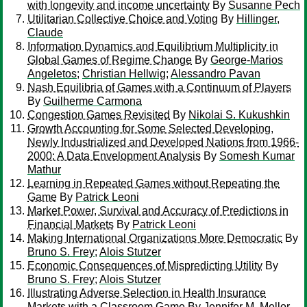
with longevity and income uncertainty
By
Susanne Pech
Utilitarian Collective Choice and Voting
By
Hillinger,
Claude
Information Dynamics and Equilibrium Multiplicity in
Global Games of Regime Change
By
George-Marios
Angeletos
;
Christian Hellwig
;
Alessandro Pavan
Nash Equilibria of Games with a Continuum of Players
By
Guilherme Carmona
Congestion Games Revisited
By
Nikolai S. Kukushkin
Growth Accounting for Some Selected Developing,
Newly Industrialized and Developed Nations from 1966-
2000: A Data Envelopment Analysis
By
Somesh Kumar
Mathur
Learning in Repeated Games without Repeating the
Game
By
Patrick Leoni
Market Power, Survival and Accuracy of Predictions in
Financial Markets
By
Patrick Leoni
Making International Organizations More Democratic
By
Bruno S. Frey
;
Alois Stutzer
Economic Consequences of Mispredicting Utility
By
Bruno S. Frey
;
Alois Stutzer
Illustrating Adverse Selection in Health Insurance
Markets with a Classroom Game
By
Jennifer M. Mellor