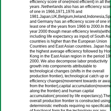
efficiency score of one(most efficient) in all the
years .Netherlands also has an efficiency scor
of one in 1966,1971,1976 and
1981.Japan,UK,Belgium,Ireland,Indonesia,Sp
and Germany has an efficiency score of one in
least one of the years from 1966 to 2000.In the
year 2000 though mean efficiency levels(witho
including life expectancy as input) of South As
countries is higher than the European Union
Countries and East Asian countries. Japan ha
the highest average efficiency followed by Ho
Kong in the East Asian region in the period 19
2000. We also decompose labor productivity
growth into components attributable to
technological changes (shifts in the overall
production frontier), technological catch up or
efficiency changes(movement towards or awa
from the frontier),capital accumulation(movem
along the frontier) and human capital
accumulation( proxied by life expectancy).The
overall production frontier is constructed using
deterministic methods requiring no specificati
of functional form for the technology nor any