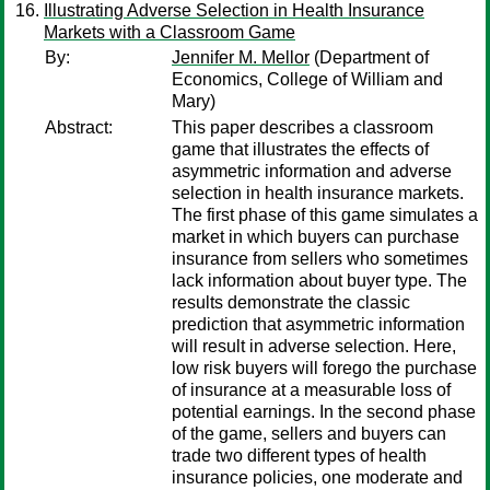
Illustrating Adverse Selection in Health Insurance
Markets with a Classroom Game
By:
Jennifer M. Mellor
(Department of
Economics, College of William and
Mary)
Abstract:
This paper describes a classroom
game that illustrates the effects of
asymmetric information and adverse
selection in health insurance markets.
The first phase of this game simulates a
market in which buyers can purchase
insurance from sellers who sometimes
lack information about buyer type. The
results demonstrate the classic
prediction that asymmetric information
will result in adverse selection. Here,
low risk buyers will forego the purchase
of insurance at a measurable loss of
potential earnings. In the second phase
of the game, sellers and buyers can
trade two different types of health
insurance policies, one moderate and