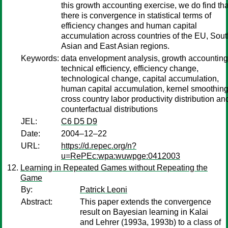
this growth accounting exercise, we do find tha
there is convergence in statistical terms of
efficiency changes and human capital
accumulation across countries of the EU, Sout
Asian and East Asian regions.
Keywords:
data envelopment analysis, growth accounting
technical efficiency, efficiency change,
technological change, capital accumulation,
human capital accumulation, kernel smoothing
cross country labor productivity distribution an
counterfactual distributions
JEL:
C6 D5 D9
Date:
2004–12–22
URL:
https://d.repec.org/n?
u=RePEc:wpa:wuwpge:0412003
Learning in Repeated Games without Repeating the
Game
By:
Patrick Leoni
Abstract:
This paper extends the convergence
result on Bayesian learning in Kalai
and Lehrer (1993a, 1993b) to a class of