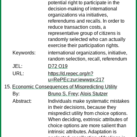
potential right to participate in the
decision-making of international
organizations via initiatives,
referendums and recalls. In order to
reduce transaction costs, a
representative group of citizens is
randomly selected who can actually
exercise their participation rights.
Keywords:
international organizations, initiative,
random selection, recall, referendum
JEL:
D72 O19
URL:
https://d.repec.org/n?
u=RePEc:zur:iewwpx:217
Economic Consequences of Mispredicting Utility
By:
Bruno S. Frey
;
Alois Stutzer
Abstract:
Individuals make systematic mistakes
in their decisions, because they
mispredict utility from choice options.
When deciding, extrinsic attributes of
choice options are more salient than
intrinsic attributes. Adaptation is