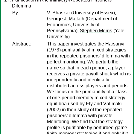
Dilemma
By:
V. Bhaskar
(University of Essex);
George J. Mailath
(Department of
Economics, University of
Pennsylvania);
Stephen Morris
(Yale
University)
Abstract:
This paper investigates the Harsanyi
(1973)-purifiability of mixed strategies
in the repeated prisoners’ dilemma with
perfect monitoring. We perturb the
game so that in each period, a player
receives a private payoff shock which is
independently and identically
distributed across players and periods.
We focus on the purifiability of a class
of one-period memory mixed strategy
equilibria used by Ely and Välimäki
(2002) in their study of the repeated
prisoners’ dilemma with private
Monitoring. We find that the strategy
profile is purifiable by perturbed-game
finite-memory strategies if and only if it