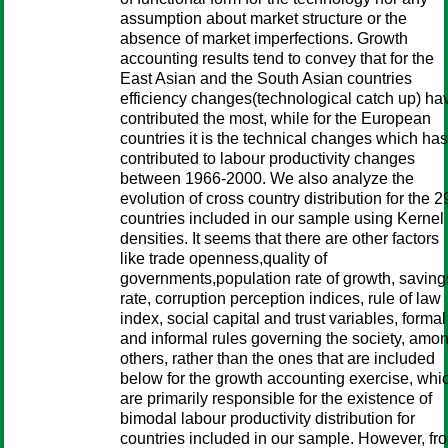
assumption about market structure or the
absence of market imperfections. Growth
accounting results tend to convey that for the
East Asian and the South Asian countries
efficiency changes(technological catch up) ha
contributed the most, while for the European
countries it is the technical changes which has
contributed to labour productivity changes
between 1966-2000. We also analyze the
evolution of cross country distribution for the 2
countries included in our sample using Kernel
densities. It seems that there are other factors
like trade openness,quality of
governments,population rate of growth, saving
rate, corruption perception indices, rule of law
index, social capital and trust variables, formal
and informal rules governing the society, amo
others, rather than the ones that are included
below for the growth accounting exercise, whi
are primarily responsible for the existence of
bimodal labour productivity distribution for
countries included in our sample. However, fr