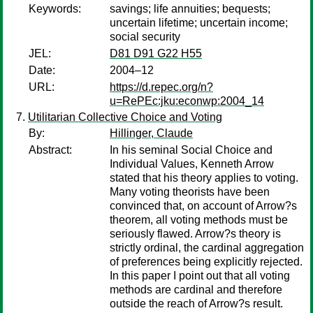
Keywords:
savings; life annuities; bequests;
uncertain lifetime; uncertain income;
social security
JEL:
D81 D91 G22 H55
Date:
2004–12
URL:
https://d.repec.org/n?
u=RePEc:jku:econwp:2004_14
Utilitarian Collective Choice and Voting
By:
Hillinger, Claude
Abstract:
In his seminal Social Choice and
Individual Values, Kenneth Arrow
stated that his theory applies to voting.
Many voting theorists have been
convinced that, on account of Arrow?s
theorem, all voting methods must be
seriously flawed. Arrow?s theory is
strictly ordinal, the cardinal aggregation
of preferences being explicitly rejected.
In this paper I point out that all voting
methods are cardinal and therefore
outside the reach of Arrow?s result.