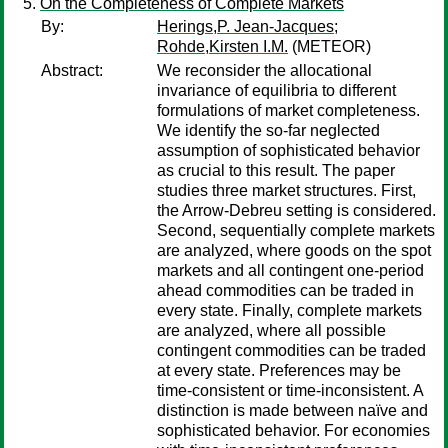
On the Completeness of Complete Markets
By:
Herings,P. Jean-Jacques
;
Rohde,Kirsten I.M.
(METEOR)
Abstract:
We reconsider the allocational
invariance of equilibria to different
formulations of market completeness.
We identify the so-far neglected
assumption of sophisticated behavior
as crucial to this result. The paper
studies three market structures. First,
the Arrow-Debreu setting is considered.
Second, sequentially complete markets
are analyzed, where goods on the spot
markets and all contingent one-period
ahead commodities can be traded in
every state. Finally, complete markets
are analyzed, where all possible
contingent commodities can be traded
at every state. Preferences may be
time-consistent or time-inconsistent. A
distinction is made between naïve and
sophisticated behavior. For economies