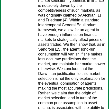
market selection hypothesis in finance
is not solely driven by the
competitiveness of such markets, as
was originally claimed by Alchian [1]
and Friedman [4]. Within a standard
intertemporal General Equilibrium
framework, we allow for an agent to
have enough influence on financial
markets to strategically affect prices of
assets traded. We then show that, as in
Sandroni [15], the agent’ long-run
consumption will vanish if she makes
less accurate predictions than the
market, and maintain her market power
otherwise. We conclude that the
Darwinian justification to this market
selection is not the only explanation for
the eventual domination of agents
making the most accurate predictions.
Rather, we claim that the origin of
market selection, and in turn of the
common prior assumption in asset
pricing, is associated with the ability to