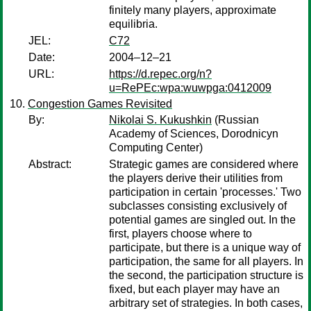
finitely many players, approximate
equilibria.
JEL:
C72
Date:
2004–12–21
URL:
https://d.repec.org/n?
u=RePEc:wpa:wuwpga:0412009
Congestion Games Revisited
By:
Nikolai S. Kukushkin
(Russian
Academy of Sciences, Dorodnicyn
Computing Center)
Abstract:
Strategic games are considered where
the players derive their utilities from
participation in certain 'processes.' Two
subclasses consisting exclusively of
potential games are singled out. In the
first, players choose where to
participate, but there is a unique way of
participation, the same for all players. In
the second, the participation structure is
fixed, but each player may have an
arbitrary set of strategies. In both cases,