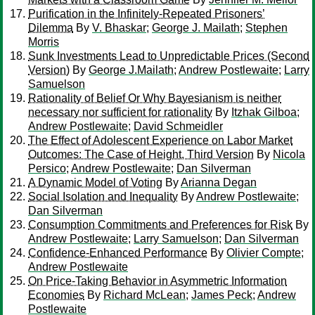
Purification in the Infinitely-Repeated Prisoners’
Dilemma
By
V. Bhaskar
;
George J. Mailath
;
Stephen
Morris
Sunk Investments Lead to Unpredictable Prices (Second
Version)
By
George J.Mailath
;
Andrew Postlewaite
;
Larry
Samuelson
Rationality of Belief Or Why Bayesianism is neither
necessary nor sufficient for rationality
By
Itzhak Gilboa
;
Andrew Postlewaite
;
David Schmeidler
The Effect of Adolescent Experience on Labor Market
Outcomes: The Case of Height, Third Version
By
Nicola
Persico
;
Andrew Postlewaite
;
Dan Silverman
A Dynamic Model of Voting
By
Arianna Degan
Social Isolation and Inequality
By
Andrew Postlewaite
;
Dan Silverman
Consumption Commitments and Preferences for Risk
By
Andrew Postlewaite
;
Larry Samuelson
;
Dan Silverman
Confidence-Enhanced Performance
By
Olivier Compte
;
Andrew Postlewaite
On Price-Taking Behavior in Asymmetric Information
Economies
By
Richard McLean
;
James Peck
;
Andrew
Postlewaite