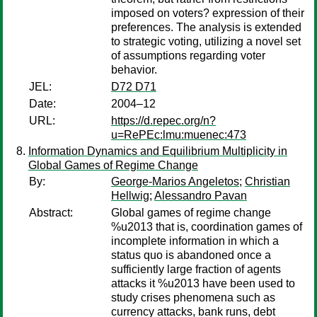
imposed on voters? expression of their
preferences. The analysis is extended
to strategic voting, utilizing a novel set
of assumptions regarding voter
behavior.
JEL:
D72 D71
Date:
2004–12
URL:
https://d.repec.org/n?
u=RePEc:lmu:muenec:473
Information Dynamics and Equilibrium Multiplicity in
Global Games of Regime Change
By:
George-Marios Angeletos
;
Christian
Hellwig
;
Alessandro Pavan
Abstract:
Global games of regime change
%u2013 that is, coordination games of
incomplete information in which a
status quo is abandoned once a
sufficiently large fraction of agents
attacks it %u2013 have been used to
study crises phenomena such as
currency attacks, bank runs, debt