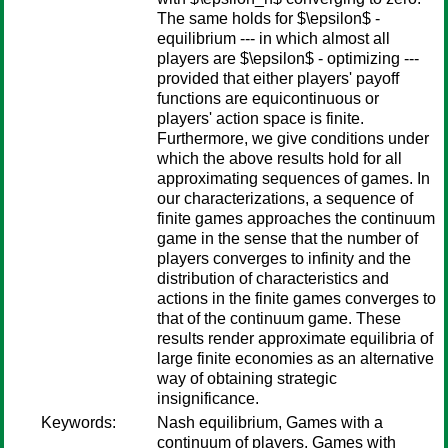
The same holds for $\epsilon$ -
equilibrium --- in which almost all
players are $\epsilon$ - optimizing ---
provided that either players' payoff
functions are equicontinuous or
players' action space is finite.
Furthermore, we give conditions under
which the above results hold for all
approximating sequences of games. In
our characterizations, a sequence of
finite games approaches the continuum
game in the sense that the number of
players converges to infinity and the
distribution of characteristics and
actions in the finite games converges to
that of the continuum game. These
results render approximate equilibria of
large finite economies as an alternative
way of obtaining strategic
insignificance.
Keywords:
Nash equilibrium, Games with a
continuum of players, Games with