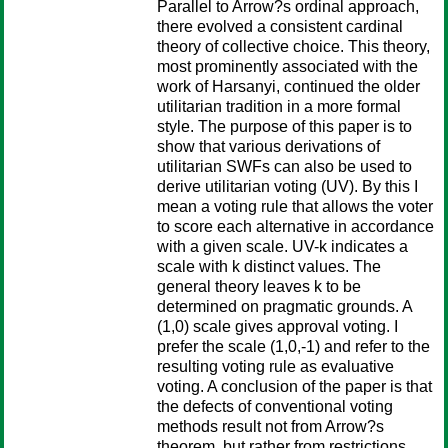
Parallel to Arrow?s ordinal approach,
there evolved a consistent cardinal
theory of collective choice. This theory,
most prominently associated with the
work of Harsanyi, continued the older
utilitarian tradition in a more formal
style. The purpose of this paper is to
show that various derivations of
utilitarian SWFs can also be used to
derive utilitarian voting (UV). By this I
mean a voting rule that allows the voter
to score each alternative in accordance
with a given scale. UV-k indicates a
scale with k distinct values. The
general theory leaves k to be
determined on pragmatic grounds. A
(1,0) scale gives approval voting. I
prefer the scale (1,0,-1) and refer to the
resulting voting rule as evaluative
voting. A conclusion of the paper is that
the defects of conventional voting
methods result not from Arrow?s
theorem, but rather from restrictions