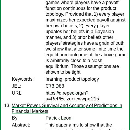
games where players have a payoff
function continuous for the product
topology. Provided that 1) every player
maximizes her expected payoff against
her own beliefs, 2) every player
updates her beliefs in a Bayesian
manner, and 3) prior beliefs other
players’ strategies have a grain of truth,
we show that after some finite time the
equilibrium outcome of the above game
is arbitrarily close to a Nash
equilibrium. Those assumptions are
shown to be tight.
Keywords:
learning, product topology
JEL:
C73 D83
URL:
https://d.repec.org/n?
u=RePEc:zur:iewwpx:215
Market Power, Survival and Accuracy of Predictions in
Financial Markets
By:
Patrick Leoni
Abstract:
This paper aims to show that the