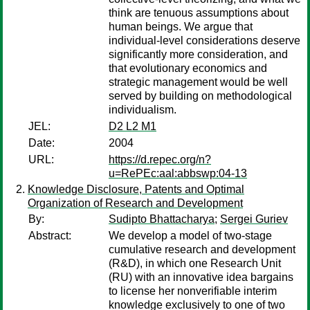
think are tenuous assumptions about
human beings. We argue that
individual-level considerations deserve
significantly more consideration, and
that evolutionary economics and
strategic management would be well
served by building on methodological
individualism.
JEL:
D2 L2 M1
Date:
2004
URL:
https://d.repec.org/n?
u=RePEc:aal:abbswp:04-13
Knowledge Disclosure, Patents and Optimal
Organization of Research and Development
By:
Sudipto Bhattacharya
;
Sergei Guriev
Abstract:
We develop a model of two-stage
cumulative research and development
(R&D), in which one Research Unit
(RU) with an innovative idea bargains
to license her nonverifiable interim
knowledge exclusively to one of two