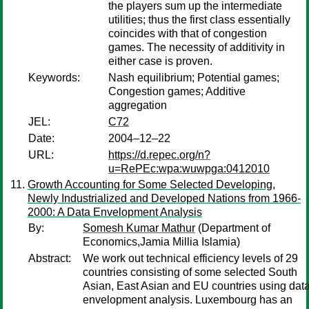
the players sum up the intermediate
utilities; thus the first class essentially
coincides with that of congestion
games. The necessity of additivity in
either case is proven.
Keywords:
Nash equilibrium; Potential games;
Congestion games; Additive
aggregation
JEL:
C72
Date:
2004–12–22
URL:
https://d.repec.org/n?
u=RePEc:wpa:wuwpga:0412010
Growth Accounting for Some Selected Developing,
Newly Industrialized and Developed Nations from 1966-
2000: A Data Envelopment Analysis
By:
Somesh Kumar Mathur
(Department of
Economics,Jamia Millia Islamia)
Abstract:
We work out technical efficiency levels of 29
countries consisting of some selected South
Asian, East Asian and EU countries using dat
envelopment analysis. Luxembourg has an