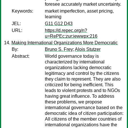
foresee accurately market uncertainty.
Keywords:
market imperfection, asset pricing,
learning
JEL:
G11 G12 D43
URL:
https://d.repec.org/n?
u=RePEc:zur:iewwpx:216
Making International Organizations More Democratic
By:
Bruno S. Frey
;
Alois Stutzer
Abstract:
World governance today is
characterized by international
organizations lacking democratic
legitimacy and control by the citizens
they claim to represent. They are also
criticized for being inefficient. This
leads to violent protests and to NGOs
having great influence. To address
these problems, we propose
international governance based on the
democratic idea of citizen participation:
All citizens of the member countries of
international organizations have the