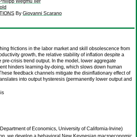
Philipp Wegmu¨ller
old
TIONS
By
Giovanni Scarano
frictions in the labor market and skill obsolescence from
ivity growth, the relative stability of inflation despite a
 pre-crisis trend output. In the model, lower aggregate
ment hinders learning-by-doing, which slows down human
hese feedback channels mitigate the disinflationary effect of
anslates into output hysteresis (permanently lower output and
is
Department of Economics, University of California-Irvine)
uestion, we develop a behavioral New Keynesian macroeconomic