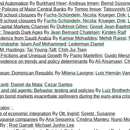
and Automation
By
Burkhard Heer
;
Andreas Irmen
;
Bernd Süssm
y Policies of Major Central Banks
By
Tomoo Inoue
;
Tatsuyoshi 
19 school closures
By
Fuchs-Schündeln, Nicola
;
Krueger, Dirk
;
L
19 school closures
By
Fuchs-Schündeln, Nicola
;
Krueger, Dirk
;
L
Capital Markets Channel
By
Dufrénot Gilles
;
Gossé Jean-Baptis
y: Towards Dark Ages
By
Jean Bernard Chatelain
;
Kirsten Ralf
idence from Saudi Arabia
By
Kamiar Mohaddes
;
Mehdi Raissi
;
hristophe
;
Islam,Asif Mohammed
;
Lederman,Daniel
 M. Hastings
;
Tai Young-Taft
;
Chih-Jui Tsen
h Frictions and Unequal Growth
By
Paolo Martellini
;
Guido Menz
 evidence on trends and policy determinants
By
Ali Alsamawi
;
Ch
bbean: Dominican Republic
By
Milena Lavigne
;
Luis Hernán Var
anti
;
Daniel da Mata
;
Cezar Santos
nd old agents: Behavior, testing and policies
By
Luiz Brother
gn bond markets exacerbate spillovers during the euro-area cris
latov
;
;
ce of economic integration
By
Ott, Ingrid
;
Soretz, Susanne
rtuguese companies
By
Ana Sequeira
;
Cristina Manteu
;
Nuno Mon
By
;
Rod Garratt
;
Michael Junho Lee