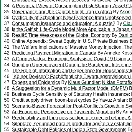
A Provincial View of Consumption Risk Sharing: Asset C
Governance and the Capital Flight Trap in Africa
By
Asong
Cyclicality of Schooling: New Evidence from Unobserv
Consumption insurance and education: A puzzle?
By
Cla
Is the Selfish Life-Cycle Model More Applicable in Japan 
Realâ€ Time Weakness of the Global Economy
By
Danil
Online Appendix: Sweat Equity in U.S. Private Business
The Welfare Implications of Massive Money Injection: T
Predicting Payment Migration in Canada
By
Anneke Kos
A Counterfactual Economic Analysis of Covid-19 Using a
Googling Unemployment During the Pandemic: Inference
The Role of Information and Experience for Households' I
"Kölner Devisen": Fachöffentliche Erwartungsrevisionen i
Experts and Epidemics
By
Klaus Gründler
;
Niklas Potrafk
A Suggestion for a Dynamic Multi Factor Model (DMFM)
B
Business Cycle Sensitivity of Statutory Health Insurance
Credit supply driven boom-bust cycles
By
Yavuz Arslan
;
B
Scenario-Based Forecast for Post-Conflict’s Growth in Sy
An Economic Perspective on Payments Migration
By
Ann
Predictability and the cross-section of expected returns: A
Siloplazo, seguridad para el productor agrícola y estabi
Sustainable Debt Policies of Indian State Governments
B