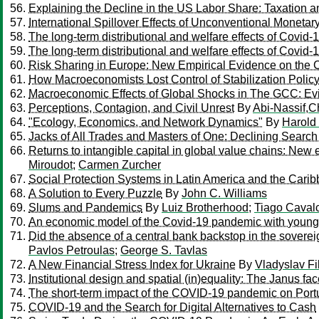
Explaining the Decline in the US Labor Share: Taxation 
International Spillover Effects of Unconventional Monetar
The long-term distributional and welfare effects of Covid-
The long-term distributional and welfare effects of Covid-
Risk Sharing in Europe: New Empirical Evidence on the 
How Macroeconomists Lost Control of Stabilization Polic
Macroeconomic Effects of Global Shocks in The GCC: Ev
Perceptions, Contagion, and Civil Unrest
By
Abi-Nassif,C
"Ecology, Economics, and Network Dynamics"
By
Harold
Jacks of All Trades and Masters of One: Declining Searc
Returns to intangible capital in global value chains: New
Miroudot
;
Carmen Zurcher
Social Protection Systems in Latin America and the Cari
A Solution to Every Puzzle
By
John C. Williams
Slums and Pandemics
By
Luiz Brotherhood
;
Tiago Cavalc
An economic model of the Covid-19 pandemic with young a
Did the absence of a central bank backstop in the soverei
Pavlos Petroulas
;
George S. Tavlas
A New Financial Stress Index for Ukraine
By
Vladyslav Fi
Institutional design and spatial (in)equality: The Janus fa
The short-term impact of the COVID-19 pandemic on Po
COVID-19 and the Search for Digital Alternatives to Cash