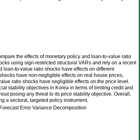
ompare the effects of monetary policy and loan-to-value ratio
hocks using sign-restricted structural VARs and rely on a recent
 loan-to-value ratio shocks have effects on different
th shocks have non-negligible effects on real house prices,
alue ratio shocks have negligible effects on the price level.
al stability objectives in Korea in terms of limiting credit and
ut posing any threat to its price stability objective. Overall,
g a sectoral, targeted policy instrument.
, Forecast Error Variance Decomposition