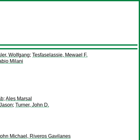
ler, Wolfgang
;
Tesfaselassie, Mewael F.
abio Milani
ab
;
Ales Marsal
 Jason
;
Turner, John D.
ohn Michael, Riveros Gavilanes