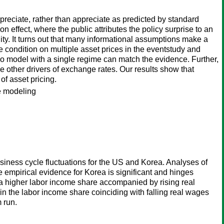
preciate, rather than appreciate as predicted by standard
ffect, where the public attributes the policy surprise to an
ity. It turns out that many informational assumptions make a
condition on multiple asset prices in the eventstudy and
 no model with a single regime can match the evidence. Further,
be other drivers of exchange rates. Our results show that
f asset pricing.
e modeling
siness cycle fluctuations for the US and Korea. Analyses of
he empirical evidence for Korea is significant and hinges
t a higher labor income share accompanied by rising real
n the labor income share coinciding with falling real wages
 run.