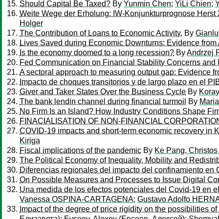
Should Capital Be Taxed?
By
Yunmin Chen
;
YiLi Chien
;
Weite Wege der Erholung: IW-Konjunkturprognose Herst
Holger
The Contribution of Loans to Economic Activity.
By
Gianlu
Lives Saved during Economic Downturns: Evidence from 
Is the economy doomed to a long recession?
By
Andrzej 
Fed Communication on Financial Stability Concerns and 
A sectoral approach to measuring output gap: Evidence f
Impacto de choques transitorios y de largo plazo en el PI
Giver and Taker States Over the Business Cycle
By
Kora
The bank lendin channel during financial turmoil
By
Mari
No Firm Is an Island? How Industry Conditions Shape Fir
FINACIALISATION OF NON-FINANCIAL CORPORATI
COVID-19 impacts and short-term economic recovery in 
Kiriga
Fiscal implications of the pandemic
By
Ke Pang, Christos
The Political Economy of Inequality, Mobility and Redistri
Diferencias regionales del impacto del confinamiento en
On Possible Measures and Processes to Issue Digital C
Una medida de los efectos potenciales del Covid-19 en el 
Vanessa OSPINA-CARTAGENA
;
Gustavo Adolfo HER
Impact of the degree of price rigidity on the possibilities o
Елизавета)
;
Evseev, Alexey (Евсеев, Алексей)
;
Shemyak