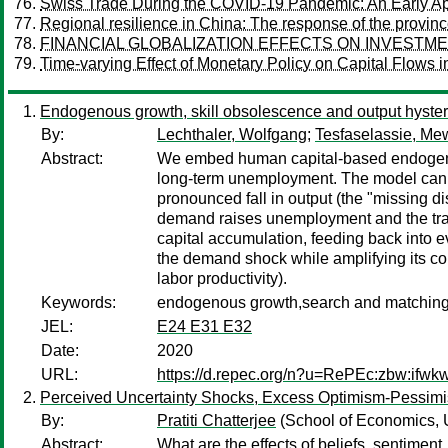
Swiss Trade During the COVID-19 Pandemic: An Early Ap
Regional resilience in China: The response of the provin
FINANCIAL GLOBALIZATION EFFECTS ON INVESTME
Time-varying Effect of Monetary Policy on Capital Flows 
Endogenous growth, skill obsolescence and output hyst
By:
Lechthaler, Wolfgang
;
Tesfaselassie, Mew
Abstract:
We embed human capital-based endogenous
long-term unemployment. The model can acco
pronounced fall in output (the "missing d
demand raises unemployment and the tra
capital accumulation, feeding back into e
the demand shock while amplifying its co
labor productivity).
Keywords:
endogenous growth,search and matching,u
JEL:
E24 E31 E32
Date:
2020
URL:
https://d.repec.org/n?u=RePEc:zbw:ifwk
Perceived Uncertainty Shocks, Excess Optimism-Pessimi
By:
Pratiti Chatterjee
(School of Economics, 
Abstract:
What are the effects of beliefs, sentime