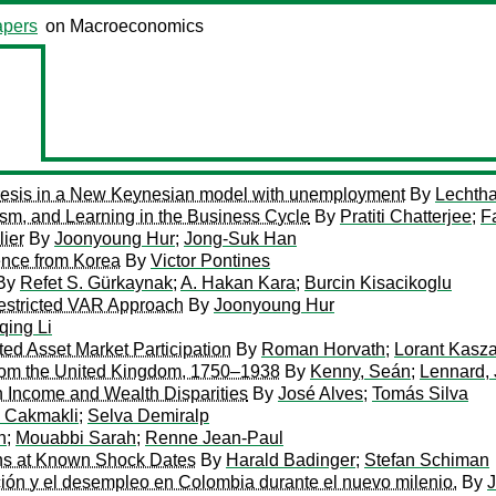
pers
on Macroeconomics
eresis in a New Keynesian model with unemployment
By
Lechtha
sm, and Learning in the Business Cycle
By
Pratiti Chatterjee
;
F
lier
By
Joonyoung Hur
;
Jong-Suk Han
ence from Korea
By
Victor Pontines
By
Refet S. Gürkaynak
;
A. Hakan Kara
;
Burcin Kisacikoglu
estricted VAR Approach
By
Joonyoung Hur
qing Li
ed Asset Market Participation
By
Roman Horvath
;
Lorant Kasz
from the United Kingdom, 1750–1938
By
Kenny, Seán
;
Lennard,
 Income and Wealth Disparities
By
José Alves
;
Tomás Silva
 Cakmakli
;
Selva Demiralp
n
;
Mouabbi Sarah
;
Renne Jean-Paul
ons at Known Shock Dates
By
Harald Badinger
;
Stefan Schiman
ación y el desempleo en Colombia durante el nuevo milenio.
By
J