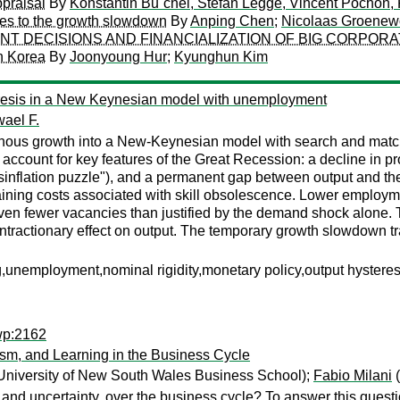
praisal
By
Konstantin Bu¨chel, Stefan Legge, Vincent Pochon, 
ces to the growth slowdown
By
Anping Chen
;
Nicolaas Groenew
NT DECISIONS AND FINANCIALIZATION OF BIG CORPORA
in Korea
By
Joonyoung Hur
;
Kyunghun Kim
eresis in a New Keynesian model with unemployment
ael F.
 growth into a New-Keynesian model with search and matching 
unt for key features of the Great Recession: a decline in product
isinflation puzzle"), and a permanent gap between output and the
ining costs associated with skill obsolescence. Lower employ
ven fewer vacancies than justified by the demand shock alone. T
ntractionary effect on output. The temporary growth slowdown tr
nemployment,nominal rigidity,monetary policy,output hysteres
wp:2162
sm, and Learning in the Business Cycle
University of New South Wales Business School);
Fabio Milani
(
nt, and uncertainty, over the business cycle? To answer this q