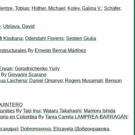
entze, Tobias
;
Hüther, Michael
;
Kolev, Galina V.
;
Schäfer,
e
;
Ubilava, David
efi Klodiana
;
Odendahl Florens
;
Sestieri Giulia
estructurales
By
Ernesto Bernal Martínez
 Erwan
;
Gorodnichenko Yuriy
By
Giovanni Scarano
ua Laichena
;
Daniel Omanyo
;
Rogers Musamali
;
Benson
 QUINTERO
unities
By
Taiji Inui
;
Wataru Takahashi
;
Mamoru Ishida
atorio en Colombia
By
Tania Camila LAMPREA-BARRAGÁN
;
ксандра)
;
Dobronravova, Elizaveta (Добронравова,