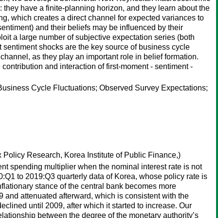
 they have a finite-planning horizon, and they learn about the
ng, which creates a direct channel for expected variances to
entiment) and their beliefs may be influenced by their
it a large number of subjective expectation series (both
at sentiment shocks are the key source of business cycle
 channel, as they play an important role in belief formation.
contribution and interaction of first-moment - sentiment -
Business Cycle Fluctuations; Observed Survey Expectations;
 Policy Research, Korea Institute of Public Finance,)
nt spending multiplier when the nominal interest rate is not
:Q1 to 2019:Q3 quarterly data of Korea, whose policy rate is
nflationary stance of the central bank becomes more
nd attenuated afterward, which is consistent with the
ined until 2009, after which it started to increase. Our
 relationship between the degree of the monetary authority’s