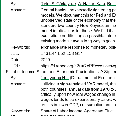
By:
Refet S. Gürkaynak
;
A. Hakan Kara
;
Burc
Abstract:
Central banks unexpectedly tightening pol
models. We document this for Fed and ECB
unobserved state of the economy that the 
standard two-country New Keynesian model
model implications for these. We find tha
even after conditioning on possible inform
existing models have a long way to go in
Keywords:
exchange rate response to monetary poli
JEL:
E43 E44 E52 E58 G14
Date:
2020
URL:
https://d.repec.org/n?u=RePEc:ces:ces
Labor Income Share and Economic Fluctuations: A Sign-r
By:
Joonyoung Hur
(Department of Economics
Abstract:
Utilizing a sign-restricted VAR model, th
both countries’ annual data from 1970 to 2
critically upon how real wages change in 
wages tends to be expansionary as GDP, c
results in lower GDP, consumption and inv
Keywords:
Share of Labor Income; Aggregate Fluctu