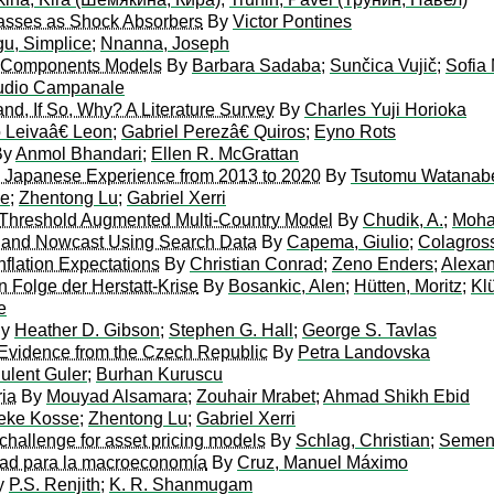
lasses as Shock Absorbers
By
Victor Pontines
u, Simplice
;
Nnanna, Joseph
ed Components Models
By
Barbara Sadaba
;
Sunčica Vujič
;
Sofia
udio Campanale
and, If So, Why? A Literature Survey
By
Charles Yuji Horioka
o Leivaâ€ Leon
;
Gabriel Perezâ€ Quiros
;
Eyno Rots
By
Anmol Bhandari
;
Ellen R. McGrattan
he Japanese Experience from 2013 to 2020
By
Tsutomu Watanab
se
;
Zhentong Lu
;
Gabriel Xerri
 Threshold Augmented Multi-Country Model
By
Chudik, A.
;
Moha
 and Nowcast Using Search Data
By
Capema, Giulio
;
Colagross
nflation Expectations
By
Christian Conrad
;
Zeno Enders
;
Alexan
n Folge der Herstatt-Krise
By
Bosankic, Alen
;
Hütten, Moritz
;
Klü
e
y
Heather D. Gibson
;
Stephen G. Hall
;
George S. Tavlas
: Evidence from the Czech Republic
By
Petra Landovska
ulent Guler
;
Burhan Kuruscu
ria
By
Mouyad Alsamara
;
Zouhair Mrabet
;
Ahmad Shikh Ebid
eke Kosse
;
Zhentong Lu
;
Gabriel Xerri
 challenge for asset pricing models
By
Schlag, Christian
;
Semeni
lidad para la macroeconomía
By
Cruz, Manuel Máximo
y
P.S. Renjith
;
K. R. Shanmugam