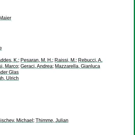
 Maier
e
ddes, K.
;
Pesaran, M. H.
;
Raissi, M.
;
Rebucci, A.
i, Marco
;
Geraci, Andrea
;
Mazzarella, Gianluca
der Glas
h, Ulrich
schev, Michael
;
Thimme, Julian