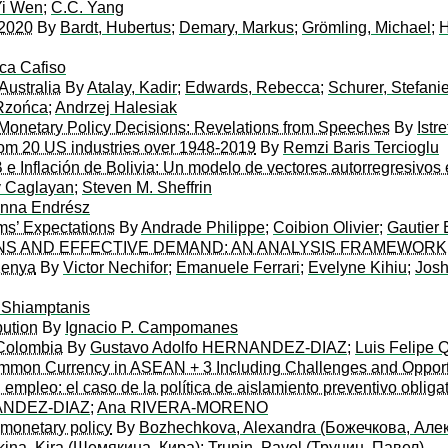
Yi Wen
;
C.C. Yang
 2020
By
Bardt, Hubertus
;
Demary, Markus
;
Grömling, Michael
;
H
ca Cafiso
Australia
By
Atalay, Kadir
;
Edwards, Rebecca
;
Schurer, Stefani
Rzońca
;
Andrzej Halesiak
Monetary Policy Decisions: Revelations from Speeches
By
Istr
rom 20 US industries over 1948-2019
By
Remzi Baris Tercioglu
B e Inflación de Bolivia: Un modelo de vectores autorregresivos 
y Caglayan
;
Steven M. Sheffrin
anna Endrész
ms’ Expectations
By
Andrade Philippe
;
Coibion Olivier
;
Gautier
ONS AND EFFECTIVE DEMAND: AN ANALYSIS FRAMEWORK
Kenya
By
Victor Nechifor
;
Emanuele Ferrari
;
Evelyne Kihiu
;
Josh
 Shiamptanis
bution
By
Ignacio P. Campomanes
 Colombia
By
Gustavo Adolfo HERNANDEZ-DIAZ
;
Luis Felipe
ommon Currency in ASEAN + 3 Including Challenges and Opport
empleo: el caso de la política de aislamiento preventivo oblig
NANDEZ-DIAZ
;
Ana RIVERA-MORENO
f monetary policy
By
Bozhechkova, Alexandra (Божечкова, Але
ina, Kira (Шемякина, Кира)
;
Trunin, Pavel (Трунин, Павел)