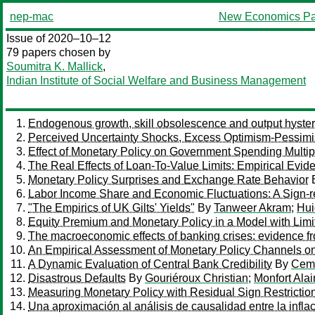
nep-mac
New Economics Pa
Issue of 2020–10–12
79 papers chosen by
Soumitra K. Mallick
,
Indian Institute of Social Welfare and Business Management
Endogenous growth, skill obsolescence and output hyst
Perceived Uncertainty Shocks, Excess Optimism-Pessimi
Effect of Monetary Policy on Government Spending Multip
The Real Effects of Loan-To-Value Limits: Empirical Evid
Monetary Policy Surprises and Exchange Rate Behavior
Labor Income Share and Economic Fluctuations: A Sign-r
"The Empirics of UK Gilts' Yields"
By
Tanweer Akram
;
Hui
Equity Premium and Monetary Policy in a Model with Limit
The macroeconomic effects of banking crises: evidence 
An Empirical Assessment of Monetary Policy Channels on
A Dynamic Evaluation of Central Bank Credibility
By
Cem
Disastrous Defaults
By
Gouriéroux Christian
;
Monfort Alai
Measuring Monetary Policy with Residual Sign Restricti
Una aproximación al análisis de causalidad entre la infl