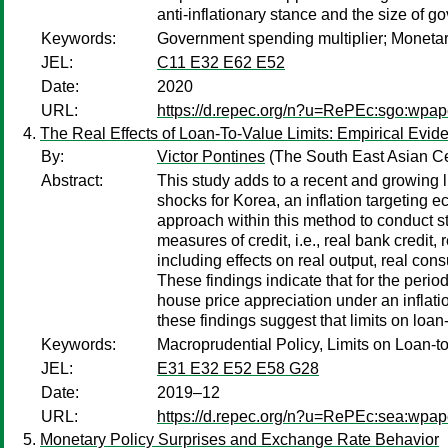
anti-inflationary stance and the size of 
Keywords:
Government spending multiplier; Monetary
JEL:
C11 E32 E62 E52
Date:
2020
URL:
https://d.repec.org/n?u=RePEc:sgo:wpap
The Real Effects of Loan-To-Value Limits: Empirical Evid
By:
Victor Pontines
(The South East Asian C
Abstract:
This study adds to a recent and growing l
shocks for Korea, an inflation targeting e
approach within this method to conduct str
measures of credit, i.e., real bank credit,
including effects on real output, real con
These findings indicate that for the period
house price appreciation under an inflation
these findings suggest that limits on loa
Keywords:
Macroprudential Policy, Limits on Loan-t
JEL:
E31 E32 E52 E58 G28
Date:
2019–12
URL:
https://d.repec.org/n?u=RePEc:sea:wpa
Monetary Policy Surprises and Exchange Rate Behavior