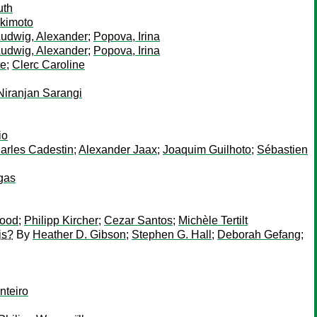
uth
Okimoto
udwig, Alexander
;
Popova, Irina
udwig, Alexander
;
Popova, Irina
te
;
Clerc Caroline
Niranjan Sarangi
io
arles Cadestin
;
Alexander Jaax
;
Joaquim Guilhoto
;
Sébastien
gas
hood
;
Philipp Kircher
;
Cezar Santos
;
Michèle Tertilt
is?
By
Heather D. Gibson
;
Stephen G. Hall
;
Deborah Gefang
;
teiro