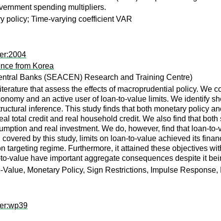
government spending multipliers.
 policy; Time-varying coefficient VAR
er:2004
ence from Korea
entral Banks (SEACEN) Research and Training Centre)
iterature that assess the effects of macroprudential policy. We c
conomy and an active user of loan-to-value limits. We identify s
uctural inference. This study finds that both monetary policy and
 real total credit and real household credit. We also find that bo
sumption and real investment. We do, however, find that loan-to-v
 covered by this study, limits on loan-to-value achieved its financi
 targeting regime. Furthermore, it attained these objectives witho
n-to-value have important aggregate consequences despite it bein
o-Value, Monetary Policy, Sign Restrictions, Impulse Response
per:wp39