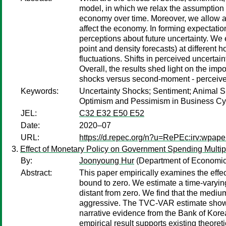
model, in which we relax the assumption o
economy over time. Moreover, we allow age
affect the economy. In forming expectatio
perceptions about future uncertainty. We
point and density forecasts) at different
fluctuations. Shifts in perceived uncertain
Overall, the results shed light on the imp
shocks versus second-moment - perceived
Keywords:
Uncertainty Shocks; Sentiment; Animal S
Optimism and Pessimism in Business Cycl
JEL:
C32 E32 E50 E52
Date:
2020–07
URL:
https://d.repec.org/n?u=RePEc:irv:wpap
Effect of Monetary Policy on Government Spending Multip
By:
Joonyoung Hur
(Department of Economics
Abstract:
This paper empirically examines the effec
bound to zero. We estimate a time-varyin
distant from zero. We find that the medi
aggressive. The TVC-VAR estimate shows 
narrative evidence from the Bank of Korea
empirical result supports existing theoret