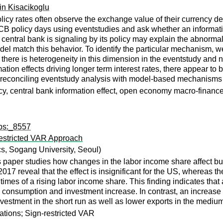
in Kisacikoglu
icy rates often observe the exchange value of their currency de
 policy days using eventstudies and ask whether an information e
central bank is signaling by its policy may explain the abnormal
 match this behavior. To identify the particular mechanism, we 
t there is heterogeneity in this dimension in the eventstudy and
ation effects driving longer term interest rates, there appear to 
 reconciling eventstudy analysis with model-based mechanisms o
cy, central bank information effect, open economy macro-financ
wps:_8557
estricted VAR Approach
, Sogang University, Seoul)
is paper studies how changes in the labor income share affect bu
017 reveal that the effect is insignificant for the US, whereas t
times of a rising labor income share. This finding indicates tha
onsumption and investment increase. In contrast, an increase i
estment in the short run as well as lower exports in the medium
ations; Sign-restricted VAR