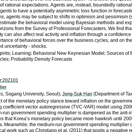
f rational expectations. Agents are, instead, boundedly rational:
nts to have a potentially asymmetric loss function in forecasti
ns, agents may be subject to shifts in optimism and pessimism (s
 estimate the behavioral model using Bayesian methods and explo
 horizons from the Survey of Professional Forecasters. We find th
ty can also affect real activity and inflation through a confidence
ortance of behavioral forces over the business cycles, and on the 
 uncertainty - shocks.
pirits; Learning; Behavioral New Keynesian Model; Sources of 
es; Probability Density Forecasts
er:202101
lier
, Sogang University, Seoul);
Jong-Suk Han
(Department of Tax
t of the monetary policy stance toward inflation on the governme
g coefficient vector autoregressive (TVC-VAR) model using 2000
um-run government spending multiplier is dampened as the anti-i
that Korea’s monetary policy became more hawkish until 2009 a
. Meanwhile, the medium-run government spending multiplier decl
ical work such as Christiano et al. (2011) that posits a negative