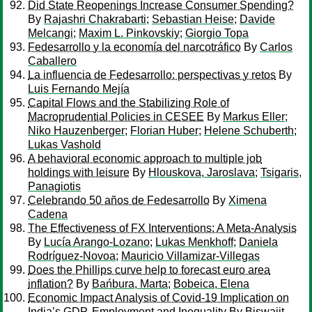
Did State Reopenings Increase Consumer Spending?
By
Rajashri Chakrabarti
;
Sebastian Heise
;
Davide
Melcangi
;
Maxim L. Pinkovskiy
;
Giorgio Topa
Fedesarrollo y la economía del narcotráfico
By
Carlos
Caballero
La influencia de Fedesarrollo: perspectivas y retos
By
Luis Fernando Mejía
Capital Flows and the Stabilizing Role of
Macroprudential Policies in CESEE
By
Markus Eller
;
Niko Hauzenberger
;
Florian Huber
;
Helene Schuberth
;
Lukas Vashold
A behavioral economic approach to multiple job
holdings with leisure
By
Hlouskova, Jaroslava
;
Tsigaris,
Panagiotis
Celebrando 50 años de Fedesarrollo
By
Ximena
Cadena
The Effectiveness of FX Interventions: A Meta-Analysis
By
Lucía Arango-Lozano
;
Lukas Menkhoff
;
Daniela
Rodríguez-Novoa
;
Mauricio Villamizar-Villegas
Does the Phillips curve help to forecast euro area
inflation?
By
Bańbura, Marta
;
Bobeica, Elena
Economic Impact Analysis of Covid-19 Implication on
India’s GDP, Employment and Inequality
By
Biswajit