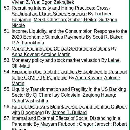
Vivian Z. Yue
;
Egon Zakrajšek
Recruiting Intensity and Hiring Practices: Cross-
Sectional and Time-Series Evidence
By
Lochner,
Benjamin
;
Merkl, Christian
;
Stüber, Heiko
;
Gürtzgen,
Nicole
Income, Liquidity, and the Consumption Response to the
2020 Economic Stimulus Payments
By
Scott R. Baker
;
R.A. Farrokhnia
Market Failures and Official Sector Interventions
By
Anna Kovner
;
Antoine Martin
Monetary policy and stock market valuation
By
Laine,
Olli-Matti
Expanding the Toolkit: Facilities Established to Respond
to the COVID-19 Pandemic
By
Anna Kovner
;
Antoine
Martin
Liquidity Transformation and Fragility in the US Banking
Sector
By
Qi Chen
;
Itay Goldstein
;
Zeqiong Huang
;
Rahul Vashishtha
Bullard Discusses Monetary Policy and Inflation Outlook
with Bloomberg
By
James B. Bullard
Internal and External Effects of Social Distancing in a
Pandemic
By
Maryam Farboodi
;
Gregor Jarosch
;
Robert
Shimer