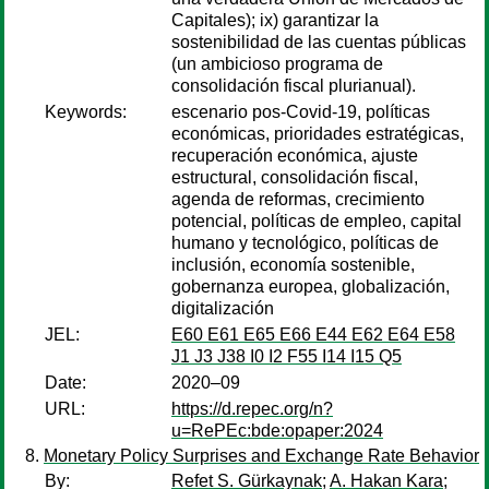
Capitales); ix) garantizar la
sostenibilidad de las cuentas públicas
(un ambicioso programa de
consolidación fiscal plurianual).
Keywords:
escenario pos-Covid-19, políticas
económicas, prioridades estratégicas,
recuperación económica, ajuste
estructural, consolidación fiscal,
agenda de reformas, crecimiento
potencial, políticas de empleo, capital
humano y tecnológico, políticas de
inclusión, economía sostenible,
gobernanza europea, globalización,
digitalización
JEL:
E60 E61 E65 E66 E44 E62 E64 E58
J1 J3 J38 I0 I2 F55 I14 I15 Q5
Date:
2020–09
URL:
https://d.repec.org/n?
u=RePEc:bde:opaper:2024
Monetary Policy Surprises and Exchange Rate Behavior
By:
Refet S. Gürkaynak
;
A. Hakan Kara
;