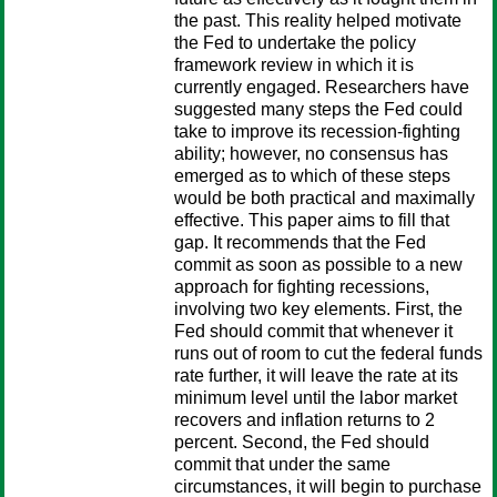
the past. This reality helped motivate
the Fed to undertake the policy
framework review in which it is
currently engaged. Researchers have
suggested many steps the Fed could
take to improve its recession-fighting
ability; however, no consensus has
emerged as to which of these steps
would be both practical and maximally
effective. This paper aims to fill that
gap. It recommends that the Fed
commit as soon as possible to a new
approach for fighting recessions,
involving two key elements. First, the
Fed should commit that whenever it
runs out of room to cut the federal funds
rate further, it will leave the rate at its
minimum level until the labor market
recovers and inflation returns to 2
percent. Second, the Fed should
commit that under the same
circumstances, it will begin to purchase