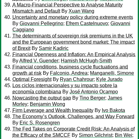
A Macro-Financial Perspective to Analyse Maturity
Mismatch and Default
By
Xuan Wang
Uncertainty and monetary policy during extreme events
By
Giovanni Pellegrino
;
Efrem Castelnuovo
;
Giovanni
Caggiano
The determinants of sovereign risk premiums in the UK
and the European government bond market: The impact
of Brexit
By
Samir Kadiric
Financial Openness and Inflation: An Empirical Analysis
By
Alfred V. Guender
;
Hamish McHugh-Smith
Financial conditions, business cycle fluctuations and
growth at risk
By
Falconio, Andrea
;
Manganelli, Simone
Optimal Foresight
By
Ryan Chahrour
;
Kyle Jurado
Los ciclos internacionales y su impacto sobre la
economía colombiana
By
José Antonio Ocampo
Nowcasting the output gap
By
Tino Berger
;
James
Morley
;
Benjamin Wong
Firm Leverage and Wealth Inequality
By
Ivo Bakota
The Economy’s Outlook, Challenges, and Way Forward
By
Eric S. Rosengren
The Fed Takes on Corporate Credit Risk: An Analysis of
the Efficacy of the SMCCF
By
Simon Gilchrist
;
Bin Wei
;