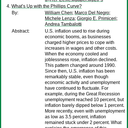
What’s Up with the Phillips Curve?
By:
William Chen
;
Marco Del Negro
;
Michele Lenza
;
Giorgio E. Primiceri
;
Andrea Tambalotti
Abstract:
U.S. inflation used to rise during
economic booms, as businesses
charged higher prices to cope with
increases in wages and other costs.
When the economy cooled and
joblessness rose, inflation declined.
This pattern changed around 1990.
Since then, U.S. inflation has been
remarkably stable, even though
economic activity and unemployment
have continued to fluctuate. For
example, during the Great Recession
unemployment reached 10 percent, but
inflation barely dipped below 1 percent.
More recently, even with unemployment
as low as 3.5 percent, inflation
remained stuck under 2 percent. What