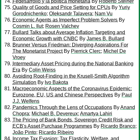
Fedesarrollo y la política monetaria
By
Roberto Steiner
Quality of Goods and Price Setting for CPUs
By
Yuriy
Gorodnichenko
;
Oleksandr Talavera
;
Nam Vu
Economic Agents as Imperfect Problem Solvers
By
Cosmin L. Ilut
;
Rosen Valchev
Bullard Talks about Average Inflation Targeting and
Economic Growth with CNBC
By
James B. Bullard
Brunner Versus Friedman: Diverging Aspirations For
The Monetarist Project
By
Pierrick Clerc
;
Michel De
Vroey
Intermediary Asset Pricing during the National Banking
Era
By
Colin Weiss
Avoiding Root-Finding in the Krusell-Smith Algorithm
Simulation
By
Ivo Bakota
Macroeconomic Aspects of the Coronavirus Epidemic:
Eurozone, EU, US and Chinese Perspectives
By
Paul
J.J. Welfens
Pandemics Through the Lens of Occupations
By
Anand
Chopra
;
Michael B. Devereux
;
Amartya Lahiri
The Pricing of Bank Bonds, Sovereign Credit Risk and
ECB's Asset Purchase Programmes
By
Ricardo Branco
;
João Pinto
;
Ricardo Ribeiro
Income Tax Evasion: Tax Elasticity, Welfare, and