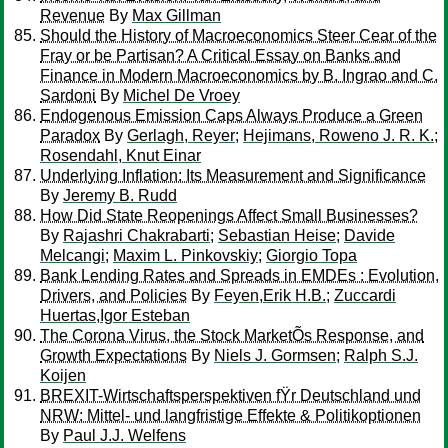
Revenue
By
Max Gillman
Should the History of Macroeconomics Steer Cear of the
Fray or be Partisan? A Critical Essay on Banks and
Finance in Modern Macroeconomics by B. Ingrao and C.
Sardoni
By
Michel De Vroey
Endogenous Emission Caps Always Produce a Green
Paradox
By
Gerlagh, Reyer
;
Hejimans, Roweno J. R. K.
;
Rosendahl, Knut Einar
Underlying Inflation: Its Measurement and Significance
By
Jeremy B. Rudd
How Did State Reopenings Affect Small Businesses?
By
Rajashri Chakrabarti
;
Sebastian Heise
;
Davide
Melcangi
;
Maxim L. Pinkovskiy
;
Giorgio Topa
Bank Lending Rates and Spreads in EMDEs : Evolution,
Drivers, and Policies
By
Feyen,Erik H.B.
;
Zuccardi
Huertas,Igor Esteban
The Corona Virus, the Stock MarketÕs Response, and
Growth Expectations
By
Niels J. Gormsen
;
Ralph S.J.
Koijen
BREXIT-Wirtschaftsperspektiven fŸr Deutschland und
NRW: Mittel- und langfristige Effekte & Politikoptionen
By
Paul J.J. Welfens