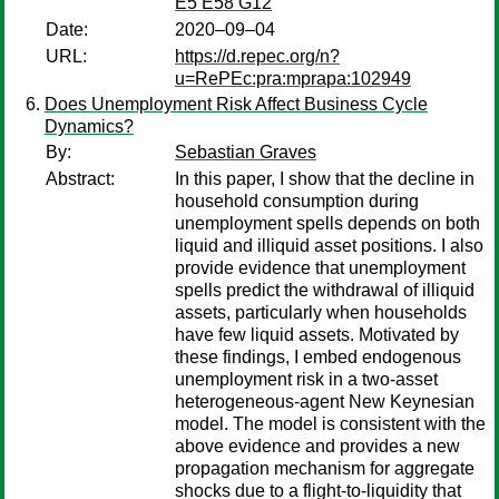
E5 E58 G12
Date:
2020–09–04
URL:
https://d.repec.org/n?
u=RePEc:pra:mprapa:102949
Does Unemployment Risk Affect Business Cycle
Dynamics?
By:
Sebastian Graves
Abstract:
In this paper, I show that the decline in
household consumption during
unemployment spells depends on both
liquid and illiquid asset positions. I also
provide evidence that unemployment
spells predict the withdrawal of illiquid
assets, particularly when households
have few liquid assets. Motivated by
these findings, I embed endogenous
unemployment risk in a two-asset
heterogeneous-agent New Keynesian
model. The model is consistent with the
above evidence and provides a new
propagation mechanism for aggregate
shocks due to a flight-to-liquidity that