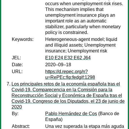
occurs when unemployment risk rises.
This mechanism implies that
unemployment insurance plays an
important role as an automatic
stabilizer, particularly when monetary
policy is constrained.
Keywords:
Heterogeneous-agent model; liquid
and illiquid assets; Unemployment
insurance; Unemployment risk
JEL:
E10 E24 E32 E62 J64
Date:
2020–09–18
URL:
https://d.repec.org/n?
u=RePEc:fip:fedgif:1298
Los principales retos de la economía española tras el
Covid-19. Comparecencia en la Comisión para la
Reconstrucción Social y Económica de España tras el
Covid-19. Congreso de los Diputados, el 23 de junio de
2020
By:
Pablo Hernández de Cos
(Banco de
España)
Abstract:
Una vez superada la etapa más aguda