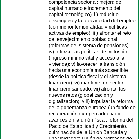
competencia sectorial; mejora del
capital humano e incremento del
capital tecnológico); ii) reducir el
desempleo y la precariedad del empleo
(con menor temporalidad y políticas
activas de empleo); iii) afrontar el reto
del envejecimiento poblacional
(reformas del sistema de pensiones);
iv) reforzar las políticas de inclusión
(ingreso mínimo vital y acceso a la
vivienda); v) favorecer la transición
hacia una economía más sostenible
(desde la política fiscal y el sistema
financiero); vi) mantener un sector
financiero saneado; vii) afrontar los
nuevos retos (globalización y
digitalización); viii) impulsar la reforma
de la gobernanza europea (un fondo de
recuperación europeo adecuado,
avances en la unión fiscal, reforma del
Pacto de Estabilidad y Crecimiento,
culminación de la Unión Bancaria y
una verdadera Unión de Mercados de