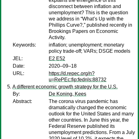
explains the emergence of this
disconnect between inflation and
unemployment? This is the question
we address in “What’s Up with the
Phillips Curve?,” published recently in
Brookings Papers on Economic
Activity.
Keywords:
inflation; unemployment; monetary
policy trade-off; VARs; DSGE models
JEL:
E2 E52
Date:
2020–09–18
URL:
https://d.repec.org/n?
u=RePEc:fip:fednls:88732
A different economic growth strategy for the U.S.
By:
De Koning, Kees
Abstract:
The corona virus pandemic has
dramatically changed the economic
outlook for the United States and many
other countries. In June this year, the
Federal Reserve published its
unemployment predictions. From a July
2020 level of 10.2%, it expects the