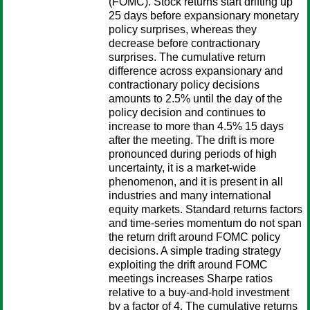
(FOMC). Stock returns start drifting up
25 days before expansionary monetary
policy surprises, whereas they
decrease before contractionary
surprises. The cumulative return
difference across expansionary and
contractionary policy decisions
amounts to 2.5% until the day of the
policy decision and continues to
increase to more than 4.5% 15 days
after the meeting. The drift is more
pronounced during periods of high
uncertainty, it is a market-wide
phenomenon, and it is present in all
industries and many international
equity markets. Standard returns factors
and time-series momentum do not span
the return drift around FOMC policy
decisions. A simple trading strategy
exploiting the drift around FOMC
meetings increases Sharpe ratios
relative to a buy-and-hold investment
by a factor of 4. The cumulative returns