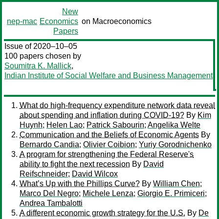
New
nep-mac
Economics
on Macroeconomics
Papers
Issue of 2020–10–05
100 papers chosen by
Soumitra K. Mallick
,
Indian Institute of Social Welfare and Business Management
What do high-frequency expenditure network data reveal
about spending and inflation during COVID‑19?
By
Kim
Huynh
;
Helen Lao
;
Patrick Sabourin
;
Angelika Welte
Communication and the Beliefs of Economic Agents
By
Bernardo Candia
;
Olivier Coibion
;
Yuriy Gorodnichenko
A program for strengthening the Federal Reserve's
ability to fight the next recession
By
David
Reifschneider
;
David Wilcox
What’s Up with the Phillips Curve?
By
William Chen
;
Marco Del Negro
;
Michele Lenza
;
Giorgio E. Primiceri
;
Andrea Tambalotti
A different economic growth strategy for the U.S.
By
De