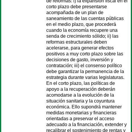
de reformas: i) la expansión fiscal en el
corto plazo debe presentarse
acompañada de un plan de
saneamiento de las cuentas públicas
en el medio plazo, que procederá
cuando la economía recupere una
senda de crecimiento sólido; ii) las
reformas estructurales deben
acelerarse, para generar efectos
positivos a muy corto plazo sobre las
decisiones de gasto, inversión y
contratación; iii) el consenso político
debe garantizar la permanencia de la
estrategia durante varias legislaturas.
En el corto plazo, las políticas de
apoyo a la recuperación deberán
acomodarse a la evolución de la
situación sanitaria y la coyuntura
económica. Ello supondrá mantener
medidas monetarias y financieras
orientadas a preservar el acceso
adecuado a la financiación, extender y
recalibrar el sostenimiento de rentas y