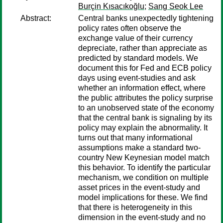
Burçin Kısacıkoğlu
;
Sang Seok Lee
Abstract:
Central banks unexpectedly tightening
policy rates often observe the
exchange value of their currency
depreciate, rather than appreciate as
predicted by standard models. We
document this for Fed and ECB policy
days using event-studies and ask
whether an information effect, where
the public attributes the policy surprise
to an unobserved state of the economy
that the central bank is signaling by its
policy may explain the abnormality. It
turns out that many informational
assumptions make a standard two-
country New Keynesian model match
this behavior. To identify the particular
mechanism, we condition on multiple
asset prices in the event-study and
model implications for these. We find
that there is heterogeneity in this
dimension in the event-study and no