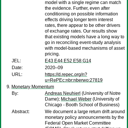
model with a single regime can match
the evidence. Further, even after
conditioning on possible information
effects driving longer term interest
rates, there appear to be other drivers
of exchange rates. Our results show
that existing models have a long way to
go in reconciling event-study analysis
with model-based mechanisms of asset
pricing.
JEL:
E43 E44 E52 E58 G14
Date:
2020–09
URL:
https://d.repec.org/n?
u=RePEc:nbr:nberwo:27819
Monetary Momentum
By:
Andreas Neuhierl
(University of Notre
Dame);
Michael Weber
(University of
Chicago - Booth School of Business)
Abstract:
We document a large return drift around
monetary policy announcements by the
Federal Open Market Committee