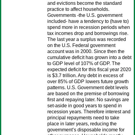
and evictions become the standard
practice to affect households.
Governments -the U.S. government
included- have a tendency to (have to)
spend more in recession periods when
tax incomes drop and borrowings rise.
The last year a surplus was recorded
on the U.S. Federal government
account was in 2000. Since then the
cumulative deficit has grown into a debt
to GDP level of 107% of GDP. The
expected deficit for this fiscal year 2020
is $3.7 trillion. Any debt in excess of
over 85% of GDP lowers future growth
patterns. U.S. Government debt levels
are based on the premise of borrowing
first and repaying later. No savings are
set-aside in good years to spend in
recession years. Therefore interest and
principal repayments need to take
place in later years, reducing the
government’s disposable income for