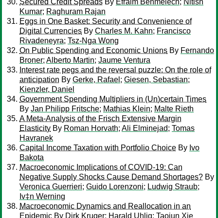
Secured Credit Spreads
By
Efraim Benmelech
;
Nitish
Kumar
;
Raghuram Rajan
Eggs in One Basket: Security and Convenience of
Digital Currencies
By
Charles M. Kahn
;
Francisco
Rivadeneyra
;
Tsz-Nga Wong
On Public Spending and Economic Unions
By
Fernando
Broner
;
Alberto Martin
;
Jaume Ventura
Interest rate pegs and the reversal puzzle: On the role of
anticipation
By
Gerke, Rafael
;
Giesen, Sebastian
;
Kienzler, Daniel
Government Spending Multipliers in (Un)certain Times
By
Jan Philipp Fritsche
;
Mathias Klein
;
Malte Rieth
A Meta-Analysis of the Frisch Extensive Margin
Elasticity
By
Roman Horvath
;
Ali Elminejad
;
Tomas
Havranek
Capital Income Taxation with Portfolio Choice
By
Ivo
Bakota
Macroeconomic Implications of COVID-19: Can
Negative Supply Shocks Cause Demand Shortages?
By
Veronica Guerrieri
;
Guido Lorenzoni
;
Ludwig Straub
;
Iv‡n Werning
Macroeconomic Dynamics and Reallocation in an
Epidemic
By
Dirk Kruger
;
Harald Uhlig
;
Taojun Xie