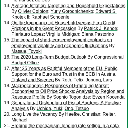
Average Inflation Targeting and Household Expectations
By
Olivier Coibion
;
Yuriy Gorodnichenko
;
Edward S.
Knotek II
;
Raphael Schoenle
On the Importance of Household versus Firm Credit
Frictions in the Great Recession
By
Patrick J. Kehoe
;
Pierlauro Lopez
;
Virgiliu Midrigan
;
Elena Pastorino
The impact of short-term employment contracts on
employment volatility and economic fluctuations
By
Matsue, Toyoki
The 2020 Long-Term Budget Outlook
By
Congressional
Budget Office
After 25 Years as Faithful Members of the EU. Public
Support for the Euro and Trust in the ECB in Austria,
Finland and Sweden
By
Roth, Felix
;
Jonung, Lars
Macroeconomic Responses of Emerging Market
Economies to Oil Price Shocks: Analysis by Region and
Resource Profile
By
Sophio Togonidze
;
Evzen Kocenda
Generational Distribution of Fiscal Burdens: A Positive
Analysis
By
Uchida, Yuki
;
Ono, Tetsuo
Long Live the Vacancy
By
Haefke, Christian
;
Reiter,
Michael
Probing the mechanism: lending rate setting in a data-