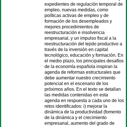
expedientes de regulación temporal de
empleo, nuevas medidas, como
políticas activas de empleo y de
formación de los desempleados y
mejores procedimientos de
reestructuración e insolvencia
empresarial, y un impulso fiscal a la
reestructuración del tejido productivo a
través de la inversión en capital
tecnológico, educación y formación. En
el medio plazo, los principales desafíos
de la economía española inspiran la
agenda de reformas estructurales que
debe aumentar nuestro crecimiento
potencial en el escenario de los
próximos años. En el texto se detallan
las medidas contenidas en esta
agenda en respuesta a cada uno de los
retos identificados: i) mejorar la
dinámica de la productividad (fomento
de la dinámica y el crecimiento
empresarial, aumento del grado de