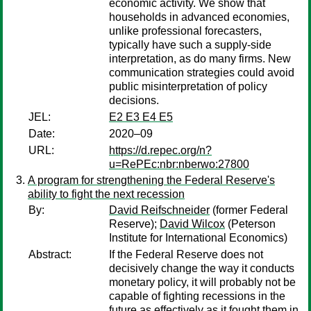
economic activity. We show that
households in advanced economies,
unlike professional forecasters,
typically have such a supply-side
interpretation, as do many firms. New
communication strategies could avoid
public misinterpretation of policy
decisions.
JEL:
E2 E3 E4 E5
Date:
2020–09
URL:
https://d.repec.org/n?
u=RePEc:nbr:nberwo:27800
A program for strengthening the Federal Reserve's
ability to fight the next recession
By:
David Reifschneider
(former Federal
Reserve);
David Wilcox
(Peterson
Institute for International Economics)
Abstract:
If the Federal Reserve does not
decisively change the way it conducts
monetary policy, it will probably not be
capable of fighting recessions in the
future as effectively as it fought them in