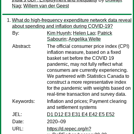
Nag
;
Willem van der Geest
What do high-frequency expenditure network data reveal
about spending and inflation during COVID‑19?
By:
Kim Huynh
;
Helen Lao
;
Patrick
Sabourin
;
Angelika Welte
Abstract:
The official consumer price index (CPI)
inflation measure, based on a fixed
basket set before the COVID 19
pandemic, may not fully reflect what
consumers are currently experiencing.
We partnered with Statistics Canada to
construct a more representative index
for the pandemic with weights based on
real-time transaction and survey data.
Keywords:
Inflation and prices; Payment clearing
and settlement systems
JEL:
D1 D12 E3 E31 E4 E42 E5 E52
Date:
2020–09
URL:
https://d.repec.org/n?