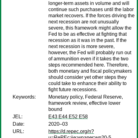
longer-term assets in volume and will
continue such purchases until the labor
market recovers. If the forces driving the
next recession are not unusually
severe, this framework might allow the
Fed to be as effective at fighting that
recession as it was in the past. If the
next recession is more severe,
however, the Fed will probably run out
of ammunition even if it takes the two
steps recommended here. Therefore,
both monetary and fiscal policymakers
should consider yet other steps they
could take to enhance their ability to
fight future recessions.
Keywords:
Monetary policy, Federal Reserve,
framework review, effective lower
bound
JEL:
E43 E44 E52 E58
Date:
2020–03
URL:
https://d.repec.org/n?
u=RePEc:iie:wpaper:wp20-5