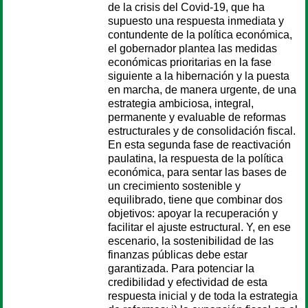
de la crisis del Covid-19, que ha
supuesto una respuesta inmediata y
contundente de la política económica,
el gobernador plantea las medidas
económicas prioritarias en la fase
siguiente a la hibernación y la puesta
en marcha, de manera urgente, de una
estrategia ambiciosa, integral,
permanente y evaluable de reformas
estructurales y de consolidación fiscal.
En esta segunda fase de reactivación
paulatina, la respuesta de la política
económica, para sentar las bases de
un crecimiento sostenible y
equilibrado, tiene que combinar dos
objetivos: apoyar la recuperación y
facilitar el ajuste estructural. Y, en ese
escenario, la sostenibilidad de las
finanzas públicas debe estar
garantizada. Para potenciar la
credibilidad y efectividad de esta
respuesta inicial y de toda la estrategia