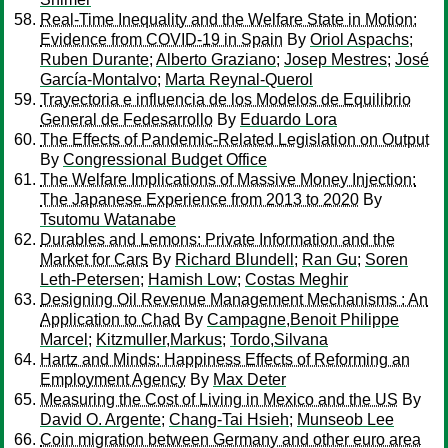
Real-Time Inequality and the Welfare State in Motion:
Evidence from COVID-19 in Spain
By
Oriol Aspachs
;
Ruben Durante
;
Alberto Graziano
;
Josep Mestres
;
José
García-Montalvo
;
Marta Reynal-Querol
Trayectoria e influencia de los Modelos de Equilibrio
General de Fedesarrollo
By
Eduardo Lora
The Effects of Pandemic-Related Legislation on Output
By
Congressional Budget Office
The Welfare Implications of Massive Money Injection:
The Japanese Experience from 2013 to 2020
By
Tsutomu Watanabe
Durables and Lemons: Private Information and the
Market for Cars
By
Richard Blundell
;
Ran Gu
;
Soren
Leth-Petersen
;
Hamish Low
;
Costas Meghir
Designing Oil Revenue Management Mechanisms : An
Application to Chad
By
Campagne,Benoit Philippe
Marcel
;
Kitzmuller,Markus
;
Tordo,Silvana
Hartz and Minds: Happiness Effects of Reforming an
Employment Agency
By
Max Deter
Measuring the Cost of Living in Mexico and the US
By
David O. Argente
;
Chang-Tai Hsieh
;
Munseob Lee
Coin migration between Germany and other euro area