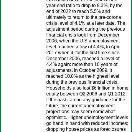
year-end ratio to drop to 9.3%; by the
end of 2022 to reach 5.5% and
ultimately to return to the pre-corona
crisis level of 4.1% at a later date. The
adjustment period during the previous
financial crisis took from December
2006, when the U.S unemployment
level reached a low of 4.4%, to April
2017 when it, for the first time since
December 2006, reached a level of
4.4% again: more than 10 years of
adjustments. In October 2009, it
reached 10.0% as the highest level
during the previous financial crisis.
Households also lost $6 trillion in home
equity between Q2 2006 and Q1 2012.
If the past can be any guidance for the
future, the current unemployment
projections may seem somewhat
optimistic. Higher unemployment levels
go hand in hand with reduced incomes;
dropping house prices as foreclosures