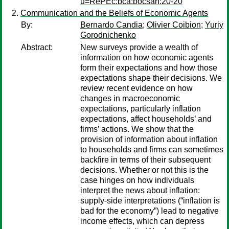
u=RePEc:bca:bocsan:20-20
Communication and the Beliefs of Economic Agents
By:
Bernardo Candia
;
Olivier Coibion
;
Yuriy
Gorodnichenko
Abstract:
New surveys provide a wealth of
information on how economic agents
form their expectations and how those
expectations shape their decisions. We
review recent evidence on how
changes in macroeconomic
expectations, particularly inflation
expectations, affect households’ and
firms’ actions. We show that the
provision of information about inflation
to households and firms can sometimes
backfire in terms of their subsequent
decisions. Whether or not this is the
case hinges on how individuals
interpret the news about inflation:
supply-side interpretations (“inflation is
bad for the economy”) lead to negative
income effects, which can depress