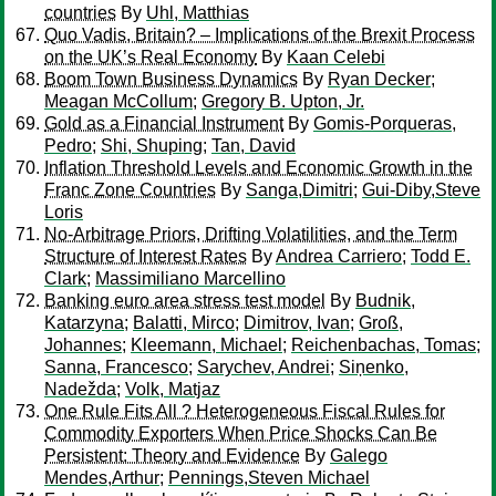
countries
By
Uhl, Matthias
Quo Vadis, Britain? – Implications of the Brexit Process
on the UK’s Real Economy
By
Kaan Celebi
Boom Town Business Dynamics
By
Ryan Decker
;
Meagan McCollum
;
Gregory B. Upton, Jr.
Gold as a Financial Instrument
By
Gomis-Porqueras,
Pedro
;
Shi, Shuping
;
Tan, David
Inflation Threshold Levels and Economic Growth in the
Franc Zone Countries
By
Sanga,Dimitri
;
Gui-Diby,Steve
Loris
No-Arbitrage Priors, Drifting Volatilities, and the Term
Structure of Interest Rates
By
Andrea Carriero
;
Todd E.
Clark
;
Massimiliano Marcellino
Banking euro area stress test model
By
Budnik,
Katarzyna
;
Balatti, Mirco
;
Dimitrov, Ivan
;
Groß,
Johannes
;
Kleemann, Michael
;
Reichenbachas, Tomas
;
Sanna, Francesco
;
Sarychev, Andrei
;
Siņenko,
Nadežda
;
Volk, Matjaz
One Rule Fits All ? Heterogeneous Fiscal Rules for
Commodity Exporters When Price Shocks Can Be
Persistent: Theory and Evidence
By
Galego
Mendes,Arthur
;
Pennings,Steven Michael