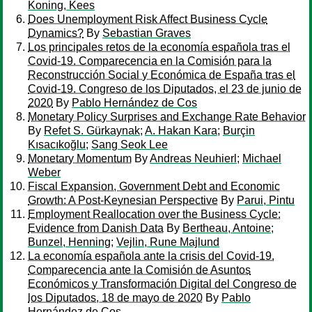
Koning, Kees
Does Unemployment Risk Affect Business Cycle
Dynamics?
By
Sebastian Graves
Los principales retos de la economía española tras el
Covid-19. Comparecencia en la Comisión para la
Reconstrucción Social y Económica de España tras el
Covid-19. Congreso de los Diputados, el 23 de junio de
2020
By
Pablo Hernández de Cos
Monetary Policy Surprises and Exchange Rate Behavior
By
Refet S. Gürkaynak
;
A. Hakan Kara
;
Burçin
Kısacıkoğlu
;
Sang Seok Lee
Monetary Momentum
By
Andreas Neuhierl
;
Michael
Weber
Fiscal Expansion, Government Debt and Economic
Growth: A Post-Keynesian Perspective
By
Parui, Pintu
Employment Reallocation over the Business Cycle:
Evidence from Danish Data
By
Bertheau, Antoine
;
Bunzel, Henning
;
Vejlin, Rune Majlund
La economía española ante la crisis del Covid-19.
Comparecencia ante la Comisión de Asuntos
Económicos y Transformación Digital del Congreso de
los Diputados, 18 de mayo de 2020
By
Pablo
Hernández de Cos