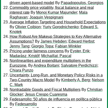
driven agent-based model
By
Papadopoulos, Georgios
Commodity price volatility, fiscal balance and real
interest rate
By
Monoj Kumar Majumder
;
Mala
Raghavan
;
Joaquin Vespignani
Average Inflation Targeting and Household Expectations
By
Olivier Coibion
;
Yuriy Gorodnichenko
;
Edward S.
Knotek
How Robust Are Makeup Strategies to Key Alternative
Assumptions?
By
James Hebden
;
Edward Herbst
;
Jenny Tang
;
Giorgio Topa
;
Fabian Winkler
Pricing under fairness concerns
By
Eyster, Erik
;
Madarász, Kristóf
;
Michaillat, Pascal
Nonlinearities and expenditure multipliers in the
Eurozone.
By
Andrea Boitani
;
Salvatore Perdichizzi
;
Chiara Punzo
Uncertainty, Long-Run, and Monetary Policy Risks in a
Two-Country Macro Model
By
Kimberly A. Berg
;
Nelson
C. Mark
Nontradable Goods and Fiscal Multipliers
By
Christian
Glocker
;
Jesus Crespo Cuaresma
Fedesarrollo: 50 años de influencia en política pública
By
Fedesarrollo