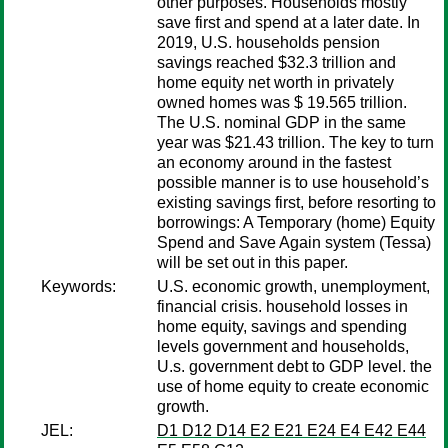
other purposes. Households mostly
save first and spend at a later date. In
2019, U.S. households pension
savings reached $32.3 trillion and
home equity net worth in privately
owned homes was $ 19.565 trillion.
The U.S. nominal GDP in the same
year was $21.43 trillion. The key to turn
an economy around in the fastest
possible manner is to use household’s
existing savings first, before resorting to
borrowings: A Temporary (home) Equity
Spend and Save Again system (Tessa)
will be set out in this paper.
Keywords:
U.S. economic growth, unemployment,
financial crisis. household losses in
home equity, savings and spending
levels government and households,
U.s. government debt to GDP level. the
use of home equity to create economic
growth.
JEL:
D1 D12 D14 E2 E21 E24 E4 E42 E44