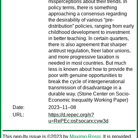
misperceptions about their trends. In
policy terms, there is something
approaching a consensus regarding
the desirability of various “pre-
distribution” policies, ranging from early
childhood development to investment
in better teaching. In certain quarters,
there is also agreement that sharper
antitrust regulation, freer labor unions,
and more progressive taxation is
needed in most countries. But much
less is known about how to provide the
poor with genuine opportunities to
break the cycle of intergenerational
transmission of disadvantage in a
durable way. (Stone Center on Socio-
Economic Inequality Working Paper)
Date:
2023–11–08
URL:
https://d.repec.org/n?
u=RePEc:osf:socarx:cyw3d
This nep-ltv issue is ©2023 by
Maximo Rossi
. It is provided