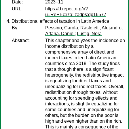
Date:
2023–11
URL:
https://d.repec.org/n?
u=RePEc:iza:izadps:dp16577
Distributional effects of taxation in Latin America
By:
Pessino, Carola
;
Rasteletti, Alejandro
;
Artana, Daniel
;
Lustig, Nora
Abstract:
This chapter analyzes the incidence on
income distribution by a
comprehensive array of direct and
indirect taxes in ten Latin American
countries circa 2018. The study finds
that although there is a significant
heterogeneity, the redistributive impact
is equalizing for direct taxes and
unequalizing for indirect taxes. Overall,
redistribution through taxes, without
accounting for spending effects and
interactions, is slightly equalizing for
some countries and unequalizing for
others, but the burden on the poor is
high and even higher than on the rich.
This is mainly a consequence of the