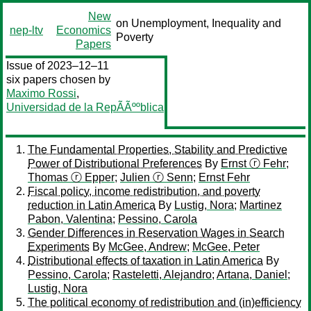
New
on Unemployment, Inequality and
nep-ltv
Economics
Poverty
Papers
Issue of 2023–12–11
six papers chosen by
Maximo Rossi
,
Universidad de la RepÃÃººblica
The Fundamental Properties, Stability and Predictive
Power of Distributional Preferences
By
Ernst ⓡ Fehr
;
Thomas ⓡ Epper
;
Julien ⓡ Senn
;
Ernst Fehr
Fiscal policy, income redistribution, and poverty
reduction in Latin America
By
Lustig, Nora
;
Martinez
Pabon, Valentina
;
Pessino, Carola
Gender Differences in Reservation Wages in Search
Experiments
By
McGee, Andrew
;
McGee, Peter
Distributional effects of taxation in Latin America
By
Pessino, Carola
;
Rasteletti, Alejandro
;
Artana, Daniel
;
Lustig, Nora
The political economy of redistribution and (in)efficiency