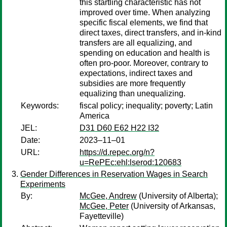
this startling characteristic has not
improved over time. When analyzing
specific fiscal elements, we find that
direct taxes, direct transfers, and in-kind
transfers are all equalizing, and
spending on education and health is
often pro-poor. Moreover, contrary to
expectations, indirect taxes and
subsidies are more frequently
equalizing than unequalizing.
Keywords:
fiscal policy; inequality; poverty; Latin
America
JEL:
D31 D60 E62 H22 I32
Date:
2023–11–01
URL:
https://d.repec.org/n?
u=RePEc:ehl:lserod:120683
Gender Differences in Reservation Wages in Search
Experiments
By:
McGee, Andrew
(University of Alberta);
McGee, Peter
(University of Arkansas,
Fayetteville)