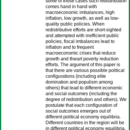
some of those cases such redistribution
comes hand in hand with
macroeconomic imbalances, high
inflation, low growth, as well as low-
quality public policies. When
redistributive efforts are short-sighted
and attempted with inefficient public
policies, fiscal imbalances lead to
inflation and to frequent
macroeconomic crises that reduce
growth and thwart poverty reduction
efforts. The argument of this paper is
that there are various possible political
configurations (including elite
domination and populism among
others) that lead to different economic
and social outcomes (including the
degree of redistribution and others). We
postulate that each configuration of
social outcomes emerges out of
different political economy equilibria.
Different countries in the region will be
in different political economy equilibria,