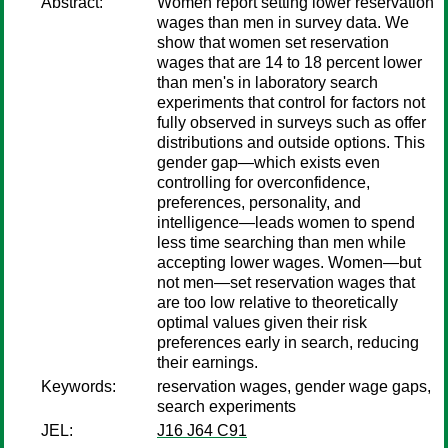
Abstract:
Women report setting lower reservation
wages than men in survey data. We
show that women set reservation
wages that are 14 to 18 percent lower
than men's in laboratory search
experiments that control for factors not
fully observed in surveys such as offer
distributions and outside options. This
gender gap—which exists even
controlling for overconfidence,
preferences, personality, and
intelligence—leads women to spend
less time searching than men while
accepting lower wages. Women—but
not men—set reservation wages that
are too low relative to theoretically
optimal values given their risk
preferences early in search, reducing
their earnings.
Keywords:
reservation wages, gender wage gaps,
search experiments
JEL:
J16 J64 C91