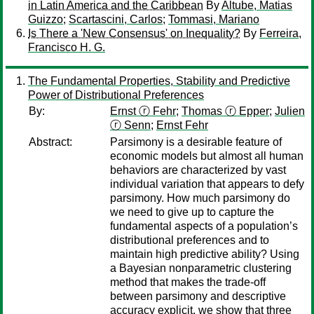
in Latin America and the Caribbean
By
Altube, Matias
Guizzo
;
Scartascini, Carlos
;
Tommasi, Mariano
Is There a 'New Consensus' on Inequality?
By
Ferreira,
Francisco H. G.
The Fundamental Properties, Stability and Predictive
Power of Distributional Preferences
By:
Ernst ⓡ Fehr
;
Thomas ⓡ Epper
;
Julien
ⓡ Senn
;
Ernst Fehr
Abstract:
Parsimony is a desirable feature of
economic models but almost all human
behaviors are characterized by vast
individual variation that appears to defy
parsimony. How much parsimony do
we need to give up to capture the
fundamental aspects of a population’s
distributional preferences and to
maintain high predictive ability? Using
a Bayesian nonparametric clustering
method that makes the trade-off
between parsimony and descriptive
accuracy explicit, we show that three