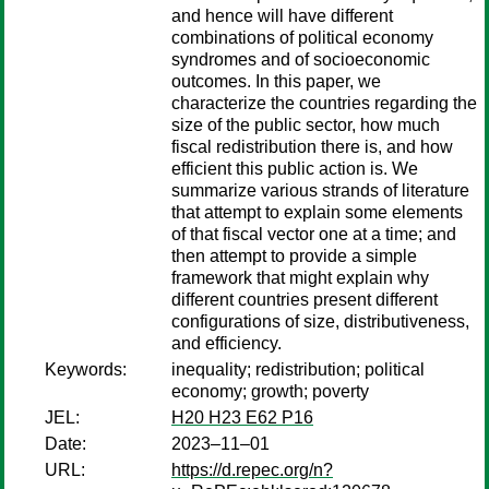
and hence will have different
combinations of political economy
syndromes and of socioeconomic
outcomes. In this paper, we
characterize the countries regarding the
size of the public sector, how much
fiscal redistribution there is, and how
efficient this public action is. We
summarize various strands of literature
that attempt to explain some elements
of that fiscal vector one at a time; and
then attempt to provide a simple
framework that might explain why
different countries present different
configurations of size, distributiveness,
and efficiency.
Keywords:
inequality; redistribution; political
economy; growth; poverty
JEL:
H20 H23 E62 P16
Date:
2023–11–01
URL:
https://d.repec.org/n?