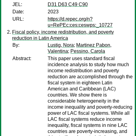
JEL:
D31 D63 C49 C90
Date:
2023
URL:
https://d.repec.org/n?
u=RePEc:ces:ceswps:_10727
Fiscal policy, income redistribution, and poverty
reduction in Latin America
By:
Lustig, Nora
;
Martinez Pabon,
Valentina
;
Pessino, Carola
Abstract:
This paper uses standard fiscal
incidence analysis to study how much
income redistribution and poverty
reduction are accomplished through the
fiscal system in eighteen Latin
American and Caribbean (LAC)
countries. We show there is
considerable heterogeneity in the
income inequality and poverty-reducing
power of LAC fiscal systems. While all
LAC fiscal systems reduce income
inequality, fiscal systems in nine LAC
countries are poverty-increasing, and