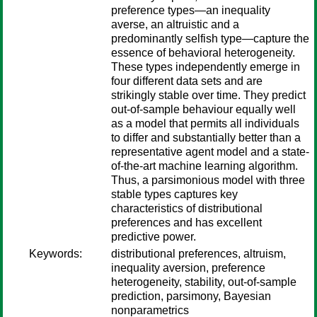
preference types—an inequality
averse, an altruistic and a
predominantly selfish type—capture the
essence of behavioral heterogeneity.
These types independently emerge in
four different data sets and are
strikingly stable over time. They predict
out-of-sample behaviour equally well
as a model that permits all individuals
to differ and substantially better than a
representative agent model and a state-
of-the-art machine learning algorithm.
Thus, a parsimonious model with three
stable types captures key
characteristics of distributional
preferences and has excellent
predictive power.
Keywords:
distributional preferences, altruism,
inequality aversion, preference
heterogeneity, stability, out-of-sample
prediction, parsimony, Bayesian
nonparametrics