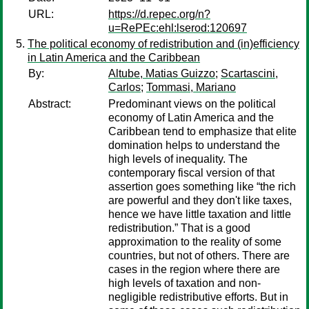
URL:
https://d.repec.org/n?
u=RePEc:ehl:lserod:120697
The political economy of redistribution and (in)efficiency
in Latin America and the Caribbean
By:
Altube, Matias Guizzo
;
Scartascini,
Carlos
;
Tommasi, Mariano
Abstract:
Predominant views on the political
economy of Latin America and the
Caribbean tend to emphasize that elite
domination helps to understand the
high levels of inequality. The
contemporary fiscal version of that
assertion goes something like “the rich
are powerful and they don't like taxes,
hence we have little taxation and little
redistribution.” That is a good
approximation to the reality of some
countries, but not of others. There are
cases in the region where there are
high levels of taxation and non-
negligible redistributive efforts. But in