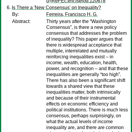
u=RePEc:ehl:lserod:120678
Is There a 'New Consensus' on Inequality?
By:
Ferreira, Francisco H. G.
Abstract:
Thirty years after the “Washington
Consensus”, is there a new policy
consensus that addresses the problem
of inequality? This paper argues that
there is widespread acceptance that
multiple, interrelated and mutually
reinforcing inequalities exist – in
income, wealth, education, health,
power, and recognition – and that these
inequalities are generally “too high”.
There has also been a significant shift
towards a shared view that these
inequalities matter, both intrinsically
and because of their instrumental
effects on economic efficiency and
political institutions. There is much less
consensus, perhaps surprisingly, on
what the actual levels of income
inequality are, and there are common