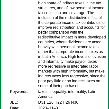
high share of indirect taxes in the tax
structures, and of low personal income
tax collection and coverage. The
inclusion of the redistributive effect of
the corporate income tax contributes to
improve redistribution and accounts for
better comparison with the
redistributive impact in more developed
countries, where dividends are taxed
heavily with personal income taxes
rather than corporate income taxes as
in Latin America. High levels of evasion
and informality make payroll taxes
more regressive in integrated labor
markets with high informality, but make
indirect taxes less regressive, since the
poor pay little or no indirect taxes on
some of their purchases.
Keywords:
taxes; inequality; informality; Latin
America
JEL:
D31 E26 H22 H26 N36
Date:
2023–11–01