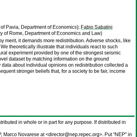
 of Pavia, Department of Economics);
Fabio Sabatini
ty of Rome, Department of Economics and Law)
by merit, it demands more redistribution. Adverse shocks, like
e theoretically illustrate that individuals react to such
tural experiment provided by one of the strongest seismic
novel dataset by matching information on the ground
data about individual opinions on redistribution collected a
equent stronger beliefs that, for a society to be fair, income
tributed in whole or in part for any purpose. If distributed in
P,
Marco Novarese
at <director@nep.repec.org>. Put “NEP” in