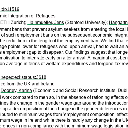
ps:dp11519
ic Integration of Refugees
 ETH Zurich);
Hainmueller, Jens
(Stanford University);
Hangartn
t bans that prevent asylum seekers from entering the local lab
s of such employment bans on the subsequent economic integrat
e reduction in the length of the employment ban. We find that e
e points lower for refugees who, upon arrival, had to wait an a
r this employment gap to disappear. Our findings suggest that 
 motivation to integrate early on after arrival. A marginal cost-
 on average in terms of welfare expenditures and forgone tax 
s:repec:ecl:stabus:3618
e from the UK and Ireland
;
Doorley, Karina
(Economic and Social Research Institute, Dubl
 work compared to men so, in the absence of rationing effects o
nes the change in the gender wage gap around the introductio
elop a decomposition of the change in the gender differences in
tributed to minimum wages from 'employment composition' effects
nimum wage in Ireland while there is hardly any change in the U
fferences in non-compliance with the minimum wage legislation i