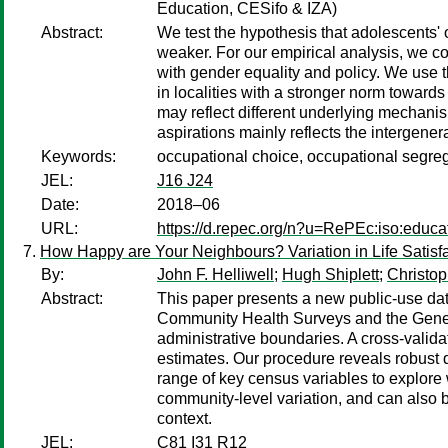
Education, CESifo & IZA)
Abstract:
We test the hypothesis that adolescents' 
weaker. For our empirical analysis, we c
with gender equality and policy. We use t
in localities with a stronger norm towards
may reflect different underlying mechani
aspirations mainly reflects the intergener
Keywords:
occupational choice, occupational segreg
JEL:
J16 J24
Date:
2018–06
URL:
https://d.repec.org/n?u=RePEc:iso:educa
How Happy are Your Neighbours? Variation in Life Sat
By:
John F. Helliwell
;
Hugh Shiplett
;
Christop
Abstract:
This paper presents a new public-use dat
Community Health Surveys and the General
administrative boundaries. A cross-valid
estimates. Our procedure reveals robust d
range of key census variables to explore 
community-level variation, and can also be
context.
JEL:
C81 I31 R12