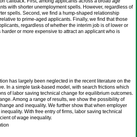
on callback. First, among applicants across a broad age
ants with shorter unemployment spells. However, regardless of
rter spells. Second, we find a hump-shaped relationship
lative to prime-aged applicants. Finally, we find that those
icants, regardless of whether the interim job is of lower or
s harder or more expensive to attract an applicant who is
n has largely been neglected in the recent literature on the
. In a simple task-based model, with search frictions which
ons of labor saving technical change for equilibrium outcomes.
ange. Among a range of results, we show the possibility of
change and inequality. We further show that when employer
nequality. With free entry of firms, labor saving technical
icient of wage inequality.
ution