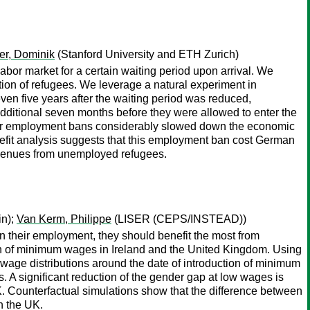
er, Dominik
(Stanford University and ETH Zurich)
or market for a certain waiting period upon arrival. We
ion of refugees. We leverage a natural experiment in
ven five years after the waiting period was reduced,
dditional seven months before they were allowed to enter the
longer employment bans considerably slowed down the economic
benefit analysis suggests that this employment ban cost German
revenues from unemployed refugees.
in);
Van Kerm, Philippe
(LISER (CEPS/INSTEAD))
n their employment, they should benefit the most from
n of minimum wages in Ireland and the United Kingdom. Using
 wage distributions around the date of introduction of minimum
. A significant reduction of the gender gap at low wages is
K. Counterfactual simulations show that the difference between
n the UK.