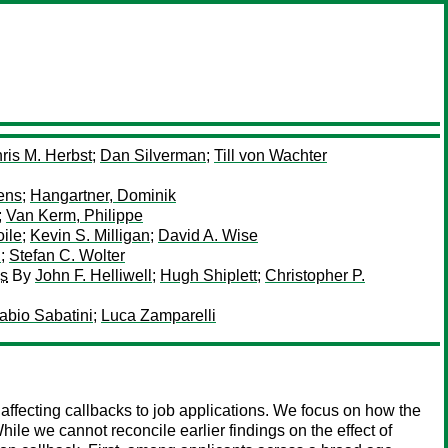
ris M. Herbst
;
Dan Silverman
;
Till von Wachter
ens
;
Hangartner, Dominik
;
Van Kerm, Philippe
ile
;
Kevin S. Milligan
;
David A. Wise
n
;
Stefan C. Wolter
es
By
John F. Helliwell
;
Hugh Shiplett
;
Christopher P.
abio Sabatini
;
Luca Zamparelli
ffecting callbacks to job applications. We focus on how the
While we cannot reconcile earlier findings on the effect of