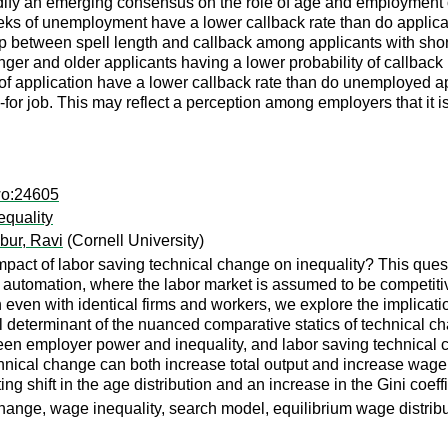
dify an emerging consensus on the role of age and employment 
eeks of unemployment have a lower callback rate than do applic
ship between spell length and callback among applicants with sho
er and older applicants having a lower probability of callback re
f application have a lower callback rate than do unemployed appl
-for job. This may reflect a perception among employers that it i
wo:24605
equality
bur, Ravi
(Cornell University)
ct of labor saving technical change on inequality? This questio
automation, where the labor market is assumed to be competitive
 even with identical firms and workers, we explore the implicati
 determinant of the nuanced comparative statics of technical ch
een employer power and inequality, and labor saving technical 
chnical change can both increase total output and increase wage i
ng shift in the age distribution and an increase in the Gini coeff
hange, wage inequality, search model, equilibrium wage distrib