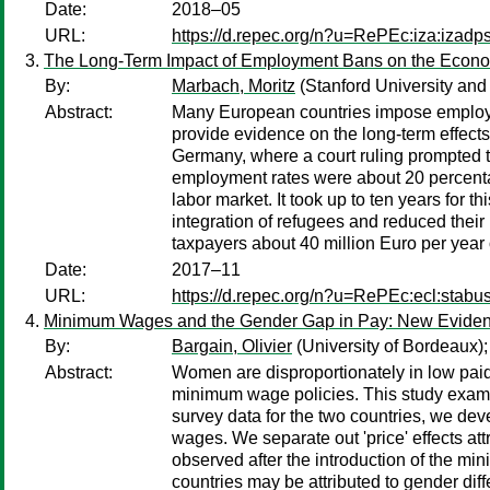
Date:
2018–05
URL:
https://d.repec.org/n?u=RePEc:iza:izad
The Long-Term Impact of Employment Bans on the Econom
By:
Marbach, Moritz
(Stanford University and
Abstract:
Many European countries impose employmen
provide evidence on the long-term effect
Germany, where a court ruling prompted th
employment rates were about 20 percentag
labor market. It took up to ten years fo
integration of refugees and reduced their
taxpayers about 40 million Euro per year
Date:
2017–11
URL:
https://d.repec.org/n?u=RePEc:ecl:stabu
Minimum Wages and the Gender Gap in Pay: New Evidenc
By:
Bargain, Olivier
(University of Bordeaux)
Abstract:
Women are disproportionately in low paid
minimum wage policies. This study exami
survey data for the two countries, we dev
wages. We separate out 'price' effects at
observed after the introduction of the mi
countries may be attributed to gender di