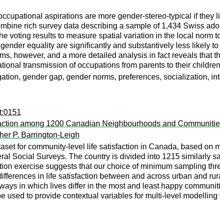
occupational aspirations are more gender-stereo-typical if they 
ombine rich survey data describing a sample of 1,434 Swiss ado
he voting results to measure spatial variation in the local norm 
 gender equality are significantly and substantively less likely t
sms, however, and a more detailed analysis in fact reveals tha
ational transmission of occupations from parents to their children
ation, gender gap, gender norms, preferences, socialization, in
t:0151
isfaction among 1200 Canadian Neighbourhoods and Communiti
her P. Barrington-Leigh
aset for community-level life satisfaction in Canada, based on
 Social Surveys. The country is divided into 1215 similarly sa
ation exercise suggests that our choice of minimum sampling th
ifferences in life satisfaction between and across urban and rur
ways in which lives differ in the most and least happy communit
 used to provide contextual variables for multi-level modelling w