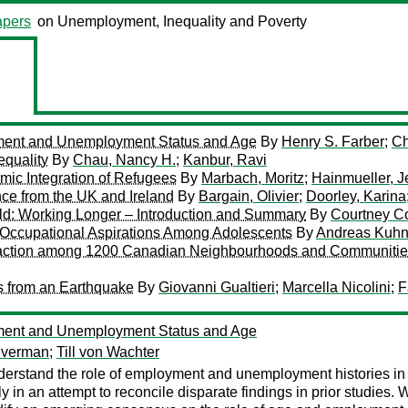
pers
on Unemployment, Inequality and Poverty
ent and Unemployment Status and Age
By
Henry S. Farber
;
Ch
equality
By
Chau, Nancy H.
;
Kanbur, Ravi
ic Integration of Refugees
By
Marbach, Moritz
;
Hainmueller, J
e from the UK and Ireland
By
Bargain, Olivier
;
Doorley, Karina
ld: Working Longer – Introduction and Summary
By
Courtney Co
 Occupational Aspirations Among Adolescents
By
Andreas Kuh
isfaction among 1200 Canadian Neighbourhoods and Communiti
s from an Earthquake
By
Giovanni Gualtieri
;
Marcella Nicolini
;
F
ent and Unemployment Status and Age
lverman
;
Till von Wachter
derstand the role of employment and unemployment histories in a
tly in an attempt to reconcile disparate findings in prior studies. 