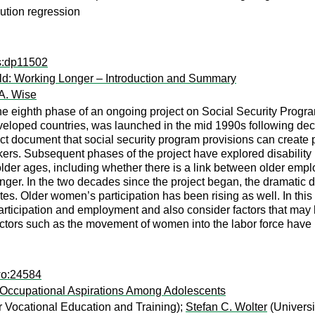
ution regression
ps:dp11502
ld: Working Longer – Introduction and Summary
A. Wise
the eighth phase of an ongoing project on Social Security Progr
oped countries, was launched in the mid 1990s following decades
ct document that social security program provisions can create po
rkers. Subsequent phases of the project have explored disability 
 older ages, including whether there is a link between older 
nger. In the two decades since the project began, the dramatic 
ates. Older women’s participation has been rising as well. In th
rticipation and employment and also consider factors that may 
factors such as the movement of women into the labor force have l
wo:24584
 Occupational Aspirations Among Adolescents
or Vocational Education and Training);
Stefan C. Wolter
(Universi