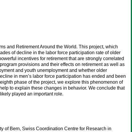
ams and Retirement Around the World. This project, which
 of decline in the labor force participation rate of older
werful incentives for retirement that are strongly correlated
program provisions and their effects on retirement as well as
employment and youth unemployment and whether older
decline in men’s labor force participation has ended and been
is eighth phase of the project, we explore this phenomenon of
help to explain these changes in behavior. We conclude that
ikely played an important role.
ty of Bern, Swiss Coordination Centre for Research in