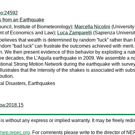
wo:24592
s from an Earthquake
ncil, Institute of Biometeorology);
Marcella Nicolini
(University
nt of Economics and Law);
Luca Zamparelli
(Sapienza Universi
believes that wealth is determined by random “luck” rather than 
ndom “bad luck” can frustrate the outcomes achieved with merit. W
ion. We then present evidence of this behavior by exploiting a na
 three decades, the L’Aquila earthquake in 2009. We assemble a 
tional Strong Motion Network during the earthquake with survey 
lustrates that the intensity of the shakes is associated with subs
bution.
ural Disasters, Earthquakes
wpa:2018.15
s is without any express or implied warranty. It may be freely redis
//nep.repec.org
. For comments please write to the director of NE