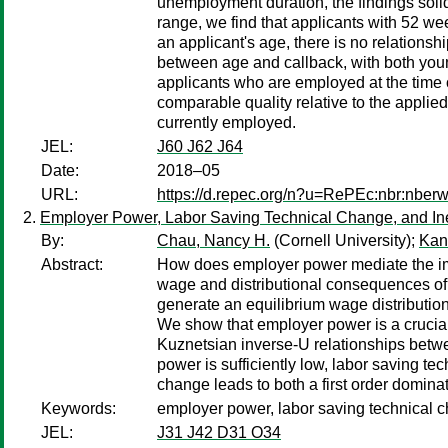
unemployment duration, the findings soli
range, we find that applicants with 52 w
an applicant's age, there is no relation
between age and callback, with both young
applicants who are employed at the time o
comparable quality relative to the applied
currently employed.
JEL:
J60 J62 J64
Date:
2018–05
URL:
https://d.repec.org/n?u=RePEc:nbr:nber
Employer Power, Labor Saving Technical Change, and In
By:
Chau, Nancy H.
(Cornell University);
Kan
Abstract:
How does employer power mediate the impa
wage and distributional consequences of 
generate an equilibrium wage distribution
We show that employer power is a crucial
Kuznetsian inverse-U relationships betw
power is sufficiently low, labor saving te
change leads to both a first order dominati
Keywords:
employer power, labor saving technical c
JEL:
J31 J42 D31 O34