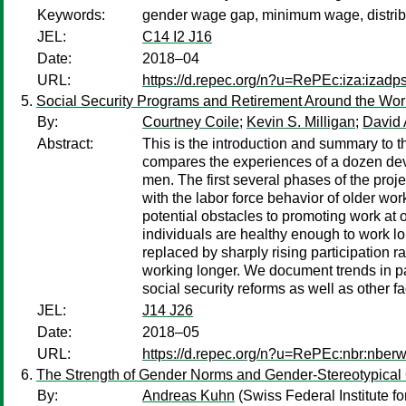
Keywords:
gender wage gap, minimum wage, distrib
JEL:
C14 I2 J16
Date:
2018–04
URL:
https://d.repec.org/n?u=RePEc:iza:izad
Social Security Programs and Retirement Around the Wor
By:
Courtney Coile
;
Kevin S. Milligan
;
David 
Abstract:
This is the introduction and summary to 
compares the experiences of a dozen devel
men. The first several phases of the proje
with the labor force behavior of older wo
potential obstacles to promoting work at
individuals are healthy enough to work lo
replaced by sharply rising participation r
working longer. We document trends in pa
social security reforms as well as other 
JEL:
J14 J26
Date:
2018–05
URL:
https://d.repec.org/n?u=RePEc:nbr:nber
The Strength of Gender Norms and Gender-Stereotypical
By:
Andreas Kuhn
(Swiss Federal Institute f