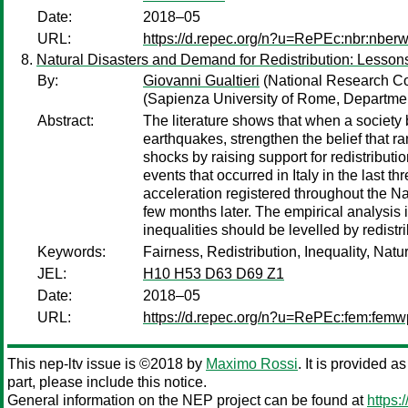
Date:
2018–05
URL:
https://d.repec.org/n?u=RePEc:nbr:nber
Natural Disasters and Demand for Redistribution: Lesson
By:
Giovanni Gualtieri
(National Research Cou
(Sapienza University of Rome, Departme
Abstract:
The literature shows that when a society 
earthquakes, strengthen the belief that ra
shocks by raising support for redistribut
events that occurred in Italy in the last
acceleration registered throughout the Na
few months later. The empirical analysis il
inequalities should be levelled by redistri
Keywords:
Fairness, Redistribution, Inequality, Nat
JEL:
H10 H53 D63 D69 Z1
Date:
2018–05
URL:
https://d.repec.org/n?u=RePEc:fem:fem
This nep-ltv issue is ©2018 by
Maximo Rossi
. It is provided a
part, please include this notice.
General information on the NEP project can be found at
https: