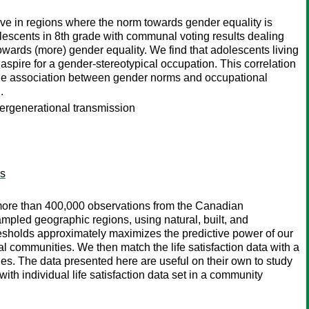
live in regions where the norm towards gender equality is
lescents in 8th grade with communal voting results dealing
towards (more) gender equality. We find that adolescents living
o aspire for a gender-stereotypical occupation. This correlation
t the association between gender norms and occupational
.
tergenerational transmission
es
 more than 400,000 observations from the Canadian
mpled geographic regions, using natural, built, and
resholds approximately maximizes the predictive power of our
al communities. We then match the life satisfaction data with a
ies. The data presented here are useful on their own to study
ith individual life satisfaction data set in a community