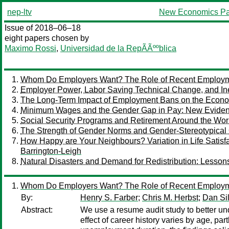
nep-ltv
New Economics Pa
Issue of 2018–06–18
eight papers chosen by
Maximo Rossi
,
Universidad de la RepÃÃººblica
Whom Do Employers Want? The Role of Recent Employm
Employer Power, Labor Saving Technical Change, and In
The Long-Term Impact of Employment Bans on the Econom
Minimum Wages and the Gender Gap in Pay: New Evidenc
Social Security Programs and Retirement Around the Wor
The Strength of Gender Norms and Gender-Stereotypical
How Happy are Your Neighbours? Variation in Life Sat
Barrington-Leigh
Natural Disasters and Demand for Redistribution: Lesson
Whom Do Employers Want? The Role of Recent Employm
By:
Henry S. Farber
;
Chris M. Herbst
;
Dan Si
Abstract:
We use a resume audit study to better un
effect of career history varies by age, par