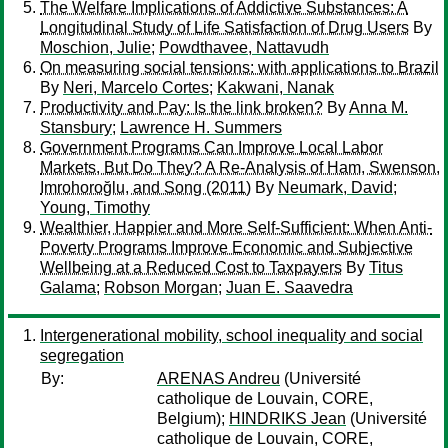
The Welfare Implications of Addictive Substances: A
Longitudinal Study of Life Satisfaction of Drug Users
By
Moschion, Julie
;
Powdthavee, Nattavudh
On measuring social tensions: with applications to Brazil
By
Neri, Marcelo Cortes
;
Kakwani, Nanak
Productivity and Pay: Is the link broken?
By
Anna M.
Stansbury
;
Lawrence H. Summers
Government Programs Can Improve Local Labor
Markets, But Do They? A Re-Analysis of Ham, Swenson,
Imrohoroğlu, and Song (2011)
By
Neumark, David
;
Young, Timothy
Wealthier, Happier and More Self-Sufficient: When Anti-
Poverty Programs Improve Economic and Subjective
Wellbeing at a Reduced Cost to Taxpayers
By
Titus
Galama
;
Robson Morgan
;
Juan E. Saavedra
Intergenerational mobility, school inequality and social
segregation
By:
ARENAS Andreu
(Université
catholique de Louvain, CORE,
Belgium);
HINDRIKS Jean
(Université
catholique de Louvain, CORE,