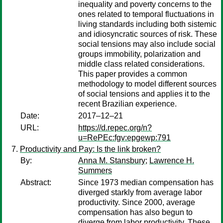
inequality and poverty concerns to the
ones related to temporal fluctuations in
living standards including both sistemic
and idiosyncratic sources of risk. These
social tensions may also include social
groups immobility, polarization and
middle class related considerations.
This paper provides a common
methodology to model different sources
of social tensions and applies it to the
recent Brazilian experience.
Date:
2017–12–21
URL:
https://d.repec.org/n?
u=RePEc:fgv:epgewp:791
Productivity and Pay: Is the link broken?
By:
Anna M. Stansbury
;
Lawrence H.
Summers
Abstract:
Since 1973 median compensation has
diverged starkly from average labor
productivity. Since 2000, average
compensation has also begun to
diverge from labor productivity. These