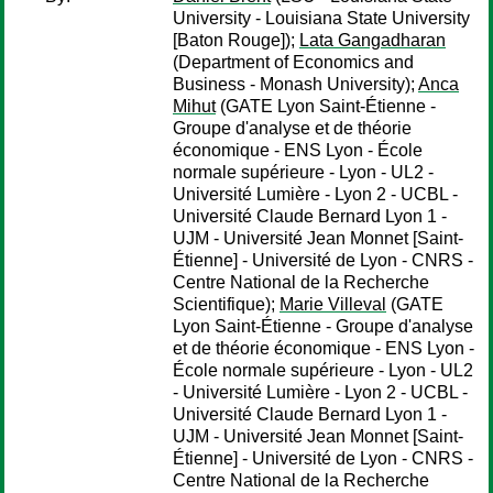
University - Louisiana State University
[Baton Rouge]);
Lata Gangadharan
(Department of Economics and
Business - Monash University);
Anca
Mihut
(GATE Lyon Saint-Étienne -
Groupe d'analyse et de théorie
économique - ENS Lyon - École
normale supérieure - Lyon - UL2 -
Université Lumière - Lyon 2 - UCBL -
Université Claude Bernard Lyon 1 -
UJM - Université Jean Monnet [Saint-
Étienne] - Université de Lyon - CNRS -
Centre National de la Recherche
Scientifique);
Marie Villeval
(GATE
Lyon Saint-Étienne - Groupe d'analyse
et de théorie économique - ENS Lyon -
École normale supérieure - Lyon - UL2
- Université Lumière - Lyon 2 - UCBL -
Université Claude Bernard Lyon 1 -
UJM - Université Jean Monnet [Saint-
Étienne] - Université de Lyon - CNRS -
Centre National de la Recherche