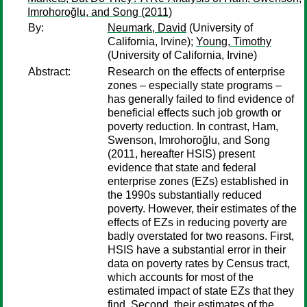
Imrohoroğlu, and Song (2011)
By:
Neumark, David
(University of
California, Irvine);
Young, Timothy
(University of California, Irvine)
Abstract:
Research on the effects of enterprise
zones – especially state programs –
has generally failed to find evidence of
beneficial effects such job growth or
poverty reduction. In contrast, Ham,
Swenson, Imrohoroğlu, and Song
(2011, hereafter HSIS) present
evidence that state and federal
enterprise zones (EZs) established in
the 1990s substantially reduced
poverty. However, their estimates of the
effects of EZs in reducing poverty are
badly overstated for two reasons. First,
HSIS have a substantial error in their
data on poverty rates by Census tract,
which accounts for most of the
estimated impact of state EZs that they
find. Second, their estimates of the