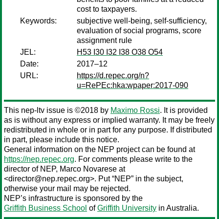
cost to taxpayers.
Keywords:
subjective well-being, self-sufficiency,
evaluation of social programs, score
assignment rule
JEL:
H53 I30 I32 I38 O38 O54
Date:
2017–12
URL:
https://d.repec.org/n?
u=RePEc:hka:wpaper:2017-090
This nep-ltv issue is ©2018 by
Maximo Rossi
. It is provided
as is without any express or implied warranty. It may be freely
redistributed in whole or in part for any purpose. If distributed
in part, please include this notice.
General information on the NEP project can be found at
https://nep.repec.org
. For comments please write to the
director of NEP,
Marco Novarese
at
<director@nep.repec.org>. Put “NEP” in the subject,
otherwise your mail may be rejected.
NEP’s infrastructure is sponsored by the
Griffith Business School
of
Griffith University
in Australia.