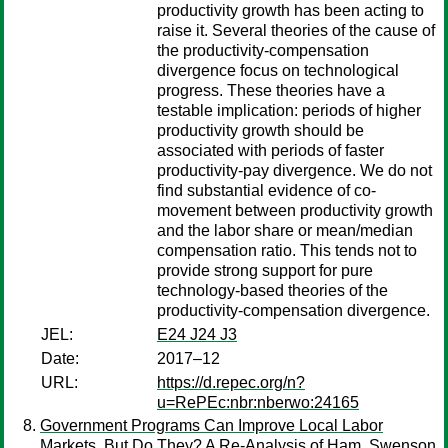
productivity growth has been acting to
raise it. Several theories of the cause of
the productivity-compensation
divergence focus on technological
progress. These theories have a
testable implication: periods of higher
productivity growth should be
associated with periods of faster
productivity-pay divergence. We do not
find substantial evidence of co-
movement between productivity growth
and the labor share or mean/median
compensation ratio. This tends not to
provide strong support for pure
technology-based theories of the
productivity-compensation divergence.
JEL:
E24 J24 J3
Date:
2017–12
URL:
https://d.repec.org/n?
u=RePEc:nbr:nberwo:24165
Government Programs Can Improve Local Labor
Markets, But Do They? A Re-Analysis of Ham, Swenson,