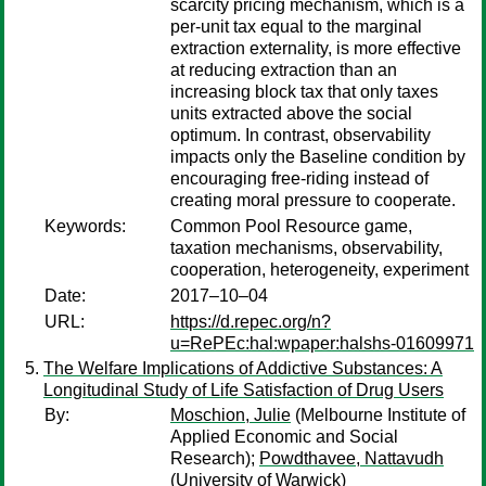
scarcity pricing mechanism, which is a
per-unit tax equal to the marginal
extraction externality, is more effective
at reducing extraction than an
increasing block tax that only taxes
units extracted above the social
optimum. In contrast, observability
impacts only the Baseline condition by
encouraging free-riding instead of
creating moral pressure to cooperate.
Keywords:
Common Pool Resource game,
taxation mechanisms, observability,
cooperation, heterogeneity, experiment
Date:
2017–10–04
URL:
https://d.repec.org/n?
u=RePEc:hal:wpaper:halshs-01609971
The Welfare Implications of Addictive Substances: A
Longitudinal Study of Life Satisfaction of Drug Users
By:
Moschion, Julie
(Melbourne Institute of
Applied Economic and Social
Research);
Powdthavee, Nattavudh
(University of Warwick)