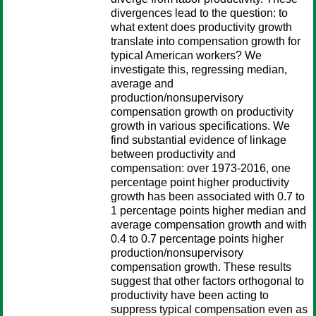
divergences lead to the question: to
what extent does productivity growth
translate into compensation growth for
typical American workers? We
investigate this, regressing median,
average and
production/nonsupervisory
compensation growth on productivity
growth in various specifications. We
find substantial evidence of linkage
between productivity and
compensation: over 1973-2016, one
percentage point higher productivity
growth has been associated with 0.7 to
1 percentage points higher median and
average compensation growth and with
0.4 to 0.7 percentage points higher
production/nonsupervisory
compensation growth. These results
suggest that other factors orthogonal to
productivity have been acting to
suppress typical compensation even as