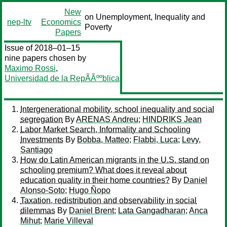
New
on Unemployment, Inequality and
nep-ltv
Economics
Poverty
Papers
Issue of 2018–01–15
nine papers chosen by
Maximo Rossi
,
Universidad de la RepÃÃººblica
Intergenerational mobility, school inequality and social
segregation
By
ARENAS Andreu
;
HINDRIKS Jean
Labor Market Search, Informality and Schooling
Investments
By
Bobba, Matteo
;
Flabbi, Luca
;
Levy,
Santiago
How do Latin American migrants in the U.S. stand on
schooling premium? What does it reveal about
education quality in their home countries?
By
Daniel
Alonso-Soto
;
Hugo Ñopo
Taxation, redistribution and observability in social
dilemmas
By
Daniel Brent
;
Lata Gangadharan
;
Anca
Mihut
;
Marie Villeval