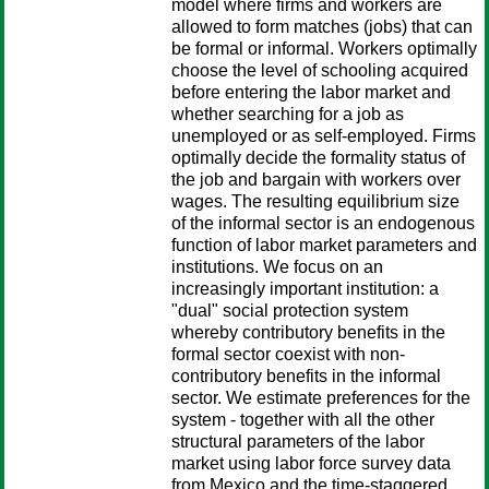
model where firms and workers are
allowed to form matches (jobs) that can
be formal or informal. Workers optimally
choose the level of schooling acquired
before entering the labor market and
whether searching for a job as
unemployed or as self-employed. Firms
optimally decide the formality status of
the job and bargain with workers over
wages. The resulting equilibrium size
of the informal sector is an endogenous
function of labor market parameters and
institutions. We focus on an
increasingly important institution: a
"dual" social protection system
whereby contributory benefits in the
formal sector coexist with non-
contributory benefits in the informal
sector. We estimate preferences for the
system - together with all the other
structural parameters of the labor
market using labor force survey data
from Mexico and the time-staggered