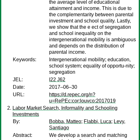
the average level of educational
attainment and income. This is due to
the complementarity between parental
investment and school quality. Lastly,
we show that the e ect of segregation
and school inequality on the
intergenerational mobility is ambiguous
and depends on the distribution of
parental income.
Keywords:
Intergenerational mobility; education,
school system; equality of opportu-nity;
segregation
JEL:
I22 J62
Date:
2017–06–30
URL:
https://d.repec.org/n?
u=RePEc:cor:louvco:2017019
Labor Market Search, Informality and Schooling
Investments
By:
Bobba, Matteo
;
Flabbi, Luca
;
Levy,
Santiago
Abstract:
We develop a search and matching