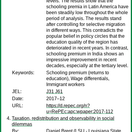
levels. The results show that the
schooling premia in Latin America have
been steadily low throughout the whole
period of analysis. The results stand
after controlling for selective migration
in different ways. This contradicts the
popular belief in policy circles that the
education quality of the region has
deteriorated in recent years. In contrast,
schooling premium in India shows an
impressive improvement in recent
decades, especially at the tertiary level.
Keywords:
Schooling premium (returns to
education), Wage differentials,
Immigrant workers
JEL:
J31 J61
Date:
2017–12
URL:
https://d.repec.org/n?
u=RePEc:apc:wpaper:2017-112
Taxation, redistribution and observability in social
dilemmas
By:
Daniel Brent
(LSU - Louisiana State