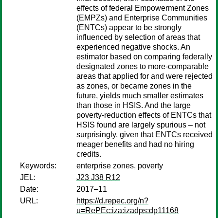
effects of federal Empowerment Zones
(EMPZs) and Enterprise Communities
(ENTCs) appear to be strongly
influenced by selection of areas that
experienced negative shocks. An
estimator based on comparing federally
designated zones to more-comparable
areas that applied for and were rejected
as zones, or became zones in the
future, yields much smaller estimates
than those in HSIS. And the large
poverty-reduction effects of ENTCs that
HSIS found are largely spurious – not
surprisingly, given that ENTCs received
meager benefits and had no hiring
credits.
Keywords:
enterprise zones, poverty
JEL:
J23 J38 R12
Date:
2017–11
URL:
https://d.repec.org/n?
u=RePEc:iza:izadps:dp11168