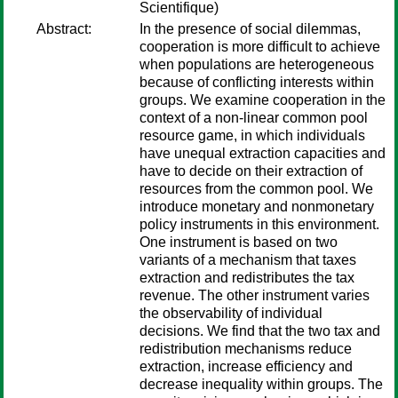
Scientifique)
Abstract:
In the presence of social dilemmas,
cooperation is more difficult to achieve
when populations are heterogeneous
because of conflicting interests within
groups. We examine cooperation in the
context of a non-linear common pool
resource game, in which individuals
have unequal extraction capacities and
have to decide on their extraction of
resources from the common pool. We
introduce monetary and nonmonetary
policy instruments in this environment.
One instrument is based on two
variants of a mechanism that taxes
extraction and redistributes the tax
revenue. The other instrument varies
the observability of individual
decisions. We find that the two tax and
redistribution mechanisms reduce
extraction, increase efficiency and
decrease inequality within groups. The