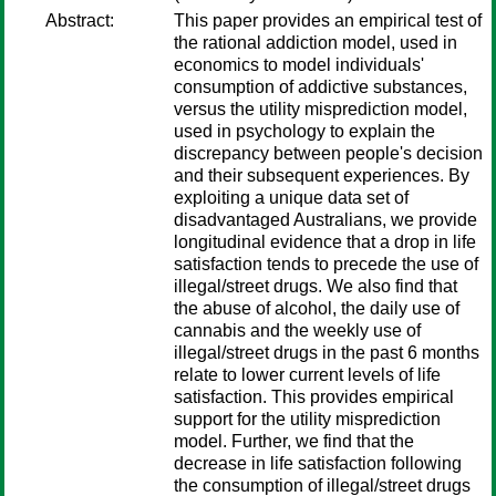
Abstract:
This paper provides an empirical test of
the rational addiction model, used in
economics to model individuals'
consumption of addictive substances,
versus the utility misprediction model,
used in psychology to explain the
discrepancy between people's decision
and their subsequent experiences. By
exploiting a unique data set of
disadvantaged Australians, we provide
longitudinal evidence that a drop in life
satisfaction tends to precede the use of
illegal/street drugs. We also find that
the abuse of alcohol, the daily use of
cannabis and the weekly use of
illegal/street drugs in the past 6 months
relate to lower current levels of life
satisfaction. This provides empirical
support for the utility misprediction
model. Further, we find that the
decrease in life satisfaction following
the consumption of illegal/street drugs