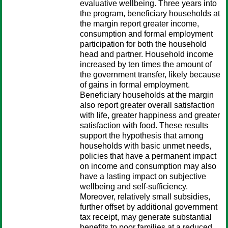
evaluative wellbeing. Three years into
the program, beneficiary households at
the margin report greater income,
consumption and formal employment
participation for both the household
head and partner. Household income
increased by ten times the amount of
the government transfer, likely because
of gains in formal employment.
Beneficiary households at the margin
also report greater overall satisfaction
with life, greater happiness and greater
satisfaction with food. These results
support the hypothesis that among
households with basic unmet needs,
policies that have a permanent impact
on income and consumption may also
have a lasting impact on subjective
wellbeing and self-sufficiency.
Moreover, relatively small subsidies,
further offset by additional government
tax receipt, may generate substantial
benefits to poor families at a reduced