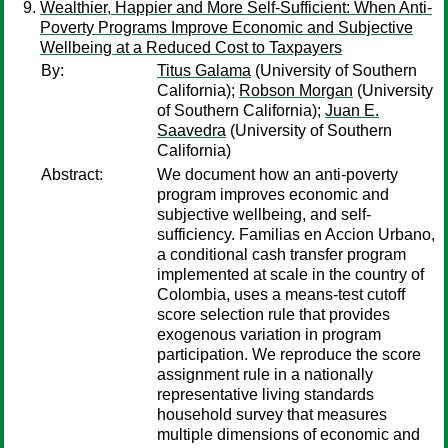
Wealthier, Happier and More Self-Sufficient: When Anti-
Poverty Programs Improve Economic and Subjective
Wellbeing at a Reduced Cost to Taxpayers
By:
Titus Galama
(University of Southern
California);
Robson Morgan
(University
of Southern California);
Juan E.
Saavedra
(University of Southern
California)
Abstract:
We document how an anti-poverty
program improves economic and
subjective wellbeing, and self-
sufficiency. Familias en Accion Urbano,
a conditional cash transfer program
implemented at scale in the country of
Colombia, uses a means-test cutoff
score selection rule that provides
exogenous variation in program
participation. We reproduce the score
assignment rule in a nationally
representative living standards
household survey that measures
multiple dimensions of economic and