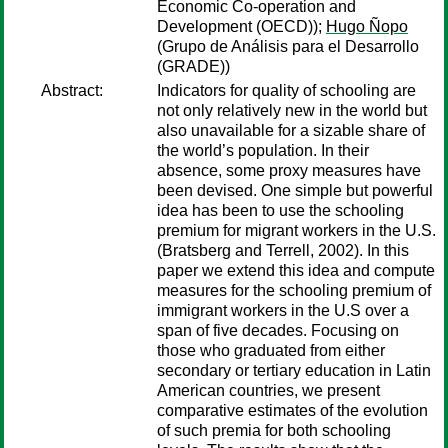
Economic Co-operation and
Development (OECD));
Hugo Ñopo
(Grupo de Análisis para el Desarrollo
(GRADE))
Abstract:
Indicators for quality of schooling are
not only relatively new in the world but
also unavailable for a sizable share of
the world’s population. In their
absence, some proxy measures have
been devised. One simple but powerful
idea has been to use the schooling
premium for migrant workers in the U.S.
(Bratsberg and Terrell, 2002). In this
paper we extend this idea and compute
measures for the schooling premium of
immigrant workers in the U.S over a
span of five decades. Focusing on
those who graduated from either
secondary or tertiary education in Latin
American countries, we present
comparative estimates of the evolution
of such premia for both schooling