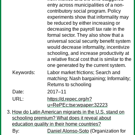
entry across municipalities of a non-
contributory social program. Policy
experiments show that informality may
be reduced by either increasing or
decreasing the payroll tax rate in the
formal sector. They also show that a
universal social security benefit system
would decrease informality, incentivize
schooling, and increase productivity at
a relative fiscal cost that is similar to the
one generated by the current system.
Keywords:
Labor market frictions; Search and
matching; Nash bargaining; Informality;
Returns to schooling
Date:
2017–11
URL:
https://d.repec.org/n?
u=RePEc:tse:wpaper:32223
How do Latin American migrants in the U.S. stand on
schooling premium? What does it reveal about
education quality in their home countries?
By:
Daniel Alonso-Soto
(Organization for