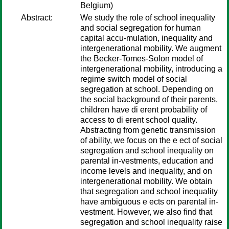
Belgium)
Abstract:
We study the role of school inequality
and social segregation for human
capital accu-mulation, inequality and
intergenerational mobility. We augment
the Becker-Tomes-Solon model of
intergenerational mobility, introducing a
regime switch model of social
segregation at school. Depending on
the social background of their parents,
children have di erent probability of
access to di erent school quality.
Abstracting from genetic transmission
of ability, we focus on the e ect of social
segregation and school inequality on
parental in-vestments, education and
income levels and inequality, and on
intergenerational mobility. We obtain
that segregation and school inequality
have ambiguous e ects on parental in-
vestment. However, we also ﬁnd that
segregation and school inequality raise