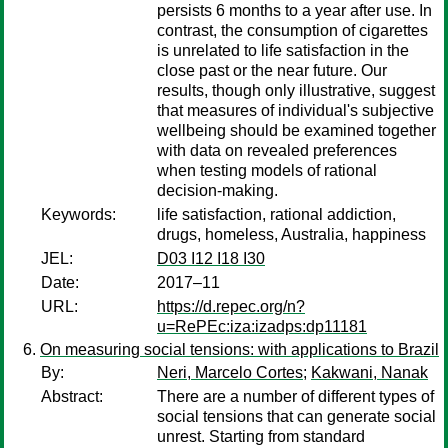
persists 6 months to a year after use. In
contrast, the consumption of cigarettes
is unrelated to life satisfaction in the
close past or the near future. Our
results, though only illustrative, suggest
that measures of individual's subjective
wellbeing should be examined together
with data on revealed preferences
when testing models of rational
decision-making.
Keywords:
life satisfaction, rational addiction,
drugs, homeless, Australia, happiness
JEL:
D03 I12 I18 I30
Date:
2017–11
URL:
https://d.repec.org/n?
u=RePEc:iza:izadps:dp11181
On measuring social tensions: with applications to Brazil
By:
Neri, Marcelo Cortes
;
Kakwani, Nanak
Abstract:
There are a number of different types of
social tensions that can generate social
unrest. Starting from standard