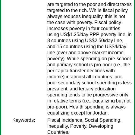
are targeted to the poor and direct taxes
targeted to the rich. While fiscal policy
always reduces inequality, this is not
the case with poverty. Fiscal policy
increases poverty in four countries
using US$1.25/day PPP poverty line, in
8 countries using US$2.50/day line,
and 15 countries using the US$4/day
line (over and above market income
poverty). While spending on pre-school
and primary school is pro-poor (i.e., the
per capita transfer declines with
income) in almost all countries, pro-
poor secondary school spending is less
prevalent, and tertiary education
spending tends to be progressive only
in relative terms (i.e., equalizing but not
pro-poor). Health spending is always
equalizing except for Jordan.
Keywords:
Fiscal Incidence, Social Spending,
Inequality, Poverty, Developing
Countries.