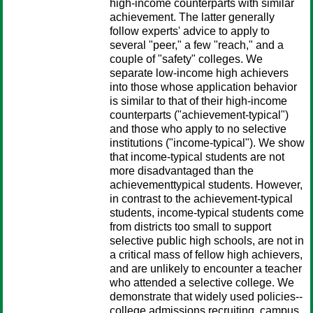
high-income counterparts with similar
achievement. The latter generally
follow experts' advice to apply to
several "peer," a few "reach," and a
couple of "safety" colleges. We
separate low-income high achievers
into those whose application behavior
is similar to that of their high-income
counterparts ("achievement-typical")
and those who apply to no selective
institutions ("income-typical"). We show
that income-typical students are not
more disadvantaged than the
achievementtypical students. However,
in contrast to the achievement-typical
students, income-typical students come
from districts too small to support
selective public high schools, are not in
a critical mass of fellow high achievers,
and are unlikely to encounter a teacher
who attended a selective college. We
demonstrate that widely used policies--
college admissions recruiting, campus