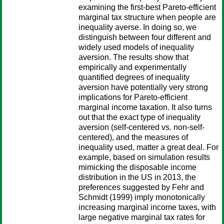
examining the first-best Pareto-efficient
marginal tax structure when people are
inequality averse. In doing so, we
distinguish between four different and
widely used models of inequality
aversion. The results show that
empirically and experimentally
quantified degrees of inequality
aversion have potentially very strong
implications for Pareto-efficient
marginal income taxation. It also turns
out that the exact type of inequality
aversion (self-centered vs. non-self-
centered), and the measures of
inequality used, matter a great deal. For
example, based on simulation results
mimicking the disposable income
distribution in the US in 2013, the
preferences suggested by Fehr and
Schmidt (1999) imply monotonically
increasing marginal income taxes, with
large negative marginal tax rates for