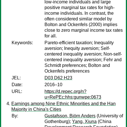
low-income individuals and large
positive marginal tax rates for high-
income individuals. In contrast, the
often considered similar model by
Bolton and Ockenfels (2000) implies
close to zero marginal income tax rates
for all.
Keywords:
Pareto-efficient taxation; Inequality
aversion; Inequity aversion; Self-
centered inequality aversion; Non-self-
centered inequality aversion; Fehr and
Schmidt preferences; Bolton and
Ockenfels preferences
JEL:
D03 D62 H23
Date:
2016–10
URL:
https://d.repec.org/n?
u=RePEc:hhs:gunwpe:0673
Earnings among Nine Ethnic Minorities and the Han
Majority in China's Cities
By:
Gustafsson, Björn Anders
(University of
Gothenburg);
Yang, Xiuna
(China