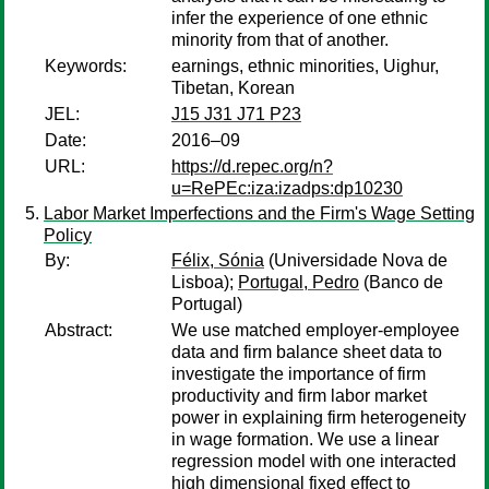
infer the experience of one ethnic
minority from that of another.
Keywords:
earnings, ethnic minorities, Uighur,
Tibetan, Korean
JEL:
J15 J31 J71 P23
Date:
2016–09
URL:
https://d.repec.org/n?
u=RePEc:iza:izadps:dp10230
Labor Market Imperfections and the Firm's Wage Setting
Policy
By:
Félix, Sónia
(Universidade Nova de
Lisboa);
Portugal, Pedro
(Banco de
Portugal)
Abstract:
We use matched employer-employee
data and firm balance sheet data to
investigate the importance of firm
productivity and firm labor market
power in explaining firm heterogeneity
in wage formation. We use a linear
regression model with one interacted
high dimensional fixed effect to