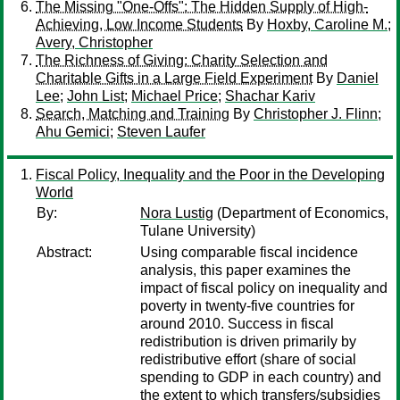
The Missing "One-Offs": The Hidden Supply of High-
Achieving, Low Income Students
By
Hoxby, Caroline M.
;
Avery, Christopher
The Richness of Giving: Charity Selection and
Charitable Gifts in a Large Field Experiment
By
Daniel
Lee
;
John List
;
Michael Price
;
Shachar Kariv
Search, Matching and Training
By
Christopher J. Flinn
;
Ahu Gemici
;
Steven Laufer
Fiscal Policy, Inequality and the Poor in the Developing
World
By:
Nora Lustig
(Department of Economics,
Tulane University)
Abstract:
Using comparable fiscal incidence
analysis, this paper examines the
impact of fiscal policy on inequality and
poverty in twenty-five countries for
around 2010. Success in fiscal
redistribution is driven primarily by
redistributive effort (share of social
spending to GDP in each country) and
the extent to which transfers/subsidies