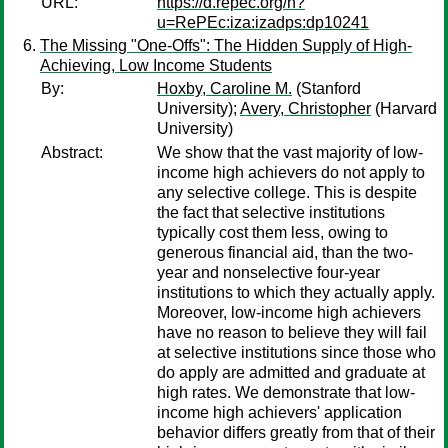
URL:
https://d.repec.org/n?
u=RePEc:iza:izadps:dp10241
The Missing "One-Offs": The Hidden Supply of High-
Achieving, Low Income Students
By:
Hoxby, Caroline M.
(Stanford
University);
Avery, Christopher
(Harvard
University)
Abstract:
We show that the vast majority of low-
income high achievers do not apply to
any selective college. This is despite
the fact that selective institutions
typically cost them less, owing to
generous financial aid, than the two-
year and nonselective four-year
institutions to which they actually apply.
Moreover, low-income high achievers
have no reason to believe they will fail
at selective institutions since those who
do apply are admitted and graduate at
high rates. We demonstrate that low-
income high achievers' application
behavior differs greatly from that of their