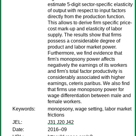
estimate 5-digit sector-specific elasticity
of output with respect to input factors
directly from the production function.
This allows to derive firm specific price-
cost mark-up and elasticity of labor
supply. The results show that firms
possess a considerable degree of
product and labor market power.
Furthermore, we find evidence that
firm's monopsony power affects
negatively the earnings of its workers
and firm's total factor productivity is
considerably associated with higher
earnings, ceteris paribus. We also find
that firms use monopsony power for
wage differentiation between male and
female workers.
Keywords:
monopsony, wage setting, labor market
frictions
JEL:
J31 J20 J42
Date:
2016–09