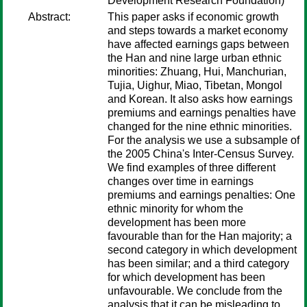
Development Research Foundation)
Abstract:
This paper asks if economic growth
and steps towards a market economy
have affected earnings gaps between
the Han and nine large urban ethnic
minorities: Zhuang, Hui, Manchurian,
Tujia, Uighur, Miao, Tibetan, Mongol
and Korean. It also asks how earnings
premiums and earnings penalties have
changed for the nine ethnic minorities.
For the analysis we use a subsample of
the 2005 China's Inter-Census Survey.
We find examples of three different
changes over time in earnings
premiums and earnings penalties: One
ethnic minority for whom the
development has been more
favourable than for the Han majority; a
second category in which development
has been similar; and a third category
for which development has been
unfavourable. We conclude from the
analysis that it can be misleading to