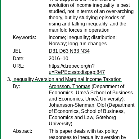
evolution of income inequality is best
studied, not in terms of an over-arching
theory, but by studying episodes of
rising and falling inequality, and the
manifold forces in operation
Keywords:
income; inequality; distribution;
Norway; long-run changes
JEL:
D31 D63 N33 N34
Date:
2016–10
URL:
https://d.repec.org/n?
u=RePEc:ssb:dispap:847
Inequality Aversion and Marginal Income Taxation
By:
Aronsson, Thomas
(Department of
Economics, Umeå School of Business
and Economics, Umeå University);
Johansson-Stenman, Olof
(Department
of Economics, School of Business,
Economics and Law, Göteborg
University)
Abstract:
This paper deals with tax policy
responses to inequality aversion by