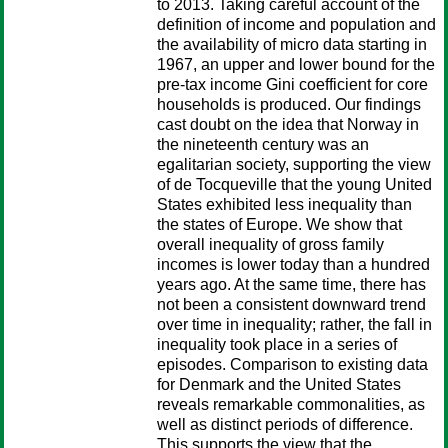
to 2013. Taking careful account of the
definition of income and population and
the availability of micro data starting in
1967, an upper and lower bound for the
pre-tax income Gini coefficient for core
households is produced. Our findings
cast doubt on the idea that Norway in
the nineteenth century was an
egalitarian society, supporting the view
of de Tocqueville that the young United
States exhibited less inequality than
the states of Europe. We show that
overall inequality of gross family
incomes is lower today than a hundred
years ago. At the same time, there has
not been a consistent downward trend
over time in inequality; rather, the fall in
inequality took place in a series of
episodes. Comparison to existing data
for Denmark and the United States
reveals remarkable commonalities, as
well as distinct periods of difference.
This supports the view that the