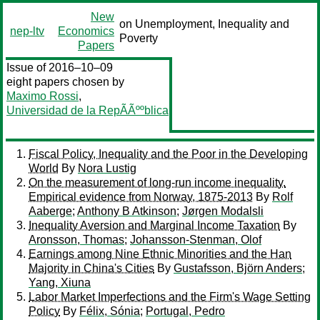
New
on Unemployment, Inequality and
nep-ltv
Economics
Poverty
Papers
Issue of 2016–10–09
eight papers chosen by
Maximo Rossi
,
Universidad de la RepÃÃººblica
Fiscal Policy, Inequality and the Poor in the Developing
World
By
Nora Lustig
On the measurement of long-run income inequality.
Empirical evidence from Norway, 1875-2013
By
Rolf
Aaberge
;
Anthony B Atkinson
;
Jørgen Modalsli
Inequality Aversion and Marginal Income Taxation
By
Aronsson, Thomas
;
Johansson-Stenman, Olof
Earnings among Nine Ethnic Minorities and the Han
Majority in China's Cities
By
Gustafsson, Björn Anders
;
Yang, Xiuna
Labor Market Imperfections and the Firm's Wage Setting
Policy
By
Félix, Sónia
;
Portugal, Pedro