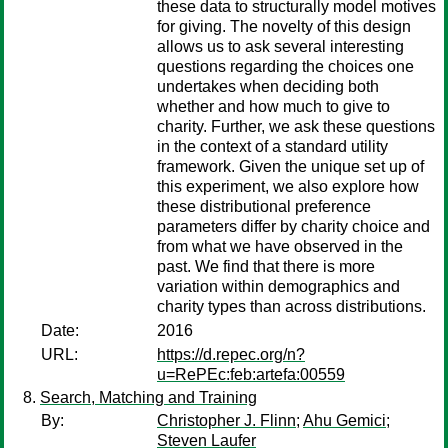
these data to structurally model motives
for giving. The novelty of this design
allows us to ask several interesting
questions regarding the choices one
undertakes when deciding both
whether and how much to give to
charity. Further, we ask these questions
in the context of a standard utility
framework. Given the unique set up of
this experiment, we also explore how
these distributional preference
parameters differ by charity choice and
from what we have observed in the
past. We find that there is more
variation within demographics and
charity types than across distributions.
Date:
2016
URL:
https://d.repec.org/n?
u=RePEc:feb:artefa:00559
Search, Matching and Training
By:
Christopher J. Flinn
;
Ahu Gemici
;
Steven Laufer