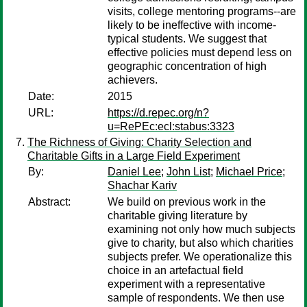
visits, college mentoring programs--are
likely to be ineffective with income-
typical students. We suggest that
effective policies must depend less on
geographic concentration of high
achievers.
Date:
2015
URL:
https://d.repec.org/n?
u=RePEc:ecl:stabus:3323
The Richness of Giving: Charity Selection and
Charitable Gifts in a Large Field Experiment
By:
Daniel Lee
;
John List
;
Michael Price
;
Shachar Kariv
Abstract:
We build on previous work in the
charitable giving literature by
examining not only how much subjects
give to charity, but also which charities
subjects prefer. We operationalize this
choice in an artefactual field
experiment with a representative
sample of respondents. We then use