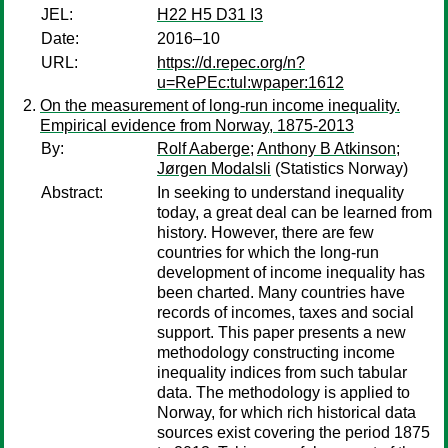
JEL:
H22 H5 D31 I3
Date:
2016–10
URL:
https://d.repec.org/n?
u=RePEc:tul:wpaper:1612
On the measurement of long-run income inequality.
Empirical evidence from Norway, 1875-2013
By:
Rolf Aaberge
;
Anthony B Atkinson
;
Jørgen Modalsli
(Statistics Norway)
Abstract:
In seeking to understand inequality
today, a great deal can be learned from
history. However, there are few
countries for which the long-run
development of income inequality has
been charted. Many countries have
records of incomes, taxes and social
support. This paper presents a new
methodology constructing income
inequality indices from such tabular
data. The methodology is applied to
Norway, for which rich historical data
sources exist covering the period 1875