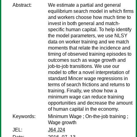
Abstract:
We estimate a partial and general
equilibrium search model in which firms
and workers choose how much time to
invest in both general and match-
specific human capital. To help identify
the model parameters, we use NLSY
data on worker training and we match
moments that relate the incidence and
timing of observed training episodes to
outcomes such as wage growth and
job-to-job transitions. We use our
model to offer a novel interpretation of
standard Mincer wage regressions in
terms of search frictions and returns to
training. Finally, we show how a
minimum wage can reduce training
opportunities and decrease the amount
of human capital in the economy.
Keywords:
Minimum Wage ; On-the-job training ;
Wage growth
JEL:
J64 J24