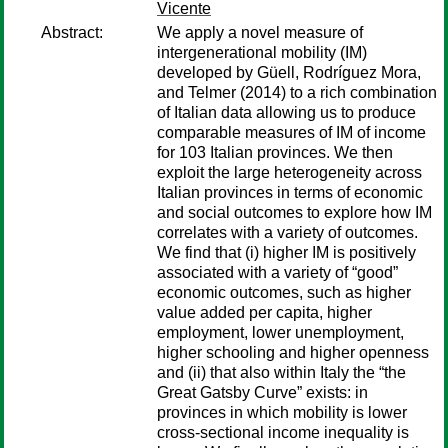
Vicente
Abstract:
We apply a novel measure of
intergenerational mobility (IM)
developed by Güell, Rodríguez Mora,
and Telmer (2014) to a rich combination
of Italian data allowing us to produce
comparable measures of IM of income
for 103 Italian provinces. We then
exploit the large heterogeneity across
Italian provinces in terms of economic
and social outcomes to explore how IM
correlates with a variety of outcomes.
We find that (i) higher IM is positively
associated with a variety of “good”
economic outcomes, such as higher
value added per capita, higher
employment, lower unemployment,
higher schooling and higher openness
and (ii) that also within Italy the “the
Great Gatsby Curve” exists: in
provinces in which mobility is lower
cross-sectional income inequality is