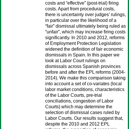
costs and “effective” (post-trial) firing
costs. Apart from procedural costs,
there is uncertainty over judges’ rulings,
in particular over the likelihood of a
“fair” dismissal ultimately being ruled as
“unfair”, which may increase firing costs
significantly. In 2010 and 2012, reforms
of Employment Protection Legislation
widened the definition of fair economic
dismissals in Spain. In this paper we
look at Labor Court rulings on
dismissals across Spanish provinces
before and after the EPL reforms (2004-
2014). We make this comparison taking
into account a set of co-variates (local
labor market conditions, characteristics
of the Labor Courts, pre-trial
conciliations, congestion of Labor
Courts) which may determine the
selection of dismissal cases ruled by
Labor Courts. Our results suggest that,
despite the 2010 and 2012 EPL