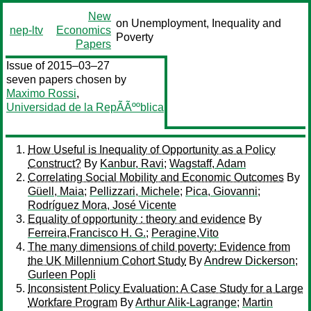
New
on Unemployment, Inequality and
nep-ltv
Economics
Poverty
Papers
Issue of 2015–03–27
seven papers chosen by
Maximo Rossi
,
Universidad de la RepÃÃººblica
How Useful is Inequality of Opportunity as a Policy
Construct?
By
Kanbur, Ravi
;
Wagstaff, Adam
Correlating Social Mobility and Economic Outcomes
By
Güell, Maia
;
Pellizzari, Michele
;
Pica, Giovanni
;
Rodríguez Mora, José Vicente
Equality of opportunity : theory and evidence
By
Ferreira,Francisco H. G.
;
Peragine,Vito
The many dimensions of child poverty: Evidence from
the UK Millennium Cohort Study
By
Andrew Dickerson
;
Gurleen Popli
Inconsistent Policy Evaluation: A Case Study for a Large
Workfare Program
By
Arthur Alik-Lagrange
;
Martin