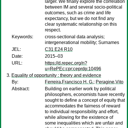
larger. We finally explore the correlation
between IM and several socio-political
outcomes, such as crime and life
expectancy, but we do not find any
clear systematic relationship on this
respect.
Keywords:
cross-sectional data analysis;
intergenerational mobility; Surnames
JEL:
C31 E24 R10
Date:
2015–03
URL:
https://d.repec.org/n?
u=RePEc:cpr:ceprdp:10496
Equality of opportunity : theory and evidence
By:
Ferreira,Francisco H. G.
;
Peragine,Vito
Abstract:
Building on earlier work by political
philosophers, economists have recently
sought to define a concept of equity that
accommodates the fairness of reward
to individual responsibility and effort,
while allowing for the existence of
some inequalities which are unfair and