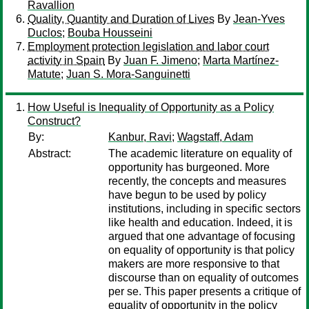
Ravallion
Quality, Quantity and Duration of Lives
By
Jean-Yves
Duclos
;
Bouba Housseini
Employment protection legislation and labor court
activity in Spain
By
Juan F. Jimeno
;
Marta Martínez-
Matute
;
Juan S. Mora-Sanguinetti
How Useful is Inequality of Opportunity as a Policy
Construct?
By:
Kanbur, Ravi
;
Wagstaff, Adam
Abstract:
The academic literature on equality of
opportunity has burgeoned. More
recently, the concepts and measures
have begun to be used by policy
institutions, including in specific sectors
like health and education. Indeed, it is
argued that one advantage of focusing
on equality of opportunity is that policy
makers are more responsive to that
discourse than on equality of outcomes
per se. This paper presents a critique of
equality of opportunity in the policy