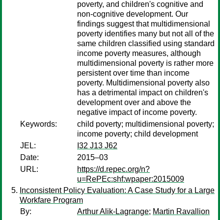
poverty, and children's cognitive and
non-cognitive development. Our
findings suggest that multidimensional
poverty identifies many but not all of the
same children classified using standard
income poverty measures, although
multidimensional poverty is rather more
persistent over time than income
poverty. Multidimensional poverty also
has a detrimental impact on children's
development over and above the
negative impact of income poverty.
Keywords:
child poverty; multidimensional poverty;
income poverty; child development
JEL:
I32 J13 J62
Date:
2015–03
URL:
https://d.repec.org/n?
u=RePEc:shf:wpaper:2015009
Inconsistent Policy Evaluation: A Case Study for a Large
Workfare Program
By:
Arthur Alik-Lagrange
;
Martin Ravallion