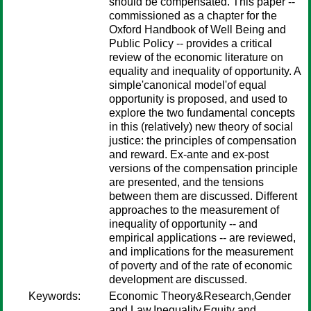
should be compensated. This paper --
commissioned as a chapter for the
Oxford Handbook of Well Being and
Public Policy -- provides a critical
review of the economic literature on
equality and inequality of opportunity. A
simple'canonical model'of equal
opportunity is proposed, and used to
explore the two fundamental concepts
in this (relatively) new theory of social
justice: the principles of compensation
and reward. Ex-ante and ex-post
versions of the compensation principle
are presented, and the tensions
between them are discussed. Different
approaches to the measurement of
inequality of opportunity -- and
empirical applications -- are reviewed,
and implications for the measurement
of poverty and of the rate of economic
development are discussed.
Keywords:
Economic Theory&Research,Gender
and Law,Inequality,Equity and