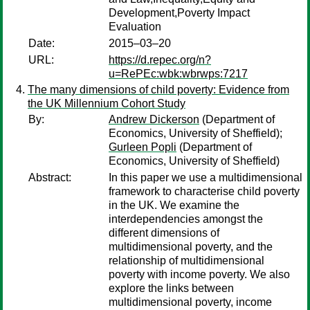
Development,Poverty Impact
Evaluation
Date:
2015–03–20
URL:
https://d.repec.org/n?
u=RePEc:wbk:wbrwps:7217
The many dimensions of child poverty: Evidence from
the UK Millennium Cohort Study
By:
Andrew Dickerson
(Department of
Economics, University of Sheffield);
Gurleen Popli
(Department of
Economics, University of Sheffield)
Abstract:
In this paper we use a multidimensional
framework to characterise child poverty
in the UK. We examine the
interdependencies amongst the
different dimensions of
multidimensional poverty, and the
relationship of multidimensional
poverty with income poverty. We also
explore the links between
multidimensional poverty, income