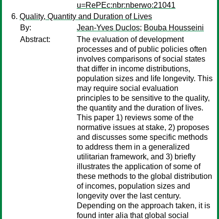
u=RePEc:nbr:nberwo:21041
Quality, Quantity and Duration of Lives
By:
Jean-Yves Duclos
;
Bouba Housseini
Abstract:
The evaluation of development
processes and of public policies often
involves comparisons of social states
that differ in income distributions,
population sizes and life longevity. This
may require social evaluation
principles to be sensitive to the quality,
the quantity and the duration of lives.
This paper 1) reviews some of the
normative issues at stake, 2) proposes
and discusses some specific methods
to address them in a generalized
utilitarian framework, and 3) briefly
illustrates the application of some of
these methods to the global distribution
of incomes, population sizes and
longevity over the last century.
Depending on the approach taken, it is
found inter alia that global social