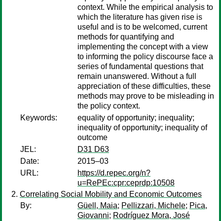
context. While the empirical analysis to
which the literature has given rise is
useful and is to be welcomed, current
methods for quantifying and
implementing the concept with a view
to informing the policy discourse face a
series of fundamental questions that
remain unanswered. Without a full
appreciation of these difficulties, these
methods may prove to be misleading in
the policy context.
Keywords:
equality of opportunity; inequality;
inequality of opportunity; inequality of
outcome
JEL:
D31 D63
Date:
2015–03
URL:
https://d.repec.org/n?
u=RePEc:cpr:ceprdp:10508
Correlating Social Mobility and Economic Outcomes
By:
Güell, Maia
;
Pellizzari, Michele
;
Pica,
Giovanni
;
Rodríguez Mora, José