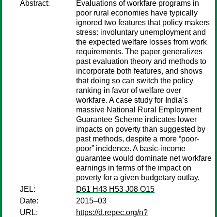
Abstract:
Evaluations of workfare programs in
poor rural economies have typically
ignored two features that policy makers
stress: involuntary unemployment and
the expected welfare losses from work
requirements. The paper generalizes
past evaluation theory and methods to
incorporate both features, and shows
that doing so can switch the policy
ranking in favor of welfare over
workfare. A case study for India’s
massive National Rural Employment
Guarantee Scheme indicates lower
impacts on poverty than suggested by
past methods, despite a more “poor-
poor” incidence. A basic-income
guarantee would dominate net workfare
earnings in terms of the impact on
poverty for a given budgetary outlay.
JEL:
D61 H43 H53 J08 O15
Date:
2015–03
URL:
https://d.repec.org/n?