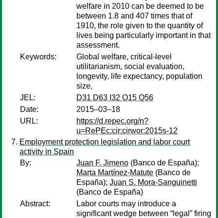
welfare in 2010 can be deemed to be
between 1.8 and 407 times that of
1910, the role given to the quantity of
lives being particularly important in that
assessment.
Keywords:
Global welfare, critical-level
utilitarianism, social evaluation,
longevity, life expectancy, population
size,
JEL:
D31 D63 I32 O15 Q56
Date:
2015–03–18
URL:
https://d.repec.org/n?
u=RePEc:cir:cirwor:2015s-12
Employment protection legislation and labor court
activity in Spain
By:
Juan F. Jimeno
(Banco de España);
Marta Martínez-Matute
(Banco de
España);
Juan S. Mora-Sanguinetti
(Banco de España)
Abstract:
Labor courts may introduce a
significant wedge between “legal” firing