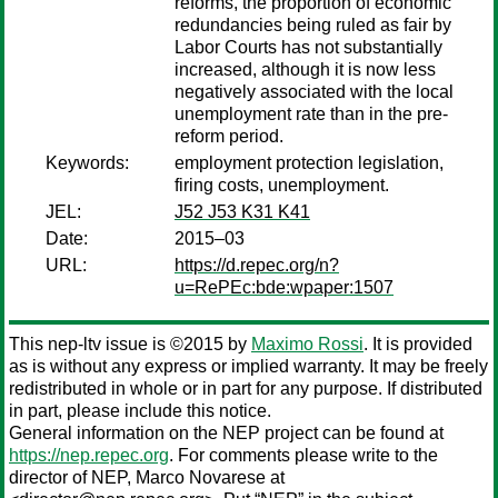
reforms, the proportion of economic
redundancies being ruled as fair by
Labor Courts has not substantially
increased, although it is now less
negatively associated with the local
unemployment rate than in the pre-
reform period.
Keywords:
employment protection legislation,
firing costs, unemployment.
JEL:
J52 J53 K31 K41
Date:
2015–03
URL:
https://d.repec.org/n?
u=RePEc:bde:wpaper:1507
This nep-ltv issue is ©2015 by
Maximo Rossi
. It is provided
as is without any express or implied warranty. It may be freely
redistributed in whole or in part for any purpose. If distributed
in part, please include this notice.
General information on the NEP project can be found at
https://nep.repec.org
. For comments please write to the
director of NEP,
Marco Novarese
at