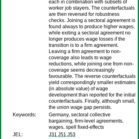
each in combination with subsets of
worker job stayers. The counterfactuals
are then reversed for robustness
checks. Joining a sectoral agreement is
found always to produce higher wages,
while exiting a sectoral agreement no
longer produces wage losses if the
transition is to a firm agreement.
Leaving a firm agreement to non-
coverage also leads to wage
reductions, while joining one from non-
coverage seems decreasingly
favourable. The reverse counterfactuals
yield correspondingly smaller estimates
(in absolute value) of wage
development than reported for the initial
counterfactuals. Finally, although small,
the union wage gap persists.
Keywords:
Germany, sectoral collective
bargaining, firm-level agreements,
wages, spell fixed-effects
JEL:
J31 J51 J53