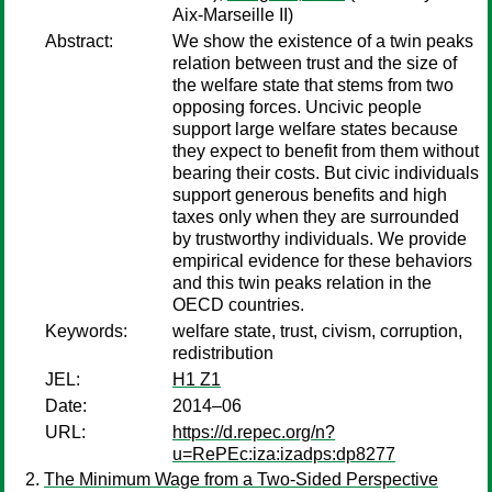
Aix-Marseille II)
Abstract:
We show the existence of a twin peaks
relation between trust and the size of
the welfare state that stems from two
opposing forces. Uncivic people
support large welfare states because
they expect to benefit from them without
bearing their costs. But civic individuals
support generous benefits and high
taxes only when they are surrounded
by trustworthy individuals. We provide
empirical evidence for these behaviors
and this twin peaks relation in the
OECD countries.
Keywords:
welfare state, trust, civism, corruption,
redistribution
JEL:
H1 Z1
Date:
2014–06
URL:
https://d.repec.org/n?
u=RePEc:iza:izadps:dp8277
The Minimum Wage from a Two-Sided Perspective