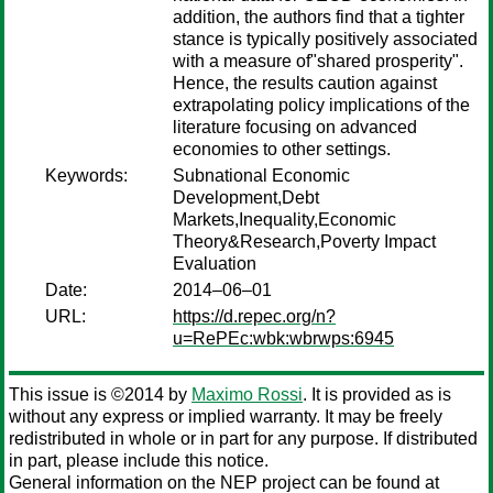
addition, the authors find that a tighter
stance is typically positively associated
with a measure of"shared prosperity".
Hence, the results caution against
extrapolating policy implications of the
literature focusing on advanced
economies to other settings.
Keywords:
Subnational Economic
Development,Debt
Markets,Inequality,Economic
Theory&Research,Poverty Impact
Evaluation
Date:
2014–06–01
URL:
https://d.repec.org/n?
u=RePEc:wbk:wbrwps:6945
This issue is ©2014 by
Maximo Rossi
. It is provided as is
without any express or implied warranty. It may be freely
redistributed in whole or in part for any purpose. If distributed
in part, please include this notice.
General information on the NEP project can be found at