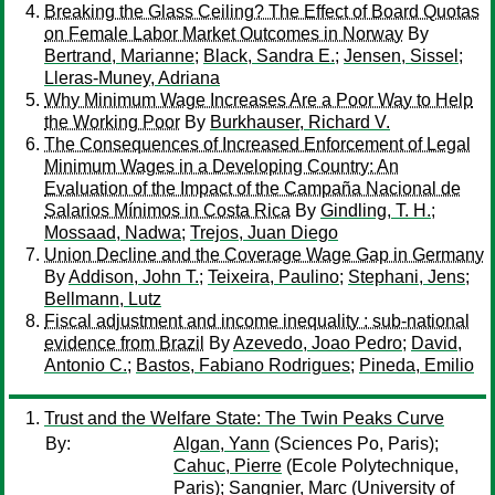
Breaking the Glass Ceiling? The Effect of Board Quotas
on Female Labor Market Outcomes in Norway
By
Bertrand, Marianne
;
Black, Sandra E.
;
Jensen, Sissel
;
Lleras-Muney, Adriana
Why Minimum Wage Increases Are a Poor Way to Help
the Working Poor
By
Burkhauser, Richard V.
The Consequences of Increased Enforcement of Legal
Minimum Wages in a Developing Country: An
Evaluation of the Impact of the Campaña Nacional de
Salarios Mínimos in Costa Rica
By
Gindling, T. H.
;
Mossaad, Nadwa
;
Trejos, Juan Diego
Union Decline and the Coverage Wage Gap in Germany
By
Addison, John T.
;
Teixeira, Paulino
;
Stephani, Jens
;
Bellmann, Lutz
Fiscal adjustment and income inequality : sub-national
evidence from Brazil
By
Azevedo, Joao Pedro
;
David,
Antonio C.
;
Bastos, Fabiano Rodrigues
;
Pineda, Emilio
Trust and the Welfare State: The Twin Peaks Curve
By:
Algan, Yann
(Sciences Po, Paris);
Cahuc, Pierre
(Ecole Polytechnique,
Paris);
Sangnier, Marc
(University of