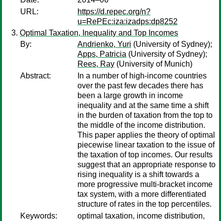
URL:
https://d.repec.org/n?
u=RePEc:iza:izadps:dp8252
Optimal Taxation, Inequality and Top Incomes
By:
Andrienko, Yuri
(University of Sydney);
Apps, Patricia
(University of Sydney);
Rees, Ray
(University of Munich)
Abstract:
In a number of high-income countries
over the past few decades there has
been a large growth in income
inequality and at the same time a shift
in the burden of taxation from the top to
the middle of the income distribution.
This paper applies the theory of optimal
piecewise linear taxation to the issue of
the taxation of top incomes. Our results
suggest that an appropriate response to
rising inequality is a shift towards a
more progressive multi-bracket income
tax system, with a more differentiated
structure of rates in the top percentiles.
Keywords:
optimal taxation, income distribution,