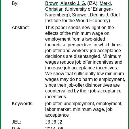
By:
Brown, Alessio J. G.
(IZA);
Merkl,
Christian
(University of Erlangen-
Nuremberg);
Snower, Dennis J.
(Kiel
Institute for the World Economy)
Abstract:
This paper sheds new light on the
effects of the minimum wage on
employment from a two-sided
theoretical perspective, in which firms'
job offer and workers' job acceptance
decisions are disentangled. Minimum
wages reduce job offer incentives and
increase job acceptance incentives.
We show that sufficiently low minimum
wages may do no harm to employment,
since their job-offer disincentives are
countervailed by their job-acceptance
incentives.
Keywords:
job offer, unemployment, employment,
labor market, minimum wage, job
acceptance
JEL:
J3 J6 J2
Date:
2014–06