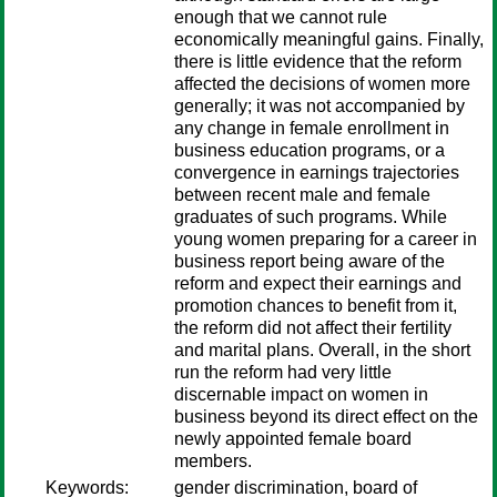
enough that we cannot rule
economically meaningful gains. Finally,
there is little evidence that the reform
affected the decisions of women more
generally; it was not accompanied by
any change in female enrollment in
business education programs, or a
convergence in earnings trajectories
between recent male and female
graduates of such programs. While
young women preparing for a career in
business report being aware of the
reform and expect their earnings and
promotion chances to benefit from it,
the reform did not affect their fertility
and marital plans. Overall, in the short
run the reform had very little
discernable impact on women in
business beyond its direct effect on the
newly appointed female board
members.
Keywords:
gender discrimination, board of