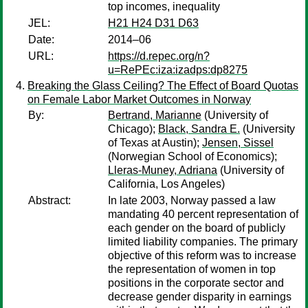
top incomes, inequality
JEL:
H21 H24 D31 D63
Date:
2014–06
URL:
https://d.repec.org/n?
u=RePEc:iza:izadps:dp8275
Breaking the Glass Ceiling? The Effect of Board Quotas
on Female Labor Market Outcomes in Norway
By:
Bertrand, Marianne
(University of
Chicago);
Black, Sandra E.
(University
of Texas at Austin);
Jensen, Sissel
(Norwegian School of Economics);
Lleras-Muney, Adriana
(University of
California, Los Angeles)
Abstract:
In late 2003, Norway passed a law
mandating 40 percent representation of
each gender on the board of publicly
limited liability companies. The primary
objective of this reform was to increase
the representation of women in top
positions in the corporate sector and
decrease gender disparity in earnings