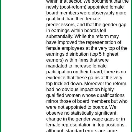
within that sector. We document that the
newly (post-reform) appointed female
board members were observably more
qualified than their female
predecessors, and that the gender gap
in earnings within boards fell
substantially. While the reform may
have improved the representation of
female employees at the very top of the
earnings distribution (top 5 highest
earners) within firms that were
mandated to increase female
participation on their board, there is no
evidence that these gains at the very
top trickled-down. Moreover the reform
had no obvious impact on highly
qualified women whose qualifications
mirror those of board members but who
were not appointed to boards. We
observe no statistically significant
change in the gender wage gaps or in
female representation in top positions,
although standard errors are large