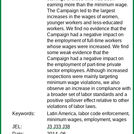
earning more than the minimum wage.
The Campaign led to the largest
increases in the wages of women,
younger workers and less-educated
workers. We find no evidence that the
Campaign had a negative impact on
the employment of full-time workers
whose wages were increased. We find
some weak evidence that the
Campaign had a negative impact on
the employment of part-time private
sector employees. Although increased
inspections were mainly targeting
minimum wage violations, we also
observe an increase in compliance with
a broader set of labor standards and a
positive spillover effect relative to other
violations of labor laws.
Keywords:
Latin America, labor code enforcement,
minimum wages, employment, wages
JEL:
J3 J33 J38
Date:
2014–06