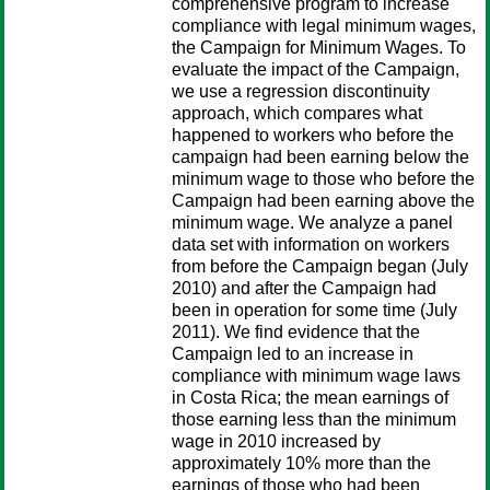
comprehensive program to increase
compliance with legal minimum wages,
the Campaign for Minimum Wages. To
evaluate the impact of the Campaign,
we use a regression discontinuity
approach, which compares what
happened to workers who before the
campaign had been earning below the
minimum wage to those who before the
Campaign had been earning above the
minimum wage. We analyze a panel
data set with information on workers
from before the Campaign began (July
2010) and after the Campaign had
been in operation for some time (July
2011). We find evidence that the
Campaign led to an increase in
compliance with minimum wage laws
in Costa Rica; the mean earnings of
those earning less than the minimum
wage in 2010 increased by
approximately 10% more than the
earnings of those who had been