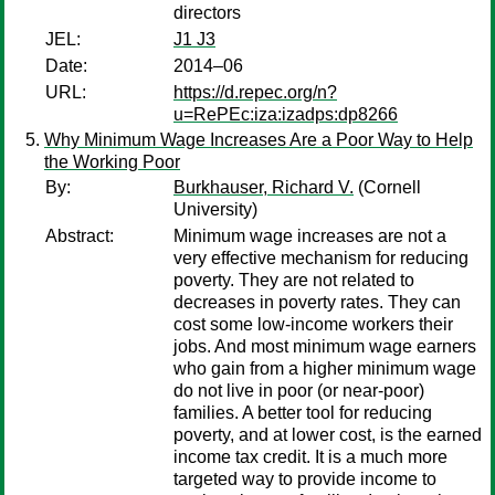
directors
JEL:
J1 J3
Date:
2014–06
URL:
https://d.repec.org/n?
u=RePEc:iza:izadps:dp8266
Why Minimum Wage Increases Are a Poor Way to Help
the Working Poor
By:
Burkhauser, Richard V.
(Cornell
University)
Abstract:
Minimum wage increases are not a
very effective mechanism for reducing
poverty. They are not related to
decreases in poverty rates. They can
cost some low-income workers their
jobs. And most minimum wage earners
who gain from a higher minimum wage
do not live in poor (or near-poor)
families. A better tool for reducing
poverty, and at lower cost, is the earned
income tax credit. It is a much more
targeted way to provide income to