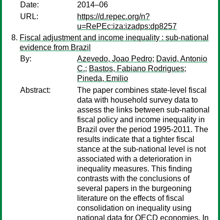
Date:
2014–06
URL:
https://d.repec.org/n?
u=RePEc:iza:izadps:dp8257
Fiscal adjustment and income inequality : sub-national
evidence from Brazil
By:
Azevedo, Joao Pedro
;
David, Antonio
C.
;
Bastos, Fabiano Rodrigues
;
Pineda, Emilio
Abstract:
The paper combines state-level fiscal
data with household survey data to
assess the links between sub-national
fiscal policy and income inequality in
Brazil over the period 1995-2011. The
results indicate that a tighter fiscal
stance at the sub-national level is not
associated with a deterioration in
inequality measures. This finding
contrasts with the conclusions of
several papers in the burgeoning
literature on the effects of fiscal
consolidation on inequality using
national data for OECD economies. In