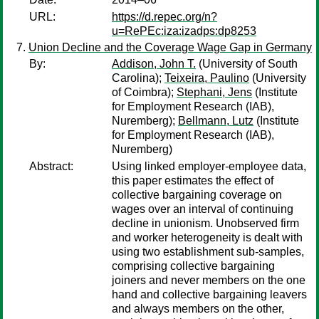
URL:
https://d.repec.org/n?
u=RePEc:iza:izadps:dp8253
Union Decline and the Coverage Wage Gap in Germany
By:
Addison, John T.
(University of South
Carolina);
Teixeira, Paulino
(University
of Coimbra);
Stephani, Jens
(Institute
for Employment Research (IAB),
Nuremberg);
Bellmann, Lutz
(Institute
for Employment Research (IAB),
Nuremberg)
Abstract:
Using linked employer-employee data,
this paper estimates the effect of
collective bargaining coverage on
wages over an interval of continuing
decline in unionism. Unobserved firm
and worker heterogeneity is dealt with
using two establishment sub-samples,
comprising collective bargaining
joiners and never members on the one
hand and collective bargaining leavers
and always members on the other,