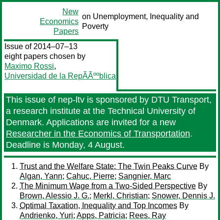
New
on Unemployment, Inequality and
Economics
Poverty
Papers
Issue of 2014–07–13
eight papers chosen by
Maximo Rossi
,
Universidad de la RepÃÃººblica
This issue of nep-ltv is sponsored by DTU Transport,
a research institute at the Technical University of
Denmark. Applications are invited for a new
Researcher in the Economics of Transportation
.
Deadline is Monday, 4 August.
Trust and the Welfare State: The Twin Peaks Curve
By
Algan, Yann
;
Cahuc, Pierre
;
Sangnier, Marc
The Minimum Wage from a Two-Sided Perspective
By
Brown, Alessio J. G.
;
Merkl, Christian
;
Snower, Dennis J.
Optimal Taxation, Inequality and Top Incomes
By
Andrienko, Yuri
;
Apps, Patricia
;
Rees, Ray