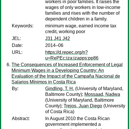
workers in poor families. It raises the
wages of only workers in low-income
families and rises with the number of
dependent children in a family.
Keywords:
minimum wage, earned income tax
credit, working poor
JEL:
J31 J41 J42
Date:
2014–06
URL:
https://d.repec.org/n?
u=RePEc:iza:izapps:pp86
The Consequences of Increased Enforcement of Legal
Minimum Wages in a Developing Country: An
Evaluation of the Impact of the Campaña Nacional de
Salarios Mínimos in Costa Rica
By:
Gindling, T. H.
(University of Maryland,
Baltimore County);
Mossaad, Nadwa
(University of Maryland, Baltimore
County);
Trejos, Juan Diego
(University
of Costa Rica)
Abstract:
In August 2010 the Costa Rican
government implemented a