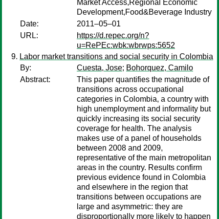
Market Access,Regional Economic
Development,Food&Beverage Industry
Date:
2011–05–01
URL:
https://d.repec.org/n?
u=RePEc:wbk:wbrwps:5652
Labor market transitions and social security in Colombia
By:
Cuesta, Jose
;
Bohorquez, Camilo
Abstract:
This paper quantifies the magnitude of
transitions across occupational
categories in Colombia, a country with
high unemployment and informality but
quickly increasing its social security
coverage for health. The analysis
makes use of a panel of households
between 2008 and 2009,
representative of the main metropolitan
areas in the country. Results confirm
previous evidence found in Colombia
and elsewhere in the region that
transitions between occupations are
large and asymmetric: they are
disproportionally more likely to happen