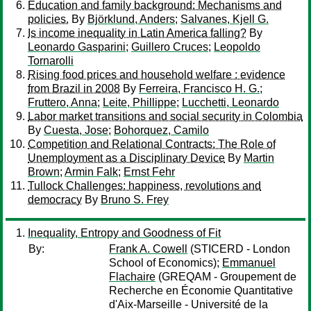
Education and family background: Mechanisms and
policies.
By
Björklund, Anders
;
Salvanes, Kjell G.
Is income inequality in Latin America falling?
By
Leonardo Gasparini
;
Guillero Cruces
;
Leopoldo
Tornarolli
Rising food prices and household welfare : evidence
from Brazil in 2008
By
Ferreira, Francisco H. G.
;
Fruttero, Anna
;
Leite, Phillippe
;
Lucchetti, Leonardo
Labor market transitions and social security in Colombia
By
Cuesta, Jose
;
Bohorquez, Camilo
Competition and Relational Contracts: The Role of
Unemployment as a Disciplinary Device
By
Martin
Brown
;
Armin Falk
;
Ernst Fehr
Tullock Challenges: happiness, revolutions and
democracy
By
Bruno S. Frey
Inequality, Entropy and Goodness of Fit
By:
Frank A. Cowell
(STICERD - London
School of Economics);
Emmanuel
Flachaire
(GREQAM - Groupement de
Recherche en Économie Quantitative
d'Aix-Marseille - Université de la