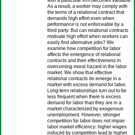
with a particular firm becomes valuable.
As a result, a worker may comply with
the terms of a relational contract that
demands high effort even when
performance is not enforceable by a
third party. But can relational contracts
motivate high effort when workers can
easily find alternative jobs? We
examine how competition for labor
affects the emergence of relational
contracts and their effectiveness in
overcoming moral hazard in the labor
market. We show that effective
relational contracts do emerge in a
market with excess demand for labor.
Long-term relationships turn out to be
less frequent when there is excess
demand for labor than they are in a
market characterized by exogenous
unemployment. However, stronger
competition for labor does not impair
labor market efficiency: higher wages
induced by competition lead to higher