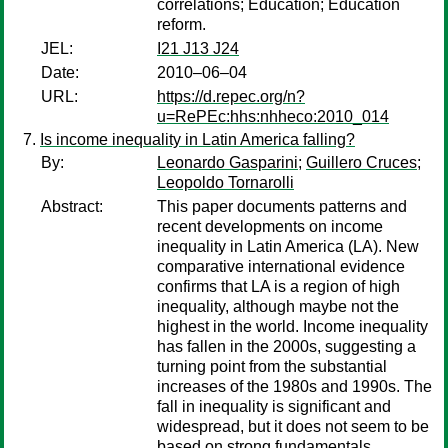
correlations; Education; Education
reform.
JEL:
I21 J13 J24
Date:
2010–06–04
URL:
https://d.repec.org/n?
u=RePEc:hhs:nhheco:2010_014
Is income inequality in Latin America falling?
By:
Leonardo Gasparini
;
Guillero Cruces
;
Leopoldo Tornarolli
Abstract:
This paper documents patterns and
recent developments on income
inequality in Latin America (LA). New
comparative international evidence
confirms that LA is a region of high
inequality, although maybe not the
highest in the world. Income inequality
has fallen in the 2000s, suggesting a
turning point from the substantial
increases of the 1980s and 1990s. The
fall in inequality is significant and
widespread, but it does not seem to be
based on strong fundamentals.