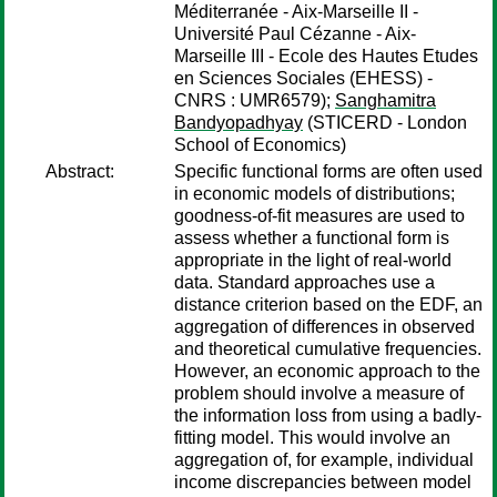
Méditerranée - Aix-Marseille II -
Université Paul Cézanne - Aix-
Marseille III - Ecole des Hautes Etudes
en Sciences Sociales (EHESS) -
CNRS : UMR6579);
Sanghamitra
Bandyopadhyay
(STICERD - London
School of Economics)
Abstract:
Specific functional forms are often used
in economic models of distributions;
goodness-of-fit measures are used to
assess whether a functional form is
appropriate in the light of real-world
data. Standard approaches use a
distance criterion based on the EDF, an
aggregation of differences in observed
and theoretical cumulative frequencies.
However, an economic approach to the
problem should involve a measure of
the information loss from using a badly-
fitting model. This would involve an
aggregation of, for example, individual
income discrepancies between model