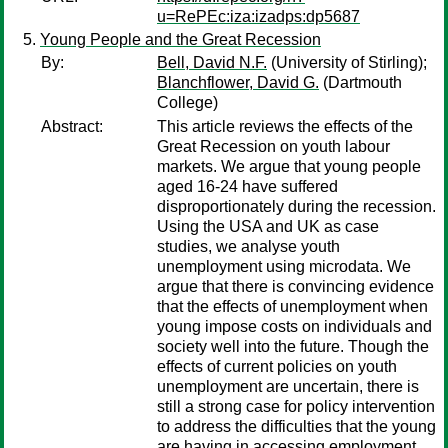
u=RePEc:iza:izadps:dp5687
Young People and the Great Recession
By:
Bell, David N.F.
(University of Stirling);
Blanchflower, David G.
(Dartmouth
College)
Abstract:
This article reviews the effects of the
Great Recession on youth labour
markets. We argue that young people
aged 16-24 have suffered
disproportionately during the recession.
Using the USA and UK as case
studies, we analyse youth
unemployment using microdata. We
argue that there is convincing evidence
that the effects of unemployment when
young impose costs on individuals and
society well into the future. Though the
effects of current policies on youth
unemployment are uncertain, there is
still a strong case for policy intervention
to address the difficulties that the young
are having in accessing employment.