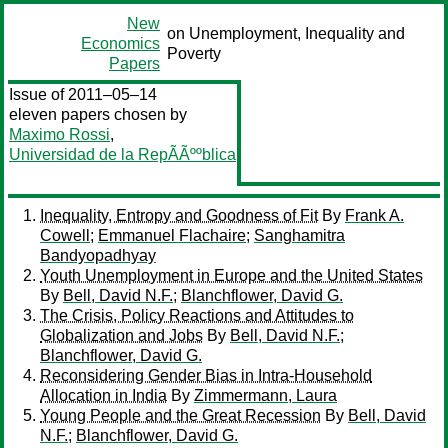
New
on Unemployment, Inequality and
Economics
Poverty
Papers
Issue of 2011–05–14
eleven papers chosen by
Maximo Rossi
,
Universidad de la RepÃÃººblica
Inequality, Entropy and Goodness of Fit
By
Frank A.
Cowell
;
Emmanuel Flachaire
;
Sanghamitra
Bandyopadhyay
Youth Unemployment in Europe and the United States
By
Bell, David N.F.
;
Blanchflower, David G.
The Crisis, Policy Reactions and Attitudes to
Globalization and Jobs
By
Bell, David N.F.
;
Blanchflower, David G.
Reconsidering Gender Bias in Intra-Household
Allocation in India
By
Zimmermann, Laura
Young People and the Great Recession
By
Bell, David
N.F.
;
Blanchflower, David G.