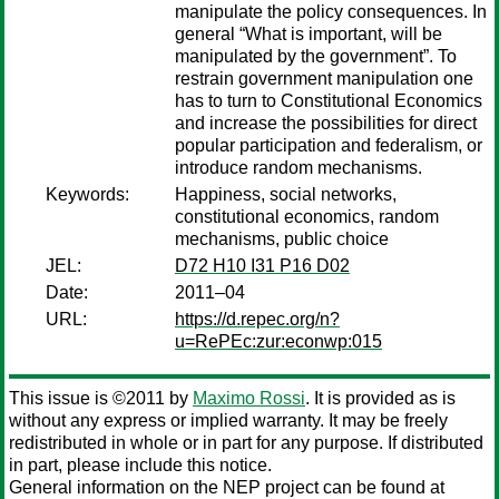
manipulate the policy consequences. In
general “What is important, will be
manipulated by the government”. To
restrain government manipulation one
has to turn to Constitutional Economics
and increase the possibilities for direct
popular participation and federalism, or
introduce random mechanisms.
Keywords:
Happiness, social networks,
constitutional economics, random
mechanisms, public choice
JEL:
D72 H10 I31 P16 D02
Date:
2011–04
URL:
https://d.repec.org/n?
u=RePEc:zur:econwp:015
This issue is ©2011 by
Maximo Rossi
. It is provided as is
without any express or implied warranty. It may be freely
redistributed in whole or in part for any purpose. If distributed
in part, please include this notice.
General information on the NEP project can be found at