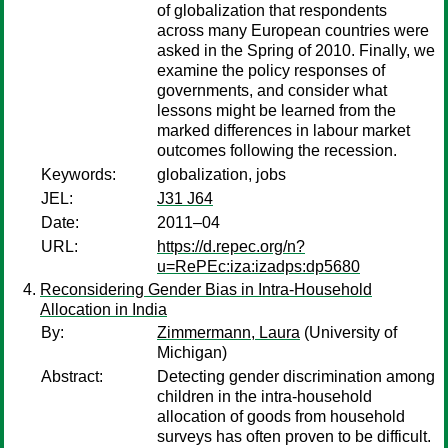
of globalization that respondents
across many European countries were
asked in the Spring of 2010. Finally, we
examine the policy responses of
governments, and consider what
lessons might be learned from the
marked differences in labour market
outcomes following the recession.
Keywords:
globalization, jobs
JEL:
J31 J64
Date:
2011–04
URL:
https://d.repec.org/n?
u=RePEc:iza:izadps:dp5680
Reconsidering Gender Bias in Intra-Household
Allocation in India
By:
Zimmermann, Laura
(University of
Michigan)
Abstract:
Detecting gender discrimination among
children in the intra-household
allocation of goods from household
surveys has often proven to be difficult.