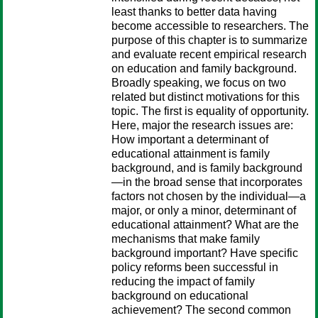
least thanks to better data having
become accessible to researchers. The
purpose of this chapter is to summarize
and evaluate recent empirical research
on education and family background.
Broadly speaking, we focus on two
related but distinct motivations for this
topic. The first is equality of opportunity.
Here, major the research issues are:
How important a determinant of
educational attainment is family
background, and is family background
—in the broad sense that incorporates
factors not chosen by the individual—a
major, or only a minor, determinant of
educational attainment? What are the
mechanisms that make family
background important? Have specific
policy reforms been successful in
reducing the impact of family
background on educational
achievement? The second common