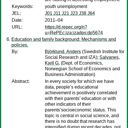
Keywords:
youth unemployment
JEL:
J01 J11 J21 J23 J38 J64
Date:
2011–04
URL:
https://d.repec.org/n?
u=RePEc:iza:izadps:dp5674
Education and family background: Mechanisms and
policies.
By:
Björklund, Anders
(Swedish Institute for
Social Research and IZA);
Salvanes,
Kjell G.
(Dept. of Economics,
Norwegian School of Economics and
Business Administration)
Abstract:
In every society for which we have
data, people’s educational
achievement is positively correlated
with their parents’ education or with
other indicators of their
parents’socioeconomic status. This
topic is central in social science, and
there is no doubt that research has
intensified during recent decades, not