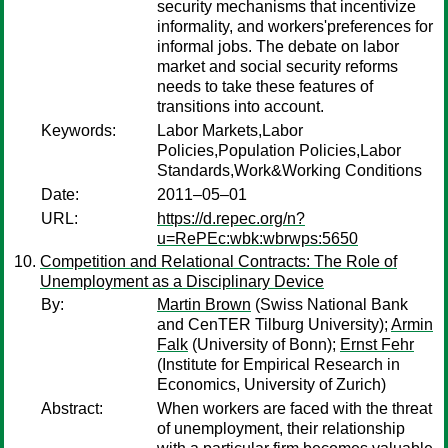
security mechanisms that incentivize
informality, and workers'preferences for
informal jobs. The debate on labor
market and social security reforms
needs to take these features of
transitions into account.
Keywords:
Labor Markets,Labor
Policies,Population Policies,Labor
Standards,Work&Working Conditions
Date:
2011–05–01
URL:
https://d.repec.org/n?
u=RePEc:wbk:wbrwps:5650
Competition and Relational Contracts: The Role of
Unemployment as a Disciplinary Device
By:
Martin Brown
(Swiss National Bank
and CenTER Tilburg University);
Armin
Falk
(University of Bonn);
Ernst Fehr
(Institute for Empirical Research in
Economics, University of Zurich)
Abstract:
When workers are faced with the threat
of unemployment, their relationship