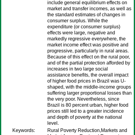
include general equilibrium effects on
market and transfer incomes, as well as
the standard estimates of changes in
consumer surplus. While the
expenditure (or consumer surplus)
effects were large, negative and
markedly regressive everywhere, the
market income effect was positive and
progressive, particularly in rural areas.
Because of this effect on the rural poor,
and of the partial protection afforded by
increases in two large social
assistance benefits, the overall impact
of higher food prices in Brazil was U-
shaped, with the middle-income groups
suffering larger proportional losses than
the very poor. Nevertheless, since
Brazil is 80 percent urban, higher food
prices still led to a greater incidence
and depth of poverty at the national
level.
Keywords:
Rural Poverty Reduction,Markets and