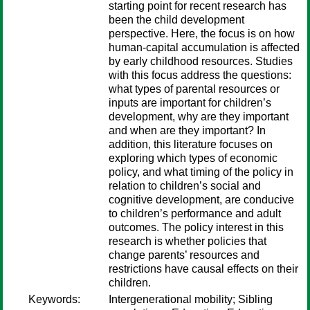
starting point for recent research has
been the child development
perspective. Here, the focus is on how
human-capital accumulation is affected
by early childhood resources. Studies
with this focus address the questions:
what types of parental resources or
inputs are important for children’s
development, why are they important
and when are they important? In
addition, this literature focuses on
exploring which types of economic
policy, and what timing of the policy in
relation to children’s social and
cognitive development, are conducive
to children’s performance and adult
outcomes. The policy interest in this
research is whether policies that
change parents’ resources and
restrictions have causal effects on their
children.
Keywords:
Intergenerational mobility; Sibling