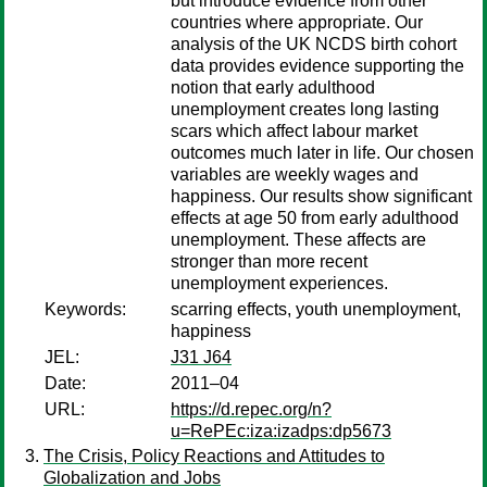
but introduce evidence from other
countries where appropriate. Our
analysis of the UK NCDS birth cohort
data provides evidence supporting the
notion that early adulthood
unemployment creates long lasting
scars which affect labour market
outcomes much later in life. Our chosen
variables are weekly wages and
happiness. Our results show significant
effects at age 50 from early adulthood
unemployment. These affects are
stronger than more recent
unemployment experiences.
Keywords:
scarring effects, youth unemployment,
happiness
JEL:
J31 J64
Date:
2011–04
URL:
https://d.repec.org/n?
u=RePEc:iza:izadps:dp5673
The Crisis, Policy Reactions and Attitudes to
Globalization and Jobs