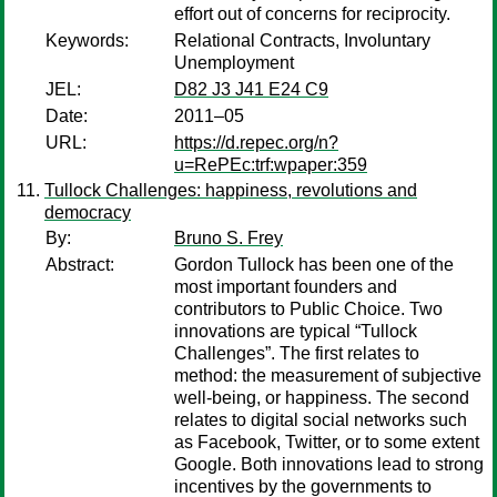
effort out of concerns for reciprocity.
Keywords:
Relational Contracts, Involuntary
Unemployment
JEL:
D82 J3 J41 E24 C9
Date:
2011–05
URL:
https://d.repec.org/n?
u=RePEc:trf:wpaper:359
Tullock Challenges: happiness, revolutions and
democracy
By:
Bruno S. Frey
Abstract:
Gordon Tullock has been one of the
most important founders and
contributors to Public Choice. Two
innovations are typical “Tullock
Challenges”. The first relates to
method: the measurement of subjective
well-being, or happiness. The second
relates to digital social networks such
as Facebook, Twitter, or to some extent
Google. Both innovations lead to strong
incentives by the governments to