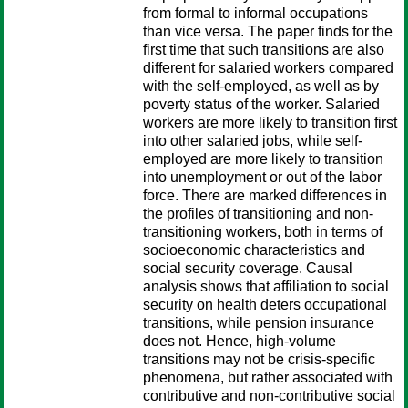
from formal to informal occupations
than vice versa. The paper finds for the
first time that such transitions are also
different for salaried workers compared
with the self-employed, as well as by
poverty status of the worker. Salaried
workers are more likely to transition first
into other salaried jobs, while self-
employed are more likely to transition
into unemployment or out of the labor
force. There are marked differences in
the profiles of transitioning and non-
transitioning workers, both in terms of
socioeconomic characteristics and
social security coverage. Causal
analysis shows that affiliation to social
security on health deters occupational
transitions, while pension insurance
does not. Hence, high-volume
transitions may not be crisis-specific
phenomena, but rather associated with
contributive and non-contributive social