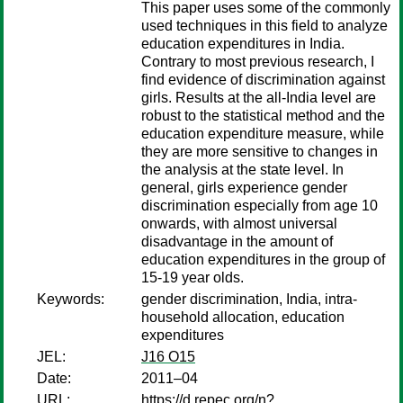
This paper uses some of the commonly
used techniques in this field to analyze
education expenditures in India.
Contrary to most previous research, I
find evidence of discrimination against
girls. Results at the all-India level are
robust to the statistical method and the
education expenditure measure, while
they are more sensitive to changes in
the analysis at the state level. In
general, girls experience gender
discrimination especially from age 10
onwards, with almost universal
disadvantage in the amount of
education expenditures in the group of
15-19 year olds.
Keywords:
gender discrimination, India, intra-
household allocation, education
expenditures
JEL:
J16 O15
Date:
2011–04
URL:
https://d.repec.org/n?