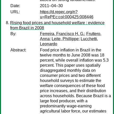
Date:
2011–04–30
URL:
https://d.repec.org/n?
u=RePEc:col:000425:008446
Rising food prices and household welfare : evidence
from Brazil in 2008
By:
Ferreira, Francisco H. G.
;
Fruttero,
Anna
;
Leite, Phillippe
;
Lucchetti,
Leonardo
Abstract:
Food price inflation in Brazil in the
twelve months to June 2008 was 18
percent, while overall inflation was 5.3
percent. This paper uses spatially
disaggregated monthly data on
consumer prices and two different
household surveys to estimate the
welfare consequences of these food
price increases, and their distribution
across households. Because Brazil is a
large food producer, with a
predominantly wage-earning
agricultural labor force, our estimates