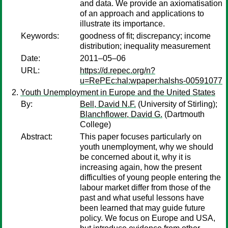
and data. We provide an axiomatisation
of an approach and applications to
illustrate its importance.
Keywords:
goodness of fit; discrepancy; income
distribution; inequality measurement
Date:
2011–05–06
URL:
https://d.repec.org/n?
u=RePEc:hal:wpaper:halshs-00591077
Youth Unemployment in Europe and the United States
By:
Bell, David N.F.
(University of Stirling);
Blanchflower, David G.
(Dartmouth
College)
Abstract:
This paper focuses particularly on
youth unemployment, why we should
be concerned about it, why it is
increasing again, how the present
difficulties of young people entering the
labour market differ from those of the
past and what useful lessons have
been learned that may guide future
policy. We focus on Europe and USA,