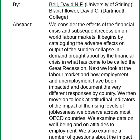
By:
Bell, David N.F.
(University of Stirling);
Blanchflower, David G.
(Dartmouth
College)
Abstract:
We consider the effects of the financial
crisis and subsequent recession on
world labour markets. It begins by
cataloguing the adverse effects on
output of the sudden collapse in
demand brought about by the financial
crisis in what has come to be called the
Great Recession. Next we look at the
labour market and how employment
and unemployment have been
impacted and document the very
different responses by country. We then
move on to look at attitudinal indicators
of the impact of the rising levels of
joblessness we observe across most
OECD countries. We examine data on
well-being and on attitudes to
employment. We also examine a
number of questions about the impact