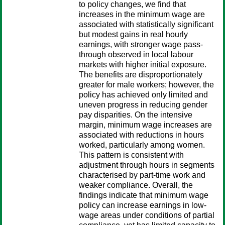
to policy changes, we find that
increases in the minimum wage are
associated with statistically significant
but modest gains in real hourly
earnings, with stronger wage pass-
through observed in local labour
markets with higher initial exposure.
The benefits are disproportionately
greater for male workers; however, the
policy has achieved only limited and
uneven progress in reducing gender
pay disparities. On the intensive
margin, minimum wage increases are
associated with reductions in hours
worked, particularly among women.
This pattern is consistent with
adjustment through hours in segments
characterised by part-time work and
weaker compliance. Overall, the
findings indicate that minimum wage
policy can increase earnings in low-
wage areas under conditions of partial