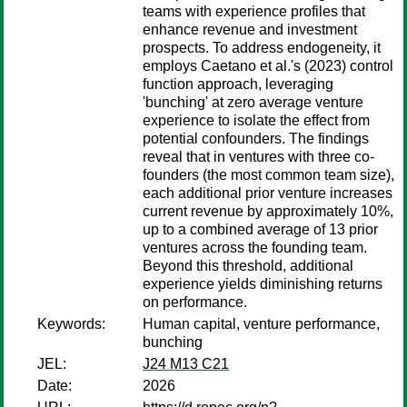
teams with experience profiles that
enhance revenue and investment
prospects. To address endogeneity, it
employs Caetano et al.'s (2023) control
function approach, leveraging
'bunching' at zero average venture
experience to isolate the effect from
potential confounders. The findings
reveal that in ventures with three co-
founders (the most common team size),
each additional prior venture increases
current revenue by approximately 10%,
up to a combined average of 13 prior
ventures across the founding team.
Beyond this threshold, additional
experience yields diminishing returns
on performance.
Keywords:
Human capital, venture performance,
bunching
JEL:
J24 M13 C21
Date:
2026