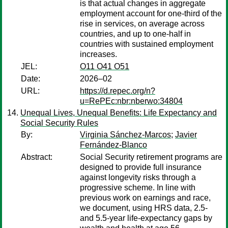
is that actual changes in aggregate
employment account for one-third of the
rise in services, on average across
countries, and up to one-half in
countries with sustained employment
increases.
JEL:
O11 O41 O51
Date:
2026–02
URL:
https://d.repec.org/n?
u=RePEc:nbr:nberwo:34804
Unequal Lives, Unequal Benefits: Life Expectancy and
Social Security Rules
By:
Virginia Sánchez-Marcos
;
Javier
Fernández-Blanco
Abstract:
Social Security retirement programs are
designed to provide full insurance
against longevity risks through a
progressive scheme. In line with
previous work on earnings and race,
we document, using HRS data, 2.5-
and 5.5-year life-expectancy gaps by