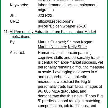
Keywords:
labor demand shocks, employment,
migration
JEL:
J23 R23
URL:
https://d.repec.org/n?
u=RePEc:cen:wpaper:26-10
AI Personality Extraction from Faces: Labor Market
Implications
By:
Marius Guenzel
;
Shimon Kogan
;
Marina Niessner
;
Kelly Shue
Abstract:
Human capital—encompassing
cognitive skills and personality traits—
is central for labor-market success, yet
personality remains difficult to measure
at scale. Leveraging advances in AI
and comprehensive LinkedIn
microdata, we extract the Big 5
personality traits from facial images of
96, 000 MBA graduates, and
demonstrate that this novel “Photo Big
5” predicts school rank, job matching,
compensation, job transitions, and