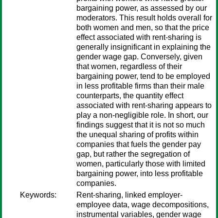
bargaining power, as assessed by our
moderators. This result holds overall for
both women and men, so that the price
effect associated with rent-sharing is
generally insignificant in explaining the
gender wage gap. Conversely, given
that women, regardless of their
bargaining power, tend to be employed
in less profitable firms than their male
counterparts, the quantity effect
associated with rent-sharing appears to
play a non-negligible role. In short, our
findings suggest that it is not so much
the unequal sharing of profits within
companies that fuels the gender pay
gap, but rather the segregation of
women, particularly those with limited
bargaining power, into less profitable
companies.
Keywords:
Rent-sharing, linked employer-
employee data, wage decompositions,
instrumental variables, gender wage