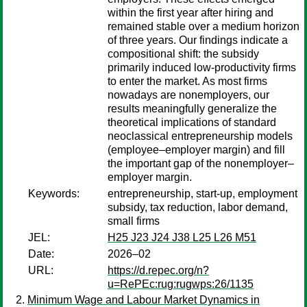
within the first year after hiring and
remained stable over a medium horizon
of three years. Our findings indicate a
compositional shift: the subsidy
primarily induced low-productivity firms
to enter the market. As most firms
nowadays are nonemployers, our
results meaningfully generalize the
theoretical implications of standard
neoclassical entrepreneurship models
(employee–employer margin) and fill
the important gap of the nonemployer–
employer margin.
Keywords:
entrepreneurship, start-up, employment
subsidy, tax reduction, labor demand,
small firms
JEL:
H25 J23 J24 J38 L25 L26 M51
Date:
2026–02
URL:
https://d.repec.org/n?
u=RePEc:rug:rugwps:26/1135
Minimum Wage and Labour Market Dynamics in