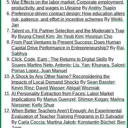
War Effects on the labor market: Corporate employment,
productivity, and wages in Ukraine
By
Andriy Tsapin
Preference-driven contract design: How education alters
risk, patience, and effort in incentive schemes
By
Weikl,
Jan
Talent vs. Fit: Partner Selection and the Moderate's Trap
By
Byung-Cheol Kim
;
Jin Yeub Kim
;
Hyunjun Cho
From Past Ventures to Present Success: Does Human
Capital Drive Performance in Entrepreneurship?
By
Rai,
Sabhya
Click, Code, Earn : The Returns to Digital Skills
By
Soares Martins Neto, Antonio
;
Liu, Yan
;
Khunara, Saloni
;
Porras Lopez, Juan Manuel
A Shock by Any Other Name? Reconsidering the
Impacts of Local Demand Shocks
By
Sean Bassler
;
Kevin Rinz
;
David Wasser
;
Abigail Wozniak
AI Personality Extraction from Faces: Labor Market
Implications
By
Marius Guenzel
;
Shimon Kogan
;
Marina
Niessner
;
Kelly Shue
When Better Teachers Aren't Enough: An Experimental
Evaluation of Teacher Training Programs in El Salvador
By
Carla Coccia
;
Martina Jakob
;
Konstantin Büchel
;
Ben
Jann