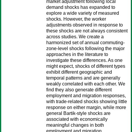
market adjustment following local
demand shocks has expanded to
explore a wide variety of measured
shocks. However, the worker
adjustments observed in response to
these shocks are not always consistent
across studies. We create a
harmonized set of annual commuting-
zone-level shocks following the major
approaches in the literature to
investigate these differences. As one
might expect, shocks of different types
exhibit different geographic and
temporal patterns and are generally
weakly correlated with each other. We
find they also generate different
employment and migration responses,
with trade-related shocks showing little
response on either margin, while more
general Bartik-style shocks are
associated with economically
meaningful changes in both
employment and migration.