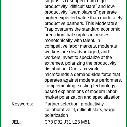
surplus is U-shaped: both high-
productivity "difficult stars" and low-
productivity "team players" generate
higher expected value than moderately
productive partners. This Moderate's
Trap overturns the standard economic
prediction that surplus increases
monotonically with talent. In
competitive labor markets, moderate
workers are disadvantaged, and
workers invest to specialize at the
extremes, polarizing the productivity
distribution. Our framework
microfounds a demand-side force that
operates against moderate performers,
complementing existing technology-
based explanations of modern labor
market polarization and specialization.
Keywords:
Partner selection, productivity,
collaborative fit, difficult stars, wage
polarization
JEL:
C78 D82 J31 L23 M51