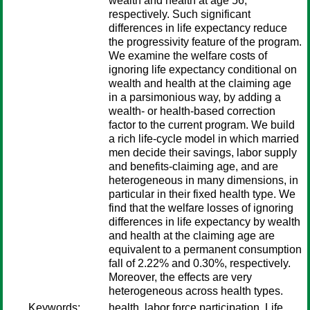
wealth and health at age 56,
respectively. Such significant
differences in life expectancy reduce
the progressivity feature of the program.
We examine the welfare costs of
ignoring life expectancy conditional on
wealth and health at the claiming age
in a parsimonious way, by adding a
wealth- or health-based correction
factor to the current program. We build
a rich life-cycle model in which married
men decide their savings, labor supply
and benefits-claiming age, and are
heterogeneous in many dimensions, in
particular in their fixed health type. We
find that the welfare losses of ignoring
differences in life expectancy by wealth
and health at the claiming age are
equivalent to a permanent consumption
fall of 2.22% and 0.30%, respectively.
Moreover, the effects are very
heterogeneous across health types.
Keywords:
health, labor force participation, Life