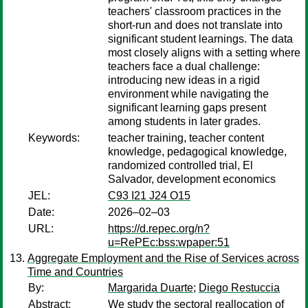
teachers' classroom practices in the
short-run and does not translate into
significant student learnings. The data
most closely aligns with a setting where
teachers face a dual challenge:
introducing new ideas in a rigid
environment while navigating the
significant learning gaps present
among students in later grades.
Keywords:
teacher training, teacher content
knowledge, pedagogical knowledge,
randomized controlled trial, El
Salvador, development economics
JEL:
C93 I21 J24 O15
Date:
2026–02–03
URL:
https://d.repec.org/n?
u=RePEc:bss:wpaper:51
Aggregate Employment and the Rise of Services across
Time and Countries
By:
Margarida Duarte
;
Diego Restuccia
Abstract:
We study the sectoral reallocation of