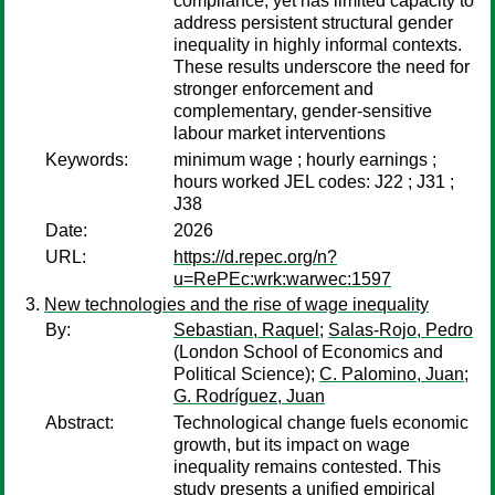
compliance, yet has limited capacity to
address persistent structural gender
inequality in highly informal contexts.
These results underscore the need for
stronger enforcement and
complementary, gender-sensitive
labour market interventions
Keywords:
minimum wage ; hourly earnings ;
hours worked JEL codes: J22 ; J31 ;
J38
Date:
2026
URL:
https://d.repec.org/n?
u=RePEc:wrk:warwec:1597
New technologies and the rise of wage inequality
By:
Sebastian, Raquel
;
Salas-Rojo, Pedro
(London School of Economics and
Political Science);
C. Palomino, Juan
;
G. Rodríguez, Juan
Abstract:
Technological change fuels economic
growth, but its impact on wage
inequality remains contested. This
study presents a unified empirical