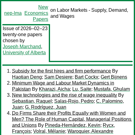
New
on Labor Markets - Supply, Demand,
nep-lma
Economics
and Wages
Papers
Issue of 2026–02–23
twenty-one papers
chosen by
Joseph Marchand
,
University of Alberta
Subsidy for the first hires and firm performance
By
Haotian Deng
;
Sam Desiere
;
Bart Cockx
;
Gert Bijnens
Minimum Wage and Labour Market Dynamics in
Pakistan
By
Kharazi, Aicha
;
Lu, Saite
;
Mustafa, Ghulam
New technologies and the rise of wage inequality
By
Sebastian, Raquel
;
Salas-Rojo, Pedro
;
C. Palomino,
Juan
;
G. Rodríguez, Juan
Do Firms Share their Profits Equally with Women and
Men? The Role of Human Capital, Managerial Positions
and Unions
By
Pineda-Hernández, Kevin
;
Rycx,
François
;
Volral, Mélanie
;
Waroquier, Alexandre