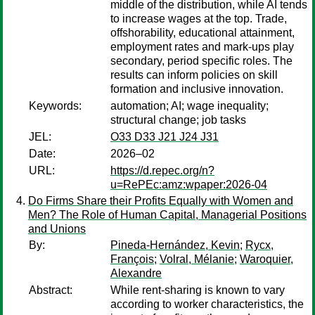
middle of the distribution, while AI tends
to increase wages at the top. Trade,
offshorability, educational attainment,
employment rates and mark-ups play
secondary, period specific roles. The
results can inform policies on skill
formation and inclusive innovation.
Keywords:
automation; AI; wage inequality;
structural change; job tasks
JEL:
O33 D33 J21 J24 J31
Date:
2026–02
URL:
https://d.repec.org/n?
u=RePEc:amz:wpaper:2026-04
Do Firms Share their Profits Equally with Women and
Men? The Role of Human Capital, Managerial Positions
and Unions
By:
Pineda-Hernández, Kevin
;
Rycx,
François
;
Volral, Mélanie
;
Waroquier,
Alexandre
Abstract:
While rent-sharing is known to vary
according to worker characteristics, the