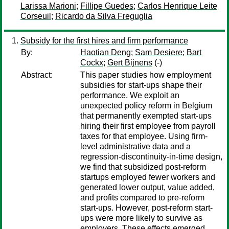
Larissa Marioni
;
Fillipe Guedes
;
Carlos Henrique Leite
Corseuil
;
Ricardo da Silva Freguglia
Subsidy for the first hires and firm performance
By:
Haotian Deng
;
Sam Desiere
;
Bart
Cockx
;
Gert Bijnens
(-)
Abstract:
This paper studies how employment
subsidies for start-ups shape their
performance. We exploit an
unexpected policy reform in Belgium
that permanently exempted start-ups
hiring their first employee from payroll
taxes for that employee. Using firm-
level administrative data and a
regression-discontinuity-in-time design,
we find that subsidized post-reform
startups employed fewer workers and
generated lower output, value added,
and profits compared to pre-reform
start-ups. However, post-reform start-
ups were more likely to survive as
employers. These effects emerged