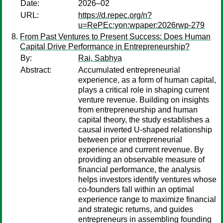
Date:
2026–02
URL:
https://d.repec.org/n?
u=RePEc:yon:wpaper:2026rwp-279
From Past Ventures to Present Success: Does Human
Capital Drive Performance in Entrepreneurship?
By:
Rai, Sabhya
Abstract:
Accumulated entrepreneurial
experience, as a form of human capital,
plays a critical role in shaping current
venture revenue. Building on insights
from entrepreneurship and human
capital theory, the study establishes a
causal inverted U-shaped relationship
between prior entrepreneurial
experience and current revenue. By
providing an observable measure of
financial performance, the analysis
helps investors identify ventures whose
co-founders fall within an optimal
experience range to maximize financial
and strategic returns, and guides
entrepreneurs in assembling founding