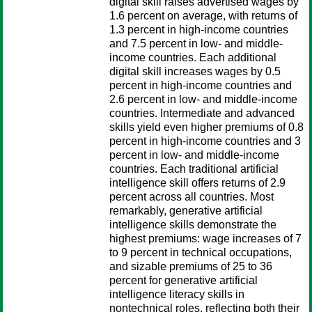
digital skill raises advertised wages by
1.6 percent on average, with returns of
1.3 percent in high-income countries
and 7.5 percent in low- and middle-
income countries. Each additional
digital skill increases wages by 0.5
percent in high-income countries and
2.6 percent in low- and middle-income
countries. Intermediate and advanced
skills yield even higher premiums of 0.8
percent in high-income countries and 3
percent in low- and middle-income
countries. Each traditional artificial
intelligence skill offers returns of 2.9
percent across all countries. Most
remarkably, generative artificial
intelligence skills demonstrate the
highest premiums: wage increases of 7
to 9 percent in technical occupations,
and sizable premiums of 25 to 36
percent for generative artificial
intelligence literacy skills in
nontechnical roles, reflecting both their