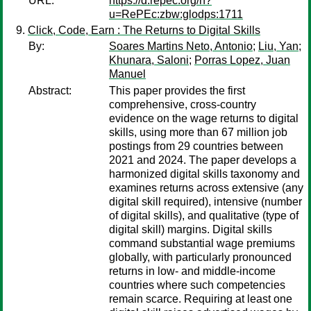
URL:
https://d.repec.org/n?
u=RePEc:zbw:glodps:1711
Click, Code, Earn : The Returns to Digital Skills
By:
Soares Martins Neto, Antonio
;
Liu, Yan
;
Khunara, Saloni
;
Porras Lopez, Juan
Manuel
Abstract:
This paper provides the first
comprehensive, cross-country
evidence on the wage returns to digital
skills, using more than 67 million job
postings from 29 countries between
2021 and 2024. The paper develops a
harmonized digital skills taxonomy and
examines returns across extensive (any
digital skill required), intensive (number
of digital skills), and qualitative (type of
digital skill) margins. Digital skills
command substantial wage premiums
globally, with particularly pronounced
returns in low- and middle-income
countries where such competencies
remain scarce. Requiring at least one