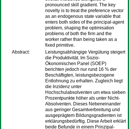
pronounced skill gradient. The key
novelty is to treat the preference vector
as an endogenous state variable that
enters both sides of the principal-agent
problem, shaping the optimisation
problems of both the firm and the
worker rather than being taken as a
fixed primitive.
Abstract:
Leistungsabhängige Vergütung steigert
die Produktivität. Im Sozio-
Ökonomischen Panel (SOEP)
berichten jedoch nur rund 16 % der
Beschäftigten, leistungsbezogene
Entlohnung zu erhalten. Zugleich liegt
die Inzidenz unter
Hochschulabsolventen um etwa sieben
Prozentpunkte höher als unter Nicht-
Absolventen. Dieses Nebeneinander
aus geringer Gesamtverbreitung und
ausgeprägtem Bildungsgradienten ist
erklärungsbedürftig. Diese Arbeit erklärt
beide Befunde in einem Prinzipal-