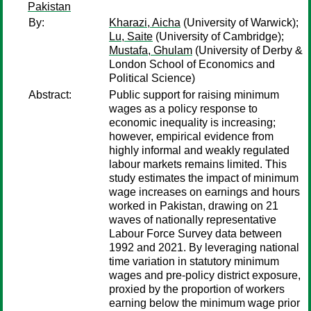
Pakistan
By:
Kharazi, Aicha
(University of Warwick);
Lu, Saite
(University of Cambridge);
Mustafa, Ghulam
(University of Derby &
London School of Economics and
Political Science)
Abstract:
Public support for raising minimum
wages as a policy response to
economic inequality is increasing;
however, empirical evidence from
highly informal and weakly regulated
labour markets remains limited. This
study estimates the impact of minimum
wage increases on earnings and hours
worked in Pakistan, drawing on 21
waves of nationally representative
Labour Force Survey data between
1992 and 2021. By leveraging national
time variation in statutory minimum
wages and pre-policy district exposure,
proxied by the proportion of workers
earning below the minimum wage prior