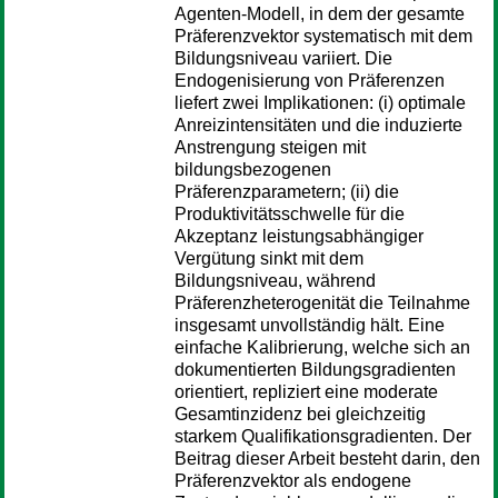
Agenten-Modell, in dem der gesamte
Präferenzvektor systematisch mit dem
Bildungsniveau variiert. Die
Endogenisierung von Präferenzen
liefert zwei Implikationen: (i) optimale
Anreizintensitäten und die induzierte
Anstrengung steigen mit
bildungsbezogenen
Präferenzparametern; (ii) die
Produktivitätsschwelle für die
Akzeptanz leistungsabhängiger
Vergütung sinkt mit dem
Bildungsniveau, während
Präferenzheterogenität die Teilnahme
insgesamt unvollständig hält. Eine
einfache Kalibrierung, welche sich an
dokumentierten Bildungsgradienten
orientiert, repliziert eine moderate
Gesamtinzidenz bei gleichzeitig
starkem Qualifikationsgradienten. Der
Beitrag dieser Arbeit besteht darin, den
Präferenzvektor als endogene