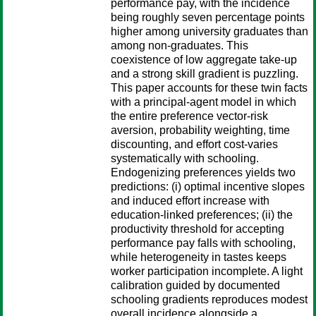
performance pay, with the incidence
being roughly seven percentage points
higher among university graduates than
among non-graduates. This
coexistence of low aggregate take-up
and a strong skill gradient is puzzling.
This paper accounts for these twin facts
with a principal-agent model in which
the entire preference vector-risk
aversion, probability weighting, time
discounting, and effort cost-varies
systematically with schooling.
Endogenizing preferences yields two
predictions: (i) optimal incentive slopes
and induced effort increase with
education-linked preferences; (ii) the
productivity threshold for accepting
performance pay falls with schooling,
while heterogeneity in tastes keeps
worker participation incomplete. A light
calibration guided by documented
schooling gradients reproduces modest
overall incidence alongside a