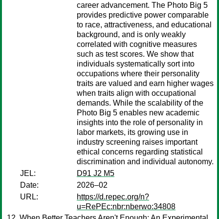
career advancement. The Photo Big 5
provides predictive power comparable
to race, attractiveness, and educational
background, and is only weakly
correlated with cognitive measures
such as test scores. We show that
individuals systematically sort into
occupations where their personality
traits are valued and earn higher wages
when traits align with occupational
demands. While the scalability of the
Photo Big 5 enables new academic
insights into the role of personality in
labor markets, its growing use in
industry screening raises important
ethical concerns regarding statistical
discrimination and individual autonomy.
JEL:
D91 J2 M5
Date:
2026–02
URL:
https://d.repec.org/n?
u=RePEc:nbr:nberwo:34808
When Better Teachers Aren't Enough: An Experimental