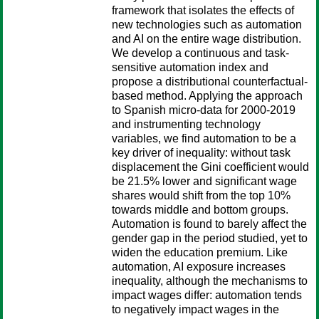
framework that isolates the effects of
new technologies such as automation
and AI on the entire wage distribution.
We develop a continuous and task-
sensitive automation index and
propose a distributional counterfactual-
based method. Applying the approach
to Spanish micro-data for 2000-2019
and instrumenting technology
variables, we find automation to be a
key driver of inequality: without task
displacement the Gini coefficient would
be 21.5% lower and significant wage
shares would shift from the top 10%
towards middle and bottom groups.
Automation is found to barely affect the
gender gap in the period studied, yet to
widen the education premium. Like
automation, AI exposure increases
inequality, although the mechanisms to
impact wages differ: automation tends
to negatively impact wages in the