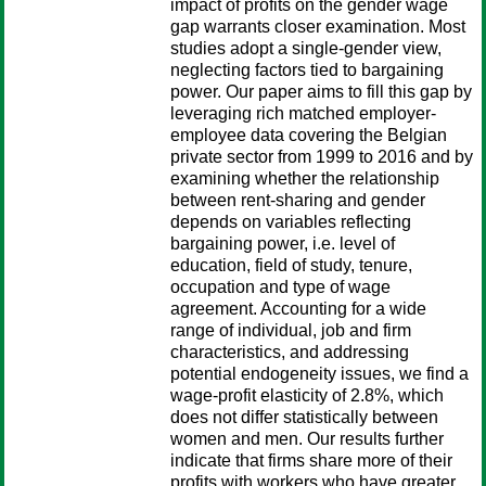
impact of profits on the gender wage
gap warrants closer examination. Most
studies adopt a single-gender view,
neglecting factors tied to bargaining
power. Our paper aims to fill this gap by
leveraging rich matched employer-
employee data covering the Belgian
private sector from 1999 to 2016 and by
examining whether the relationship
between rent-sharing and gender
depends on variables reflecting
bargaining power, i.e. level of
education, field of study, tenure,
occupation and type of wage
agreement. Accounting for a wide
range of individual, job and firm
characteristics, and addressing
potential endogeneity issues, we find a
wage-profit elasticity of 2.8%, which
does not differ statistically between
women and men. Our results further
indicate that firms share more of their
profits with workers who have greater