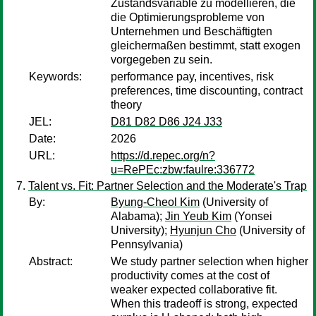
Zustandsvariable zu modellieren, die
die Optimierungsprobleme von
Unternehmen und Beschäftigten
gleichermaßen bestimmt, statt exogen
vorgegeben zu sein.
Keywords:
performance pay, incentives, risk
preferences, time discounting, contract
theory
JEL:
D81 D82 D86 J24 J33
Date:
2026
URL:
https://d.repec.org/n?
u=RePEc:zbw:faulre:336772
Talent vs. Fit: Partner Selection and the Moderate's Trap
By:
Byung-Cheol Kim
(University of
Alabama);
Jin Yeub Kim
(Yonsei
University);
Hyunjun Cho
(University of
Pennsylvania)
Abstract:
We study partner selection when higher
productivity comes at the cost of
weaker expected collaborative fit.
When this tradeoff is strong, expected