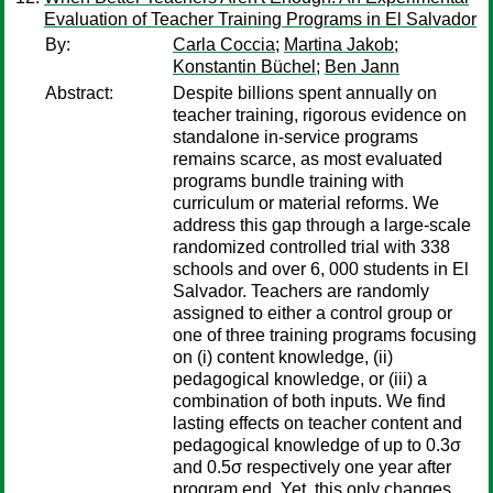
Evaluation of Teacher Training Programs in El Salvador
By:
Carla Coccia
;
Martina Jakob
;
Konstantin Büchel
;
Ben Jann
Abstract:
Despite billions spent annually on
teacher training, rigorous evidence on
standalone in-service programs
remains scarce, as most evaluated
programs bundle training with
curriculum or material reforms. We
address this gap through a large-scale
randomized controlled trial with 338
schools and over 6, 000 students in El
Salvador. Teachers are randomly
assigned to either a control group or
one of three training programs focusing
on (i) content knowledge, (ii)
pedagogical knowledge, or (iii) a
combination of both inputs. We find
lasting effects on teacher content and
pedagogical knowledge of up to 0.3σ
and 0.5σ respectively one year after
program end. Yet, this only changes