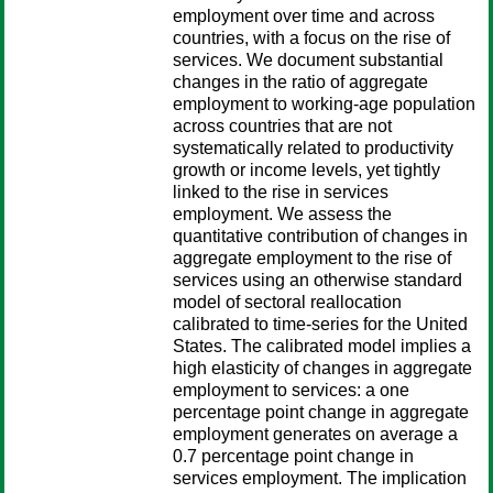
employment over time and across
countries, with a focus on the rise of
services. We document substantial
changes in the ratio of aggregate
employment to working-age population
across countries that are not
systematically related to productivity
growth or income levels, yet tightly
linked to the rise in services
employment. We assess the
quantitative contribution of changes in
aggregate employment to the rise of
services using an otherwise standard
model of sectoral reallocation
calibrated to time-series for the United
States. The calibrated model implies a
high elasticity of changes in aggregate
employment to services: a one
percentage point change in aggregate
employment generates on average a
0.7 percentage point change in
services employment. The implication