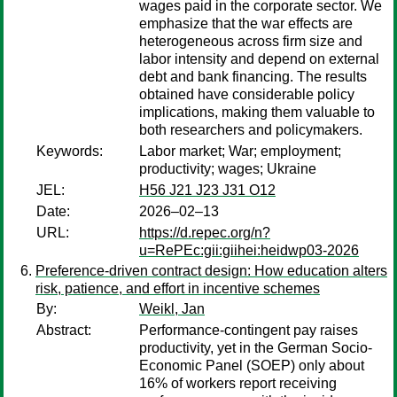
wages paid in the corporate sector. We
emphasize that the war effects are
heterogeneous across firm size and
labor intensity and depend on external
debt and bank financing. The results
obtained have considerable policy
implications, making them valuable to
both researchers and policymakers.
Keywords:
Labor market; War; employment;
productivity; wages; Ukraine
JEL:
H56 J21 J23 J31 O12
Date:
2026–02–13
URL:
https://d.repec.org/n?
u=RePEc:gii:giihei:heidwp03-2026
Preference-driven contract design: How education alters
risk, patience, and effort in incentive schemes
By:
Weikl, Jan
Abstract:
Performance-contingent pay raises
productivity, yet in the German Socio-
Economic Panel (SOEP) only about
16% of workers report receiving