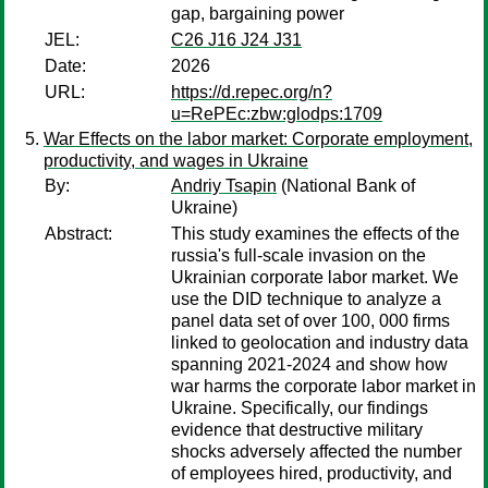
gap, bargaining power
JEL:
C26 J16 J24 J31
Date:
2026
URL:
https://d.repec.org/n?
u=RePEc:zbw:glodps:1709
War Effects on the labor market: Corporate employment,
productivity, and wages in Ukraine
By:
Andriy Tsapin
(National Bank of
Ukraine)
Abstract:
This study examines the effects of the
russia's full-scale invasion on the
Ukrainian corporate labor market. We
use the DID technique to analyze a
panel data set of over 100, 000 firms
linked to geolocation and industry data
spanning 2021-2024 and show how
war harms the corporate labor market in
Ukraine. Specifically, our findings
evidence that destructive military
shocks adversely affected the number
of employees hired, productivity, and