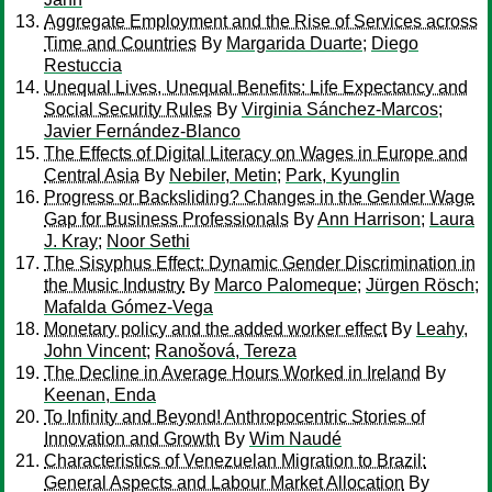
Aggregate Employment and the Rise of Services across
Time and Countries
By
Margarida Duarte
;
Diego
Restuccia
Unequal Lives, Unequal Benefits: Life Expectancy and
Social Security Rules
By
Virginia Sánchez-Marcos
;
Javier Fernández-Blanco
The Effects of Digital Literacy on Wages in Europe and
Central Asia
By
Nebiler, Metin
;
Park, Kyunglin
Progress or Backsliding? Changes in the Gender Wage
Gap for Business Professionals
By
Ann Harrison
;
Laura
J. Kray
;
Noor Sethi
The Sisyphus Effect: Dynamic Gender Discrimination in
the Music Industry
By
Marco Palomeque
;
Jürgen Rösch
;
Mafalda Gómez-Vega
Monetary policy and the added worker effect
By
Leahy,
John Vincent
;
Ranošová, Tereza
The Decline in Average Hours Worked in Ireland
By
Keenan, Enda
To Infinity and Beyond! Anthropocentric Stories of
Innovation and Growth
By
Wim Naudé
Characteristics of Venezuelan Migration to Brazil:
General Aspects and Labour Market Allocation
By