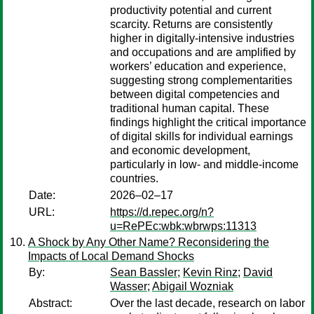
productivity potential and current
scarcity. Returns are consistently
higher in digitally-intensive industries
and occupations and are amplified by
workers’ education and experience,
suggesting strong complementarities
between digital competencies and
traditional human capital. These
findings highlight the critical importance
of digital skills for individual earnings
and economic development,
particularly in low- and middle-income
countries.
Date:
2026–02–17
URL:
https://d.repec.org/n?
u=RePEc:wbk:wbrwps:11313
A Shock by Any Other Name? Reconsidering the
Impacts of Local Demand Shocks
By:
Sean Bassler
;
Kevin Rinz
;
David
Wasser
;
Abigail Wozniak
Abstract:
Over the last decade, research on labor