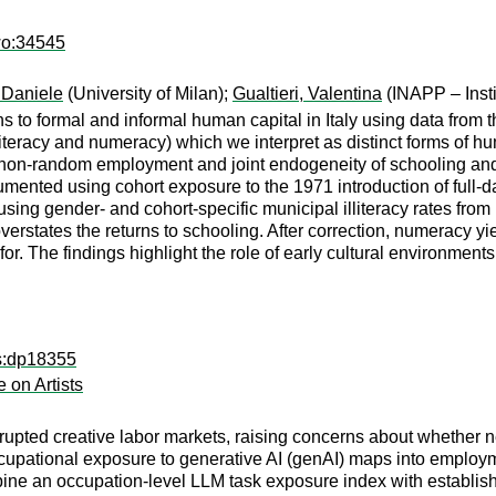
wo:34545
 Daniele
(University of Milan);
Gualtieri, Valentina
(INAPP – Insti
 to formal and informal human capital in Italy using data from th
(literacy and numeracy) which we interpret as distinct forms of h
s non-random employment and joint endogeneity of schooling an
trumented using cohort exposure to the 1971 introduction of ful
d using gender- and cohort-specific municipal illiteracy rates f
verstates the returns to schooling. After correction, numeracy 
 for. The findings highlight the role of early cultural environments
ps:dp18355
e on Artists
pted creative labor markets, raising concerns about whether new t
cupational exposure to generative AI (genAI) maps into employme
bine an occupation-level LLM task exposure index with establi