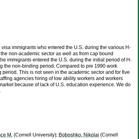
 visa immigrants who entered the U.S. during the various H-
in the non-academic sector as well as from cap bound
e immigrants entered the U.S. during the initial period of H-
ring the non-binding period. Compared to pre 1990 work
period. This is not seen in the academic sector and for five
affing agencies hiring of low ability workers and workers
r market because of lack of U.S. education experience. We do
.
ce M.
(Cornell University);
Boboshko, Nikolai
(Cornell