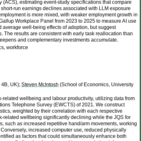
ACS), estimating event-study specifications that compare
of short-run earnings declines associated with LLM exposure
n employment is more mixed, with weaker employment growth in
e Gallup Workplace Panel from 2023 to 2025 to measure AI use
d average well-being effects of adoption, but suggest
 The results are consistent with early task reallocation than
n deepens and complementary investments accumulate.
ics, workforce
 4B, UK);
Steven McIntosh
(School of Economics, University
related wellbeing and labour productivity, utilizing data from
tions Telephone Survey (EWCTS) of 2021. We construct
tics, weighted by their correlation with each respective
elated wellbeing significantly declining while the JQS for
tics, such as increased repetitive hand/arm movements, working
d. Conversely, increased computer use, reduced physically
ntified as factors that could simultaneously enhance both