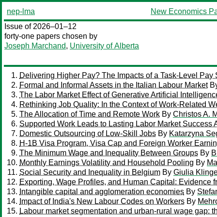
nep-lma
New Economics Pa
Issue of 2026–01–12
forty-one papers chosen by
Joseph Marchand
,
University of Alberta
Delivering Higher Pay? The Impacts of a Task-Level Pay
Formal and Informal Assets in the Italian Labour Market
B
The Labor Market Effect of Generative Artificial Intelligenc
Rethinking Job Quality: In the Context of Work-Related W
The Allocation of Time and Remote Work
By
Christos A. 
Supported Work Leads to Lasting Labor Market Success
Domestic Outsourcing of Low-Skill Jobs
By
Katarzyna Se
H-1B Visa Program, Visa Cap and Foreign Worker Earni
The Minimum Wage and Inequality Between Groups
By
B
Monthly Earnings Volatility and Household Pooling
By
Ma
Social Security and Inequality in Belgium
By
Giulia Kling
Exporting, Wage Profiles, and Human Capital: Evidence f
Intangible capital and agglomeration economies
By
Stefa
Impact of India's New Labour Codes on Workers
By
Mehro
Labour market segmentation and urban-rural wage gap: th