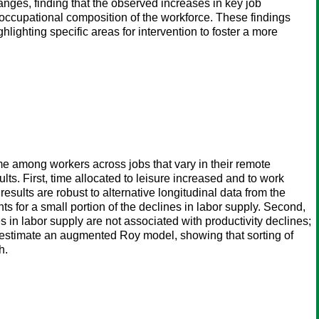
anges, finding that the observed increases in key job
n occupational composition of the workforce. These findings
ighting specific areas for intervention to foster a more
time among workers across jobs that vary in their remote
. First, time allocated to leisure increased and to work
ults are robust to alternative longitudinal data from the
for a small portion of the declines in labor supply. Second,
in labor supply are not associated with productivity declines;
nd estimate an augmented Roy model, showing that sorting of
h.