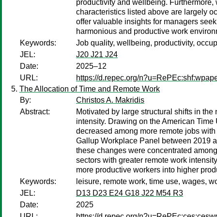
productivity and wellbeing. Furthermore, 
characteristics listed above are largely 
offer valuable insights for managers seek
harmonious and productive work environ
Keywords:
Job quality, wellbeing, productivity, occu
JEL:
J20 J21 J24
Date:
2025–12
URL:
https://d.repec.org/n?u=RePEc:shf:wpap
The Allocation of Time and Remote Work
By:
Christos A. Makridis
Abstract:
Motivated by large structural shifts in th
intensity. Drawing on the American Time 
decreased among more remote jobs with lit
Gallup Workplace Panel between 2019 and 
these changes were concentrated among mal
sectors with greater remote work intensit
more productive workers into higher produc
Keywords:
leisure, remote work, time use, wages, 
JEL:
D13 D23 E24 G18 J22 M54 R3
Date:
2025
URL:
https://d.repec.org/n?u=RePEc:ces:ces