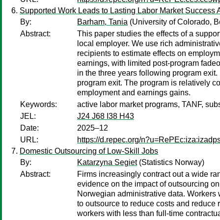
Supported Work Leads to Lasting Labor Market Success
By:
Barham, Tania
(University of Colorado, B
Abstract:
This paper studies the effects of a suppo
local employer. We use rich administrati
recipients to estimate effects on employ
earnings, with limited post-program fade
in the three years following program exit.
program exit. The program is relatively 
employment and earnings gains.
Keywords:
active labor market programs, TANF, subs
JEL:
J24 J68 I38 H43
Date:
2025–12
URL:
https://d.repec.org/n?u=RePEc:iza:izad
Domestic Outsourcing of Low-Skill Jobs
By:
Katarzyna Segiet
(Statistics Norway)
Abstract:
Firms increasingly contract out a wide ran
evidence on the impact of outsourcing on
Norwegian administrative data. Workers w
to outsource to reduce costs and reduce r
workers with less than full-time contractu