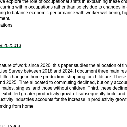
we explore the role of occupational shifts in explaining these ch
occurring within occupations rather than solely due to changes i
ing to balance economic performance with worker wellbeing, highl
ment.
pations
er:2025013
e nature of work since 2020, this paper studies the allocation of 
Use Survey between 2018 and 2024, I document three main results
tle change in home production, shopping, or childcare. These res
2025. Time allocated to commuting declined, but only accounts 
es, singles, and those without children. Third, these declines 
y exhibited greater productivity growth. I subsequently build a
tivity industries accounts for the increase in productivity growt
working from home
wps:_12363