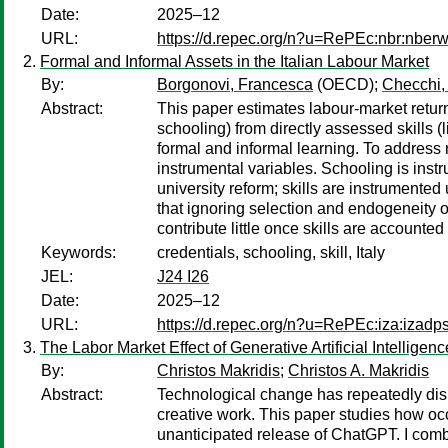
Date:
2025–12
URL:
https://d.repec.org/n?u=RePEc:nbr:nber
Formal and Informal Assets in the Italian Labour Market
By:
Borgonovi, Francesca
(OECD);
Checchi,
Abstract:
This paper estimates labour-market returns
schooling) from directly assessed skills 
formal and informal learning. To addres
instrumental variables. Schooling is ins
university reform; skills are instrumente
that ignoring selection and endogeneity o
contribute little once skills are accounted
Keywords:
credentials, schooling, skill, Italy
JEL:
J24 I26
Date:
2025–12
URL:
https://d.repec.org/n?u=RePEc:iza:izad
The Labor Market Effect of Generative Artificial Intelligenc
By:
Christos Makridis
;
Christos A. Makridis
Abstract:
Technological change has repeatedly disru
creative work. This paper studies how oc
unanticipated release of ChatGPT. I com