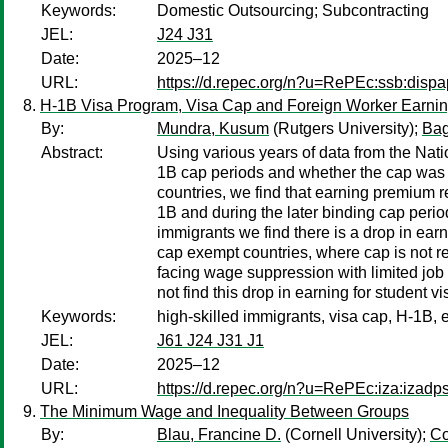
Keywords:
Domestic Outsourcing; Subcontracting
JEL:
J24 J31
Date:
2025–12
URL:
https://d.repec.org/n?u=RePEc:ssb:disp
H-1B Visa Program, Visa Cap and Foreign Worker Earni
By:
Mundra, Kusum
(Rutgers University);
Bag
Abstract:
Using various years of data from the Nat
1B cap periods and whether the cap was bi
countries, we find that earning premium r
1B and during the later binding cap perio
immigrants we find there is a drop in ear
cap exempt countries, where cap is not re
facing wage suppression with limited job 
not find this drop in earning for student 
Keywords:
high-skilled immigrants, visa cap, H-1B, 
JEL:
J61 J24 J31 J1
Date:
2025–12
URL:
https://d.repec.org/n?u=RePEc:iza:izad
The Minimum Wage and Inequality Between Groups
By:
Blau, Francine D.
(Cornell University);
Co