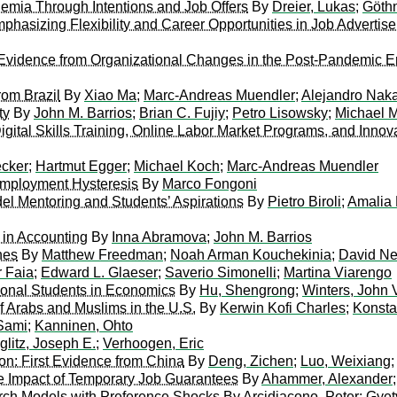
ademia Through Intentions and Job Offers
By
Dreier, Lukas
;
Göthn
phasizing Flexibility and Career Opportunities in Job Advertis
Evidence from Organizational Changes in the Post-Pandemic E
rom Brazil
By
Xiao Ma
;
Marc-Andreas Muendler
;
Alejandro Nak
ty
By
John M. Barrios
;
Brian C. Fujiy
;
Petro Lisowsky
;
Michael M
gital Skills Training, Online Labor Market Programs, and Innov
cker
;
Hartmut Egger
;
Michael Koch
;
Marc-Andreas Muendler
mployment Hysteresis
By
Marco Fongoni
del Mentoring and Students’ Aspirations
By
Pietro Biroli
;
Amalia 
y in Accounting
By
Inna Abramova
;
John M. Barrios
nes
By
Matthew Freedman
;
Noah Arman Kouchekinia
;
David N
r Faia
;
Edward L. Glaeser
;
Saverio Simonelli
;
Martina Viarengo
ional Students in Economics
By
Hu, Shengrong
;
Winters, John 
f Arabs and Muslims in the U.S.
By
Kerwin Kofi Charles
;
Konsta
Sami
;
Kanninen, Ohto
iglitz, Joseph E.
;
Verhoogen, Eric
on: First Evidence from China
By
Deng, Zichen
;
Luo, Weixiang
 Impact of Temporary Job Guarantees
By
Ahammer, Alexander
arch Models with Preference Shocks
By
Arcidiacono, Peter
;
Gyetv