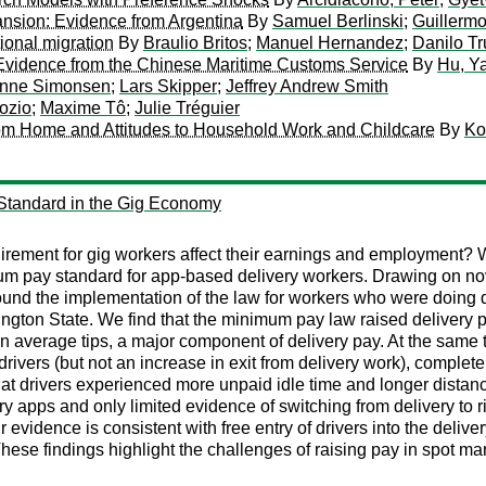
ansion: Evidence from Argentina
By
Samuel Berlinski
;
Guillerm
tional migration
By
Braulio Britos
;
Manuel Hernandez
;
Danilo Tr
 Evidence from the Chinese Maritime Customs Service
By
Hu, Y
anne Simonsen
;
Lars Skipper
;
Jeffrey Andrew Smith
ozio
;
Maxime Tô
;
Julie Tréguier
rom Home and Attitudes to Household Work and Childcare
By
Ko
 Standard in the Gig Economy
ement for gig workers affect their earnings and employment? We
um pay standard for app-based delivery workers. Drawing on nove
und the implementation of the law for workers who were doing d
ington State. We find that the minimum pay law raised delivery p
n in average tips, a major component of delivery pay. At the same 
vers (but not an increase in exit from delivery work), completel
at drivers experienced more unpaid idle time and longer distanc
ry apps and only limited evidence of switching from delivery to 
r evidence is consistent with free entry of drivers into the delive
These findings highlight the challenges of raising pay in spot mar