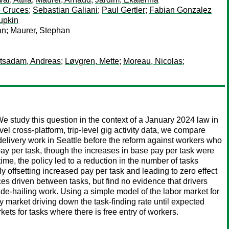
o Cruces
;
Sebastian Galiani
;
Paul Gertler
;
Fabian Gonzalez
upkin
an
;
Maurer, Stephan
tsadam, Andreas
;
Løvgren, Mette
;
Moreau, Nicolas
;
 study this question in the context of a January 2024 law in
l cross-platform, trip-level gig activity data, we compare
elivery work in Seattle before the reform against workers who
ay per task, though the increases in base pay per task were
time, the policy led to a reduction in the number of tasks
y offsetting increased pay per task and leading to zero effect
es driven between tasks, but find no evidence that drivers
ride-hailing work. Using a simple model of the labor market for
ry market driving down the task-finding rate until expected
kets for tasks where there is free entry of workers.