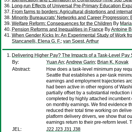
Long-run Effects of Universal Pre-Primary Education Exp
From farms to borders: Agricultural distortions and interna
Minority Bureaucrats’ Networks and Career Progression:
Welfare Reform: Consequences for the Children
By
Mari
Pension Reforms and Inequalities in France
By
Antoine B
When Gender Kicks In: An Experimental Study of Work f
Stancanelli, Elena G. F.
;
van Soest, Arthur
Delivering Higher Pay? The Impacts of a Task-Level Pay
By:
Yuan An
;
Andrew Garin
;
Brian K. Kovak
Abstract:
How does a task-level minimum pay requir
Seattle that establishes a per-task minim
earnings and employment trajectories aro
had been active in other regions of Wash
partially offset by a substantial reductio
completed by highly attached incumbent dri
on monthly earnings. We find evidence th
reduced their total time working on delive
platform delivery drivers, we show that ou
earnings return to their pre-reform level. 
JEL:
J22 J23 J31 J38