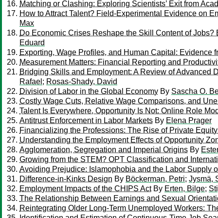
Matching or Clashing: Exploring Scientists’ Exit from Ac
How to Attract Talent? Field-Experimental Evidence on Em
Max
Do Economic Crises Reshape the Skill Content of Jobs? 
Eduard
Exporting, Wage Profiles, and Human Capital: Evidence f
Measurement Matters: Financial Reporting and Productivi
Bridging Skills and Employment: A Review of Advanced Di
Rafael
;
Rosas-Shady, David
Division of Labor in the Global Economy
By
Sascha O. Be
Costly Wage Cuts, Relative Wage Comparisons, and Une
Talent Is Everywhere, Opportunity Is Not: Online Role Mo
Antitrust Enforcement in Labor Markets
By
Elena Prager
Financializing the Professions: The Rise of Private Equit
Understanding the Employment Effects of Opportunity Zo
Agglomeration, Segregation and Imperial Origins
By
Este
Growing from the STEM? OPT Classification and Internat
Avoiding Prejudice: Islamophobia and the Labor Supply o
Difference-in-Kinks Design
By
Böckerman, Petri
;
Jysmä, 
Employment Impacts of the CHIPS Act
By
Erten, Bilge
;
St
The Relationship Between Earnings and Sexual Orientati
Reintegrating Older Long-Term Unemployed Workers: The
Identification and Estimation of Continuous-Time Job Se