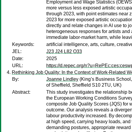
Employment and Wage Statistics (OEWS) 
more versus less exposed artistic occupat
through 2023, with point estimates near
2023 for more exposed artistic occupatio
directly and relate changes in AI use to 
heterogeneous responses for artists and a
immediate labor-market harm, while leav
Keywords:
artificial intelligence, arts, culture, cr
JEL:
J23 J24 L82 O33
Date:
2025
URL:
https://d.repec.org/n?u=RePEc:ces:ces
Rethinking Job Quality: In the Context of Work-Related W
By:
Joanne Lindley
(King’s Business School
of Sheffield, Sheffield S10 2TU, UK)
Abstract:
This study investigates the relationship b
the European Working Conditions Surve
composite Job Quality Scores (JQS) for we
outcome. Our analysis reveals a divergen
labour productivity increased. By decomp
at high speed, carrying heavy loads, and 
demanding postures, appropriate reward f