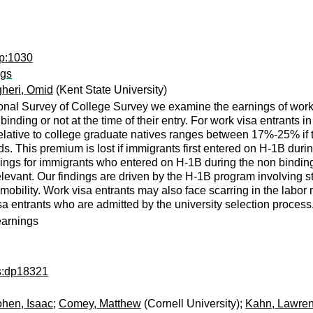
ap:1030
ngs
heri, Omid
(Kent State University)
ional Survey of College Survey we examine the earnings of work
nding or not at the time of their entry. For work visa entrants 
elative to college graduate natives ranges between 17%-25% if th
ds. This premium is lost if immigrants first entered on H-1B du
nings for immigrants who entered on H-1B during the non binding 
levant. Our findings are driven by the H-1B program involving st
mobility. Work visa entrants may also face scarring in the labo
visa entrants who are admitted by the university selection process
earnings
ps:dp18321
hen, Isaac
;
Comey, Matthew
(Cornell University);
Kahn, Lawren