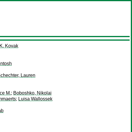
 K. Kovak
Intosh
chechter, Lauren
ce M.
;
Boboshko, Nikolai
mmaerts
;
Luisa Wallossek
ab