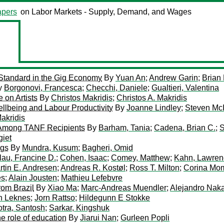
pers
on Labor Markets - Supply, Demand, and Wages
 Standard in the Gig Economy
By
Yuan An
;
Andrew Garin
;
Brian
y
Borgonovi, Francesca
;
Checchi, Daniele
;
Gualtieri, Valentina
e on Artists
By
Christos Makridis
;
Christos A. Makridis
ellbeing and Labour Productivity
By
Joanne Lindley
;
Steven Mc
Makridis
 Among TANF Recipients
By
Barham, Tania
;
Cadena, Brian C.
;
S
giet
ngs
By
Mundra, Kusum
;
Bagheri, Omid
lau, Francine D.
;
Cohen, Isaac
;
Comey, Matthew
;
Kahn, Lawren
rtin E. Andresen
;
Andreas R. Kostøl
;
Ross T. Milton
;
Corina Mo
es
;
Alain Jousten
;
Mathieu Lefebvre
rom Brazil
By
Xiao Ma
;
Marc-Andreas Muendler
;
Alejandro Nak
n Leknes
;
Jorn Rattso
;
Hildegunn E Stokke
tra, Santosh
;
Sarkar, Kingshuk
e role of education
By
Jiarui Nan
;
Gurleen Popli