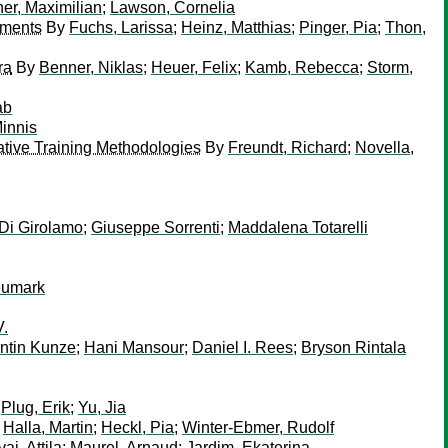
er, Maximilian
;
Lawson, Cornelia
ements
By
Fuchs, Larissa
;
Heinz, Matthias
;
Pinger, Pia
;
Thon,
ra
By
Benner, Niklas
;
Heuer, Felix
;
Kamb, Rebecca
;
Storm,
ab
innis
ative Training Methodologies
By
Freundt, Richard
;
Novella,
Di Girolamo
;
Giuseppe Sorrenti
;
Maddalena Totarelli
eumark
V.
ntin Kunze
;
Hani Mansour
;
Daniel I. Rees
;
Bryson Rintala
;
Plug, Erik
;
Yu, Jia
;
Halla, Martin
;
Heckl, Pia
;
Winter-Ebmer, Rudolf
ai, Attila
;
Maurel, Arnaud
;
Jardim, Ekaterina