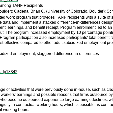
 Among TANF Recipients
oulder);
Cadena, Brian C.
(University of Colorado, Boulder);
Sch
rted work program that provides TANF recipients with a suite of 
ve data and implement a stacked difference-in-differences desi
ment, earnings, and benefit receipt. Program enrollment led to 
out. The program increased employment by 10 percentage points 
 Program participation also increased participants' total benefit
cost-effective compared to other adult subsidized employment pr
idized employment, staggered difference-in-differences
ps:dp18342
ge of activities that were previously done in-house, such as clea
 workers' earnings and possible reasons that firms outsource b
ho become outsourced experience large earnings declines, whic
igidity in contractual working hours, which is possible as cont
al working hours.