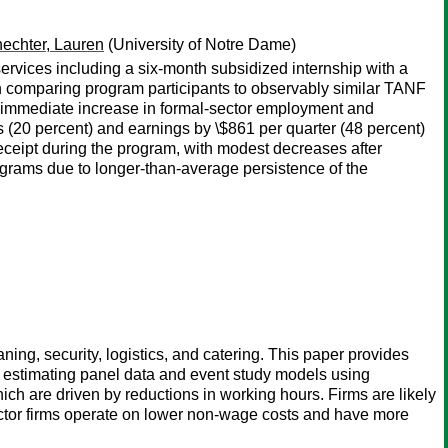
echter, Lauren
(University of Notre Dame)
services including a six-month subsidized internship with a
gn comparing program participants to observably similar TANF
an immediate increase in formal-sector employment and
(20 percent) and earnings by \$861 per quarter (48 percent)
 receipt during the program, with modest decreases after
ograms due to longer-than-average persistence of the
ning, security, logistics, and catering. This paper provides
y estimating panel data and event study models using
h are driven by reductions in working hours. Firms are likely
ractor firms operate on lower non-wage costs and have more