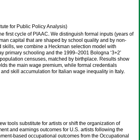
tute for Public Policy Analysis)
e first cycle of PIAAC. We distinguish formal inputs (years of
uman capital that are shaped by school quality and by non-
d skills, we combine a Heckman selection model with
l-day primary schooling and the 1999–2001 Bologna ‘3+2’
rom population censuses, matched by birthplace. Results show
yields the main wage premium, while formal credentials
 and skill accumulation for Italian wage inequality in Italy.
ools substitute for artists or shift the organization of
nt and earnings outcomes for U.S. artists following the
shment-based occupational outcomes from the Occupational