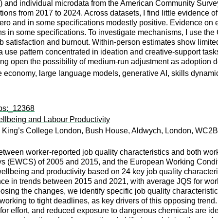
and individual microdata from the American Community Survey (
ions from 2017 to 2024. Across datasets, I find little evidence 
 zero and in some specifications modestly positive. Evidence o
ns in some specifications. To investigate mechanisms, I use th
job satisfaction and burnout. Within-person estimates show limite
 use pattern concentrated in ideation and creative-support tasks.
ing open the possibility of medium-run adjustment as adoptio
eative economy, large language models, generative AI, skills dynam
wps:_12368
ellbeing and Labour Productivity
, King’s College London, Bush House, Aldwych, London, WC2B
etween worker-reported job quality characteristics and both work-
ys (EWCS) of 2005 and 2015, and the European Working Condi
llbeing and productivity based on 24 key job quality characteris
ce in trends between 2015 and 2021, with average JQS for work-r
osing the changes, we identify specific job quality characteris
working to tight deadlines, as key drivers of this opposing tren
or effort, and reduced exposure to dangerous chemicals are ide