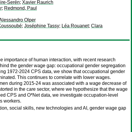
ire-Serén
;
Xavier Raurich
r
;
Redmond, Paul
Alessandro Olper
 Koussoubé
;
Joséphine Tassy
;
Léa Rouanet
;
Clara
he importance of human interaction, with recent research
 behind the gender wage gap: occupational gender segregation
 Using 1972-2024 CPS data, we show that occupational gender
nated. This continues to correlate with lower wages.
 women during 2015-24 was associated with a wage decrease of
storted in the care sector, where we hypothesize that the wage
ned CPS and O*Net data, we investigate occupation-level
es workers.
tion, social skills, new technologies and AI, gender wage gap