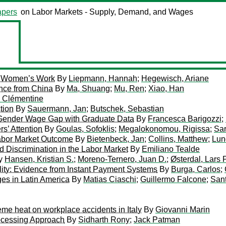
pers
on Labor Markets - Supply, Demand, and Wages
of Women’s Work
By
Liepmann, Hannah
;
Hegewisch, Ariane
nce from China
By
Ma, Shuang
;
Mu, Ren
;
Xiao, Han
, Clémentine
tion
By
Sauermann, Jan
;
Butschek, Sebastian
ly Gender Wage Gap with Graduate Data
By
Francesca Barigozzi
;
s’ Attention
By
Goulas, Sofoklis
;
Megalokonomou, Rigissa
;
Sar
Labor Market Outcome
By
Bietenbeck, Jan
;
Collins, Matthew
;
Lun
 Discrimination in the Labor Market
By
Emiliano Tealde
y
Hansen, Kristian S.
;
Moreno-Ternero, Juan D.
;
Østerdal, Lars 
lity: Evidence from Instant Payment Systems
By
Burga, Carlos
;
ges in Latin America
By
Matias Ciaschi
;
Guillermo Falcone
;
San
eme heat on workplace accidents in Italy
By
Giovanni Marin
rocessing Approach
By
Sidharth Rony
;
Jack Patman