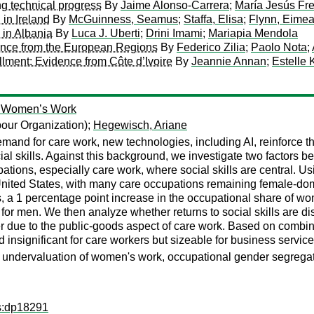
ng technical progress
By
Jaime Alonso-Carrera
;
María Jesús Fre
 in Ireland
By
McGuinness, Seamus
;
Staffa, Elisa
;
Flynn, Eimea
 in Albania
By
Luca J. Uberti
;
Drini Imami
;
Mariapia Mendola
ence from the European Regions
By
Federico Zilia
;
Paolo Nota
;
lment: Evidence from Côte d’Ivoire
By
Jeannie Annan
;
Estelle
of Women’s Work
bour Organization);
Hegewisch, Ariane
mand for care work, new technologies, including AI, reinforce t
cial skills. Against this background, we investigate two factors
tions, especially care work, where social skills are central.
nited States, with many care occupations remaining female-domi
s, a 1 percentage point increase in the occupational share of
or men. We then analyze whether returns to social skills are di
er due to the public-goods aspect of care work. Based on combi
d insignificant for care workers but sizeable for business servic
ork, undervaluation of women's work, occupational gender segrega
ps:dp18291