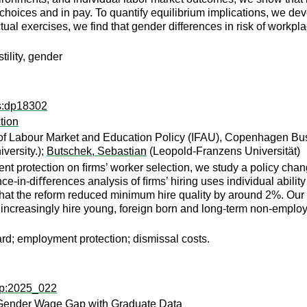
 choices and in pay. To quantify equilibrium implications, we dev
al exercises, we find that gender differences in risk of workplac
tility, gender
ps:dp18302
tion
n of Labour Market and Education Policy (IFAU), Copenhagen Bu
versity.);
Butschek, Sebastian
(Leopold-Franzens Universität)
nt protection on ﬁrms’ worker selection, we study a policy chang
ce-in-diﬀerences analysis of ﬁrms’ hiring uses individual abili
that the reform reduced minimum hire quality by around 2%. Our 
increasingly hire young, foreign born and long-term non-employe
ard; employment protection; dismissal costs.
wp:2025_022
ly Gender Wage Gap with Graduate Data