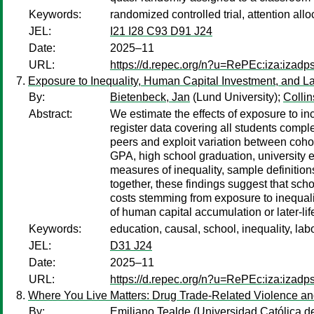
Keywords:
randomized controlled trial, attention allo
JEL:
I21 I28 C93 D91 J24
Date:
2025–11
URL:
https://d.repec.org/n?u=RePEc:iza:izad
Exposure to Inequality, Human Capital Investment, and 
By:
Bietenbeck, Jan
(Lund University);
Colli
Abstract:
We estimate the effects of exposure to 
register data covering all students com
peers and exploit variation between cohort
GPA, high school graduation, university e
measures of inequality, sample definitio
together, these findings suggest that sch
costs stemming from exposure to inequali
of human capital accumulation or later-life
Keywords:
education, causal, school, inequality, la
JEL:
D31 J24
Date:
2025–11
URL:
https://d.repec.org/n?u=RePEc:iza:izad
Where You Live Matters: Drug Trade-Related Violence and
By:
Emiliano Tealde
(Universidad Católica d