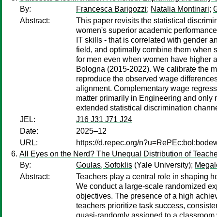
By:
Francesca Barigozzi
;
Natalia Montinari
;
G
Abstract:
This paper revisits the statistical discr
women's superior academic performance. W
IT skills - that is correlated with gender
field, and optimally combine them when se
for men even when women have higher ave
Bologna (2015-2022). We calibrate the m
reproduce the observed wage differences,
alignment. Complementary wage regression
matter primarily in Engineering and only
extended statistical discrimination channe
JEL:
J16 J31 J71 J24
Date:
2025–12
URL:
https://d.repec.org/n?u=RePEc:bol:bod
All Eyes on the Nerd? The Unequal Distribution of Teacher
By:
Goulas, Sofoklis
(Yale University);
Megal
Abstract:
Teachers play a central role in shaping ho
We conduct a large-scale randomized exp
objectives. The presence of a high achiev
teachers prioritize task success, consis
quasi-randomly assigned to a classroom w