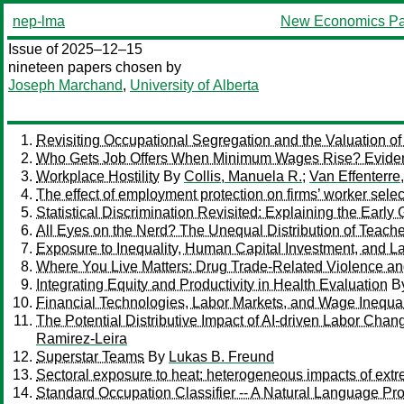
nep-lma
New Economics Pa
Issue of 2025–12–15
nineteen papers chosen by
Joseph Marchand
,
University of Alberta
Revisiting Occupational Segregation and the Valuation 
Who Gets Job Offers When Minimum Wages Rise? Evide
Workplace Hostility
By
Collis, Manuela R.
;
Van Effenterre
The effect of employment protection on firms’ worker selec
Statistical Discrimination Revisited: Explaining the Ear
All Eyes on the Nerd? The Unequal Distribution of Teacher
Exposure to Inequality, Human Capital Investment, and 
Where You Live Matters: Drug Trade-Related Violence and
Integrating Equity and Productivity in Health Evaluation
B
Financial Technologies, Labor Markets, and Wage Inequa
The Potential Distributive Impact of AI-driven Labor Chan
Ramirez-Leira
Superstar Teams
By
Lukas B. Freund
Sectoral exposure to heat: heterogeneous impacts of extr
Standard Occupation Classifier -- A Natural Language P