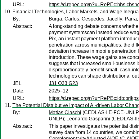
URL:
https://d.repec.org/n?u=RePEc:hhs:cbs
Financial Technologies, Labor Markets, and Wage Inequa
By:
Burga, Carlos
;
Cespedes, Jacelly
;
Parra,
Abstract:
A long-standing debate concerns whether 
payment systemscan instead reduce wage i
Pix, an instant payment platform introduced
penetration across municipalities, the dif
deviation increase in mobile penetration 
introduction. These wage gains are conc
suggests that increased small-business la
disproportionately benefit small, cash-in
technologies can shape distributional out
JEL:
J31 O33 G23
Date:
2025–12
URL:
https://d.repec.org/n?u=RePEc:idb:brikp
The Potential Distributive Impact of AI-driven Labor Chan
By:
Matias Ciaschi
(CEDLAS-IIE-FCE-UNLP
UNLP);
Leonardo Gasparini
(CEDLAS-II
Abstract:
This paper investigates the potential dis
survey data from 14 countries, we combin
ComplementarityAdjusted AIOE (C-AIOE),