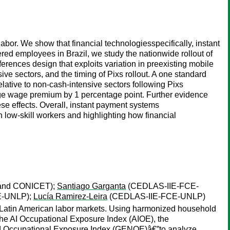
or. We show that financial technologiesspecifically, instant
red employees in Brazil, we study the nationwide rollout of
fferences design that exploits variation in preexisting mobile
sive sectors, and the timing of Pixs rollout. A one standard
elative to non-cash-intensive sectors following Pixs
ege wage premium by 1 percentage point. Further evidence
ese effects. Overall, instant payment systems
 low-skill workers and highlighting how financial
and CONICET);
Santiago Garganta
(CEDLAS-IIE-FCE-
E-UNLP);
Lucía Ramirez-Leira
(CEDLAS-IIE-FCE-UNLP)
n in Latin American labor markets. Using harmonized household
the AI Occupational Exposure Index (AIOE), the
ed Occupational Exposure Index (GENOE)â€”to analyze