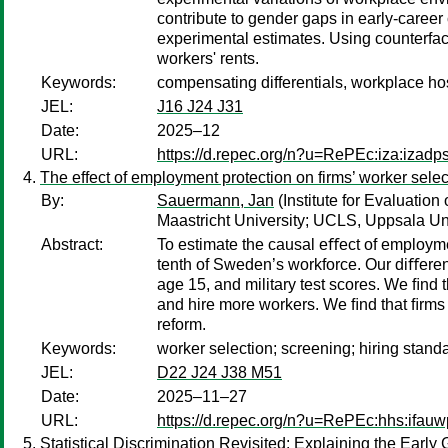
contribute to gender gaps in early-career
experimental estimates. Using counterfactu
workers' rents.
Keywords:
compensating differentials, workplace hos
JEL:
J16 J24 J31
Date:
2025–12
URL:
https://d.repec.org/n?u=RePEc:iza:izad
The effect of employment protection on firms’ worker selec
By:
Sauermann, Jan
(Institute for Evaluatio
Maastricht University; UCLS, Uppsala Uni
Abstract:
To estimate the causal eﬀect of employme
tenth of Sweden’s workforce. Our diﬀeren
age 15, and military test scores. We ﬁnd 
and hire more workers. We ﬁnd that ﬁrms 
reform.
Keywords:
worker selection; screening; hiring stand
JEL:
D22 J24 J38 M51
Date:
2025–11–27
URL:
https://d.repec.org/n?u=RePEc:hhs:ifau
Statistical Discrimination Revisited: Explaining the Ear