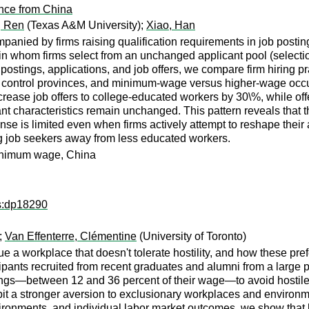
nce from China
, Ren
(Texas A&M University);
Xiao, Han
nied by firms raising qualification requirements in job postings
in whom firms select from an unchanged applicant pool (selectio
b postings, applications, and job offers, we compare firm hiring p
control provinces, and minimum-wage versus higher-wage occupa
crease job offers to college-educated workers by 30\%, while o
t characteristics remain unchanged. This pattern reveals that the
ponse is limited even when firms actively attempt to reshape thei
 job seekers away from less educated workers.
 minimum wage, China
ps:dp18290
);
Van Effenterre, Clémentine
(University of Toronto)
 a workplace that doesn't tolerate hostility, and how these pref
pants recruited from recent graduates and alumni from a large pub
earnings—between 12 and 36 percent of their wage—to avoid hosti
bit a stronger aversion to exclusionary workplaces and enviro
ronments, and individual labor market outcomes, we show that bot