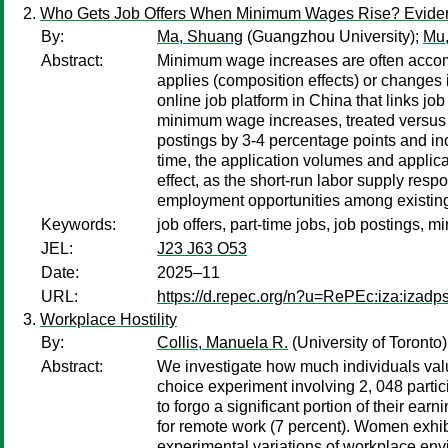
Who Gets Job Offers When Minimum Wages Rise? Evide
By:
Ma, Shuang
(Guangzhou University);
Mu
Abstract:
Minimum wage increases are often accompa
applies (composition effects) or changes 
online job platform in China that links jo
minimum wage increases, treated versus 
postings by 3-4 percentage points and in
time, the application volumes and applican
effect, as the short-run labor supply res
employment opportunities among existing
Keywords:
job offers, part-time jobs, job postings,
JEL:
J23 J63 O53
Date:
2025–11
URL:
https://d.repec.org/n?u=RePEc:iza:izad
Workplace Hostility
By:
Collis, Manuela R.
(University of Toronto
Abstract:
We investigate how much individuals value
choice experiment involving 2, 048 partici
to forgo a significant portion of their 
for remote work (7 percent). Women exhi
experimental variations of workplace envi