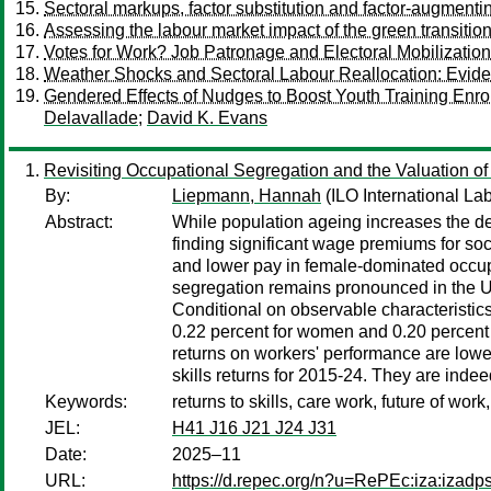
Sectoral markups, factor substitution and factor-augmenti
Assessing the labour market impact of the green transition
Votes for Work? Job Patronage and Electoral Mobilization
Weather Shocks and Sectoral Labour Reallocation: Evid
Gendered Effects of Nudges to Boost Youth Training Enrol
Delavallade
;
David K. Evans
Revisiting Occupational Segregation and the Valuation 
By:
Liepmann, Hannah
(ILO International La
Abstract:
While population ageing increases the de
finding significant wage premiums for so
and lower pay in female-dominated occupa
segregation remains pronounced in the U
Conditional on observable characteristic
0.22 percent for women and 0.20 percent f
returns on workers' performance are low
skills returns for 2015-24. They are indee
Keywords:
returns to skills, care work, future of w
JEL:
H41 J16 J21 J24 J31
Date:
2025–11
URL:
https://d.repec.org/n?u=RePEc:iza:izad