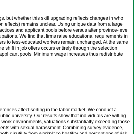
, but whether this skill upgrading reflects changes in who
n effects) remains unclear. Using unique data from a large
ractices and applicant pools before versus after province-level
tions. We find that firms raise educational requirements in
ffers to less-educated workers remain unchanged. At the same
 shift in job offers occurs entirely through the selection
r applicant pools. Minimum wage increases thus redistribute
erences affect sorting in the labor market. We conduct a
lic university. Our results show that individuals are willing
le work environments, valuations substantially exceeding those
nments with sexual harassment. Combining survey evidence,
h disutility from workplace hostility and perceptions of risk