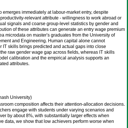
ap emerges immediately at labour-market entry, despite
uctivity-relevant attribute - willingness to work abroad or
idual signals and coarse group-level statistics by gender and
ribution of these attributes can generate an entry wage premium
microdata on master's graduates from the University of
gement and Engineering. Human capital alone cannot
IT skills brings predicted and actual gaps into close
the raw gender wage gap across fields, whereas IT skills
del calibration and the empirical analysis supports an
ated attributes.
ash University)
ssroom composition affects their attention-allocation decisions.
achers engage with students under varying scenarios and
ver by about 8%, with substantially larger effects when
tive data, we show that low achievers perform worse when