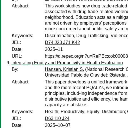
Abstract:
This work studies how drug trade-related 
associated with drug trade-related violen
neighborhood. Education acts as a mitiga
are not driven by employers’ perceptions 
more concerned about public safety are no
Keywords:
Discrimination, Drug Trafficking, Violenc
JEL:
D74 J23 J71 K42
Date:
2025–11
URL:
https://d.repec.org/n?u=RePEc:col:0000
Integrating Equity and Productivity in Health Evaluation
By:
Hansen, Kristian S.
(National Research 
Universidad Pablo de Olavide);
Østerdal,
Abstract:
This paper develops a unified framework f
and the more recent PQALYs, we introduce 
principles, includ-ing independence from
distributive justice and efficiency, the 
capacity are at stake.
Keywords:
Health; Productivity; Equity; Distributi
JEL:
D63 I10 J24
Date:
2025–10–07