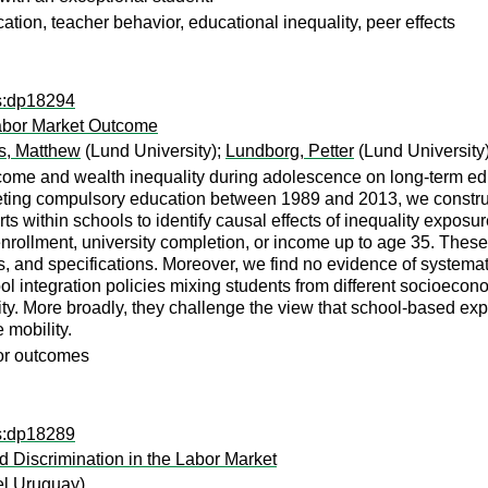
cation, teacher behavior, educational inequality, peer effects
ps:dp18294
Labor Market Outcome
ns, Matthew
(Lund University);
Lundborg, Petter
(Lund University
income and wealth inequality during adolescence on long-term e
pleting compulsory education between 1989 and 2013, we constru
s within schools to identify causal effects of inequality exposur
nrollment, university completion, or income up to age 35. These n
ns, and specifications. Moreover, we find no evidence of syste
ool integration policies mixing students from different socioec
ty. More broadly, they challenge the view that school-based exp
 mobility.
bor outcomes
ps:dp18289
 Discrimination in the Labor Market
el Uruguay)