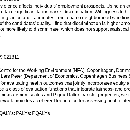
violence affects individuals’ employment prospects. Using an exp
ce face significant labor market discrimination. Willingness to h
ting factor, and candidates from a narco neighborhood who finis
of the candidates’ quality. I find that discrimination is highe
t more likely to discriminate, which does not support statistical
e
89:021811
Centre for the Working Environment (NFA), Copenhagen, Denma
 Lars Peter
(Department of Economics, Copenhagen Business 
or evaluating health outcomes that jointly incorporates equity 
a class of evaluation functions that integrate fairness- and pro
 measurement scales and Pigou-Dalton transfer properties, we ob
framework provides a coherent foundation for assessing health int
on; QALYs; PALYs; PQALYs