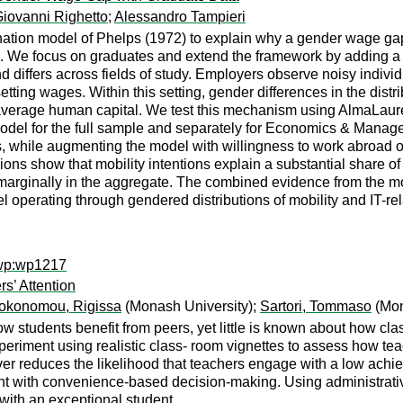
iovanni Righetto
;
Alessandro Tampieri
imination model of Phelps (1972) to explain why a gender wage g
e focus on graduates and extend the framework by adding a prod
 and differs across fields of study. Employers observe noisy indiv
tting wages. Within this setting, gender differences in the dist
rage human capital. We test this mechanism using AlmaLaurea 
odel for the full sample and separately for Economics & Mana
 while augmenting the model with willingness to work abroad or 
s show that mobility intentions explain a substantial share of 
 marginally in the aggregate. The combined evidence from the mo
l operating through gendered distributions of mobility and IT-rel
ewp:wp1217
s’ Attention
okonomou, Rigissa
(Monash University);
Sartori, Tommaso
(Mon
w students benefit from peers, yet little is known about how cla
eriment using realistic class- room vignettes to assess how te
er reduces the likelihood that teachers engage with a low achie
tent with convenience-based decision-making. Using administra
ith an exceptional student.