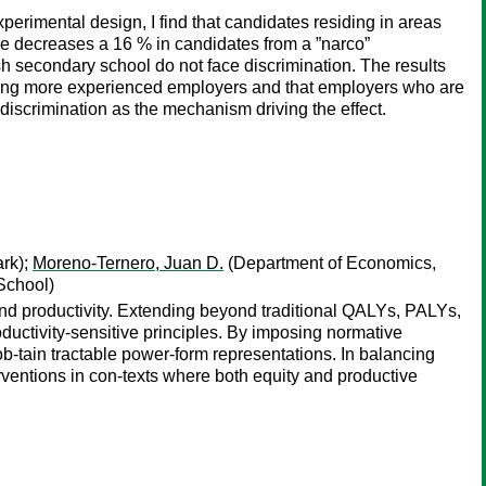
erimental design, I find that candidates residing in areas
ire decreases a 16 % in candidates from a ”narco”
h secondary school do not face discrimination. The results
r among more experienced employers and that employers who are
 discrimination as the mechanism driving the effect.
rk);
Moreno-Ternero, Juan D.
(Department of Economics,
School)
and productivity. Extending beyond traditional QALYs, PALYs,
ductivity-sensitive principles. By imposing normative
-tain tractable power-form representations. In balancing
erventions in con-texts where both equity and productive