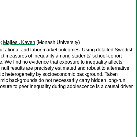
);
Majlesi, Kaveh
(Monash University)
ducational and labor market outcomes. Using detailed Swedish
ct measures of inequality among students’ school-cohort
e. We find no evidence that exposure to inequality affects
ull results are precisely estimated and robust to alternative
matic heterogeneity by socioeconomic background. Taken
onomic backgrounds do not necessarily carry hidden long-run
osure to peer inequality during adolescence is a causal driver