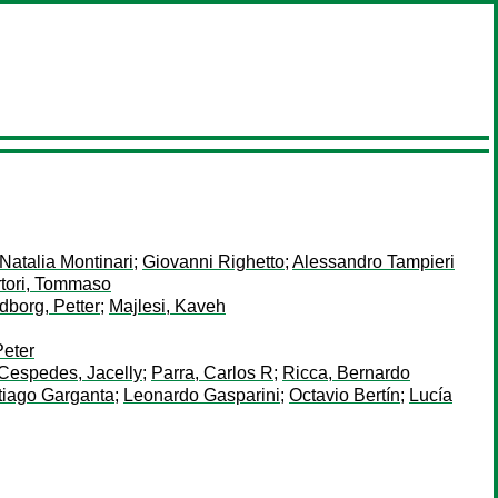
Natalia Montinari
;
Giovanni Righetto
;
Alessandro Tampieri
tori, Tommaso
dborg, Petter
;
Majlesi, Kaveh
Peter
Cespedes, Jacelly
;
Parra, Carlos R
;
Ricca, Bernardo
tiago Garganta
;
Leonardo Gasparini
;
Octavio Bertín
;
Lucía