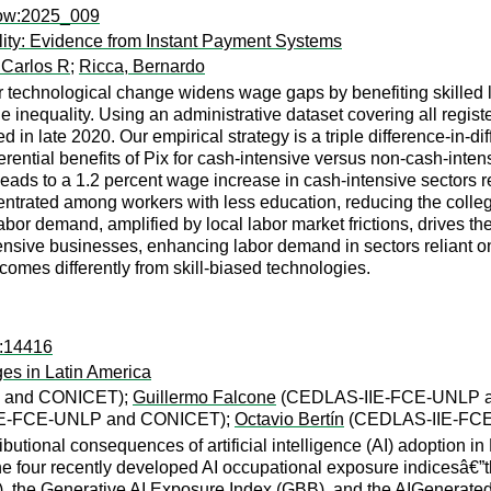
now:2025_009
lity: Evidence from Instant Payment Systems
 Carlos R
;
Ricca, Bernardo
technological change widens wage gaps by benefiting skilled lab
nequality. Using an administrative dataset covering all registe
 in late 2020. Our empirical strategy is a triple difference-in-di
ferential benefits of Pix for cash-intensive versus non-cash-inten
leads to a 1.2 percent wage increase in cash-intensive sectors r
entrated among workers with less education, reducing the coll
bor demand, amplified by local labor market frictions, drives th
tensive businesses, enhancing labor demand in sectors reliant on
comes differently from skill-biased technologies.
s:14416
ges in Latin America
 and CONICET);
Guillermo Falcone
(CEDLAS-IIE-FCE-UNLP 
E-FCE-UNLP and CONICET);
Octavio Bertín
(CEDLAS-IIE-FC
tributional consequences of artificial intelligence (AI) adoptio
e four recently developed AI occupational exposure indicesâ€”
 the Generative AI Exposure Index (GBB), and the AIGenerat