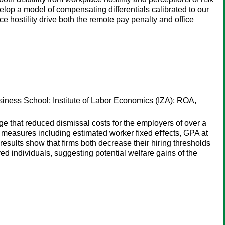
elop a model of compensating differentials calibrated to our
e hostility drive both the remote pay penalty and office
siness School; Institute of Labor Economics (IZA); ROA,
e that reduced dismissal costs for the employers of over a
ty measures including estimated worker ﬁxed eﬀects, GPA at
results show that ﬁrms both decrease their hiring thresholds
d individuals, suggesting potential welfare gains of the