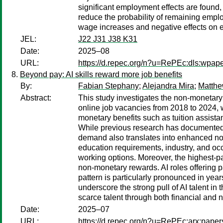
significant employment effects are found,
reduce the probability of remaining empl
wage increases and negative effects on
JEL:
J22 J31 J38 K31
Date:
2025–08
URL:
https://d.repec.org/n?u=RePEc:dls:wpap
Beyond pay: AI skills reward more job benefits
By:
Fabian Stephany
;
Alejandra Mira
;
Matth
Abstract:
This study investigates the non-monetary r
online job vacancies from 2018 to 2024, we
monetary benefits such as tuition assist
While previous research has documented s
demand also translates into enhanced non-
education requirements, industry, and occu
working options. Moreover, the highest-
non-monetary rewards. AI roles offering pa
pattern is particularly pronounced in ye
underscore the strong pull of AI talent i
scarce talent through both financial and n
Date:
2025–07
URL:
https://d.repec.org/n?u=RePEc:arx:pape