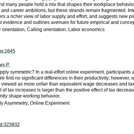
 and many people hold a mix that shapes their workplace behavio
 and career ambitions, but these strands remain fragmented. Int
 a richer view of labor supply and effort, and suggests new pri
 evidence and outlines avenues for future empirical and concep
r orientation, Calling orientation, Labor economics
ps:1645
rs P.
upply symmetric? In a real-effort online experiment, participants
find no significant differences in their productivity; however, w
re viewed as more unfair than equivalent wage decreases and ta
t of tax increases is larger than the positive effect of tax decrea
antly shape working behavior.
ply Asymmetry, Online Experiment
rd:323932