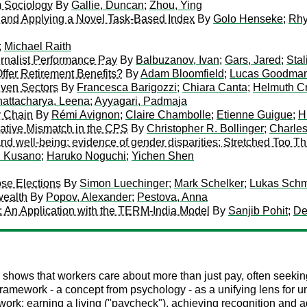
m Sociology
By
Gallie, Duncan
;
Zhou, Ying
and Applying a Novel Task-Based Index
By
Golo Henseke
;
Rhy
;
Michael Raith
rnalist Performance Pay
By
Balbuzanov, Ivan
;
Gars, Jared
;
Stal
ffer Retirement Benefits?
By
Adam Bloomfield
;
Lucas Goodma
iven Sectors
By
Francesca Barigozzi
;
Chiara Canta
;
Helmuth C
attacharya, Leena
;
Ayyagari, Padmaja
y Chain
By
Rémi Avignon
;
Claire Chambolle
;
Etienne Guigue
;
H
ative Mismatch in the CPS
By
Christopher R. Bollinger
;
Charle
g and well-being: evidence of gender disparities; Stretched Too T
i Kusano
;
Haruko Noguchi
;
Yichen Shen
ose Elections
By
Simon Luechinger
;
Mark Schelker
;
Lukas Sch
wealth
By
Popov, Alexander
;
Pestova, Anna
: An Application with the TERM-India Model
By
Sanjib Pohit
;
De
hows that workers care about more than just pay, often seeking 
framework - a concept from psychology - as a unifying lens for 
f work: earning a living ("paycheck"), achieving recognition and a