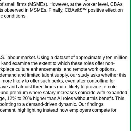
n of small firms (MSMEs). However, at the worker level, CBAs
ects observed in MSMEs. Finally, CBAsâ€™ positive effect on
c conditions.
U.S. labour market. Using a dataset of approximately ten million
ill-and examine the extent to which these roles offer non-
workplace culture enhancements, and remote work options.
emand and limited talent supply, our study asks whether this
re likely to offer such perks, even after controlling for
 leave and almost three times more likely to provide remote
mpound premium where salary increases coincide with expanded
ge, 12% to 20% higher than AI roles without this benefit. This
 pointing to a demand-driven dynamic. Our findings
placement, highlighting instead how employers compete for