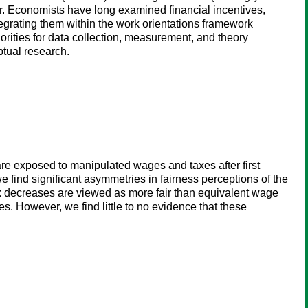
r. Economists have long examined financial incentives,
egrating them within the work orientations framework
orities for data collection, measurement, and theory
tual research.
 are exposed to manipulated wages and taxes after first
e find significant asymmetries in fairness perceptions of the
x decreases are viewed as more fair than equivalent wage
ses. However, we find little to no evidence that these