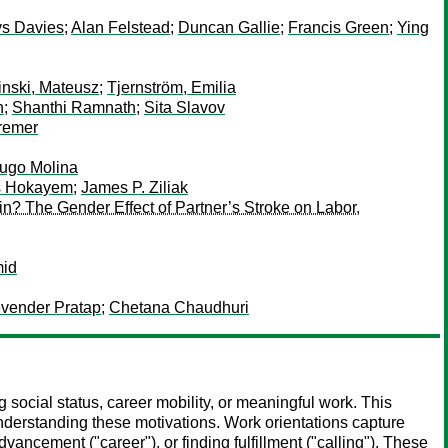
s Davies
;
Alan Felstead
;
Duncan Gallie
;
Francis Green
;
Ying
inski, Mateusz
;
Tjernström, Emilia
n
;
Shanthi Ramnath
;
Sita Slavov
remer
ugo Molina
s Hokayem
;
James P. Ziliak
hin? The Gender Effect of Partner’s Stroke on Labor,
mid
vender Pratap
;
Chetana Chaudhuri
social status, career mobility, or meaningful work. This
understanding these motivations. Work orientations capture
dvancement ("career"), or finding fulfillment ("calling"). These