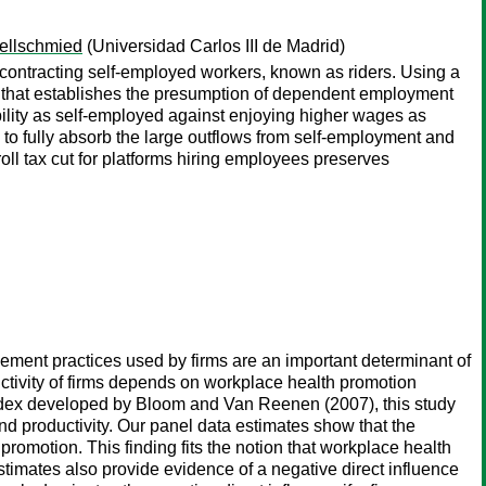
ellschmied
(Universidad Carlos III de Madrid)
ubcontracting self-employed workers, known as riders. Using a
 that establishes the presumption of dependent employment
ability as self-employed against enjoying higher wages as
 to fully absorb the large outflows from self-employment and
ll tax cut for platforms hiring employees preserves
ent practices used by firms are an important determinant of
uctivity of firms depends on workplace health promotion
index developed by Bloom and Van Reenen (2007), this study
 productivity. Our panel data estimates show that the
promotion. This finding fits the notion that workplace health
imates also provide evidence of a negative direct influence