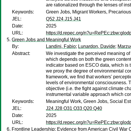
are rationalized through the lenses of ins
Keywords:
Green Jobs, Migrant Workers, Precarious
JEL:
Q52 J24 J15 J41
Date:
2025
URL:
https://d.repec.org/n?u=RePEc:zbw:glod
Green Jobs and Meaningful Work
By:
Landini, Fabio
;
Lunardon, Davide
;
Marzuc
Abstract:
We investigate the perceived meaning of 
which depends on both the green content 
indicator based on ESCO data, which is 
we proxy the degree of environmental con
framework, we find that workers' percepti
levels of environmental consciousness. Th
objective (i.e. the fight against climate 
instrumental variable approach which cor
Keywords:
Meaningful Work, Green Jobs, Social Es
JEL:
J24 J28 O31 O33 Q20 Q40
Date:
2025
URL:
https://d.repec.org/n?u=RePEc:zbw:glod
Frontline Leadership: Evidence from American Civil War 