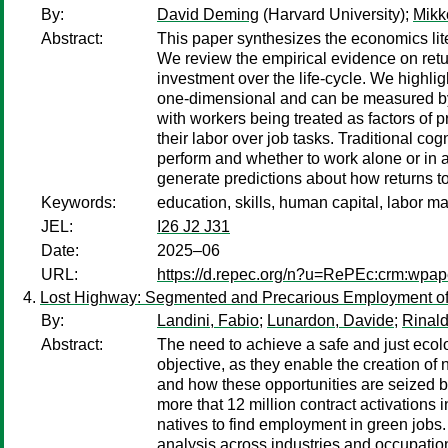
By:
David Deming
(Harvard University);
Mikk
Abstract:
This paper synthesizes the economics liter
We review the empirical evidence on retu
investment over the life-cycle. We highli
one-dimensional and can be measured by 
with workers being treated as factors of 
their labor over job tasks. Traditional c
perform and whether to work alone or in a
generate predictions about how returns to 
Keywords:
education, skills, human capital, labor ma
JEL:
I26 J2 J31
Date:
2025–06
URL:
https://d.repec.org/n?u=RePEc:crm:wpap
Lost Highway: Segmented and Precarious Employment of M
By:
Landini, Fabio
;
Lunardon, Davide
;
Rinald
Abstract:
The need to achieve a safe and just ecolo
objective, as they enable the creation of
and how these opportunities are seized by
more that 12 million contract activations 
natives to find employment in green jobs.
analysis across industries and occupation