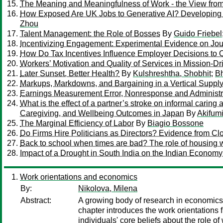
The Meaning and Meaningfulness of Work - the View fro
How Exposed Are UK Jobs to Generative AI? Developing 
Zhou
Talent Management: the Role of Bosses
By
Guido Friebel
Incentivizing Engagement: Experimental Evidence on Jou
How Do Tax Incentives Influence Employer Decisions to O
Workers’ Motivation and Quality of Services in Mission-Dr
Later Sunset, Better Health?
By
Kulshreshtha, Shobhit
;
Bh
Markups, Markdowns, and Bargaining in a Vertical Suppl
Earnings Measurement Error, Nonresponse and Administr
What is the effect of a partner’s stroke on informal carin
Caregiving, and Wellbeing Outcomes in Japan
By
Akifum
The Marginal Efficiency of Labor
By
Biagio Bossone
Do Firms Hire Politicians as Directors? Evidence from Cl
Back to school when times are bad? The role of housing 
Impact of a Drought in South India on the Indian Economy
Work orientations and economics
By:
Nikolova, Milena
Abstract:
A growing body of research in economics s
chapter introduces the work orientations 
individuals' core beliefs about the role o