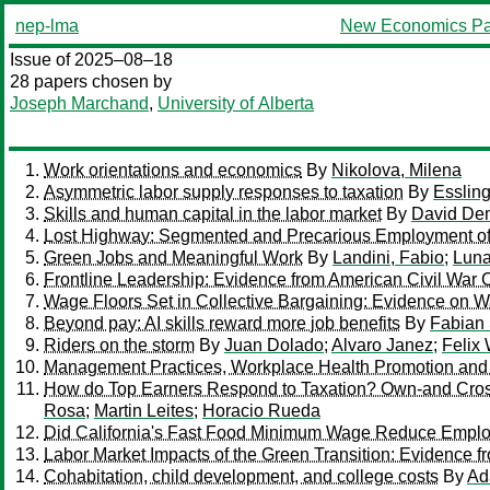
nep-lma
New Economics Pa
Issue of 2025–08–18
28 papers chosen by
Joseph Marchand
,
University of Alberta
Work orientations and economics
By
Nikolova, Milena
Asymmetric labor supply responses to taxation
By
Essling
Skills and human capital in the labor market
By
David De
Lost Highway: Segmented and Precarious Employment of M
Green Jobs and Meaningful Work
By
Landini, Fabio
;
Luna
Frontline Leadership: Evidence from American Civil War 
Wage Floors Set in Collective Bargaining: Evidence on 
Beyond pay: AI skills reward more job benefits
By
Fabian
Riders on the storm
By
Juan Dolado
;
Alvaro Janez
;
Felix
Management Practices, Workplace Health Promotion and 
How do Top Earners Respond to Taxation? Own-and Cross
Rosa
;
Martin Leites
;
Horacio Rueda
Did California's Fast Food Minimum Wage Reduce Empl
Labor Market Impacts of the Green Transition: Evidence fro
Cohabitation, child development, and college costs
By
Ad