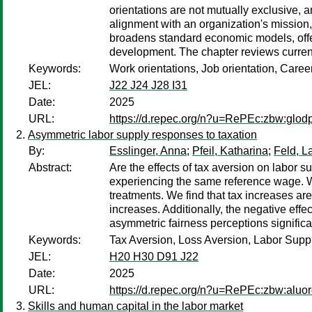
orientations are not mutually exclusive,
alignment with an organization's mission,
broadens standard economic models, offers
development. The chapter reviews current
Keywords:
Work orientations, Job orientation, Caree
JEL:
J22 J24 J28 I31
Date:
2025
URL:
https://d.repec.org/n?u=RePEc:zbw:glod
Asymmetric labor supply responses to taxation
By:
Esslinger, Anna
;
Pfeil, Katharina
;
Feld, La
Abstract:
Are the effects of tax aversion on labor s
experiencing the same reference wage. We 
treatments. We find that tax increases a
increases. Additionally, the negative effec
asymmetric fairness perceptions signific
Keywords:
Tax Aversion, Loss Aversion, Labor Sup
JEL:
H20 H30 D91 J22
Date:
2025
URL:
https://d.repec.org/n?u=RePEc:zbw:aluo
Skills and human capital in the labor market