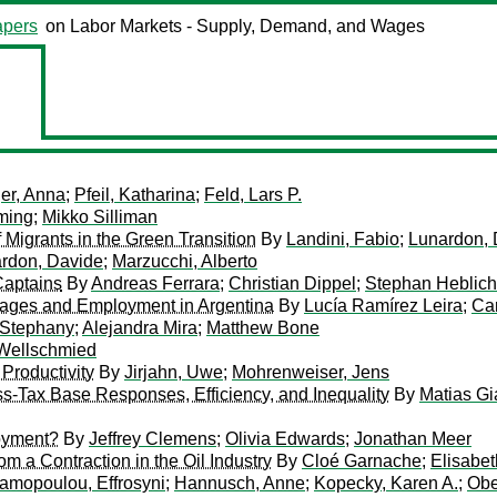
pers
on Labor Markets - Supply, Demand, and Wages
er, Anna
;
Pfeil, Katharina
;
Feld, Lars P.
ming
;
Mikko Silliman
igrants in the Green Transition
By
Landini, Fabio
;
Lunardon, 
rdon, Davide
;
Marzucchi, Alberto
Captains
By
Andreas Ferrara
;
Christian Dippel
;
Stephan Heblich
Wages and Employment in Argentina
By
Lucía Ramírez Leira
;
Ca
 Stephany
;
Alejandra Mira
;
Matthew Bone
 Wellschmied
Productivity
By
Jirjahn, Uwe
;
Mohrenweiser, Jens
-Tax Base Responses, Efficiency, and Inequality
By
Matias G
oyment?
By
Jeffrey Clemens
;
Olivia Edwards
;
Jonathan Meer
m a Contraction in the Oil Industry
By
Cloé Garnache
;
Elisabet
amopoulou, Effrosyni
;
Hannusch, Anne
;
Kopecky, Karen A.
;
Obe