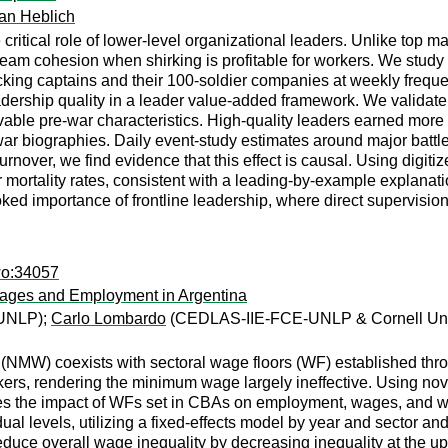
an Heblich
ritical role of lower-level organizational leaders. Unlike top ma
team cohesion when shirking is profitable for workers. We study t
acking captains and their 100-soldier companies at weekly freque
ership quality in a leader value-added framework. We validate
able pre-war characteristics. High-quality leaders earned more a
ar biographies. Daily event-study estimates around major battles
rnover, we find evidence that this effect is causal. Using digit
er mortality rates, consistent with a leading-by-example explana
oked importance of frontline leadership, where direct supervision
wo:34057
Wages and Employment in Argentina
UNLP);
Carlo Lombardo
(CEDLAS-IIE-FCE-UNLP & Cornell Univ
 (NMW) coexists with sectoral wage floors (WF) established th
ers, rendering the minimum wage largely ineffective. Using no
yzes the impact of WFs set in CBAs on employment, wages, and w
ual levels, utilizing a fixed-effects model by year and sector an
educe overall wage inequality by decreasing inequality at the upp