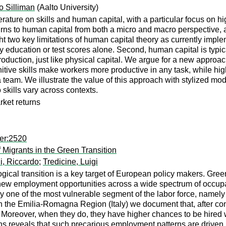
o Silliman
(Aalto University)
ature on skills and human capital, with a particular focus on hi
rns to human capital from both a micro and macro perspective, a
ght two key limitations of human capital theory as currently impl
education or test scores alone. Second, human capital is typic
production, just like physical capital. We argue for a new approa
ognitive skills make workers more productive in any task, while h
 team. We illustrate the value of this approach with stylized m
skills vary across contexts.
rket returns
er:2520
igrants in the Green Transition
i, Riccardo
;
Tredicine, Luigi
gical transition is a key target of European policy makers. Gree
 new employment opportunities across a wide spectrum of occupati
 one of the most vulnerable segment of the labor force, namely 
in the Emilia-Romagna Region (Italy) we document that, after cont
 Moreover, when they do, they have higher chances to be hired w
s reveals that such precarious employment patterns are driven p