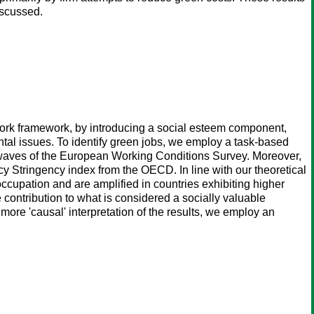
iscussed.
work framework, by introducing a social esteem component,
tal issues. To identify green jobs, we employ a task-based
 waves of the European Working Conditions Survey. Moreover,
y Stringency index from the OECD. In line with our theoretical
occupation and are amplified in countries exhibiting higher
 contribution to what is considered a socially valuable
 more 'causal' interpretation of the results, we employ an