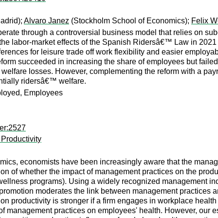
adrid);
Alvaro Janez
(Stockholm School of Economics);
Felix W
operate through a controversial business model that relies on s
the labor-market effects of the Spanish Ridersâ€™ Law in 2021
ferences for leisure trade off work flexibility and easier employ
eform succeeded in increasing the share of employees but failed
welfare losses. However, complementing the reform with a payro
tially ridersâ€™ welfare.
mployed, Employees
er:2527
Productivity
ics, economists have been increasingly aware that the managem
stion of whether the impact of management practices on the prod
ace wellness programs). Using a widely recognized management 
 promotion moderates the link between management practices and
 productivity is stronger if a firm engages in workplace health 
 of management practices on employees' health. However, our est