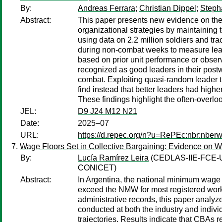
By:
Andreas Ferrara
;
Christian Dippel
;
Steph
Abstract:
This paper presents new evidence on the c
organizational strategies by maintaining 
using data on 2.2 million soldiers and tr
during non-combat weeks to measure lead
based on prior unit performance or observ
recognized as good leaders in their postw
combat. Exploiting quasi-random leader tu
find instead that better leaders had high
These findings highlight the often-overlo
JEL:
D9 J24 M12 N21
Date:
2025–07
URL:
https://d.repec.org/n?u=RePEc:nbr:nber
Wage Floors Set in Collective Bargaining: Evidence on 
By:
Lucía Ramírez Leira
(CEDLAS-IIE-FCE-
CONICET)
Abstract:
In Argentina, the national minimum wage
exceed the NMW for most registered work
administrative records, this paper anal
conducted at both the industry and individ
trajectories. Results indicate that CBAs r