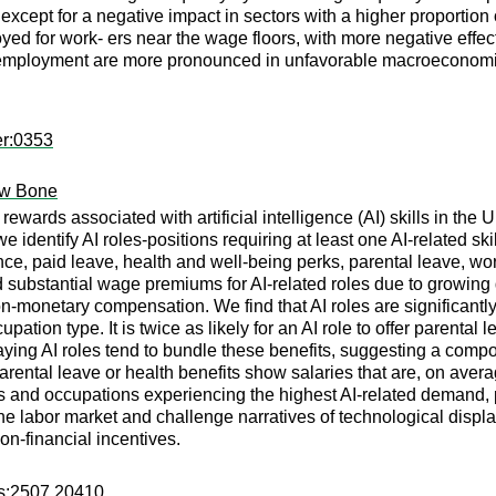
 except for a negative impact in sectors with a higher proportio
oyed for work- ers near the wage floors, with more negative eff
 employment are more pronounced in unfavorable macroeconomi
er:0353
ew Bone
ewards associated with artificial intelligence (AI) skills in the 
 identify AI roles-positions requiring at least one AI-related sk
ance, paid leave, health and well-being perks, parental leave, 
ubstantial wage premiums for AI-related roles due to growing d
monetary compensation. We find that AI roles are significantly mo
pation type. It is twice as likely for an AI role to offer parental
paying AI roles tend to bundle these benefits, suggesting a co
rental leave or health benefits show salaries that are, on avera
ars and occupations experiencing the highest AI-related demand,
n the labor market and challenge narratives of technological dis
on-financial incentives.
rs:2507.20410