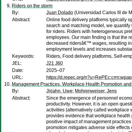
Riders on the storm
By:
Juan Dolado
(Universidad Carlos III de M
Abstract:
Online food delivery platforms typically 
search and matching model, we quantify 
for riders. Riders with heterogeneous pre
employees. Our main finding is that the r
decreased ridersâ€™ wages, resulting in 
employment levels and increases substan
Keywords:
Riders, Food delivery platforms, Self-e
JEL:
J21 J60
Date:
2025–07
URL:
https://d.repec.org/n?u=RePEc:crm:wpap
Management Practices, Workplace Health Promotion and 
By:
Jirjahn, Uwe
;
Mohrenweiser, Jens
Abstract:
Since the emergence of personnel econom
productivity. However, it is an open que
activities (alternatively called workpl
provides evidence that workplace health
positive impact of management practices on
promotion mitigates adverse side effects