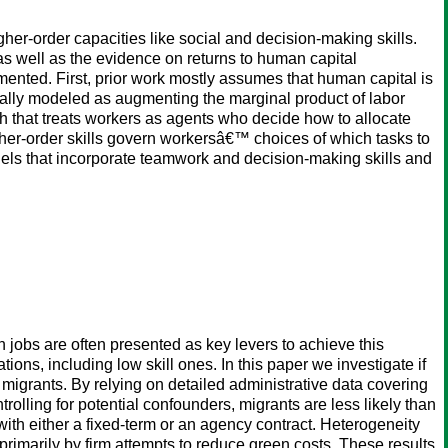
gher-order capacities like social and decision-making skills.
s well as the evidence on returns to human capital
emented. First, prior work mostly assumes that human capital is
ally modeled as augmenting the marginal product of labor
ch that treats workers as agents who decide how to allocate
igher-order skills govern workersâ€™ choices of which tasks to
odels that incorporate teamwork and decision-making skills and
n jobs are often presented as key levers to achieve this
ons, including low skill ones. In this paper we investigate if
migrants. By relying on detailed administrative data covering
rolling for potential confounders, migrants are less likely than
ith either a fixed-term or an agency contract. Heterogeneity
rimarily by firm attempts to reduce green costs. These results