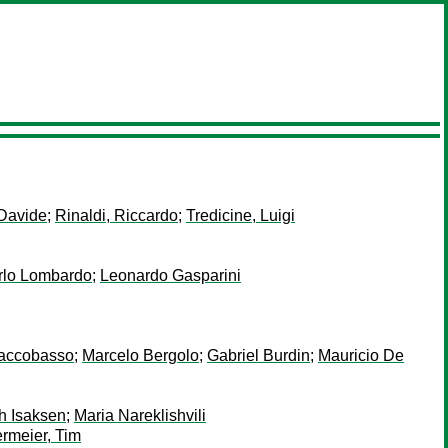
Davide
;
Rinaldi, Riccardo
;
Tredicine, Luigi
rlo Lombardo
;
Leonardo Gasparini
iaccobasso
;
Marcelo Bergolo
;
Gabriel Burdin
;
Mauricio De
h Isaksen
;
Maria Nareklishvili
rmeier, Tim