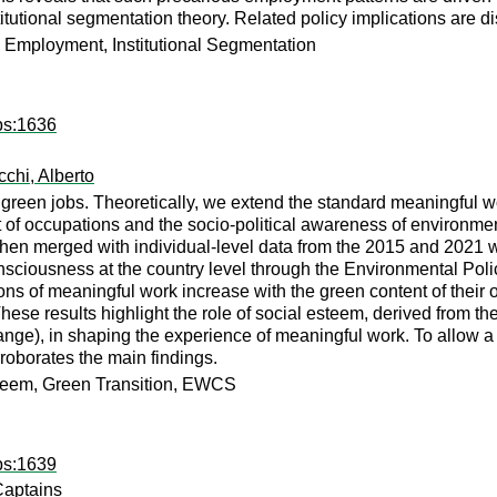
titutional segmentation theory. Related policy implications are d
 Employment, Institutional Segmentation
ps:1636
chi, Alberto
green jobs. Theoretically, we extend the standard meaningful 
of occupations and the socio-political awareness of environmen
then merged with individual-level data from the 2015 and 2021
sciousness at the country level through the Environmental Polic
ons of meaningful work increase with the green content of their 
ese results highlight the role of social esteem, derived from the
change), in shaping the experience of meaningful work. To allow a
roborates the main findings.
teem, Green Transition, EWCS
ps:1639
Captains