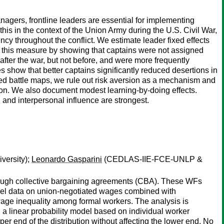
nagers, frontline leaders are essential for implementing
his in the context of the Union Army during the U.S. Civil War,
ncy throughout the conflict. We estimate leader fixed effects
 this measure by showing that captains were not assigned
fter the war, but not before, and were more frequently
 show that better captains significantly reduced desertions in
ized battle maps, we rule out risk aversion as a mechanism and
tion. We also document modest learning-by-doing effects.
 and interpersonal influence are strongest.
ersity);
Leonardo Gasparini
(CEDLAS-IIE-FCE-UNLP &
rough collective bargaining agreements (CBA). These WFs
vel data on union-negotiated wages combined with
age inequality among formal workers. The analysis is
d a linear probability model based on individual worker
er end of the distribution without affecting the lower end. No