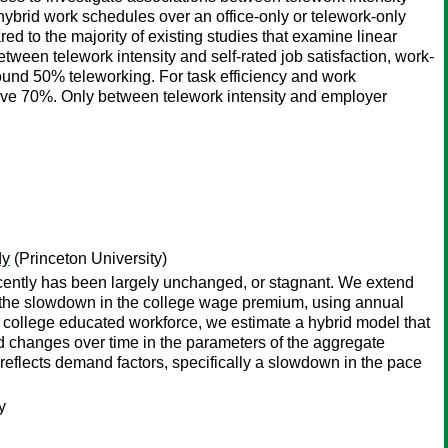
ybrid work schedules over an office-only or telework-only
ed to the majority of existing studies that examine linear
ween telework intensity and self-rated job satisfaction, work-
round 50% teleworking. For task efficiency and work
above 70%. Only between telework intensity and employer
dy
(Princeton University)
ecently has been largely unchanged, or stagnant. We extend
o the slowdown in the college wage premium, using annual
 college educated workforce, we estimate a hybrid model that
d changes over time in the parameters of the aggregate
 reflects demand factors, specifically a slowdown in the pace
y