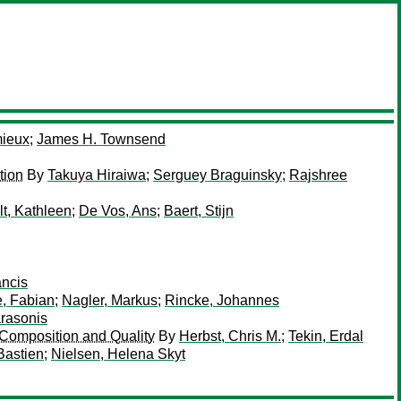
ieux
;
James H. Townsend
tion
By
Takuya Hiraiwa
;
Serguey Braguinsky
;
Rajshree
t, Kathleen
;
De Vos, Ans
;
Baert, Stijn
ancis
, Fabian
;
Nagler, Markus
;
Rincke, Johannes
arasonis
 Composition and Quality
By
Herbst, Chris M.
;
Tekin, Erdal
Bastien
;
Nielsen, Helena Skyt