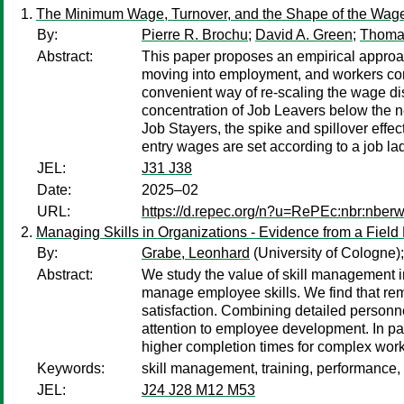
The Minimum Wage, Turnover, and the Shape of the Wage 
By:
Pierre R. Brochu
;
David A. Green
;
Thoma
Abstract:
This paper proposes an empirical approac
moving into employment, and workers con
convenient way of re-scaling the wage dis
concentration of Job Leavers below the n
Job Stayers, the spike and spillover eff
entry wages are set according to a job la
JEL:
J31 J38
Date:
2025–02
URL:
https://d.repec.org/n?u=RePEc:nbr:nber
Managing Skills in Organizations - Evidence from a Field
By:
Grabe, Leonhard
(University of Cologne)
Abstract:
We study the value of skill management in
manage employee skills. We find that rem
satisfaction. Combining detailed personne
attention to employee development. In part
higher completion times for complex wor
Keywords:
skill management, training, performance, 
JEL:
J24 J28 M12 M53