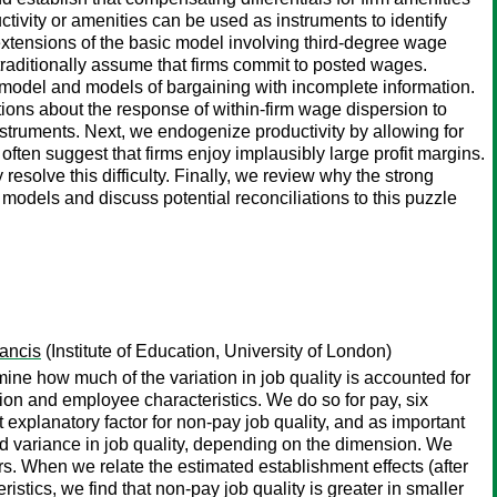
uctivity or amenities can be used as instruments to identify
 extensions of the basic model involving third-degree wage
 traditionally assume that firms commit to posted wages.
 model and models of bargaining with incomplete information.
tions about the response of within-firm wage dispersion to
struments. Next, we endogenize productivity by allowing for
ften suggest that firms enjoy implausibly large profit margins.
resolve this difficulty. Finally, we review why the strong
dels and discuss potential reconciliations to this puzzle
ancis
(Institute of Education, University of London)
 how much of the variation in job quality is accounted for
ion and employee characteristics. We do so for pay, six
 explanatory factor for non-pay job quality, and as important
 variance in job quality, depending on the dimension. We
rs. When we relate the estimated establishment effects (after
istics, we find that non-pay job quality is greater in smaller