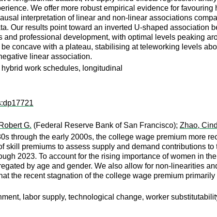
rience. We offer more robust empirical evidence for favouring h
usal interpretation of linear and non-linear associations compar
a. Our results point toward an inverted U-shaped association bet
ues and professional development, with optimal levels peaking a
o be concave with a plateau, stabilising at teleworking levels 
egative linear association.
 hybrid work schedules, longitudinal
ps:dp17721
 Robert G.
(Federal Reserve Bank of San Francisco);
Zhao, Cin
980s through the early 2000s, the college wage premium more r
 of skill premiums to assess supply and demand contributions t
gh 2023. To account for the rising importance of women in the
egated by age and gender. We also allow for non-linearities an
that the recent stagnation of the college wage premium primarily
ent, labor supply, technological change, worker substitutabilit