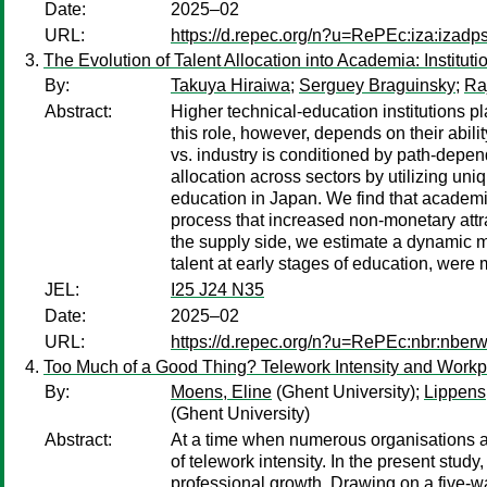
Date:
2025–02
URL:
https://d.repec.org/n?u=RePEc:iza:izad
The Evolution of Talent Allocation into Academia: Institut
By:
Takuya Hiraiwa
;
Serguey Braguinsky
;
Ra
Abstract:
Higher technical-education institutions p
this role, however, depends on their abili
vs. industry is conditioned by path-depe
allocation across sectors by utilizing uni
education in Japan. We find that academia 
process that increased non-monetary attr
the supply side, we estimate a dynamic m
talent at early stages of education, were
JEL:
I25 J24 N35
Date:
2025–02
URL:
https://d.repec.org/n?u=RePEc:nbr:nber
Too Much of a Good Thing? Telework Intensity and Work
By:
Moens, Eline
(Ghent University);
Lippens
(Ghent University)
Abstract:
At a time when numerous organisations are 
of telework intensity. In the present study
professional growth. Drawing on a five-wa