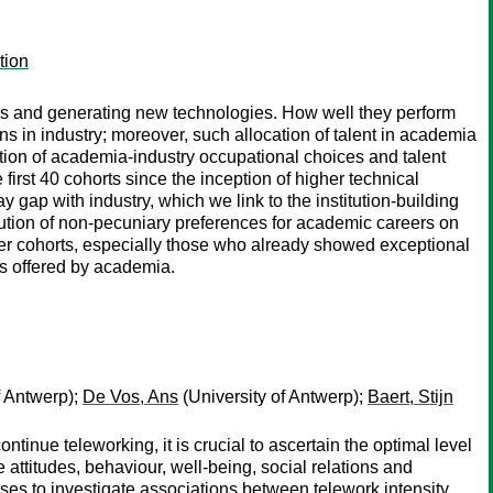
tion
neers and generating new technologies. How well they perform
ons in industry; moreover, such allocation of talent in academia
tion of academia-industry occupational choices and talent
first 40 cohorts since the inception of higher technical
 gap with industry, which we link to the institution-building
lution of non-pecuniary preferences for academic careers on
ter cohorts, especially those who already showed exceptional
ts offered by academia.
f Antwerp);
De Vos, Ans
(University of Antwerp);
Baert, Stijn
tinue teleworking, it is crucial to ascertain the optimal level
e attitudes, behaviour, well-being, social relations and
ses to investigate associations between telework intensity