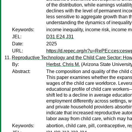
of the distribution, while earnings volati
declines with the level of permanent incom
less sensitive to aggregate growth than tha
understanding the dynamics of inequality 
Keywords:
income inequality, income risk, income mo
JEL:
D31 E24 J31
Date:
2025
URL:
https://d.repec.org/n?u=RePEc:ces:ces
Reproductive Technology and the Child Care Sector: How
By:
Herbst, Chris M.
(Arizona State Universit
Abstract:
The composition and quality of the child
This paper examines whether the expansio
wages of the child care workforce. Leverag
educational profile of child care worker
shift led to a decline in average educatio
employment differently across settings, w
and private household providers absorbi
indicate that increased reproductive auto
labor away from child care, which may ha
Keywords:
abortion, child care, pill, contraceptive, 