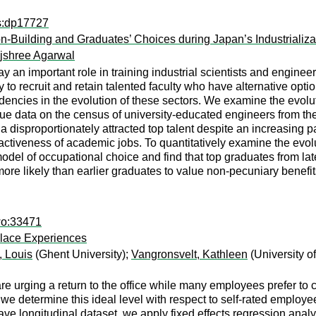
ps:dp17727
ion-Building and Graduates’ Choices during Japan’s Industrializa
jshree Agarwal
lay an important role in training industrial scientists and engi
ty to recruit and retain talented faculty who have alternative opti
ndencies in the evolution of these sectors. We examine the evolu
que data on the census of university-educated engineers from the 
disproportionately attracted top talent despite an increasing pay
activeness of academic jobs. To quantitatively examine the evo
odel of occupational choice and find that top graduates from la
 more likely than earlier graduates to value non-pecuniary benefi
wo:33471
place Experiences
, Louis
(Ghent University);
Vangronsvelt, Kathleen
(University o
urging a return to the office while many employees prefer to con
, we determine this ideal level with respect to self-rated employe
ve longitudinal dataset, we apply fixed effects regression analy