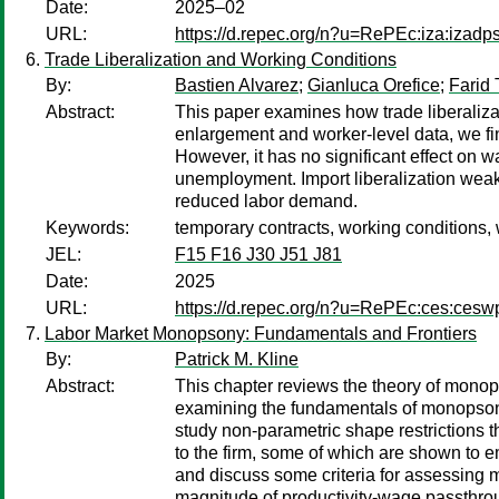
Date:
2025–02
URL:
https://d.repec.org/n?u=RePEc:iza:izad
Trade Liberalization and Working Conditions
By:
Bastien Alvarez
;
Gianluca Orefice
;
Farid 
Abstract:
This paper examines how trade liberali
enlargement and worker-level data, we fin
However, it has no significant effect on w
unemployment. Import liberalization weakl
reduced labor demand.
Keywords:
temporary contracts, working conditions,
JEL:
F15 F16 J30 J51 J81
Date:
2025
URL:
https://d.repec.org/n?u=RePEc:ces:ces
Labor Market Monopsony: Fundamentals and Frontiers
By:
Patrick M. Kline
Abstract:
This chapter reviews the theory of monop
examining the fundamentals of monopsonis
study non-parametric shape restrictions t
to the firm, some of which are shown to 
and discuss some criteria for assessing 
magnitude of productivity-wage passthroug