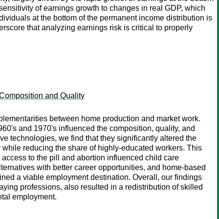
h sensitivity of earnings growth to changes in real GDP, which
ndividuals at the bottom of the permanent income distribution is
rscore that analyzing earnings risk is critical to properly
 Composition and Quality
omplementarities between home production and market work.
60's and 1970's influenced the composition, quality, and
e technologies, we find that they significantly altered the
r while reducing the share of highly-educated workers. This
access to the pill and abortion influenced child care
lternatives with better career opportunities, and home-based
ed a viable employment destination. Overall, our findings
ng professions, also resulted in a redistribution of skilled
ental employment.