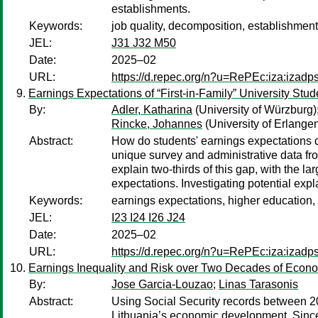
establishments.
Keywords:
job quality, decomposition, establishment
JEL:
J31 J32 M50
Date:
2025–02
URL:
https://d.repec.org/n?u=RePEc:iza:izad
Earnings Expectations of “First-in-Family” University Stu
By:
Adler, Katharina
(University of Würzburg)
Rincke, Johannes
(University of Erlang
Abstract:
How do students' earnings expectations dif
unique survey and administrative data f
explain two-thirds of this gap, with the la
expectations. Investigating potential exp
Keywords:
earnings expectations, higher education,
JEL:
I23 I24 I26 J24
Date:
2025–02
URL:
https://d.repec.org/n?u=RePEc:iza:izad
Earnings Inequality and Risk over Two Decades of Econo
By:
Jose Garcia-Louzao
;
Linas Tarasonis
Abstract:
Using Social Security records between 20
Lithuania’s economic development. Since 2