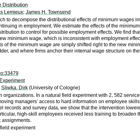
Distribution
s Lemieux
;
James H. Townsend
h to decompose the distributional effects of minimum wages int
tinuing in employment. We estimate the effects of the minimum
tribution to control for possible employment effects. We find t
ew minimum wage, which is inconsistent with employment effects
ects of the minimum wage are simply shifted right to the new mi
dder, and where firms anchor their internal wage structure on th
wo:33479
 Experiment
;
Sliwka, Dirk
(University of Cologne)
 organizations. In a natural field experiment with 2, 582 service
oving managers' access to hard information on employee skills 
l records and survey data, we show that the intervention lowere
icular, high-skill employees received less training to broaden th
k assignments.
field experiment