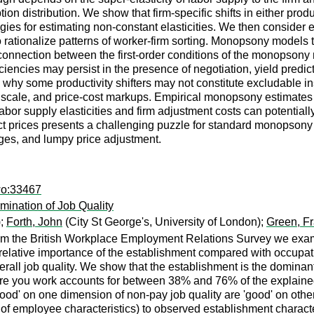
ion distribution. We show that firm-specific shifts in either prod
tegies for estimating non-constant elasticities. We then consider
to rationalize patterns of worker-firm sorting. Monopsony models
onnection between the first-order conditions of the monopsony
ciencies may persist in the presence of negotiation, yield predic
 why some productivity shifters may not constitute excludable in
 scale, and price-cost markups. Empirical monopsony estimates o
bor supply elasticities and firm adjustment costs can potentially 
prices presents a challenging puzzle for standard monopsony mo
nges, and lumpy price adjustment.
wo:33467
mination of Job Quality
);
Forth, John
(City St George's, University of London);
Green, Fr
m the British Workplace Employment Relations Survey we examine
 relative importance of the establishment compared with occupat
rall job quality. We show that the establishment is the dominant
ere you work accounts for between 38% and 76% of the explained
good' on one dimension of non-pay job quality are 'good' on othe
 of employee characteristics) to observed establishment character