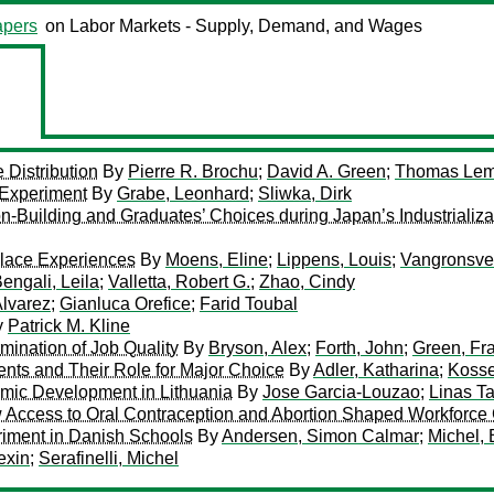
pers
on Labor Markets - Supply, Demand, and Wages
Distribution
By
Pierre R. Brochu
;
David A. Green
;
Thomas Lem
 Experiment
By
Grabe, Leonhard
;
Sliwka, Dirk
ion-Building and Graduates’ Choices during Japan’s Industrializa
place Experiences
By
Moens, Eline
;
Lippens, Louis
;
Vangronsvel
engali, Leila
;
Valletta, Robert G.
;
Zhao, Cindy
Alvarez
;
Gianluca Orefice
;
Farid Toubal
y
Patrick M. Kline
mination of Job Quality
By
Bryson, Alex
;
Forth, John
;
Green, Fr
dents and Their Role for Major Choice
By
Adler, Katharina
;
Kosse
mic Development in Lithuania
By
Jose Garcia-Louzao
;
Linas T
 Access to Oral Contraception and Abortion Shaped Workforce
riment in Danish Schools
By
Andersen, Simon Calmar
;
Michel, 
exin
;
Serafinelli, Michel