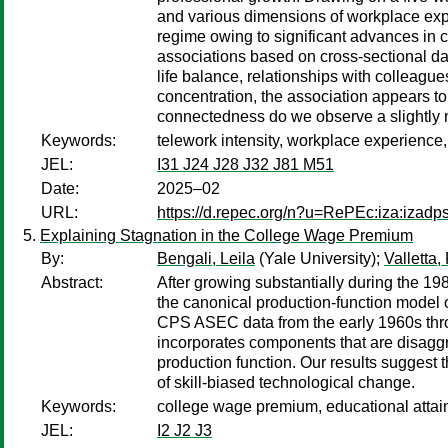
and various dimensions of workplace expe
regime owing to significant advances in ca
associations based on cross-sectional dat
life balance, relationships with colleag
concentration, the association appears t
connectedness do we observe a slightly n
Keywords:
telework intensity, workplace experience,
JEL:
I31 J24 J28 J32 J81 M51
Date:
2025–02
URL:
https://d.repec.org/n?u=RePEc:iza:izad
Explaining Stagnation in the College Wage Premium
By:
Bengali, Leila
(Yale University);
Valletta,
Abstract:
After growing substantially during the 1
the canonical production-function model
CPS ASEC data from the early 1960s throu
incorporates components that are disaggr
production function. Our results suggest 
of skill-biased technological change.
Keywords:
college wage premium, educational attainm
JEL:
I2 J2 J3