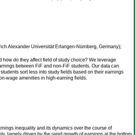
rich Alexander Universität Erlangen-Nürnberg, Germany);
and how do they affect field of study choice? We leverage
arnings between FiF and non-FiF students. Our data can
F students sort less into study fields based on their earnings
non-wage amenities in high-earning fields.
nings inequality and its dynamics over the course of
y, largely driven by the rapid growth of earnings at the bottom