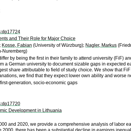
ps:dp17724
dents and Their Role for Major Choice
;
Kosse, Fabian
(University of Würzburg);
Nagler, Markus
(Fried
en-Nuremberg)
fer by being the first in their family to attend university (FiF) 
rom a German university to document sizable gaps in expected e
rgest share attributable to field of study choice. We show that Fi
lanations, we find that they expect lower own ability and worse 
 first-generation, socio-economic gaps
ps:dp17720
mic Development in Lithuania
00 and 2020, we provide a comprehensive analysis of labor ear
000, there has been a substantial decline in earnings inequalit