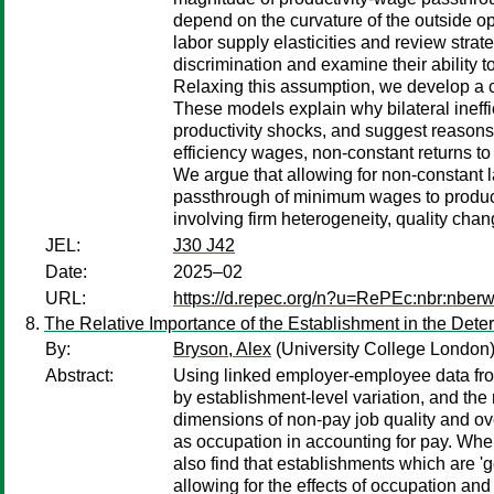
depend on the curvature of the outside opt
labor supply elasticities and review stra
discrimination and examine their ability 
Relaxing this assumption, we develop a c
These models explain why bilateral ineffi
productivity shocks, and suggest reasons
efficiency wages, non-constant returns to
We argue that allowing for non-constant la
passthrough of minimum wages to product 
involving firm heterogeneity, quality cha
JEL:
J30 J42
Date:
2025–02
URL:
https://d.repec.org/n?u=RePEc:nbr:nber
The Relative Importance of the Establishment in the Deter
By:
Bryson, Alex
(University College London
Abstract:
Using linked employer-employee data fro
by establishment-level variation, and the
dimensions of non-pay job quality and ove
as occupation in accounting for pay. Wh
also find that establishments which are '
allowing for the effects of occupation and