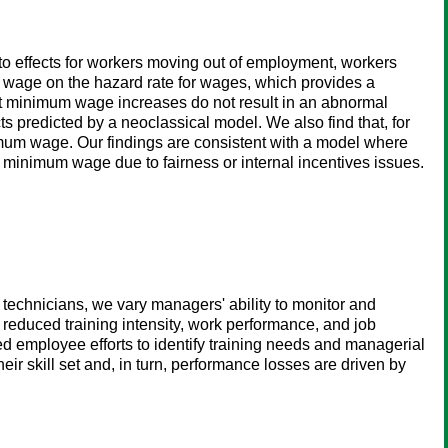
o effects for workers moving out of employment, workers
 wage on the hazard rate for wages, which provides a
hat minimum wage increases do not result in an abnormal
 predicted by a neoclassical model. We also find that, for
nimum wage. Our findings are consistent with a model where
e minimum wage due to fairness or internal incentives issues.
 technicians, we vary managers' ability to monitor and
reduced training intensity, work performance, and job
d employee efforts to identify training needs and managerial
eir skill set and, in turn, performance losses are driven by