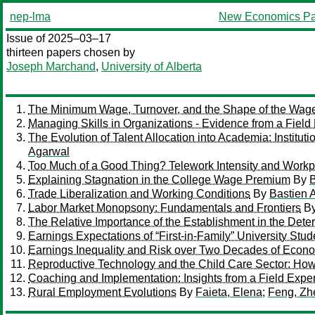
nep-lma
New Economics Pa
Issue of 2025–03–17
thirteen papers chosen by
Joseph Marchand
,
University of Alberta
The Minimum Wage, Turnover, and the Shape of the Wage 
Managing Skills in Organizations - Evidence from a Field
The Evolution of Talent Allocation into Academia: Institut
Agarwal
Too Much of a Good Thing? Telework Intensity and Work
Explaining Stagnation in the College Wage Premium
By
B
Trade Liberalization and Working Conditions
By
Bastien 
Labor Market Monopsony: Fundamentals and Frontiers
B
The Relative Importance of the Establishment in the Deter
Earnings Expectations of “First-in-Family” University Stu
Earnings Inequality and Risk over Two Decades of Econo
Reproductive Technology and the Child Care Sector: How
Coaching and Implementation: Insights from a Field Expe
Rural Employment Evolutions
By
Faieta, Elena
;
Feng, Zh