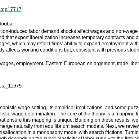
ps:dp17717
Toubal
zation-induced labor demand shocks affect wages and non-wage
d that export liberalization increases temporary contracts and at
ages, which may reflect firms’ ability to expand employment with
y affects working conditions but, consistent with previous stud
 wages, employment, Eastern European enlargement, trade liber
wps:_11675
sonistic wage setting, its empirical implications, and some puz
tic wage determination. The core of the theory is a mapping fr
hat ensure this mapping is unique. Building on these results, we
emerge naturally from equilibrium search models. Next, we revi
misallocation in a monopsony model with search frictions. Turni
h depends on the super-elasticity of labor supply to the firm and