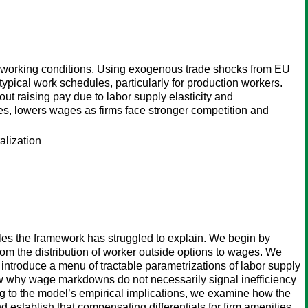
 working conditions. Using exogenous trade shocks from EU
ypical work schedules, particularly for production workers.
out raising pay due to labor supply elasticity and
ies, lowers wages as firms face stronger competition and
alization
zles the framework has struggled to explain. We begin by
om the distribution of worker outside options to wages. We
 introduce a menu of tractable parametrizations of labor supply
ew why wage markdowns do not necessarily signal inefficiency
ng to the model’s empirical implications, we examine how the
 establish that compensating differentials for firm amenities