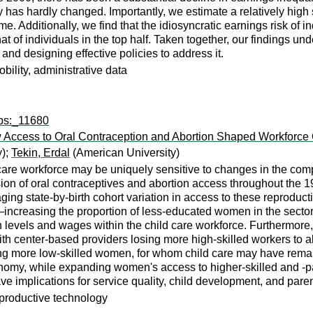
lity has hardly changed. Importantly, we estimate a relatively hig
e. Additionally, we find that the idiosyncratic earnings risk of i
t of individuals in the top half. Taken together, our findings unde
and designing effective policies to address it.
bility, administrative data
wps:_11680
 Access to Oral Contraception and Abortion Shaped Workforce
y);
Tekin, Erdal
(American University)
 care workforce may be uniquely sensitive to changes in the c
n of oral contraceptives and abortion access throughout the 19
ing state-by-birth cohort variation in access to these reproductiv
s—increasing the proportion of less-educated women in the secto
n levels and wages within the child care workforce. Furthermore, 
ith center-based providers losing more high-skilled workers to a
ng more low-skilled women, for whom child care may have remain
nomy, while expanding women's access to higher-skilled and -payi
ve implications for service quality, child development, and par
reproductive technology