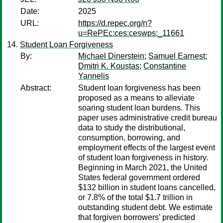
Date:
2025
URL:
https://d.repec.org/n?
u=RePEc:ces:ceswps:_11661
Student Loan Forgiveness
By:
Michael Dinerstein
;
Samuel Earnest
;
Dmitri K. Koustas
;
Constantine
Yannelis
Abstract:
Student loan forgiveness has been
proposed as a means to alleviate
soaring student loan burdens. This
paper uses administrative credit bureau
data to study the distributional,
consumption, borrowing, and
employment effects of the largest event
of student loan forgiveness in history.
Beginning in March 2021, the United
States federal government ordered
$132 billion in student loans cancelled,
or 7.8% of the total $1.7 trillion in
outstanding student debt. We estimate
that forgiven borrowers’ predicted