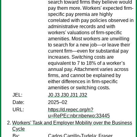
search toward firms they believe would
pay them more. Workers' expected firm-
specific pay premia are highly
correlated with pay policies observed in
administrative records and with
workers' valuations of firm-specific
amenities. Most workers are unwilling
to search for a new job—or leave their
current firm—even for substantial pay
increases. Switching costs are
equivalent to 7 to 18% of a worker’s
annual pay. Attachment varies across
firms, and cannot be explained by
either differences in firm-specific
amenities or switching costs.
JEL:
J0 J3 J30 J31 J32
Date:
2025–02
URL:
https://d.repec.org/n?
u=RePEc:nbr:nberwo:33445
Workers’ Task and Employer Mobility over the Business
Cycle
By:
Carlos Carrillo-Tudela
;
Fraser