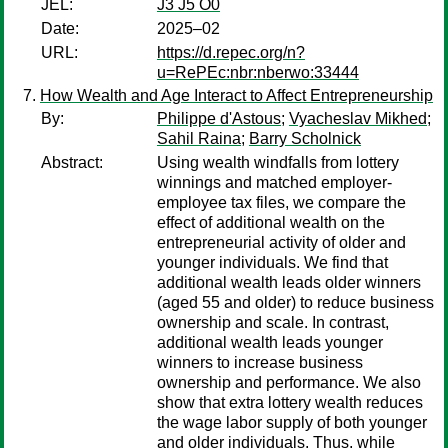
JEL:
J3 J5 O0
Date:
2025–02
URL:
https://d.repec.org/n?
u=RePEc:nbr:nberwo:33444
How Wealth and Age Interact to Affect Entrepreneurship
By:
Philippe d'Astous
;
Vyacheslav Mikhed
;
Sahil Raina
;
Barry Scholnick
Abstract:
Using wealth windfalls from lottery
winnings and matched employer-
employee tax files, we compare the
effect of additional wealth on the
entrepreneurial activity of older and
younger individuals. We find that
additional wealth leads older winners
(aged 55 and older) to reduce business
ownership and scale. In contrast,
additional wealth leads younger
winners to increase business
ownership and performance. We also
show that extra lottery wealth reduces
the wage labor supply of both younger
and older individuals. Thus, while