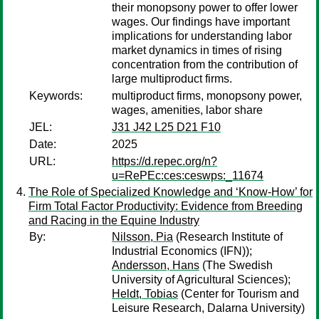
their monopsony power to offer lower
wages. Our findings have important
implications for understanding labor
market dynamics in times of rising
concentration from the contribution of
large multiproduct firms.
Keywords:
multiproduct firms, monopsony power,
wages, amenities, labor share
JEL:
J31 J42 L25 D21 F10
Date:
2025
URL:
https://d.repec.org/n?
u=RePEc:ces:ceswps:_11674
The Role of Specialized Knowledge and ‘Know-How’ for
Firm Total Factor Productivity: Evidence from Breeding
and Racing in the Equine Industry
By:
Nilsson, Pia
(Research Institute of
Industrial Economics (IFN));
Andersson, Hans
(The Swedish
University of Agricultural Sciences);
Heldt, Tobias
(Center for Tourism and
Leisure Research, Dalarna University)