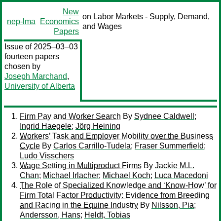
New
on Labor Markets - Supply, Demand,
nep-lma
Economics
and Wages
Papers
Issue of 2025–03–03
fourteen papers
chosen by
Joseph Marchand
,
University of Alberta
Firm Pay and Worker Search
By
Sydnee Caldwell
;
Ingrid Haegele
;
Jörg Heining
Workers’ Task and Employer Mobility over the Business
Cycle
By
Carlos Carrillo-Tudela
;
Fraser Summerfield
;
Ludo Visschers
Wage Setting in Multiproduct Firms
By
Jackie M.L.
Chan
;
Michael Irlacher
;
Michael Koch
;
Luca Macedoni
The Role of Specialized Knowledge and ‘Know-How’ for
Firm Total Factor Productivity: Evidence from Breeding
and Racing in the Equine Industry
By
Nilsson, Pia
;
Andersson, Hans
;
Heldt, Tobias