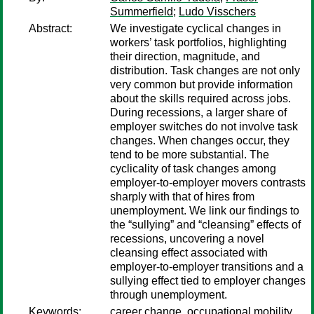
Summerfield
;
Ludo Visschers
Abstract:
We investigate cyclical changes in
workers’ task portfolios, highlighting
their direction, magnitude, and
distribution. Task changes are not only
very common but provide information
about the skills required across jobs.
During recessions, a larger share of
employer switches do not involve task
changes. When changes occur, they
tend to be more substantial. The
cyclicality of task changes among
employer-to-employer movers contrasts
sharply with that of hires from
unemployment. We link our findings to
the “sullying” and “cleansing” effects of
recessions, uncovering a novel
cleansing effect associated with
employer-to-employer transitions and a
sullying effect tied to employer changes
through unemployment.
Keywords:
career change, occupational mobility,