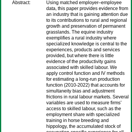
Abstract:
Using matched employer–employee
data, this paper provides evidence from
an industry that is gaining attention due
to its contributions to rural and regional
growth and preservation of permanent
grasslands. The equine industry
exemplifies a rural industry where
specialized knowledge is central to the
experiences, products and services
provided, but where there is little
evidence of the productivity gains
associated with skilled labour. We
apply control function and IV methods
for estimating a long-run production
function (2010-2022) that accounts for
simultaneity bias and adjustment
frictions in rural labour markets. Several
variables are used to measure firms’
access to skilled labour, such as the
employment share with specialized
training in horse breeding and
hippology, the accumulated stock of