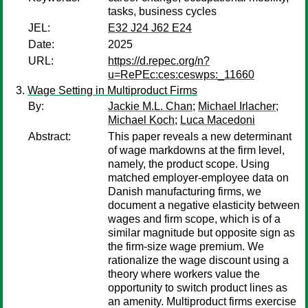
tasks, business cycles
JEL:
E32 J24 J62 E24
Date:
2025
URL:
https://d.repec.org/n?
u=RePEc:ces:ceswps:_11660
Wage Setting in Multiproduct Firms
By:
Jackie M.L. Chan
;
Michael Irlacher
;
Michael Koch
;
Luca Macedoni
Abstract:
This paper reveals a new determinant
of wage markdowns at the firm level,
namely, the product scope. Using
matched employer-employee data on
Danish manufacturing firms, we
document a negative elasticity between
wages and firm scope, which is of a
similar magnitude but opposite sign as
the firm-size wage premium. We
rationalize the wage discount using a
theory where workers value the
opportunity to switch product lines as
an amenity. Multiproduct firms exercise