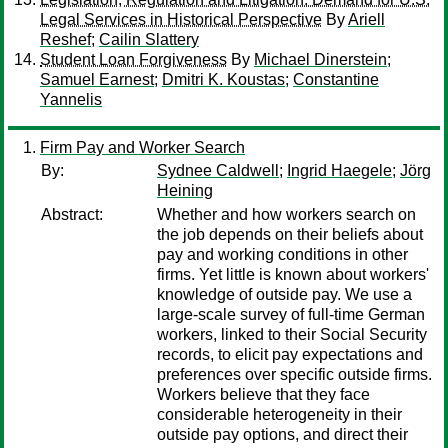
Legal Services in Historical Perspective
By
Ariell
Reshef
;
Cailin Slattery
Student Loan Forgiveness
By
Michael Dinerstein
;
Samuel Earnest
;
Dmitri K. Koustas
;
Constantine
Yannelis
Firm Pay and Worker Search
By:
Sydnee Caldwell
;
Ingrid Haegele
;
Jörg
Heining
Abstract:
Whether and how workers search on
the job depends on their beliefs about
pay and working conditions in other
firms. Yet little is known about workers'
knowledge of outside pay. We use a
large-scale survey of full-time German
workers, linked to their Social Security
records, to elicit pay expectations and
preferences over specific outside firms.
Workers believe that they face
considerable heterogeneity in their
outside pay options, and direct their