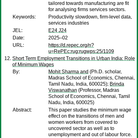
tailored towards manufacturing are fit
for analysing firms services sectors.
Keywords:
Productivity slowdown, firm-level data,
services industries
JEL:
E24 J24
Date:
2025–02
URL:
https://d.repec.org/n?
u=RePEc:rug:rugwps:25/1109
Short Term Employment Transitions in Urban India: Role
of Minimum Wages
By:
Mohit Sharma and
(Ph.D. scholar,
Madras School of Economics, Chennai,
Tamil Nadu, India, 600025);
Brinda
Viswanathan
(Professor, Madras
School of Economics, Chennai, Tamil
Nadu, India, 600025)
Abstract:
This paper studies the minimum wage
effect on the transitions of men and
women workers from covered to
uncovered sector as well as to
unemployment and out of labour force.