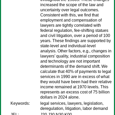
increased the scope of the law and
uncertainty over legal outcomes.
Consistent with this, we find that
employment and compensation of
lawyers are tightly correlated with
federal regulation, fee-shifting statues
and civil litigation, over a period of 100
years. These findings are supported by
state-level and individual-level
analysis. Other factors, e.g., changes in
lawyers’ quality, industrial composition
and technology are not important
determinants of the demand shift. We
calculate that 40% of payments to legal
services in 1990 are in excess of what
they would have been had their relative
income remained at 1970 levels. This
represents an excess cost of 75 billion
dollars in 2024 alone.
Keywords:
legal services, lawyers, legislation,
deregulation, litigation, labor demand
JEL:
J20 J30 N30 K00