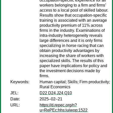
occupation-specific experience for all
workers belonging to a firm and firms’
access to a local pool of skilled labour.
Results show that occupation-specific
training is associated with an average
productivity premium of 11% across
firms in the industry. Examinations of
intra-industry heterogeneity reveals
large differences and it is only firms
specializing in horse racing that can
obtain productivity advantages by
increasing the share of workers with
specialized skills. The results of this
paper have implications for policy and
the investment decisions made by
firms.
Keywords:
Human capital; Skills; Firm productivity;
Rural Economics
JEL:
D22 D24 J24 Q10
Date:
2025–02–21
URL:
https://d.repec.org/n?
u=RePEc:hhs:iuiwop:1522