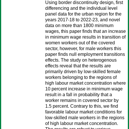
Using border discontinuity design, first
differencing and the individual level
panel data for the urban region for the
years 2017-18 to 2022-23, and novel
data on more than 1800 minimum
wages, this paper finds that an increase
in minimum wage results in transition of
women workers out of the covered
sector, however, for male workers this
paper finds null employment transitions
effects. The study on heterogenous
effects reveal that the results are
primarily driven by low-skilled female
workers belonging to the regions of
high labour market concentration where
10 percent increase in minimum wage
result in a fall in probability that a
worker remains in covered sector by
1.5 percent. Contrary to this, we find
favorable labour market conditions for
low-skilled male workers in the regions
of high labour market concentration.