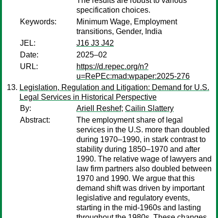
The results are robust to various
specification choices.
Keywords:
Minimum Wage, Employment
transitions, Gender, India
JEL:
J16 J3 J42
Date:
2025–02
URL:
https://d.repec.org/n?
u=RePEc:mad:wpaper:2025-276
Legislation, Regulation and Litigation: Demand for U.S.
Legal Services in Historical Perspective
By:
Ariell Reshef
;
Cailin Slattery
Abstract:
The employment share of legal
services in the U.S. more than doubled
during 1970–1990, in stark contrast to
stability during 1850–1970 and after
1990. The relative wage of lawyers and
law firm partners also doubled between
1970 and 1990. We argue that this
demand shift was driven by important
legislative and regulatory events,
starting in the mid-1960s and lasting
throughout the 1980s. These changes