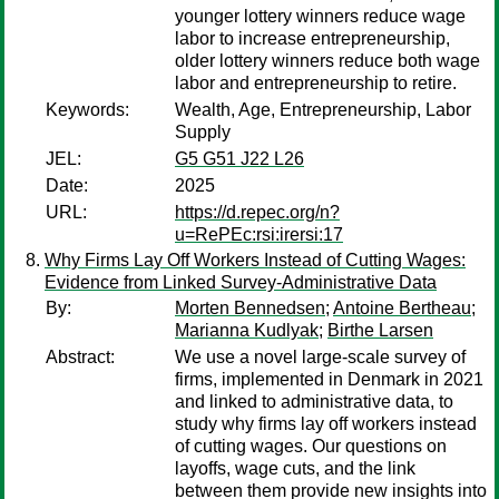
younger lottery winners reduce wage
labor to increase entrepreneurship,
older lottery winners reduce both wage
labor and entrepreneurship to retire.
Keywords:
Wealth, Age, Entrepreneurship, Labor
Supply
JEL:
G5 G51 J22 L26
Date:
2025
URL:
https://d.repec.org/n?
u=RePEc:rsi:irersi:17
Why Firms Lay Off Workers Instead of Cutting Wages:
Evidence from Linked Survey-Administrative Data
By:
Morten Bennedsen
;
Antoine Bertheau
;
Marianna Kudlyak
;
Birthe Larsen
Abstract:
We use a novel large-scale survey of
firms, implemented in Denmark in 2021
and linked to administrative data, to
study why firms lay off workers instead
of cutting wages. Our questions on
layoffs, wage cuts, and the link
between them provide new insights into