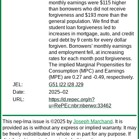
monthly earnings were $115 higher
than borrowers who did not receive
forgiveness and $193 more than the
general population. We find that
student loan forgiveness led to
increases in mortgage, auto, and credit
card debt by 9 cents for every dollar
forgiven. Borrowers’ monthly earnings
and employment fell, at increasing
rates for each month post forgiveness.
The implied Marginal Propensities for
Consumption (MPC) and Earnings
(MPE) are 0.27 and -0.49, respectively.
JEL:
G51 I22 I28 J29
Date:
2025–02
URL:
https://d.repec.org/n?
u=RePEc:nbr:nberwo:33462
This nep-lma issue is ©2025 by
Joseph Marchand
. It is
provided as is without any express or implied warranty. It may
be freely redistributed in whole or in part for any purpose. If