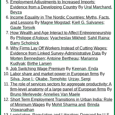
Employment Adjustments to Increased Imports:
Evidence from a Developing Country
By
Ural Marchand,
Beyza
Income Equality in The Nordic Countries: Myths, Facts,
and Lessons
By
Magne Mogstad
;
Kjell G. Salvanes
;
Gaute Torsvik
How Wealth and Age Interact to Affect Entrepreneurship
By
Philippe d'Astous
;
Vyacheslav Mikhed
;
Sahil Raina
;
Barry Scholnick
Why Firms Lay Off Workers Instead of Cutting Wages:
Evidence from Linked Survey-Administrative Data
By
Morten Bennedsen
;
Antoine Bertheau
;
Marianna
Kudlyak
;
Birthe Larsen
Job Switching Wage Premium
By
Keenan, Enda
Labor share and market power in European firms
By
Silva, Jose I.
;
Okabe, Tomohito
;
Urzay, Sergi
The role of services sectors for aggregate productivity: A
firm-level anatomy of a large panel of European firms
By
Bruno Merlevede
;
Annelies Van Maele
Short Term Employment Transitions in Urban India: Role
of Minimum Wages
By
Mohit Sharma and
;
Brinda
Viswanathan
Legislation, Regulation and Litigation: Demand for U.S.