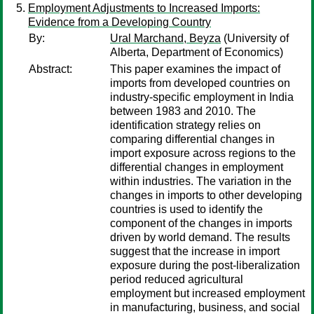
Employment Adjustments to Increased Imports:
Evidence from a Developing Country
By:
Ural Marchand, Beyza
(University of
Alberta, Department of Economics)
Abstract:
This paper examines the impact of
imports from developed countries on
industry-specific employment in India
between 1983 and 2010. The
identification strategy relies on
comparing differential changes in
import exposure across regions to the
differential changes in employment
within industries. The variation in the
changes in imports to other developing
countries is used to identify the
component of the changes in imports
driven by world demand. The results
suggest that the increase in import
exposure during the post-liberalization
period reduced agricultural
employment but increased employment
in manufacturing, business, and social