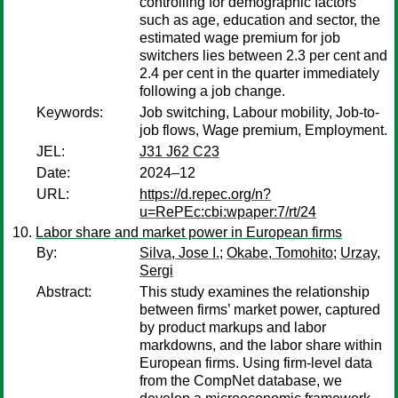
controlling for demographic factors
such as age, education and sector, the
estimated wage premium for job
switchers lies between 2.3 per cent and
2.4 per cent in the quarter immediately
following a job change.
Keywords:
Job switching, Labour mobility, Job-to-
job flows, Wage premium, Employment.
JEL:
J31 J62 C23
Date:
2024–12
URL:
https://d.repec.org/n?
u=RePEc:cbi:wpaper:7/rt/24
Labor share and market power in European firms
By:
Silva, Jose I.
;
Okabe, Tomohito
;
Urzay,
Sergi
Abstract:
This study examines the relationship
between firms’ market power, captured
by product markups and labor
markdowns, and the labor share within
European firms. Using firm-level data
from the CompNet database, we