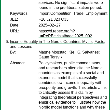
services. No significant impacts were
found in the pre-liberalization period.
Keywords:
Import Competition; Trade; Employment
JEL:
F16 J21 J23 O33
Date:
2025–02–27
URL:
https://d.repec.org/n?
u=RePEc:ris:albaec:2025_002
Income Equality in The Nordic Countries: Myths, Facts,
and Lessons
By:
Magne Mogstad
;
Kjell G. Salvanes
;
Gaute Torsvik
Abstract:
Policymakers, public commentators,
and researchers often cite the Nordic
countries as examples of a social and
economic model that successfully
combines low income inequality with
prosperity and growth. This article aims
to critically assess this claim by
integrating theoretical perspectives and
empirical evidence to illustrate how the
Nordic model functions and why these