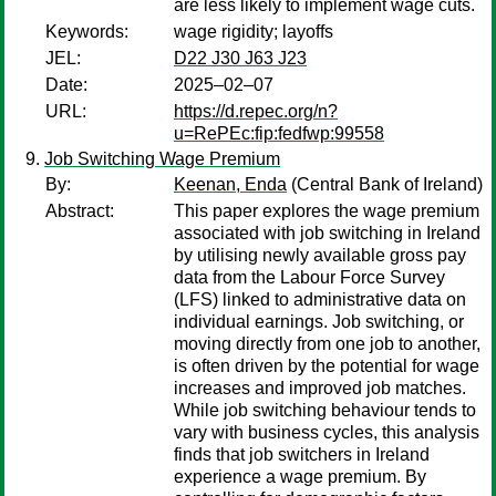
are less likely to implement wage cuts.
Keywords:
wage rigidity; layoffs
JEL:
D22 J30 J63 J23
Date:
2025–02–07
URL:
https://d.repec.org/n?
u=RePEc:fip:fedfwp:99558
Job Switching Wage Premium
By:
Keenan, Enda
(Central Bank of Ireland)
Abstract:
This paper explores the wage premium
associated with job switching in Ireland
by utilising newly available gross pay
data from the Labour Force Survey
(LFS) linked to administrative data on
individual earnings. Job switching, or
moving directly from one job to another,
is often driven by the potential for wage
increases and improved job matches.
While job switching behaviour tends to
vary with business cycles, this analysis
finds that job switchers in Ireland
experience a wage premium. By