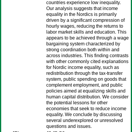
countries experience low inequality.
Our analysis suggests that income
equality in the Nordics is primarily
driven by a significant compression of
hourly wages, reducing the returns to
labor market skills and education. This
appears to be achieved through a wage
bargaining system characterized by
strong coordination both within and
across industries. This finding contrasts
with other commonly cited explanations
for Nordic income equality, such as
redistribution through the tax-transfer
system, public spending on goods that
complement employment, and public
policies aimed at equalizing skills and
human capital distribution. We consider
the potential lessons for other
economies that seek to reduce income
equality. We conclude by discussing
several underexplored or unresolved
questions and issues.