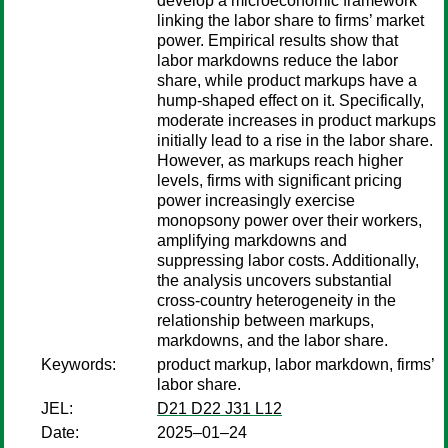
develop a microeconomic framework
linking the labor share to firms’ market
power. Empirical results show that
labor markdowns reduce the labor
share, while product markups have a
hump-shaped effect on it. Specifically,
moderate increases in product markups
initially lead to a rise in the labor share.
However, as markups reach higher
levels, firms with significant pricing
power increasingly exercise
monopsony power over their workers,
amplifying markdowns and
suppressing labor costs. Additionally,
the analysis uncovers substantial
cross-country heterogeneity in the
relationship between markups,
markdowns, and the labor share.
Keywords:
product markup, labor markdown, firms’
labor share.
JEL:
D21 D22 J31 L12
Date:
2025–01–24