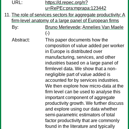
URL:
https://d.repec.org/n?
u=RePEc:pra:mprapa:123442
The role of services sectors for aggregate productivity: A
firm-level anatomy of a large panel of European firms
By:
Bruno Merlevede
;
Annelies Van Maele
(-)
Abstract:
This paper documents how the
composition of value added per worker
in Europe is distributed over
manufacturing, services, and other
industries based on a large panel of
firmlevel data. We show that a non-
negligible part of value added is
accounted for by services industries.
We then explore how micro-data at the
firm level can be used to analyse this
important component of aggregate
productivity growth. We further discuss
and explore using our data whether
semi-parametric estimators of total
factor productivity that are commonly
found in the literature and typically