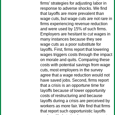
firms’ strategies for adjusting labor in
response to adverse shocks. We find
that layoffs are more prevalent than
wage cuts, but wage cuts are not rare in
firms experiencing revenue reduction
and were used by 15% of such firms.
Employers are hesitant to cut wages in
many instances because they see
wage cuts as a poor substitute for
layoffs. First, firms report that lowering
wages triggers costs through the impact
on morale and quits. Comparing these
costs with potential savings from wage
cuts, most employers in the survey
agree that a wage reduction would not
have saved jobs. Second, firms report
that a crisis is an opportune time for
layoffs because of lower opportunity
costs of restructuring and because
layoffs during a crisis are perceived by
workers as more fair. We find that firms
that report such opportunistic layoffs