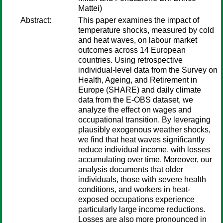
Mattei)
Abstract:
This paper examines the impact of
temperature shocks, measured by cold
and heat waves, on labour market
outcomes across 14 European
countries. Using retrospective
individual-level data from the Survey on
Health, Ageing, and Retirement in
Europe (SHARE) and daily climate
data from the E-OBS dataset, we
analyze the effect on wages and
occupational transition. By leveraging
plausibly exogenous weather shocks,
we find that heat waves significantly
reduce individual income, with losses
accumulating over time. Moreover, our
analysis documents that older
individuals, those with severe health
conditions, and workers in heat-
exposed occupations experience
particularly large income reductions.
Losses are also more pronounced in