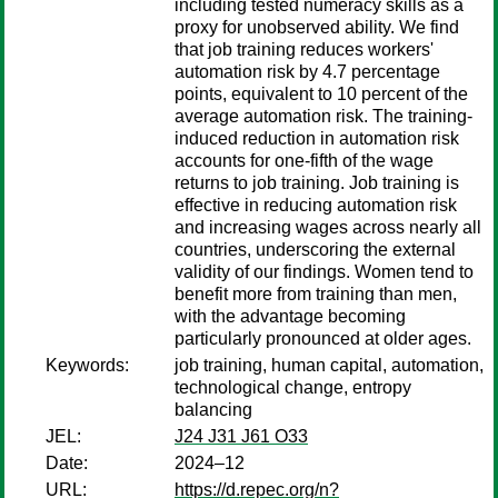
including tested numeracy skills as a
proxy for unobserved ability. We find
that job training reduces workers'
automation risk by 4.7 percentage
points, equivalent to 10 percent of the
average automation risk. The training-
induced reduction in automation risk
accounts for one-fifth of the wage
returns to job training. Job training is
effective in reducing automation risk
and increasing wages across nearly all
countries, underscoring the external
validity of our findings. Women tend to
benefit more from training than men,
with the advantage becoming
particularly pronounced at older ages.
Keywords:
job training, human capital, automation,
technological change, entropy
balancing
JEL:
J24 J31 J61 O33
Date:
2024–12
URL:
https://d.repec.org/n?