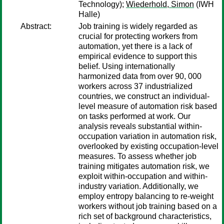
Technology);
Wiederhold, Simon
(IWH
Halle)
Abstract:
Job training is widely regarded as
crucial for protecting workers from
automation, yet there is a lack of
empirical evidence to support this
belief. Using internationally
harmonized data from over 90, 000
workers across 37 industrialized
countries, we construct an individual-
level measure of automation risk based
on tasks performed at work. Our
analysis reveals substantial within-
occupation variation in automation risk,
overlooked by existing occupation-level
measures. To assess whether job
training mitigates automation risk, we
exploit within-occupation and within-
industry variation. Additionally, we
employ entropy balancing to re-weight
workers without job training based on a
rich set of background characteristics,