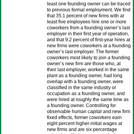
least one founding owner can be traced
to previous formal employment. We find
that 35.1 percent of new firms with at
least five employees hire one or more
coworkers from a founding owner’s last
employer in their first year of operation,
and that 9.2 percent of first-year hires at
new firms were coworkers at a founding
owner’s last employer. The former
coworkers most likely to join a founding
owner’s new firm are those who, at
their last employer, worked in the same
plant as a founding owner, had long
overlap with a founding owner, were
classified in the same industry or
occupation as a founding owner, and
were hired at roughly the same time as
a founding owner. Controlling for
observable human capital and new firm
fixed effects, former coworkers earn
eight percent higher initial wages at
new firms and are six percentage