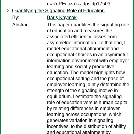
u=RePEc:iza:izadps:dp17503
Quantifying the Signaling Role of Education
By:
Barış Kaymak
Abstract:
This paper quantifies the signaling role
of education and measures the
associated efficiency losses from
asymmetric information. To that end, I
model educational attainment and
occupational choices in an asymmetric
information environment with employer
learning and socially productive
education. The model highlights how
occupational sorting and the pace of
employer learning jointly determine the
strength of the signaling motive in
equilibrium. I estimate the signaling
role of education versus human capital
by relating differences in employer
learning across occupations, which
generates variation in signaling
incentives, to the distribution of ability
and educational attainment by