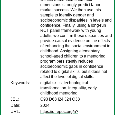
dimensions strongly predict labor
market success. We then use this
sample to identify gender and
socioeconomic disparities in levels and
confidence. Finally, using a long-run
RCT panel framework with young
adults, we confirm these disparities and
provide causal evidence on the effects
of enhancing the social environment in
childhood. Assigning elementary
school-aged children to a mentoring
program persistently reduces
socioeconomic gaps in confidence
related to digital skills, but it does not
affect the level of digital skills.
Keywords:
digital skills, technological
transformation, inequality, early
childhood mentoring
JEL:
C93 D63 I24 J24 O33
Date:
2024
URL:
https://d.repec.org/n?