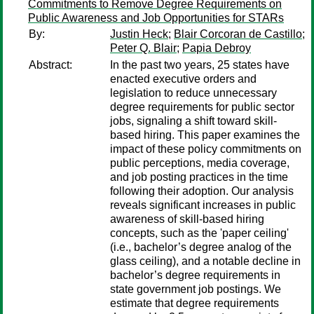
Commitments to Remove Degree Requirements on
Public Awareness and Job Opportunities for STARs
By:
Justin Heck
;
Blair Corcoran de Castillo
;
Peter Q. Blair
;
Papia Debroy
Abstract:
In the past two years, 25 states have
enacted executive orders and
legislation to reduce unnecessary
degree requirements for public sector
jobs, signaling a shift toward skill-
based hiring. This paper examines the
impact of these policy commitments on
public perceptions, media coverage,
and job posting practices in the time
following their adoption. Our analysis
reveals significant increases in public
awareness of skill-based hiring
concepts, such as the 'paper ceiling'
(i.e., bachelor’s degree analog of the
glass ceiling), and a notable decline in
bachelor’s degree requirements in
state government job postings. We
estimate that degree requirements