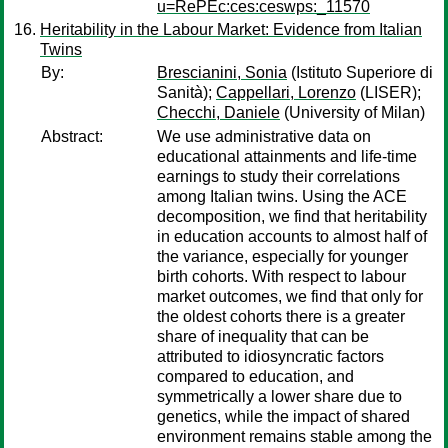
u=RePEc:ces:ceswps:_11570
Heritability in the Labour Market: Evidence from Italian
Twins
By:
Brescianini, Sonia
(Istituto Superiore di
Sanità);
Cappellari, Lorenzo
(LISER);
Checchi, Daniele
(University of Milan)
Abstract:
We use administrative data on
educational attainments and life-time
earnings to study their correlations
among Italian twins. Using the ACE
decomposition, we find that heritability
in education accounts to almost half of
the variance, especially for younger
birth cohorts. With respect to labour
market outcomes, we find that only for
the oldest cohorts there is a greater
share of inequality that can be
attributed to idiosyncratic factors
compared to education, and
symmetrically a lower share due to
genetics, while the impact of shared
environment remains stable among the