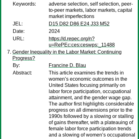
Keywords:
adverse selection, self selection, peer-
to-peer markets, labor markets, capital
market imperfections
JEL:
D15 D82 D86 E24 J33 M52
Date:
2024
URL:
https://d.repec.org/n?
u=RePEc:ces:ceswps:_11488
Gender Inequality in the Labor Market: Continuing
Progress?
By:
Francine D. Blau
Abstract:
This article examines the trends in
women’s economic outcomes in the
United States focusing primarily on
labor force participation, occupational
attainment, and the gender wage gap.
The author first highlights considerable
progress on all dimensions prior to the
1990s followed by a slowing or stalling
of gains thereafter, with a plateauing of
female labor force participation trends
and a slowing of women’s occupational