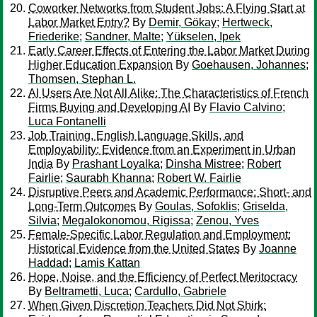
Coworker Networks from Student Jobs: A Flying Start at
Labor Market Entry?
By
Demir, Gökay
;
Hertweck,
Friederike
;
Sandner, Malte
;
Yükselen, Ipek
Early Career Effects of Entering the Labor Market During
Higher Education Expansion
By
Goehausen, Johannes
;
Thomsen, Stephan L.
AI Users Are Not All Alike: The Characteristics of French
Firms Buying and Developing AI
By
Flavio Calvino
;
Luca Fontanelli
Job Training, English Language Skills, and
Employability: Evidence from an Experiment in Urban
India
By
Prashant Loyalka
;
Dinsha Mistree
;
Robert
Fairlie
;
Saurabh Khanna
;
Robert W. Fairlie
Disruptive Peers and Academic Performance: Short- and
Long-Term Outcomes
By
Goulas, Sofoklis
;
Griselda,
Silvia
;
Megalokonomou, Rigissa
;
Zenou, Yves
Female-Specific Labor Regulation and Employment:
Historical Evidence from the United States
By
Joanne
Haddad
;
Lamis Kattan
Hope, Noise, and the Efficiency of Perfect Meritocracy
By
Beltrametti, Luca
;
Cardullo, Gabriele
When Given Discretion Teachers Did Not Shirk: