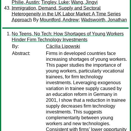
Philie, Austin
;
Tingley, Luke
;
Wang, Jingyi
Immigration, Demand, Supply and Sectoral
Heterogeneity in the UK Labor Market: A Time Series
Approach
By
Mountford, Andrew
;
Wadswoirth, Jonathan
No Teens, No Tech: How Shortages of Young Workers
Hinder Firm Technology Investments
By:
Cäcilia Lipowski
Abstract:
Firms in developed countries face
increasing shortages of young workers.
This paper studies the importance of
young workers, particularly vocational
trainees, for firm technology
investments. Leveraging exogenous
variation in trainee supply caused by
an education reform in Germany in
2001, I show that a reduction in trainee
supply decreases firm technology
investments. This suggests
complementarity between young
workers and new technologies.
Consistent with firms’ lower opportunity