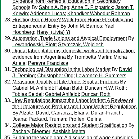
Evidence from Remedial Education in Secondary
Schools
By
Sabrin A. Beg
;
Anne E. Fitzpatrick
;
Jason T.
Kerwin
;
Adrienne Lucas
;
Khandker Wahedur Rahman
Hustling From Home? Work From Home Flexibility and
Entrepreneurial Entry
By
John M. Barrios
;
Yael
Hochberg
;
Hanyi (Livia) Yi
Automation, Trade Unions and Atypical Employment
By
Lewandowski, Piotr
;
Szymczak, Wojciech
Digital labor platforms, domestic work and formalization:
evidence from Argentina
By
Trombetta Martin
;
Micha
Ariela
;
Pereyra Francisca
Technological Disruption in the Labor Market
By
David
J. Deming
;
Christopher Ong
;
Lawrence H. Summers
Measuring Quality of Life Under Spatial Frictions
By
Gabriel M. Ahlfeldt
;
Fabian Bald
;
Duncan H.W. Roth
;
Tobias Seidel
;
Gabriel Ahlfeldt
;
Duncan Roth
How Regulations Impact the Labor Market: A Review of
the Literatures on Product and Labor Market Regulations
By
Alzate, David
;
Carranza, Eliana
;
Duran-Franch,
Joana
;
Packard, Truman
;
Proffen, Celina
College Major Restrictions and Student Stratification
By
Zachary Bleemer
;
Aashish Mehta
Bridging the wage gap: A discussion of wage subsidies