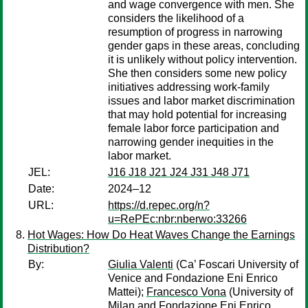
and wage convergence with men. She
considers the likelihood of a
resumption of progress in narrowing
gender gaps in these areas, concluding
it is unlikely without policy intervention.
She then considers some new policy
initiatives addressing work-family
issues and labor market discrimination
that may hold potential for increasing
female labor force participation and
narrowing gender inequities in the
labor market.
JEL:
J16 J18 J21 J24 J31 J48 J71
Date:
2024–12
URL:
https://d.repec.org/n?
u=RePEc:nbr:nberwo:33266
Hot Wages: How Do Heat Waves Change the Earnings
Distribution?
By:
Giulia Valenti
(Ca’ Foscari University of
Venice and Fondazione Eni Enrico
Mattei);
Francesco Vona
(University of
Milan and Fondazione Eni Enrico