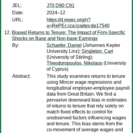
JEL:
J70 D90 C91
Date:
2024–12
URL:
https://d.repec.org/n?
u=RePEc:iza:izadps:dp17540
Biased Returns to Tenure: The Impact of Firm-Specific
Shocks on Base and Non-base Earnings
By:
Schaefer, Daniel
(Johannes Kepler
University Linz);
Singleton, Carl
(University of Stirling);
Theodoropoulos, Nikolaos
(University
of Cyprus)
Abstract:
This study examines returns to tenure
using Mincer wage regressions and
longitudinal employer-employee payroll
data from Great Britain. We find a
pervasive downward bias in estimates
of returns to tenure that rely solely on
match fixed effects to control for
unobserved factors influencing wages
and tenure. This bias stems from the
co-movement of average wages and