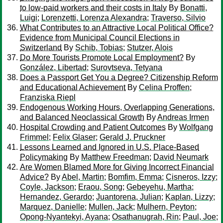
to low-paid workers and their costs in Italy
By
Bonatti,
Luigi
;
Lorenzetti, Lorenza Alexandra
;
Traverso, Silvio
What Contributes to an Attractive Local Political Office?
Evidence from Municipal Council Elections in
Switzerland
By
Schib, Tobias
;
Stutzer, Alois
Do More Tourists Promote Local Employment?
By
González, Libertad
;
Surovtseva, Tetyana
Does a Passport Get You a Degree? Citizenship Reform
and Educational Achievement
By
Celina Proffen
;
Franziska Riepl
Endogenous Working Hours, Overlapping Generations,
and Balanced Neoclassical Growth
By
Andreas Irmen
Hospital Crowding and Patient Outcomes
By
Wolfgang
Frimmel
;
Felix Glaser
;
Gerald J. Pruckner
Lessons Learned and Ignored in U.S. Place-Based
Policymaking
By
Matthew Freedman
;
David Neumark
Are Women Blamed More for Giving Incorrect Financial
Advice?
By
Abel, Martin
;
Bomfim, Emma
;
Cisneros, Izzy
;
Coyle, Jackson
;
Eraou, Song
;
Gebeyehu, Martha
;
Hernandez, Gerardo
;
Juantorena, Julian
;
Kaplan, Lizzy
;
Marquez, Danielle
;
Mullen, Jack
;
Mulhern, Peyton
;
Opong-Nyantekyi, Ayana
;
Osathanugrah, Rin
;
Paul, Joe
;