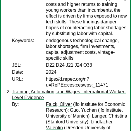
costs and higher returns to training
young workers than incumbents, the
effect is driven by firms exposed to new
tech skills. These findings dampen
hopes of counteracting labor shortages
by substituting labor with capital.
Keywords:
endogenous technological change,
labor shortages, firm investments,
capital adjustment costs, vintage-
specific skills
JEL:
D22 D24 J21 J24 O33
Date:
2024
URL:
https://d.repec.org/n?
u=RePEc:ces:ceswps:_11471
Training, Automation, and Wages: International Worker-
Level Evidence
By:
Falck, Oliver
(Ifo Institute for Economic
Research);
Guo, Yuchen
(ifo Institute,
University of Munich);
Langer, Christina
(Stanford University);
Lindlacher,
Valentin
(Dresden University of