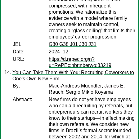
compressed, with infrequent
promotions. We rationalize this
evidence with a model where family
owners seek to maintain control,
creating a “glass ceiling” that limits their
employees’ career progression.
JEL:
G30 G38 J01 J30 J31
Date:
2024–12
URL:
https://d.repec.org/n?
u=RePEc:nbr:nberwo:33219
You Can Take Them With You: Recruiting Coworkers to
One's Own New Firm
By:
Marc-Andreas Muendler
;
James E.
Rauch
;
Sergio Mikio Koyama
Abstract:
New firms do not yet have employees
who can aid recruiting by referrals, but
entrepreneurs can recruit workers they
know to their startups—in effect making
their own referrals. We consider new
firms in Brazil’s formal sector founded
between 2002 and 2014, for which at