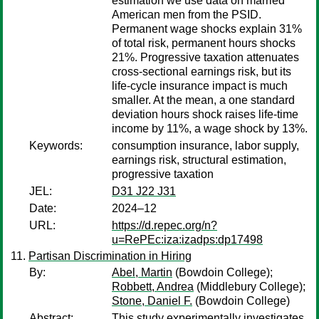
estimation we use data on married
American men from the PSID.
Permanent wage shocks explain 31%
of total risk, permanent hours shocks
21%. Progressive taxation attenuates
cross-sectional earnings risk, but its
life-cycle insurance impact is much
smaller. At the mean, a one standard
deviation hours shock raises life-time
income by 11%, a wage shock by 13%.
Keywords:
consumption insurance, labor supply,
earnings risk, structural estimation,
progressive taxation
JEL:
D31 J22 J31
Date:
2024–12
URL:
https://d.repec.org/n?
u=RePEc:iza:izadps:dp17498
Partisan Discrimination in Hiring
By:
Abel, Martin
(Bowdoin College);
Robbett, Andrea
(Middlebury College);
Stone, Daniel F.
(Bowdoin College)
Abstract:
This study experimentally investigates