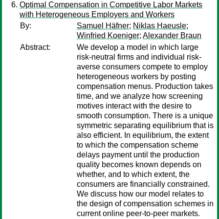
Optimal Compensation in Competitive Labor Markets
with Heterogeneous Employers and Workers
By:
Samuel Häfner
;
Niklas Haeusle
;
Winfried Koeniger
;
Alexander Braun
Abstract:
We develop a model in which large
risk-neutral firms and individual risk-
averse consumers compete to employ
heterogeneous workers by posting
compensation menus. Production takes
time, and we analyze how screening
motives interact with the desire to
smooth consumption. There is a unique
symmetric separating equilibrium that is
also efficient. In equilibrium, the extent
to which the compensation scheme
delays payment until the production
quality becomes known depends on
whether, and to which extent, the
consumers are financially constrained.
We discuss how our model relates to
the design of compensation schemes in
current online peer-to-peer markets.