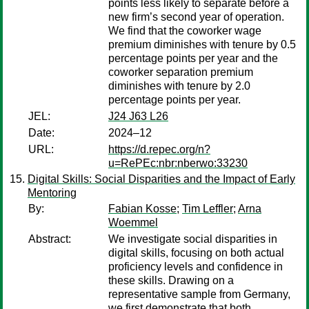
points less likely to separate before a
new firm’s second year of operation.
We find that the coworker wage
premium diminishes with tenure by 0.5
percentage points per year and the
coworker separation premium
diminishes with tenure by 2.0
percentage points per year.
JEL:
J24 J63 L26
Date:
2024–12
URL:
https://d.repec.org/n?
u=RePEc:nbr:nberwo:33230
Digital Skills: Social Disparities and the Impact of Early
Mentoring
By:
Fabian Kosse
;
Tim Leffler
;
Arna
Woemmel
Abstract:
We investigate social disparities in
digital skills, focusing on both actual
proficiency levels and confidence in
these skills. Drawing on a
representative sample from Germany,
we first demonstrate that both