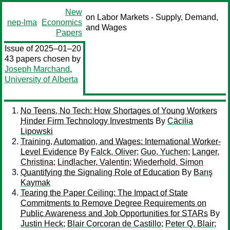
New
on Labor Markets - Supply, Demand,
nep-lma
Economics
and Wages
Papers
Issue of 2025–01–20
43 papers chosen by
Joseph Marchand
,
University of Alberta
No Teens, No Tech: How Shortages of Young Workers
Hinder Firm Technology Investments
By
Cäcilia
Lipowski
Training, Automation, and Wages: International Worker-
Level Evidence
By
Falck, Oliver
;
Guo, Yuchen
;
Langer,
Christina
;
Lindlacher, Valentin
;
Wiederhold, Simon
Quantifying the Signaling Role of Education
By
Barış
Kaymak
Tearing the Paper Ceiling: The Impact of State
Commitments to Remove Degree Requirements on
Public Awareness and Job Opportunities for STARs
By
Justin Heck
;
Blair Corcoran de Castillo
;
Peter Q. Blair
;