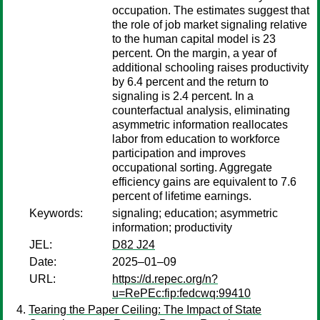
occupation. The estimates suggest that
the role of job market signaling relative
to the human capital model is 23
percent. On the margin, a year of
additional schooling raises productivity
by 6.4 percent and the return to
signaling is 2.4 percent. In a
counterfactual analysis, eliminating
asymmetric information reallocates
labor from education to workforce
participation and improves
occupational sorting. Aggregate
efficiency gains are equivalent to 7.6
percent of lifetime earnings.
Keywords:
signaling; education; asymmetric
information; productivity
JEL:
D82 J24
Date:
2025–01–09
URL:
https://d.repec.org/n?
u=RePEc:fip:fedcwq:99410
Tearing the Paper Ceiling: The Impact of State