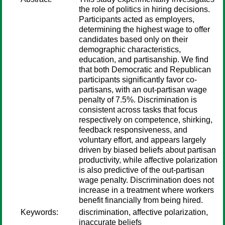
the role of politics in hiring decisions.
Participants acted as employers,
determining the highest wage to offer
candidates based only on their
demographic characteristics,
education, and partisanship. We find
that both Democratic and Republican
participants significantly favor co-
partisans, with an out-partisan wage
penalty of 7.5%. Discrimination is
consistent across tasks that focus
respectively on competence, shirking,
feedback responsiveness, and
voluntary effort, and appears largely
driven by biased beliefs about partisan
productivity, while affective polarization
is also predictive of the out-partisan
wage penalty. Discrimination does not
increase in a treatment where workers
benefit financially from being hired.
Keywords:
discrimination, affective polarization,
inaccurate beliefs