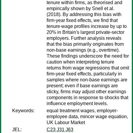
tenure within firms, as theorised and
empirically shown by Snell et al.
(2018). By addressing this bias with
firm-year fixed effects, we find that
tenure-wage profiles increase by up to
20% in Britain's largest private-sector
employers. Further analysis reveals
that the bias primarily originates from
non-base earnings (e.g., overtime).
These findings underscore the need for
caution when interpreting tenure
returns from wage regressions that omit
firm-year fixed effects, particularly in
samples where non-base earnings are
present; even if base earnings are
sticky, firms may adjust other earnings
components in response to shocks that
influence employment levels.
Keywords:
equal treatment wages, employer-
employee data, mincer wage equation,
UK Labour Market
JEL:
C23 J31 J63