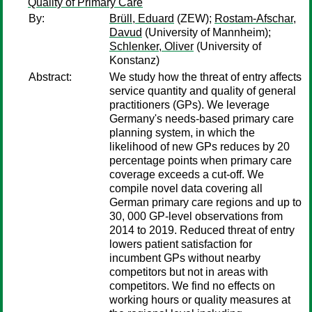
Quality of Primary Care
By:
Brüll, Eduard
(ZEW);
Rostam-Afschar,
Davud
(University of Mannheim);
Schlenker, Oliver
(University of
Konstanz)
Abstract:
We study how the threat of entry affects
service quantity and quality of general
practitioners (GPs). We leverage
Germany's needs-based primary care
planning system, in which the
likelihood of new GPs reduces by 20
percentage points when primary care
coverage exceeds a cut-off. We
compile novel data covering all
German primary care regions and up to
30, 000 GP-level observations from
2014 to 2019. Reduced threat of entry
lowers patient satisfaction for
incumbent GPs without nearby
competitors but not in areas with
competitors. We find no effects on
working hours or quality measures at