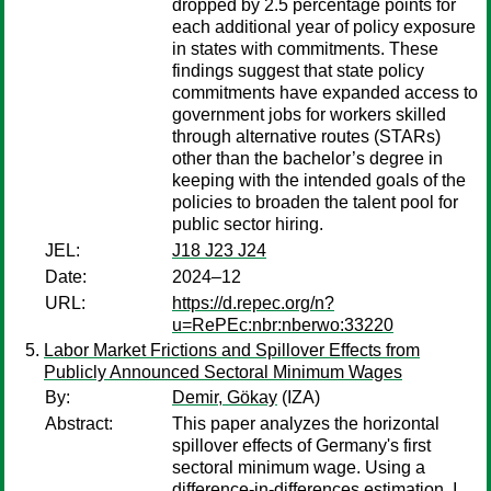
dropped by 2.5 percentage points for
each additional year of policy exposure
in states with commitments. These
findings suggest that state policy
commitments have expanded access to
government jobs for workers skilled
through alternative routes (STARs)
other than the bachelor’s degree in
keeping with the intended goals of the
policies to broaden the talent pool for
public sector hiring.
JEL:
J18 J23 J24
Date:
2024–12
URL:
https://d.repec.org/n?
u=RePEc:nbr:nberwo:33220
Labor Market Frictions and Spillover Effects from
Publicly Announced Sectoral Minimum Wages
By:
Demir, Gökay
(IZA)
Abstract:
This paper analyzes the horizontal
spillover effects of Germany's first
sectoral minimum wage. Using a
difference-in-differences estimation, I