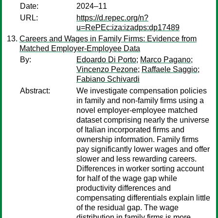
Date:
2024–11
URL:
https://d.repec.org/n?
u=RePEc:iza:izadps:dp17489
Careers and Wages in Family Firms: Evidence from
Matched Employer-Employee Data
By:
Edoardo Di Porto
;
Marco Pagano
;
Vincenzo Pezone
;
Raffaele Saggio
;
Fabiano Schivardi
Abstract:
We investigate compensation policies
in family and non-family firms using a
novel employer-employee matched
dataset comprising nearly the universe
of Italian incorporated firms and
ownership information. Family firms
pay significantly lower wages and offer
slower and less rewarding careers.
Differences in worker sorting account
for half of the wage gap while
productivity differences and
compensating differentials explain little
of the residual gap. The wage
distribution in family firms is more