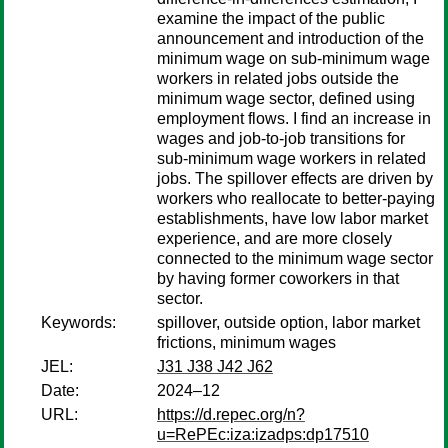
examine the impact of the public
announcement and introduction of the
minimum wage on sub-minimum wage
workers in related jobs outside the
minimum wage sector, defined using
employment flows. I find an increase in
wages and job-to-job transitions for
sub-minimum wage workers in related
jobs. The spillover effects are driven by
workers who reallocate to better-paying
establishments, have low labor market
experience, and are more closely
connected to the minimum wage sector
by having former coworkers in that
sector.
Keywords:
spillover, outside option, labor market
frictions, minimum wages
JEL:
J31 J38 J42 J62
Date:
2024–12
URL:
https://d.repec.org/n?
u=RePEc:iza:izadps:dp17510