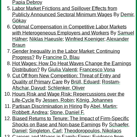
Papia Debroy
Labor Market Frictions and Spillover Effects from
Publicly Announced Sectoral Minimum Wages
By
Demir,
Gökay
Optimal Compensation in Competitive Labor Markets
with Heterogeneous Employers and Workers
By
Samuel
Häfner
;
Niklas Haeusle
;
Winfried Koeniger
;
Alexander
Braun
Gender Inequality in the Labor Market: Continuing
Progress?
By
Francine D. Blau
Hot Wages: How Do Heat Waves Change the Earnings
Distribution?
By
Giulia Valenti
;
Francesco Vona
Cut Off from New Competition: Threat of Entry and
Quality of Primary Care
By
Brüll, Eduard
;
Rostam-
Afschar, Davud
;
Schlenker, Oliver
Hours Risk and Wage Risk: Repercussions over the
Life-Cycle
By
Jessen, Robin
;
König, Johannes
Partisan Discrimination in Hiring
By
Abel, Martin
;
Robbett, Andrea
;
Stone, Daniel F.
Biased Returns to Tenure: The Impact of Firm-Specific
Shocks on Base and Non-base Earnings
By
Schaefer,
Daniel
;
Singleton, Carl
;
Theodoropoulos, Nikolaos
Careers and Wages in Family Firms: Evidence from