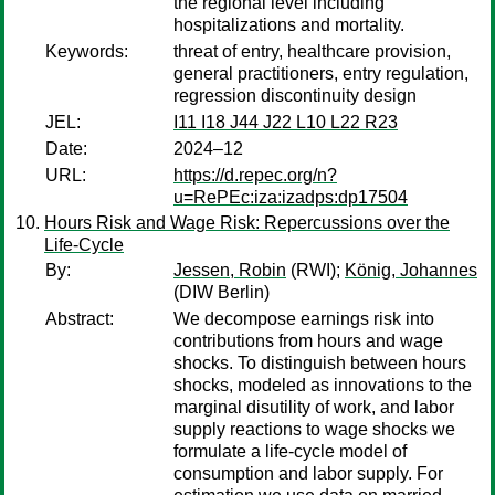
the regional level including
hospitalizations and mortality.
Keywords:
threat of entry, healthcare provision,
general practitioners, entry regulation,
regression discontinuity design
JEL:
I11 I18 J44 J22 L10 L22 R23
Date:
2024–12
URL:
https://d.repec.org/n?
u=RePEc:iza:izadps:dp17504
Hours Risk and Wage Risk: Repercussions over the
Life-Cycle
By:
Jessen, Robin
(RWI);
König, Johannes
(DIW Berlin)
Abstract:
We decompose earnings risk into
contributions from hours and wage
shocks. To distinguish between hours
shocks, modeled as innovations to the
marginal disutility of work, and labor
supply reactions to wage shocks we
formulate a life-cycle model of
consumption and labor supply. For