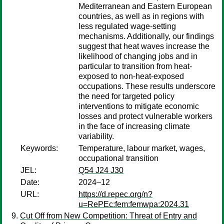
Mediterranean and Eastern European
countries, as well as in regions with
less regulated wage-setting
mechanisms. Additionally, our findings
suggest that heat waves increase the
likelihood of changing jobs and in
particular to transition from heat-
exposed to non-heat-exposed
occupations. These results underscore
the need for targeted policy
interventions to mitigate economic
losses and protect vulnerable workers
in the face of increasing climate
variability.
Keywords:
Temperature, labour market, wages,
occupational transition
JEL:
Q54 J24 J30
Date:
2024–12
URL:
https://d.repec.org/n?
u=RePEc:fem:femwpa:2024.31
Cut Off from New Competition: Threat of Entry and