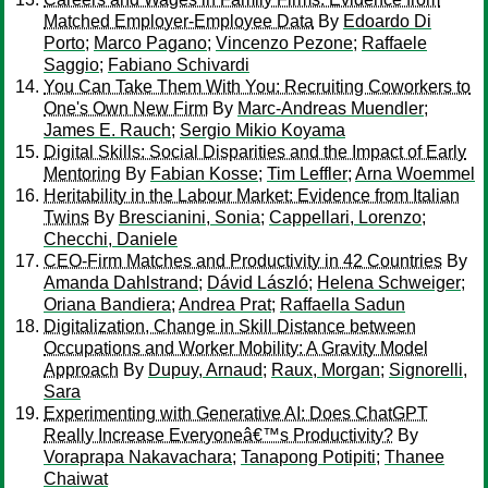
Matched Employer-Employee Data
By
Edoardo Di
Porto
;
Marco Pagano
;
Vincenzo Pezone
;
Raffaele
Saggio
;
Fabiano Schivardi
You Can Take Them With You: Recruiting Coworkers to
One's Own New Firm
By
Marc-Andreas Muendler
;
James E. Rauch
;
Sergio Mikio Koyama
Digital Skills: Social Disparities and the Impact of Early
Mentoring
By
Fabian Kosse
;
Tim Leffler
;
Arna Woemmel
Heritability in the Labour Market: Evidence from Italian
Twins
By
Brescianini, Sonia
;
Cappellari, Lorenzo
;
Checchi, Daniele
CEO-Firm Matches and Productivity in 42 Countries
By
Amanda Dahlstrand
;
Dávid László
;
Helena Schweiger
;
Oriana Bandiera
;
Andrea Prat
;
Raffaella Sadun
Digitalization, Change in Skill Distance between
Occupations and Worker Mobility: A Gravity Model
Approach
By
Dupuy, Arnaud
;
Raux, Morgan
;
Signorelli,
Sara
Experimenting with Generative AI: Does ChatGPT
Really Increase Everyoneâ€™s Productivity?
By
Voraprapa Nakavachara
;
Tanapong Potipiti
;
Thanee
Chaiwat