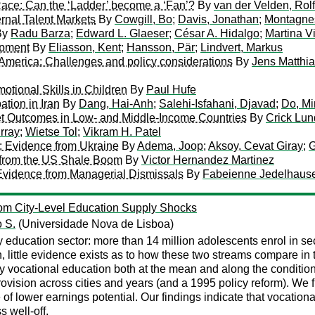
 Race: Can the ‘Ladder’ become a ‘Fan’?
By
van der Velden, Rolf
rnal Talent Markets
By
Cowgill, Bo
;
Davis, Jonathan
;
Montagnes
By
Radu Barza
;
Edward L. Glaeser
;
César A. Hidalgo
;
Martina V
opment
By
Eliasson, Kent
;
Hansson, Pär
;
Lindvert, Markus
n America: Challenges and policy considerations
By
Jens Matthia
tional Skills in Children
By
Paul Hufe
tion in Iran
By
Dang, Hai-Anh
;
Salehi-Isfahani, Djavad
;
Do, Mi
ket Outcomes in Low- and Middle-Income Countries
By
Crick Lun
rray
;
Wietse Tol
;
Vikram H. Patel
n: Evidence from Ukraine
By
Adema, Joop
;
Aksoy, Cevat Giray
;
G
s from the US Shale Boom
By
Victor Hernandez Martinez
vidence from Managerial Dismissals
By
Fabeienne Jedelhaus
rom City-Level Education Supply Shocks
o S.
(Universidade Nova de Lisboa)
y education sector: more than 14 million adolescents enrol in s
ion, little evidence exists as to how these two streams compare
ry vocational education both at the mean and along the conditio
rovision across cities and years (and a 1995 policy reform). We 
 of lower earnings potential. Our findings indicate that vocatio
s well-off.