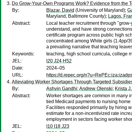
Do Grow-Your-Own Programs Work? Evidence from the T
By:
Blazar, David
(University of Maryland);
G
Maryland, Baltimore County);
Lagos, Fra
Abstract:
Local teacher recruitment through "grow-
understand, and have strong connections 
certificate program across public high sc
concentrated among White girls (1.4pp/39
a prevailing narrative that teaching leaves
Keywords:
teaching, high school curricula, college 
JEL:
I20 J24 H52
Date:
2024–05
URL:
https://d.repec.org/n?u=RePEc:iza:izad
Alleviating Worker Shortages Through Targeted Subsidies
By:
Ashvin Gandhi
;
Andrew Olenski
;
Krista J.
Abstract:
Worker shortages are common in many indu
tied Medicaid payments to nursing home sta
Facilities responded primarily by hiring w
estimate for a non-incentivized rate incr
employment in sectors facing worker sho
JEL:
I10 I18 J23