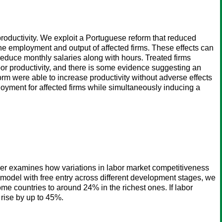
roductivity. We exploit a Portuguese reform that reduced
the employment and output of affected firms. These effects can
 reduce monthly salaries along with hours. Treated firms
bor productivity, and there is some evidence suggesting an
orm were able to increase productivity without adverse effects
yment for affected firms while simultaneously inducing a
aper examines how variations in labor market competitiveness
 model with free entry across different development stages, we
e countries to around 24% in the richest ones. If labor
 rise by up to 45%.