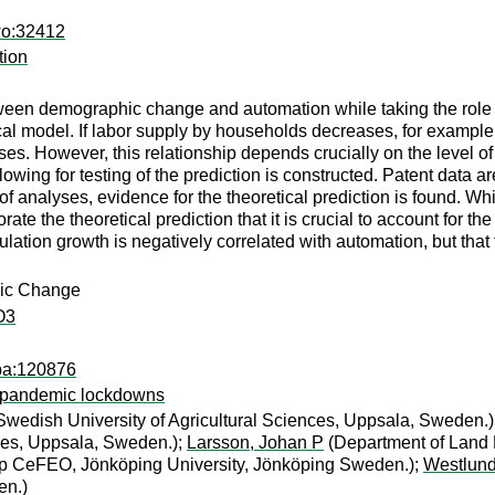
wo:32412
tion
een demographic change and automation while taking the role of 
tical model. If labor supply by households decreases, for exampl
ses. However, this relationship depends crucially on the level of
owing for testing of the prediction is constructed. Patent data a
of analyses, evidence for the theoretical prediction is found. Wh
ate the theoretical prediction that it is crucial to account for the
ulation growth is negatively correlated with automation, but that t
hic Change
O3
apa:120876
m pandemic lockdowns
wedish University of Agricultural Sciences, Uppsala, Sweden.)
nces, Uppsala, Sweden.);
Larsson, Johan P
(Department of Land 
ip CeFEO, Jönköping University, Jönköping Sweden.);
Westlund
en.)