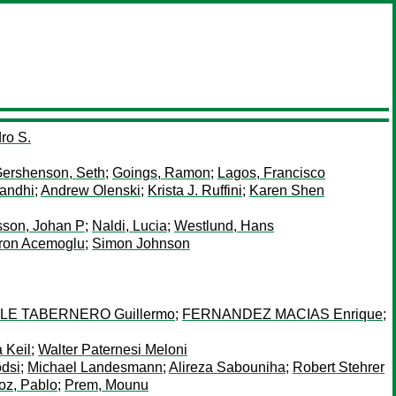
ro S.
ershenson, Seth
;
Goings, Ramon
;
Lagos, Francisco
andhi
;
Andrew Olenski
;
Krista J. Ruffini
;
Karen Shen
sson, Johan P
;
Naldi, Lucia
;
Westlund, Hans
ron Acemoglu
;
Simon Johnson
LE TABERNERO Guillermo
;
FERNANDEZ MACIAS Enrique
;
 Keil
;
Walter Paternesi Meloni
dsi
;
Michael Landesmann
;
Alireza Sabouniha
;
Robert Stehrer
z, Pablo
;
Prem, Mounu