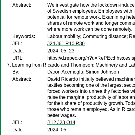
Abstract:
We investigate how the lockdown-induced 
of Swedish employees. Employees with lit
potential for remote work. Examining hete
shares of remote work and longer commute
where more work can be done remotely.
Keywords:
Labour mobility; Commuting distance; R
JEL:
J24 J61 R10 R30
Date:
2024–05–23
URL:
https://d.repec.org/n?u=RePEc:hhs:cesi
Learning from Ricardo and Thompson: Machinery and Labor 
By:
Daron Acemoglu
;
Simon Johnson
Abstract:
David Ricardo initially believed machinery
textiles becoming one of the largest sec
forced workers into unhealthy factories 
raise the marginal productivity of labor 
for their share of productivity growth. To
those who remain employed. As in Ricardo
better wages.
JEL:
B12 J23 O14
Date:
2024–05