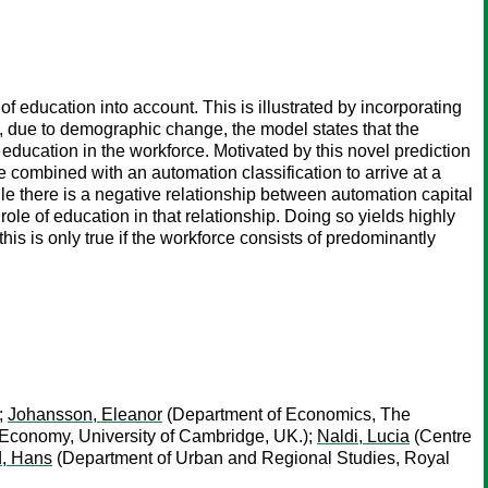
education into account. This is illustrated by incorporating
e, due to demographic change, the model states that the
 education in the workforce. Motivated by this novel prediction
re combined with an automation classification to arrive at a
ile there is a negative relationship between automation capital
 role of education in that relationship. Doing so yields highly
his is only true if the workforce consists of predominantly
;
Johansson, Eleanor
(Department of Economics, The
Economy, University of Cambridge, UK.);
Naldi, Lucia
(Centre
, Hans
(Department of Urban and Regional Studies, Royal