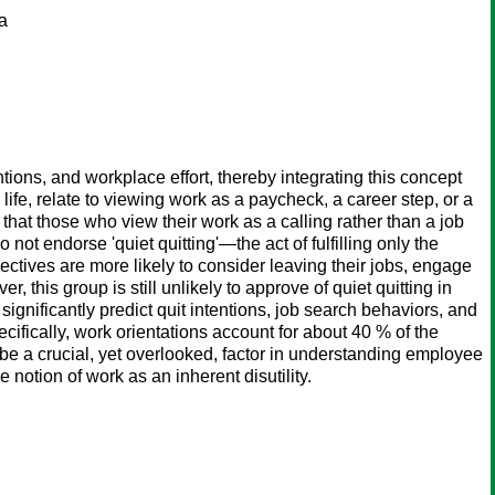
na
ions, and workplace effort, thereby integrating this concept
s life, relate to viewing work as a paycheck, a career step, or a
 that those who view their work as a calling rather than a job
 not endorse 'quiet quitting'—the act of fulfilling only the
tives are more likely to consider leaving their jobs, engage
 this group is still unlikely to approve of quiet quitting in
ignificantly predict quit intentions, job search behaviors, and
ifically, work orientations account for about 40 % of the
 be a crucial, yet overlooked, factor in understanding employee
notion of work as an inherent disutility.