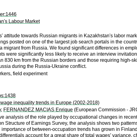
per:1446
an's Labour Market
ers' attitude towards Russian migrants in Kazakhstan's labor ma
enings posted on one of the largest job search portals in the coun
a migrant from Russia. We found significant differences in emp
s were significantly less likely to receive an interview invitat
n 830 km from the Russian borders and those requiring high-skil
ssia during the Russia-Ukraine conflict.
rkers, field experiment
ps:1438
n wage inequality trends in Europe (2002-2018)
o
;
FERNANDEZ MACIAS Enrique
(European Commission - JR
e analysis of the role played by occupational changes in recen
 Structure of Earnings Survey, the analysis shows two patterns
ive importance of between-occupation trends has grown in Finlan
erentials account for a great share of total wages’ variance, cha