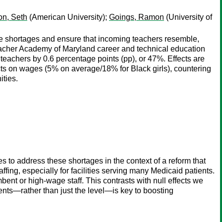
n, Seth
(American University);
Goings, Ramon
(University of
ce shortages and ensure that incoming teachers resemble,
Teacher Academy of Maryland career and technical education
teachers by 0.6 percentage points (pp), or 47%. Effects are
cts on wages (5% on average/18% for Black girls), countering
ities.
to address these shortages in the context of a reform that
ffing, especially for facilities serving many Medicaid patients.
bent or high-wage staff. This contrasts with null effects we
ents—rather than just the level—is key to boosting