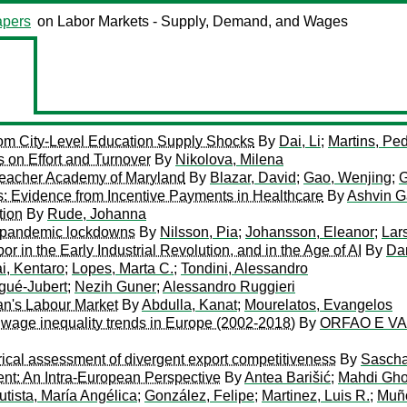
pers
on Labor Markets - Supply, Demand, and Wages
rom City-Level Education Supply Shocks
By
Dai, Li
;
Martins, Ped
s on Effort and Turnover
By
Nikolova, Milena
eacher Academy of Maryland
By
Blazar, David
;
Gao, Wenjing
;
G
: Evidence from Incentive Payments in Healthcare
By
Ashvin G
tion
By
Rude, Johanna
m pandemic lockdowns
By
Nilsson, Pia
;
Johansson, Eleanor
;
Lar
in the Early Industrial Revolution, and in the Age of AI
By
Da
i, Kentaro
;
Lopes, Marta C.
;
Tondini, Alessandro
gué-Jubert
;
Nezih Guner
;
Alessandro Ruggieri
an's Labour Market
By
Abdulla, Kanat
;
Mourelatos, Evangelos
n wage inequality trends in Europe (2002-2018)
By
ORFAO E VA
rical assessment of divergent export competitiveness
By
Sascha
nt: An Intra-European Perspective
By
Antea Barišić
;
Mahdi Gho
utista, María Angélica
;
González, Felipe
;
Martinez, Luis R.
;
Muño