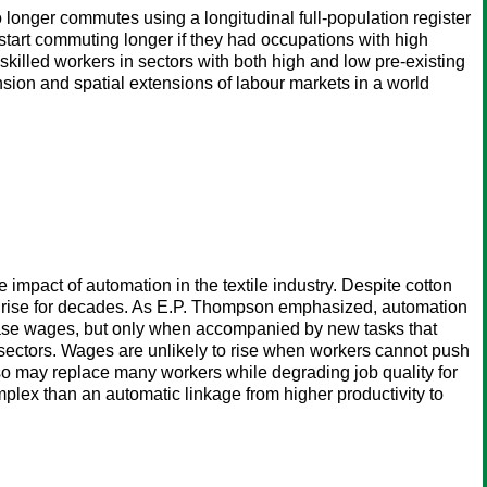
longer commutes using a longitudinal full-population register
tart commuting longer if they had occupations with high
skilled workers in sectors with both high and low pre-existing
sion and spatial extensions of labour markets in a world
 impact of automation in the textile industry. Despite cotton
not rise for decades. As E.P. Thompson emphasized, automation
crease wages, but only when accompanied by new tasks that
y sectors. Wages are unlikely to rise when workers cannot push
t also may replace many workers while degrading job quality for
lex than an automatic linkage from higher productivity to