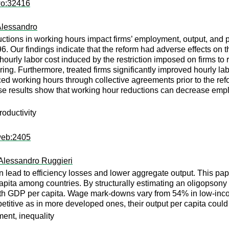
wo:32416
Alessandro
ctions in working hours impact firms’ employment, output, and p
6. Our findings indicate that the reform had adverse effects on 
 hourly labor cost induced by the restriction imposed on firms to
ing. Furthermore, treated firms significantly improved hourly la
uced working hours through collective agreements prior to the ref
e results show that working hour reductions can decrease emplo
oductivity
web:2405
Alessandro Ruggieri
an lead to efficiency losses and lower aggregate output. This p
apita among countries. By structurally estimating an oligopsony
ith GDP per capita. Wage mark-downs vary from 54% in low-incom
titive as in more developed ones, their output per capita could
ent, inequality