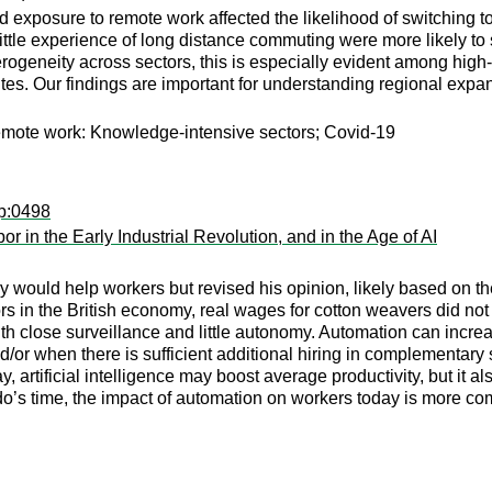
exposure to remote work affected the likelihood of switching to 
tle experience of long distance commuting were more likely to s
rogeneity across sectors, this is especially evident among high-
s. Our findings are important for understanding regional expan
emote work: Knowledge-intensive sectors; Covid-19
sp:0498
in the Early Industrial Revolution, and in the Age of AI
 would help workers but revised his opinion, likely based on the
tors in the British economy, real wages for cotton weavers did 
with close surveillance and little autonomy. Automation can in
and/or when there is sufficient additional hiring in complementar
day, artificial intelligence may boost average productivity, but i
’s time, the impact of automation on workers today is more comp