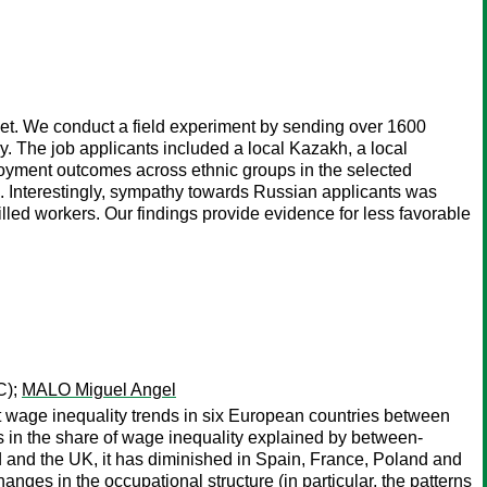
rket. We conduct a field experiment by sending over 1600
try. The job applicants included a local Kazakh, a local
loyment outcomes across ethnic groups in the selected
ion. Interestingly, sympathy towards Russian applicants was
led workers. Our findings provide evidence for less favorable
C);
MALO Miguel Angel
t wage inequality trends in six European countries between
 in the share of wage inequality explained by between-
d and the UK, it has diminished in Spain, France, Poland and
nges in the occupational structure (in particular, the patterns