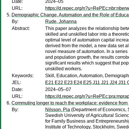
Date:
2024–05
URL:
https://d.repec.org/n?u=RePEc:nbr:nber
Demographic Change, Automation and the Role of Educa
By:
Rude, Johanna
Abstract:
This paper analyzes the relationship betw
skilled and unskilled labor into a theore
optimal level of automation capital increa
derived from the model, a new data set all
novel measure of automation. In a series 
and population growth, the results corrobor
significant results which suggest that pop
unskilled workers.
Keywords:
Skill, Education, Automation, Demograp
JEL:
E21 E22 E23 E24 E25 J11 J21 J24 J31 
Date:
2024–05–07
URL:
https://d.repec.org/n?u=RePEc:pra:mpr
Commuting longer to reach the workplace: evidence fro
By:
Nilsson, Pia
(Department of Economics, S
Swedish University of Agricultural Scie
for Family Business and Entrepreneursh
Institute of Technology, Stockholm, Swed