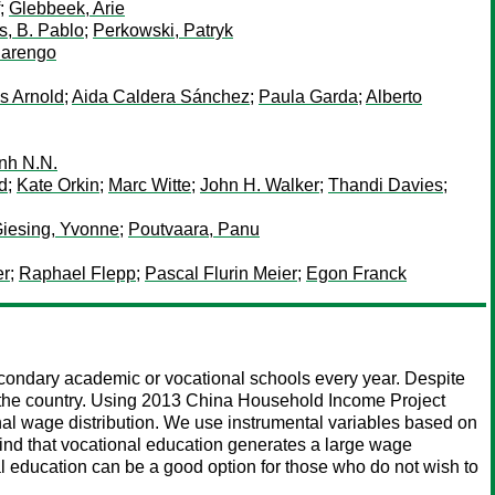
;
Glebbeek, Arie
, B. Pablo
;
Perkowski, Patryk
iarengo
s Arnold
;
Aida Caldera Sánchez
;
Paula Garda
;
Alberto
nh N.N.
d
;
Kate Orkin
;
Marc Witte
;
John H. Walker
;
Thandi Davies
;
iesing, Yvonne
;
Poutvaara, Panu
er
;
Raphael Flepp
;
Pascal Flurin Meier
;
Egon Franck
econdary academic or vocational schools every year. Despite
 in the country. Using 2013 China Household Income Project
nal wage distribution. We use instrumental variables based on
find that vocational education generates a large wage
nal education can be a good option for those who do not wish to