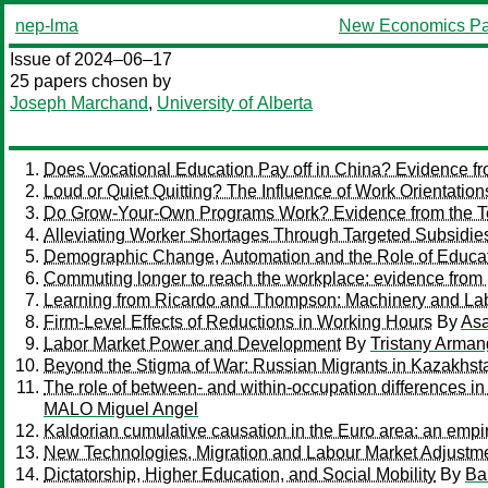
nep-lma
New Economics Pa
Issue of 2024–06–17
25 papers chosen by
Joseph Marchand
,
University of Alberta
Does Vocational Education Pay off in China? Evidence f
Loud or Quiet Quitting? The Influence of Work Orientation
Do Grow-Your-Own Programs Work? Evidence from the T
Alleviating Worker Shortages Through Targeted Subsidies
Demographic Change, Automation and the Role of Educa
Commuting longer to reach the workplace: evidence fro
Learning from Ricardo and Thompson: Machinery and Labor 
Firm-Level Effects of Reductions in Working Hours
By
Asa
Labor Market Power and Development
By
Tristany Arman
Beyond the Stigma of War: Russian Migrants in Kazakhst
The role of between- and within-occupation differences i
MALO Miguel Angel
Kaldorian cumulative causation in the Euro area: an empi
New Technologies, Migration and Labour Market Adjustme
Dictatorship, Higher Education, and Social Mobility
By
Ba