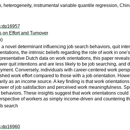
n, heterogeneity, instrumental variable quantile regression, Chi
ps:dp16957
s on Effort and Turnover
n)
a novel determinant influencing job search behaviors, quit intent
entations, the intrinsic beliefs regarding the role of work in one'
epresentative Dutch data on work orientations, this paper reveals
er quit intentions and are less likely to be job searching, and do
ent. Conversely, individuals with career-centered work perspec
hed work effort compared to those with a job orientation. However,
ly as an income source. A key finding is that work orientations s
ower of job satisfaction and perceived work meaningfulness. Spec
ch behaviors. These insights suggest that work orientations could
rspective of workers as simply income-driven and countering the 
job search
ps:dp16960