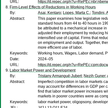
URL:
https://d.repec.org/n?u=RePEc:nbr:nber
Firm-Level Effects of Reductions in Working Hours
By:
Asai, Kentaro
;
Lopes, Marta C.
;
Tondini, 
Abstract:
This paper examines how legislative redu
standard hours from 44 to 40 hours in 199
be attributed to a mechanical increase in
adjusted their employment by reducing hir
intensified use of capital. Firms that red
on employment and output. Together, thes
more efficient use of labor.
Keywords:
Working hours, Wages, Labor demand, Pr
Date:
2024–05
URL:
https://d.repec.org/n?u=RePEc:cpm:doc
Labor Market Power and Development
By:
Tristany Armangué-Jubert
;
Nezih Guner
;
Abstract:
Imperfect competition in labor markets c
may account for differences in GDP per c
find that labor market power increases w
markets in poorer countries were as compe
Keywords:
labor market power, oligopsony, developm
JEL:
J42 L13 O11 E24