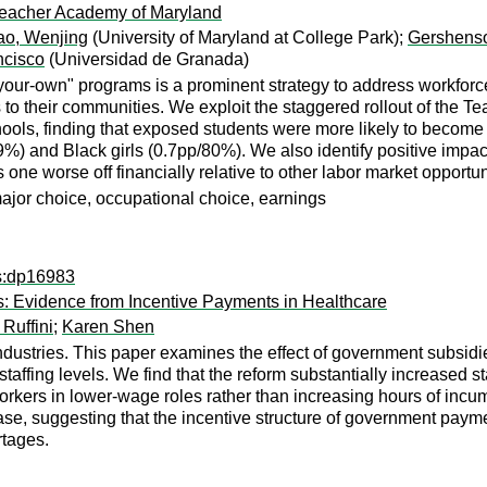
eacher Academy of Maryland
ao, Wenjing
(University of Maryland at College Park);
Gershenso
ncisco
(Universidad de Granada)
your-own" programs is a prominent strategy to address workfor
to their communities. We exploit the staggered rollout of the 
hools, finding that exposed students were more likely to become 
%) and Black girls (0.7pp/80%). We also identify positive impa
 one worse off financially relative to other labor market opportun
major choice, occupational choice, earnings
ps:dp16983
: Evidence from Incentive Payments in Healthcare
 Ruffini
;
Karen Shen
stries. This paper examines the effect of government subsidies 
ffing levels. We find that the reform substantially increased sta
orkers in lower-wage roles rather than increasing hours of incum
ease, suggesting that the incentive structure of government paym
rtages.