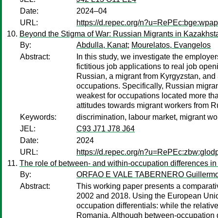
Date:
2024–04
URL:
https://d.repec.org/n?u=RePEc:bge:wpa
Beyond the Stigma of War: Russian Migrants in Kazakhst
By:
Abdulla, Kanat
;
Mourelatos, Evangelos
Abstract:
In this study, we investigate the employ
fictitious job applications to real job op
Russian, a migrant from Kyrgyzstan, and 
occupations. Specifically, Russian migrant
weakest for occupations located more tha
attitudes towards migrant workers from Ru
Keywords:
discrimination, labour market, migrant wo
JEL:
C93 J71 J78 J64
Date:
2024
URL:
https://d.repec.org/n?u=RePEc:zbw:glod
The role of between- and within-occupation differences i
By:
ORFAO E VALE TABERNERO Guillerm
Abstract:
This working paper presents a comparativ
2002 and 2018. Using the European Union
occupation differentials: while the relat
Romania. Although between-occupation diff