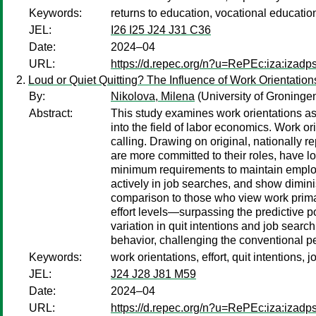
Keywords:
returns to education, vocational educatio
JEL:
I26 I25 J24 J31 C36
Date:
2024–04
URL:
https://d.repec.org/n?u=RePEc:iza:izad
Loud or Quiet Quitting? The Influence of Work Orientation
By:
Nikolova, Milena
(University of Groninge
Abstract:
This study examines work orientations as 
into the field of labor economics. Work ori
calling. Drawing on original, nationally r
are more committed to their roles, have low
minimum requirements to maintain employm
actively in job searches, and show diminis
comparison to those who view work primari
effort levels—surpassing the predictive p
variation in quit intentions and job sear
behavior, challenging the conventional pe
Keywords:
work orientations, effort, quit intentions, 
JEL:
J24 J28 J81 M59
Date:
2024–04
URL:
https://d.repec.org/n?u=RePEc:iza:izad