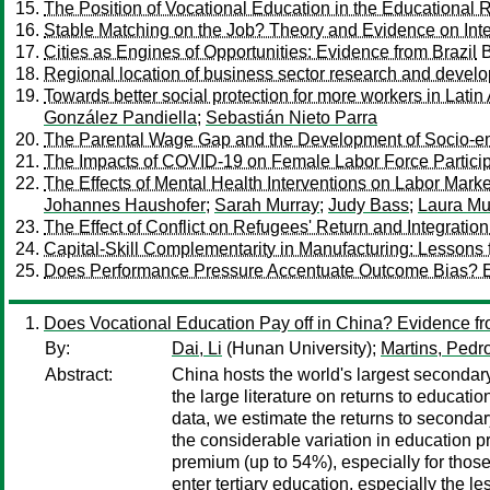
The Position of Vocational Education in the Educational
Stable Matching on the Job? Theory and Evidence on Inte
Cities as Engines of Opportunities: Evidence from Brazil
Regional location of business sector research and devel
Towards better social protection for more workers in Lati
González Pandiella
;
Sebastián Nieto Parra
The Parental Wage Gap and the Development of Socio-emo
The Impacts of COVID-19 on Female Labor Force Participa
The Effects of Mental Health Interventions on Labor Mar
Johannes Haushofer
;
Sarah Murray
;
Judy Bass
;
Laura Mu
The Effect of Conflict on Refugees' Return and Integratio
Capital-Skill Complementarity in Manufacturing: Lesson
Does Performance Pressure Accentuate Outcome Bias? E
Does Vocational Education Pay off in China? Evidence f
By:
Dai, Li
(Hunan University);
Martins, Pedr
Abstract:
China hosts the world's largest secondar
the large literature on returns to educat
data, we estimate the returns to seconda
the considerable variation in education p
premium (up to 54%), especially for those
enter tertiary education, especially the les