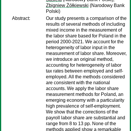
Zbigniew Żółkiewski
(Narodowy Bank
Polski)
Abstract:
Our study presents a comparison of the
results of several methods of including
mixed income in the measurement of
the labor share based for Poland in the
period 2000-2021. We account for the
heterogeneity of labor input in the
measurement of labor share. Moreover,
we introduce an original method,
accounting for heterogeneity of labor
tax rates between employed and self-
employed. All the methods considered
are consistent with the national
accounts. We apply the labor share
measurement methods for Poland, an
emerging economy with a particularity
high prevalence of self-employment.
We show that the corrections of the
payroll labor share are substantial and
range from 8 to 13 pp. None of the
methods applied show a remarkable