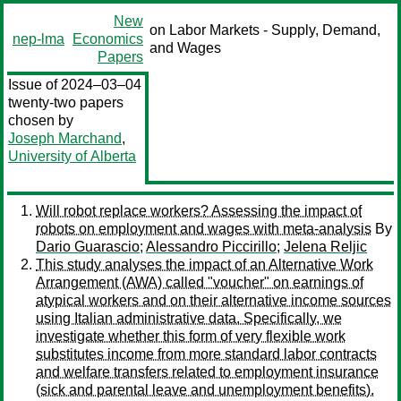
New
on Labor Markets - Supply, Demand,
nep-lma
Economics
and Wages
Papers
Issue of 2024–03–04
twenty-two papers
chosen by
Joseph Marchand
,
University of Alberta
Will robot replace workers? Assessing the impact of
robots on employment and wages with meta-analysis
By
Dario Guarascio
;
Alessandro Piccirillo
;
Jelena Reljic
This study analyses the impact of an Alternative Work
Arrangement (AWA) called "voucher" on earnings of
atypical workers and on their alternative income sources
using Italian administrative data. Specifically, we
investigate whether this form of very flexible work
substitutes income from more standard labor contracts
and welfare transfers related to employment insurance
(sick and parental leave and unemployment benefits).