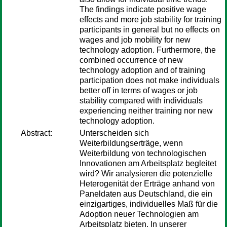
The findings indicate positive wage
effects and more job stability for training
participants in general but no effects on
wages and job mobility for new
technology adoption. Furthermore, the
combined occurrence of new
technology adoption and of training
participation does not make individuals
better off in terms of wages or job
stability compared with individuals
experiencing neither training nor new
technology adoption.
Abstract:
Unterscheiden sich
Weiterbildungserträge, wenn
Weiterbildung von technologischen
Innovationen am Arbeitsplatz begleitet
wird? Wir analysieren die potenzielle
Heterogenität der Erträge anhand von
Paneldaten aus Deutschland, die ein
einzigartiges, individuelles Maß für die
Adoption neuer Technologien am
Arbeitsplatz bieten. In unserer