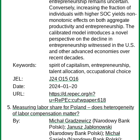
entrepreneurship remains uncertain.
Conversely, increasing the fraction of
individuals with higher SOC yields non-
monotonic effects on both aggregate
productivity and entrepreneurship. The
calibrated model introduces a novel
perspective on the decline in
entrepreneurship witnessed in the U.S.
and other advanced economies over
recent decades.
Keywords:
spirit of capitalism, entrepreneurship,
talent allocation, occupational choice
JEL:
J24 O15 O16
Date:
2024–01–20
URL:
https://d.repec.org/n?
u=RePEc:cuf:wpaper:618
Measuring labor share for Poland – does heterogeneity
of labor compensation matter?
By:
Michał Gradzewicz
(Narodowy Bank
Polski);
Janusz Jabłonowski
(Narodowy Bank Polski);
Michał
Sasiela
(Narodowy Bank Polski);