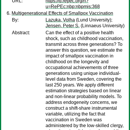
URL:
https://d.repec.org/n?
u=RePEc:nbp:nbpmis:368
Multigenerational Effects of Smallpox Vaccination
By:
Lazuka, Volha
(Lund University);
Jensen, Peter S.
(Linnaeus University)
Abstract:
Can the effect of a positive health
shock, such as childhood vaccination,
transmit across three generations? To
answer this question, we estimate the
impact of smallpox vaccination in
childhood on the longevity and
occupational achievements of three
generations using unique individual-
level data from Sweden, covering the
last 250 years. We apply different
estimation strategies based on linear
and non-linear probability models. To
address endogeneity concerns, we
construct a shift-share instrumental
variable, utilizing the fact that
vaccination in Sweden was
administered by the low-skilled clergy,