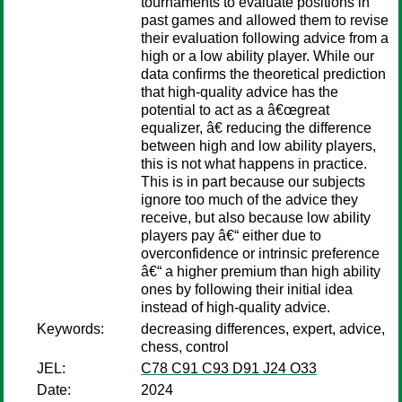
tournaments to evaluate positions in
past games and allowed them to revise
their evaluation following advice from a
high or a low ability player. While our
data confirms the theoretical prediction
that high-quality advice has the
potential to act as a â€œgreat
equalizer, â€ reducing the difference
between high and low ability players,
this is not what happens in practice.
This is in part because our subjects
ignore too much of the advice they
receive, but also because low ability
players pay â€“ either due to
overconfidence or intrinsic preference
â€“ a higher premium than high ability
ones by following their initial idea
instead of high-quality advice.
Keywords:
decreasing differences, expert, advice,
chess, control
JEL:
C78 C91 C93 D91 J24 O33
Date:
2024