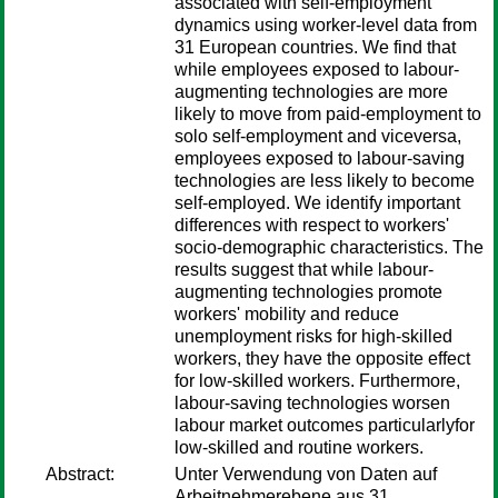
associated with self-employment
dynamics using worker-level data from
31 European countries. We find that
while employees exposed to labour-
augmenting technologies are more
likely to move from paid-employment to
solo self-employment and viceversa,
employees exposed to labour-saving
technologies are less likely to become
self-employed. We identify important
differences with respect to workers'
socio-demographic characteristics. The
results suggest that while labour-
augmenting technologies promote
workers' mobility and reduce
unemployment risks for high-skilled
workers, they have the opposite effect
for low-skilled workers. Furthermore,
labour-saving technologies worsen
labour market outcomes particularlyfor
low-skilled and routine workers.
Abstract:
Unter Verwendung von Daten auf
Arbeitnehmerebene aus 31