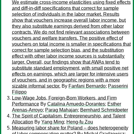
We estimate cross-income elasticities using fixed effects
and diff-in-diff specifications that correct for sample
selection of individuals in the labor market. Results
show that vouchers increase overall labor income, but
they also substitute earnings derived from other labor
contracts. We do not find relevant associations between
vouchers and welfare transfers. The positive effect of
vouchers on total income is smaller in specifications that
correct for sample selection bias, and the substitution
effect with other labor income sources is substantially
larger. Overall, our findings show that AWAs tend to
substitute standard employment, with small positive net
effects on earnings, which are larger for intensive users
of vouchers, and in geographic regions with a more
sizable informal sector.
By
Fanfani Bernardo
;
Passerini
Filippo
Low-Wage Jobs, Foreign-Born Workers, and Firm
Performance
By
Catalina Amuedo-Dorantes
;
Esther
Arenas-Arroyo
;
Parag Mahajan
;
Bernhard Schmidpeter
The Spirit of Capitalism, Entrepreneurship, and Talent
Allocation
By
Yang Ming
;
Heng-fu Zou
Measuring labor share for Poland – does heterogeneity
of labor compensation matter?
By
Michał Gradzewicz
;