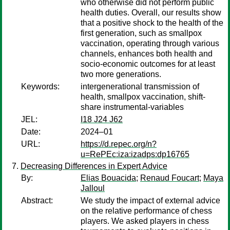
who otherwise did not perform public
health duties. Overall, our results show
that a positive shock to the health of the
first generation, such as smallpox
vaccination, operating through various
channels, enhances both health and
socio-economic outcomes for at least
two more generations.
Keywords:
intergenerational transmission of
health, smallpox vaccination, shift-
share instrumental-variables
JEL:
I18 J24 J62
Date:
2024–01
URL:
https://d.repec.org/n?
u=RePEc:iza:izadps:dp16765
Decreasing Differences in Expert Advice
By:
Elias Bouacida
;
Renaud Foucart
;
Maya
Jalloul
Abstract:
We study the impact of external advice
on the relative performance of chess
players. We asked players in chess