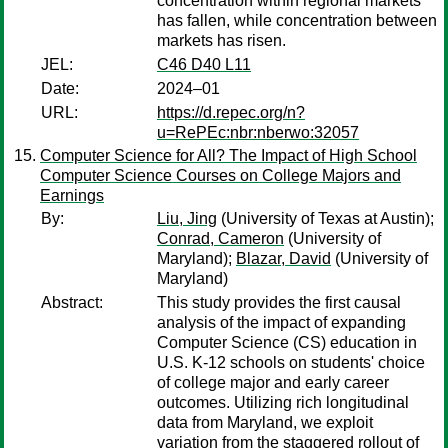
concentration within regional markets
has fallen, while concentration between
markets has risen.
JEL:
C46 D40 L11
Date:
2024–01
URL:
https://d.repec.org/n?
u=RePEc:nbr:nberwo:32057
Computer Science for All? The Impact of High School
Computer Science Courses on College Majors and
Earnings
By:
Liu, Jing
(University of Texas at Austin);
Conrad, Cameron
(University of
Maryland);
Blazar, David
(University of
Maryland)
Abstract:
This study provides the first causal
analysis of the impact of expanding
Computer Science (CS) education in
U.S. K-12 schools on students' choice
of college major and early career
outcomes. Utilizing rich longitudinal
data from Maryland, we exploit
variation from the staggered rollout of