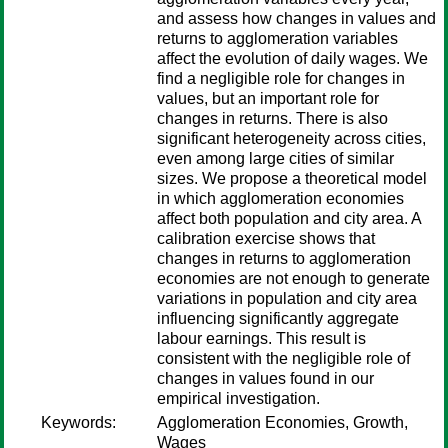
and assess how changes in values and
returns to agglomeration variables
affect the evolution of daily wages. We
find a negligible role for changes in
values, but an important role for
changes in returns. There is also
significant heterogeneity across cities,
even among large cities of similar
sizes. We propose a theoretical model
in which agglomeration economies
affect both population and city area. A
calibration exercise shows that
changes in returns to agglomeration
economies are not enough to generate
variations in population and city area
influencing significantly aggregate
labour earnings. This result is
consistent with the negligible role of
changes in values found in our
empirical investigation.
Keywords:
Agglomeration Economies, Growth,
Wages