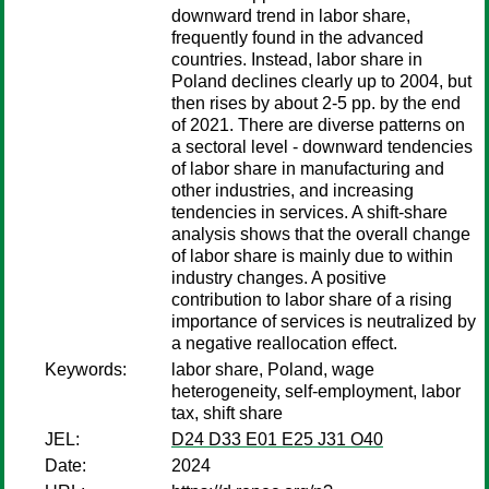
downward trend in labor share,
frequently found in the advanced
countries. Instead, labor share in
Poland declines clearly up to 2004, but
then rises by about 2-5 pp. by the end
of 2021. There are diverse patterns on
a sectoral level - downward tendencies
of labor share in manufacturing and
other industries, and increasing
tendencies in services. A shift-share
analysis shows that the overall change
of labor share is mainly due to within
industry changes. A positive
contribution to labor share of a rising
importance of services is neutralized by
a negative reallocation effect.
Keywords:
labor share, Poland, wage
heterogeneity, self-employment, labor
tax, shift share
JEL:
D24 D33 E01 E25 J31 O40
Date:
2024