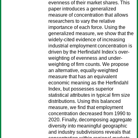
evenness of their market shares. This
paper introduces a generalized
measure of concentration that allows
researchers to vary the relative
importance of each force. Using the
generalized measure, we show that the
widely-cited evidence of increasing
industrial employment concentration is
driven by the Herfindahl Index's over-
weighting of evenness and under-
weighting of firm counts. We propose
an alternative, equally-weighted
measure that has an equivalent
economic meaning as the Herfindahl
Index, but possesses superior
statistical attributes in typical firm size
distributions. Using this balanced
measure, we find that employment
concentration decreased from 1990 to
2020. Finally, decomposing aggregate
diversity into meaningful geographic
and industry subdivisions reveals that