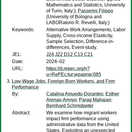
Mathematics and Statistics, University
of Turin, Italy;);
Passerini Filippo
(University of Bologna and
LABORatorio R. Revelli, Italy;)
Keywords:
Alternative Work Arrangements, Labor
Supply, Cross-income Elasticity,
Sample Selection, Difference-in-
differences, Event-study.
JEL:
J24 J22 D12 C13 C21
Date:
2024–02
URL:
https://d.repec.org/n?
u=RePEc:tur:wpapnw:085
Low-Wage Jobs, Foreign-Born Workers, and Firm
Performance
By:
Catalina Amuedo-Dorantes
;
Esther
Arenas-Arroyo
;
Parag Mahajan
;
Bernhard Schmidpeter
Abstract:
We examine how migrant workers
impact firm performance using
administrative data from the United
States. Exploiting an unexpected