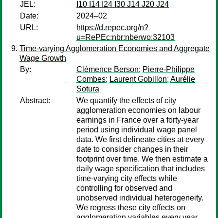
JEL:
I10 I14 I24 I30 J14 J20 J24
Date:
2024–02
URL:
https://d.repec.org/n?
u=RePEc:nbr:nberwo:32103
Time-varying Agglomeration Economies and Aggregate
Wage Growth
By:
Clémence Berson
;
Pierre-Philippe
Combes
;
Laurent Gobillon
;
Aurélie
Sotura
Abstract:
We quantify the effects of city
agglomeration economies on labour
earnings in France over a forty-year
period using individual wage panel
data. We first delineate cities at every
date to consider changes in their
footprint over time. We then estimate a
daily wage specification that includes
time-varying city effects while
controlling for observed and
unobserved individual heterogeneity.
We regress these city effects on
agglomeration variables every year,