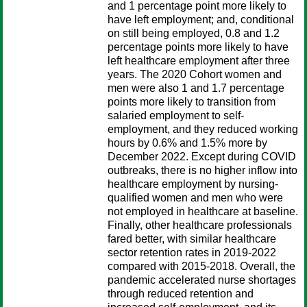
and 1 percentage point more likely to
have left employment; and, conditional
on still being employed, 0.8 and 1.2
percentage points more likely to have
left healthcare employment after three
years. The 2020 Cohort women and
men were also 1 and 1.7 percentage
points more likely to transition from
salaried employment to self-
employment, and they reduced working
hours by 0.6% and 1.5% more by
December 2022. Except during COVID
outbreaks, there is no higher inflow into
healthcare employment by nursing-
qualified women and men who were
not employed in healthcare at baseline.
Finally, other healthcare professionals
fared better, with similar healthcare
sector retention rates in 2019-2022
compared with 2015-2018. Overall, the
pandemic accelerated nurse shortages
through reduced retention and