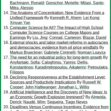
Bachmann, Ronald
;
Gonschor, Myrielle
;
Milasi, Santo
;
Mitra, Alessio
The Anatomy of Concentration: New Evidence From a
Unified Framework
By
Kenneth R. Ahern
;
Lei Kong
;
Xinyan Yan
Computer Science for All? The Impact of High School
Computer Science Courses on College Majors and
Earnings
By
Liu, Jing
;
Conrad, Cameron
;
Blazar, David
External shocks and labor market reforms in autocracies
and democracies: evidence from oil price windfalls
By
Markus Brueckner
;
Gabriele Ciminelli
;
Norman Loayza
The need for an industrial policy for long-term growth
By
Anyfantaki, Sofia
;
Caloghirou, Yannis
;
Dellis,
Konstantinos
;
Karadimitropoulou, Aikaterini
;
Petroulakis,
Filippos
Declining Responsiveness at the Establishment Level:
Sources and Productivity Implications
By
Russell W.
Cooper
;
John Haltiwanger
;
Jonathan L. Willis
Artificial Intelligence and the Discovery of New Ideas: Is
an Economic Growth Explosion Imminent?
By
Almeida,
Derick
;
Naudé, Wim
;
Sequeira, Tiago Neves
Deadlines Versus Continuous Incentives: Evidence from