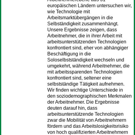
europäischen Ländern untersuchen wir,
wie Technologie mit
Arbeitsmarktübergängen in die
Selbständigkeit zusammenhängt.
Unsere Ergebnisse zeigen, dass
Arbeitnehmer, die in ihrer Arbeit mit
arbeitsunterstützenden Technologien
konfrontiert sind, eher von abhängiger
Beschäftigung in die
Soloselbstständigkeit wechseln und
umgekehrt, während Arbeitnehmer, die
mit arbeitssparenden Technologien
konfrontiert sind, seltener eine
selbstständige Tätigkeit aufnehmen.
Wir finden wichtige Unterschiede in
den soziodemographischen Merkmalen
der Arbeitnehmer. Die Ergebnisse
deuten darauf hin, dass
arbeitsunterstützende Technologien
zwar die Mobilität von Arbeitnehmern
fördern und das Arbeitslosigkeitsrisiko
von hoch qualifizierten Arbeitnehmern