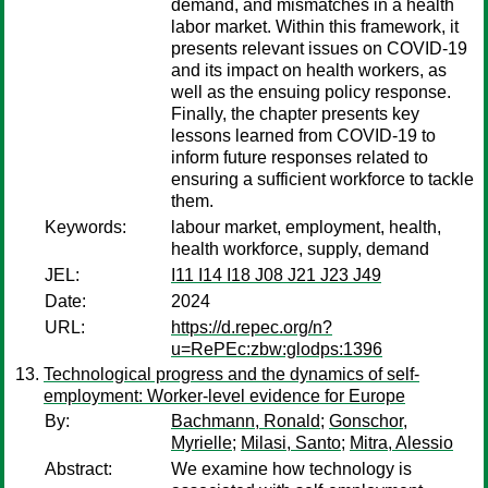
demand, and mismatches in a health
labor market. Within this framework, it
presents relevant issues on COVID-19
and its impact on health workers, as
well as the ensuing policy response.
Finally, the chapter presents key
lessons learned from COVID-19 to
inform future responses related to
ensuring a sufficient workforce to tackle
them.
Keywords:
labour market, employment, health,
health workforce, supply, demand
JEL:
I11 I14 I18 J08 J21 J23 J49
Date:
2024
URL:
https://d.repec.org/n?
u=RePEc:zbw:glodps:1396
Technological progress and the dynamics of self-
employment: Worker-level evidence for Europe
By:
Bachmann, Ronald
;
Gonschor,
Myrielle
;
Milasi, Santo
;
Mitra, Alessio
Abstract:
We examine how technology is