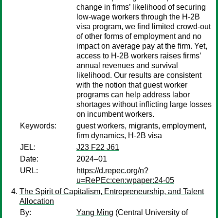
change in firms’ likelihood of securing
low-wage workers through the H-2B
visa program, we find limited crowd-out
of other forms of employment and no
impact on average pay at the firm. Yet,
access to H-2B workers raises firms’
annual revenues and survival
likelihood. Our results are consistent
with the notion that guest worker
programs can help address labor
shortages without inflicting large losses
on incumbent workers.
Keywords:
guest workers, migrants, employment,
firm dynamics, H-2B visa
JEL:
J23 F22 J61
Date:
2024–01
URL:
https://d.repec.org/n?
u=RePEc:cen:wpaper:24-05
The Spirit of Capitalism, Entrepreneurship, and Talent
Allocation
By:
Yang Ming
(Central University of