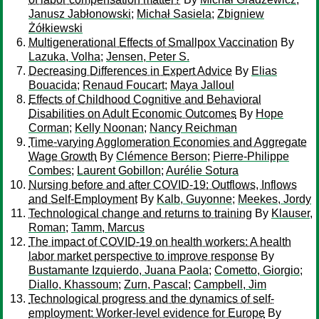
Janusz Jabłonowski
;
Michał Sasiela
;
Zbigniew
Żółkiewski
Multigenerational Effects of Smallpox Vaccination
By
Lazuka, Volha
;
Jensen, Peter S.
Decreasing Differences in Expert Advice
By
Elias
Bouacida
;
Renaud Foucart
;
Maya Jalloul
Effects of Childhood Cognitive and Behavioral
Disabilities on Adult Economic Outcomes
By
Hope
Corman
;
Kelly Noonan
;
Nancy Reichman
Time-varying Agglomeration Economies and Aggregate
Wage Growth
By
Clémence Berson
;
Pierre-Philippe
Combes
;
Laurent Gobillon
;
Aurélie Sotura
Nursing before and after COVID-19: Outflows, Inflows
and Self-Employment
By
Kalb, Guyonne
;
Meekes, Jordy
Technological change and returns to training
By
Klauser,
Roman
;
Tamm, Marcus
The impact of COVID-19 on health workers: A health
labor market perspective to improve response
By
Bustamante Izquierdo, Juana Paola
;
Cometto, Giorgio
;
Diallo, Khassoum
;
Zurn, Pascal
;
Campbell, Jim
Technological progress and the dynamics of self-
employment: Worker-level evidence for Europe
By