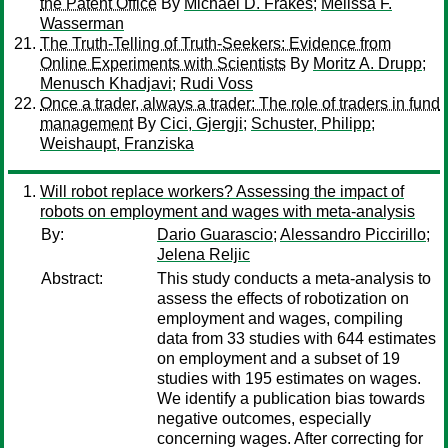
the Patent Office
By
Michael D. Frakes
;
Melissa F.
Wasserman
The Truth-Telling of Truth-Seekers: Evidence from
Online Experiments with Scientists
By
Moritz A. Drupp
;
Menusch Khadjavi
;
Rudi Voss
Once a trader, always a trader: The role of traders in fund
management
By
Cici, Gjergji
;
Schuster, Philipp
;
Weishaupt, Franziska
Will robot replace workers? Assessing the impact of
robots on employment and wages with meta-analysis
By:
Dario Guarascio
;
Alessandro Piccirillo
;
Jelena Reljic
Abstract:
This study conducts a meta-analysis to
assess the effects of robotization on
employment and wages, compiling
data from 33 studies with 644 estimates
on employment and a subset of 19
studies with 195 estimates on wages.
We identify a publication bias towards
negative outcomes, especially
concerning wages. After correcting for