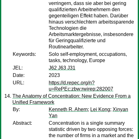
verringern, dass sie aber bei gering
qualifizierten Arbeitnehmern den
gegenteiligen Effekt haben. Darüber
hinaus verschlechtern arbeitssparende
Technologien die
Arbeitsmarktergebnisse, insbesondere
für Geringqualifizierte und
Routinearbeiter.
Keywords:
Solo self-employment, occupations,
tasks, technology, Europe
JEL:
J62 J63 J31
Date:
2023
URL:
https://d.repec.org/n?
u=RePEc:zbw:rwirep:282007
The Anatomy of Concentration: New Evidence From a
Unified Framework
By:
Kenneth R. Ahern
;
Lei Kong
;
Xinyan
Yan
Abstract:
Concentration is a single summary
statistic driven by two opposing forces:
the number of firms in a market and the