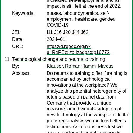
increased self-employment, and its
impact is still felt at the end of 2022.
Keywords:
nurses, labour dynamics, self-
employment, healthcare, gender,
COVID-19
JEL:
I11 J16 J20 J44 J62
Date:
2024–01
URL:
https://d.repec.org/n?
u=RePEc:iza:izadps:dp16772
Technological change and returns to training
By:
Klauser, Roman
;
Tamm, Marcus
Abstract:
Do returns to training differ if training is
accompanied by technological
innovations at the workplace? We
analyze this potential heterogeneity of
returns based on panel data from
Germany that provide a unique
measure for individuals' adoption of
new technology at the workplace. In the
preferred analysis we run fixed effects
estimations. As a robustness test we
also allow for individual time trends.