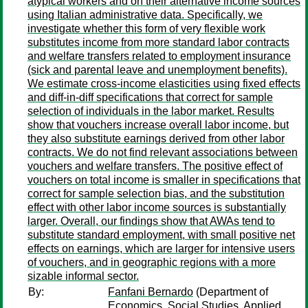
atypical workers and on their alternative income sources
using Italian administrative data. Specifically, we
investigate whether this form of very flexible work
substitutes income from more standard labor contracts
and welfare transfers related to employment insurance
(sick and parental leave and unemployment benefits).
We estimate cross-income elasticities using fixed effects
and diff-in-diff specifications that correct for sample
selection of individuals in the labor market. Results
show that vouchers increase overall labor income, but
they also substitute earnings derived from other labor
contracts. We do not find relevant associations between
vouchers and welfare transfers. The positive effect of
vouchers on total income is smaller in specifications that
correct for sample selection bias, and the substitution
effect with other labor income sources is substantially
larger. Overall, our findings show that AWAs tend to
substitute standard employment, with small positive net
effects on earnings, which are larger for intensive users
of vouchers, and in geographic regions with a more
sizable informal sector.
By:
Fanfani Bernardo
(Department of
Economics, Social Studies, Applied