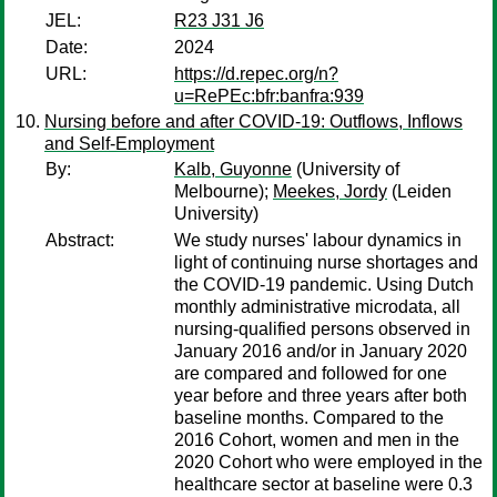
JEL:
R23 J31 J6
Date:
2024
URL:
https://d.repec.org/n?
u=RePEc:bfr:banfra:939
Nursing before and after COVID-19: Outflows, Inflows
and Self-Employment
By:
Kalb, Guyonne
(University of
Melbourne);
Meekes, Jordy
(Leiden
University)
Abstract:
We study nurses' labour dynamics in
light of continuing nurse shortages and
the COVID-19 pandemic. Using Dutch
monthly administrative microdata, all
nursing-qualified persons observed in
January 2016 and/or in January 2020
are compared and followed for one
year before and three years after both
baseline months. Compared to the
2016 Cohort, women and men in the
2020 Cohort who were employed in the
healthcare sector at baseline were 0.3