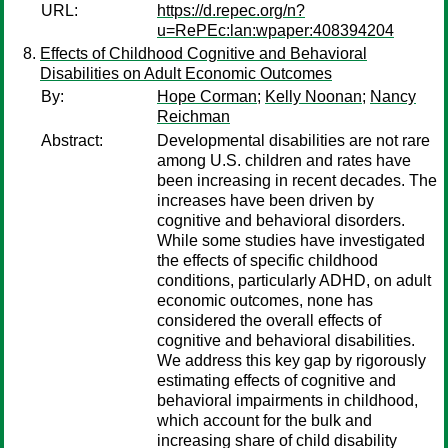
URL:
https://d.repec.org/n?
u=RePEc:lan:wpaper:408394204
Effects of Childhood Cognitive and Behavioral
Disabilities on Adult Economic Outcomes
By:
Hope Corman
;
Kelly Noonan
;
Nancy
Reichman
Abstract:
Developmental disabilities are not rare
among U.S. children and rates have
been increasing in recent decades. The
increases have been driven by
cognitive and behavioral disorders.
While some studies have investigated
the effects of specific childhood
conditions, particularly ADHD, on adult
economic outcomes, none has
considered the overall effects of
cognitive and behavioral disabilities.
We address this key gap by rigorously
estimating effects of cognitive and
behavioral impairments in childhood,
which account for the bulk and
increasing share of child disability