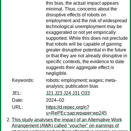
this bias, the actual impact appears
minimal. Thus, concerns about the
disruptive effects of robots on
employment and the risk of widespread
technological unemployment may be
exaggerated or not yet empirically
supported. While this does not preclude
that robots will be capable of gaining
greater disruptive potential in the future
or that they are not already disruptive in
specific contexts, the evidence to date
suggests their aggregate effect is
negligible.
Keywords:
robots; employment; wages; meta-
analysis; publication bias
JEL:
J21 J23 J24 J31 O33
Date:
2024–02
URL:
https://d.repec.org/n?
u=RePEc:sap:wpaper:wp245
This study analyses the impact of an Alternative Work
Arrangement (AWA) called "voucher" on earnings of