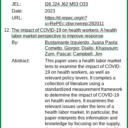
JEL:
I26 J24 J62 M53 O33
Date:
2023
URL:
https://d.repec.org/n?
u=RePEc:zbw:rwirep:282011
The impact of COVID-19 on health workers: A health
labor market perspective to improve response
By:
Bustamante Izquierdo, Juana Paola
;
Cometto, Giorgio
;
Diallo, Khassoum
;
Zurn, Pascal
;
Campbell, Jim
Abstract:
This paper uses a health labor market
lens to examine the impact of COVID-
19 on health workers, as well as
relevant policy levers. It compiles a
collection of literature using a
standardized measurement framework
to determine the impact of COVID-19
on health workers. It examines the
relevant issues under the lens of a
health labor market. In particular, the
paper interprets this information and
knowledge by focusing on the supply,