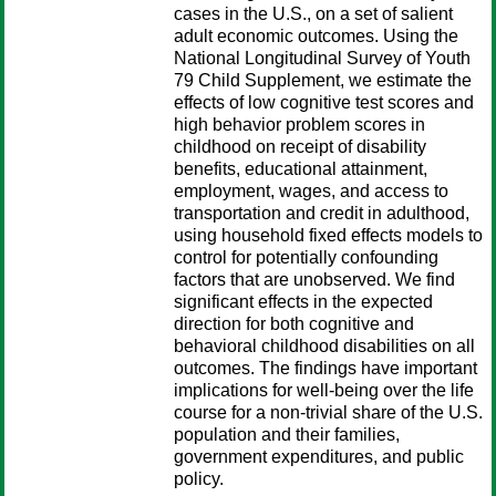
cases in the U.S., on a set of salient
adult economic outcomes. Using the
National Longitudinal Survey of Youth
79 Child Supplement, we estimate the
effects of low cognitive test scores and
high behavior problem scores in
childhood on receipt of disability
benefits, educational attainment,
employment, wages, and access to
transportation and credit in adulthood,
using household fixed effects models to
control for potentially confounding
factors that are unobserved. We find
significant effects in the expected
direction for both cognitive and
behavioral childhood disabilities on all
outcomes. The findings have important
implications for well-being over the life
course for a non-trivial share of the U.S.
population and their families,
government expenditures, and public
policy.