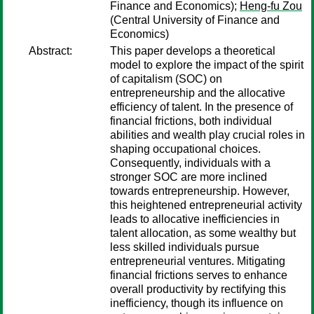
Finance and Economics);
Heng-fu Zou
(Central University of Finance and
Economics)
Abstract:
This paper develops a theoretical
model to explore the impact of the spirit
of capitalism (SOC) on
entrepreneurship and the allocative
efficiency of talent. In the presence of
financial frictions, both individual
abilities and wealth play crucial roles in
shaping occupational choices.
Consequently, individuals with a
stronger SOC are more inclined
towards entrepreneurship. However,
this heightened entrepreneurial activity
leads to allocative inefficiencies in
talent allocation, as some wealthy but
less skilled individuals pursue
entrepreneurial ventures. Mitigating
financial frictions serves to enhance
overall productivity by rectifying this
inefficiency, though its influence on