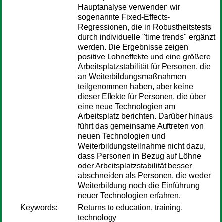
Hauptanalyse verwenden wir
sogenannte Fixed-Effects-
Regressionen, die in Robustheitstests
durch individuelle "time trends" ergänzt
werden. Die Ergebnisse zeigen
positive Lohneffekte und eine größere
Arbeitsplatzstabilität für Personen, die
an Weiterbildungsmaßnahmen
teilgenommen haben, aber keine
dieser Effekte für Personen, die über
eine neue Technologien am
Arbeitsplatz berichten. Darüber hinaus
führt das gemeinsame Auftreten von
neuen Technologien und
Weiterbildungsteilnahme nicht dazu,
dass Personen in Bezug auf Löhne
oder Arbeitsplatzstabilität besser
abschneiden als Personen, die weder
Weiterbildung noch die Einführung
neuer Technologien erfahren.
Keywords:
Returns to education, training,
technology