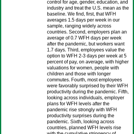
control for age, gender, education, and
industry and treat the U.S. mean as the
baseline. We find, first, that WFH
averages 1.5 days per week in our
sample, ranging widely across
countries. Second, employers plan an
average of 0.7 WFH days per week
after the pandemic, but workers want
1.7 days. Third, employees value the
option to WFH 2-3 days per week at 5
percent of pay, on average, with higher
valuations for women, people with
children and those with longer
commutes. Fourth, most employees
were favorably surprised by their WFH
productivity during the pandemic. Fifth,
looking across individuals, employer
plans for WFH levels after the
pandemic rise strongly with WFH
productivity surprises during the
pandemic. Sixth, looking across
countries, planned WFH levels rise
with the cumulative stringency of