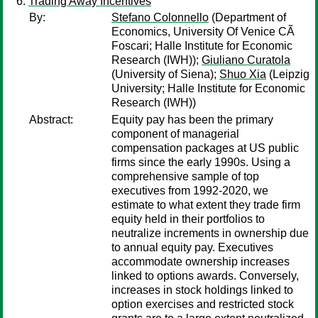
Trading Away Incentives
By:
Stefano Colonnello
(Department of
Economics, University Of Venice CÃ
Foscari; Halle Institute for Economic
Research (IWH));
Giuliano Curatola
(University of Siena);
Shuo Xia
(Leipzig
University; Halle Institute for Economic
Research (IWH))
Abstract:
Equity pay has been the primary
component of managerial
compensation packages at US public
firms since the early 1990s. Using a
comprehensive sample of top
executives from 1992-2020, we
estimate to what extent they trade firm
equity held in their portfolios to
neutralize increments in ownership due
to annual equity pay. Executives
accommodate ownership increases
linked to options awards. Conversely,
increases in stock holdings linked to
option exercises and restricted stock