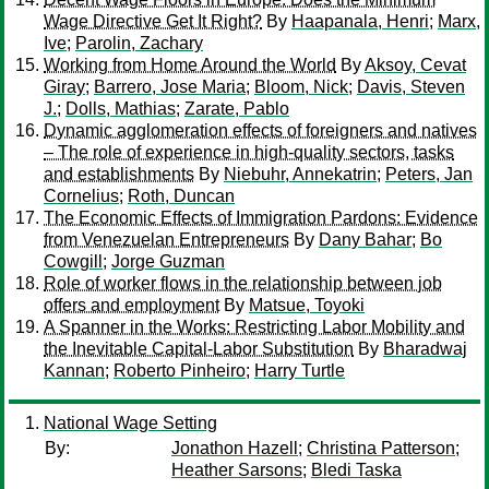
Wage Directive Get It Right?
By
Haapanala, Henri
;
Marx,
Ive
;
Parolin, Zachary
Working from Home Around the World
By
Aksoy, Cevat
Giray
;
Barrero, Jose Maria
;
Bloom, Nick
;
Davis, Steven
J.
;
Dolls, Mathias
;
Zarate, Pablo
Dynamic agglomeration effects of foreigners and natives
– The role of experience in high-quality sectors, tasks
and establishments
By
Niebuhr, Annekatrin
;
Peters, Jan
Cornelius
;
Roth, Duncan
The Economic Effects of Immigration Pardons: Evidence
from Venezuelan Entrepreneurs
By
Dany Bahar
;
Bo
Cowgill
;
Jorge Guzman
Role of worker flows in the relationship between job
offers and employment
By
Matsue, Toyoki
A Spanner in the Works: Restricting Labor Mobility and
the Inevitable Capital-Labor Substitution
By
Bharadwaj
Kannan
;
Roberto Pinheiro
;
Harry Turtle
National Wage Setting
By:
Jonathon Hazell
;
Christina Patterson
;
Heather Sarsons
;
Bledi Taska