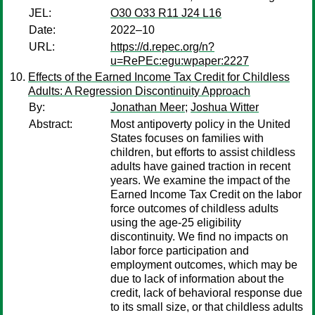
JEL:
O30 O33 R11 J24 L16
Date:
2022–10
URL:
https://d.repec.org/n?
u=RePEc:egu:wpaper:2227
Effects of the Earned Income Tax Credit for Childless
Adults: A Regression Discontinuity Approach
By:
Jonathan Meer
;
Joshua Witter
Abstract:
Most antipoverty policy in the United
States focuses on families with
children, but efforts to assist childless
adults have gained traction in recent
years. We examine the impact of the
Earned Income Tax Credit on the labor
force outcomes of childless adults
using the age-25 eligibility
discontinuity. We find no impacts on
labor force participation and
employment outcomes, which may be
due to lack of information about the
credit, lack of behavioral response due
to its small size, or that childless adults