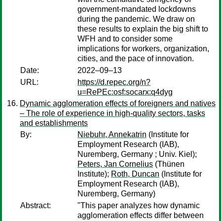
government-mandated lockdowns
during the pandemic. We draw on
these results to explain the big shift to
WFH and to consider some
implications for workers, organization,
cities, and the pace of innovation.
Date:
2022–09–13
URL:
https://d.repec.org/n?
u=RePEc:osf:socarx:q4dyg
Dynamic agglomeration effects of foreigners and natives
– The role of experience in high-quality sectors, tasks
and establishments
By:
Niebuhr, Annekatrin
(Institute for
Employment Research (IAB),
Nuremberg, Germany ; Univ. Kiel);
Peters, Jan Cornelius
(Thünen
Institute);
Roth, Duncan
(Institute for
Employment Research (IAB),
Nuremberg, Germany)
Abstract:
"This paper analyzes how dynamic
agglomeration effects differ between