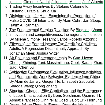
Ignacio
;
Gimenez-Nadal, J. Ignacio
;
Molina, José Alberto
Trading Away Incentives
By
Stefano Colonnello
;
Giuliano Curatola
;
Shuo Xia
Disinformation for Hire: Examining the Production of
False COVID-19 Information
By
Alain Cohn
;
Jan Stoop
;
Hatim A. Rahman
The Fundamental Surplus Revisited
By
Bingsong Wang
Innovation and competitiveness: the regional dimension
By
Milene Simone Tessarin
;
Carlos Roberto Azzoni
;
;
Effects of the Earned Income Tax Credit for Childless
Adults: A Regression Discontinuity Approach
By
Jonathan Meer
;
Joshua Witter
Air Pollution and Entrepreneurship
By
Guo, Liwen
;
Cheng, Zhiming
;
Tani, Massimiliano
;
Cook, Sarah
;
Zhao,
Jiaqi
;
Chen, Xi
Subjective Performance Evaluation, Influence Activities,
and Bureaucratic Work Behavior: Evidence from China
By
Alain de Janvry
;
Guojun He
;
Elisabeth Sadoulet
;
Shaoda Wang
;
Qiong Zhang
Structural Change, Elite Capitalism, and the Emergence
of Labor Emancipation
By
Boris Gershman
;
Quamrul H.
Ashraf
;
Francesco Cinnirella
;
Oded Galor
;
Erik Hornung
Decent Wage Floors in Europe: Does the Minimum