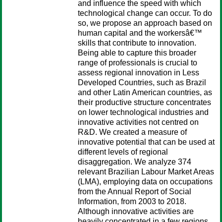
and influence the speed with which
technological change can occur. To do
so, we propose an approach based on
human capital and the workersâ€™
skills that contribute to innovation.
Being able to capture this broader
range of professionals is crucial to
assess regional innovation in Less
Developed Countries, such as Brazil
and other Latin American countries, as
their productive structure concentrates
on lower technological industries and
innovative activities not centred on
R&D. We created a measure of
innovative potential that can be used at
different levels of regional
disaggregation. We analyze 374
relevant Brazilian Labour Market Areas
(LMA), employing data on occupations
from the Annual Report of Social
Information, from 2003 to 2018.
Although innovative activities are
heavily concentrated in a few regions,