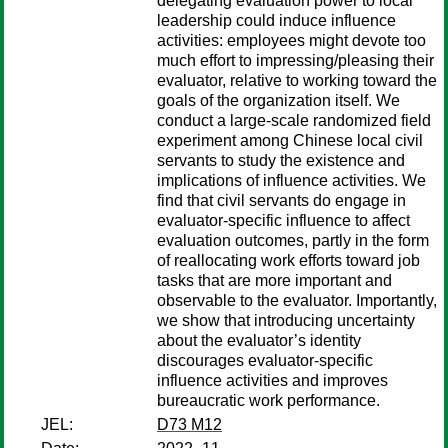
delegating evaluation power to local
leadership could induce influence
activities: employees might devote too
much effort to impressing/pleasing their
evaluator, relative to working toward the
goals of the organization itself. We
conduct a large-scale randomized field
experiment among Chinese local civil
servants to study the existence and
implications of influence activities. We
find that civil servants do engage in
evaluator-specific influence to affect
evaluation outcomes, partly in the form
of reallocating work efforts toward job
tasks that are more important and
observable to the evaluator. Importantly,
we show that introducing uncertainty
about the evaluator’s identity
discourages evaluator-specific
influence activities and improves
bureaucratic work performance.
JEL:
D73 M12