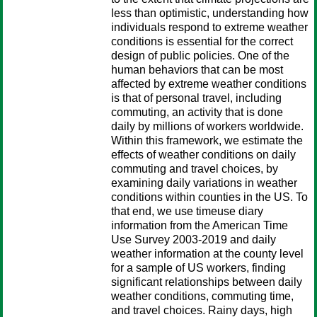
less than optimistic, understanding how
individuals respond to extreme weather
conditions is essential for the correct
design of public policies. One of the
human behaviors that can be most
affected by extreme weather conditions
is that of personal travel, including
commuting, an activity that is done
daily by millions of workers worldwide.
Within this framework, we estimate the
effects of weather conditions on daily
commuting and travel choices, by
examining daily variations in weather
conditions within counties in the US. To
that end, we use time­use diary
information from the American Time
Use Survey 2003-2019 and daily
weather information at the county level
for a sample of US workers, finding
significant relationships between daily
weather conditions, commuting time,
and travel choices. Rainy days, high