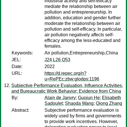
industrial activity and self-efficacy
mediate the relationship between air
pollution and entrepreneurship. In
addition, education and gender further
moderate the relationship between air
pollution and self-efficacy. In particular,
air pollution negatively affects self-
efficacy among the less-educated and
females.
Keywords:
Air pollution,Entrepreneurship,China
JEL:
J24 L26 Q53
Date:
2022
URL:
https://d.repec.org/n?
u=RePEc:zbw:glodps:1196
Subjective Performance Evaluation, Influence Activities,
and Bureaucratic Work Behavior: Evidence from China
By:
Alain de Janvry
;
Guojun He
;
Elisabeth
Sadoulet
;
Shaoda Wang
;
Qiong Zhang
Abstract:
Subjective performance evaluation is
widely used by firms and governments
to provide work incentives. However,