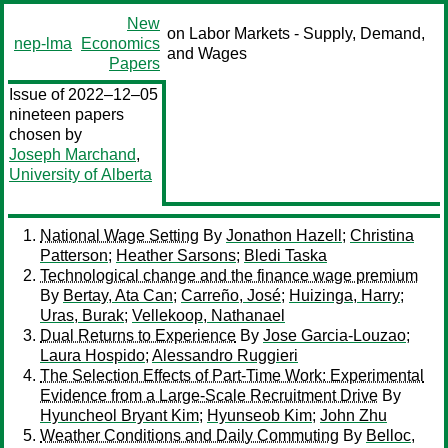
New
on Labor Markets - Supply, Demand,
nep-lma
Economics
and Wages
Papers
Issue of 2022–12–05
nineteen papers
chosen by
Joseph Marchand
,
University of Alberta
National Wage Setting
By
Jonathon Hazell
;
Christina
Patterson
;
Heather Sarsons
;
Bledi Taska
Technological change and the finance wage premium
By
Bertay, Ata Can
;
Carreño, José
;
Huizinga, Harry
;
Uras, Burak
;
Vellekoop, Nathanael
Dual Returns to Experience
By
Jose Garcia-Louzao
;
Laura Hospido
;
Alessandro Ruggieri
The Selection Effects of Part-Time Work: Experimental
Evidence from a Large-Scale Recruitment Drive
By
Hyuncheol Bryant Kim
;
Hyunseob Kim
;
John Zhu
Weather Conditions and Daily Commuting
By
Belloc,