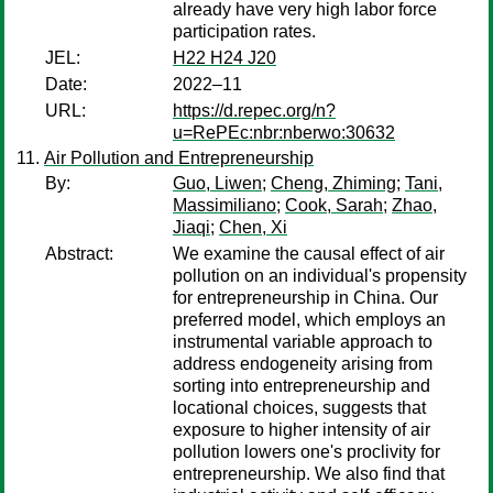
already have very high labor force
participation rates.
JEL:
H22 H24 J20
Date:
2022–11
URL:
https://d.repec.org/n?
u=RePEc:nbr:nberwo:30632
Air Pollution and Entrepreneurship
By:
Guo, Liwen
;
Cheng, Zhiming
;
Tani,
Massimiliano
;
Cook, Sarah
;
Zhao,
Jiaqi
;
Chen, Xi
Abstract:
We examine the causal effect of air
pollution on an individual's propensity
for entrepreneurship in China. Our
preferred model, which employs an
instrumental variable approach to
address endogeneity arising from
sorting into entrepreneurship and
locational choices, suggests that
exposure to higher intensity of air
pollution lowers one's proclivity for
entrepreneurship. We also find that