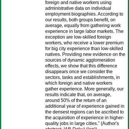
foreign and native workers using
administrative data on individual
employment biographies. According to
our results, both groups benefit, on
average, equally from gathering work
experience in large labor markets. The
exception are low-skilled foreign
workers, who receive a lower premium
for big city experience than low-skilled
natives. Providing new evidence on the
sources of dynamic agglomeration
effects, we show that this difference
disappears once we consider the
sectors, tasks and establishments, in
which foreign and native workers
gather experience. More generally, our
results indicate that, on average,
around 50% of the return of an
additional year of experience gained in
the densest regions can be ascribed to
the acquisition of experience in higher-
quality jobs in large cities." (Author's