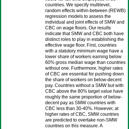
countries. We specify multilevel,
random effects within-between (REWB)
regression models to assess the
individual and joint effects of SMW and
CBC on wage floors. Our results
indicate that SMW and CBC both have
distinct roles to play in establishing the
effective wage floor. First, countries
with a statutory minimum wage have a
lower share of workers earning below
60% gross median wage than countries
without one. Furthermore, higher rates
of CBC are essential for pushing down
the share of workers on below-decent
pay. Countries without a SMW but with
CBC above the 80% target value have
roughly the same proportion of below-
decent pay as SMW countries with
CBC less than 30-40%. However, at
higher rates of CBC, SMW countries
are predicted to overtake non-SMW
countries on this measure. A