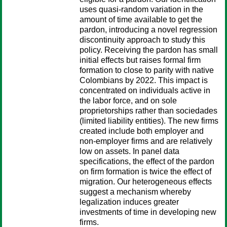
uses quasi-random variation in the
amount of time available to get the
pardon, introducing a novel regression
discontinuity approach to study this
policy. Receiving the pardon has small
initial effects but raises formal firm
formation to close to parity with native
Colombians by 2022. This impact is
concentrated on individuals active in
the labor force, and on sole
proprietorships rather than sociedades
(limited liability entities). The new firms
created include both employer and
non-employer firms and are relatively
low on assets. In panel data
specifications, the effect of the pardon
on firm formation is twice the effect of
migration. Our heterogeneous effects
suggest a mechanism whereby
legalization induces greater
investments of time in developing new
firms.