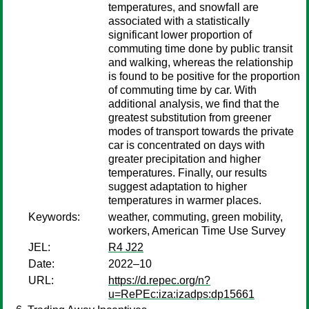
temperatures, and snowfall are
associated with a statistically
significant lower proportion of
commuting time done by public transit
and walking, whereas the relationship
is found to be positive for the proportion
of commuting time by car. With
additional analysis, we find that the
greatest substitution from greener
modes of transport towards the private
car is concentrated on days with
greater precipitation and higher
temperatures. Finally, our results
suggest adaptation to higher
temperatures in war­mer places.
Keywords:
weather, commuting, green mobility,
workers, American Time Use Survey
JEL:
R4 J22
Date:
2022–10
URL:
https://d.repec.org/n?
u=RePEc:iza:izadps:dp15661