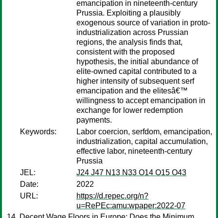
emancipation in nineteenth-century
Prussia. Exploiting a plausibly
exogenous source of variation in proto-
industrialization across Prussian
regions, the analysis finds that,
consistent with the proposed
hypothesis, the initial abundance of
elite-owned capital contributed to a
higher intensity of subsequent serf
emancipation and the elitesâ€™
willingness to accept emancipation in
exchange for lower redemption
payments.
Keywords:
Labor coercion, serfdom, emancipation,
industrialization, capital accumulation,
effective labor, nineteenth-century
Prussia
JEL:
J24 J47 N13 N33 O14 O15 O43
Date:
2022
URL:
https://d.repec.org/n?
u=RePEc:amu:wpaper:2022-07
Decent Wage Floors in Europe: Does the Minimum