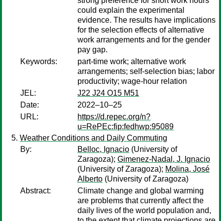
strong preference for short work hours
could explain the experimental
evidence. The results have implications
for the selection effects of alternative
work arrangements and for the gender
pay gap.
Keywords:
part-time work; alternative work
arrangements; self-selection bias; labor
productivity; wage-hour relation
JEL:
J22 J24 O15 M51
Date:
2022–10–25
URL:
https://d.repec.org/n?
u=RePEc:fip:fedhwp:95089
Weather Conditions and Daily Commuting
By:
Belloc, Ignacio
(University of
Zaragoza);
Gimenez-Nadal, J. Ignacio
(University of Zaragoza);
Molina, José
Alberto
(University of Zaragoza)
Abstract:
Climate change and global warming
are problems that currently affect the
daily lives of the world population and,
to the extent that climate projections are