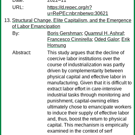
Date:
2022–11
URL:
https://d.repec.org/n?
u=RePEc:nbr:nberwo:30621
Structural Change, Elite Capitalism, and the Emergence
of Labor Emancipation
By:
Boris Gershman
;
Quamrul H. Ashraf
;
Francesco Cinnirella
;
Oded Galor
;
Erik
Hornung
Abstract:
This study argues that the decline of
coercive labor institutions over the
course of industrialization was partly
driven by complementarity between
physical capital and effective labor in
manufacturing. Given that it is difficult to
extract labor effort in care-intensive
industrial tasks through monitoring and
punishment, capital-owning elites
ultimately chose to emancipate workers
to induce their supply of effective labor
and, thus, boost the return to physical
capital. This mechanism is empirically
examined in the context of serf