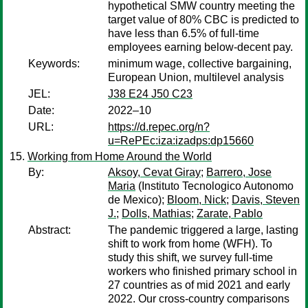
hypothetical SMW country meeting the
target value of 80% CBC is predicted to
have less than 6.5% of full-time
employees earning below-decent pay.
Keywords:
minimum wage, collective bargaining,
European Union, multilevel analysis
JEL:
J38 E24 J50 C23
Date:
2022–10
URL:
https://d.repec.org/n?
u=RePEc:iza:izadps:dp15660
Working from Home Around the World
By:
Aksoy, Cevat Giray
;
Barrero, Jose
Maria
(Instituto Tecnologico Autonomo
de Mexico);
Bloom, Nick
;
Davis, Steven
J.
;
Dolls, Mathias
;
Zarate, Pablo
Abstract:
The pandemic triggered a large, lasting
shift to work from home (WFH). To
study this shift, we survey full-time
workers who finished primary school in
27 countries as of mid 2021 and early
2022. Our cross-country comparisons