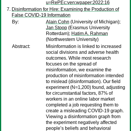
u=RePEc:ven:wpaper:2022:16
Disinformation for Hire: Examining the Production of
False COVID-19 Information
By:
Alain Cohn
(University of Michigan);
Jan Stoop
(Erasmus University
Rotterdam);
Hatim A. Rahman
(Northwestern University)
Abstract:
Misinformation is linked to increased
social divisions and adverse health
outcomes. While most research
focuses on the spread of
misinformation, we examine the
production of misinformation intended
to mislead (disinformation). Our field
experiment (N=1,200) found, adjusting
for circumstantial factors, 87% of
workers in an online labor market
completed a job requesting them to
create a misleading COVID-19 graph.
Viewing a disinformation graph from
the experiment negatively affected
people’s beliefs and behavioral