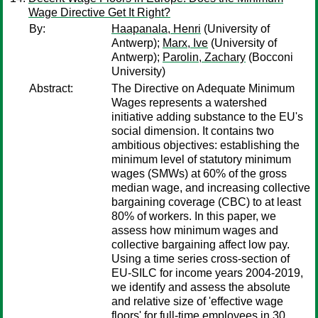
Wage Directive Get It Right?
By:
Haapanala, Henri
(University of
Antwerp);
Marx, Ive
(University of
Antwerp);
Parolin, Zachary
(Bocconi
University)
Abstract:
The Directive on Adequate Minimum
Wages represents a watershed
initiative adding substance to the EU's
social dimension. It contains two
ambitious objectives: establishing the
minimum level of statutory minimum
wages (SMWs) at 60% of the gross
median wage, and increasing collective
bargaining coverage (CBC) to at least
80% of workers. In this paper, we
assess how minimum wages and
collective bargaining affect low pay.
Using a time series cross-section of
EU-SILC for income years 2004-2019,
we identify and assess the absolute
and relative size of 'effective wage
floors' for full-time employees in 30