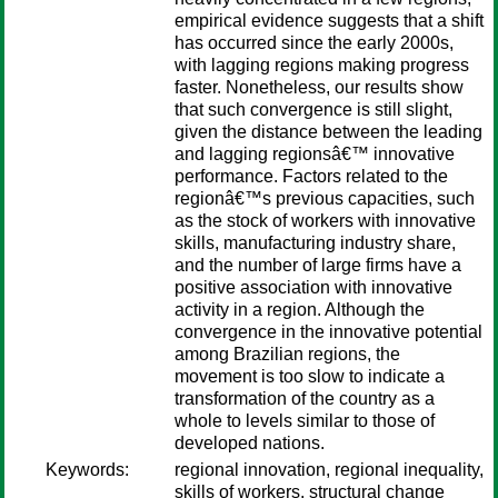
empirical evidence suggests that a shift
has occurred since the early 2000s,
with lagging regions making progress
faster. Nonetheless, our results show
that such convergence is still slight,
given the distance between the leading
and lagging regionsâ€™ innovative
performance. Factors related to the
regionâ€™s previous capacities, such
as the stock of workers with innovative
skills, manufacturing industry share,
and the number of large firms have a
positive association with innovative
activity in a region. Although the
convergence in the innovative potential
among Brazilian regions, the
movement is too slow to indicate a
transformation of the country as a
whole to levels similar to those of
developed nations.
Keywords:
regional innovation, regional inequality,
skills of workers, structural change