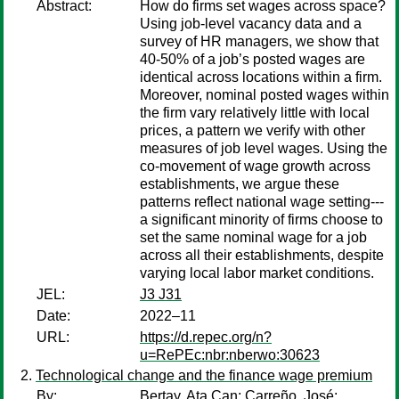
Abstract:
How do firms set wages across space?
Using job-level vacancy data and a
survey of HR managers, we show that
40-50% of a job’s posted wages are
identical across locations within a firm.
Moreover, nominal posted wages within
the firm vary relatively little with local
prices, a pattern we verify with other
measures of job level wages. Using the
co-movement of wage growth across
establishments, we argue these
patterns reflect national wage setting---
a significant minority of firms choose to
set the same nominal wage for a job
across all their establishments, despite
varying local labor market conditions.
JEL:
J3 J31
Date:
2022–11
URL:
https://d.repec.org/n?
u=RePEc:nbr:nberwo:30623
Technological change and the finance wage premium
By:
Bertay, Ata Can
;
Carreño, José
;