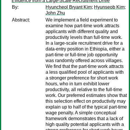
Evidence from a Large-Scale Recruitment Drive
By:
Hyuncheol Bryant Kim
;
Hyunseob Kim
;
John Zhu
Abstract:
We implement a field experiment to
examine how part-time work attracts
applicants with different quality and
productivity levels than full-time work.
In a large-scale recruitment drive for a
data-entry position in Ethiopia, either a
part-time or full-time job opportunity
was randomly offered across villages.
We find that the part-time work attracts
a less qualified pool of applicants with
a stronger preference for short work
hours, who in turn exhibit lower
productivity, all relative to the full-time
work. Our preferred estimates show that
this selection effect on productivity may
explain up to half of the typical part-time
wage penalty. A simple conceptual
framework demonstrates that a lack of
high quality potential applicants with a