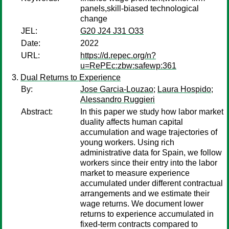
panels,skill-biased technological
change
JEL:
G20 J24 J31 O33
Date:
2022
URL:
https://d.repec.org/n?
u=RePEc:zbw:safewp:361
Dual Returns to Experience
By:
Jose Garcia-Louzao
;
Laura Hospido
;
Alessandro Ruggieri
Abstract:
In this paper we study how labor market
duality affects human capital
accumulation and wage trajectories of
young workers. Using rich
administrative data for Spain, we follow
workers since their entry into the labor
market to measure experience
accumulated under different contractual
arrangements and we estimate their
wage returns. We document lower
returns to experience accumulated in
fixed-term contracts compared to