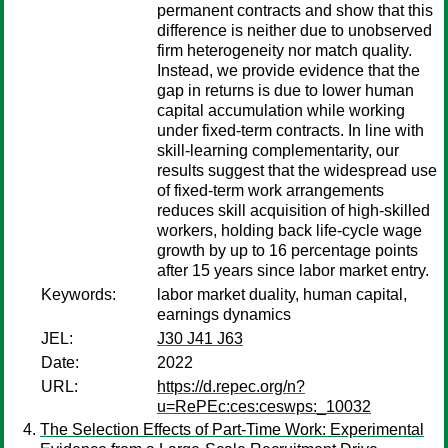
permanent contracts and show that this
difference is neither due to unobserved
firm heterogeneity nor match quality.
Instead, we provide evidence that the
gap in returns is due to lower human
capital accumulation while working
under fixed-term contracts. In line with
skill-learning complementarity, our
results suggest that the widespread use
of fixed-term work arrangements
reduces skill acquisition of high-skilled
workers, holding back life-cycle wage
growth by up to 16 percentage points
after 15 years since labor market entry.
Keywords:
labor market duality, human capital,
earnings dynamics
JEL:
J30 J41 J63
Date:
2022
URL:
https://d.repec.org/n?
u=RePEc:ces:ceswps:_10032
The Selection Effects of Part-Time Work: Experimental