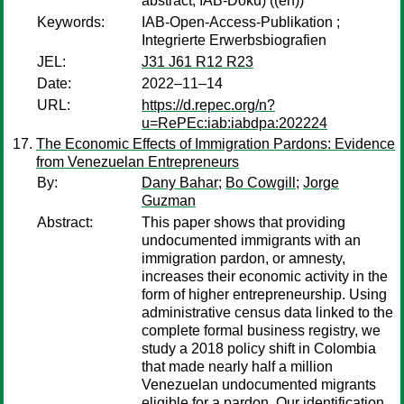
abstract, IAB-Doku) ((en))
Keywords:
IAB-Open-Access-Publikation ;
Integrierte Erwerbsbiografien
JEL:
J31 J61 R12 R23
Date:
2022–11–14
URL:
https://d.repec.org/n?
u=RePEc:iab:iabdpa:202224
The Economic Effects of Immigration Pardons: Evidence
from Venezuelan Entrepreneurs
By:
Dany Bahar
;
Bo Cowgill
;
Jorge
Guzman
Abstract:
This paper shows that providing
undocumented immigrants with an
immigration pardon, or amnesty,
increases their economic activity in the
form of higher entrepreneurship. Using
administrative census data linked to the
complete formal business registry, we
study a 2018 policy shift in Colombia
that made nearly half a million
Venezuelan undocumented migrants
eligible for a pardon. Our identification