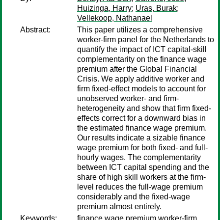
Huizinga, Harry
;
Uras, Burak
;
Vellekoop, Nathanael
Abstract:
This paper utilizes a comprehensive
worker-firm panel for the Netherlands to
quantify the impact of ICT capital-skill
complementarity on the finance wage
premium after the Global Financial
Crisis. We apply additive worker and
firm fixed-effect models to account for
unobserved worker- and firm-
heterogeneity and show that firm fixed-
effects correct for a downward bias in
the estimated finance wage premium.
Our results indicate a sizable finance
wage premium for both fixed- and full-
hourly wages. The complementarity
between ICT capital spending and the
share of high skill workers at the firm-
level reduces the full-wage premium
considerably and the fixed-wage
premium almost entirely.
Keywords:
finance wage premium,worker-firm