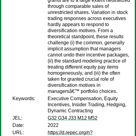
grants are to a large extent neutralized
through comparable sales of
unrestricted shares. Variation in stock
trading responses across executives
hardly appears to respond to
diversification motives. From a
theoretical standpoint, these results
challenge (i) the common, generally
implicit assumption that managers
cannot undo their incentive packages,
(ii) the standard modeling practice of
treating different equity pay items
homogeneously, and (iii) the often
taken for granted crucial role of
diversification motives in
managersâ€™ portfolio choices.
Keywords:
Executive Compensation, Equity
Incentives, Insider Trading, Hedging,
Dynamic Contracting
JEL:
G32 G34 J33 M12 M52
Date:
2022
URL:
https://d.repec.org/n?