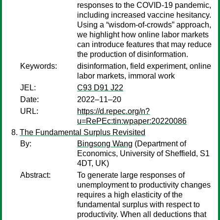
responses to the COVID-19 pandemic,
including increased vaccine hesitancy.
Using a “wisdom-of-crowds” approach,
we highlight how online labor markets
can introduce features that may reduce
the production of disinformation.
Keywords:
disinformation, field experiment, online
labor markets, immoral work
JEL:
C93 D91 J22
Date:
2022–11–20
URL:
https://d.repec.org/n?
u=RePEc:tin:wpaper:20220086
The Fundamental Surplus Revisited
By:
Bingsong Wang
(Department of
Economics, University of Sheffield, S1
4DT, UK)
Abstract:
To generate large responses of
unemployment to productivity changes
requires a high elasticity of the
fundamental surplus with respect to
productivity. When all deductions that