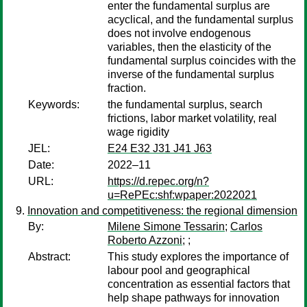
enter the fundamental surplus are
acyclical, and the fundamental surplus
does not involve endogenous
variables, then the elasticity of the
fundamental surplus coincides with the
inverse of the fundamental surplus
fraction.
Keywords:
the fundamental surplus, search
frictions, labor market volatility, real
wage rigidity
JEL:
E24 E32 J31 J41 J63
Date:
2022–11
URL:
https://d.repec.org/n?
u=RePEc:shf:wpaper:2022021
Innovation and competitiveness: the regional dimension
By:
Milene Simone Tessarin
;
Carlos
Roberto Azzoni
;
;
Abstract:
This study explores the importance of
labour pool and geographical
concentration as essential factors that
help shape pathways for innovation