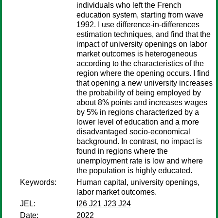
individuals who left the French
education system, starting from wave
1992. I use difference-in-differences
estimation techniques, and find that the
impact of university openings on labor
market outcomes is heterogeneous
according to the characteristics of the
region where the opening occurs. I find
that opening a new university increases
the probability of being employed by
about 8% points and increases wages
by 5% in regions characterized by a
lower level of education and a more
disadvantaged socio-economical
background. In contrast, no impact is
found in regions where the
unemployment rate is low and where
the population is highly educated.
Keywords:
Human capital, university openings,
labor market outcomes.
JEL:
I26 J21 J23 J24
Date:
2022