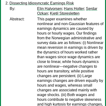
Dissecting Idiosyncratic Earnings Risk
By:
Elin Halvorsen
;
Hans Holter
;
Serdar
Ozkan
;
Kjetil Storesletten
Abstract:
This paper examines whether
nonlinear and non-Gaussian features of
earnings dynamics are caused by
hours or hourly wages. Our findings
from the Norwegian administrative and
survey data are as follows: (i) Nonlinear
mean reversion in earnings is driven by
the dynamics of hours worked rather
than wages since wage dynamics are
close to linear, while hours dynamics
are nonlinear—negative changes to
hours are transitory, while positive
changes are persistent. (ii) Large
earnings changes are driven equally by
hours and wages, whereas small
changes are associated mainly with
wage shocks. (iii) Both wages and
hours contribute to negative skewness
and high kurtosis for earnings changes,