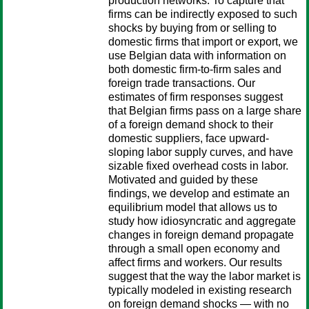
production networks. To capture that
firms can be indirectly exposed to such
shocks by buying from or selling to
domestic firms that import or export, we
use Belgian data with information on
both domestic firm-to-firm sales and
foreign trade transactions. Our
estimates of firm responses suggest
that Belgian firms pass on a large share
of a foreign demand shock to their
domestic suppliers, face upward-
sloping labor supply curves, and have
sizable fixed overhead costs in labor.
Motivated and guided by these
findings, we develop and estimate an
equilibrium model that allows us to
study how idiosyncratic and aggregate
changes in foreign demand propagate
through a small open economy and
affect firms and workers. Our results
suggest that the way the labor market is
typically modeled in existing research
on foreign demand shocks — with no