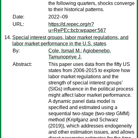
the following quarters, shocks converge
to their historical patterns.
Date:
2022–09
URL:
https://d.repec.org/n?
u=RePEc:bcb:wpaper:567
Special interest groups, labor market regulations, and
labor market performance in the U.S. states
By:
Cole, Ismail M.
;
Agiobenebo,
Tamunopriye J.
Abstract:
This paper uses data from the fifty US
states from 2006-2015 to explore how
labor market regulations and the
strength of special interest groups’
(SIGs) influence in the political process
might affect labor market performance.
A dynamic panel data model is
specified and estimated using a
sequential two-stage (two-step GMM)
method (Kripfganz and Schwarz
(2019)), which addresses endogeneity
and other estimation issues, and allows