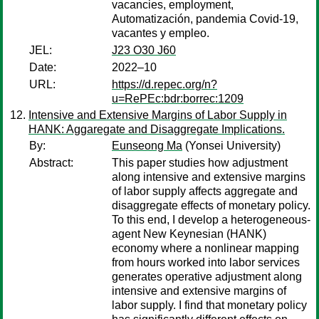
vacancies, employment,
Automatización, pandemia Covid-19,
vacantes y empleo.
JEL:
J23 O30 J60
Date:
2022–10
URL:
https://d.repec.org/n?
u=RePEc:bdr:borrec:1209
Intensive and Extensive Margins of Labor Supply in
HANK: Aggaregate and Disaggregate Implications.
By:
Eunseong Ma
(Yonsei University)
Abstract:
This paper studies how adjustment
along intensive and extensive margins
of labor supply affects aggregate and
disaggregate effects of monetary policy.
To this end, I develop a heterogeneous-
agent New Keynesian (HANK)
economy where a nonlinear mapping
from hours worked into labor services
generates operative adjustment along
intensive and extensive margins of
labor supply. I find that monetary policy