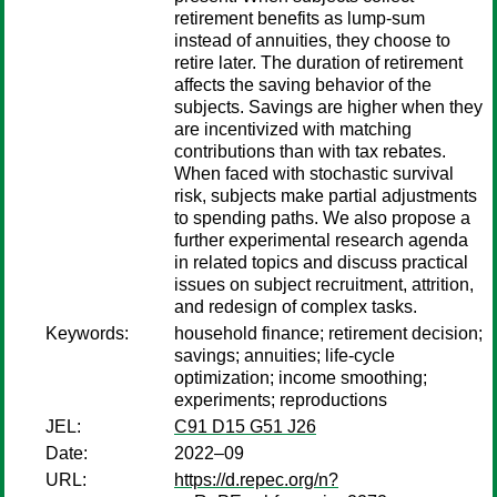
retirement benefits as lump-sum
instead of annuities, they choose to
retire later. The duration of retirement
affects the saving behavior of the
subjects. Savings are higher when they
are incentivized with matching
contributions than with tax rebates.
When faced with stochastic survival
risk, subjects make partial adjustments
to spending paths. We also propose a
further experimental research agenda
in related topics and discuss practical
issues on subject recruitment, attrition,
and redesign of complex tasks.
Keywords:
household finance; retirement decision;
savings; annuities; life-cycle
optimization; income smoothing;
experiments; reproductions
JEL:
C91 D15 G51 J26
Date:
2022–09
URL:
https://d.repec.org/n?