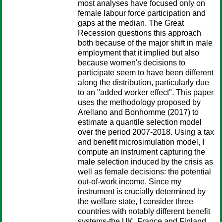
most analyses have focused only on
female labour force participation and
gaps at the median. The Great
Recession questions this approach
both because of the major shift in male
employment that it implied but also
because women's decisions to
participate seem to have been different
along the distribution, particularly due
to an "added worker effect". This paper
uses the methodology proposed by
Arellano and Bonhomme (2017) to
estimate a quantile selection model
over the period 2007-2018. Using a tax
and benefit microsimulation model, I
compute an instrument capturing the
male selection induced by the crisis as
well as female decisions: the potential
out-of-work income. Since my
instrument is crucially determined by
the welfare state, I consider three
countries with notably different benefit
systems-the UK, France and Finland.