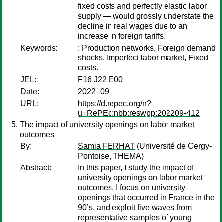
fixed costs and perfectly elastic labor
supply — would grossly understate the
decline in real wages due to an
increase in foreign tariffs.
Keywords:
: Production networks, Foreign demand
shocks, Imperfect labor market, Fixed
costs.
JEL:
F16 J22 E00
Date:
2022–09
URL:
https://d.repec.org/n?
u=RePEc:nbb:reswpp:202209-412
The impact of university openings on labor market
outcomes
By:
Samia FERHAT
(Université de Cergy-
Pontoise, THEMA)
Abstract:
In this paper, I study the impact of
university openings on labor market
outcomes. I focus on university
openings that occurred in France in the
90’s, and exploit five waves from
representative samples of young