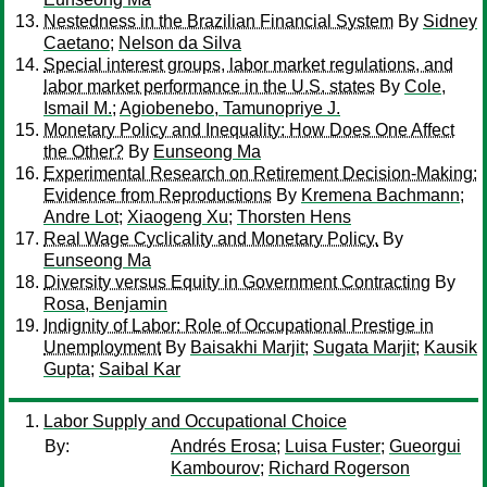
Nestedness in the Brazilian Financial System
By
Sidney
Caetano
;
Nelson da Silva
Special interest groups, labor market regulations, and
labor market performance in the U.S. states
By
Cole,
Ismail M.
;
Agiobenebo, Tamunopriye J.
Monetary Policy and Inequality: How Does One Affect
the Other?
By
Eunseong Ma
Experimental Research on Retirement Decision-Making:
Evidence from Reproductions
By
Kremena Bachmann
;
Andre Lot
;
Xiaogeng Xu
;
Thorsten Hens
Real Wage Cyclicality and Monetary Policy.
By
Eunseong Ma
Diversity versus Equity in Government Contracting
By
Rosa, Benjamin
Indignity of Labor: Role of Occupational Prestige in
Unemployment
By
Baisakhi Marjit
;
Sugata Marjit
;
Kausik
Gupta
;
Saibal Kar
Labor Supply and Occupational Choice
By:
Andrés Erosa
;
Luisa Fuster
;
Gueorgui
Kambourov
;
Richard Rogerson