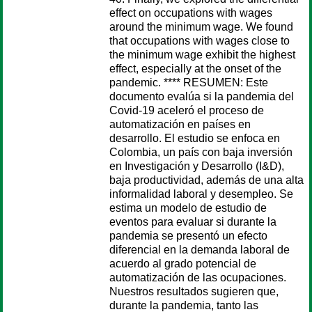
effect on occupations with wages
around the minimum wage. We found
that occupations with wages close to
the minimum wage exhibit the highest
effect, especially at the onset of the
pandemic. **** RESUMEN: Este
documento evalúa si la pandemia del
Covid-19 aceleró el proceso de
automatización en países en
desarrollo. El estudio se enfoca en
Colombia, un país con baja inversión
en Investigación y Desarrollo (I&D),
baja productividad, además de una alta
informalidad laboral y desempleo. Se
estima un modelo de estudio de
eventos para evaluar si durante la
pandemia se presentó un efecto
diferencial en la demanda laboral de
acuerdo al grado potencial de
automatización de las ocupaciones.
Nuestros resultados sugieren que,
durante la pandemia, tanto las