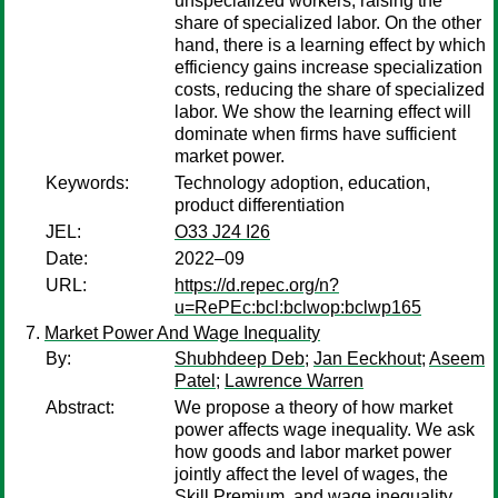
unspecialized workers, raising the
share of specialized labor. On the other
hand, there is a learning effect by which
efficiency gains increase specialization
costs, reducing the share of specialized
labor. We show the learning effect will
dominate when firms have sufficient
market power.
Keywords:
Technology adoption, education,
product differentiation
JEL:
O33 J24 I26
Date:
2022–09
URL:
https://d.repec.org/n?
u=RePEc:bcl:bclwop:bclwp165
Market Power And Wage Inequality
By:
Shubhdeep Deb
;
Jan Eeckhout
;
Aseem
Patel
;
Lawrence Warren
Abstract:
We propose a theory of how market
power affects wage inequality. We ask
how goods and labor market power
jointly affect the level of wages, the
Skill Premium, and wage inequality.