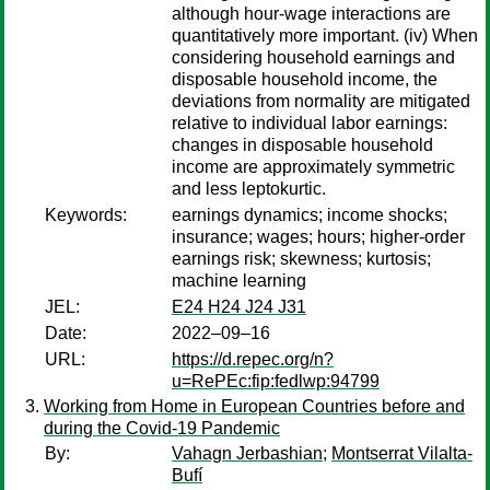
although hour-wage interactions are
quantitatively more important. (iv) When
considering household earnings and
disposable household income, the
deviations from normality are mitigated
relative to individual labor earnings:
changes in disposable household
income are approximately symmetric
and less leptokurtic.
Keywords:
earnings dynamics; income shocks;
insurance; wages; hours; higher-order
earnings risk; skewness; kurtosis;
machine learning
JEL:
E24 H24 J24 J31
Date:
2022–09–16
URL:
https://d.repec.org/n?
u=RePEc:fip:fedlwp:94799
Working from Home in European Countries before and
during the Covid-19 Pandemic
By:
Vahagn Jerbashian
;
Montserrat Vilalta-
Bufí