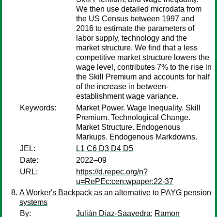
We then use detailed microdata from
the US Census between 1997 and
2016 to estimate the parameters of
labor supply, technology and the
market structure. We find that a less
competitive market structure lowers the
wage level, contributes 7% to the rise in
the Skill Premium and accounts for half
of the increase in between-
establishment wage variance.
Keywords:
Market Power. Wage Inequality. Skill
Premium. Technological Change.
Market Structure. Endogenous
Markups. Endogenous Markdowns.
JEL:
L1 C6 D3 D4 D5
Date:
2022–09
URL:
https://d.repec.org/n?
u=RePEc:cen:wpaper:22-37
A Worker's Backpack as an alternative to PAYG pension
systems
By:
Julián Díaz-Saavedra
;
Ramon