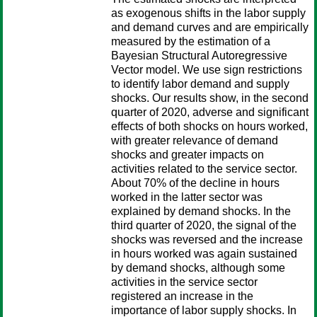
as exogenous shifts in the labor supply
and demand curves and are empirically
measured by the estimation of a
Bayesian Structural Autoregressive
Vector model. We use sign restrictions
to identify labor demand and supply
shocks. Our results show, in the second
quarter of 2020, adverse and significant
effects of both shocks on hours worked,
with greater relevance of demand
shocks and greater impacts on
activities related to the service sector.
About 70% of the decline in hours
worked in the latter sector was
explained by demand shocks. In the
third quarter of 2020, the signal of the
shocks was reversed and the increase
in hours worked was again sustained
by demand shocks, although some
activities in the service sector
registered an increase in the
importance of labor supply shocks. In