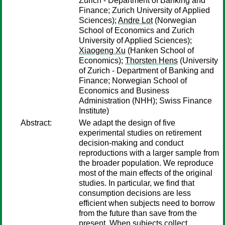
Zurich - Department of Banking and
Finance; Zurich University of Applied
Sciences);
Andre Lot
(Norwegian
School of Economics and Zurich
University of Applied Sciences);
Xiaogeng Xu
(Hanken School of
Economics);
Thorsten Hens
(University
of Zurich - Department of Banking and
Finance; Norwegian School of
Economics and Business
Administration (NHH); Swiss Finance
Institute)
Abstract:
We adapt the design of five
experimental studies on retirement
decision-making and conduct
reproductions with a larger sample from
the broader population. We reproduce
most of the main effects of the original
studies. In particular, we find that
consumption decisions are less
efficient when subjects need to borrow
from the future than save from the
present. When subjects collect