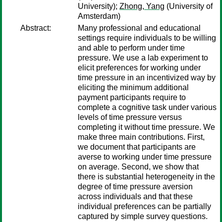
University);
Zhong, Yang
(University of
Amsterdam)
Abstract:
Many professional and educational
settings require individuals to be willing
and able to perform under time
pressure. We use a lab experiment to
elicit preferences for working under
time pressure in an incentivized way by
eliciting the minimum additional
payment participants require to
complete a cognitive task under various
levels of time pressure versus
completing it without time pressure. We
make three main contributions. First,
we document that participants are
averse to working under time pressure
on average. Second, we show that
there is substantial heterogeneity in the
degree of time pressure aversion
across individuals and that these
individual preferences can be partially
captured by simple survey questions.