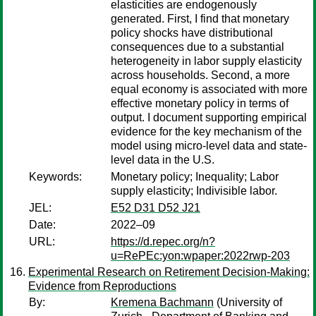
elasticities are endogenously
generated. First, I find that monetary
policy shocks have distributional
consequences due to a substantial
heterogeneity in labor supply elasticity
across households. Second, a more
equal economy is associated with more
effective monetary policy in terms of
output. I document supporting empirical
evidence for the key mechanism of the
model using micro-level data and state-
level data in the U.S.
Keywords:
Monetary policy; Inequality; Labor
supply elasticity; Indivisible labor.
JEL:
E52 D31 D52 J21
Date:
2022–09
URL:
https://d.repec.org/n?
u=RePEc:yon:wpaper:2022rwp-203
Experimental Research on Retirement Decision-Making:
Evidence from Reproductions
By:
Kremena Bachmann
(University of