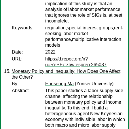
implication of this study is that an
analysis of labor market performance
that ignores the role of SIGs is, at best
incomplete.
Keywords:
regulation,special interest groups,rent-
seeking,labor market
performance,multiplicative interaction
models
Date:
2022
URL:
https://d.repec.org/n?
u=RePEc:zbw:esprep:265087
Monetary Policy and Inequality: How Does One Affect
the Other?
By:
Eunseong Ma
(Yonsei University)
Abstract:
This paper studies a labor-supply-side
channel affecting the relationship
between monetary policy and income
inequality. To this end, I build a
heterogeneous-agent New Keynesian
economy with indivisible labor in which
both macro and micro labor supply