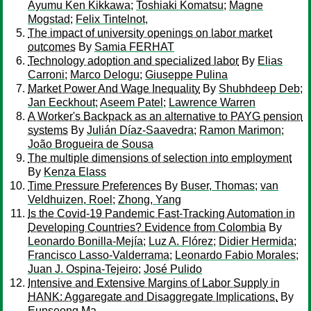
Ayumu Ken Kikkawa
;
Toshiaki Komatsu
;
Magne
Mogstad
;
Felix Tintelnot,
The impact of university openings on labor market
outcomes
By
Samia FERHAT
Technology adoption and specialized labor
By
Elias
Carroni
;
Marco Delogu
;
Giuseppe Pulina
Market Power And Wage Inequality
By
Shubhdeep Deb
;
Jan Eeckhout
;
Aseem Patel
;
Lawrence Warren
A Worker's Backpack as an alternative to PAYG pension
systems
By
Julián Díaz-Saavedra
;
Ramon Marimon
;
João Brogueira de Sousa
The multiple dimensions of selection into employment
By
Kenza Elass
Time Pressure Preferences
By
Buser, Thomas
;
van
Veldhuizen, Roel
;
Zhong, Yang
Is the Covid-19 Pandemic Fast-Tracking Automation in
Developing Countries? Evidence from Colombia
By
Leonardo Bonilla-Mejía
;
Luz A. Flórez
;
Didier Hermida
;
Francisco Lasso-Valderrama
;
Leonardo Fabio Morales
;
Juan J. Ospina-Tejeiro
;
José Pulido
Intensive and Extensive Margins of Labor Supply in
HANK: Aggaregate and Disaggregate Implications.
By
Eunseong Ma