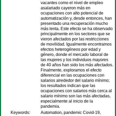
vacantes como el nivel de empleo
asalariado cayeron más en
ocupaciones con alto potencial de
automatización y, desde entonces, han
presentado una recuperación mucho
más lenta. Este efecto se ha observado
principalmente en los sectores que se
vieron afectados por las restricciones
de movilidad. Igualmente encontramos
efectos heterogéneos por edad y
género, donde el mercado laboral de
las mujeres y los individuos mayores
de 40 años han sido los más afectados.
Finalmente, exploramos el efecto
diferencial en las ocupaciones con
salarios alrededor del salario mínimo;
los resultados indican que las
ocupaciones con salarios más cerca al
salario mínimo son las más afectadas,
especialmente al inicio de la
pandemia.
Keywords:
Automation, pandemic Covid-19,