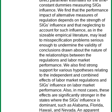
direct parameter estimates for the time-
constant dummies measuring SIGs
influence. We find that the performance
impact of alternative measures of
regulation depends on the strength of
SIGs' influence and that neglecting to
account for such influence, as in the
sizeable empirical literature, may lead
to misspecification problems serious
enough to undermine the validity of
conclusions drawn about the nature of
the relationships between the
regulations and labor market
performance. We also find strong
support for various hypotheses relating
to the independent and combined
effects of labor market regulations and
SIGs' influence on labor market
performance. Also, in most cases, these
effects are significantly stronger in the
states where the SIGs' influence is
dominant, such as Alabama, Florida,
Hawaii, and Nevada. An apparent