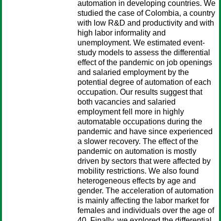
automation in developing countries. We
studied the case of Colombia, a country
with low R&D and productivity and with
high labor informality and
unemployment. We estimated event-
study models to assess the differential
effect of the pandemic on job openings
and salaried employment by the
potential degree of automation of each
occupation. Our results suggest that
both vacancies and salaried
employment fell more in highly
automatable occupations during the
pandemic and have since experienced
a slower recovery. The effect of the
pandemic on automation is mostly
driven by sectors that were affected by
mobility restrictions. We also found
heterogeneous effects by age and
gender. The acceleration of automation
is mainly affecting the labor market for
females and individuals over the age of
40. Finally, we explored the differential