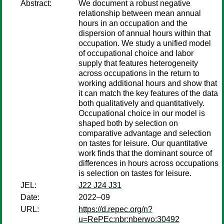
Abstract:
We document a robust negative
relationship between mean annual
hours in an occupation and the
dispersion of annual hours within that
occupation. We study a unified model
of occupational choice and labor
supply that features heterogeneity
across occupations in the return to
working additional hours and show that
it can match the key features of the data
both qualitatively and quantitatively.
Occupational choice in our model is
shaped both by selection on
comparative advantage and selection
on tastes for leisure. Our quantitative
work finds that the dominant source of
differences in hours across occupations
is selection on tastes for leisure.
JEL:
J22 J24 J31
Date:
2022–09
URL:
https://d.repec.org/n?
u=RePEc:nbr:nberwo:30492