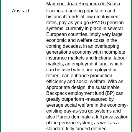
Marimon
;
João Brogueira de Sousa
Abstract:
Facing an ageing population and
historical trends of low employment
rates, pay-as-you-go (PAYG) pension
systems, currently in place in several
European countries, imply very large
economic and welfare costs in the
coming decades. In an overlapping
generations economy with incomplete
insurance markets and frictional labour
markets, an employment fund, which
can be used while unemployed or
retired, can enhance production
efficiency and social welfare. With an
appropriate design, the sustainable
Backpack employment fund (BP) can
greatly outperform -measured by
average social welfare in the economy-
existing pay-as-you go systems and
also Pareto dominate a full privatization
of the pension system, as well as a
standard fully funded defined