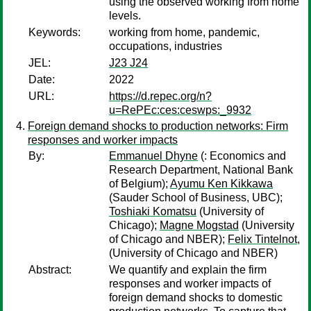
using the observed working from home
levels.
Keywords:
working from home, pandemic,
occupations, industries
JEL:
J23 J24
Date:
2022
URL:
https://d.repec.org/n?
u=RePEc:ces:ceswps:_9932
Foreign demand shocks to production networks: Firm
responses and worker impacts
By:
Emmanuel Dhyne
(: Economics and
Research Department, National Bank
of Belgium);
Ayumu Ken Kikkawa
(Sauder School of Business, UBC);
Toshiaki Komatsu
(University of
Chicago);
Magne Mogstad
(University
of Chicago and NBER);
Felix Tintelnot,
(University of Chicago and NBER)
Abstract:
We quantify and explain the firm
responses and worker impacts of
foreign demand shocks to domestic