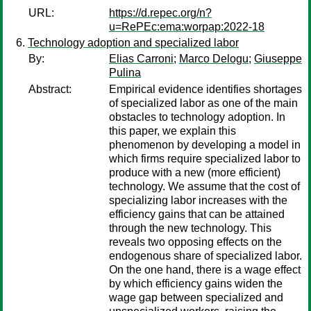
URL:
https://d.repec.org/n?
u=RePEc:ema:worpap:2022-18
Technology adoption and specialized labor
By:
Elias Carroni
;
Marco Delogu
;
Giuseppe
Pulina
Abstract:
Empirical evidence identifies shortages
of specialized labor as one of the main
obstacles to technology adoption. In
this paper, we explain this
phenomenon by developing a model in
which firms require specialized labor to
produce with a new (more efficient)
technology. We assume that the cost of
specializing labor increases with the
efficiency gains that can be attained
through the new technology. This
reveals two opposing effects on the
endogenous share of specialized labor.
On the one hand, there is a wage effect
by which efficiency gains widen the
wage gap between specialized and