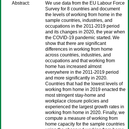
Abstract:
We use data from the EU Labour Force
Survey for 8 countries and document
the levels of working from home in the
sample countries, industries, and
occupations in the 2011-2019 period
and its changes in 2020, the year when
the COVID-19 pandemic started. We
show that there are significant
differences in working from home
across countries, industries, and
occupations and that working from
home has increased almost
everywhere in the 2011-2019 period
and more significantly in 2020.
Countries that had the lowest levels of
working from home in 2019 enacted the
most stringent stay-home and
workplace closure policies and
experienced the largest growth rates in
working from home in 2020. Finally, we
compute a measure of working from
home capacity for the sample countries