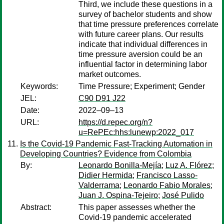
Third, we include these questions in a
survey of bachelor students and show
that time pressure preferences correlate
with future career plans. Our results
indicate that individual differences in
time pressure aversion could be an
influential factor in determining labor
market outcomes.
Keywords:
Time Pressure; Experiment; Gender
JEL:
C90 D91 J22
Date:
2022–09–13
URL:
https://d.repec.org/n?
u=RePEc:hhs:lunewp:2022_017
Is the Covid-19 Pandemic Fast-Tracking Automation in
Developing Countries? Evidence from Colombia
By:
Leonardo Bonilla-Mejía
;
Luz A. Flórez
;
Didier Hermida
;
Francisco Lasso-
Valderrama
;
Leonardo Fabio Morales
;
Juan J. Ospina-Tejeiro
;
José Pulido
Abstract:
This paper assesses whether the
Covid-19 pandemic accelerated