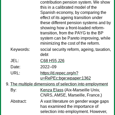
contribution pension system. We show
this in a calibrated model of the
Spanish economy, by comparing the
effect of its ageing transition under
these different pension systems and by
showing how a front-loaded reform-
transition, from the PAYG to the BP
system can be Pareto improving, while
minimizing the cost of the reform.
Keywords:
social security reform, ageing, taxation,
debt
JEL:
C68 H55 J26
Date:
2022–09
URL:
https://d.repec.org/n?
u=RePEc:bge:wpaper:1362
The multiple dimensions of selection into employment
By:
Kenza Elass
(Aix-Marseille Univ,
CNRS, AMSE, Marseille, France.)
Abstract:
A vast literature on gender wage gaps
has examined the importance of
selection into employment. However,