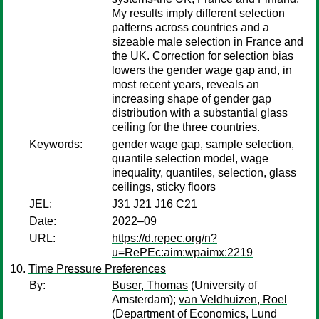
My results imply different selection
patterns across countries and a
sizeable male selection in France and
the UK. Correction for selection bias
lowers the gender wage gap and, in
most recent years, reveals an
increasing shape of gender gap
distribution with a substantial glass
ceiling for the three countries.
Keywords:
gender wage gap, sample selection,
quantile selection model, wage
inequality, quantiles, selection, glass
ceilings, sticky floors
JEL:
J31 J21 J16 C21
Date:
2022–09
URL:
https://d.repec.org/n?
u=RePEc:aim:wpaimx:2219
Time Pressure Preferences
By:
Buser, Thomas
(University of
Amsterdam);
van Veldhuizen, Roel
(Department of Economics, Lund