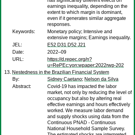
has significantly different effects on
earnings inequality, depending on the
extent to which margin is dominant,
even if it generates similar aggregate
responses.
Keywords:
Monetary policy; Intensive and
extensive margins; Earnings inequality.
JEL:
E52 D31 D52 J21
Date:
2022–09
URL:
https://d.repec.org/n?
u=RePEc:yon:wpaper:2022rwp-202
Nestedness in the Brazilian Financial System
By:
Sidney Caetano
;
Nelson da Silva
Abstract:
Covid-19 has impacted the labor
market, not only by reducing the level of
occupancy but also by altering real
effective earnings and hours effectively
worked. We measure labor demand
and supply shocks using data from the
Continuous PNAD - Continuous
National Household Sample Survey.
The estimated shocks are interpreted