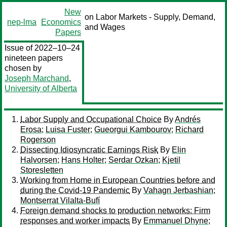
New
on Labor Markets - Supply, Demand,
nep-lma
Economics
and Wages
Papers
Issue of 2022–10–24
nineteen papers
chosen by
Joseph Marchand
,
University of Alberta
Labor Supply and Occupational Choice
By
Andrés
Erosa
;
Luisa Fuster
;
Gueorgui Kambourov
;
Richard
Rogerson
Dissecting Idiosyncratic Earnings Risk
By
Elin
Halvorsen
;
Hans Holter
;
Serdar Ozkan
;
Kjetil
Storesletten
Working from Home in European Countries before and
during the Covid-19 Pandemic
By
Vahagn Jerbashian
;
Montserrat Vilalta-Bufí
Foreign demand shocks to production networks: Firm
responses and worker impacts
By
Emmanuel Dhyne
;