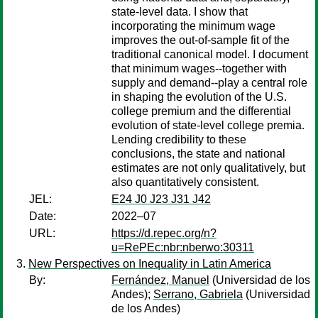
state-level data. I show that
incorporating the minimum wage
improves the out-of-sample fit of the
traditional canonical model. I document
that minimum wages--together with
supply and demand--play a central role
in shaping the evolution of the U.S.
college premium and the differential
evolution of state-level college premia.
Lending credibility to these
conclusions, the state and national
estimates are not only qualitatively, but
also quantitatively consistent.
JEL:
E24 J0 J23 J31 J42
Date:
2022–07
URL:
https://d.repec.org/n?
u=RePEc:nbr:nberwo:30311
New Perspectives on Inequality in Latin America
By:
Fernández, Manuel
(Universidad de los
Andes);
Serrano, Gabriela
(Universidad
de los Andes)