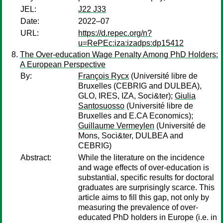
JEL:
J22 J33
Date:
2022–07
URL:
https://d.repec.org/n?
u=RePEc:iza:izadps:dp15412
The Over-education Wage Penalty Among PhD Holders:
A European Perspective
By:
François Rycx
(Université libre de
Bruxelles (CEBRIG and DULBEA),
GLO, IRES, IZA, Soci&ter);
Giulia
Santosuosso
(Université libre de
Bruxelles and E.CA Economics);
Guillaume Vermeylen
(Université de
Mons, Soci&ter, DULBEA and
CEBRIG)
Abstract:
While the literature on the incidence
and wage effects of over-education is
substantial, specific results for doctoral
graduates are surprisingly scarce. This
article aims to fill this gap, not only by
measuring the prevalence of over-
educated PhD holders in Europe (i.e. in