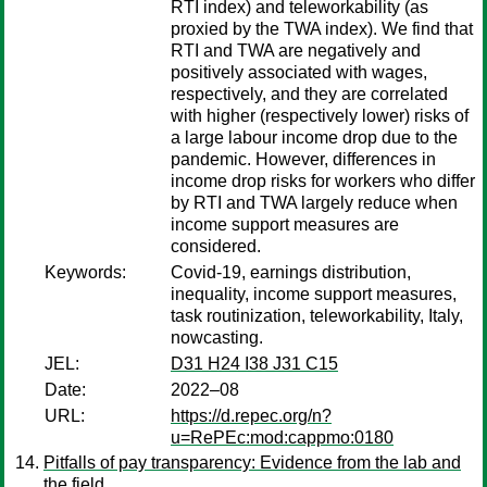
RTI index) and teleworkability (as
proxied by the TWA index). We find that
RTI and TWA are negatively and
positively associated with wages,
respectively, and they are correlated
with higher (respectively lower) risks of
a large labour income drop due to the
pandemic. However, differences in
income drop risks for workers who differ
by RTI and TWA largely reduce when
income support measures are
considered.
Keywords:
Covid-19, earnings distribution,
inequality, income support measures,
task routinization, teleworkability, Italy,
nowcasting.
JEL:
D31 H24 I38 J31 C15
Date:
2022–08
URL:
https://d.repec.org/n?
u=RePEc:mod:cappmo:0180
Pitfalls of pay transparency: Evidence from the lab and
the field