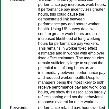
performance pay increases work hours.
If performance pay incentivizes greater
hours, this could cause the
demonstrated link between
performance pay and poorer worker
health. Using US survey data, we
confirm greater work hours and an
increased likelihood of long working
hours for performance pay workers.
This remains in worker fixed effect
estimates and in worker with employer
fixed effect estimates. The magnitudes
remain sufficiently large to support the
potential role of long hours as an
intermediary between performance pay
and reduced worker health. Despite
managers being the most likely to both
receive performance pay and work long
hours, we show this association largely
reflects sorting and not the behavioral
response evident for other workers.
Keywords:
performance related pay, hours worked