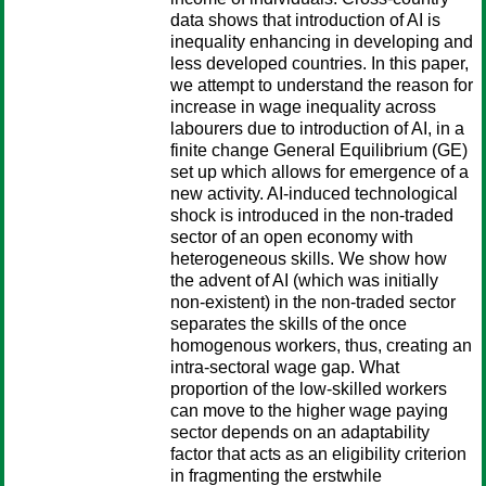
data shows that introduction of AI is
inequality enhancing in developing and
less developed countries. In this paper,
we attempt to understand the reason for
increase in wage inequality across
labourers due to introduction of AI, in a
finite change General Equilibrium (GE)
set up which allows for emergence of a
new activity. AI-induced technological
shock is introduced in the non-traded
sector of an open economy with
heterogeneous skills. We show how
the advent of AI (which was initially
non-existent) in the non-traded sector
separates the skills of the once
homogenous workers, thus, creating an
intra-sectoral wage gap. What
proportion of the low-skilled workers
can move to the higher wage paying
sector depends on an adaptability
factor that acts as an eligibility criterion
in fragmenting the erstwhile