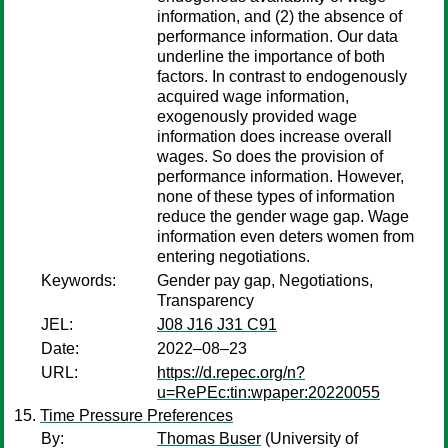
information, and (2) the absence of
performance information. Our data
underline the importance of both
factors. In contrast to endogenously
acquired wage information,
exogenously provided wage
information does increase overall
wages. So does the provision of
performance information. However,
none of these types of information
reduce the gender wage gap. Wage
information even deters women from
entering negotiations.
Keywords:
Gender pay gap, Negotiations,
Transparency
JEL:
J08 J16 J31 C91
Date:
2022–08–23
URL:
https://d.repec.org/n?
u=RePEc:tin:wpaper:20220055
Time Pressure Preferences
By:
Thomas Buser
(University of