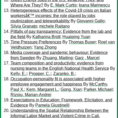
Where Are They?
By
E. Mark Curtis
;
Ioana Marinescu
Heterogeneous effects of the Covid-19 crisis on Italian
workersâ€™ incomes: the role played by jobs
routinization and teleworkability
By
Giovanni Gallo
;
Silvia Granato
;
michele Raitano
Pitfalls of pay transparency: Evidence from the lab and
the field
By
Katharina Brütt
;
Huaiping Yuan
Time Pressure Preferences
By
Thomas Buser
;
Roel van
Veldhuizen
;
Yang Zhong
Media coverage and pandemic behaviour: Evidence
from Sweden
By
Zhuang, Maiting
;
Garz , Marcel
Team composition and productivity: evidence from
nursing teams in the English National Health Service
By
Kelly, E.;
;
Propper, C.;
;
Zaranko, B.;
Occupation-personality fit is associated with higher
employee engagement and happiness
By
McCarthy,
Paul X.
;
Kern, Margaret L.
;
Gong, Xian
;
Parker, Michael
;
Rizoiu, Marian-Andrei
Expectations in Education: Framework, Elicitation, and
Evidence
By
Pamela Giustinelli
Understanding the Spatial Relationship Between the
Informal Labor Market and Violent Crime in Cali,