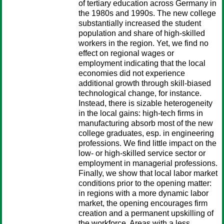
of tertiary education across Germany in
the 1980s and 1990s. The new college
substantially increased the student
population and share of high-skilled
workers in the region. Yet, we find no
effect on regional wages or
employment indicating that the local
economies did not experience
additional growth through skill-biased
technological change, for instance.
Instead, there is sizable heterogeneity
in the local gains: high-tech firms in
manufacturing absorb most of the new
college graduates, esp. in engineering
professions. We find little impact on the
low- or high-skilled service sector or
employment in managerial professions.
Finally, we show that local labor market
conditions prior to the opening matter:
in regions with a more dynamic labor
market, the opening encourages firm
creation and a permanent upskilling of
the workforce. Areas with a less