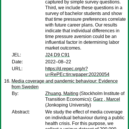
captured by simple survey questions.
Third, we include these questions in a
survey of bachelor students and show
that time pressure preferences correlate
with future career plans. Our results
indicate that individual differences in
time pressure aversion could be an
influential factor in determining labor
market outcomes.
JEL:
J24 D9 C91
Date:
2022–08–22
URL:
https://d.repec.org/n?
u=RePEc:tin:wpaper:20220054
Media coverage and pandemic behaviour: Evidence
from Sweden
By:
Zhuang, Maiting
(Stockholm Institute of
Transition Economics);
Garz , Marcel
(Jonkoping University)
Abstract:
We study the effect of media coverage
on individual behaviour during a public
health crisis. For this purpose, we