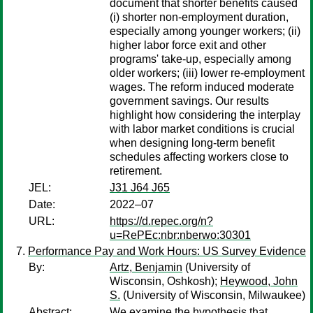
document that shorter benefits caused
(i) shorter non-employment duration,
especially among younger workers; (ii)
higher labor force exit and other
programs' take-up, especially among
older workers; (iii) lower re-employment
wages. The reform induced moderate
government savings. Our results
highlight how considering the interplay
with labor market conditions is crucial
when designing long-term benefit
schedules affecting workers close to
retirement.
JEL:
J31 J64 J65
Date:
2022–07
URL:
https://d.repec.org/n?
u=RePEc:nbr:nberwo:30301
Performance Pay and Work Hours: US Survey Evidence
By:
Artz, Benjamin
(University of
Wisconsin, Oshkosh);
Heywood, John
S.
(University of Wisconsin, Milwaukee)
Abstract:
We examine the hypothesis that