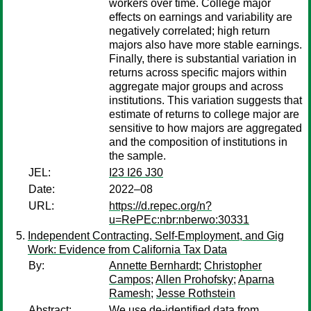
workers over time. College major
effects on earnings and variability are
negatively correlated; high return
majors also have more stable earnings.
Finally, there is substantial variation in
returns across specific majors within
aggregate major groups and across
institutions. This variation suggests that
estimate of returns to college major are
sensitive to how majors are aggregated
and the composition of institutions in
the sample.
JEL:
I23 I26 J30
Date:
2022–08
URL:
https://d.repec.org/n?
u=RePEc:nbr:nberwo:30331
Independent Contracting, Self-Employment, and Gig
Work: Evidence from California Tax Data
By:
Annette Bernhardt
;
Christopher
Campos
;
Allen Prohofsky
;
Aparna
Ramesh
;
Jesse Rothstein
Abstract:
We use de-identified data from