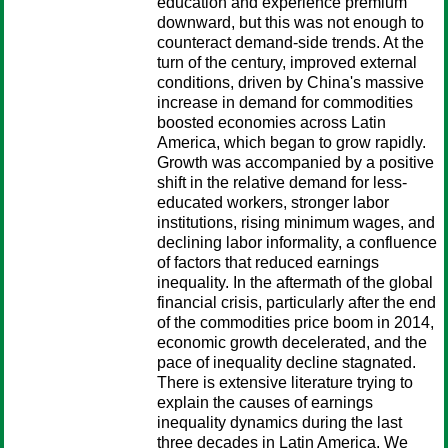
education and experience premium
downward, but this was not enough to
counteract demand-side trends. At the
turn of the century, improved external
conditions, driven by China's massive
increase in demand for commodities
boosted economies across Latin
America, which began to grow rapidly.
Growth was accompanied by a positive
shift in the relative demand for less-
educated workers, stronger labor
institutions, rising minimum wages, and
declining labor informality, a confluence
of factors that reduced earnings
inequality. In the aftermath of the global
financial crisis, particularly after the end
of the commodities price boom in 2014,
economic growth decelerated, and the
pace of inequality decline stagnated.
There is extensive literature trying to
explain the causes of earnings
inequality dynamics during the last
three decades in Latin America. We