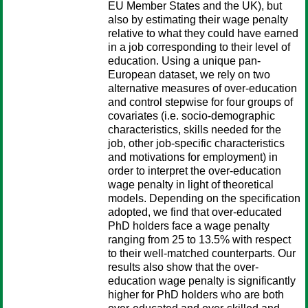
EU Member States and the UK), but
also by estimating their wage penalty
relative to what they could have earned
in a job corresponding to their level of
education. Using a unique pan-
European dataset, we rely on two
alternative measures of over-education
and control stepwise for four groups of
covariates (i.e. socio-demographic
characteristics, skills needed for the
job, other job-specific characteristics
and motivations for employment) in
order to interpret the over-education
wage penalty in light of theoretical
models. Depending on the specification
adopted, we find that over-educated
PhD holders face a wage penalty
ranging from 25 to 13.5% with respect
to their well-matched counterparts. Our
results also show that the over-
education wage penalty is significantly
higher for PhD holders who are both