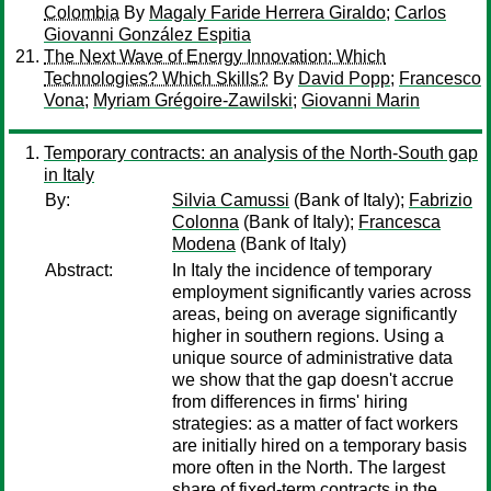
Colombia
By
Magaly Faride Herrera Giraldo
;
Carlos
Giovanni González Espitia
The Next Wave of Energy Innovation: Which
Technologies? Which Skills?
By
David Popp
;
Francesco
Vona
;
Myriam Grégoire-Zawilski
;
Giovanni Marin
Temporary contracts: an analysis of the North-South gap
in Italy
By:
Silvia Camussi
(Bank of Italy);
Fabrizio
Colonna
(Bank of Italy);
Francesca
Modena
(Bank of Italy)
Abstract:
In Italy the incidence of temporary
employment significantly varies across
areas, being on average significantly
higher in southern regions. Using a
unique source of administrative data
we show that the gap doesn't accrue
from differences in firms' hiring
strategies: as a matter of fact workers
are initially hired on a temporary basis
more often in the North. The largest
share of fixed-term contracts in the