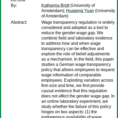
By:
Katharina Brütt
(University of
Amsterdam);
Huaiping Yuan
(University
of Amsterdam)
Abstract:
Wage transparency regulation is widely
considered and adopted as a tool to
reduce the gender wage gap. We
combine field and laboratory evidence
to address how and when wage
transparency can be effective and
explore the role of belief adjustments
as a mechanism. In the field, this paper
studies a German wage transparency
policy that allows employees to request
wage information of comparable
employees. Exploiting variation across
firm size and time, we first provide
causal evidence that this regulation
does not affect the gender wage gap. In
an online laboratory experiment, we
study whether the failure of this policy
hinges on two aspects: (1) the
endogenous availability of wage