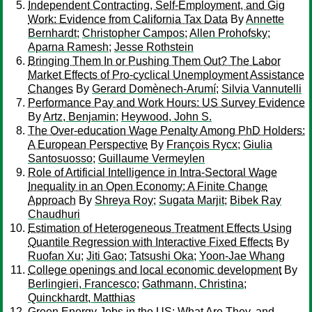
Independent Contracting, Self-Employment, and Gig
Work: Evidence from California Tax Data
By
Annette
Bernhardt
;
Christopher Campos
;
Allen Prohofsky
;
Aparna Ramesh
;
Jesse Rothstein
Bringing Them In or Pushing Them Out? The Labor
Market Effects of Pro-cyclical Unemployment Assistance
Changes
By
Gerard Domènech-Arumí
;
Silvia Vannutelli
Performance Pay and Work Hours: US Survey Evidence
By
Artz, Benjamin
;
Heywood, John S.
The Over-education Wage Penalty Among PhD Holders:
A European Perspective
By
François Rycx
;
Giulia
Santosuosso
;
Guillaume Vermeylen
Role of Artificial Intelligence in Intra-Sectoral Wage
Inequality in an Open Economy: A Finite Change
Approach
By
Shreya Roy
;
Sugata Marjit
;
Bibek Ray
Chaudhuri
Estimation of Heterogeneous Treatment Effects Using
Quantile Regression with Interactive Fixed Effects
By
Ruofan Xu
;
Jiti Gao
;
Tatsushi Oka
;
Yoon-Jae Whang
College openings and local economic development
By
Berlingieri, Francesco
;
Gathmann, Christina
;
Quinckhardt, Matthias
Green Energy Jobs in the US: What Are They, and