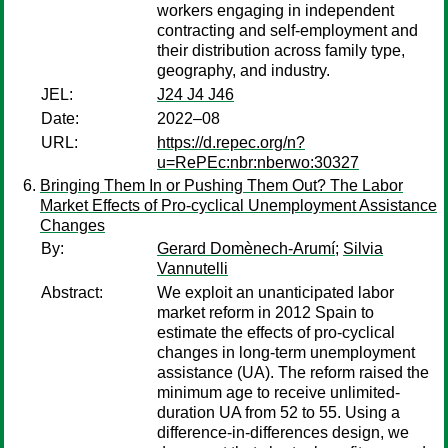
workers engaging in independent
contracting and self-employment and
their distribution across family type,
geography, and industry.
JEL:
J24 J4 J46
Date:
2022–08
URL:
https://d.repec.org/n?
u=RePEc:nbr:nberwo:30327
Bringing Them In or Pushing Them Out? The Labor
Market Effects of Pro-cyclical Unemployment Assistance
Changes
By:
Gerard Domènech-Arumí
;
Silvia
Vannutelli
Abstract:
We exploit an unanticipated labor
market reform in 2012 Spain to
estimate the effects of pro-cyclical
changes in long-term unemployment
assistance (UA). The reform raised the
minimum age to receive unlimited-
duration UA from 52 to 55. Using a
difference-in-differences design, we