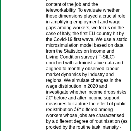
content of the job and the
teleworkability. To evaluate whether
these dimensions played a crucial role
in amplifying employment and wage
gaps among workers, we focus on the
case of Italy, the first EU country hit by
the Covid-19 first wave. We use a static
microsimulation model based on data
from the Statistics on Income and
Living Condition survey (IT-SILC)
enriched with administrative data and
aligned to monthly observed labour
market dynamics by industry and
regions. We simulate changes in the
wage distribution in 2020 and
investigate whether income drops risks
â€“ before and after income support
measures to capture the effect of public
redistribution â€“ differed among
workers whose jobs are characterised
by a different degree of routinization (as
proxied by the routine task intensity -