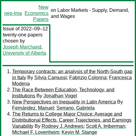
New
on Labor Markets - Supply, Demand,
nep-lma
Economics
and Wages
Papers
Issue of 2022–09–12
twenty-one papers
chosen by
Joseph Marchand
,
University of Alberta
Temporary contracts: an analysis of the North-South gap
in Italy
By
Silvia Camussi
;
Fabrizio Colonna
;
Francesca
Modena
The Race Between Education, Technology, and
Institutions
By
Jonathan Vogel
New Perspectives on Inequality in Latin America
By
Fernández, Manuel
;
Serrano, Gabriela
The Returns to College Major Choice: Average and
Distributional Effects, Career Trajectories, and Earnings
Variability
By
Rodney J. Andrews
;
Scott A. Imberman
;
Michael F. Lovenheim
;
Kevin M. Stange