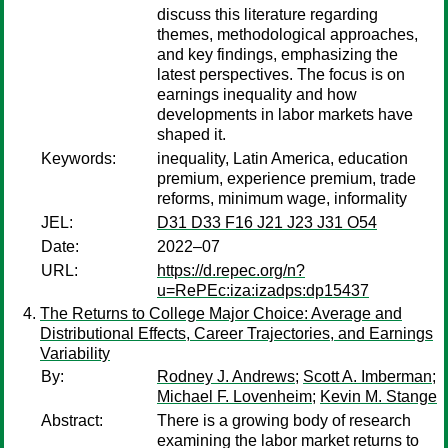
discuss this literature regarding
themes, methodological approaches,
and key findings, emphasizing the
latest perspectives. The focus is on
earnings inequality and how
developments in labor markets have
shaped it.
Keywords:
inequality, Latin America, education
premium, experience premium, trade
reforms, minimum wage, informality
JEL:
D31 D33 F16 J21 J23 J31 O54
Date:
2022–07
URL:
https://d.repec.org/n?
u=RePEc:iza:izadps:dp15437
The Returns to College Major Choice: Average and
Distributional Effects, Career Trajectories, and Earnings
Variability
By:
Rodney J. Andrews
;
Scott A. Imberman
;
Michael F. Lovenheim
;
Kevin M. Stange
Abstract:
There is a growing body of research
examining the labor market returns to