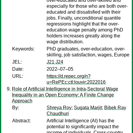
over-educated and over-skilled and
especially for those who are both over-
educated and dissatisfied with their
jobs. Finally, unconditional quantile
regressions highlight that the over-
education wage penalty among PhD
holders increases greatly along the
wage distribution.
Keywords:
PhD graduates, over-education, over-
skilling, job satisfaction, wages, Europe
JEL:
J21 J24
Date:
2022–07–05
URL:
https://d.repec.org/n?
u=RePEc:ctl:louvir:2022016
Role of Artificial Intelligence in Intra-Sectoral Wage
Inequality in an Open Economy: A Finite Change
Approach
By:
Shreya Roy
;
Sugata Marjit
;
Bibek Ray
Chaudhuri
Abstract:
Artificial Intelligence (AI) has the
potential to significantly impact the
income of individuals. Cross-country