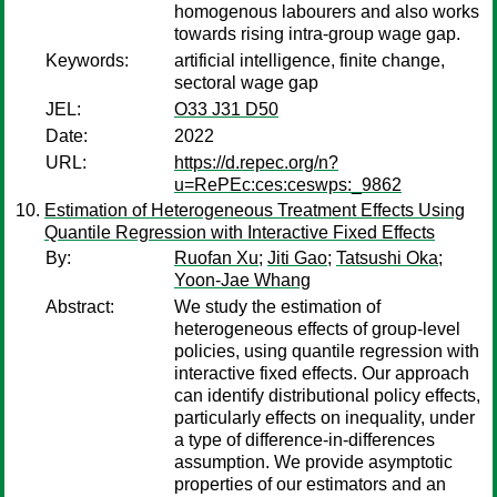
homogenous labourers and also works
towards rising intra-group wage gap.
Keywords:
artificial intelligence, finite change,
sectoral wage gap
JEL:
O33 J31 D50
Date:
2022
URL:
https://d.repec.org/n?
u=RePEc:ces:ceswps:_9862
Estimation of Heterogeneous Treatment Effects Using
Quantile Regression with Interactive Fixed Effects
By:
Ruofan Xu
;
Jiti Gao
;
Tatsushi Oka
;
Yoon-Jae Whang
Abstract:
We study the estimation of
heterogeneous effects of group-level
policies, using quantile regression with
interactive fixed effects. Our approach
can identify distributional policy effects,
particularly effects on inequality, under
a type of difference-in-differences
assumption. We provide asymptotic
properties of our estimators and an