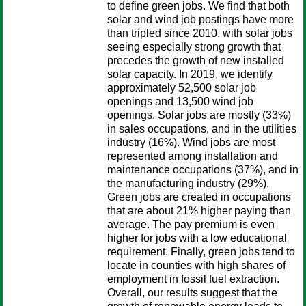
to define green jobs. We find that both
solar and wind job postings have more
than tripled since 2010, with solar jobs
seeing especially strong growth that
precedes the growth of new installed
solar capacity. In 2019, we identify
approximately 52,500 solar job
openings and 13,500 wind job
openings. Solar jobs are mostly (33%)
in sales occupations, and in the utilities
industry (16%). Wind jobs are most
represented among installation and
maintenance occupations (37%), and in
the manufacturing industry (29%).
Green jobs are created in occupations
that are about 21% higher paying than
average. The pay premium is even
higher for jobs with a low educational
requirement. Finally, green jobs tend to
locate in counties with high shares of
employment in fossil fuel extraction.
Overall, our results suggest that the