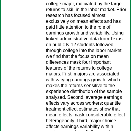
college major, motivated by the large
returns to skill in the labor market. Prior
research has focused almost
exclusively on mean effects and has
paid little attention to the role of
earnings growth and variability. Using
linked administrative data from Texas
on public K-12 students followed
through college into the labor market,
we find that the focus on mean
differences mask four important
features of the returns to college
majors. First, majors are associated
with varying earnings growth, which
makes the returns sensitive to the
experience distribution of the sample
analyzed. Second, average earnings
effects vary across workers; quantile
treatment effect estimates show that
mean effects mask considerable effect
heterogeneity. Third, major choice
affects earnings variability within