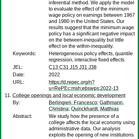
inferential method. We apply the model
to evaluate the effect of the minimum
wage policy on earnings between 1967
and 1980 in the United States. Our
results suggest that the minimum wage
policy has a significant negative impact
on the between-inequality but little
effect on the within-inequality.
Keywords:
Heterogeneous policy effects, quantile
regression, interactive fixed effects
JEL:
C13 C31 J15 J31 J38
Date:
2022
URL:
https://d.repec.org/n?
u=RePEc:msh:ebswps:2022-13
College openings and local economic development
By:
Berlingieri, Francesco
;
Gathmann,
Christina
;
Quinckhardt, Matthias
Abstract:
We study how the presence of a
college affects the local economy using
administrative data. Our analysis
exploits the opening of new institutions