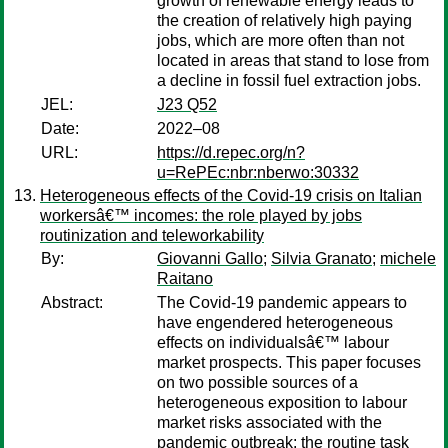
growth of renewable energy leads to
the creation of relatively high paying
jobs, which are more often than not
located in areas that stand to lose from
a decline in fossil fuel extraction jobs.
JEL:
J23 Q52
Date:
2022–08
URL:
https://d.repec.org/n?
u=RePEc:nbr:nberwo:30332
Heterogeneous effects of the Covid-19 crisis on Italian
workersâ€™ incomes: the role played by jobs
routinization and teleworkability
By:
Giovanni Gallo
;
Silvia Granato
;
michele
Raitano
Abstract:
The Covid-19 pandemic appears to
have engendered heterogeneous
effects on individualsâ€™ labour
market prospects. This paper focuses
on two possible sources of a
heterogeneous exposition to labour
market risks associated with the
pandemic outbreak: the routine task