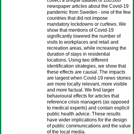
collect a unique dataset of 200,000
newspaper articles about the Covid-19
pandemic from Sweden - one of the few
countries that did not impose
mandatory lockdowns or curfews. We
show that mentions of Covid-19
significantly lowered the number of
visits to workplaces and retail and
recreation areas, while increasing the
duration of stays in residential
locations. Using two different
identification strategies, we show that
these effects are causal. The impacts
are largest when Covid-19 news stories
are more locally relevant, more visible
and more factual. We find larger
behavioural effects for articles that
reference crisis managers (as opposed
to medical experts) and contain explicit
public health advice. These results
have wider implications for the design
of public communications and the value
of the local media.