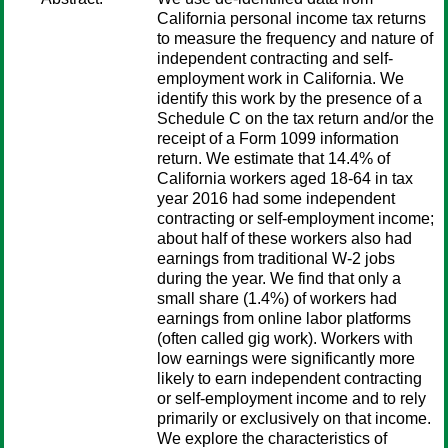
California personal income tax returns
to measure the frequency and nature of
independent contracting and self-
employment work in California. We
identify this work by the presence of a
Schedule C on the tax return and/or the
receipt of a Form 1099 information
return. We estimate that 14.4% of
California workers aged 18-64 in tax
year 2016 had some independent
contracting or self-employment income;
about half of these workers also had
earnings from traditional W-2 jobs
during the year. We find that only a
small share (1.4%) of workers had
earnings from online labor platforms
(often called gig work). Workers with
low earnings were significantly more
likely to earn independent contracting
or self-employment income and to rely
primarily or exclusively on that income.
We explore the characteristics of