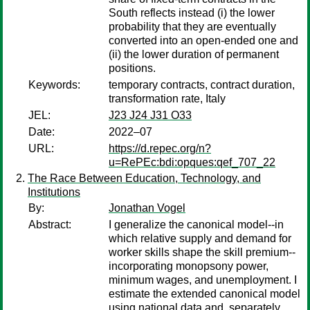
South reflects instead (i) the lower
probability that they are eventually
converted into an open-ended one and
(ii) the lower duration of permanent
positions.
Keywords:
temporary contracts, contract duration,
transformation rate, Italy
JEL:
J23 J24 J31 O33
Date:
2022–07
URL:
https://d.repec.org/n?
u=RePEc:bdi:opques:qef_707_22
The Race Between Education, Technology, and
Institutions
By:
Jonathan Vogel
Abstract:
I generalize the canonical model--in
which relative supply and demand for
worker skills shape the skill premium--
incorporating monopsony power,
minimum wages, and unemployment. I
estimate the extended canonical model
using national data and, separately,