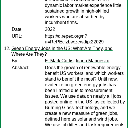
dynamic labor market experience little
sustained growth in high-skilled
workers who are absorbed by
incumbent firms.
Date:
2022
URL:
https://d.repec.org/n?
u=RePEc:zbw:zewdip:22029
Green Energy Jobs in the US: What Are They, and
Where Are They?
By:
E. Mark Curtis
;
Ioana Marinescu
Abstract:
Does the growth of renewable energy
benefit US workers, and which workers
stand to benefit the most? Until now,
evidence on green energy jobs has
been limited due to measurement
issues. We use data on nearly all jobs
posted online in the US, as collected by
Burning Glass Technology, and we
create a new measure of green jobs,
defined here as solar and wind jobs.
We use job titles and task requirements