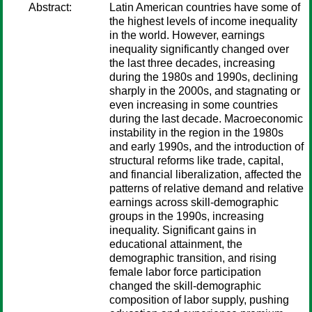
Abstract:
Latin American countries have some of
the highest levels of income inequality
in the world. However, earnings
inequality significantly changed over
the last three decades, increasing
during the 1980s and 1990s, declining
sharply in the 2000s, and stagnating or
even increasing in some countries
during the last decade. Macroeconomic
instability in the region in the 1980s
and early 1990s, and the introduction of
structural reforms like trade, capital,
and financial liberalization, affected the
patterns of relative demand and relative
earnings across skill-demographic
groups in the 1990s, increasing
inequality. Significant gains in
educational attainment, the
demographic transition, and rising
female labor force participation
changed the skill-demographic
composition of labor supply, pushing