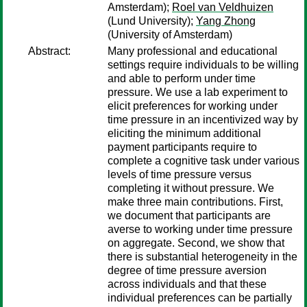
Amsterdam);
Roel van Veldhuizen
(Lund University);
Yang Zhong
(University of Amsterdam)
Abstract:
Many professional and educational
settings require individuals to be willing
and able to perform under time
pressure. We use a lab experiment to
elicit preferences for working under
time pressure in an incentivized way by
eliciting the minimum additional
payment participants require to
complete a cognitive task under various
levels of time pressure versus
completing it without pressure. We
make three main contributions. First,
we document that participants are
averse to working under time pressure
on aggregate. Second, we show that
there is substantial heterogeneity in the
degree of time pressure aversion
across individuals and that these
individual preferences can be partially