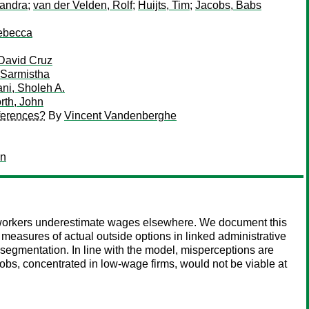
Sandra
;
van der Velden, Rolf
;
Huijts, Tim
;
Jacobs, Babs
ebecca
David Cruz
 Sarmistha
ni, Sholeh A.
rth, John
fferences?
By
Vincent Vandenberghe
an
id workers underestimate wages elsewhere. We document this
measures of actual outside options in linked administrative
segmentation. In line with the model, misperceptions are
jobs, concentrated in low-wage firms, would not be viable at