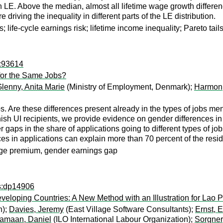
. Above the median, almost all lifetime wage growth differences
 driving the inequality in different parts of the LE distribution.
; life-cycle earnings risk; lifetime income inequality; Pareto tail
p:93614
or the Same Jobs?
lenny, Anita Marie
(Ministry of Employment, Denmark);
Harmon,
s. Are these differences present already in the types of jobs m
sh UI recipients, we provide evidence on gender differences in 
der gaps in the share of applications going to different types of
es in applications can explain more than 70 percent of the res
age premium, gender earnings gap
ps:dp14906
 Developing Countries: A New Method with an Illustration for La
n);
Davies, Jeremy
(East Village Software Consultants);
Ernst, 
amaan, Daniel
(ILO International Labour Organization);
Sorgner