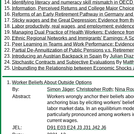
Identifying literacy and numeracy skill mismatch in OECD
Information, Perceived Returns and College Major Choic
Reforms of an Early Retirement Pathway in Germany and 
Sticky wages and the Great Depression: Evidence from t
Labor productivity, real wages, and employment: eviden
Managing Dual Practice of Health Workers: Evidence fro
Ethnic Regional Networks and Immigrants' Earnings: A S
Peer Learning in Teams and Work Performance: Evidenc
Partial De-Annuitization of Public Pensions v.s. Retiremen
Introducing an Austrian Backpack in Spain
By
Julian Dia
Stochastic Contracts and Subjective Evaluations
By
Matt
Unbundling the Relationship between Economic Shocks 
Worker Beliefs About Outside Options
By:
Simon Jäger
;
Christopher Roth
;
Nina Rou
Abstract:
Workers wrongly anchor their beliefs abo
anchoring bias by eliciting workers’ beli
labor market data. In an equilibrium mod
particularly pronounced among workers in 
current wages.
JEL:
D91 E03 E24 J3 J31 J42 J6