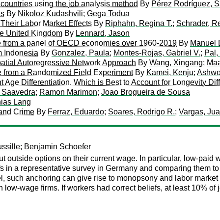
 countries using the job analysis method
By
Pérez Rodríguez, 
es
By
Nikoloz Kudashvili
;
Gega Todua
Their Labor Market Effects
By
Riphahn, Regina T.
;
Schrader, R
he United Kingdom
By
Lennard, Jason
ce from a panel of OECD economies over 1960-2019
By
Manuel 
m Indonesia
By
Gonzalez, Paula
;
Montes-Rojas, Gabriel V.
;
Pal,
patial Autoregressive Network Approach
By
Wang, Xingang
;
Maa
e from a Randomized Field Experiment
By
Kamei, Kenju
;
Ashwo
t Age Differentiation. Which is Best to Account for Longevity Di
z Saavedra
;
Ramon Marimon
;
Joao Brogueira de Sousa
hias Lang
and Crime
By
Ferraz, Eduardo
;
Soares, Rodrigo R.
;
Vargas, Ju
ssille
;
Benjamin Schoefer
ut outside options on their current wage. In particular, low-pa
efs in a representative survey in Germany and comparing them to 
el, such anchoring can give rise to monopsony and labor market 
low-wage firms. If workers had correct beliefs, at least 10% of 