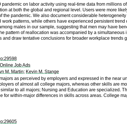
9 pandemic on labor activity using real-time data from millions
cation at both the global and regional level. Users were more lik
 of the pandemic. We also document considerable heterogeneity
l work patterns, while others have experienced persistent trend
 among males in our sample, suggesting that men may have benef
e pattern of reallocation was accompanied by a simultaneous incre
and draw tentative conclusions for broader workplace trends g
wo:29598
 Online Job Ads
n M. Martin
;
Kevin M. Stange
majors as perceived by employers and expressed in the near univ
ployers of almost all college majors, whereas other skills are m
similar to all majors; Nursing and Education are specialized. The
ole for within-major differences in skills across areas. College
wo:29605