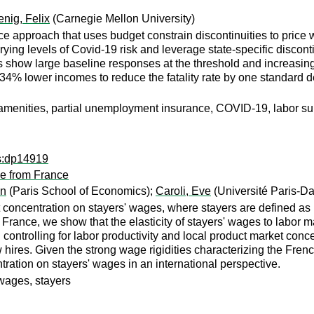
nig, Felix
(Carnegie Mellon University)
e approach that uses budget constrain discontinuities to price 
ing levels of Covid-19 risk and leverage state-specific discontin
ts show large baseline responses at the threshold and increasin
 34% lower incomes to reduce the fatality rate by one standard d
menities, partial unemployment insurance, COVID-19, labor supp
ps:dp14919
e from France
en
(Paris School of Economics);
Caroli, Eve
(Université Paris-D
t concentration on stayers' wages, where stayers are defined as
r France, we show that the elasticity of stayers' wages to labo
ontrolling for labor productivity and local product market conc
ew hires. Given the strong wage rigidities characterizing the Fre
tration on stayers' wages in an international perspective.
wages, stayers