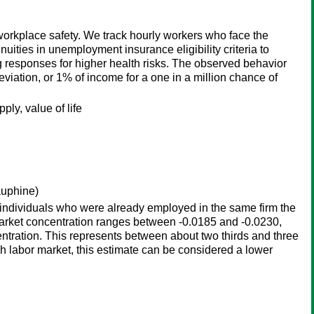
workplace safety. We track hourly workers who face the
uities in unemployment insurance eligibility criteria to
g responses for higher health risks. The observed behavior
eviation, or 1% of income for a one in a million chance of
ly, value of life
auphine)
 individuals who were already employed in the same firm the
r market concentration ranges between -0.0185 and -0.0230,
entration. This represents between about two thirds and three
nch labor market, this estimate can be considered a lower