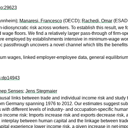
wo:29623
annheim);
Manaresi, Francesco
(OECD);
Rachedi, Omar
(ESAD
m-idiosyncratic risk across workers. To establish this result, w
 wage floors. We find a relatively larger pass-through of firm-
 are employed by establishments intensive in minimum-wage worke
 passthrough uncovers a novel channel which tilts the benefi
imum wages, linked employer-employee data, general equilibrium
ps:dp14943
nep Senses
;
Jens Stegmaier
ausal links between trade and individual income risk and study th
 from Germany spanning 1976 to 2012. Our estimates suggest subs
 with different levels of industry- and occupation-specific human
to income risk: Imports increase risk and exports decrease risk,
x interplay between human capital and the linkage between trade 
pital experience lower income risk, a given increase in net-impo