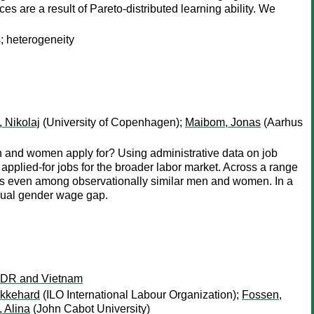
 are a result of Pareto-distributed learning ability. We
s; heterogeneity
 Nikolaj
(University of Copenhagen);
Maibom, Jonas
(Aarhus
en and women apply for? Using administrative data on job
applied-for jobs for the broader labor market. Across a range
 jobs even among observationally similar men and women. In a
idual gender wage gap.
o PDR and Vietnam
Ekkehard
(ILO International Labour Organization);
Fossen,
, Alina
(John Cabot University)