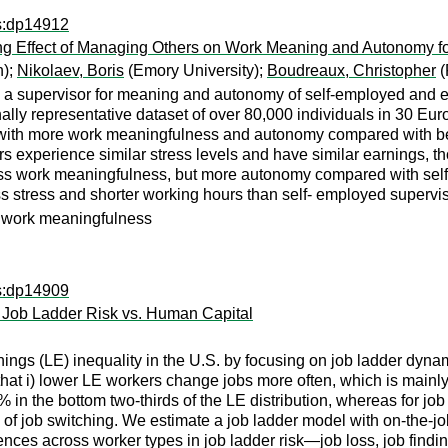
ps:dp14912
g Effect of Managing Others on Work Meaning and Autonomy f
n);
Nikolaev, Boris
(Emory University);
Boudreaux, Christopher
(
 a supervisor for meaning and autonomy of self-employed and e
ally representative dataset of over 80,000 individuals in 30 Eu
d with more work meaningfulness and autonomy compared with be
s experience similar stress levels and have similar earnings, t
ess work meaningfulness, but more autonomy compared with self
ss stress and shorter working hours than self- employed supervis
, work meaningfulness
ps:dp14909
n Job Ladder Risk vs. Human Capital
nings (LE) inequality in the U.S. by focusing on job ladder dyn
hat i) lower LE workers change jobs more often, which is mainl
% in the bottom two-thirds of the LE distribution, whereas for job
 job switching. We estimate a job ladder model with on-the-job 
erences across worker types in job ladder risk—job loss, job fin