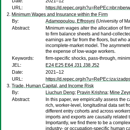
Date:
2021–12
URL:
https://d.repec.org/n?u=RePEc:nbr:nber
Minimum Wages and Insurance within the Firm
By:
Adamopoulou, Effrosyni
(University of M
Abstract:
Minimum wages alter the allocation of fir
to firm balance sheets and hand-collected
earnings are far from the floors, but who
incomplete-market model. The asymmetric
the expense of low-wage workers.
Keywords:
firm-specific shocks, pass-through, min
JEL:
E24 E25 E64 J31 J38 J52
Date:
2021–12
URL:
https://d.repec.org/n?u=RePEc:iza:izad
Trade, Human Capital, and Income Risk
By:
Liuchun Deng
;
Pravin Krishna
;
Mine Zey
Abstract:
In this paper, we empirically assess the c
rich, worker-level, longitudinal data set
different entry cohorts and across workers
imports and exports are causally related 
Importantly, we find there to be a comple
industry- or occupation-specific human ca