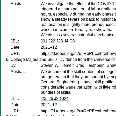
Abstract:
We investigate the effect of the COVID-1
triggered a sharp pattern of labor reallo
hours, especially during the early phase
show a steady reversion back to historica
reallocation is slightly more pronounced
work than women. Finally, we show that th
We discuss several potential mechanisms 
JEL:
J01 J22 J23 J4 O3
Date:
2021–12
URL:
https://d.repec.org/n?u=RePEc:nbr:nber
College Majors and Skills: Evidence from the Universe of
By:
Steven W. Hemelt
;
Brad Hershbein
;
Shaw
Abstract:
We document the skill content of college 
are general in that they are sought by em
General Engineering––have skill profiles 
considerable wage variation, with little r
bundles of skills.
JEL:
I23 I26 J23 J24
Date:
2021–12
URL:
https://d.repec.org/n?u=RePEc:nbr:nber