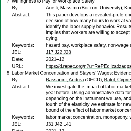
Willingness to Pay for Workplace Safety
By:
Anelli, Massimo
(Bocconi University);
Koe
Abstract:
This paper develops a revealed-preferenc
decision of how many hours to work at vary
identify the labor supply behavior. Resul
implies that workers are willing to accept
dying.
Keywords:
hazard pay, workplace safety, non-wage a
JEL:
J17 J22 J28
Date:
2021–12
URL:
https://d.repec.org/n?u=RePEc:iza:izad
Labor Market Concentration and Stayers' Wages: Evidenc
By:
Bassanini, Andrea
(OECD);
Batut, Cypri
Abstract:
We investigate the impact of labor marke
year before. Using administrative data fo
depending on the instrument we use, and c
fourth of the elasticity we estimate for n
bound of the effect of labor market concen
Keywords:
labor market concentration, monopsony, 
JEL:
J31 J42 L41