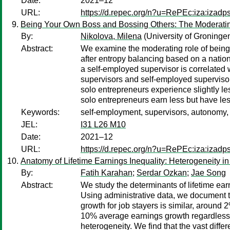
Date:
2021–12
URL:
https://d.repec.org/n?u=RePEc:iza:izad
Being Your Own Boss and Bossing Others: The Moderatin
By:
Nikolova, Milena
(University of Groninge
Abstract:
We examine the moderating role of being
after entropy balancing based on a nation
a self-employed supervisor is correlate
supervisors and self-employed supervisor
solo entrepreneurs experience slightly l
solo entrepreneurs earn less but have le
Keywords:
self-employment, supervisors, autonomy
JEL:
I31 L26 M10
Date:
2021–12
URL:
https://d.repec.org/n?u=RePEc:iza:izad
Anatomy of Lifetime Earnings Inequality: Heterogeneity i
By:
Fatih Karahan
;
Serdar Ozkan
;
Jae Song
Abstract:
We study the determinants of lifetime ear
Using administrative data, we document t
growth for job stayers is similar, around 2
10% average earnings growth regardless of
heterogeneity. We find that the vast diff