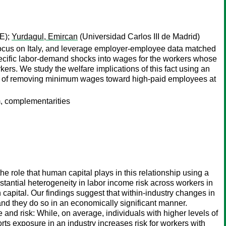
E);
Yurdagul, Emircan
(Universidad Carlos III de Madrid)
e focus on Italy, and leverage employer-employee data matched
specific labor-demand shocks into wages for the workers whose
rs. We study the welfare implications of this fact using an
ts of removing minimum wages toward high-paid employees at
, complementarities
e role that human capital plays in this relationship using a
tantial heterogeneity in labor income risk across workers in
 capital. Our findings suggest that within-industry changes in
 and they do so in an economically significant manner.
and risk: While, on average, individuals with higher levels of
rts exposure in an industry increases risk for workers with