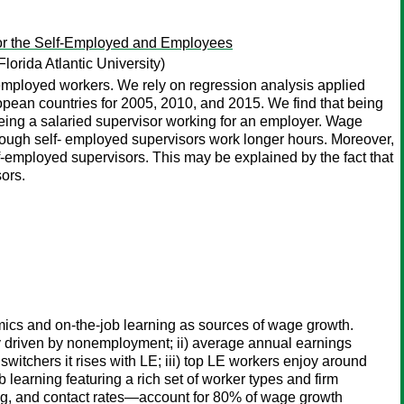
or the Self-Employed and Employees
Florida Atlantic University)
mployed workers. We rely on regression analysis applied
ropean countries for 2005, 2010, and 2015. We find that being
ing a salaried supervisor working for an employer. Wage
hough self- employed supervisors work longer hours. Moreover,
-employed supervisors. This may be explained by the fact that
ors.
amics and on-the-job learning as sources of wage growth.
y driven by nonemployment; ii) average annual earnings
 switchers it rises with LE; iii) top LE workers enjoy around
learning featuring a rich set of worker types and firm
ding, and contact rates—account for 80% of wage growth