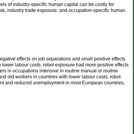
vels of industry-specific human capital can be costly for
risk, industry trade exposure, and occupation-specific human
egative effects on job separations and small positive effects
th lower labour costs, robot exposure had more positive effects
rs in occupations intensive in routine manual or routine
and old workers in countries with lower labour costs, robot
yment and reduced unemployment in most European countries,