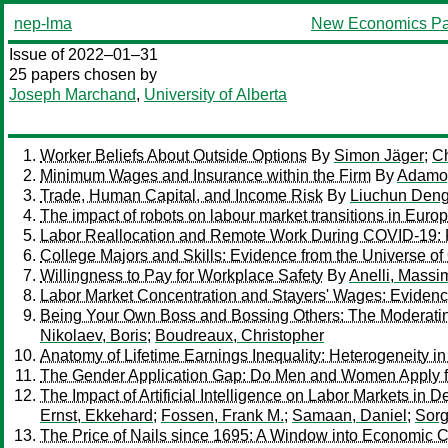
nep-lma
New Economics Pa
Issue of 2022–01–31
25 papers chosen by
Joseph Marchand
,
University of Alberta
Worker Beliefs About Outside Options
By
Simon Jäger
;
Ch
Minimum Wages and Insurance within the Firm
By
Adamop
Trade, Human Capital, and Income Risk
By
Liuchun Den
The impact of robots on labour market transitions in Euro
Labor Reallocation and Remote Work During COVID-19: 
College Majors and Skills: Evidence from the Universe of
Willingness to Pay for Workplace Safety
By
Anelli, Massi
Labor Market Concentration and Stayers' Wages: Evidenc
Being Your Own Boss and Bossing Others: The Moderatin
Nikolaev, Boris
;
Boudreaux, Christopher
Anatomy of Lifetime Earnings Inequality: Heterogeneity i
The Gender Application Gap: Do Men and Women Apply f
The Impact of Artificial Intelligence on Labor Markets in
Ernst, Ekkehard
;
Fossen, Frank M.
;
Samaan, Daniel
;
Sorg
The Price of Nails since 1695: A Window into Economic