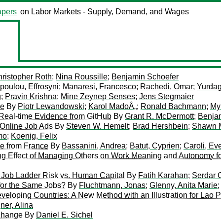
pers
on Labor Markets - Supply, Demand, and Wages
ristopher Roth
;
Nina Roussille
;
Benjamin Schoefer
oulou, Effrosyni
;
Manaresi, Francesco
;
Rachedi, Omar
;
Yurdag
g
;
Pravin Krishna
;
Mine Zeynep Senses
;
Jens Stegmaier
pe
By
Piotr Lewandowski
;
Karol MadoÅ„
;
Ronald Bachmann
;
My
Real-time Evidence from GitHub
By
Grant R. McDermott
;
Benja
 Online Job Ads
By
Steven W. Hemelt
;
Brad Hershbein
;
Shawn M
mo
;
Koenig, Felix
e from France
By
Bassanini, Andrea
;
Batut, Cyprien
;
Caroli, Ev
g Effect of Managing Others on Work Meaning and Autonomy f
n Job Ladder Risk vs. Human Capital
By
Fatih Karahan
;
Serdar 
or the Same Jobs?
By
Fluchtmann, Jonas
;
Glenny, Anita Marie
 Developing Countries: A New Method with an Illustration for La
ner, Alina
 Change
By
Daniel E. Sichel