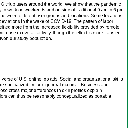
 of GitHub users around the world. We show that the pandemic
ely to work on weekends and outside of traditional 9 am to 6 pm
 between different user groups and locations. Some locations
 deviations in the wake of COVID-19. The pattern of labor
ited more from the increased flexibility provided by remote
ase in overall activity, though this effect is more transient.
iven our study population.
erse of U.S. online job ads. Social and organizational skills
ore specialized. In turn, general majors––Business and
se cross-major differences in skill profiles explain
 majors can thus be reasonably conceptualized as portable