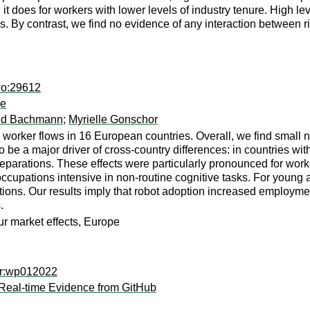
 it does for workers with lower levels of industry tenure. High le
s. By contrast, we find no evidence of any interaction between 
wo:29612
pe
ld Bachmann
;
Myrielle Gonschor
 worker flows in 16 European countries. Overall, we find small n
 be a major driver of cross-country differences: in countries wi
eparations. These effects were particularly pronounced for worke
 occupations intensive in non-routine cognitive tasks. For young 
sitions. Our results imply that robot adoption increased emplo
.
ur market effects, Europe
er:wp012022
Real-time Evidence from GitHub