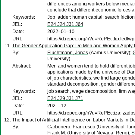
differences among workers below median LE
conclude that different economic forces are
Keywords:
Job ladder; human capital; search frictions
JEL:
E24 J24 J31 J64
Date:
2022–01–10
URL:
https://d.repec.org/n?u=RePEc:fip:fedlw
The Gender Application Gap: Do Men and Women Apply f
By:
Fluchtmann, Jonas
(Aarhus University);
G
University)
Abstract:
Men and women tend to hold different job
applications made by the universe of Dani
of job characteristics, we find large gen
standard decomposition, gender differenc
Keywords:
job search, wage decomposition, firm w
JEL:
E24 J29 J31 J71
Date:
2021–12
URL:
https://d.repec.org/n?u=RePEc:iza:izad
The Impact of Artificial Intelligence on Labor Markets in
By:
Carbonero, Francesco
(University of Turi
Frank M.
(University of Nevada, Reno);
S