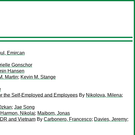
ul, Emircan
rielle Gonschor
min Hansen
. Martin
;
Kevin M. Stange
e
or the Self-Employed and Employees
By
Nikolova, Milena
;
Ozkan
;
Jae Song
;
Harmon, Nikolaj
;
Maibom, Jonas
o PDR and Vietnam
By
Carbonero, Francesco
;
Davies, Jeremy
;