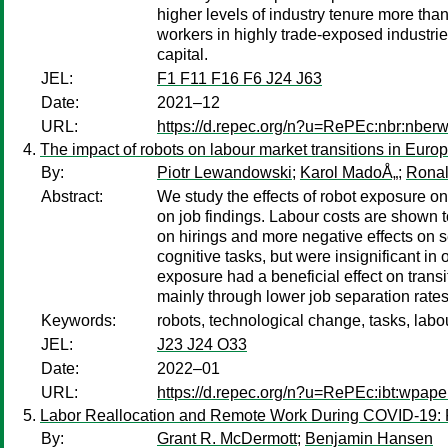
higher levels of industry tenure more than
workers in highly trade-exposed industrie
capital.
JEL:
F1 F11 F16 F6 J24 J63
Date:
2021–12
URL:
https://d.repec.org/n?u=RePEc:nbr:nber
The impact of robots on labour market transitions in Euro
By:
Piotr Lewandowski
;
Karol MadoÅ„
;
Rona
Abstract:
We study the effects of robot exposure on
on job findings. Labour costs are shown to
on hirings and more negative effects on s
cognitive tasks, but were insignificant in
exposure had a beneficial effect on tran
mainly through lower job separation rates
Keywords:
robots, technological change, tasks, labo
JEL:
J23 J24 O33
Date:
2022–01
URL:
https://d.repec.org/n?u=RePEc:ibt:wpap
Labor Reallocation and Remote Work During COVID-19: 
By:
Grant R. McDermott
;
Benjamin Hansen