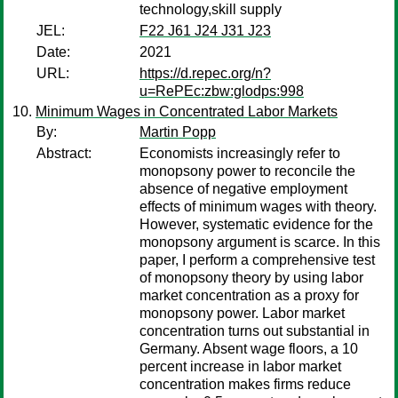
technology,skill supply
JEL:
F22 J61 J24 J31 J23
Date:
2021
URL:
https://d.repec.org/n?
u=RePEc:zbw:glodps:998
Minimum Wages in Concentrated Labor Markets
By:
Martin Popp
Abstract:
Economists increasingly refer to
monopsony power to reconcile the
absence of negative employment
effects of minimum wages with theory.
However, systematic evidence for the
monopsony argument is scarce. In this
paper, I perform a comprehensive test
of monopsony theory by using labor
market concentration as a proxy for
monopsony power. Labor market
concentration turns out substantial in
Germany. Absent wage floors, a 10
percent increase in labor market
concentration makes firms reduce