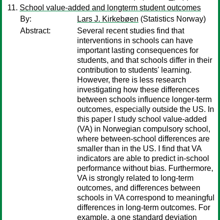
School value-added and longterm student outcomes
By:
Lars J. Kirkebøen
(Statistics Norway)
Abstract:
Several recent studies find that
interventions in schools can have
important lasting consequences for
students, and that schools differ in their
contribution to students' learning.
However, there is less research
investigating how these differences
between schools influence longer-term
outcomes, especially outside the US. In
this paper I study school value-added
(VA) in Norwegian compulsory school,
where between-school differences are
smaller than in the US. I find that VA
indicators are able to predict in-school
performance without bias. Furthermore,
VA is strongly related to long-term
outcomes, and differences between
schools in VA correspond to meaningful
differences in long-term outcomes. For
example, a one standard deviation