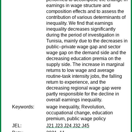
earnings in wage structure and
composition effects and to assess the
contribution of various determinants of
inequality. We find that earnings
inequality decreases significantly
during the period of investigation in
Tunisia, mainly due to the decreases in
public–private wage gap and sector
wage gap on the demand side and the
decreasing education premia on the
supply side. The increase in marginal
returns to low wage and average
routine-task intensity jobs, the falling
return to experience, and the
decreasing regional wage gap were
partly responsible for the decline in
overall earnings inequality.
Keywords:
wage inequality, Revolution,
occupational change, education
premium, public wage policy
JEL:
J21 J23 J24 J32 J45