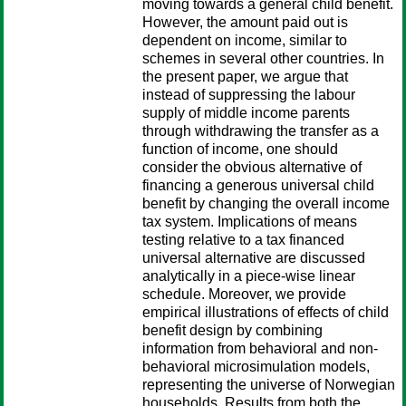
moving towards a general child benefit.
However, the amount paid out is
dependent on income, similar to
schemes in several other countries. In
the present paper, we argue that
instead of suppressing the labour
supply of middle income parents
through withdrawing the transfer as a
function of income, one should
consider the obvious alternative of
financing a generous universal child
benefit by changing the overall income
tax system. Implications of means
testing relative to a tax financed
universal alternative are discussed
analytically in a piece-wise linear
schedule. Moreover, we provide
empirical illustrations of effects of child
benefit design by combining
information from behavioral and non-
behavioral microsimulation models,
representing the universe of Norwegian
households. Results from both the