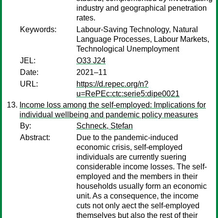
industry and geographical penetration
rates.
Keywords:
Labour-Saving Technology, Natural
Language Processes, Labour Markets,
Technological Unemployment
JEL:
O33 J24
Date:
2021–11
URL:
https://d.repec.org/n?
u=RePEc:ctc:serie5:dipe0021
Income loss among the self-employed: Implications for
individual wellbeing and pandemic policy measures
By:
Schneck, Stefan
Abstract:
Due to the pandemic-induced
economic crisis, self-employed
individuals are currently suering
considerable income losses. The self-
employed and the members in their
households usually form an economic
unit. As a consequence, the income
cuts not only aect the self-employed
themselves but also the rest of their