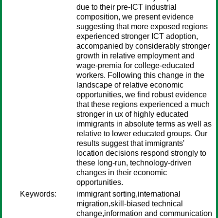
due to their pre-ICT industrial
composition, we present evidence
suggesting that more exposed regions
experienced stronger ICT adoption,
accompanied by considerably stronger
growth in relative employment and
wage-premia for college-educated
workers. Following this change in the
landscape of relative economic
opportunities, we find robust evidence
that these regions experienced a much
stronger in ux of highly educated
immigrants in absolute terms as well as
relative to lower educated groups. Our
results suggest that immigrants'
location decisions respond strongly to
these long-run, technology-driven
changes in their economic
opportunities.
Keywords:
immigrant sorting,international
migration,skill-biased technical
change,information and communication