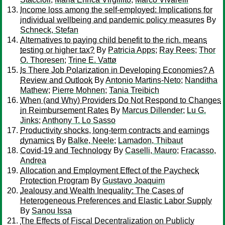
Income loss among the self-employed: Implications for
individual wellbeing and pandemic policy measures
By
Schneck, Stefan
Alternatives to paying child benefit to the rich. means
testing or higher tax?
By
Patricia Apps
;
Ray Rees
;
Thor
O. Thoresen
;
Trine E. Vattø
Is There Job Polarization in Developing Economies? A
Review and Outlook
By
Antonio Martins-Neto
;
Nanditha
Mathew
;
Pierre Mohnen
;
Tania Treibich
When (and Why) Providers Do Not Respond to Changes
in Reimbursement Rates
By
Marcus Dillender
;
Lu G.
Jinks
;
Anthony T. Lo Sasso
Productivity shocks, long-term contracts and earnings
dynamics
By
Balke, Neele
;
Lamadon, Thibaut
Covid-19 and Technology
By
Caselli, Mauro
;
Fracasso,
Andrea
Allocation and Employment Effect of the Paycheck
Protection Program
By
Gustavo Joaquim
Jealousy and Wealth Inequality: The Cases of
Heterogeneous Preferences and Elastic Labor Supply
By
Sanou Issa
The Effects of Fiscal Decentralization on Publicly