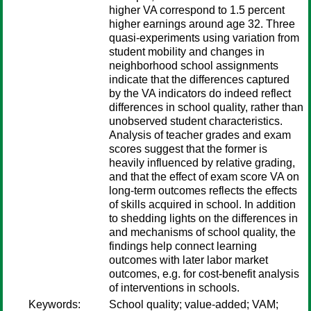
higher VA correspond to 1.5 percent
higher earnings around age 32. Three
quasi-experiments using variation from
student mobility and changes in
neighborhood school assignments
indicate that the differences captured
by the VA indicators do indeed reflect
differences in school quality, rather than
unobserved student characteristics.
Analysis of teacher grades and exam
scores suggest that the former is
heavily influenced by relative grading,
and that the effect of exam score VA on
long-term outcomes reflects the effects
of skills acquired in school. In addition
to shedding lights on the differences in
and mechanisms of school quality, the
findings help connect learning
outcomes with later labor market
outcomes, e.g. for cost-benefit analysis
of interventions in schools.
Keywords:
School quality; value-added; VAM;