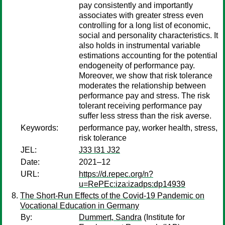
pay consistently and importantly
associates with greater stress even
controlling for a long list of economic,
social and personality characteristics. It
also holds in instrumental variable
estimations accounting for the potential
endogeneity of performance pay.
Moreover, we show that risk tolerance
moderates the relationship between
performance pay and stress. The risk
tolerant receiving performance pay
suffer less stress than the risk averse.
Keywords:
performance pay, worker health, stress,
risk tolerance
JEL:
J33 I31 J32
Date:
2021–12
URL:
https://d.repec.org/n?
u=RePEc:iza:izadps:dp14939
The Short-Run Effects of the Covid-19 Pandemic on
Vocational Education in Germany
By:
Dummert, Sandra
(Institute for