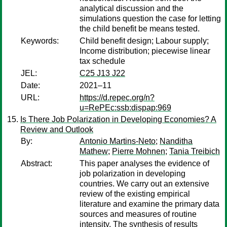
analytical discussion and the
simulations question the case for letting
the child benefit be means tested.
Keywords:
Child benefit design; Labour supply;
Income distribution; piecewise linear
tax schedule
JEL:
C25 J13 J22
Date:
2021–11
URL:
https://d.repec.org/n?
u=RePEc:ssb:dispap:969
Is There Job Polarization in Developing Economies? A
Review and Outlook
By:
Antonio Martins-Neto
;
Nanditha
Mathew
;
Pierre Mohnen
;
Tania Treibich
Abstract:
This paper analyses the evidence of
job polarization in developing
countries. We carry out an extensive
review of the existing empirical
literature and examine the primary data
sources and measures of routine
intensity. The synthesis of results