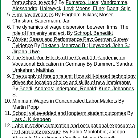
from school to work?
By
Fumarco, Luca
;
Vandromme,
Alessandro
;
Halewyck, Levi
;
Moens, Eline
;
Baert, Stijn
Firm pay dynamics
By
Engbom, Niklas
;
Moser,
Christian
;
Sauermann, Jan
The dynamics of wage dispersion between firms: The
role of firm entry and exit
By
Schröpf, Benedikt
Worker Stress and Performance Pay: German Survey
Evidence
By
Baktash, Mehrzad B.
;
Heywood, John S.
;
Jirjahn, Uwe
The Short-Run Effects of the Covid-19 Pandemic on
Vocational Education in Germany
By
Dummert, Sandra
;
Umkehrer, Matthias
The supply of foreign talent: How skill-biased technology
drives the location choice and skills of new immigrants
By
Beerli, Andreas
;
Indergand, Ronald
;
Kunz, Johannes
S.
Minimum Wages in Concentrated Labor Markets
By
Martin Popp
School value-added and longterm student outcomes
By
Lars J. Kirkebøen
Labour-saving automation and occupational exposure: a
text-similarity measure
By
Fabio Montobbio
;
Jacopo
Staccioli
;
Maria Enrica Virgillito
;
Marco Vivarelli