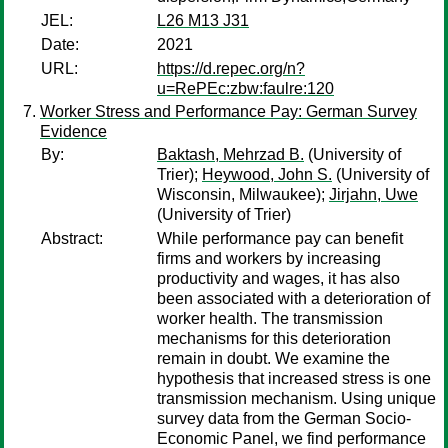
JEL:
L26 M13 J31
Date:
2021
URL:
https://d.repec.org/n?
u=RePEc:zbw:faulre:120
Worker Stress and Performance Pay: German Survey
Evidence
By:
Baktash, Mehrzad B.
(University of
Trier);
Heywood, John S.
(University of
Wisconsin, Milwaukee);
Jirjahn, Uwe
(University of Trier)
Abstract:
While performance pay can benefit
firms and workers by increasing
productivity and wages, it has also
been associated with a deterioration of
worker health. The transmission
mechanisms for this deterioration
remain in doubt. We examine the
hypothesis that increased stress is one
transmission mechanism. Using unique
survey data from the German Socio-
Economic Panel, we find performance