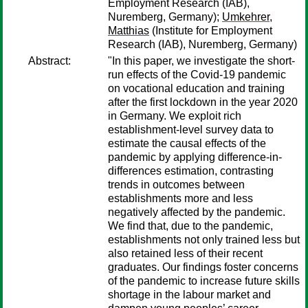
Employment Research (IAB),
Nuremberg, Germany);
Umkehrer,
Matthias
(Institute for Employment
Research (IAB), Nuremberg, Germany)
Abstract:
"In this paper, we investigate the short-
run effects of the Covid-19 pandemic
on vocational education and training
after the first lockdown in the year 2020
in Germany. We exploit rich
establishment-level survey data to
estimate the causal effects of the
pandemic by applying difference-in-
differences estimation, contrasting
trends in outcomes between
establishments more and less
negatively affected by the pandemic.
We find that, due to the pandemic,
establishments not only trained less but
also retained less of their recent
graduates. Our findings foster concerns
of the pandemic to increase future skills
shortage in the labour market and