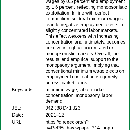
wages by 0.5 percent and employment
by 1.6 percent, reflecting monopsonistic
exploitation. In line with perfect
competition, sectoral minimum wages
lead to negative employment e ects in
slightly concentrated labor markets.
This effect weakens with increasing
concentration and, ultimately, becomes
positive in highly concentrated or
monopsonistic markets. Overall, the
results lend empirical support to the
monopsony argument, implying that
conventional minimum wage e ects on
employment conceal heterogeneity
across market forms.
Keywords:
minimum wage, labor market
concentration, monopsony, labor
demand
JEL:
J42 J38 D41 J23
Date:
2021–12
URL:
https://d.repec.org/n?
u=RePEc:bav:wpaper:214_popp