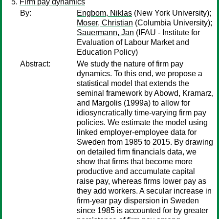
Firm pay dynamics
By:
Engbom, Niklas
(New York University);
Moser, Christian
(Columbia University);
Sauermann, Jan
(IFAU - Institute for
Evaluation of Labour Market and
Education Policy)
Abstract:
We study the nature of firm pay
dynamics. To this end, we propose a
statistical model that extends the
seminal framework by Abowd, Kramarz,
and Margolis (1999a) to allow for
idiosyncratically time-varying firm pay
policies. We estimate the model using
linked employer-employee data for
Sweden from 1985 to 2015. By drawing
on detailed firm financials data, we
show that firms that become more
productive and accumulate capital
raise pay, whereas firms lower pay as
they add workers. A secular increase in
firm-year pay dispersion in Sweden
since 1985 is accounted for by greater