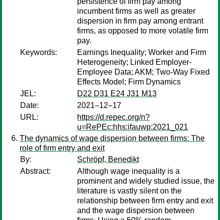
persistence of firm pay among
incumbent firms as well as greater
dispersion in firm pay among entrant
firms, as opposed to more volatile firm
pay.
Keywords:
Earnings Inequality; Worker and Firm
Heterogeneity; Linked Employer-
Employee Data; AKM; Two-Way Fixed
Effects Model; Firm Dynamics
JEL:
D22 D31 E24 J31 M13
Date:
2021–12–17
URL:
https://d.repec.org/n?
u=RePEc:hhs:ifauwp:2021_021
The dynamics of wage dispersion between firms: The
role of firm entry and exit
By:
Schröpf, Benedikt
Abstract:
Although wage inequality is a
prominent and widely studied issue, the
literature is vastly silent on the
relationship between firm entry and exit
and the wage dispersion between