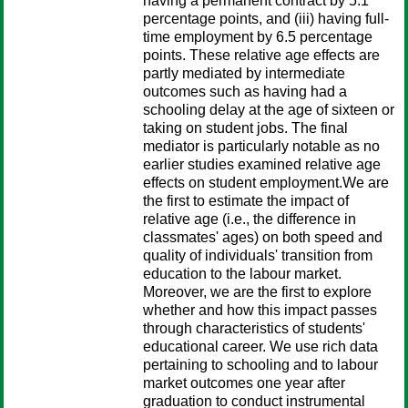
having a permanent contract by 5.1
percentage points, and (iii) having full-
time employment by 6.5 percentage
points. These relative age effects are
partly mediated by intermediate
outcomes such as having had a
schooling delay at the age of sixteen or
taking on student jobs. The final
mediator is particularly notable as no
earlier studies examined relative age
effects on student employment.We are
the first to estimate the impact of
relative age (i.e., the difference in
classmates' ages) on both speed and
quality of individuals' transition from
education to the labour market.
Moreover, we are the first to explore
whether and how this impact passes
through characteristics of students'
educational career. We use rich data
pertaining to schooling and to labour
market outcomes one year after
graduation to conduct instrumental