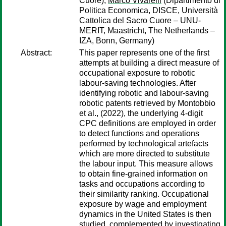
Cuore);
Marco Vivarelli
(Dipartimento di
Politica Economica, DISCE, Università
Cattolica del Sacro Cuore – UNU-
MERIT, Maastricht, The Netherlands –
IZA, Bonn, Germany)
Abstract:
This paper represents one of the first
attempts at building a direct measure of
occupational exposure to robotic
labour-saving technologies. After
identifying robotic and labour-saving
robotic patents retrieved by Montobbio
et al., (2022), the underlying 4-digit
CPC definitions are employed in order
to detect functions and operations
performed by technological artefacts
which are more directed to substitute
the labour input. This measure allows
to obtain fine-grained information on
tasks and occupations according to
their similarity ranking. Occupational
exposure by wage and employment
dynamics in the United States is then
studied, complemented by investigating