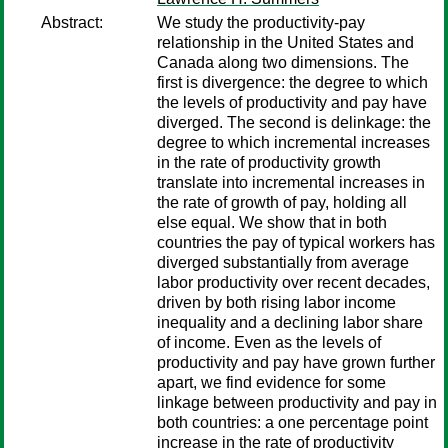
Abstract:
We study the productivity-pay
relationship in the United States and
Canada along two dimensions. The
first is divergence: the degree to which
the levels of productivity and pay have
diverged. The second is delinkage: the
degree to which incremental increases
in the rate of productivity growth
translate into incremental increases in
the rate of growth of pay, holding all
else equal. We show that in both
countries the pay of typical workers has
diverged substantially from average
labor productivity over recent decades,
driven by both rising labor income
inequality and a declining labor share
of income. Even as the levels of
productivity and pay have grown further
apart, we find evidence for some
linkage between productivity and pay in
both countries: a one percentage point
increase in the rate of productivity