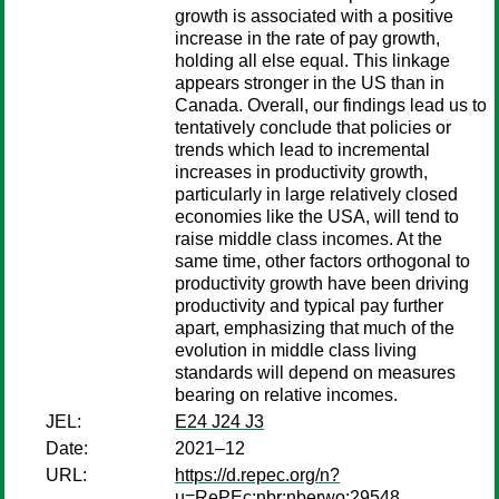
growth is associated with a positive
increase in the rate of pay growth,
holding all else equal. This linkage
appears stronger in the US than in
Canada. Overall, our findings lead us to
tentatively conclude that policies or
trends which lead to incremental
increases in productivity growth,
particularly in large relatively closed
economies like the USA, will tend to
raise middle class incomes. At the
same time, other factors orthogonal to
productivity growth have been driving
productivity and typical pay further
apart, emphasizing that much of the
evolution in middle class living
standards will depend on measures
bearing on relative incomes.
JEL:
E24 J24 J3
Date:
2021–12
URL:
https://d.repec.org/n?
u=RePEc:nbr:nberwo:29548