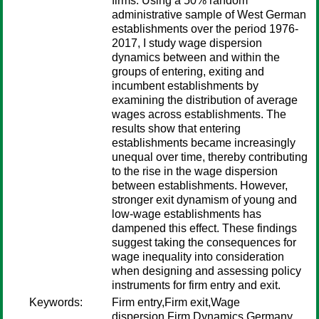
firms. Using a 50% random
administrative sample of West German
establishments over the period 1976-
2017, I study wage dispersion
dynamics between and within the
groups of entering, exiting and
incumbent establishments by
examining the distribution of average
wages across establishments. The
results show that entering
establishments became increasingly
unequal over time, thereby contributing
to the rise in the wage dispersion
between establishments. However,
stronger exit dynamism of young and
low-wage establishments has
dampened this effect. These findings
suggest taking the consequences for
wage inequality into consideration
when designing and assessing policy
instruments for firm entry and exit.
Keywords:
Firm entry,Firm exit,Wage
dispersion,Firm Dynamics,Germany