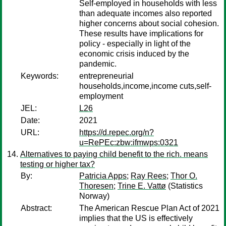
Self-employed in households with less
than adequate incomes also reported
higher concerns about social cohesion.
These results have implications for
policy - especially in light of the
economic crisis induced by the
pandemic.
Keywords:
entrepreneurial
households,income,income cuts,self-
employment
JEL:
L26
Date:
2021
URL:
https://d.repec.org/n?
u=RePEc:zbw:ifmwps:0321
Alternatives to paying child benefit to the rich. means
testing or higher tax?
By:
Patricia Apps
;
Ray Rees
;
Thor O.
Thoresen
;
Trine E. Vattø
(Statistics
Norway)
Abstract:
The American Rescue Plan Act of 2021
implies that the US is effectively