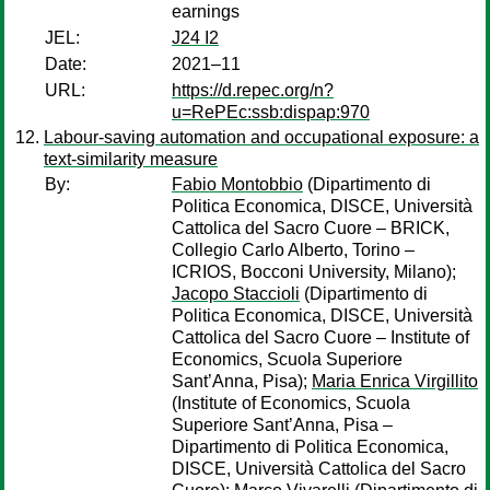
earnings
JEL:
J24 I2
Date:
2021–11
URL:
https://d.repec.org/n?
u=RePEc:ssb:dispap:970
Labour-saving automation and occupational exposure: a
text-similarity measure
By:
Fabio Montobbio
(Dipartimento di
Politica Economica, DISCE, Università
Cattolica del Sacro Cuore – BRICK,
Collegio Carlo Alberto, Torino –
ICRIOS, Bocconi University, Milano);
Jacopo Staccioli
(Dipartimento di
Politica Economica, DISCE, Università
Cattolica del Sacro Cuore – Institute of
Economics, Scuola Superiore
Sant’Anna, Pisa);
Maria Enrica Virgillito
(Institute of Economics, Scuola
Superiore Sant’Anna, Pisa –
Dipartimento di Politica Economica,
DISCE, Università Cattolica del Sacro