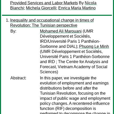
Provided Services and Labor Markets
By
Nicola
Bianchi
;
Michela Giorcelli
;
Enrica Maria Martino
Inequality and occupational change in times of
Revolution: The Tunisian perspective
By:
Mohamed Ali Marouani
(UMR
Développement et Sociétés,
IRD/Université Paris 1 Panthéon-
Sorbonne and DIAL);
Phuong Le Minh
(UMR Développement et Sociétés,
Université Paris 1 Panthéon-Sorbonne
and IRD ; The Centre for Analysis and
Forecast, Vietnam Academy of Social
Sciences)
Abstract:
In this paper, we investigate the
evolution of employment and earnings
distributions before and after the
Tunisian Revolution, focusing on the
impact of public wage and employment
policy changes. A recentered-influence
function (RIF) decomposition is
performed to decompose the change in