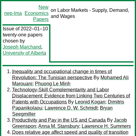
New
on Labor Markets - Supply, Demand,
nep-lma
Economics
and Wages
Papers
Issue of 2022–01–10
twenty-one papers
chosen by
Joseph Marchand
,
University of Alberta
Inequality and occupational change in times of
Revolution: The Tunisian perspective
By
Mohamed Ali
Marouani
;
Phuong Le Minh
Technology-Skill Complementarity and Labor
Displacement: Evidence from Linking Two Centuries of
Patents with Occupations
By
Leonid Kogan
;
Dimitris
Papanikolaou
;
Lawrence D. W. Schmidt
;
Bryan
Seegmiller
Productivity and Pay in the US and Canada
By
Jacob
Greenspon
;
Anna M. Stansbury
;
Lawrence H. Summers
Does relative age affect speed and quality of transition