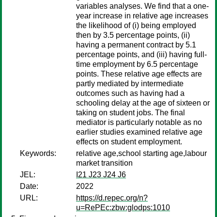
variables analyses. We find that a one-
year increase in relative age increases
the likelihood of (i) being employed
then by 3.5 percentage points, (ii)
having a permanent contract by 5.1
percentage points, and (iii) having full-
time employment by 6.5 percentage
points. These relative age effects are
partly mediated by intermediate
outcomes such as having had a
schooling delay at the age of sixteen or
taking on student jobs. The final
mediator is particularly notable as no
earlier studies examined relative age
effects on student employment.
Keywords:
relative age,school starting age,labour
market transition
JEL:
I21 J23 J24 J6
Date:
2022
URL:
https://d.repec.org/n?
u=RePEc:zbw:glodps:1010