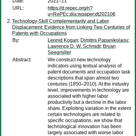
Date:
2021–11
URL:
https://d.repec.org/n?
u=RePEc:dia:wpaper:dt202106
Technology-Skill Complementarity and Labor
Displacement: Evidence from Linking Two Centuries of
Patents with Occupations
By:
Leonid Kogan
;
Dimitris Papanikolaou
;
Lawrence D. W. Schmidt
;
Bryan
Seegmiller
Abstract:
We construct new technology
indicators using textual analysis of
patent documents and occupation task
descriptions that span almost two
centuries (1850–2010). At the industry
level, improvements in technology are
associated with higher labor
productivity but a decline in the labor
share. Exploiting variation in the extent
certain technologies are related to
specific occupations, we show that
technological innovation has been
largely associated with worse labor