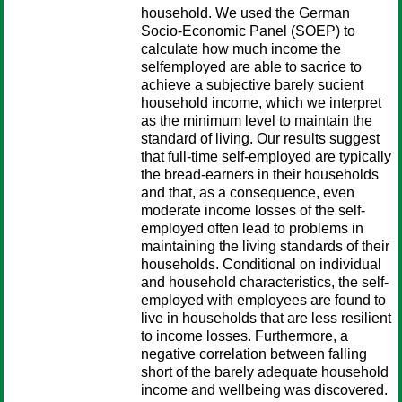
household. We used the German
Socio-Economic Panel (SOEP) to
calculate how much income the
selfemployed are able to sacrice to
achieve a subjective barely sucient
household income, which we interpret
as the minimum level to maintain the
standard of living. Our results suggest
that full-time self-employed are typically
the bread-earners in their households
and that, as a consequence, even
moderate income losses of the self-
employed often lead to problems in
maintaining the living standards of their
households. Conditional on individual
and household characteristics, the self-
employed with employees are found to
live in households that are less resilient
to income losses. Furthermore, a
negative correlation between falling
short of the barely adequate household
income and wellbeing was discovered.