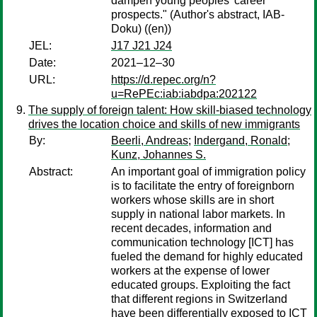
dampen young peoples’ career
prospects." (Author's abstract, IAB-
Doku) ((en))
JEL:
J17 J21 J24
Date:
2021–12–30
URL:
https://d.repec.org/n?
u=RePEc:iab:iabdpa:202122
The supply of foreign talent: How skill-biased technology
drives the location choice and skills of new immigrants
By:
Beerli, Andreas
;
Indergand, Ronald
;
Kunz, Johannes S.
Abstract:
An important goal of immigration policy
is to facilitate the entry of foreignborn
workers whose skills are in short
supply in national labor markets. In
recent decades, information and
communication technology [ICT] has
fueled the demand for highly educated
workers at the expense of lower
educated groups. Exploiting the fact
that different regions in Switzerland
have been differentially exposed to ICT