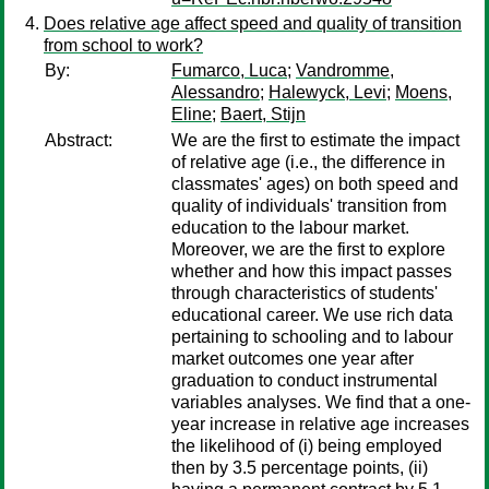
Does relative age affect speed and quality of transition
from school to work?
By:
Fumarco, Luca
;
Vandromme,
Alessandro
;
Halewyck, Levi
;
Moens,
Eline
;
Baert, Stijn
Abstract:
We are the first to estimate the impact
of relative age (i.e., the difference in
classmates' ages) on both speed and
quality of individuals' transition from
education to the labour market.
Moreover, we are the first to explore
whether and how this impact passes
through characteristics of students'
educational career. We use rich data
pertaining to schooling and to labour
market outcomes one year after
graduation to conduct instrumental
variables analyses. We find that a one-
year increase in relative age increases
the likelihood of (i) being employed
then by 3.5 percentage points, (ii)