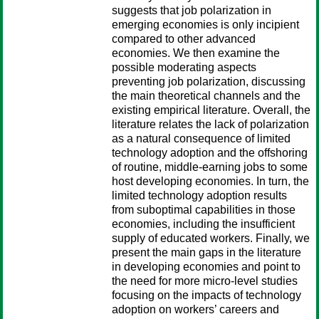
suggests that job polarization in
emerging economies is only incipient
compared to other advanced
economies. We then examine the
possible moderating aspects
preventing job polarization, discussing
the main theoretical channels and the
existing empirical literature. Overall, the
literature relates the lack of polarization
as a natural consequence of limited
technology adoption and the offshoring
of routine, middle-earning jobs to some
host developing economies. In turn, the
limited technology adoption results
from suboptimal capabilities in those
economies, including the insufficient
supply of educated workers. Finally, we
present the main gaps in the literature
in developing economies and point to
the need for more micro-level studies
focusing on the impacts of technology
adoption on workers’ careers and