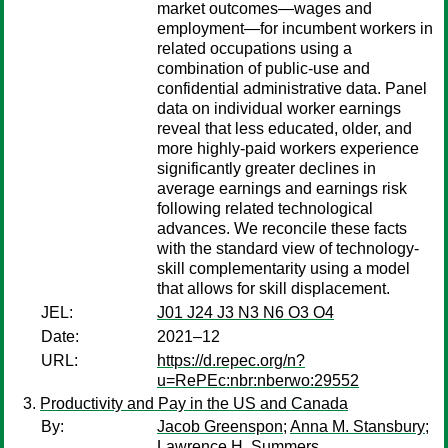
market outcomes—wages and
employment—for incumbent workers in
related occupations using a
combination of public-use and
confidential administrative data. Panel
data on individual worker earnings
reveal that less educated, older, and
more highly-paid workers experience
significantly greater declines in
average earnings and earnings risk
following related technological
advances. We reconcile these facts
with the standard view of technology-
skill complementarity using a model
that allows for skill displacement.
JEL:
J01 J24 J3 N3 N6 O3 O4
Date:
2021–12
URL:
https://d.repec.org/n?
u=RePEc:nbr:nberwo:29552
Productivity and Pay in the US and Canada
By:
Jacob Greenspon
;
Anna M. Stansbury
;
Lawrence H. Summers