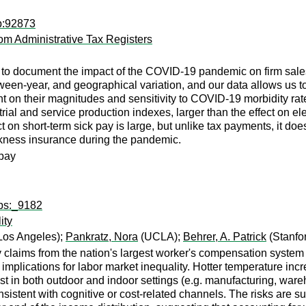
p:92873
om Administrative Tax Registers
a to document the impact of the COVID-19 pandemic on firm sal
tween-year, and geographical variation, and our data allows us t
ht on their magnitudes and sensitivity to COVID-19 morbidity rate
l and service production indexes, larger than the effect on electr
 on short-term sick pay is large, but unlike tax payments, it does
ckness insurance during the pandemic.
 pay
wps:_9182
ity
 Los Angeles);
Pankratz, Nora
(UCLA);
Behrer, A. Patrick
(Stanfor
ry claims from the nation's largest worker's compensation syste
implications for labor market inequality. Hotter temperature inc
ist in both outdoor and indoor settings (e.g. manufacturing, ware
onsistent with cognitive or cost-related channels. The risks are 