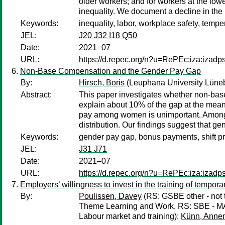
older workers; and for workers at the lo
inequality. We document a decline in the h
Keywords:
inequality, labor, workplace safety, temp
JEL:
J20 J32 I18 Q50
Date:
2021–07
URL:
https://d.repec.org/n?u=RePEc:iza:izad
Non-Base Compensation and the Gender Pay Gap
By:
Hirsch, Boris
(Leuphana University Lüne
Abstract:
This paper investigates whether non-bas
explain about 10% of the gap at the mean 
pay among women is unimportant. Among m
distribution. Our findings suggest that ge
Keywords:
gender pay gap, bonus payments, shift pr
JEL:
J31 J71
Date:
2021–07
URL:
https://d.repec.org/n?u=RePEc:iza:izad
Employers’ willingness to invest in the training of tempor
By:
Poulissen, Davey
(RS: GSBE other - not t
Theme Learning and Work, RS: SBE - 
Labour market and training);
Künn, Anne