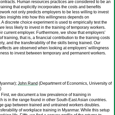
 contracts. Human resources practices are considered to be an
aining that explicitly incorporates the costs and benefits
work not only predicts employers to be less willing to invest
ides insights into how this willingness depends on
t. A discrete choice experiment is used to empirically test the
e less likely to invest in the training of temporary workers.
eir current employer. Furthermore, we show that employers’
raining, that is, a financial contribution to the training costs
and the transferability of the skills being trained. Our
 effects are observed when looking at employers’ willingness
llingness to invest between temporary and permanent workers.
yanmar);
John Rand
(Department of Economics, University of
)
First, we document a low prevalence of training in
 is in the range found in other South-East Asian countries.
wage gap between trained and untrained workers doubles.
sferability of workplace training in Myanmar. While this setup