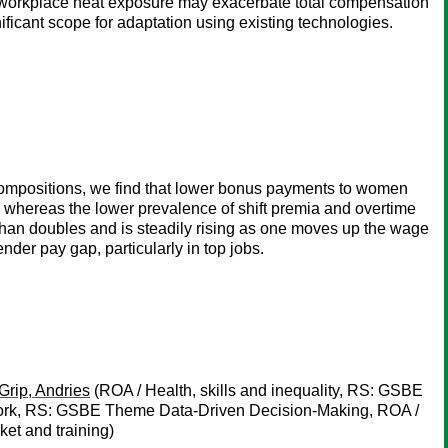
for workplace heat exposure may exacerbate total compensation
nificant scope for adaptation using existing technologies.
compositions, we find that lower bonus payments to women
on whereas the lower prevalence of shift premia and overtime
an doubles and is steadily rising as one moves up the wage
nder pay gap, particularly in top jobs.
Grip, Andries
(ROA / Health, skills and inequality, RS: GSBE
k, RS: GSBE Theme Data-Driven Decision-Making, ROA /
t and training)