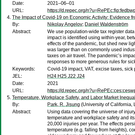
Date:
2021–06–01
URL:
https://d.repec.org/n?u=RePEc:fip:fedbw
The Impact of Covid-19 on Economic Activity: Evidence fr
By:
Nikolay Angelov
;
Daniel Waldenström
Abstract:
We use population-wide tax register dat
impact is identified using within-year, be
effects of the pandemic, but shed new lig
was larger than on commonly used industria
taxes on air travel. The pandemic’s impact
responses to more generous rules for si
Keywords:
Covid-19 impact, VAT, excise taxes, sick
JEL:
H24 H25 J22 J24
Date:
2021
URL:
https://d.repec.org/n?u=RePEc:ces:ces
Temperature, Workplace Safety, and Labor Market Inequal
By:
Park, R. Jisung
(University of California,
Abstract:
Using data covering the universe of inju
temperature and workplace safety and its 
20,000 injuries per year. The effects pers
temperature (e.g. falling from heights), c