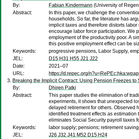
By:
Fabian Kindermann
(University of Regen
Abstract:
In this paper, we challenge the conventio
households. So far, the literature has ar
implicit taxes and therefore distorts labo
encourage labor force participation. We 
employment of the productivity poor. A sim
this positive employment effect can be s
Keywords:
progressive pensions, Labor Supply, emp
JEL:
D15 H31 H55 J21 J22
Date:
2021–07
URL:
https://d.repec.org/n?u=RePEc:hka:wpa
Breaking the Implicit Contract: Using Pension Freezes to
By:
Dhiren Patki
Abstract:
This paper studies the elimination of tra
experiments, it shows that unexpected l
delayed retirement for others. Observed he
identified treatment effects as estimation 
eliminates Social Security payroll taxes f
Keywords:
labor supply; pensions; retirement savings
JEL:
J26 J32 J41 M52 D15 H24