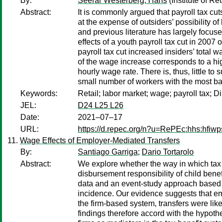
By:
Seerar Westerberg, Hans
(Institute of R
Abstract:
It is commonly argued that payroll tax cu
at the expense of outsiders’ possibility o
and previous literature has largely focus
effects of a youth payroll tax cut in 2007
payroll tax cut increased insiders’ total
of the wage increase corresponds to a hig
hourly wage rate. There is, thus, little t
small number of workers with the most b
Keywords:
Retail; labor market; wage; payroll tax;
JEL:
D24 L25 L26
Date:
2021–07–17
URL:
https://d.repec.org/n?u=RePEc:hhs:hfiw
Wage Effects of Employer-Mediated Transfers
By:
Santiago Garriga
;
Dario Tortarolo
Abstract:
We explore whether the way in which tax c
disbursement responsibility of child ben
data and an event-study approach based o
incidence. Our evidence suggests that em
the firm-based system, transfers were lik
findings therefore accord with the hypothe