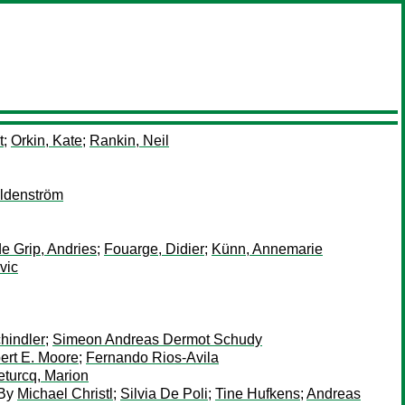
t
;
Orkin, Kate
;
Rankin, Neil
ldenström
de Grip, Andries
;
Fouarge, Didier
;
Künn, Annemarie
vic
hindler
;
Simeon Andreas Dermot Schudy
ert E. Moore
;
Fernando Rios-Avila
eturcq, Marion
By
Michael Christl
;
Silvia De Poli
;
Tine Hufkens
;
Andreas