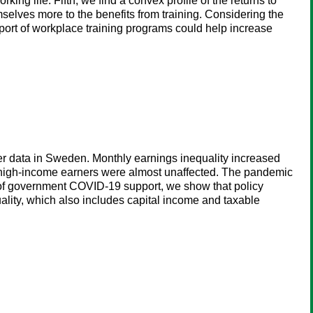
ing life. Fifth, we find a convex profile of the returns to
mselves more to the benefits from training. Considering the
pport of workplace training programs could help increase
r data in Sweden. Monthly earnings inequality increased
d high-income earners were almost unaffected. The pandemic
 of government COVID-19 support, we show that policy
quality, which also includes capital income and taxable