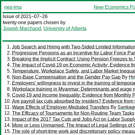
nep-lma
New Economics Pa
Issue of 2021–07–26
twenty-one papers chosen by
Joseph Marchand
,
University of Alberta
Job Search and Hiring with Two-Sided Limited Informatio
Progressive Pensions as an Incentive for Labor Force Part
Breaking the Implicit Contract: Using Pension Freezes to
The Impact of Covid-19 on Economic Activity: Evidence fr
Temperature, Workplace Safety, and Labor Market Inequal
Non-Base Compensation and the Gender Pay Gap
By
Hir
Employers’ willingness to invest in the training of tempor
Workplace training in Myanmar: Determinants and wage r
Covid-19 and Income Inequality: Evidence from Monthly P
Are payroll tax cuts absorbed by insiders? Evidence from 
Wage Effects of Employer-Mediated Transfers
By
Santiag
The Efficacy of Tournaments for Non-Routine Team Tasks
Impact of the 2017 Tax Cuts and Jobs Act on Labor Suppl
More or Less Unmarried. The Impact of Legal Settings of
The role of short-time work and discretionary policy measu