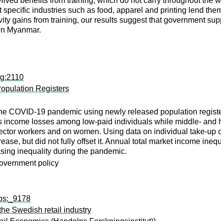
ved benefits from training, which do not carry throughout the work
t specific industries such as food, apparel and printing lend the
ity gains from training, our results suggest that government su
 in Myanmar.
rg:2110
opulation Registers
 the COVID-19 pandemic using newly released population registe
 is income losses among low-paid individuals while middle- an
-sector workers and on women. Using data on individual take-up
ease, but did not fully offset it. Annual total market income ine
easing inequality during the pandemic.
government policy
wps:_9178
the Swedish retail industry