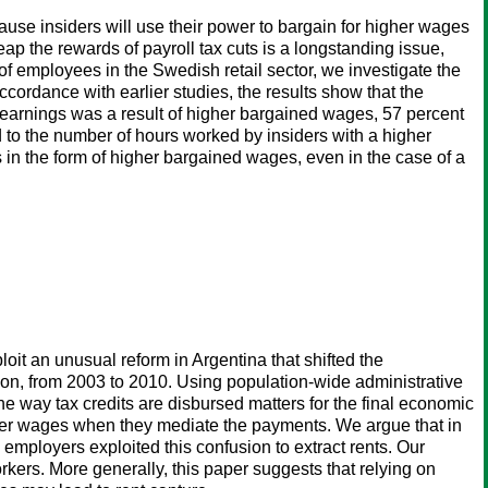
ause insiders will use their power to bargain for higher wages
eap the rewards of payroll tax cuts is a longstanding issue,
of employees in the Swedish retail sector, we investigate the
ccordance with earlier studies, the results show that the
e earnings was a result of higher bargained wages, 57 percent
 to the number of hours worked by insiders with a higher
ts in the form of higher bargained wages, even in the case of a
oit an unusual reform in Argentina that shifted the
ion, from 2003 to 2010. Using population-wide administrative
e way tax credits are disbursed matters for the final economic
ower wages when they mediate the payments. We argue that in
employers exploited this confusion to extract rents. Our
orkers. More generally, this paper suggests that relying on