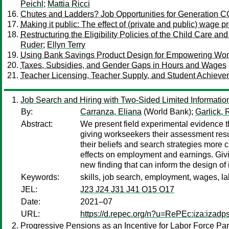
Peichl
;
Mattia Ricci
Chutes and Ladders? Job Opportunities for Generation 
Making it public: The effect of (private and public) wage p
Restructuring the Eligibility Policies of the Child Care a
Ruder
;
Ellyn Terry
Using Bank Savings Product Design for Empowering Wom
Taxes, Subsidies, and Gender Gaps in Hours and Wages
Teacher Licensing, Teacher Supply, and Student Achieve
Job Search and Hiring with Two-Sided Limited Informatio
By:
Carranza, Eliana
(World Bank);
Garlick, 
Abstract:
We present field experimental evidence th
giving workseekers their assessment resul
their beliefs and search strategies more c
effects on employment and earnings. Givin
new finding that can inform the design o
Keywords:
skills, job search, employment, wages, la
JEL:
J23 J24 J31 J41 O15 O17
Date:
2021–07
URL:
https://d.repec.org/n?u=RePEc:iza:izad
Progressive Pensions as an Incentive for Labor Force Part