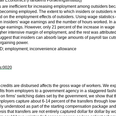
etail Economics (Handelns Forskningsinstitut))
ts are inefficient for increasing employment among outsiders bec
f becoming employed. The extent to which insiders or outsiders r
ed on the employment effects of outsiders. Using wage statistics 
 on insiders’ wage earnings and the number of hours worked. In a
 wage earnings. However, only 21 percent of the increase in wag
her intensive margin of employment, and the rest was attributed
o suggest that insiders can absorb large amounts of payroll tax cu
argaining power.
 DiD; employment; inconvenience allowance
ps:0020
redits are disbursed affects the gross wage of workers. We expl
efits from employers to a government agency in a staggered fash
n firms’ switching dates set by the government, we show that th
ployers capture about 6-14 percent of the transfers through l
ely understood as part of the starting compensation package and 
sis that transfers are not entirely captured dollar for dollar by w