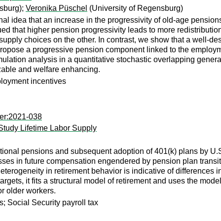
sburg);
Veronika Püschel
(University of Regensburg)
nal idea that an increase in the progressivity of old-age pension
gued that higher pension progressivity leads to more redistribut
r supply choices on the other. In contrast, we show that a well-d
propose a progressive pension component linked to the employme
ulation analysis in a quantitative stochastic overlapping generat
izable and welfare enhancing.
loyment incentives
per:2021-038
 Study Lifetime Labor Supply
ditional pensions and subsequent adoption of 401(k) plans by U.
osses in future compensation engendered by pension plan transi
terogeneity in retirement behavior is indicative of differences i
targets, it fits a structural model of retirement and uses the model
or older workers.
; Social Security payroll tax