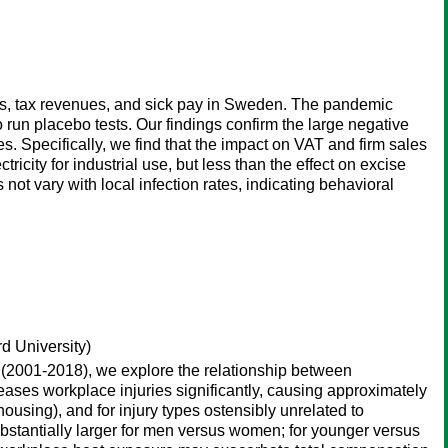
es, tax revenues, and sick pay in Sweden. The pandemic
o run placebo tests. Our findings confirm the large negative
s. Specifically, we find that the impact on VAT and firm sales
icity for industrial use, but less than the effect on excise
 not vary with local infection rates, indicating behavioral
d University)
m (2001-2018), we explore the relationship between
reases workplace injuries significantly, causing approximately
housing), and for injury types ostensibly unrelated to
substantially larger for men versus women; for younger versus