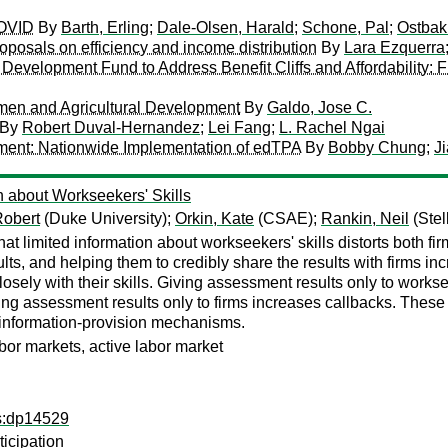
COVID
By
Barth, Erling
;
Dale-Olsen, Harald
;
Schone, Pal
;
Ostbakk
roposals on efficiency and income distribution
By
Lara Ezquerra
nd Development Fund to Address Benefit Cliffs and Affordability: 
en and Agricultural Development
By
Galdo, Jose C.
By
Robert Duval-Hernandez
;
Lei Fang
;
L. Rachel Ngai
ment: Nationwide Implementation of edTPA
By
Bobby Chung
;
J
n about Workseekers' Skills
Robert
(Duke University);
Orkin, Kate
(CSAE);
Rankin, Neil
(Stel
at limited information about workseekers' skills distorts both f
ts, and helping them to credibly share the results with firms i
losely with their skills. Giving assessment results only to works
g assessment results only to firms increases callbacks. These pa
f information-provision mechanisms.
bor markets, active labor market
ps:dp14529
icipation