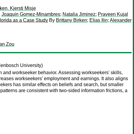
en, Kjersti Misje
;
Joaquin Gomez-Minambres
;
Natalia Jiminez
;
Praveen Kujal
Florida as a Case Study
By
Brittany Birken
;
Elias Ilin
;
Alexander
ian Zou
lenbosch University)
irm and workseeker behavior. Assessing workseekers' skills,
ncreases workseekers' employment and earnings. It also aligns
eekers has similar effects on beliefs and search, but smaller
tterns are consistent with two-sided information frictions, a