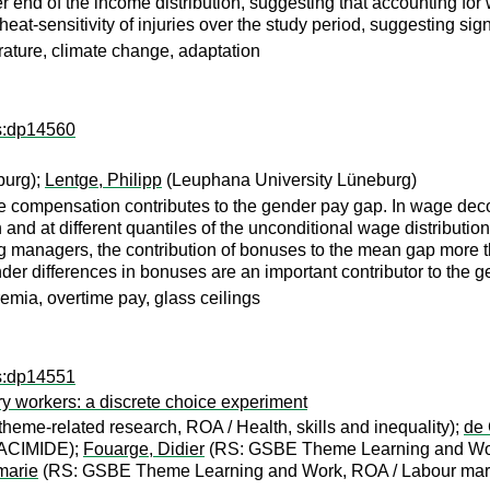
wer end of the income distribution, suggesting that accounting 
eat-sensitivity of injuries over the study period, suggesting sig
erature, climate change, adaptation
ps:dp14560
burg);
Lentge, Philipp
(Leuphana University Lüneburg)
e compensation contributes to the gender pay gap. In wage de
and at different quantiles of the unconditional wage distributi
anagers, the contribution of bonuses to the mean gap more th
nder differences in bonuses are an important contributor to the ge
emia, overtime pay, glass ceilings
ps:dp14551
ary workers: a discrete choice experiment
heme-related research, ROA / Health, skills and inequality);
de 
MACIMIDE);
Fouarge, Didier
(RS: GSBE Theme Learning and Wor
marie
(RS: GSBE Theme Learning and Work, ROA / Labour marke