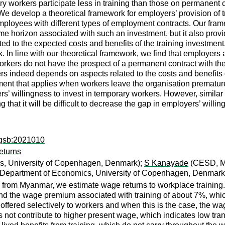
y workers participate less in training than those on permanent
 We develop a theoretical framework for employers’ provision of tr
mployees with different types of employment contracts. Our frame
ime horizon associated with such an investment, but it also prov
lated to the expected costs and benefits of the training investmen
 In line with our theoretical framework, we find that employers ar
orkers do not have the prospect of a permanent contract with th
s indeed depends on aspects related to the costs and benefits of t
 that applies when workers leave the organisation prematurely, 
s’ willingness to invest in temporary workers. However, similar
g that it will be difficult to decrease the gap in employers’ wi
agsb:2021010
eturns
s, University of Copenhagen, Denmark);
S Kanayade
(CESD, M
Department of Economics, University of Copenhagen, Denmark
from Myanmar, we estimate wage returns to workplace training. 
nd the wage premium associated with training of about 7%, which
s offered selectively to workers and when this is the case, the 
s not contribute to higher present wage, which indicates low tran