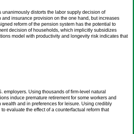
s unanimously distorts the labor supply decision of
ion and insurance provision on the one hand, but increases
esigned reform of the pension system has the potential to
nt decision of households, which implicitly subsidizes
ions model with productivity and longevity risk indicates that
S. employers. Using thousands of firm-level natural
tions induce premature retirement for some workers and
n wealth and in preferences for leisure. Using credibly
 to evaluate the effect of a counterfactual reform that