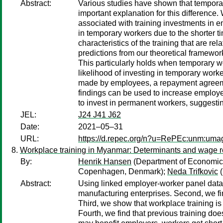
Abstract:
Various studies have shown that temporar
important explanation for this difference.
associated with training investments in e
in temporary workers due to the shorter t
characteristics of the training that are re
predictions from our theoretical framework.
This particularly holds when temporary w
likelihood of investing in temporary worker
made by employees, a repayment agreement
findings can be used to increase employer
to invest in permanent workers, suggestin
JEL:
J24 J41 J62
Date:
2021–05–31
URL:
https://d.repec.org/n?u=RePEc:unm:um
Workplace training in Myanmar: Determinants and wage r
By:
Henrik Hansen
(Department of Economic
Copenhagen, Denmark);
Neda Trifkovic
(
Abstract:
Using linked employer-worker panel data 
manufacturing enterprises. Second, we fi
Third, we show that workplace training i
Fourth, we find that previous training doe