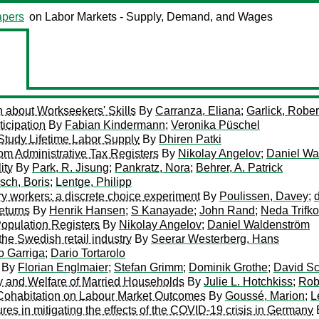
pers
on Labor Markets - Supply, Demand, and Wages
n about Workseekers' Skills
By
Carranza, Eliana
;
Garlick, Rober
icipation
By
Fabian Kindermann
;
Veronika Püschel
 Study Lifetime Labor Supply
By
Dhiren Patki
om Administrative Tax Registers
By
Nikolay Angelov
;
Daniel Wa
ity
By
Park, R. Jisung
;
Pankratz, Nora
;
Behrer, A. Patrick
sch, Boris
;
Lentge, Philipp
ary workers: a discrete choice experiment
By
Poulissen, Davey
;
eturns
By
Henrik Hansen
;
S Kanayade
;
John Rand
;
Neda Trifko
opulation Registers
By
Nikolay Angelov
;
Daniel Waldenström
the Swedish retail industry
By
Seerar Westerberg, Hans
o Garriga
;
Dario Tortarolo
By
Florian Englmaier
;
Stefan Grimm
;
Dominik Grothe
;
David Sc
y and Welfare of Married Households
By
Julie L. Hotchkiss
;
Rob
 Cohabitation on Labour Market Outcomes
By
Goussé, Marion
;
L
res in mitigating the effects of the COVID-19 crisis in Germany