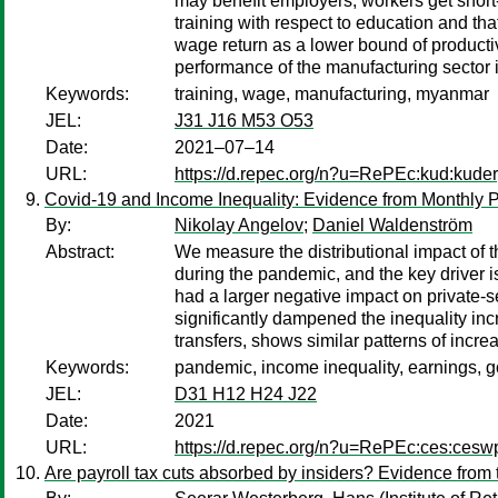
may benefit employers, workers get short-li
training with respect to education and tha
wage return as a lower bound of productiv
performance of the manufacturing sector
Keywords:
training, wage, manufacturing, myanmar
JEL:
J31 J16 M53 O53
Date:
2021–07–14
URL:
https://d.repec.org/n?u=RePEc:kud:kude
Covid-19 and Income Inequality: Evidence from Monthly P
By:
Nikolay Angelov
;
Daniel Waldenström
Abstract:
We measure the distributional impact of
during the pandemic, and the key driver
had a larger negative impact on private
significantly dampened the inequality incr
transfers, shows similar patterns of incr
Keywords:
pandemic, income inequality, earnings, 
JEL:
D31 H12 H24 J22
Date:
2021
URL:
https://d.repec.org/n?u=RePEc:ces:ces
Are payroll tax cuts absorbed by insiders? Evidence from 