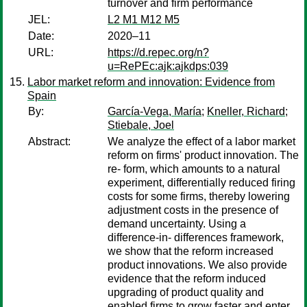
turnover and firm performance
JEL:
L2 M1 M12 M5
Date:
2020–11
URL:
https://d.repec.org/n?
u=RePEc:ajk:ajkdps:039
Labor market reform and innovation: Evidence from
Spain
By:
García-Vega, María
;
Kneller, Richard
;
Stiebale, Joel
Abstract:
We analyze the effect of a labor market
reform on firms' product innovation. The
re- form, which amounts to a natural
experiment, differentially reduced firing
costs for some firms, thereby lowering
adjustment costs in the presence of
demand uncertainty. Using a
difference-in- differences framework,
we show that the reform increased
product innovations. We also provide
evidence that the reform induced
upgrading of product quality and
enabled firms to grow faster and enter