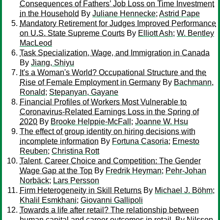
Consequences of Fathers’ Job Loss on Time Investment
in the Household
By
Juliane Hennecke
;
Astrid Pape
Mandatory Retirement for Judges Improved Performance
on U.S. State Supreme Courts
By
Elliott Ash
;
W. Bentley
MacLeod
Task Specialization, Wage, and Immigration in Canada
By
Jiang, Shiyu
It's a Woman's World? Occupational Structure and the
Rise of Female Employment in Germany
By
Bachmann,
Ronald
;
Stepanyan, Gayane
Financial Profiles of Workers Most Vulnerable to
Coronavirus-Related Earnings Loss in the Spring of
2020
By
Brooke Helppie-McFall
;
Joanne W. Hsu
The effect of group identity on hiring decisions with
incomplete information
By
Fortuna Casoria
;
Ernesto
Reuben
;
Christina Rott
Talent, Career Choice and Competition: The Gender
Wage Gap at the Top
By
Fredrik Heyman
;
Pehr-Johan
Norbäck
;
Lars Persson
Firm Heterogeneity in Skill Returns
By
Michael J. Böhm
;
Khalil Esmkhani
;
Giovanni Gallipoli
Towards a life after retail? The relationship between
human capital and career outcomes in retail.
By
Nilsson,