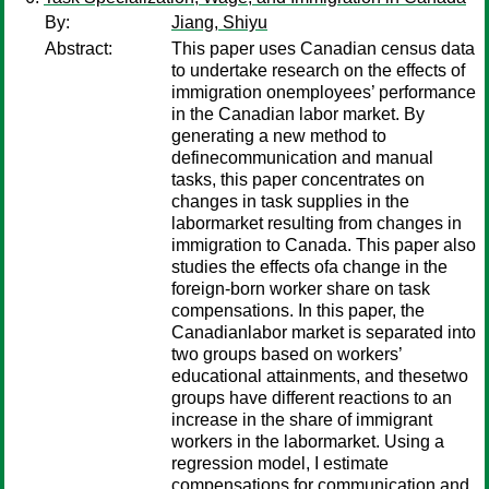
By:
Jiang, Shiyu
Abstract:
This paper uses Canadian census data
to undertake research on the effects of
immigration onemployees’ performance
in the Canadian labor market. By
generating a new method to
definecommunication and manual
tasks, this paper concentrates on
changes in task supplies in the
labormarket resulting from changes in
immigration to Canada. This paper also
studies the effects ofa change in the
foreign-born worker share on task
compensations. In this paper, the
Canadianlabor market is separated into
two groups based on workers’
educational attainments, and thesetwo
groups have different reactions to an
increase in the share of immigrant
workers in the labormarket. Using a
regression model, I estimate
compensations for communication and