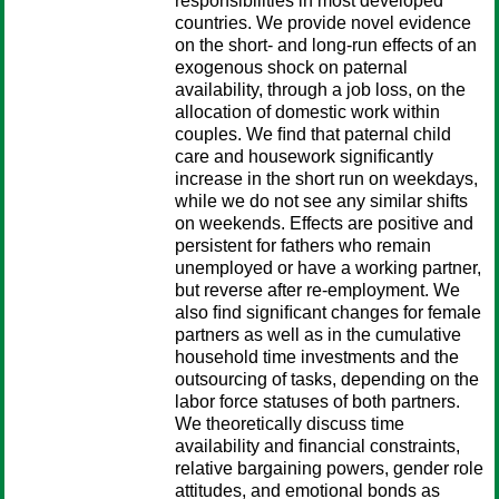
responsibilities in most developed
countries. We provide novel evidence
on the short- and long-run effects of an
exogenous shock on paternal
availability, through a job loss, on the
allocation of domestic work within
couples. We ﬁnd that paternal child
care and housework signiﬁcantly
increase in the short run on weekdays,
while we do not see any similar shifts
on weekends. Effects are positive and
persistent for fathers who remain
unemployed or have a working partner,
but reverse after re-employment. We
also ﬁnd signiﬁcant changes for female
partners as well as in the cumulative
household time investments and the
outsourcing of tasks, depending on the
labor force statuses of both partners.
We theoretically discuss time
availability and ﬁnancial constraints,
relative bargaining powers, gender role
attitudes, and emotional bonds as