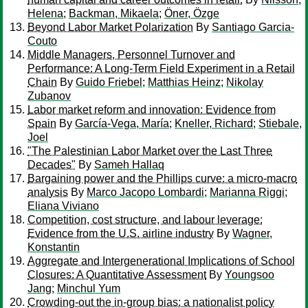
Helena
;
Backman, Mikaela
;
Öner, Özge
Beyond Labor Market Polarization
By
Santiago Garcia-
Couto
Middle Managers, Personnel Turnover and
Performance: A Long-Term Field Experiment in a Retail
Chain
By
Guido Friebel
;
Matthias Heinz
;
Nikolay
Zubanov
Labor market reform and innovation: Evidence from
Spain
By
García-Vega, María
;
Kneller, Richard
;
Stiebale,
Joel
"The Palestinian Labor Market over the Last Three
Decades"
By
Sameh Hallaq
Bargaining power and the Phillips curve: a micro-macro
analysis
By
Marco Jacopo Lombardi
;
Marianna Riggi
;
Eliana Viviano
Competition, cost structure, and labour leverage:
Evidence from the U.S. airline industry
By
Wagner,
Konstantin
Aggregate and Intergenerational Implications of School
Closures: A Quantitative Assessment
By
Youngsoo
Jang
;
Minchul Yum
Crowding-out the in-group bias: a nationalist policy