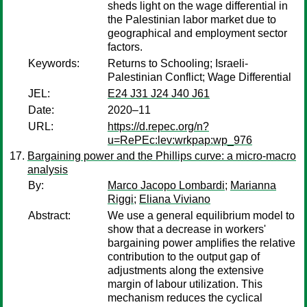
sheds light on the wage differential in
the Palestinian labor market due to
geographical and employment sector
factors.
Keywords:
Returns to Schooling; Israeli-
Palestinian Conflict; Wage Differential
JEL:
E24 J31 J24 J40 J61
Date:
2020–11
URL:
https://d.repec.org/n?
u=RePEc:lev:wrkpap:wp_976
Bargaining power and the Phillips curve: a micro-macro
analysis
By:
Marco Jacopo Lombardi
;
Marianna
Riggi
;
Eliana Viviano
Abstract:
We use a general equilibrium model to
show that a decrease in workers'
bargaining power amplifies the relative
contribution to the output gap of
adjustments along the extensive
margin of labour utilization. This
mechanism reduces the cyclical