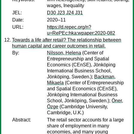
wages, Inequality
JEL:
D30 J23 J24 J31
Date:
2020–11
URL:
https://d.repec.org/n?
u=RePEc:hka:wpaper:2020-082
Towards a life after retail? The relationship between
human capital and career outcomes in retail.
By:
Nilsson, Helena
(Center of
Entrepreneurship and Spatial
Economics (CEnSE), Jönköping
International Business School,
Jönköping, Sweden.);
Backman,
Mikaela
(Center of Entrepreneurship
and Spatial Economics (CEnSE),
Jönköping International Business
School, Jönköping, Sweden.);
Öner,
Özge
(Cambridge University,
Cambridge, U.K.)
Abstract:
The retail sector accounts for a large
share of employment in many
economies, and many young