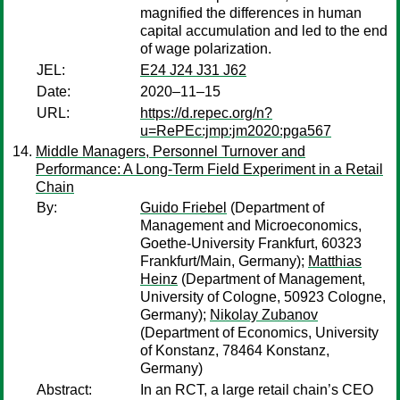
magnified the differences in human
capital accumulation and led to the end
of wage polarization.
JEL:
E24 J24 J31 J62
Date:
2020–11–15
URL:
https://d.repec.org/n?
u=RePEc:jmp:jm2020:pga567
Middle Managers, Personnel Turnover and
Performance: A Long-Term Field Experiment in a Retail
Chain
By:
Guido Friebel
(Department of
Management and Microeconomics,
Goethe-University Frankfurt, 60323
Frankfurt/Main, Germany);
Matthias
Heinz
(Department of Management,
University of Cologne, 50923 Cologne,
Germany);
Nikolay Zubanov
(Department of Economics, University
of Konstanz, 78464 Konstanz,
Germany)
Abstract:
In an RCT, a large retail chain’s CEO