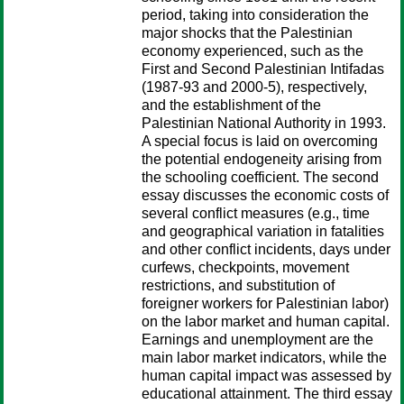
period, taking into consideration the
major shocks that the Palestinian
economy experienced, such as the
First and Second Palestinian Intifadas
(1987-93 and 2000-5), respectively,
and the establishment of the
Palestinian National Authority in 1993.
A special focus is laid on overcoming
the potential endogeneity arising from
the schooling coefficient. The second
essay discusses the economic costs of
several conflict measures (e.g., time
and geographical variation in fatalities
and other conflict incidents, days under
curfews, checkpoints, movement
restrictions, and substitution of
foreigner workers for Palestinian labor)
on the labor market and human capital.
Earnings and unemployment are the
main labor market indicators, while the
human capital impact was assessed by
educational attainment. The third essay