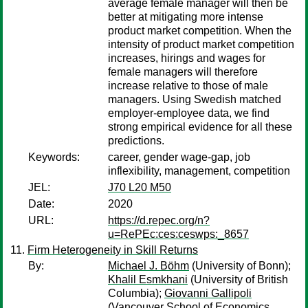
average female manager will then be
better at mitigating more intense
product market competition. When the
intensity of product market competition
increases, hirings and wages for
female managers will therefore
increase relative to those of male
managers. Using Swedish matched
employer-employee data, we find
strong empirical evidence for all these
predictions.
Keywords:
career, gender wage-gap, job
inflexibility, management, competition
JEL:
J70 L20 M50
Date:
2020
URL:
https://d.repec.org/n?
u=RePEc:ces:ceswps:_8657
Firm Heterogeneity in Skill Returns
By:
Michael J. Böhm
(University of Bonn);
Khalil Esmkhani
(University of British
Columbia);
Giovanni Gallipoli
(Vancouver School of Economics,