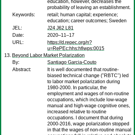
education, however, decreases the
probability of leaving an establishment.
Keywords:
retail; human capital; experience;
education; career outcomes; Sweden
JEL:
J24 J62 L81
Date:
2020–11–17
URL:
https://d.repec.org/n?
u=RePEc:hhs:hfiwps:0015
Beyond Labor Market Polarization
By:
Santiago Garcia-Couto
Abstract:
It is well documented that routine-
biased technical change ("RBTC") led
to labor market polarization during
1980-2000. In particular, the
employment and wages of non-routine
occupations, which include low-wage
manual and high-wage cognitive ones,
increased relative to routine
occupations. I document that during
2000-2016, wage polarization stopped
in that the wages of non-routine manual