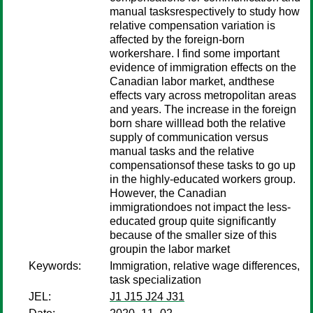
manual tasksrespectively to study how
relative compensation variation is
affected by the foreign-born
workershare. I find some important
evidence of immigration effects on the
Canadian labor market, andthese
effects vary across metropolitan areas
and years. The increase in the foreign
born share willlead both the relative
supply of communication versus
manual tasks and the relative
compensationsof these tasks to go up
in the highly-educated workers group.
However, the Canadian
immigrationdoes not impact the less-
educated group quite significantly
because of the smaller size of this
groupin the labor market
Keywords:
Immigration, relative wage differences,
task specialization
JEL:
J1 J15 J24 J31