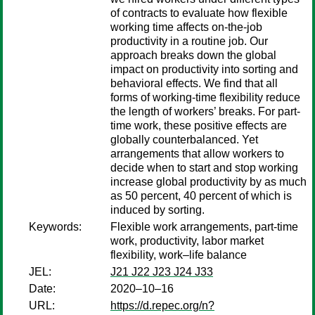
of contracts to evaluate how flexible
working time affects on-the-job
productivity in a routine job. Our
approach breaks down the global
impact on productivity into sorting and
behavioral effects. We find that all
forms of working-time flexibility reduce
the length of workers’ breaks. For part-
time work, these positive effects are
globally counterbalanced. Yet
arrangements that allow workers to
decide when to start and stop working
increase global productivity by as much
as 50 percent, 40 percent of which is
induced by sorting.
Keywords:
Flexible work arrangements, part-time
work, productivity, labor market
flexibility, work–life balance
JEL:
J21 J22 J23 J24 J33
Date:
2020–10–16
URL:
https://d.repec.org/n?