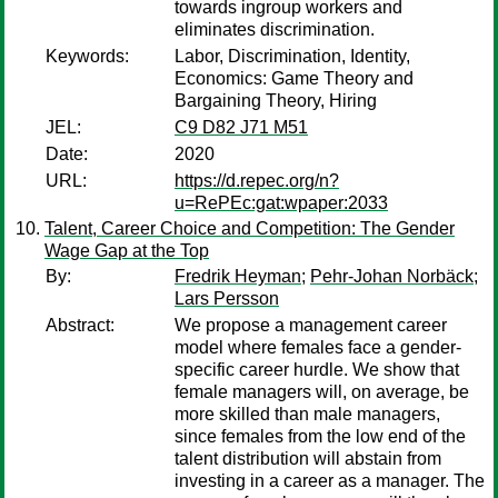
towards ingroup workers and
eliminates discrimination.
Keywords:
Labor, Discrimination, Identity,
Economics: Game Theory and
Bargaining Theory, Hiring
JEL:
C9 D82 J71 M51
Date:
2020
URL:
https://d.repec.org/n?
u=RePEc:gat:wpaper:2033
Talent, Career Choice and Competition: The Gender
Wage Gap at the Top
By:
Fredrik Heyman
;
Pehr-Johan Norbäck
;
Lars Persson
Abstract:
We propose a management career
model where females face a gender-
specific career hurdle. We show that
female managers will, on average, be
more skilled than male managers,
since females from the low end of the
talent distribution will abstain from
investing in a career as a manager. The