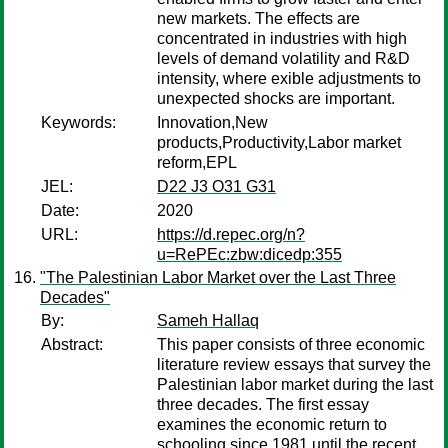
new markets. The effects are
concentrated in industries with high
levels of demand volatility and R&D
intensity, where exible adjustments to
unexpected shocks are important.
Keywords:
Innovation,New
products,Productivity,Labor market
reform,EPL
JEL:
D22 J3 O31 G31
Date:
2020
URL:
https://d.repec.org/n?
u=RePEc:zbw:dicedp:355
"The Palestinian Labor Market over the Last Three
Decades"
By:
Sameh Hallaq
Abstract:
This paper consists of three economic
literature review essays that survey the
Palestinian labor market during the last
three decades. The first essay
examines the economic return to
schooling since 1981 until the recent