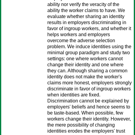
ability nor verify the veracity of the
ability the worker claims to have. We
evaluate whether sharing an identity
results in employers discriminating in
favor of ingroup workers, and whether it
helps workers and employers
overcome the adverse selection
problem. We induce identities using the
minimal group paradigm and study two
settings: one where workers cannot
change their identity and one where
they can. Although sharing a common
identity does not make the worker's
claims more honest, employers strongly
discriminate in favor of ingroup workers
when identities are fixed.
Discrimination cannot be explained by
employers' beliefs and hence seems to
be taste-based. When possible, few
workers change their identity. However,
the mere possibility of changing
identities erodes the employers' trust