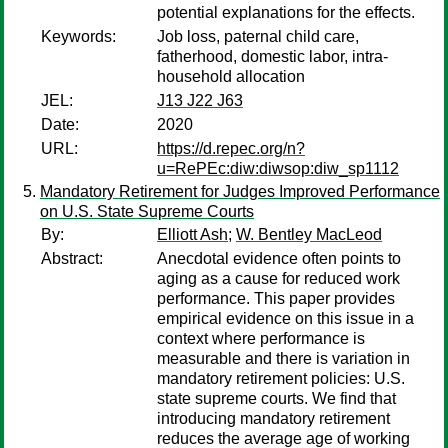
potential explanations for the effects.
Keywords:
Job loss, paternal child care,
fatherhood, domestic labor, intra-
household allocation
JEL:
J13 J22 J63
Date:
2020
URL:
https://d.repec.org/n?
u=RePEc:diw:diwsop:diw_sp1112
Mandatory Retirement for Judges Improved Performance
on U.S. State Supreme Courts
By:
Elliott Ash
;
W. Bentley MacLeod
Abstract:
Anecdotal evidence often points to
aging as a cause for reduced work
performance. This paper provides
empirical evidence on this issue in a
context where performance is
measurable and there is variation in
mandatory retirement policies: U.S.
state supreme courts. We find that
introducing mandatory retirement
reduces the average age of working