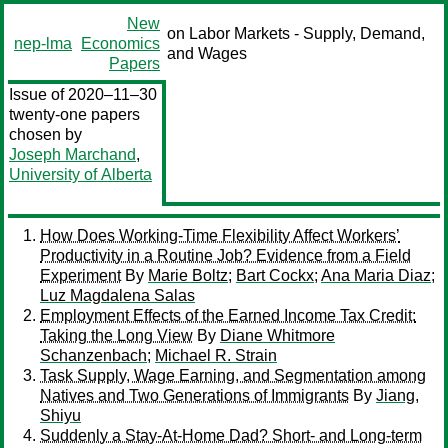
New
on Labor Markets - Supply, Demand,
nep-lma
Economics
and Wages
Papers
Issue of 2020–11–30
twenty-one papers
chosen by
Joseph Marchand
,
University of Alberta
How Does Working-Time Flexibility Affect Workers’
Productivity in a Routine Job? Evidence from a Field
Experiment
By
Marie Boltz
;
Bart Cockx
;
Ana Maria Diaz
;
Luz Magdalena Salas
Employment Effects of the Earned Income Tax Credit:
Taking the Long View
By
Diane Whitmore
Schanzenbach
;
Michael R. Strain
Task Supply, Wage Earning, and Segmentation among
Natives and Two Generations of Immigrants
By
Jiang,
Shiyu
Suddenly a Stay-At-Home Dad? Short- and Long-term