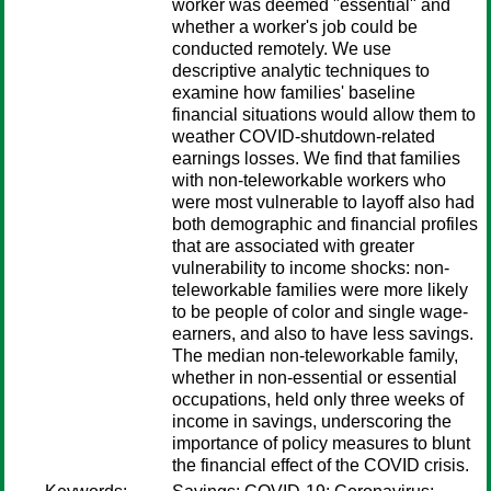
worker was deemed "essential" and
whether a worker's job could be
conducted remotely. We use
descriptive analytic techniques to
examine how families' baseline
financial situations would allow them to
weather COVID-shutdown-related
earnings losses. We find that families
with non-teleworkable workers who
were most vulnerable to layoff also had
both demographic and financial profiles
that are associated with greater
vulnerability to income shocks: non-
teleworkable families were more likely
to be people of color and single wage-
earners, and also to have less savings.
The median non-teleworkable family,
whether in non-essential or essential
occupations, held only three weeks of
income in savings, underscoring the
importance of policy measures to blunt
the financial effect of the COVID crisis.