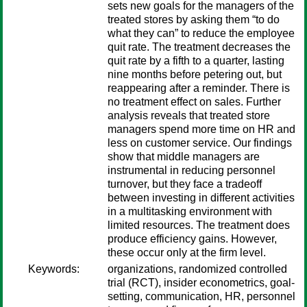
sets new goals for the managers of the
treated stores by asking them “to do
what they can” to reduce the employee
quit rate. The treatment decreases the
quit rate by a fifth to a quarter, lasting
nine months before petering out, but
reappearing after a reminder. There is
no treatment effect on sales. Further
analysis reveals that treated store
managers spend more time on HR and
less on customer service. Our findings
show that middle managers are
instrumental in reducing personnel
turnover, but they face a tradeoff
between investing in different activities
in a multitasking environment with
limited resources. The treatment does
produce efficiency gains. However,
these occur only at the firm level.
Keywords:
organizations, randomized controlled
trial (RCT), insider econometrics, goal-
setting, communication, HR, personnel