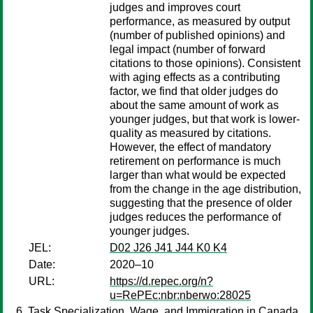
judges and improves court
performance, as measured by output
(number of published opinions) and
legal impact (number of forward
citations to those opinions). Consistent
with aging effects as a contributing
factor, we find that older judges do
about the same amount of work as
younger judges, but that work is lower-
quality as measured by citations.
However, the effect of mandatory
retirement on performance is much
larger than what would be expected
from the change in the age distribution,
suggesting that the presence of older
judges reduces the performance of
younger judges.
JEL:
D02 J26 J41 J44 K0 K4
Date:
2020–10
URL:
https://d.repec.org/n?
u=RePEc:nbr:nberwo:28025
Task Specialization, Wage, and Immigration in Canada