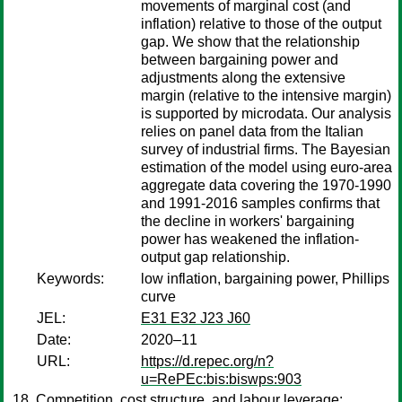
movements of marginal cost (and
inflation) relative to those of the output
gap. We show that the relationship
between bargaining power and
adjustments along the extensive
margin (relative to the intensive margin)
is supported by microdata. Our analysis
relies on panel data from the Italian
survey of industrial firms. The Bayesian
estimation of the model using euro-area
aggregate data covering the 1970-1990
and 1991-2016 samples confirms that
the decline in workers' bargaining
power has weakened the inflation-
output gap relationship.
Keywords:
low inflation, bargaining power, Phillips
curve
JEL:
E31 E32 J23 J60
Date:
2020–11
URL:
https://d.repec.org/n?
u=RePEc:bis:biswps:903
Competition, cost structure, and labour leverage: