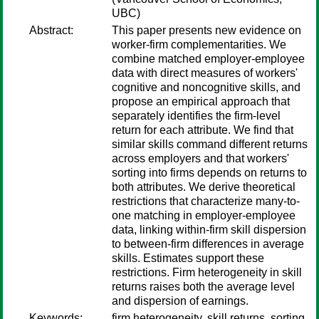
UBC)
Abstract:
This paper presents new evidence on
worker-firm complementarities. We
combine matched employer-employee
data with direct measures of workers'
cognitive and noncognitive skills, and
propose an empirical approach that
separately identifies the firm-level
return for each attribute. We find that
similar skills command different returns
across employers and that workers'
sorting into firms depends on returns to
both attributes. We derive theoretical
restrictions that characterize many-to-
one matching in employer-employee
data, linking within-firm skill dispersion
to between-firm differences in average
skills. Estimates support these
restrictions. Firm heterogeneity in skill
returns raises both the average level
and dispersion of earnings.
Keywords:
firm heterogeneity, skill returns, sorting,