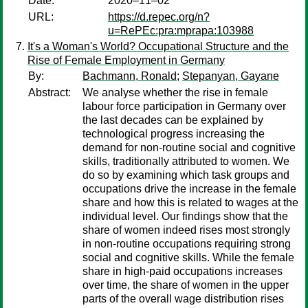
Date:
2020–11–02
URL:
https://d.repec.org/n?
u=RePEc:pra:mprapa:103988
It's a Woman's World? Occupational Structure and the
Rise of Female Employment in Germany
By:
Bachmann, Ronald
;
Stepanyan, Gayane
Abstract:
We analyse whether the rise in female
labour force participation in Germany over
the last decades can be explained by
technological progress increasing the
demand for non-routine social and cognitive
skills, traditionally attributed to women. We
do so by examining which task groups and
occupations drive the increase in the female
share and how this is related to wages at the
individual level. Our findings show that the
share of women indeed rises most strongly
in non-routine occupations requiring strong
social and cognitive skills. While the female
share in high-paid occupations increases
over time, the share of women in the upper
parts of the overall wage distribution rises