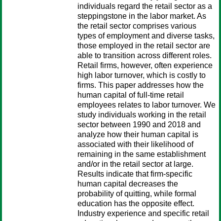
individuals regard the retail sector as a
steppingstone in the labor market. As
the retail sector comprises various
types of employment and diverse tasks,
those employed in the retail sector are
able to transition across different roles.
Retail firms, however, often experience
high labor turnover, which is costly to
firms. This paper addresses how the
human capital of full-time retail
employees relates to labor turnover. We
study individuals working in the retail
sector between 1990 and 2018 and
analyze how their human capital is
associated with their likelihood of
remaining in the same establishment
and/or in the retail sector at large.
Results indicate that firm-specific
human capital decreases the
probability of quitting, while formal
education has the opposite effect.
Industry experience and specific retail