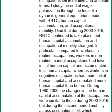
occupations fell in relative and absolute
terms. I study the end of wage
polarization through the lens of a
dynamic general equilibrium model
with RBTC, human capital
accumulation, and occupational
mobility. I find that during 2000-2016,
RBTC continued to take place, but
human capital accumulation and
occupational mobility changed. In
particular, compared to workers in
routine occupations, workers in non-
routine manual occupations had lower
initial human capital and accumulated
less human capital whereas workers in
cognitive occupations had more initial
human capital and accumulated more
human capital than before. During
1980-2000 the changes in the human
capital accumulation of the occupations
were similar to those during 2000-2016,
but during the second period mobility
across occupations fell, which