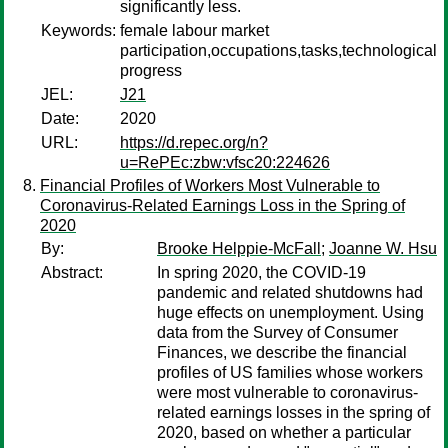
significantly less.
Keywords:
female labour market
participation,occupations,tasks,technological
progress
JEL:
J21
Date:
2020
URL:
https://d.repec.org/n?
u=RePEc:zbw:vfsc20:224626
Financial Profiles of Workers Most Vulnerable to
Coronavirus-Related Earnings Loss in the Spring of
2020
By:
Brooke Helppie-McFall
;
Joanne W. Hsu
Abstract:
In spring 2020, the COVID-19
pandemic and related shutdowns had
huge effects on unemployment. Using
data from the Survey of Consumer
Finances, we describe the financial
profiles of US families whose workers
were most vulnerable to coronavirus-
related earnings losses in the spring of
2020, based on whether a particular