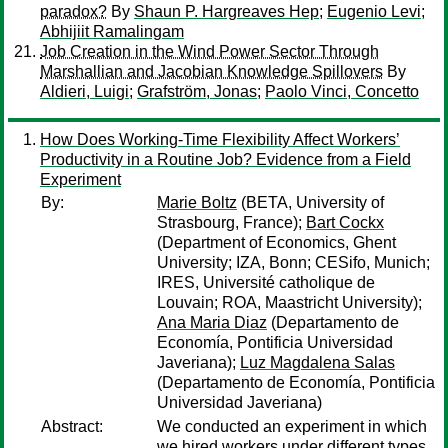
paradox?
By
Shaun P. Hargreaves Hep
;
Eugenio Levi
;
Abhijiit Ramalingam
Job Creation in the Wind Power Sector Through
Marshallian and Jacobian Knowledge Spillovers
By
Aldieri, Luigi
;
Grafström, Jonas
;
Paolo Vinci, Concetto
How Does Working-Time Flexibility Affect Workers’
Productivity in a Routine Job? Evidence from a Field
Experiment
By:
Marie Boltz
(BETA, University of
Strasbourg, France);
Bart Cockx
(Department of Economics, Ghent
University; IZA, Bonn; CESifo, Munich;
IRES, Université catholique de
Louvain; ROA, Maastricht University);
Ana Maria Diaz
(Departamento de
Economía, Pontificia Universidad
Javeriana);
Luz Magdalena Salas
(Departamento de Economía, Pontificia
Universidad Javeriana)
Abstract:
We conducted an experiment in which
we hired workers under different types