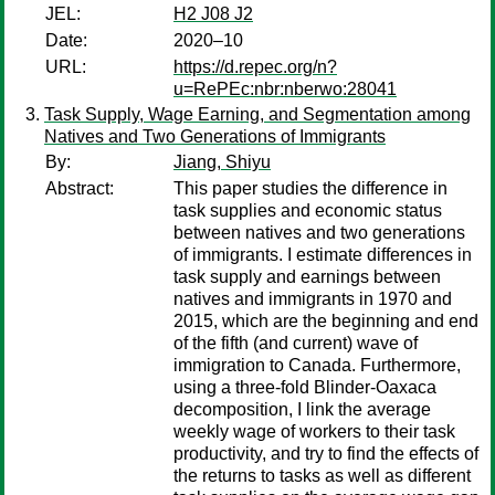
JEL:
H2 J08 J2
Date:
2020–10
URL:
https://d.repec.org/n?
u=RePEc:nbr:nberwo:28041
Task Supply, Wage Earning, and Segmentation among
Natives and Two Generations of Immigrants
By:
Jiang, Shiyu
Abstract:
This paper studies the difference in
task supplies and economic status
between natives and two generations
of immigrants. I estimate differences in
task supply and earnings between
natives and immigrants in 1970 and
2015, which are the beginning and end
of the fifth (and current) wave of
immigration to Canada. Furthermore,
using a three-fold Blinder-Oaxaca
decomposition, I link the average
weekly wage of workers to their task
productivity, and try to find the effects of
the returns to tasks as well as different