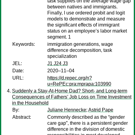
task supplies on the average wage gap
between natives and immigrants.
Finally, I use ordered probit and logit
models to demonstrate and measure
the significant effects of immigrant
status on an employee’s labor market
segment. 1
Keywords:
immigration generations, wage
difference decomposition, task
specialization
JEL:
J1 J24 J3
Date:
2020–11–04
URL:
https://d.repec.org/n?
u=RePEc:pra:mprapa:103990
Suddenly a Stay-At-Home Dad? Short- and Long-term
Consequences of Fathers’ Job Loss on Time Investment
in the Household
By:
Juliane Hennecke
;
Astrid Pape
Abstract:
Commonly described as the “gender
care gap”, there is a persistent gender
difference in the division of domestic