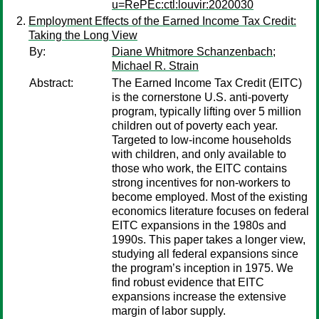
u=RePEc:ctl:louvir:2020030
Employment Effects of the Earned Income Tax Credit:
Taking the Long View
By:
Diane Whitmore Schanzenbach
;
Michael R. Strain
Abstract:
The Earned Income Tax Credit (EITC)
is the cornerstone U.S. anti-poverty
program, typically lifting over 5 million
children out of poverty each year.
Targeted to low-income households
with children, and only available to
those who work, the EITC contains
strong incentives for non-workers to
become employed. Most of the existing
economics literature focuses on federal
EITC expansions in the 1980s and
1990s. This paper takes a longer view,
studying all federal expansions since
the program’s inception in 1975. We
find robust evidence that EITC
expansions increase the extensive
margin of labor supply.