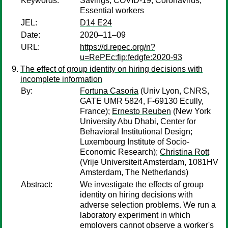
Keywords:
Savings; COVID-19; Coronavirus;
Essential workers
JEL:
D14 E24
Date:
2020–11–09
URL:
https://d.repec.org/n?
u=RePEc:fip:fedgfe:2020-93
The effect of group identity on hiring decisions with
incomplete information
By:
Fortuna Casoria
(Univ Lyon, CNRS,
GATE UMR 5824, F-69130 Ecully,
France);
Ernesto Reuben
(New York
University Abu Dhabi, Center for
Behavioral Institutional Design;
Luxembourg Institute of Socio-
Economic Research);
Christina Rott
(Vrije Universiteit Amsterdam, 1081HV
Amsterdam, The Netherlands)
Abstract:
We investigate the effects of group
identity on hiring decisions with
adverse selection problems. We run a
laboratory experiment in which
employers cannot observe a worker's