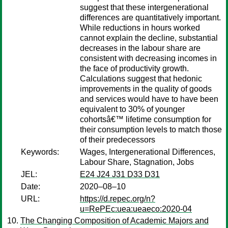
suggest that these intergenerational
differences are quantitatively important.
While reductions in hours worked
cannot explain the decline, substantial
decreases in the labour share are
consistent with decreasing incomes in
the face of productivity growth.
Calculations suggest that hedonic
improvements in the quality of goods
and services would have to have been
equivalent to 30% of younger
cohortsâ€™ lifetime consumption for
their consumption levels to match those
of their predecessors
Keywords:
Wages, Intergenerational Differences,
Labour Share, Stagnation, Jobs
JEL:
E24 J24 J31 D33 D31
Date:
2020–08–10
URL:
https://d.repec.org/n?
u=RePEc:uea:ueaeco:2020-04
The Changing Composition of Academic Majors and