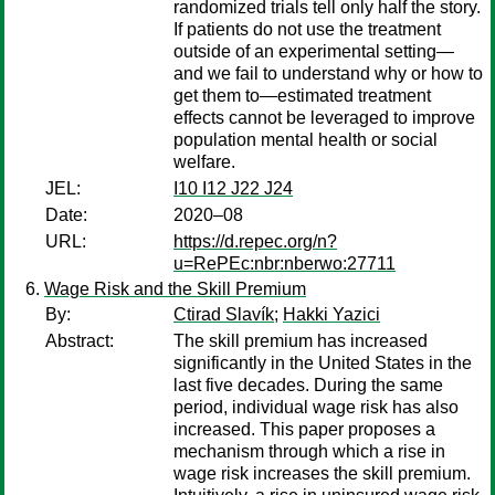
randomized trials tell only half the story.
If patients do not use the treatment
outside of an experimental setting—
and we fail to understand why or how to
get them to—estimated treatment
effects cannot be leveraged to improve
population mental health or social
welfare.
JEL:
I10 I12 J22 J24
Date:
2020–08
URL:
https://d.repec.org/n?
u=RePEc:nbr:nberwo:27711
Wage Risk and the Skill Premium
By:
Ctirad Slavík
;
Hakki Yazici
Abstract:
The skill premium has increased
significantly in the United States in the
last five decades. During the same
period, individual wage risk has also
increased. This paper proposes a
mechanism through which a rise in
wage risk increases the skill premium.