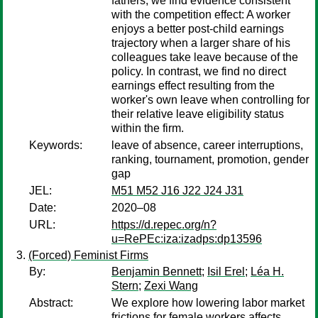
fathers, we find evidence consistent
with the competition effect: A worker
enjoys a better post-child earnings
trajectory when a larger share of his
colleagues take leave because of the
policy. In contrast, we find no direct
earnings effect resulting from the
worker's own leave when controlling for
their relative leave eligibility status
within the firm.
Keywords:
leave of absence, career interruptions,
ranking, tournament, promotion, gender
gap
JEL:
M51 M52 J16 J22 J24 J31
Date:
2020–08
URL:
https://d.repec.org/n?
u=RePEc:iza:izadps:dp13596
(Forced) Feminist Firms
By:
Benjamin Bennett
;
Isil Erel
;
Léa H.
Stern
;
Zexi Wang
Abstract:
We explore how lowering labor market
frictions for female workers affects