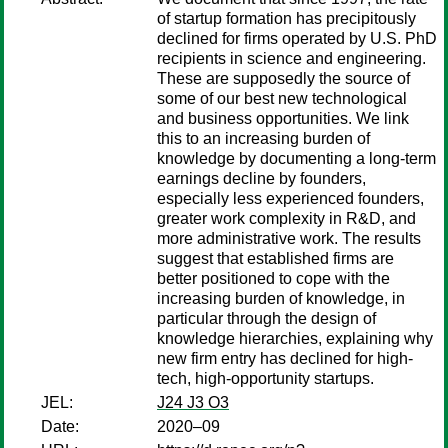
of startup formation has precipitously
declined for firms operated by U.S. PhD
recipients in science and engineering.
These are supposedly the source of
some of our best new technological
and business opportunities. We link
this to an increasing burden of
knowledge by documenting a long-term
earnings decline by founders,
especially less experienced founders,
greater work complexity in R&D, and
more administrative work. The results
suggest that established firms are
better positioned to cope with the
increasing burden of knowledge, in
particular through the design of
knowledge hierarchies, explaining why
new firm entry has declined for high-
tech, high-opportunity startups.
JEL:
J24 J3 O3
Date:
2020–09