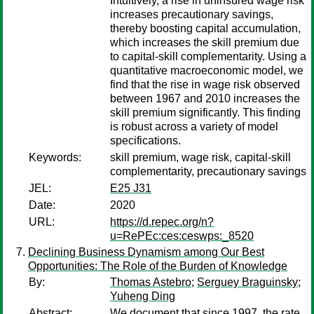
Intuitively, a rise in uninsured wage risk
increases precautionary savings,
thereby boosting capital accumulation,
which increases the skill premium due
to capital-skill complementarity. Using a
quantitative macroeconomic model, we
find that the rise in wage risk observed
between 1967 and 2010 increases the
skill premium significantly. This finding
is robust across a variety of model
specifications.
Keywords:
skill premium, wage risk, capital-skill
complementarity, precautionary savings
JEL:
E25 J31
Date:
2020
URL:
https://d.repec.org/n?
u=RePEc:ces:ceswps:_8520
Declining Business Dynamism among Our Best
Opportunities: The Role of the Burden of Knowledge
By:
Thomas Astebro
;
Serguey Braguinsky
;
Yuheng Ding
Abstract:
We document that since 1997, the rate