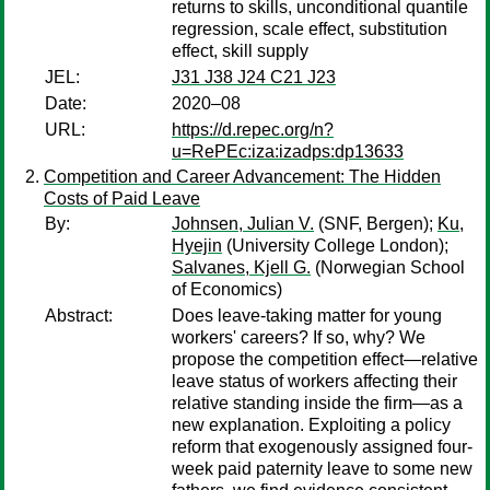
returns to skills, unconditional quantile
regression, scale effect, substitution
effect, skill supply
JEL:
J31 J38 J24 C21 J23
Date:
2020–08
URL:
https://d.repec.org/n?
u=RePEc:iza:izadps:dp13633
Competition and Career Advancement: The Hidden
Costs of Paid Leave
By:
Johnsen, Julian V.
(SNF, Bergen);
Ku,
Hyejin
(University College London);
Salvanes, Kjell G.
(Norwegian School
of Economics)
Abstract:
Does leave-taking matter for young
workers' careers? If so, why? We
propose the competition effect—relative
leave status of workers affecting their
relative standing inside the firm—as a
new explanation. Exploiting a policy
reform that exogenously assigned four-
week paid paternity leave to some new