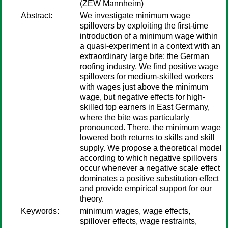
(ZEW Mannheim)
Abstract:
We investigate minimum wage
spillovers by exploiting the first-time
introduction of a minimum wage within
a quasi-experiment in a context with an
extraordinary large bite: the German
roofing industry. We find positive wage
spillovers for medium-skilled workers
with wages just above the minimum
wage, but negative effects for high-
skilled top earners in East Germany,
where the bite was particularly
pronounced. There, the minimum wage
lowered both returns to skills and skill
supply. We propose a theoretical model
according to which negative spillovers
occur whenever a negative scale effect
dominates a positive substitution effect
and provide empirical support for our
theory.
Keywords:
minimum wages, wage effects,
spillover effects, wage restraints,