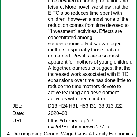
time devoted to home production and
leisure. More novel, we show that the
EITC also reduces time spent with
children; however, almost none of the
reduction comes from time devoted to
``investment'' activities. Effects are
concentrated among
socioeconomically disadvantaged
mothers, especially those that are
unmarried. Results are also most
apparent for mothers of young children.
Altogether, our results suggest that the
increased work associated with EITC
expansions over time has done little to
reduce the time mothers devote to
active learning and development
activities with their children.
JEL:
D13 H24 H31 H53 I31 I38 J13 J22
Date:
2020–08
URL:
https://d.repec.org/n?
u=RePEc:nbr:nberwo:27717
Decomposing Gender Wage Gaps: A Family Economics