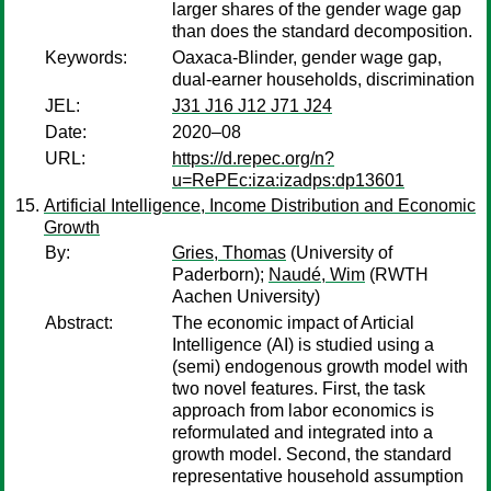
larger shares of the gender wage gap
than does the standard decomposition.
Keywords:
Oaxaca-Blinder, gender wage gap,
dual-earner households, discrimination
JEL:
J31 J16 J12 J71 J24
Date:
2020–08
URL:
https://d.repec.org/n?
u=RePEc:iza:izadps:dp13601
Artificial Intelligence, Income Distribution and Economic
Growth
By:
Gries, Thomas
(University of
Paderborn);
Naudé, Wim
(RWTH
Aachen University)
Abstract:
The economic impact of Articial
Intelligence (AI) is studied using a
(semi) endogenous growth model with
two novel features. First, the task
approach from labor economics is
reformulated and integrated into a
growth model. Second, the standard
representative household assumption