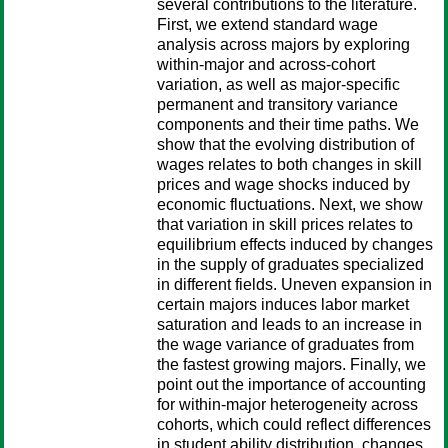
several contributions to the literature.
First, we extend standard wage
analysis across majors by exploring
within-major and across-cohort
variation, as well as major-specific
permanent and transitory variance
components and their time paths. We
show that the evolving distribution of
wages relates to both changes in skill
prices and wage shocks induced by
economic fluctuations. Next, we show
that variation in skill prices relates to
equilibrium effects induced by changes
in the supply of graduates specialized
in different fields. Uneven expansion in
certain majors induces labor market
saturation and leads to an increase in
the wage variance of graduates from
the fastest growing majors. Finally, we
point out the importance of accounting
for within-major heterogeneity across
cohorts, which could reflect differences
in student ability distribution, changes