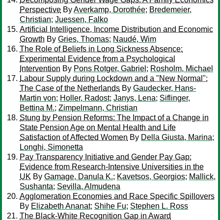
Perspective
By
Averkamp, Dorothée
;
Bredemeier,
Christian
;
Juessen, Falko
Artificial Intelligence, Income Distribution and Economic
Growth
By
Gries, Thomas
;
Naudé, Wim
The Role of Beliefs in Long Sickness Absence:
Experimental Evidence from a Psychological
Intervention
By
Pons Rotger, Gabriel
;
Rosholm, Michael
Labour Supply during Lockdown and a "New Normal":
The Case of the Netherlands
By
Gaudecker, Hans-
Martin von
;
Holler, Radost
;
Janys, Lena
;
Siflinger,
Bettina M.
;
Zimpelmann, Christian
Stung by Pension Reforms: The Impact of a Change in
State Pension Age on Mental Health and Life
Satisfaction of Affected Women
By
Della Giusta, Marina
;
Longhi, Simonetta
Pay Transparency Initiative and Gender Pay Gap:
Evidence from Research-Intensive Universities in the
UK
By
Gamage, Danula K.
;
Kavetsos, Georgios
;
Mallick,
Sushanta
;
Sevilla, Almudena
Agglomeration Economies and Race Specific Spillovers
By
Elizabeth Ananat
;
Shihe Fu
;
Stephen L. Ross
The Black-White Recognition Gap in Award