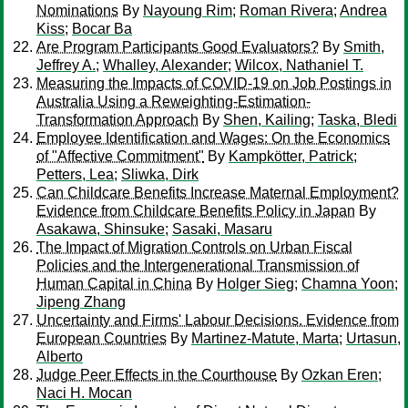
Nominations
By
Nayoung Rim
;
Roman Rivera
;
Andrea
Kiss
;
Bocar Ba
Are Program Participants Good Evaluators?
By
Smith,
Jeffrey A.
;
Whalley, Alexander
;
Wilcox, Nathaniel T.
Measuring the Impacts of COVID-19 on Job Postings in
Australia Using a Reweighting-Estimation-
Transformation Approach
By
Shen, Kailing
;
Taska, Bledi
Employee Identification and Wages: On the Economics
of "Affective Commitment"
By
Kampkötter, Patrick
;
Petters, Lea
;
Sliwka, Dirk
Can Childcare Benefits Increase Maternal Employment?
Evidence from Childcare Benefits Policy in Japan
By
Asakawa, Shinsuke
;
Sasaki, Masaru
The Impact of Migration Controls on Urban Fiscal
Policies and the Intergenerational Transmission of
Human Capital in China
By
Holger Sieg
;
Chamna Yoon
;
Jipeng Zhang
Uncertainty and Firms' Labour Decisions. Evidence from
European Countries
By
Martinez-Matute, Marta
;
Urtasun,
Alberto
Judge Peer Effects in the Courthouse
By
Ozkan Eren
;
Naci H. Mocan