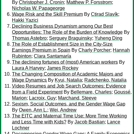
By
Christopher J. Cronin
;
Matthew P. Forsstrom
;
Nicholas W. Papageorge
Wage Risk and the Skill Premium
By
Ctirad Slavík
;
Hakki Yazici
Declining Business Dynamism among Our Best
Opportunities: The Role of the Burden of Knowledge
By
Thomas Astebro
;
Serguey Braguinsky
;
Yuheng Ding
The Role of Establishment Size in the City-Size
Earnings Premium in Spain
By
Charly Porcher
;
Hannah
Rubinton
;
Clara Santamaría
The declining fortunes of (most) American workers
By
Laura A Harvey
;
James Rockey
The Changing Composition of Academic Majors and
Wage Dynamics
By
Kyui, Natalia
;
Radchenko, Natalia
Video Resumes and Job Search Outcomes: Evidence
from a Field Experiment
By
Bellemare, Charles
;
Goussé,
Marion
;
Lacroix, Guy
;
Marchand, Steeve
Sexism, Social Outcomes, and the Gender Wage Gap
By
Owen, Ann L.
;
Wei, Andrew
The EITC and Maternal Time Use: More Time Working
and Less Time with Kids?
By
Jacob Bastian
;
Lance
Lochner
Decomposing Gender Wage Gaps: A Family Economics