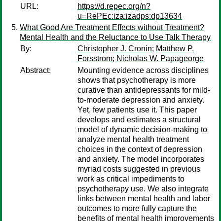
URL:
https://d.repec.org/n?
u=RePEc:iza:izadps:dp13634
What Good Are Treatment Effects without Treatment?
Mental Health and the Reluctance to Use Talk Therapy
By:
Christopher J. Cronin
;
Matthew P.
Forsstrom
;
Nicholas W. Papageorge
Abstract:
Mounting evidence across disciplines
shows that psychotherapy is more
curative than antidepressants for mild-
to-moderate depression and anxiety.
Yet, few patients use it. This paper
develops and estimates a structural
model of dynamic decision-making to
analyze mental health treatment
choices in the context of depression
and anxiety. The model incorporates
myriad costs suggested in previous
work as critical impediments to
psychotherapy use. We also integrate
links between mental health and labor
outcomes to more fully capture the
benefits of mental health improvements