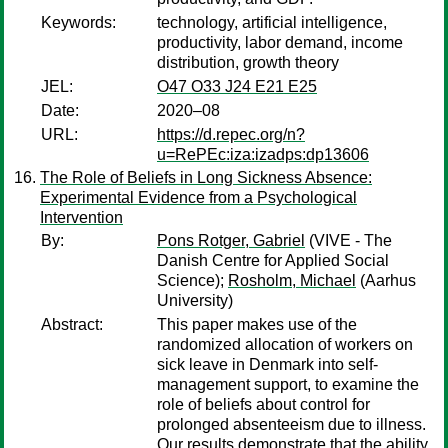
Keywords:
technology, artificial intelligence,
productivity, labor demand, income
distribution, growth theory
JEL:
O47 O33 J24 E21 E25
Date:
2020–08
URL:
https://d.repec.org/n?
u=RePEc:iza:izadps:dp13606
The Role of Beliefs in Long Sickness Absence:
Experimental Evidence from a Psychological
Intervention
By:
Pons Rotger, Gabriel
(VIVE - The
Danish Centre for Applied Social
Science);
Rosholm, Michael
(Aarhus
University)
Abstract:
This paper makes use of the
randomized allocation of workers on
sick leave in Denmark into self-
management support, to examine the
role of beliefs about control for
prolonged absenteeism due to illness.
Our results demonstrate that the ability