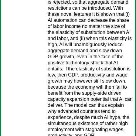
is rejected, so that aggregate demand
restrictions can be introduced. With
these novel features it is shown that (i)
AI automation can decrease the share
of labor income no matter the size of
the elasticity of substitution between AI
and labor, and (ii) when this elasticity is
high, AI will unambiguously reduce
aggregate demand and slow down
GDP growth, even in the face of the
positive technology shock that AI
entails. If the elasticity of substitution is
low, then GDP, productivity and wage
growth may however still slow down,
because the economy will then fail to
benefit from the supply-side driven
capacity expansion potential that AI can
deliver. The model can thus explain
why advanced countries tend to
experience, despite much AI hype, the
simultaneous existence of rather high
employment with stagnating wages,
productivity, and GDP.