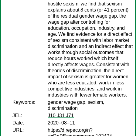
hostile sexism, we find that sexism
explains about 8 cents (or 41 percent)
of the residual gender wage gap, the
wage gap after controlling for
education, occupation, industry, and
age. We find evidence for a direct effect
of sexism consistent with labor market
discrimination and an indirect effect that
works through social outcomes that
reduce hours worked which itself
directly affects wages. Consistent with
theories of discrimination, the direct
impact of sexism is greater for women
who are less educated, work in less
competitive industries, and work in
industries with fewer female workers.
Keywords:
gender wage gap, sexism,
discrimination
JEL:
J10 J31 J71
Date:
2020–08–11
URL:
https://d.repec.org/n?