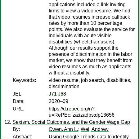
applications included a link inviting
firms to view a video resume. We find
that video resumes increase callback
rates by more than 10 percentage
points. We also evaluate the service for
individuals with acute visible
disabilities (wheelchair users).
Although our results support the
presence of discrimination in the labor
market, we show that they benefit from
video resumes as much as applicants
without a disability.
Keywords:
video resume, job search, disabilities,
discrimination
JEL:
J71 J68
Date:
2020–09
URL:
https://d.repec.org/n?
u=RePEc:iza:izadps:dp13656
Sexism, Social Outcomes, and the Gender Wage Gap
By:
Owen, Ann L.
;
Wei, Andrew
Abstract:
Using Google Trends data to identify