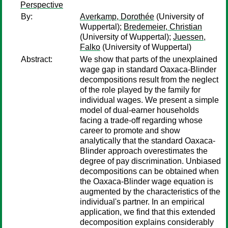
Perspective
By:
Averkamp, Dorothée
(University of
Wuppertal);
Bredemeier, Christian
(University of Wuppertal);
Juessen,
Falko
(University of Wuppertal)
Abstract:
We show that parts of the unexplained
wage gap in standard Oaxaca-Blinder
decompositions result from the neglect
of the role played by the family for
individual wages. We present a simple
model of dual-earner households
facing a trade-off regarding whose
career to promote and show
analytically that the standard Oaxaca-
Blinder approach overestimates the
degree of pay discrimination. Unbiased
decompositions can be obtained when
the Oaxaca-Blinder wage equation is
augmented by the characteristics of the
individual's partner. In an empirical
application, we find that this extended
decomposition explains considerably