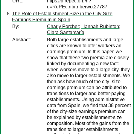
URL:
https://d.repec.org/n?
u=RePEc:nbr:nberwo:27787
The Role of Establishment Size in the City-Size
Earnings Premium in Spain
By:
Charly Porcher
;
Hannah Rubinton
;
Clara Santamaría
Abstract:
Both large establishments and large
cities are known to offer workers an
earnings premium. In this paper, we
show that these two premia are closely
linked by documenting a new fact:
when workers move to a large city, they
also move to larger establishments. We
then ask how much of the city- size
earnings premium can be attributed to
transitions to larger and better-paying
establishments. Using administrative
data from Spain, we find that 38 percent
of the city-size earnings premium can
be explained by establishment-size
composition. Most of the gains from the
transition to larger establishments