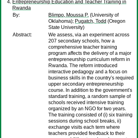
Entrepreneurship Education and Teacher Training in
Rwanda
By:
Blimpo, Moussa P.
(University of
Oklahoma);
Pugatch, Todd
(Oregon
State University)
Abstract:
We assess, via an experiment across
207 secondary schools, how a
comprehensive teacher training
program affects the delivery of a major
entrepreneurship curriculum reform in
Rwanda. The reform introduced
interactive pedagogy and a focus on
business skills in the country's required
upper secondary entrepreneurship
course. In addition to the government's
standard training, a random sample of
schools received intensive training
organized by an NGO for two years.
The training consisted of (i) six training
sessions during school breaks, ii)
exchange visits each term where
teachers provided feedback to their