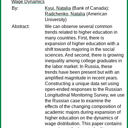
Wage Dynamics
By:
Kyui, Natalia
(Bank of Canada);
Radchenko, Natalia
(American
University)
Abstract:
We can observe several common
trends related to higher education in
many countries. First, there is
expansion of higher education with a
shift towards majoring in the social
sciences. And second, there is growing
inequality among college graduates in
the labor market. In Russia, these
trends have been present but with an
amplified magnitude in recent years.
Constructing a unique data set using
open-ended responses to the Russian
Longitudinal Monitoring Survey, we use
the Russian case to examine the
effects of the changing composition of
academic majors during expansion of
higher education on the dynamics of
wage distribution. This paper contains