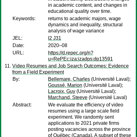
in academic content, and changes in
educational quality over time.
Keywords:
returns to academic majors, wage
dynamics and inequality, structural
analysis of wage variance
JEL:
I2 J31
Date:
2020–08
URL:
https://d.repec.org/n?
u=RePEc:iza:izadps:dp13591
Video Resumes and Job Search Outcomes: Evidence
from a Field Experiment
By:
Bellemare, Charles
(Université Laval);
Goussé, Marion
(Université Laval);
Lacroix, Guy
(Université Laval);
Marchand, Steeve
(Université Laval)
Abstract:
We evaluate the efficiency of video
resumes using a large scale field
experiment. We randomly sent
applications to 2021 private firms
posting vacancies across the province
of Québec (Canada). A subset of these