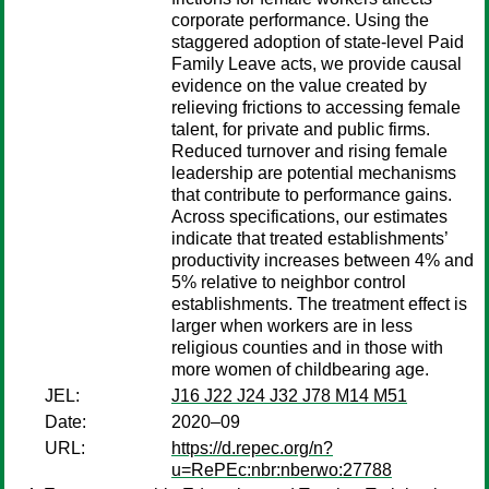
corporate performance. Using the
staggered adoption of state-level Paid
Family Leave acts, we provide causal
evidence on the value created by
relieving frictions to accessing female
talent, for private and public firms.
Reduced turnover and rising female
leadership are potential mechanisms
that contribute to performance gains.
Across specifications, our estimates
indicate that treated establishments’
productivity increases between 4% and
5% relative to neighbor control
establishments. The treatment effect is
larger when workers are in less
religious counties and in those with
more women of childbearing age.
JEL:
J16 J22 J24 J32 J78 M14 M51
Date:
2020–09
URL:
https://d.repec.org/n?
u=RePEc:nbr:nberwo:27788