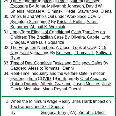
The Economic Impacts of Direct Natural Disaster
Exposure
By
Johar, Meliyanni
;
Johnston, David W.
;
Shields, Michael A.
;
Siminski, Peter
;
Stavrunova, Olena
Who's In and Who's Out under Workplace COVID
Symptom Screening?
By
Krista J. Ruffini
;
Aaron
Sojourner
;
Abigail K. Wozniak
Long-Term Effects of Conditional Cash Transfers on
Children: The Brazilian Case
By
Oliveira, Gabriel Lyrio
;
Chagas, Andre Luis Squarize
The Forgotten Numbers: A Closer Look at COVID-19
Non-Fatal Valuations
By
Kniesner, Thomas J.
;
Sullivan,
Ryan
Time of Day, Cognitive Tasks and Efficiency Gains
By
Gaggero, Alessio
;
Tommasi, Denni
Real-Time inequality and the welfare state in motion:
Evidence from COVID-19 in Spain
By
Oriol Aspachs
;
Ruben Durante
;
Alberto Graziano
;
Josep Mestres
;
José
Garcia Montalvo
;
Marta Reynal-Querol
When the Minimum Wage Really Bites Hard: Impact on
Top Earners and Skill Supply
By:
Gregory, Terry
(IZA);
Zierahn, Ulrich