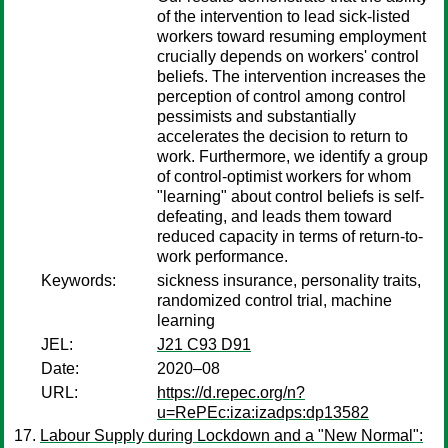
of the intervention to lead sick-listed
workers toward resuming employment
crucially depends on workers' control
beliefs. The intervention increases the
perception of control among control
pessimists and substantially
accelerates the decision to return to
work. Furthermore, we identify a group
of control-optimist workers for whom
"learning" about control beliefs is self-
defeating, and leads them toward
reduced capacity in terms of return-to-
work performance.
Keywords:
sickness insurance, personality traits,
randomized control trial, machine
learning
JEL:
J21 C93 D91
Date:
2020–08
URL:
https://d.repec.org/n?
u=RePEc:iza:izadps:dp13582
Labour Supply during Lockdown and a "New Normal":