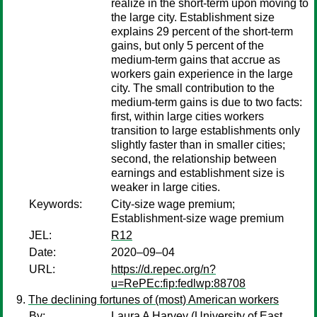
realize in the short-term upon moving to
the large city. Establishment size
explains 29 percent of the short-term
gains, but only 5 percent of the
medium-term gains that accrue as
workers gain experience in the large
city. The small contribution to the
medium-term gains is due to two facts:
first, within large cities workers
transition to large establishments only
slightly faster than in smaller cities;
second, the relationship between
earnings and establishment size is
weaker in large cities.
Keywords:
City-size wage premium;
Establishment-size wage premium
JEL:
R12
Date:
2020–09–04
URL:
https://d.repec.org/n?
u=RePEc:fip:fedlwp:88708
The declining fortunes of (most) American workers
By:
Laura A Harvey
(University of East