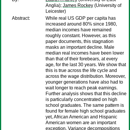
Anglia);
James Rockey
(University of
Leicester)
Abstract:
While real US GDP per capita has
increased around 80% since 1980,
median incomes have remained
roughly constant. However, as this
paper documents, this stagnation
masks an important decline. Male
median real incomes have been lower
than that of their forebears, at every
age, for the last 30 years. We show that
this is true across the life cycle and
across the wage distribution. Moreover,
younger generations have also had to
wait longer to reach peak earnings.
Further analysis shows that this decline
is particularly concentrated on high
school graduates. The same pattern is
found for female high school graduates
yet, African American and Hispanic
American women are an important
exception. Variance decompositions