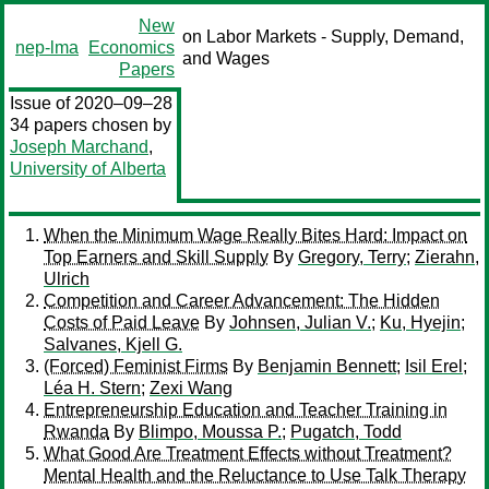
New
on Labor Markets - Supply, Demand,
nep-lma
Economics
and Wages
Papers
Issue of 2020–09–28
34 papers chosen by
Joseph Marchand
,
University of Alberta
When the Minimum Wage Really Bites Hard: Impact on
Top Earners and Skill Supply
By
Gregory, Terry
;
Zierahn,
Ulrich
Competition and Career Advancement: The Hidden
Costs of Paid Leave
By
Johnsen, Julian V.
;
Ku, Hyejin
;
Salvanes, Kjell G.
(Forced) Feminist Firms
By
Benjamin Bennett
;
Isil Erel
;
Léa H. Stern
;
Zexi Wang
Entrepreneurship Education and Teacher Training in
Rwanda
By
Blimpo, Moussa P.
;
Pugatch, Todd
What Good Are Treatment Effects without Treatment?
Mental Health and the Reluctance to Use Talk Therapy