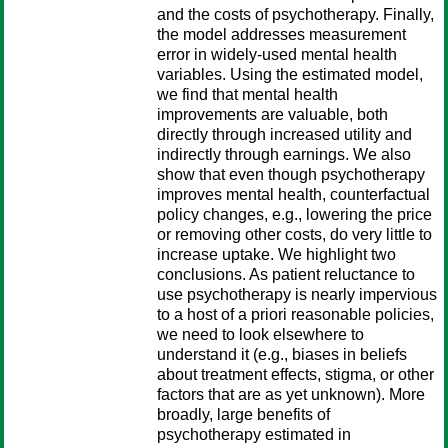
and the costs of psychotherapy. Finally,
the model addresses measurement
error in widely-used mental health
variables. Using the estimated model,
we find that mental health
improvements are valuable, both
directly through increased utility and
indirectly through earnings. We also
show that even though psychotherapy
improves mental health, counterfactual
policy changes, e.g., lowering the price
or removing other costs, do very little to
increase uptake. We highlight two
conclusions. As patient reluctance to
use psychotherapy is nearly impervious
to a host of a priori reasonable policies,
we need to look elsewhere to
understand it (e.g., biases in beliefs
about treatment effects, stigma, or other
factors that are as yet unknown). More
broadly, large benefits of
psychotherapy estimated in