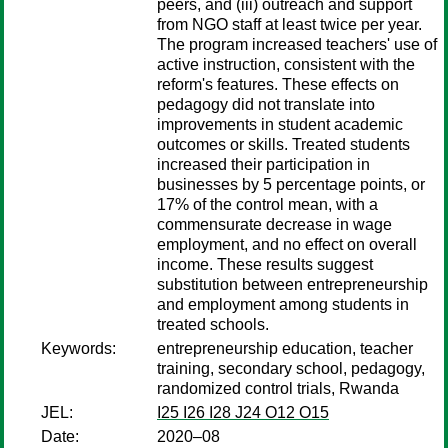
peers, and (iii) outreach and support
from NGO staff at least twice per year.
The program increased teachers' use of
active instruction, consistent with the
reform's features. These effects on
pedagogy did not translate into
improvements in student academic
outcomes or skills. Treated students
increased their participation in
businesses by 5 percentage points, or
17% of the control mean, with a
commensurate decrease in wage
employment, and no effect on overall
income. These results suggest
substitution between entrepreneurship
and employment among students in
treated schools.
Keywords:
entrepreneurship education, teacher
training, secondary school, pedagogy,
randomized control trials, Rwanda
JEL:
I25 I26 I28 J24 O12 O15
Date:
2020–08