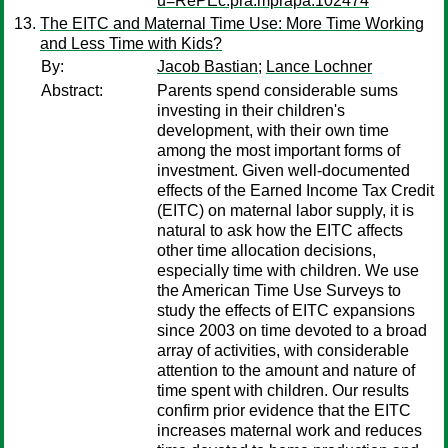
u=RePEc:pra:mprapa:102474
The EITC and Maternal Time Use: More Time Working
and Less Time with Kids?
By:
Jacob Bastian
;
Lance Lochner
Abstract:
Parents spend considerable sums
investing in their children's
development, with their own time
among the most important forms of
investment. Given well-documented
effects of the Earned Income Tax Credit
(EITC) on maternal labor supply, it is
natural to ask how the EITC affects
other time allocation decisions,
especially time with children. We use
the American Time Use Surveys to
study the effects of EITC expansions
since 2003 on time devoted to a broad
array of activities, with considerable
attention to the amount and nature of
time spent with children. Our results
confirm prior evidence that the EITC
increases maternal work and reduces