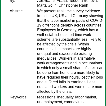
By:
Abi Adams-Prassl
;
Teodora Boneva
;
Marta Golin
;
Christopher Rauh
Abstract:
We present real time survey evidence
from the UK, US and Germany showing
that the labor market impacts of COVID-
19 differ considerably across countries.
Employees in Germany, which has a
well-established short-time work
scheme, are substantially less likely to
be affected by the crisis. Within
countries, the impacts are highly
unequal and exacerbate existing
inequalities. Workers in alternative
work arrangements and in occupations
in which only a small share of tasks can
be done from home are more likely to
have reduced their hours, lost their jobs
and suffered falls in earnings. Less
educated workers and women are more
affected by the crisis.
Keywords:
recessions, inequality, labor market,
unemployment, coronavirus