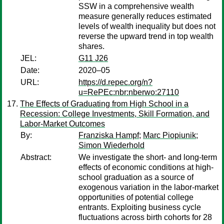
SSW in a comprehensive wealth
measure generally reduces estimated
levels of wealth inequality but does not
reverse the upward trend in top wealth
shares.
JEL:
G11 J26
Date:
2020–05
URL:
https://d.repec.org/n?
u=RePEc:nbr:nberwo:27110
The Effects of Graduating from High School in a
Recession: College Investments, Skill Formation, and
Labor-Market Outcomes
By:
Franziska Hampf
;
Marc Piopiunik
;
Simon Wiederhold
Abstract:
We investigate the short- and long-term
effects of economic conditions at high-
school graduation as a source of
exogenous variation in the labor-market
opportunities of potential college
entrants. Exploiting business cycle
fluctuations across birth cohorts for 28