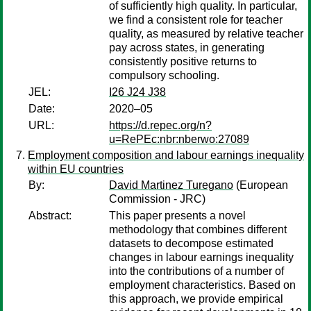
of sufficiently high quality. In particular,
we find a consistent role for teacher
quality, as measured by relative teacher
pay across states, in generating
consistently positive returns to
compulsory schooling.
JEL:
I26 J24 J38
Date:
2020–05
URL:
https://d.repec.org/n?
u=RePEc:nbr:nberwo:27089
Employment composition and labour earnings inequality
within EU countries
By:
David Martinez Turegano
(European
Commission - JRC)
Abstract:
This paper presents a novel
methodology that combines different
datasets to decompose estimated
changes in labour earnings inequality
into the contributions of a number of
employment characteristics. Based on
this approach, we provide empirical