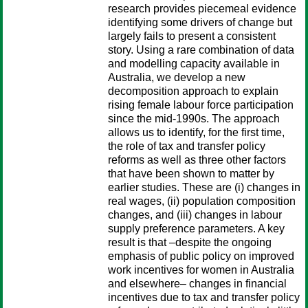
research provides piecemeal evidence
identifying some drivers of change but
largely fails to present a consistent
story. Using a rare combination of data
and modelling capacity available in
Australia, we develop a new
decomposition approach to explain
rising female labour force participation
since the mid-1990s. The approach
allows us to identify, for the first time,
the role of tax and transfer policy
reforms as well as three other factors
that have been shown to matter by
earlier studies. These are (i) changes in
real wages, (ii) population composition
changes, and (iii) changes in labour
supply preference parameters. A key
result is that –despite the ongoing
emphasis of public policy on improved
work incentives for women in Australia
and elsewhere– changes in financial
incentives due to tax and transfer policy