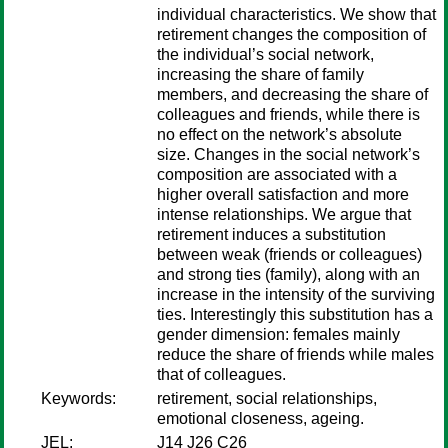
individual characteristics. We show that
retirement changes the composition of
the individual’s social network,
increasing the share of family
members, and decreasing the share of
colleagues and friends, while there is
no effect on the network’s absolute
size. Changes in the social network’s
composition are associated with a
higher overall satisfaction and more
intense relationships. We argue that
retirement induces a substitution
between weak (friends or colleagues)
and strong ties (family), along with an
increase in the intensity of the surviving
ties. Interestingly this substitution has a
gender dimension: females mainly
reduce the share of friends while males
that of colleagues.
Keywords:
retirement, social relationships,
emotional closeness, ageing.
JEL:
J14 J26 C26