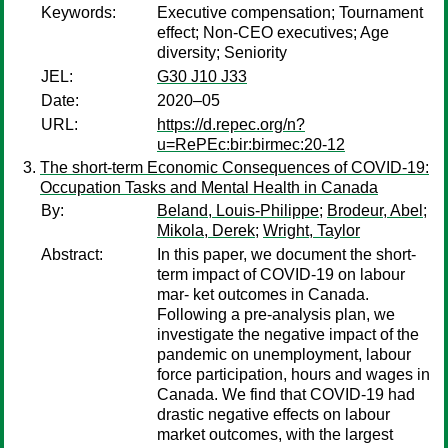
Keywords:
Executive compensation; Tournament
effect; Non-CEO executives; Age
diversity; Seniority
JEL:
G30 J10 J33
Date:
2020–05
URL:
https://d.repec.org/n?
u=RePEc:bir:birmec:20-12
The short-term Economic Consequences of COVID-19:
Occupation Tasks and Mental Health in Canada
By:
Beland, Louis-Philippe
;
Brodeur, Abel
;
Mikola, Derek
;
Wright, Taylor
Abstract:
In this paper, we document the short-
term impact of COVID-19 on labour
mar- ket outcomes in Canada.
Following a pre-analysis plan, we
investigate the negative impact of the
pandemic on unemployment, labour
force participation, hours and wages in
Canada. We find that COVID-19 had
drastic negative effects on labour
market outcomes, with the largest