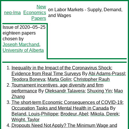
New
on Labor Markets - Supply, Demand,
nep-lma
Economics
and Wages
Papers
Issue of 2020–05–25
eighteen papers
chosen by
Joseph Marchand
,
University of Alberta
Inequality in the Impact of the Coronavirus Shock:
Evidence from Real Time Surveys
By
Abi Adams-Prassl
;
Teodora Boneva
;
Marta Golin
;
Christopher Rauh
Tournament incentives, age diversity and firm
performance
By
Oleksandr Talavera
;
Shuxing Yin
;
Mao
Zhang
The short-term Economic Consequences of COVID-19:
Occupation Tasks and Mental Health in Canada
By
Beland, Louis-Philippe
;
Brodeur, Abel
;
Mikola, Derek
;
Wright, Taylor
Dropouts Need Not Apply? The Minimum Wage and