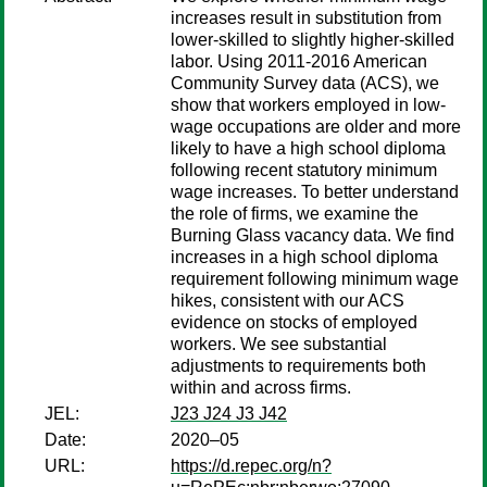
increases result in substitution from
lower-skilled to slightly higher-skilled
labor. Using 2011-2016 American
Community Survey data (ACS), we
show that workers employed in low-
wage occupations are older and more
likely to have a high school diploma
following recent statutory minimum
wage increases. To better understand
the role of firms, we examine the
Burning Glass vacancy data. We find
increases in a high school diploma
requirement following minimum wage
hikes, consistent with our ACS
evidence on stocks of employed
workers. We see substantial
adjustments to requirements both
within and across firms.
JEL:
J23 J24 J3 J42
Date:
2020–05
URL:
https://d.repec.org/n?