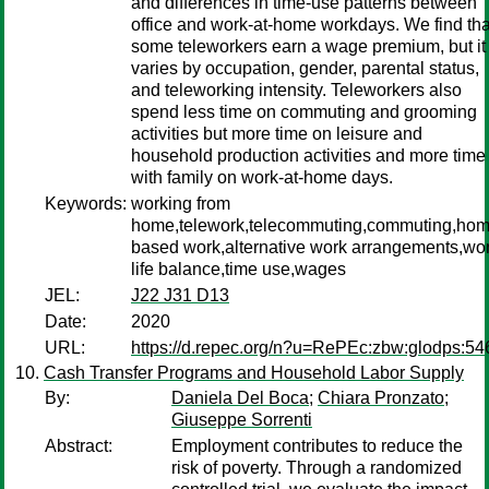
and differences in time-use patterns between
office and work-at-home workdays. We find tha
some teleworkers earn a wage premium, but it
varies by occupation, gender, parental status,
and teleworking intensity. Teleworkers also
spend less time on commuting and grooming
activities but more time on leisure and
household production activities and more time
with family on work-at-home days.
Keywords:
working from
home,telework,telecommuting,commuting,hom
based work,alternative work arrangements,wo
life balance,time use,wages
JEL:
J22 J31 D13
Date:
2020
URL:
https://d.repec.org/n?u=RePEc:zbw:glodps:54
Cash Transfer Programs and Household Labor Supply
By:
Daniela Del Boca
;
Chiara Pronzato
;
Giuseppe Sorrenti
Abstract:
Employment contributes to reduce the
risk of poverty. Through a randomized