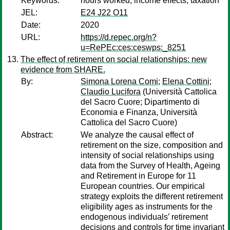
Keywords:
hours worked, income effects, taxation
JEL:
E24 J22 O11
Date:
2020
URL:
https://d.repec.org/n?
u=RePEc:ces:ceswps:_8251
The effect of retirement on social relationships: new
evidence from SHARE.
By:
Simona Lorena Comi
;
Elena Cottini
;
Claudio Lucifora
(Università Cattolica
del Sacro Cuore; Dipartimento di
Economia e Finanza, Università
Cattolica del Sacro Cuore)
Abstract:
We analyze the causal effect of
retirement on the size, composition and
intensity of social relationships using
data from the Survey of Health, Ageing
and Retirement in Europe for 11
European countries. Our empirical
strategy exploits the different retirement
eligibility ages as instruments for the
endogenous individuals’ retirement
decisions and controls for time invariant