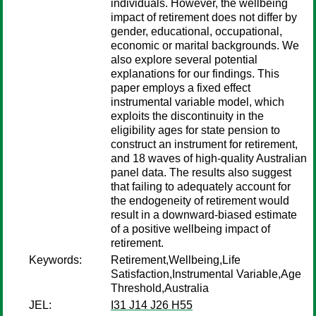
individuals. However, the wellbeing
impact of retirement does not differ by
gender, educational, occupational,
economic or marital backgrounds. We
also explore several potential
explanations for our findings. This
paper employs a fixed effect
instrumental variable model, which
exploits the discontinuity in the
eligibility ages for state pension to
construct an instrument for retirement,
and 18 waves of high-quality Australian
panel data. The results also suggest
that failing to adequately account for
the endogeneity of retirement would
result in a downward-biased estimate
of a positive wellbeing impact of
retirement.
Keywords:
Retirement,Wellbeing,Life
Satisfaction,Instrumental Variable,Age
Threshold,Australia
JEL:
I31 J14 J26 H55