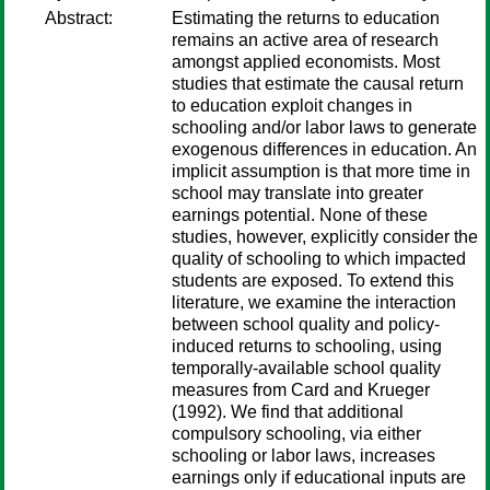
Abstract:
Estimating the returns to education
remains an active area of research
amongst applied economists. Most
studies that estimate the causal return
to education exploit changes in
schooling and/or labor laws to generate
exogenous differences in education. An
implicit assumption is that more time in
school may translate into greater
earnings potential. None of these
studies, however, explicitly consider the
quality of schooling to which impacted
students are exposed. To extend this
literature, we examine the interaction
between school quality and policy-
induced returns to schooling, using
temporally-available school quality
measures from Card and Krueger
(1992). We find that additional
compulsory schooling, via either
schooling or labor laws, increases
earnings only if educational inputs are