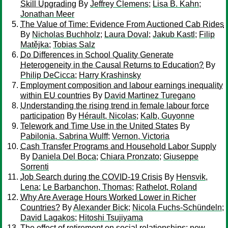
Skill Upgrading
By
Jeffrey Clemens
;
Lisa B. Kahn
;
Jonathan Meer
The Value of Time: Evidence From Auctioned Cab Rides
By
Nicholas Buchholz
;
Laura Doval
;
Jakub Kastl
;
Filip
Matějka
;
Tobias Salz
Do Differences in School Quality Generate
Heterogeneity in the Causal Returns to Education?
By
Philip DeCicca
;
Harry Krashinsky
Employment composition and labour earnings inequality
within EU countries
By
David Martinez Turegano
Understanding the rising trend in female labour force
participation
By
Hérault, Nicolas
;
Kalb, Guyonne
Telework and Time Use in the United States
By
Pabilonia, Sabrina Wulff
;
Vernon, Victoria
Cash Transfer Programs and Household Labor Supply
By
Daniela Del Boca
;
Chiara Pronzato
;
Giuseppe
Sorrenti
Job Search during the COVID-19 Crisis
By
Hensvik,
Lena
;
Le Barbanchon, Thomas
;
Rathelot, Roland
Why Are Average Hours Worked Lower in Richer
Countries?
By
Alexander Bick
;
Nicola Fuchs-Schündeln
;
David Lagakos
;
Hitoshi Tsujiyama
The effect of retirement on social relationships: new