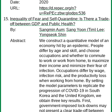
Date:
2020
URL:
https://d.repec.org/n?
u=RePEc:zbw:glodps:536
Inequality of Fear and Self-Quarantine: Is There a Trade-
off between GDP and Public Health?
By:
Sangmin Aum
;
Sang Yoon (Tim) Lee
;
Yongseok Shin
Abstract:
We construct a quantitative model of an
economy hit by an epidemic. People
differ by age and skill, and choose
occupations and whether to commute
to work or work from home, to maximize
their income and minimize their fear of
infection. Occupations differ by wage,
infection risk, and the productivity loss
when working from home. By setting
the model parameters to replicate the
progression of COVID-19 in South
Korea and the United Kingdom, we
obtain three key results. First,
government-imposed lock-downs may
not present a clear trade-off between