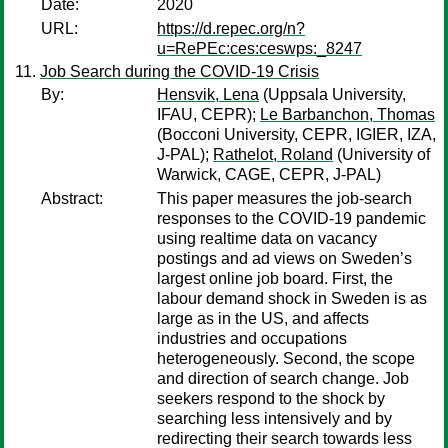
Date:
2020
URL:
https://d.repec.org/n?
u=RePEc:ces:ceswps:_8247
Job Search during the COVID-19 Crisis
By:
Hensvik, Lena
(Uppsala University,
IFAU, CEPR);
Le Barbanchon, Thomas
(Bocconi University, CEPR, IGIER, IZA,
J-PAL);
Rathelot, Roland
(University of
Warwick, CAGE, CEPR, J-PAL)
Abstract:
This paper measures the job-search
responses to the COVID-19 pandemic
using realtime data on vacancy
postings and ad views on Sweden’s
largest online job board. First, the
labour demand shock in Sweden is as
large as in the US, and affects
industries and occupations
heterogeneously. Second, the scope
and direction of search change. Job
seekers respond to the shock by
searching less intensively and by
redirecting their search towards less