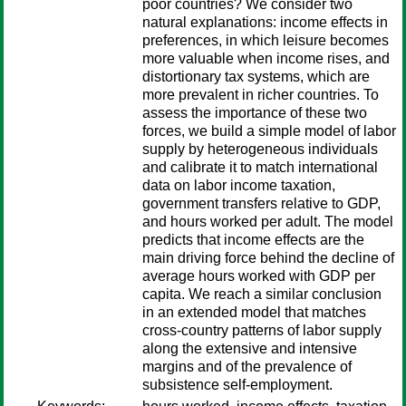
poor countries? We consider two
natural explanations: income effects in
preferences, in which leisure becomes
more valuable when income rises, and
distortionary tax systems, which are
more prevalent in richer countries. To
assess the importance of these two
forces, we build a simple model of labor
supply by heterogeneous individuals
and calibrate it to match international
data on labor income taxation,
government transfers relative to GDP,
and hours worked per adult. The model
predicts that income effects are the
main driving force behind the decline of
average hours worked with GDP per
capita. We reach a similar conclusion
in an extended model that matches
cross-country patterns of labor supply
along the extensive and intensive
margins and of the prevalence of
subsistence self-employment.