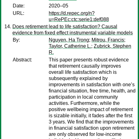
Date:
2020–05
URL:
https://d.repec.org/n?
u=RePEc:ctc:serie1:def088
Does retirement lead to life satisfaction? Causal
evidence from fixed effect instrumental variable models
By:
Nguyen, Ha Trong
;
Mitrou, Francis
;
Taylor, Catherine L.
;
Zubrick, Stephen
R.
Abstract:
This paper presents robust evidence
that retirement causally improves
overall life satisfaction which is
subsequently explained by
improvements in satisfaction with one’s
financial situation, free time, health, and
participation in local community
activities. Furthermore, while the
positive wellbeing impact of retirement
is sizable initially, it fades after the first
3 years. We find that the improvements
in financial satisfaction upon retirement
are only observed for low-income