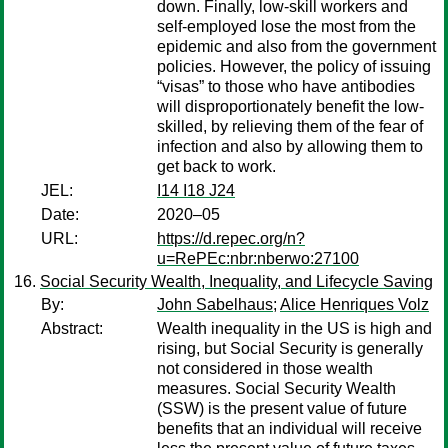
down. Finally, low-skill workers and
self-employed lose the most from the
epidemic and also from the government
policies. However, the policy of issuing
“visas” to those who have antibodies
will disproportionately benefit the low-
skilled, by relieving them of the fear of
infection and also by allowing them to
get back to work.
JEL:
I14 I18 J24
Date:
2020–05
URL:
https://d.repec.org/n?
u=RePEc:nbr:nberwo:27100
Social Security Wealth, Inequality, and Lifecycle Saving
By:
John Sabelhaus
;
Alice Henriques Volz
Abstract:
Wealth inequality in the US is high and
rising, but Social Security is generally
not considered in those wealth
measures. Social Security Wealth
(SSW) is the present value of future
benefits that an individual will receive