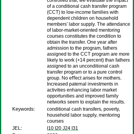
controlled trial, we evaluate the impact
of a conditional cash transfer program
(CCT) to low-income families with
dependent children on household
members’ labor supply. The attendance
of labor-market-oriented mentoring
courses constitutes the condition to
obtain the transfer. One year after
admission to the program, fathers
assigned to the CCT program are more
likely to work (+14 percent) than fathers
assigned to an unconditional cash
transfer program or to a pure control
group. No eﬀect arises for mothers.
Increased paternal investments in
activities enhancing labor market
opportunities and improved family
networks seem to explain the results.
Keywords:
conditional cash transfers, poverty,
household labor supply, mentoring
courses
JEL:
I10 I20 J24 I31