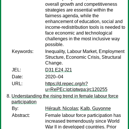
overall growth and competitiveness
strategies are essential within the
fairness agenda, while the
enhancement of education, social and
income-redistribution tools is needed to
face economic and technological
challenges in the most inclusive way
possible.
Keywords:
Inequality, Labour Market, Employment
Structure, Economic Crisis, Structural
Change.
JEL:
D31 E24 J21
Date:
2020–04
URL:
https://d.repec.org/n?
u=RePEc:ipt:iptwpa:jrc120255
Understanding the rising trend in female labour force
participation
By:
Hérault, Nicolas
;
Kalb, Guyonne
Abstract:
Female labour force participation has
increased tremendously since World
War II in developed countries. Prior