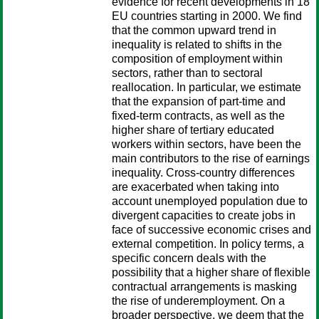
evidence for recent developments in 18
EU countries starting in 2000. We find
that the common upward trend in
inequality is related to shifts in the
composition of employment within
sectors, rather than to sectoral
reallocation. In particular, we estimate
that the expansion of part-time and
fixed-term contracts, as well as the
higher share of tertiary educated
workers within sectors, have been the
main contributors to the rise of earnings
inequality. Cross-country differences
are exacerbated when taking into
account unemployed population due to
divergent capacities to create jobs in
face of successive economic crises and
external competition. In policy terms, a
specific concern deals with the
possibility that a higher share of flexible
contractual arrangements is masking
the rise of underemployment. On a
broader perspective, we deem that the