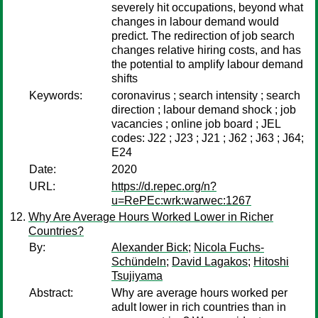
severely hit occupations, beyond what
changes in labour demand would
predict. The redirection of job search
changes relative hiring costs, and has
the potential to amplify labour demand
shifts
Keywords:
coronavirus ; search intensity ; search
direction ; labour demand shock ; job
vacancies ; online job board ; JEL
codes: J22 ; J23 ; J21 ; J62 ; J63 ; J64;
E24
Date:
2020
URL:
https://d.repec.org/n?
u=RePEc:wrk:warwec:1267
Why Are Average Hours Worked Lower in Richer
Countries?
By:
Alexander Bick
;
Nicola Fuchs-
Schündeln
;
David Lagakos
;
Hitoshi
Tsujiyama
Abstract:
Why are average hours worked per
adult lower in rich countries than in