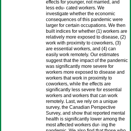
effects for younger, not married, and
less edu- cated workers. We
investigate whether the economic
consequences of this pandemic were
larger for certain occupations. We then
built indices for whether (1) workers are
relatively more exposed to disease, (2)
work with proximity to coworkers, (3)
are essential workers, and (4) can
easily work remotely. Our estimates
suggest that the impact of the pandemic
was significantly more severe for
workers more exposed to disease and
workers that work in proximity to
coworkers, while the effects are
significantly less severe for essential
workers and workers that can work
remotely. Last, we rely on a unique
survey, the Canadian Perspective
Survey, and show that reported mental
health is significantly lower among the
most affected workers dur- ing the
pandemic. We also find that those who