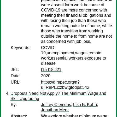
were absent form work because of
COVID-19 are more concerned with
meeting their financial obligations and
with losing their job than those who
remain working outside of home, while
those who transition from working
outside the home to from home are not
as concerned with job loss.
Keywords:
COVID-
19,unemployment,wages,remote
work,essential workers,exposure to
disease
JEL:
I15 I18 J21
Date:
2020
URL:
https://d.repec.org/n?
u=RePEc:zbw:glodps:542
Dropouts Need Not Apply? The Minimum Wage and
Skill Upgrading
By:
Jeffrey Clemens
;
Lisa B. Kahn
;
Jonathan Meer
Abstract:
We explore whether minimum wage