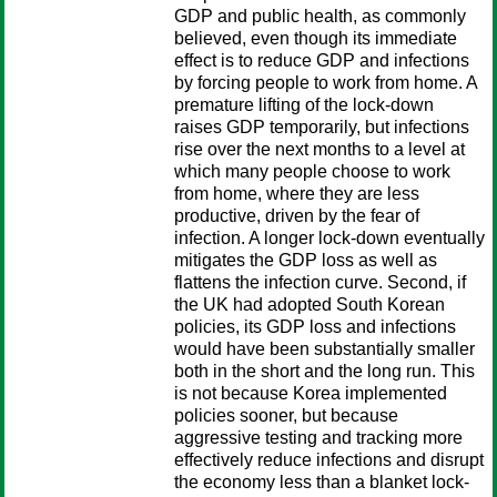
GDP and public health, as commonly
believed, even though its immediate
effect is to reduce GDP and infections
by forcing people to work from home. A
premature lifting of the lock-down
raises GDP temporarily, but infections
rise over the next months to a level at
which many people choose to work
from home, where they are less
productive, driven by the fear of
infection. A longer lock-down eventually
mitigates the GDP loss as well as
flattens the infection curve. Second, if
the UK had adopted South Korean
policies, its GDP loss and infections
would have been substantially smaller
both in the short and the long run. This
is not because Korea implemented
policies sooner, but because
aggressive testing and tracking more
effectively reduce infections and disrupt
the economy less than a blanket lock-