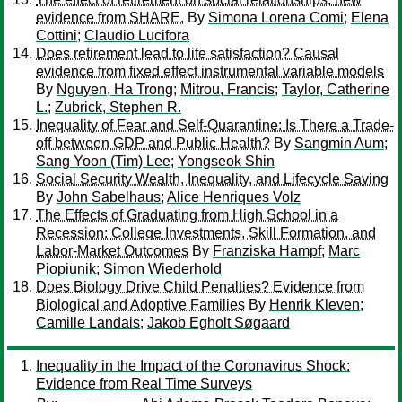
evidence from SHARE.
By
Simona Lorena Comi
;
Elena
Cottini
;
Claudio Lucifora
Does retirement lead to life satisfaction? Causal
evidence from fixed effect instrumental variable models
By
Nguyen, Ha Trong
;
Mitrou, Francis
;
Taylor, Catherine
L.
;
Zubrick, Stephen R.
Inequality of Fear and Self-Quarantine: Is There a Trade-
off between GDP and Public Health?
By
Sangmin Aum
;
Sang Yoon (Tim) Lee
;
Yongseok Shin
Social Security Wealth, Inequality, and Lifecycle Saving
By
John Sabelhaus
;
Alice Henriques Volz
The Effects of Graduating from High School in a
Recession: College Investments, Skill Formation, and
Labor-Market Outcomes
By
Franziska Hampf
;
Marc
Piopiunik
;
Simon Wiederhold
Does Biology Drive Child Penalties? Evidence from
Biological and Adoptive Families
By
Henrik Kleven
;
Camille Landais
;
Jakob Egholt Søgaard
Inequality in the Impact of the Coronavirus Shock:
Evidence from Real Time Surveys