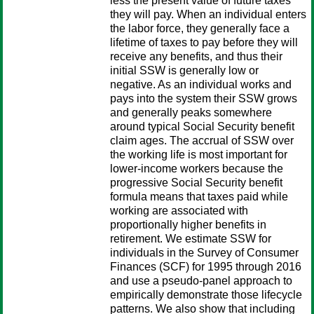
less the present value of future taxes
they will pay. When an individual enters
the labor force, they generally face a
lifetime of taxes to pay before they will
receive any benefits, and thus their
initial SSW is generally low or
negative. As an individual works and
pays into the system their SSW grows
and generally peaks somewhere
around typical Social Security benefit
claim ages. The accrual of SSW over
the working life is most important for
lower-income workers because the
progressive Social Security benefit
formula means that taxes paid while
working are associated with
proportionally higher benefits in
retirement. We estimate SSW for
individuals in the Survey of Consumer
Finances (SCF) for 1995 through 2016
and use a pseudo-panel approach to
empirically demonstrate those lifecycle
patterns. We also show that including