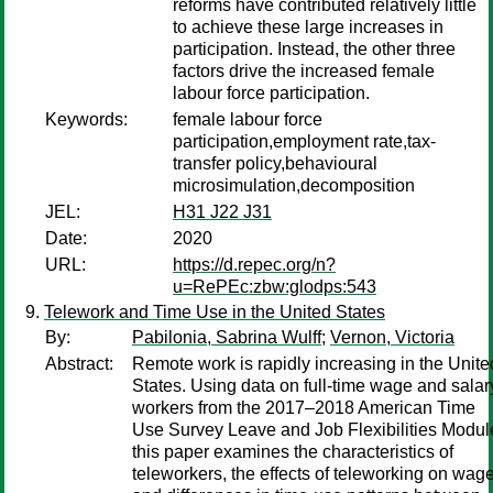
reforms have contributed relatively little
to achieve these large increases in
participation. Instead, the other three
factors drive the increased female
labour force participation.
Keywords:
female labour force
participation,employment rate,tax-
transfer policy,behavioural
microsimulation,decomposition
JEL:
H31 J22 J31
Date:
2020
URL:
https://d.repec.org/n?
u=RePEc:zbw:glodps:543
Telework and Time Use in the United States
By:
Pabilonia, Sabrina Wulff
;
Vernon, Victoria
Abstract:
Remote work is rapidly increasing in the Unite
States. Using data on full-time wage and salar
workers from the 2017–2018 American Time
Use Survey Leave and Job Flexibilities Modul
this paper examines the characteristics of
teleworkers, the effects of teleworking on wag