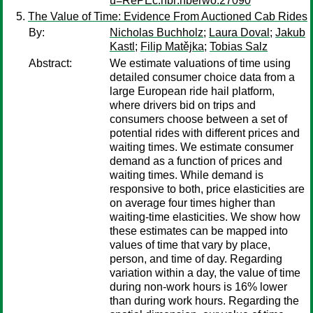
u=RePEc:nbr:nberwo:27090
The Value of Time: Evidence From Auctioned Cab Rides
By:
Nicholas Buchholz
;
Laura Doval
;
Jakub
Kastl
;
Filip Matějka
;
Tobias Salz
Abstract:
We estimate valuations of time using
detailed consumer choice data from a
large European ride hail platform,
where drivers bid on trips and
consumers choose between a set of
potential rides with different prices and
waiting times. We estimate consumer
demand as a function of prices and
waiting times. While demand is
responsive to both, price elasticities are
on average four times higher than
waiting-time elasticities. We show how
these estimates can be mapped into
values of time that vary by place,
person, and time of day. Regarding
variation within a day, the value of time
during non-work hours is 16% lower
than during work hours. Regarding the