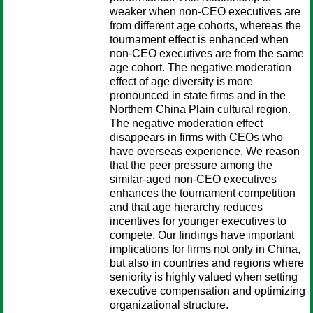
weaker when non-CEO executives are
from different age cohorts, whereas the
tournament effect is enhanced when
non-CEO executives are from the same
age cohort. The negative moderation
effect of age diversity is more
pronounced in state firms and in the
Northern China Plain cultural region.
The negative moderation effect
disappears in firms with CEOs who
have overseas experience. We reason
that the peer pressure among the
similar-aged non-CEO executives
enhances the tournament competition
and that age hierarchy reduces
incentives for younger executives to
compete. Our findings have important
implications for firms not only in China,
but also in countries and regions where
seniority is highly valued when setting
executive compensation and optimizing
organizational structure.