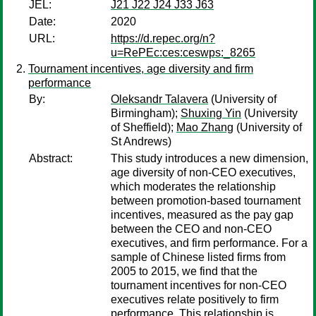
JEL:
J21 J22 J24 J33 J63
Date:
2020
URL:
https://d.repec.org/n?
u=RePEc:ces:ceswps:_8265
Tournament incentives, age diversity and firm
performance
By:
Oleksandr Talavera
(University of
Birmingham);
Shuxing Yin
(University
of Sheffield);
Mao Zhang
(University of
St Andrews)
Abstract:
This study introduces a new dimension,
age diversity of non-CEO executives,
which moderates the relationship
between promotion-based tournament
incentives, measured as the pay gap
between the CEO and non-CEO
executives, and firm performance. For a
sample of Chinese listed firms from
2005 to 2015, we find that the
tournament incentives for non-CEO
executives relate positively to firm
performance. This relationship is