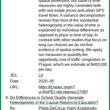
spatial dimension, our value of time
measures are highly correlated both
with real estate prices and urban GPS
travel flows. A variance decomposition
reveals that most of the substantial
heterogeneity in the value of time is
explained by individual differences as
opposed to place or time of day. In
contrast with other studies that focus on
long run choices we do not find
evidence of spatial sorting. We apply
our measures to quantify the
opportunity cost of traffic congestion in
Prague, which we estimate at $483,000
per day.
JEL:
L0
Date:
2020–05
URL:
https://d.repec.org/n?
u=RePEc:nbr:nberwo:27087
Do Differences in School Quality Generate
Heterogeneity in the Causal Returns to Education?
By:
Philip DeCicca
;
Harry Krashinsky