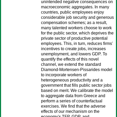
unintended negative consequences on
macroeconomic aggregates. In many
countries, public employees enjoy
considerable job security and generous
compensation schemes; as a result,
many talented workers choose to work
for the public sector, which deprives the
private sector of productive potential
employees. This, in turn, reduces firms'
incentives to create jobs, increases
unemployment, and lowers GDP. To
quantify the effects of this novel
channel, we extend the standard
Diamond-Mortensen-Pissarides model
to incorporate workers of
heterogeneous productivity and a
government that fills public sector jobs
based on merit. We calibrate the model
to aggregate data from Greece and
perform a series of counterfactual
exercises. We find that the adverse
effects of our mechanism on the
economy's TFP, GDP, and