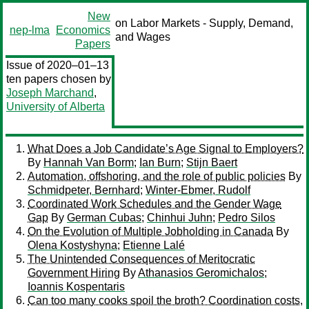
New
on Labor Markets - Supply, Demand,
nep-lma
Economics
and Wages
Papers
Issue of 2020–01–13
ten papers chosen by
Joseph Marchand
,
University of Alberta
What Does a Job Candidate’s Age Signal to Employers?
By
Hannah Van Borm
;
Ian Burn
;
Stijn Baert
Automation, offshoring, and the role of public policies
By
Schmidpeter, Bernhard
;
Winter-Ebmer, Rudolf
Coordinated Work Schedules and the Gender Wage
Gap
By
German Cubas
;
Chinhui Juhn
;
Pedro Silos
On the Evolution of Multiple Jobholding in Canada
By
Olena Kostyshyna
;
Etienne Lalé
The Unintended Consequences of Meritocratic
Government Hiring
By
Athanasios Geromichalos
;
Ioannis Kospentaris
Can too many cooks spoil the broth? Coordination costs,