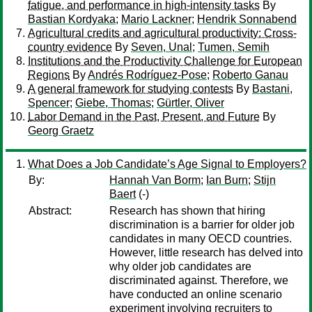
fatigue, and performance in high-intensity tasks
By
Bastian Kordyaka
;
Mario Lackner
;
Hendrik Sonnabend
Agricultural credits and agricultural productivity: Cross-
country evidence
By
Seven, Unal
;
Tumen, Semih
Institutions and the Productivity Challenge for European
Regions
By
Andrés Rodríguez-Pose
;
Roberto Ganau
A general framework for studying contests
By
Bastani,
Spencer
;
Giebe, Thomas
;
Gürtler, Oliver
Labor Demand in the Past, Present, and Future
By
Georg Graetz
What Does a Job Candidate’s Age Signal to Employers?
By:
Hannah Van Borm
;
Ian Burn
;
Stijn
Baert
(-)
Abstract:
Research has shown that hiring
discrimination is a barrier for older job
candidates in many OECD countries.
However, little research has delved into
why older job candidates are
discriminated against. Therefore, we
have conducted an online scenario
experiment involving recruiters to