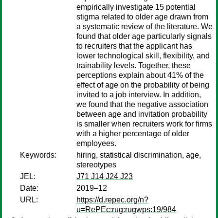
empirically investigate 15 potential
stigma related to older age drawn from
a systematic review of the literature. We
found that older age particularly signals
to recruiters that the applicant has
lower technological skill, flexibility, and
trainability levels. Together, these
perceptions explain about 41% of the
effect of age on the probability of being
invited to a job interview. In addition,
we found that the negative association
between age and invitation probability
is smaller when recruiters work for firms
with a higher percentage of older
employees.
Keywords:
hiring, statistical discrimination, age,
stereotypes
JEL:
J71 J14 J24 J23
Date:
2019–12
URL:
https://d.repec.org/n?
u=RePEc:rug:rugwps:19/984