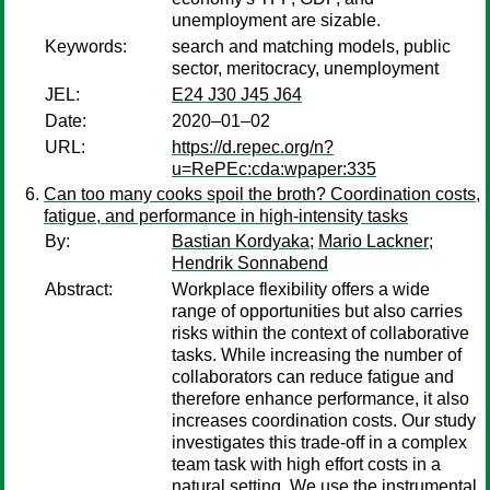
unemployment are sizable.
Keywords:
search and matching models, public
sector, meritocracy, unemployment
JEL:
E24 J30 J45 J64
Date:
2020–01–02
URL:
https://d.repec.org/n?
u=RePEc:cda:wpaper:335
Can too many cooks spoil the broth? Coordination costs,
fatigue, and performance in high-intensity tasks
By:
Bastian Kordyaka
;
Mario Lackner
;
Hendrik Sonnabend
Abstract:
Workplace flexibility offers a wide
range of opportunities but also carries
risks within the context of collaborative
tasks. While increasing the number of
collaborators can reduce fatigue and
therefore enhance performance, it also
increases coordination costs. Our study
investigates this trade-off in a complex
team task with high effort costs in a
natural setting. We use the instrumental