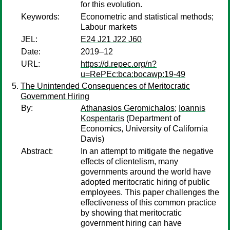
for this evolution.
Keywords:
Econometric and statistical methods;
Labour markets
JEL:
E24 J21 J22 J60
Date:
2019–12
URL:
https://d.repec.org/n?
u=RePEc:bca:bocawp:19-49
The Unintended Consequences of Meritocratic
Government Hiring
By:
Athanasios Geromichalos
;
Ioannis
Kospentaris
(Department of
Economics, University of California
Davis)
Abstract:
In an attempt to mitigate the negative
effects of clientelism, many
governments around the world have
adopted meritocratic hiring of public
employees. This paper challenges the
effectiveness of this common practice
by showing that meritocratic
government hiring can have