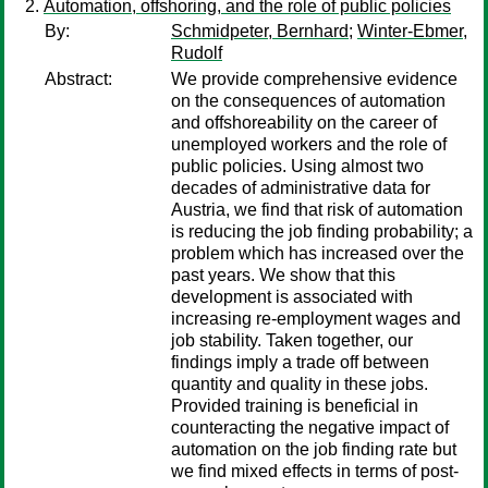
Automation, offshoring, and the role of public policies
By:
Schmidpeter, Bernhard
;
Winter-Ebmer,
Rudolf
Abstract:
We provide comprehensive evidence
on the consequences of automation
and offshoreability on the career of
unemployed workers and the role of
public policies. Using almost two
decades of administrative data for
Austria, we find that risk of automation
is reducing the job finding probability; a
problem which has increased over the
past years. We show that this
development is associated with
increasing re-employment wages and
job stability. Taken together, our
findings imply a trade off between
quantity and quality in these jobs.
Provided training is beneficial in
counteracting the negative impact of
automation on the job finding rate but
we find mixed effects in terms of post-