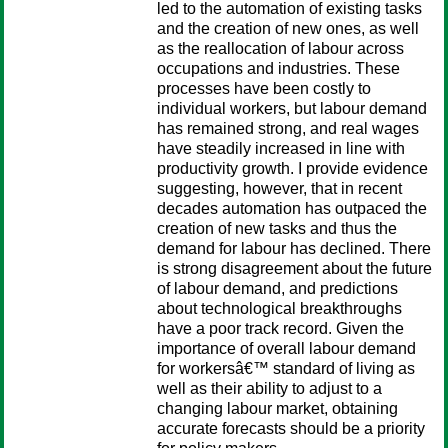
led to the automation of existing tasks
and the creation of new ones, as well
as the reallocation of labour across
occupations and industries. These
processes have been costly to
individual workers, but labour demand
has remained strong, and real wages
have steadily increased in line with
productivity growth. I provide evidence
suggesting, however, that in recent
decades automation has outpaced the
creation of new tasks and thus the
demand for labour has declined. There
is strong disagreement about the future
of labour demand, and predictions
about technological breakthroughs
have a poor track record. Given the
importance of overall labour demand
for workersâ€™ standard of living as
well as their ability to adjust to a
changing labour market, obtaining
accurate forecasts should be a priority