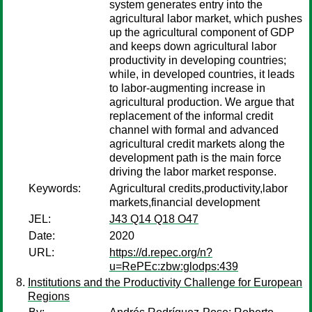
system generates entry into the
agricultural labor market, which pushes
up the agricultural component of GDP
and keeps down agricultural labor
productivity in developing countries;
while, in developed countries, it leads
to labor-augmenting increase in
agricultural production. We argue that
replacement of the informal credit
channel with formal and advanced
agricultural credit markets along the
development path is the main force
driving the labor market response.
Keywords:
Agricultural credits,productivity,labor
markets,financial development
JEL:
J43 Q14 Q18 O47
Date:
2020
URL:
https://d.repec.org/n?
u=RePEc:zbw:glodps:439
Institutions and the Productivity Challenge for European
Regions