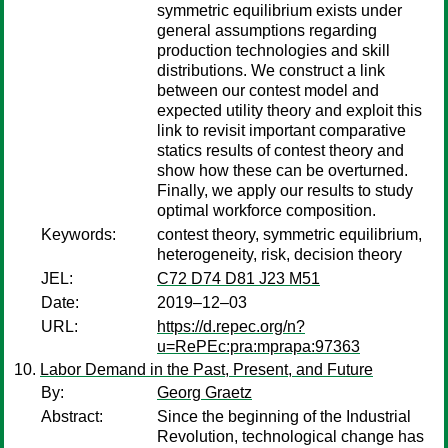
symmetric equilibrium exists under
general assumptions regarding
production technologies and skill
distributions. We construct a link
between our contest model and
expected utility theory and exploit this
link to revisit important comparative
statics results of contest theory and
show how these can be overturned.
Finally, we apply our results to study
optimal workforce composition.
Keywords:
contest theory, symmetric equilibrium,
heterogeneity, risk, decision theory
JEL:
C72 D74 D81 J23 M51
Date:
2019–12–03
URL:
https://d.repec.org/n?
u=RePEc:pra:mprapa:97363
Labor Demand in the Past, Present, and Future
By:
Georg Graetz
Abstract:
Since the beginning of the Industrial
Revolution, technological change has