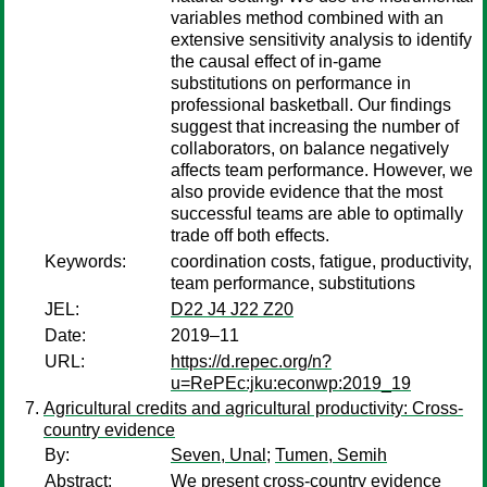
variables method combined with an
extensive sensitivity analysis to identify
the causal effect of in-game
substitutions on performance in
professional basketball. Our findings
suggest that increasing the number of
collaborators, on balance negatively
affects team performance. However, we
also provide evidence that the most
successful teams are able to optimally
trade off both effects.
Keywords:
coordination costs, fatigue, productivity,
team performance, substitutions
JEL:
D22 J4 J22 Z20
Date:
2019–11
URL:
https://d.repec.org/n?
u=RePEc:jku:econwp:2019_19
Agricultural credits and agricultural productivity: Cross-
country evidence
By:
Seven, Unal
;
Tumen, Semih
Abstract:
We present cross-country evidence