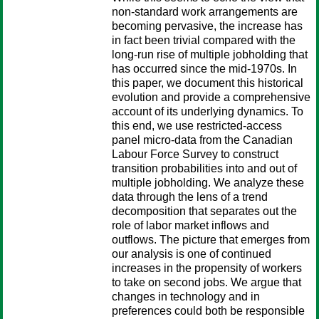
non-standard work arrangements are
becoming pervasive, the increase has
in fact been trivial compared with the
long-run rise of multiple jobholding that
has occurred since the mid-1970s. In
this paper, we document this historical
evolution and provide a comprehensive
account of its underlying dynamics. To
this end, we use restricted-access
panel micro-data from the Canadian
Labour Force Survey to construct
transition probabilities into and out of
multiple jobholding. We analyze these
data through the lens of a trend
decomposition that separates out the
role of labor market inflows and
outflows. The picture that emerges from
our analysis is one of continued
increases in the propensity of workers
to take on second jobs. We argue that
changes in technology and in
preferences could both be responsible