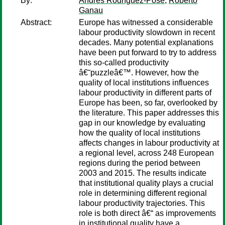
By:
Andrés Rodríguez-Pose
;
Roberto
Ganau
Abstract:
Europe has witnessed a considerable
labour productivity slowdown in recent
decades. Many potential explanations
have been put forward to try to address
this so-called productivity
â€˜puzzleâ€™. However, how the
quality of local institutions influences
labour productivity in different parts of
Europe has been, so far, overlooked by
the literature. This paper addresses this
gap in our knowledge by evaluating
how the quality of local institutions
affects changes in labour productivity at
a regional level, across 248 European
regions during the period between
2003 and 2015. The results indicate
that institutional quality plays a crucial
role in determining different regional
labour productivity trajectories. This
role is both direct â€“ as improvements
in institutional quality have a