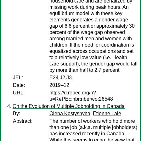
household care and are penalized by
missing work during peak hours. An
equilibrium model with these key
elements generates a gender wage
gap of 6.6 percent or approximately 30
percent of the wage gap observed
among married men and women with
children. If the need for coordination is
equalized across occupations and set
to a relatively low value (i.e. Health
care support), the gender gap would fall
by more than half to 2.7 percent.
JEL:
E24 J2 J3
Date:
2019–12
URL:
https://d.repec.org/n?
u=RePEc:nbr:nberwo:26548
On the Evolution of Multiple Jobholding in Canada
By:
Olena Kostyshyna
;
Etienne Lalé
Abstract:
The number of workers who hold more
than one job (a.k.a. multiple jobholders)
has increased recently in Canada.
While this seems to echo the view that