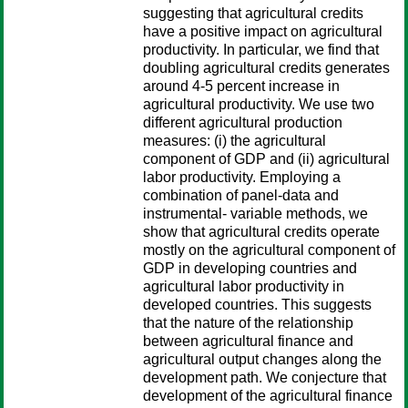
suggesting that agricultural credits
have a positive impact on agricultural
productivity. In particular, we find that
doubling agricultural credits generates
around 4-5 percent increase in
agricultural productivity. We use two
different agricultural production
measures: (i) the agricultural
component of GDP and (ii) agricultural
labor productivity. Employing a
combination of panel-data and
instrumental- variable methods, we
show that agricultural credits operate
mostly on the agricultural component of
GDP in developing countries and
agricultural labor productivity in
developed countries. This suggests
that the nature of the relationship
between agricultural finance and
agricultural output changes along the
development path. We conjecture that
development of the agricultural finance