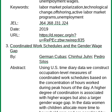
unemployment wages.
Keywords:
labor market polarization,technological
change,offshoring,active labor market
programs,unemployment
JEL:
J64 J68 J31 J24
Date:
2019
URL:
https://d.repec.org/n?
u=RePEc:zbw:rwirep:835
Coordinated Work Schedules and the Gender Wage
Gap
By:
German Cubas
;
Chinhui Juhn
;
Pedro
Silos
Abstract:
Using U.S. time diary data we construct
occupation-level measures of
coordinated work schedules based on
the concentration of hours worked
during peak hours of the day. A higher
degree of coordination is associated
with higher wages but also a larger
gender wage gap. In the data women
with children allocate more time to