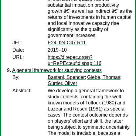
substantial impact on productivity
growth â€“ as well as indirect â€“ as the
returns of investments in human capital
and local innovative capacity rise
significantly as the quality of
government increases.
JEL:
E24 J24 O47 R11
Date:
2019–10
URL:
https://d.repec.org/n?
u=RePEc:euf:dispap:116
A general framework for studying contests
By:
Bastani, Spencer
;
Giebe, Thomas
;
Gürtler, Oliver
Abstract:
We develop a general framework to
study contests, containing the well-
known models of Tullock (1980) and
Lazear and Rosen (1981) as special
cases. The contest outcome depends
on players' effort and skill, the latter
being subject to symmetric uncertainty.
The model is tractable, because a