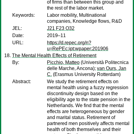
of firms than between this group and
the rest of the labor market.
Keywords:
Labor mobility, Multinational
companies, Knowledge flows, R&D
JEL:
J21 F23 O32
Date:
2019–11
URL:
https://d.repec.org/n?
u=RePEc:ipt:wpaper:201906
The Mental Health Effects of Retirement
By:
Picchio, Matteo
(Università Politecnica
delle Marche, Ancona);
van Ours, Jan
C.
(Erasmus University Rotterdam)
Abstract:
We study the retirement effects on
mental health using a fuzzy regression
discontinuity design based on the
eligibility age to the state pension in the
Netherlands. We find that the mental
effects are heterogeneous by gender
and marital status. Retirement of
partnered men positively affects mental
health of both themselves and their