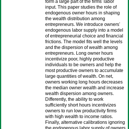
form a large part of the firms' labor
input. This paper studies the role of
endogenous owner hours in shaping
the wealth distribution among
entrepreneurs. We introduce owners'
endogenous labor supply into a model
of entrepreneurial choice and financial
frictions. The model fits well the levels
and the dispersion of wealth among
entrepreneurs. Long owner hours
incentivize poor, highly productive
individuals to be owners and help the
most productive owners to accumulate
large quantities of wealth. On net,
owners working long hours decreases
the median owner wealth and increase
wealth dispersion among owners.
Differently, the ability to work
sufficiently short hours incentivizes
owners to run low productivity firms
with high wealth to income ratios.
Finally, alternative calibrations ignoring
the endogenous labor supply of owners