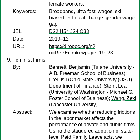
female workers.
Keywords:
Broadband, ultra-fast, wages, skill-
biased technical change, gender wage
gap
JEL:
D22 H54 J24 O33
Date:
2019–12
URL:
https://d.repec.org/n?
u=RePEc:mtu:wpaper:19_23
Feminist Firms
By:
Bennett, Benjamin
(Tulane University -
A.B. Freeman School of Business);
Erel, Isil
(Ohio State University (OSU) -
Department of Finance);
Stern, Lea
(University of Washington - Michael G.
Foster School of Business);
Wang, Zexi
(Lancaster University)
Abstract:
We examine whether reducing frictions
in the labor market affects the
performance of private and public firms.
Using the staggered adoption of state-
level Paid Family Leave acts, we