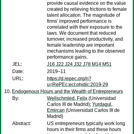
provide causal evidence on the value
created by relieving frictions to female
talent allocation. The magnitude of
firms' improved performance is
correlated with their exposure to the
laws. We document that reduced
turnover, increased productivity, and
female leadership are important
mechanisms leading to the observed
performance gains.
JEL:
J16 J22 J24 J32 J78 M14 M51
Date:
2019–11
URL:
https://d.repec.org/n?
u=RePEc:ecl:ohidic:2019-29
Endogenous Hours and the Wealth of Entrepreneurs
By:
Wellschmied, Felix
(Universidad
Carlos III de Madrid);
Yurdagul,
Emircan
(Universidad Carlos III de
Madrid)
Abstract:
US entrepreneurs typically work long
hours in their firms and these hours