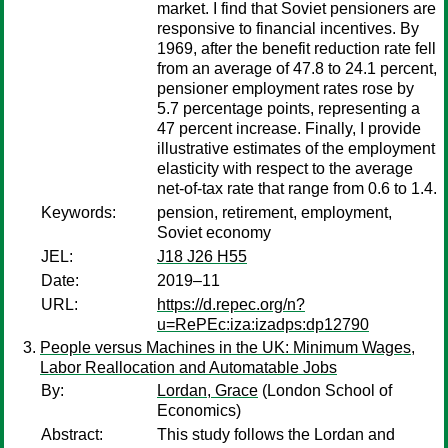
market. I find that Soviet pensioners are
responsive to financial incentives. By
1969, after the benefit reduction rate fell
from an average of 47.8 to 24.1 percent,
pensioner employment rates rose by
5.7 percentage points, representing a
47 percent increase. Finally, I provide
illustrative estimates of the employment
elasticity with respect to the average
net-of-tax rate that range from 0.6 to 1.4.
Keywords:
pension, retirement, employment,
Soviet economy
JEL:
J18 J26 H55
Date:
2019–11
URL:
https://d.repec.org/n?
u=RePEc:iza:izadps:dp12790
People versus Machines in the UK: Minimum Wages,
Labor Reallocation and Automatable Jobs
By:
Lordan, Grace
(London School of
Economics)
Abstract:
This study follows the Lordan and