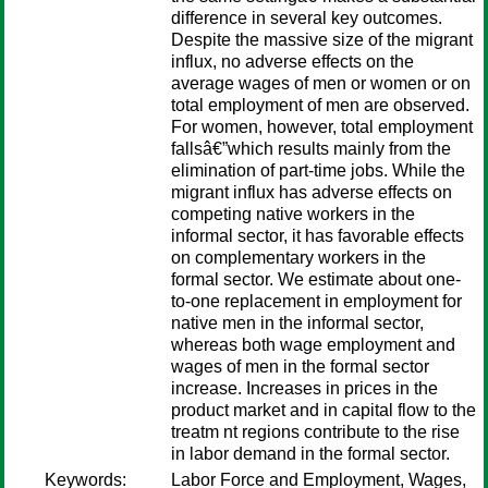
difference in several key outcomes.
Despite the massive size of the migrant
influx, no adverse effects on the
average wages of men or women or on
total employment of men are observed.
For women, however, total employment
fallsâ€”which results mainly from the
elimination of part-time jobs. While the
migrant influx has adverse effects on
competing native workers in the
informal sector, it has favorable effects
on complementary workers in the
formal sector. We estimate about one-
to-one replacement in employment for
native men in the informal sector,
whereas both wage employment and
wages of men in the formal sector
increase. Increases in prices in the
product market and in capital flow to the
treatm nt regions contribute to the rise
in labor demand in the formal sector.
Keywords:
Labor Force and Employment, Wages,