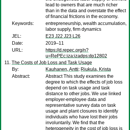
lead to owners that are much richer
than in the data and overstate the effect
of financial frictions in the economy.
Keywords:
entrepreneurship, wealth accumulation,
labor supply, firm dynamics
JEL:
E23 J22 J23 L26
Date:
2019–11
URL:
https://d.repec.org/n?
u=RePEc:iza:izadps:dp12802
The Costs of Job Loss and Task Usage
By:
Kauhanen, Antti
;
Riukula, Krista
Abstract:
Abstract This study examines the
degree to which the effects of job loss
depend on task usage and task
distance to other jobs. We use linked
employer-employee data and
representative survey data on task
usage and plant closures to identify
individuals who have lost their jobs
involuntarily. We find that the
heterogeneity in the cost of job loss is