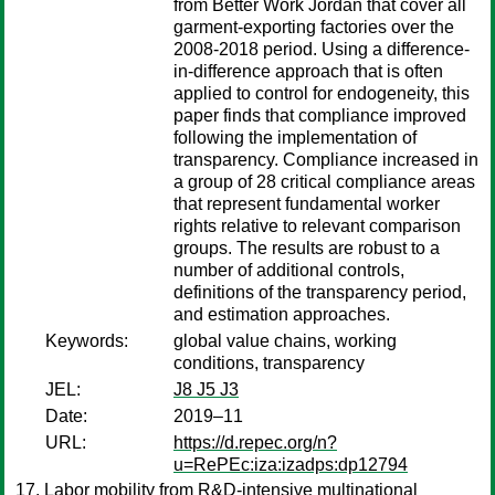
from Better Work Jordan that cover all
garment-exporting factories over the
2008-2018 period. Using a difference-
in-difference approach that is often
applied to control for endogeneity, this
paper finds that compliance improved
following the implementation of
transparency. Compliance increased in
a group of 28 critical compliance areas
that represent fundamental worker
rights relative to relevant comparison
groups. The results are robust to a
number of additional controls,
definitions of the transparency period,
and estimation approaches.
Keywords:
global value chains, working
conditions, transparency
JEL:
J8 J5 J3
Date:
2019–11
URL:
https://d.repec.org/n?
u=RePEc:iza:izadps:dp12794
Labor mobility from R&D-intensive multinational