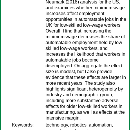
Neumark (2018) analysis for the US,
and examines whether minimum wage
increases affect employment
opportunities in automatable jobs in the
UK for low-skilled low-wage workers.
Overall, I find that increasing the
minimum wage decreases the share of
automatable employment held by low-
skilled low-wage workers, and
increases the likelihood that workers in
automatable jobs become
disemployed. On aggregate the effect
size is modest, but I also provide
evidence that these effects are larger in
more recent years. The study also
highlights significant heterogeneity by
industry and demographic group,
including more substantive adverse
effects for older low-skilled workers in
manufacturing, as well as effects at the
intensive margin.
Keywords:
technology, robotics, automation,