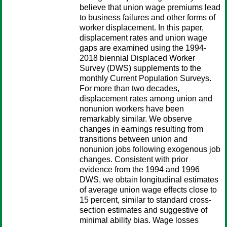
believe that union wage premiums lead
to business failures and other forms of
worker displacement. In this paper,
displacement rates and union wage
gaps are examined using the 1994-
2018 biennial Displaced Worker
Survey (DWS) supplements to the
monthly Current Population Surveys.
For more than two decades,
displacement rates among union and
nonunion workers have been
remarkably similar. We observe
changes in earnings resulting from
transitions between union and
nonunion jobs following exogenous job
changes. Consistent with prior
evidence from the 1994 and 1996
DWS, we obtain longitudinal estimates
of average union wage effects close to
15 percent, similar to standard cross-
section estimates and suggestive of
minimal ability bias. Wage losses