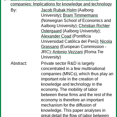
companies: Implications for knowledge and technology
By:
Jacob Rubak Holm
(Aalborg
University);
Bram Timmermans
(Norwegian School of Economics and
Aalborg University);
Christian Richter
Ostergaard
(Aalborg University);
Alexander Coad
(Pontificia
Universidad Católica del Perú);
Nicola
Grassano
(European Commission -
JRC);
Antonio Vezzani
(Roma Tre
University)
Abstract:
Private sector R&D is largely
concentrated in a few multinational
companies (MNCs), which thus play an
important role in the creation of
knowledge and technology in the
economy. The mobility of labor
between these firms and the rest of the
economy is therefore an important
mechanism for the diffusion of
knowledge. This paper analyses in
great detail the flow of labor between