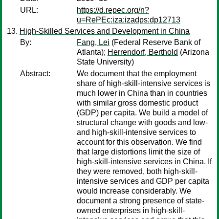
URL:
https://d.repec.org/n?
u=RePEc:iza:izadps:dp12713
High-Skilled Services and Development in China
By:
Fang, Lei
(Federal Reserve Bank of
Atlanta);
Herrendorf, Berthold
(Arizona
State University)
Abstract:
We document that the employment
share of high-skill-intensive services is
much lower in China than in countries
with similar gross domestic product
(GDP) per capita. We build a model of
structural change with goods and low-
and high-skill-intensive services to
account for this observation. We find
that large distortions limit the size of
high-skill-intensive services in China. If
they were removed, both high-skill-
intensive services and GDP per capita
would increase considerably. We
document a strong presence of state-
owned enterprises in high-skill-