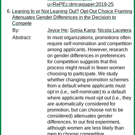
u=RePEc:drm:wpaper:2019-25
Leaning In or Not Leaning Out? Opt-Out Choice Framing
Attenuates Gender Differences in the Decision to
Compete
By:
Joyce He
;
Sonia Kang
;
Nicola Lacetera
Abstract:
In most organizations, promotions often
require self-nomination and competition
among applicants. However, research
on gender differences in preferences
for competition suggests that this
process might result in fewer women
choosing to participate. We study
whether changing promotion schemes
from a default where applicants must
opt in (i.e., self-nominate) to a default
where applicants must opt out (i.e., they
are automatically considered for
promotion, but can choose not to be
considered) attenuates gender
differences. In our first experiment,
although women are less likely than
men to choose competitive