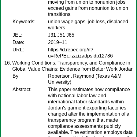
moving from union to nonunion jobs
exceed gains from nonunion to union
transitions.
Keywords:
union wage gaps, job loss, displaced
workers
JEL:
J31 J51 J65
Date:
2019–11
URL:
https://d.repec.org/n?
u=RePEc:iza:izadps:dp12786
Working Conditions, Transparency, and Compliance in
Global Value Chains: Evidence from Better Work Jordan
By:
Robertson, Raymond
(Texas A&M
University)
Abstract:
This paper estimates how compliance
with national labor law and
international labor standards within
Jordan's garment exporting factories
changed after the implementation of a
transparency program that made
compliance assessments publicly
available. The estimation employs data