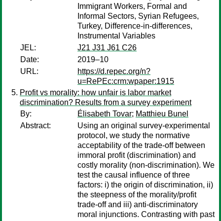
Immigrant Workers, Formal and
Informal Sectors, Syrian Refugees,
Turkey, Difference-in-differences,
Instrumental Variables
JEL:
J21 J31 J61 C26
Date:
2019–10
URL:
https://d.repec.org/n?
u=RePEc:crm:wpaper:1915
Profit vs morality: how unfair is labor market
discrimination? Results from a survey experiment
By:
Élisabeth Tovar
;
Matthieu Bunel
Abstract:
Using an original survey-experimental
protocol, we study the normative
acceptability of the trade-off between
immoral profit (discrimination) and
costly morality (non-discrimination). We
test the causal influence of three
factors: i) the origin of discrimination, ii)
the steepness of the morality/profit
trade-off and iii) anti-discriminatory
moral injunctions. Contrasting with past