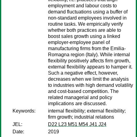
employment and labour costs to
demand fluctuations using a buffer of
non-standard employees involved in
routine tasks. We empirically verify
whether both practices are able to
boost sales growth using a linked
employer-employee panel of
manufacturing firms from the Emilia-
Romagna region (Italy). While internal
flexibility positively affects firm growth,
external flexibility appears to hamper it.
Such a negative effect, however,
decreases when we limit the analysis
to industries with high demand volatility
and cost-based competition. The
related managerial and policy
implications are discussed.
Keywords:
internal flexibility; external flexibility;
firm growth; industrial relations
JEL:
D22 L23 M51 M54 J41 J24
Date:
2019