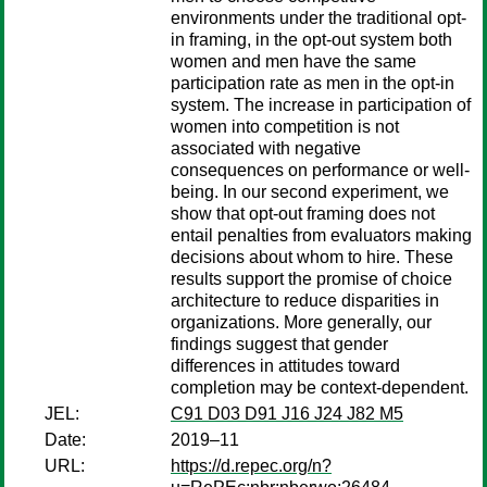
environments under the traditional opt-
in framing, in the opt-out system both
women and men have the same
participation rate as men in the opt-in
system. The increase in participation of
women into competition is not
associated with negative
consequences on performance or well-
being. In our second experiment, we
show that opt-out framing does not
entail penalties from evaluators making
decisions about whom to hire. These
results support the promise of choice
architecture to reduce disparities in
organizations. More generally, our
findings suggest that gender
differences in attitudes toward
completion may be context-dependent.
JEL:
C91 D03 D91 J16 J24 J82 M5
Date:
2019–11
URL:
https://d.repec.org/n?