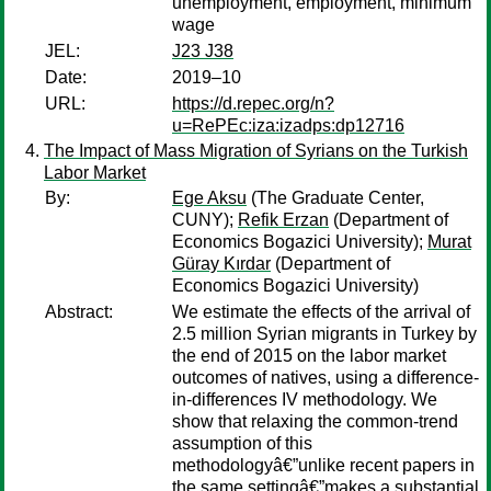
unemployment, employment, minimum
wage
JEL:
J23 J38
Date:
2019–10
URL:
https://d.repec.org/n?
u=RePEc:iza:izadps:dp12716
The Impact of Mass Migration of Syrians on the Turkish
Labor Market
By:
Ege Aksu
(The Graduate Center,
CUNY);
Refik Erzan
(Department of
Economics Bogazici University);
Murat
Güray Kırdar
(Department of
Economics Bogazici University)
Abstract:
We estimate the effects of the arrival of
2.5 million Syrian migrants in Turkey by
the end of 2015 on the labor market
outcomes of natives, using a difference-
in-differences IV methodology. We
show that relaxing the common-trend
assumption of this
methodologyâ€”unlike recent papers in
the same settingâ€”makes a substantial