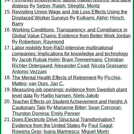
distress
By
Setzer, Ralph
;
Stieglitz, Moritz
Revisiting Union Wage and Job Loss Effects Using the
Displaced Worker Surveys
By
Kulkarni, Abhir
;
Hirsch,
Barry
Working Conditions, Transparency, and Compliance in
Global Value Chains: Evidence from Better Work Jordan
By
Robertson, Raymond
Labor mobility from R&D-intensive multinational
companies: Implications for knowledge and technology
By
Jacob Rubak Holm
;
Bram Timmermans
;
Christian
Richter Ostergaard
;
Alexander Coad
;
Nicola Grassano
;
Antonio Vezzani
The Mental Health Effects of Retirement
By
Picchio,
Matteo
;
van Ours, Jan C.
Measuring job openings: evidence from Swedish plant
level data
By
Harbo hansen, Niels-Jakob
Teacher Effects on Student Achievement and Height: A
Cautionary Tale
By
Marianne Bitler
;
Sean Corcoran
;
Thurston Domina
;
Emily Penner
Does Electricity Drive Structural Transformation?
Evidence from the United States
By
Paul Gaggl
;
Rowena Gray
;
Ioana Marinescu
;
Miguel Morin