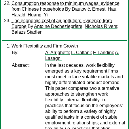
Consumption response to minimum wages: evidence
from Chinese households
By
Dautović, Ernest
;
Hau,
Harald
;
Huang, Yi
The economic cost of air pollution: Evidence from
Europe
By
Antoine Dechezleprêtre
;
Nicholas Rivers
;
Balazs Stadler
Work Flexibility and Firm Growth
By:
A. Arrighetti
;
L. Cattani
;
F. Landini
;
A.
Lasagni
Abstract:
In the last decades, work flexibility
emerged as a key requirement firms
must meet to face volatile markets and
highly differentiated product demand.
This paper compares two alternative
approaches to strengthen work
flexibility: internal flexibility, i.e.
practices that focus on the employees’
ability to perform a variety of highly
qualified tasks in a context of stable
employment relationships; and external
flexibility, i.e. practices that align