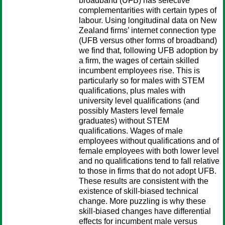
broadband (UFB) has selective
complementarities with certain types of
labour. Using longitudinal data on New
Zealand firms’ internet connection type
(UFB versus other forms of broadband)
we find that, following UFB adoption by
a firm, the wages of certain skilled
incumbent employees rise. This is
particularly so for males with STEM
qualifications, plus males with
university level qualifications (and
possibly Masters level female
graduates) without STEM
qualifications. Wages of male
employees without qualifications and of
female employees with both lower level
and no qualifications tend to fall relative
to those in firms that do not adopt UFB.
These results are consistent with the
existence of skill-biased technical
change. More puzzling is why these
skill-biased changes have differential
effects for incumbent male versus