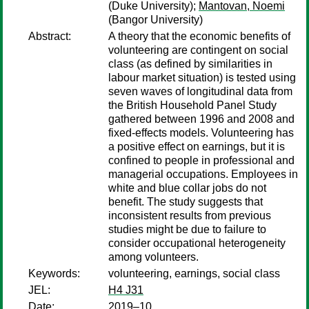
(Duke University);
Mantovan, Noemi
(Bangor University)
Abstract:
A theory that the economic benefits of
volunteering are contingent on social
class (as defined by similarities in
labour market situation) is tested using
seven waves of longitudinal data from
the British Household Panel Study
gathered between 1996 and 2008 and
fixed-effects models. Volunteering has
a positive effect on earnings, but it is
confined to people in professional and
managerial occupations. Employees in
white and blue collar jobs do not
benefit. The study suggests that
inconsistent results from previous
studies might be due to failure to
consider occupational heterogeneity
among volunteers.
Keywords:
volunteering, earnings, social class
JEL:
H4 J31
Date:
2019–10