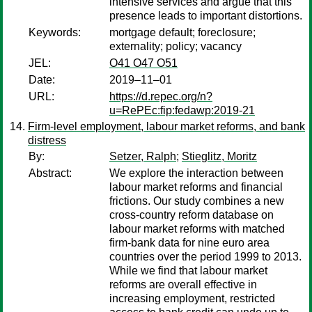
intensive services and argue that this
presence leads to important distortions.
Keywords:
mortgage default; foreclosure;
externality; policy; vacancy
JEL:
O41 O47 O51
Date:
2019–11–01
URL:
https://d.repec.org/n?
u=RePEc:fip:fedawp:2019-21
Firm-level employment, labour market reforms, and bank
distress
By:
Setzer, Ralph
;
Stieglitz, Moritz
Abstract:
We explore the interaction between
labour market reforms and financial
frictions. Our study combines a new
cross-country reform database on
labour market reforms with matched
firm-bank data for nine euro area
countries over the period 1999 to 2013.
While we find that labour market
reforms are overall effective in
increasing employment, restricted