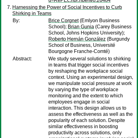
u=RePEc:nbr:nberwo:26484
Harnessing the Power of Social Incentives to Curb
Shirking in Teams
By:
Brice Corgnet
(Emlyon Business
School);
Brian Gunia
(Carey Business
School, Johns Hopkins University);
Roberto Hernán González
(Burgundy
School of Business, Université
Bourgogne Franche-Comté)
Abstract:
We study several solutions to shirking
in teams that trigger social incentives
by reshaping the workplace social
context. Using an experimental design,
we manipulate social pressure at work
by varying the type of workplace
monitoring and the extent to which
employees engage in social
interaction. This design allows us to
assess the effectiveness as well as the
popularity of each solution. Despite
similar effectiveness in boosting
productivity across solutions, only