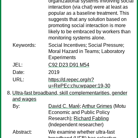
organizational systems involving social
interaction (via chat) were at least as
popular as a baseline treatment. This
suggests that any solution based on
promoting social interaction is more
likely to be embraced by workers than
monitoring systems alone.
Keywords:
Social Incentives; Social Pressure;
Moral Hazard in Teams; Laboratory
Experiments
JEL:
C92 D23 D91 M54
Date:
2019
URL:
https://d.repec.org/n?
u=RePEc:chu:wpaper:19-30
Ultra-fast broadband, skill complementarities, gender
and wages
By:
David C. Maré
;
Arthur Grimes
(Motu
Economic and Public Policy
Research);
Richard Fabling
(Independent researcher)
Abstract:
We examine whether ultra-fast