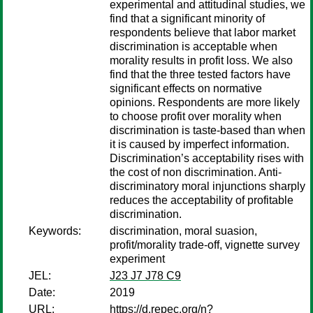
experimental and attitudinal studies, we
find that a significant minority of
respondents believe that labor market
discrimination is acceptable when
morality results in profit loss. We also
find that the three tested factors have
significant effects on normative
opinions. Respondents are more likely
to choose profit over morality when
discrimination is taste-based than when
it is caused by imperfect information.
Discrimination’s acceptability rises with
the cost of non discrimination. Anti-
discriminatory moral injunctions sharply
reduces the acceptability of profitable
discrimination.
Keywords:
discrimination, moral suasion,
profit/morality trade-off, vignette survey
experiment
JEL:
J23 J7 J78 C9
Date:
2019
URL:
https://d.repec.org/n?