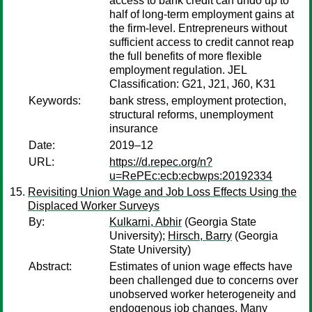
access to bank credit can undo up to
half of long-term employment gains at
the firm-level. Entrepreneurs without
sufficient access to credit cannot reap
the full benefits of more flexible
employment regulation. JEL
Classification: G21, J21, J60, K31
Keywords:
bank stress, employment protection,
structural reforms, unemployment
insurance
Date:
2019–12
URL:
https://d.repec.org/n?
u=RePEc:ecb:ecbwps:20192334
Revisiting Union Wage and Job Loss Effects Using the
Displaced Worker Surveys
By:
Kulkarni, Abhir
(Georgia State
University);
Hirsch, Barry
(Georgia
State University)
Abstract:
Estimates of union wage effects have
been challenged due to concerns over
unobserved worker heterogeneity and
endogenous job changes. Many