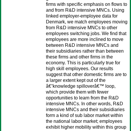
firms with specific emphasis on flows to
and from R&D intensive MNCs. Using
linked employer-employee data for
Denmark, we match employees moving
from R&D intensive MNCs to other
employees switching jobs. We find that
employees are more inclined to move
between R&D intensive MNCs and
their subsidiaries rather than between
these firms and other firms in the
economy. This is particularly true for
high skill employees. Our results
suggest that other domestic firms are to
a larger extent kept out of the
â€˜knowledge spilloverâ€™ loop,
which provide them with fewer
opportunities to learn from the R&D
intensive MNCs. In other words, R&D
intensive MNCs and their subsidiaries
form a kind of sub labor market within
the national labor market; employees
exhibit higher mobility within this group