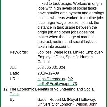
linked to task usage. Workers in origin
jobs with high levels of social tasks
have smaller employment and earnings
losses, whereas workers in routine jobs
face larger wage losses. Instead, the
distance in task usage between the
origin job and other jobs does not
matter when the usage of manual,
abstract, routine and social tasks is
taken into account.
Keywords:
Job loss, Wage loss, Linked Employer-
Employee Data, Specific Human
Capital
JEL:
J62 J65 J31 J24
Date:
2019–12–09
URL:
https://d.repec.org/n?
u=RePEc:rif:wpaper:73
The Economic Benefits of Volunteering and Social
Class
By:
Sauer, Robert M.
(Royal Holloway,
University of London);
Wilson, John