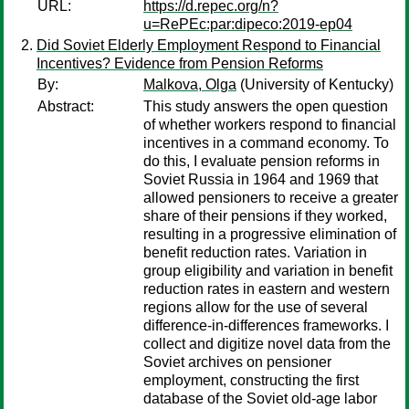
URL:
https://d.repec.org/n?
u=RePEc:par:dipeco:2019-ep04
Did Soviet Elderly Employment Respond to Financial
Incentives? Evidence from Pension Reforms
By:
Malkova, Olga
(University of Kentucky)
Abstract:
This study answers the open question
of whether workers respond to financial
incentives in a command economy. To
do this, I evaluate pension reforms in
Soviet Russia in 1964 and 1969 that
allowed pensioners to receive a greater
share of their pensions if they worked,
resulting in a progressive elimination of
benefit reduction rates. Variation in
group eligibility and variation in benefit
reduction rates in eastern and western
regions allow for the use of several
difference-in-differences frameworks. I
collect and digitize novel data from the
Soviet archives on pensioner
employment, constructing the first
database of the Soviet old-age labor