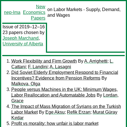
New
on Labor Markets - Supply, Demand,
nep-lma
Economics
and Wages
Papers
Issue of 2019–12–16
23 papers chosen by
Joseph Marchand
,
University of Alberta
Work Flexibility and Firm Growth
By
A. Arrighetti
;
L.
Cattani
;
F. Landini
;
A. Lasagni
Did Soviet Elderly Employment Respond to Financial
Incentives? Evidence from Pension Reforms
By
Malkova, Olga
People versus Machines in the UK: Minimum Wages,
Labor Reallocation and Automatable Jobs
By
Lordan,
Grace
The Impact of Mass Migration of Syrians on the Turkish
Labor Market
By
Ege Aksu
;
Refik Erzan
;
Murat Güray
Kırdar
Profit vs morality: how unfair is labor market