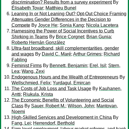
discrimination? Results from a survey experiment
By
Élisabeth Tovar
;
Matthieu Bunel
Leaning In or Not Leaning Out? Opt-Out Choice Framing
Attenuates Gender Differences in the Decision to
Compete
By
Joyce He
;
Sonia Kang
;
Nicola Lacetera
Harnessing the Power of Social Incentives to Curb
Shirking in Teams
By
Brice Corgnet
;
Brian Gunia
;
Roberto Hernán González
Ultra-fast broadband, skill complementarities, gender
and wages
By
David C. Maré
;
Arthur Grimes
;
Richard
Fabling
Feminist Firms
By
Bennett, Benjamin
;
Erel, Isil
;
Stern,
Lea
;
Wang, Zexi
Endogenous Hours and the Wealth of Entrepreneurs
By
Wellschmied, Felix
;
Yurdagul, Emircan
The Costs of Job Loss and Task Usage
By
Kauhanen,
Antti
;
Riukula, Krista
The Economic Benefits of Volunteering and Social
Class
By
Sauer, Robert M.
;
Wilson, John
;
Mantovan,
Noemi
High-Skilled Services and Development in China
By
Fang, Lei
;
Herrendorf, Berthold
Firm-level employment, labour market reforms, and bank