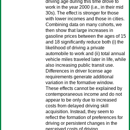
driving age during this time drove to
work in the year 2000 (i.e., in their mid
30s). The effect is stronger for those
with lower incomes and those in cities.
Combining data on many cohorts, we
then show that large increases in
gasoline prices between the ages of 15
and 18 significantly reduce both (i) the
likelihood of driving a private
automobile to work and (ii) total annual
vehicle miles traveled later in life, while
also increasing public transit use.
Differences in driver license age
requirements generate additional
variation in the formative window.
These effects cannot be explained by
contemporaneous income and do not
appear to be only due to increased
costs from delayed driving skill
acquisition. Instead, they seem to
reflect the formation of preferences for
driving or persistent changes in the
perceived costs of driving.