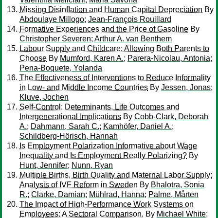
Missing Disinﬂation and Human Capital Depreciation
By
Abdoulaye Millogo
;
Jean-François Rouillard
Formative Experiences and the Price of Gasoline
By
Christopher Severen
;
Arthur A. van Benthem
Labour Supply and Childcare: Allowing Both Parents to
Choose
By
Mumford, Karen A.
;
Parera-Nicolau, Antonia
;
Pena-Boquete, Yolanda
The Effectiveness of Interventions to Reduce Informality
in Low- and Middle Income Countries
By
Jessen, Jonas
;
Kluve, Jochen
Self-Control: Determinants, Life Outcomes and
Intergenerational Implications
By
Cobb-Clark, Deborah
A.
;
Dahmann, Sarah C.
;
Kamhöfer, Daniel A.
;
Schildberg-Hörisch, Hannah
Is Employment Polarization Informative about Wage
Inequality and Is Employment Really Polarizing?
By
Hunt, Jennifer
;
Nunn, Ryan
Multiple Births, Birth Quality and Maternal Labor Supply:
Analysis of IVF Reform in Sweden
By
Bhalotra, Sonia
R.
;
Clarke, Damian
;
Mühlrad, Hanna
;
Palme, Mårten
The Impact of High-Performance Work Systems on
Employees: A Sectoral Comparison.
By
Michael White
;