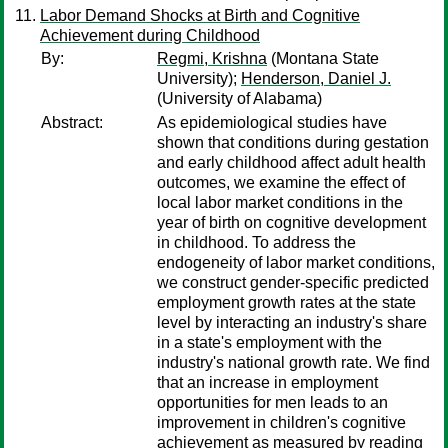
Labor Demand Shocks at Birth and Cognitive
Achievement during Childhood
By:
Regmi, Krishna
(Montana State
University);
Henderson, Daniel J.
(University of Alabama)
Abstract:
As epidemiological studies have
shown that conditions during gestation
and early childhood affect adult health
outcomes, we examine the effect of
local labor market conditions in the
year of birth on cognitive development
in childhood. To address the
endogeneity of labor market conditions,
we construct gender-specific predicted
employment growth rates at the state
level by interacting an industry's share
in a state's employment with the
industry's national growth rate. We find
that an increase in employment
opportunities for men leads to an
improvement in children's cognitive
achievement as measured by reading