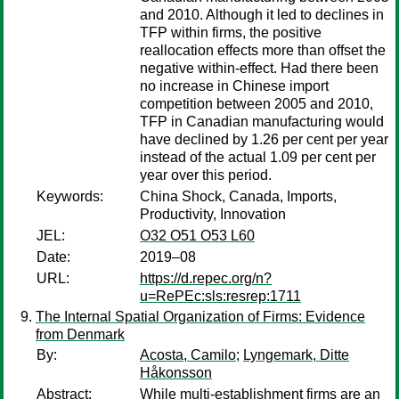
and 2010. Although it led to declines in
TFP within firms, the positive
reallocation effects more than offset the
negative within-effect. Had there been
no increase in Chinese import
competition between 2005 and 2010,
TFP in Canadian manufacturing would
have declined by 1.26 per cent per year
instead of the actual 1.09 per cent per
year over this period.
Keywords:
China Shock, Canada, Imports,
Productivity, Innovation
JEL:
O32 O51 O53 L60
Date:
2019–08
URL:
https://d.repec.org/n?
u=RePEc:sls:resrep:1711
The Internal Spatial Organization of Firms: Evidence
from Denmark
By:
Acosta, Camilo
;
Lyngemark, Ditte
Håkonsson
Abstract:
While multi-establishment firms are an