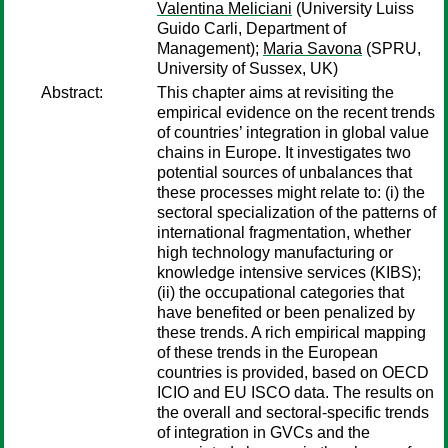
Valentina Meliciani
(University Luiss
Guido Carli, Department of
Management);
Maria Savona
(SPRU,
University of Sussex, UK)
Abstract:
This chapter aims at revisiting the
empirical evidence on the recent trends
of countries’ integration in global value
chains in Europe. It investigates two
potential sources of unbalances that
these processes might relate to: (i) the
sectoral specialization of the patterns of
international fragmentation, whether
high technology manufacturing or
knowledge intensive services (KIBS);
(ii) the occupational categories that
have benefited or been penalized by
these trends. A rich empirical mapping
of these trends in the European
countries is provided, based on OECD
ICIO and EU ISCO data. The results on
the overall and sectoral-specific trends
of integration in GVCs and the