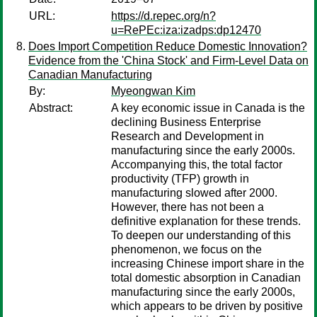
URL:
https://d.repec.org/n?
u=RePEc:iza:izadps:dp12470
Does Import Competition Reduce Domestic Innovation?
Evidence from the 'China Stock' and Firm-Level Data on
Canadian Manufacturing
By:
Myeongwan Kim
Abstract:
A key economic issue in Canada is the
declining Business Enterprise
Research and Development in
manufacturing since the early 2000s.
Accompanying this, the total factor
productivity (TFP) growth in
manufacturing slowed after 2000.
However, there has not been a
definitive explanation for these trends.
To deepen our understanding of this
phenomenon, we focus on the
increasing Chinese import share in the
total domestic absorption in Canadian
manufacturing since the early 2000s,
which appears to be driven by positive