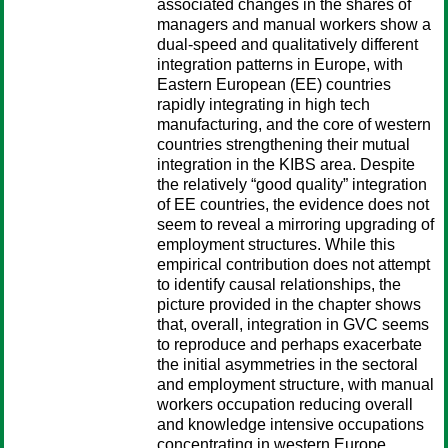
associated changes in the shares of
managers and manual workers show a
dual-speed and qualitatively different
integration patterns in Europe, with
Eastern European (EE) countries
rapidly integrating in high tech
manufacturing, and the core of western
countries strengthening their mutual
integration in the KIBS area. Despite
the relatively “good quality” integration
of EE countries, the evidence does not
seem to reveal a mirroring upgrading of
employment structures. While this
empirical contribution does not attempt
to identify causal relationships, the
picture provided in the chapter shows
that, overall, integration in GVC seems
to reproduce and perhaps exacerbate
the initial asymmetries in the sectoral
and employment structure, with manual
workers occupation reducing overall
and knowledge intensive occupations
concentrating in western Europe.