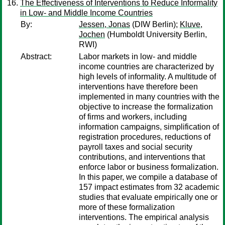
The Effectiveness of Interventions to Reduce Informality
in Low- and Middle Income Countries
By:
Jessen, Jonas
(DIW Berlin);
Kluve,
Jochen
(Humboldt University Berlin,
RWI)
Abstract:
Labor markets in low- and middle
income countries are characterized by
high levels of informality. A multitude of
interventions have therefore been
implemented in many countries with the
objective to increase the formalization
of firms and workers, including
information campaigns, simplification of
registration procedures, reductions of
payroll taxes and social security
contributions, and interventions that
enforce labor or business formalization.
In this paper, we compile a database of
157 impact estimates from 32 academic
studies that evaluate empirically one or
more of these formalization
interventions. The empirical analysis