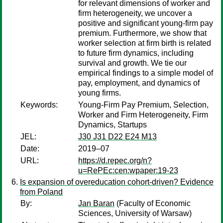
for relevant dimensions of worker and
firm heterogeneity, we uncover a
positive and significant young-firm pay
premium. Furthermore, we show that
worker selection at firm birth is related
to future firm dynamics, including
survival and growth. We tie our
empirical findings to a simple model of
pay, employment, and dynamics of
young firms.
Keywords:
Young-Firm Pay Premium, Selection,
Worker and Firm Heterogeneity, Firm
Dynamics, Startups
JEL:
J30 J31 D22 E24 M13
Date:
2019–07
URL:
https://d.repec.org/n?
u=RePEc:cen:wpaper:19-23
Is expansion of overeducation cohort-driven? Evidence
from Poland
By:
Jan Baran
(Faculty of Economic
Sciences, University of Warsaw)