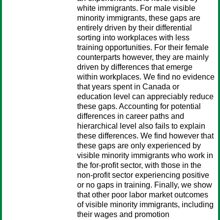
white immigrants. For male visible
minority immigrants, these gaps are
entirely driven by their differential
sorting into workplaces with less
training opportunities. For their female
counterparts however, they are mainly
driven by differences that emerge
within workplaces. We find no evidence
that years spent in Canada or
education level can appreciably reduce
these gaps. Accounting for potential
differences in career paths and
hierarchical level also fails to explain
these differences. We find however that
these gaps are only experienced by
visible minority immigrants who work in
the for-profit sector, with those in the
non-profit sector experiencing positive
or no gaps in training. Finally, we show
that other poor labor market outcomes
of visible minority immigrants, including
their wages and promotion