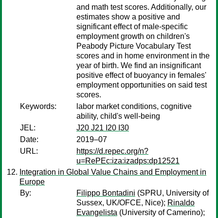
and math test scores. Additionally, our
estimates show a positive and
significant effect of male-specific
employment growth on children's
Peabody Picture Vocabulary Test
scores and in home environment in the
year of birth. We find an insignificant
positive effect of buoyancy in females'
employment opportunities on said test
scores.
Keywords:
labor market conditions, cognitive
ability, child's well-being
JEL:
J20 J21 I20 I30
Date:
2019–07
URL:
https://d.repec.org/n?
u=RePEc:iza:izadps:dp12521
Integration in Global Value Chains and Employment in
Europe
By:
Filippo Bontadini
(SPRU, University of
Sussex, UK/OFCE, Nice);
Rinaldo
Evangelista
(University of Camerino);