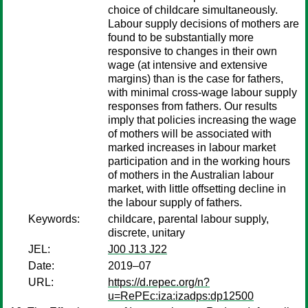
choice of childcare simultaneously.
Labour supply decisions of mothers are
found to be substantially more
responsive to changes in their own
wage (at intensive and extensive
margins) than is the case for fathers,
with minimal cross-wage labour supply
responses from fathers. Our results
imply that policies increasing the wage
of mothers will be associated with
marked increases in labour market
participation and in the working hours
of mothers in the Australian labour
market, with little offsetting decline in
the labour supply of fathers.
Keywords:
childcare, parental labour supply,
discrete, unitary
JEL:
J00 J13 J22
Date:
2019–07
URL:
https://d.repec.org/n?
u=RePEc:iza:izadps:dp12500