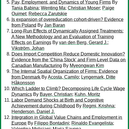
Pay, Employment, and Dynamics of Young Firms
By
Tania Babina
;
Wenting Ma
;
Christian Moser
;
Paige
Ouimet
;
Rebecca Zarutskie
Is expansion of overeducation cohort-driven? Evidence
from Poland
By
Jan Baran
Long-Run Effects of Dynamically Assigned Treatments:
A New Methodology and an Evaluation of Training
Effects on Earnings
By
van den Berg, Gerard J.
;
Vikström, Johan
Does Import Competition Reduce Domestic Innovation?
Evidence from the 'China Stock' and Firm-Level Data on
Canadian Manufacturing
By
Myeongwan Kim
The Internal Spatial Organization of Firms: Evidence
from Denmark
By
Acosta, Camilo
;
Lyngemark, Ditte
Håkonsson
Which Ladder to Climb? Decomposing Life Cycle Wage
Dynamics
By
Bayer, Christian
;
Kuhn, Moritz
Labor Demand Shocks at Birth and Cognitive
Achievement during Childhood
By
Regmi, Krishna
;
Henderson, Daniel J.
Integration in Global Value Chains and Employment in
Europe
By
Filippo Bontadini
;
Rinaldo Evangelista
;
Valentina Meliciani
;
Maria Savona