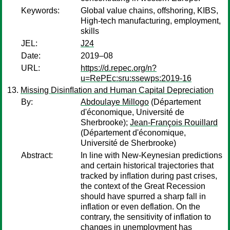
Keywords:
Global value chains, offshoring, KIBS,
High-tech manufacturing, employment,
skills
JEL:
J24
Date:
2019–08
URL:
https://d.repec.org/n?
u=RePEc:sru:ssewps:2019-16
Missing Disinﬂation and Human Capital Depreciation
By:
Abdoulaye Millogo
(Département
d'économique, Université de
Sherbrooke);
Jean-François Rouillard
(Département d'économique,
Université de Sherbrooke)
Abstract:
In line with New-Keynesian predictions
and certain historical trajectories that
tracked by inﬂation during past crises,
the context of the Great Recession
should have spurred a sharp fall in
inflation or even deflation. On the
contrary, the sensitivity of inflation to
changes in unemployment has