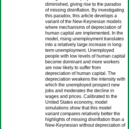
diminished, giving rise to the paradox
of missing disinflation. By investigating
this paradox, this article develops a
variant of the New-Keynesian models
where mechanisms of depreciation of
human capital are implemented. In the
model, rising unemployment translates
into a relatively large increase in long-
term unemployment. Unemployed
people with low levels of human capital
become dominant and more workers
are now likely to suffer from
depreciation of human capital. The
depreciation weakens the intensity with
which the unemployed prospect new
jobs and moderates the decline in
wages and prices. Calibrated to the
United States economy, model
simulations show that this model
variant compares relatively better the
highlights of missing disinﬂation than a
New-Keynesian without depreciation of