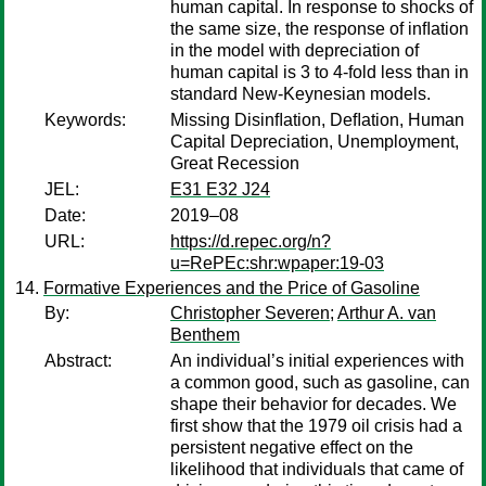
human capital. In response to shocks of
the same size, the response of inﬂation
in the model with depreciation of
human capital is 3 to 4-fold less than in
standard New-Keynesian models.
Keywords:
Missing Disinﬂation, Deﬂation, Human
Capital Depreciation, Unemployment,
Great Recession
JEL:
E31 E32 J24
Date:
2019–08
URL:
https://d.repec.org/n?
u=RePEc:shr:wpaper:19-03
Formative Experiences and the Price of Gasoline
By:
Christopher Severen
;
Arthur A. van
Benthem
Abstract:
An individual’s initial experiences with
a common good, such as gasoline, can
shape their behavior for decades. We
first show that the 1979 oil crisis had a
persistent negative effect on the
likelihood that individuals that came of