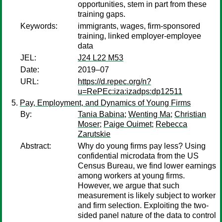
opportunities, stem in part from these
training gaps.
Keywords:
immigrants, wages, firm-sponsored
training, linked employer-employee
data
JEL:
J24 L22 M53
Date:
2019–07
URL:
https://d.repec.org/n?
u=RePEc:iza:izadps:dp12511
Pay, Employment, and Dynamics of Young Firms
By:
Tania Babina
;
Wenting Ma
;
Christian
Moser
;
Paige Ouimet
;
Rebecca
Zarutskie
Abstract:
Why do young firms pay less? Using
confidential microdata from the US
Census Bureau, we find lower earnings
among workers at young firms.
However, we argue that such
measurement is likely subject to worker
and firm selection. Exploiting the two-
sided panel nature of the data to control