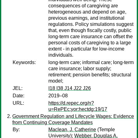
consequences of caregiving are
heterogeneous and depend on age,
previous earnings, and institutional
regulations. Policy simulations suggest
that, even though fiscally costly, public
long-term care insurance can offset the
personal costs of caregiving to a large
extent - in particular for low-income
individuals.
Keywords:
long-term care; informal care; long-term
care insurance; labor supply;
retirement; pension benefits; structural
model;
JEL:
I18 I38 J14 J22 J26
Date:
2019–08
URL:
https://d.repec.org/n?
u=RePEc:yor:hectdg:19/17
Government Regulation and Lifecycle Wages: Evidence
from Continuing Coverage Mandates
By:
Maclean, J. Catherine
(Temple
University);
Webber, Douglas A.