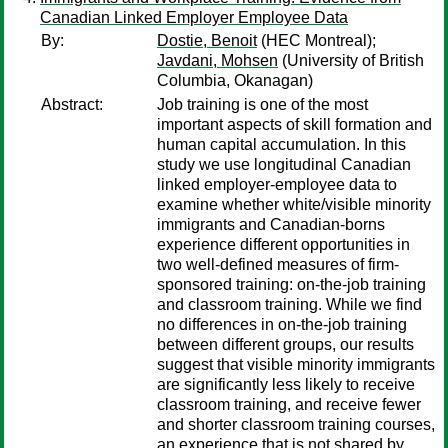
Canadian Linked Employer Employee Data
By:
Dostie, Benoit
(HEC Montreal);
Javdani, Mohsen
(University of British
Columbia, Okanagan)
Abstract:
Job training is one of the most
important aspects of skill formation and
human capital accumulation. In this
study we use longitudinal Canadian
linked employer-employee data to
examine whether white/visible minority
immigrants and Canadian-borns
experience different opportunities in
two well-defined measures of firm-
sponsored training: on-the-job training
and classroom training. While we find
no differences in on-the-job training
between different groups, our results
suggest that visible minority immigrants
are significantly less likely to receive
classroom training, and receive fewer
and shorter classroom training courses,
an experience that is not shared by