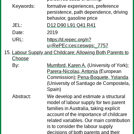
Keywords:
formative experiences, preference
persistence, path dependence, driving
behavior, gasoline price
JEL:
D12 D90 L91 Q41 R41
Date:
2019
URL:
https://d.repec.org/n?
u=RePEc:ces:ceswps:_7757
Labour Supply and Childcare: Allowing Both Parents to
Choose
By:
Mumford, Karen A.
(University of York);
Parera-Nicolau, Antonia
(European
Commission);
Pena-Boquete, Yolanda
(University of Santiago de Compostela,
Spain)
Abstract:
We develop and estimate a structural
model of labour supply for two parent
families in Australia, taking explicit
account of the importance of childcare
related variables. Our main contribution
is to consider the labour supply
decisions of both parents and their