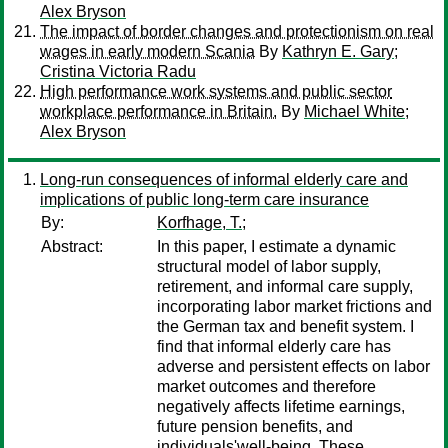
Alex Bryson
The impact of border changes and protectionism on real
wages in early modern Scania
By
Kathryn E. Gary
;
Cristina Victoria Radu
High performance work systems and public sector
workplace performance in Britain.
By
Michael White
;
Alex Bryson
Long-run consequences of informal elderly care and
implications of public long-term care insurance
By:
Korfhage, T.;
Abstract:
In this paper, I estimate a dynamic
structural model of labor supply,
retirement, and informal care supply,
incorporating labor market frictions and
the German tax and benefit system. I
find that informal elderly care has
adverse and persistent effects on labor
market outcomes and therefore
negatively affects lifetime earnings,
future pension benefits, and
individuals'well-being. These