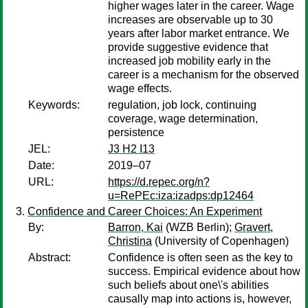
higher wages later in the career. Wage
increases are observable up to 30
years after labor market entrance. We
provide suggestive evidence that
increased job mobility early in the
career is a mechanism for the observed
wage effects.
Keywords:
regulation, job lock, continuing
coverage, wage determination,
persistence
JEL:
J3 H2 I13
Date:
2019–07
URL:
https://d.repec.org/n?
u=RePEc:iza:izadps:dp12464
Confidence and Career Choices: An Experiment
By:
Barron, Kai
(WZB Berlin);
Gravert,
Christina
(University of Copenhagen)
Abstract:
Confidence is often seen as the key to
success. Empirical evidence about how
such beliefs about one\'s abilities
causally map into actions is, however,