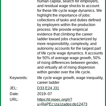
human capital, search for employers,
and residual wage shocks to account
for these life cycle wage dynamics. We
highlight the importance of jobs:
collections of tasks and duties defined
by employers within the production
process. We provide empirical
evidence that climbing the career
ladder toward jobs characterized by
more responsibility, complexity, and
autonomy accounts for the largest part
of life cycle wage dynamics. It accounts
for 50% of average wage growth, 50%
of rising differences between gender,
and virtually all of rising dispersion
within gender over the life cycle.
Keywords:
life cycle wage growth, wage inequality,
career ladder
JEL:
D33 E24 J31
Date:
2019–07
URL:
https://d.repec.org/n?
u=RePEc:iza:izadps:dp12473