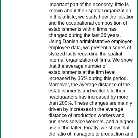
important part of the economy, little is
known about their spatial organization.
In this article, we study how the location
and the occupational composition of
establishments within firms has
changed during the last 36 years.
Using Danish administrative employer-
employee data, we present a series of
stylized facts regarding the spatial
internal organization of firms. We show
that the average number of
establishments at the firm level
increased by 36% during this period.
Moreover, the average distance of the
establishments and workers to their
headquarters has increased by more
than 200%. These changes are mainly
driven by increases in the average
distance of production workers and
business service workers, and a higher
use of the latter. Finally, we show that
the ratio of managers to production and