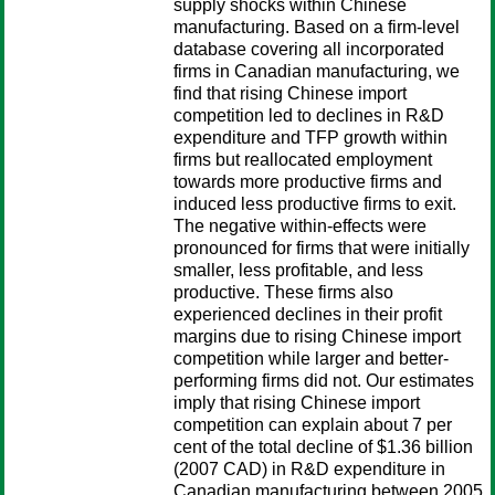
supply shocks within Chinese
manufacturing. Based on a firm-level
database covering all incorporated
firms in Canadian manufacturing, we
find that rising Chinese import
competition led to declines in R&D
expenditure and TFP growth within
firms but reallocated employment
towards more productive firms and
induced less productive firms to exit.
The negative within-effects were
pronounced for firms that were initially
smaller, less profitable, and less
productive. These firms also
experienced declines in their profit
margins due to rising Chinese import
competition while larger and better-
performing firms did not. Our estimates
imply that rising Chinese import
competition can explain about 7 per
cent of the total decline of $1.36 billion
(2007 CAD) in R&D expenditure in
Canadian manufacturing between 2005