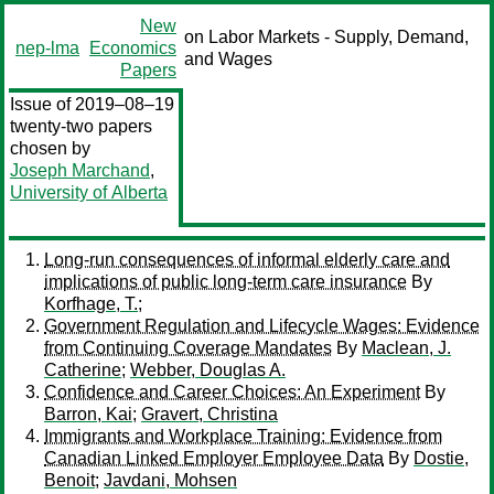
New
on Labor Markets - Supply, Demand,
nep-lma
Economics
and Wages
Papers
Issue of 2019–08–19
twenty-two papers
chosen by
Joseph Marchand
,
University of Alberta
Long-run consequences of informal elderly care and
implications of public long-term care insurance
By
Korfhage, T.;
Government Regulation and Lifecycle Wages: Evidence
from Continuing Coverage Mandates
By
Maclean, J.
Catherine
;
Webber, Douglas A.
Confidence and Career Choices: An Experiment
By
Barron, Kai
;
Gravert, Christina
Immigrants and Workplace Training: Evidence from
Canadian Linked Employer Employee Data
By
Dostie,
Benoit
;
Javdani, Mohsen