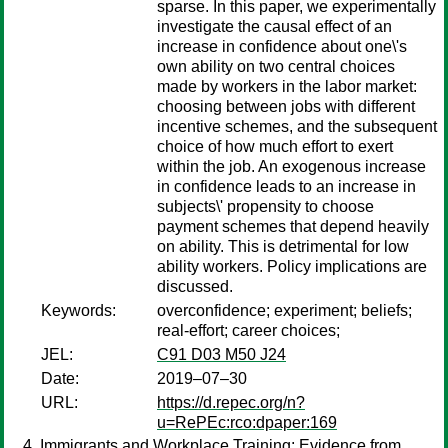
sparse. In this paper, we experimentally
investigate the causal effect of an
increase in confidence about one\'s
own ability on two central choices
made by workers in the labor market:
choosing between jobs with different
incentive schemes, and the subsequent
choice of how much effort to exert
within the job. An exogenous increase
in confidence leads to an increase in
subjects\' propensity to choose
payment schemes that depend heavily
on ability. This is detrimental for low
ability workers. Policy implications are
discussed.
Keywords:
overconfidence; experiment; beliefs;
real-effort; career choices;
JEL:
C91 D03 M50 J24
Date:
2019–07–30
URL:
https://d.repec.org/n?
u=RePEc:rco:dpaper:169
Immigrants and Workplace Training: Evidence from