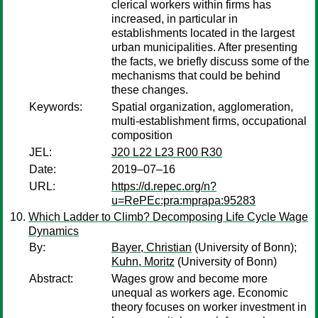
clerical workers within firms has
increased, in particular in
establishments located in the largest
urban municipalities. After presenting
the facts, we briefly discuss some of the
mechanisms that could be behind
these changes.
Keywords:
Spatial organization, agglomeration,
multi-establishment firms, occupational
composition
JEL:
J20 L22 L23 R00 R30
Date:
2019–07–16
URL:
https://d.repec.org/n?
u=RePEc:pra:mprapa:95283
Which Ladder to Climb? Decomposing Life Cycle Wage
Dynamics
By:
Bayer, Christian
(University of Bonn);
Kuhn, Moritz
(University of Bonn)
Abstract:
Wages grow and become more
unequal as workers age. Economic
theory focuses on worker investment in