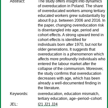
Abstract:
The study offers insight into dynamics
of overeducation in Poland. The share
of overeducated workers among tertiary
educated workers grew substantially by
about 8 p.p. between 2006 and 2016. In
the paper, changing overeducation risk
is disentangled into age, period and
cohort effects. A strong upward trend in
cohort effects is identified for
individuals born after 1970, but not for
older generations. It suggests that
overeducation is a phenomenon which
affects more profoundly individuals who
entered the labour market after the
collapse of the communism. Moreover,
the study confirms that overeducation
decreases with age, which has been
already a well-documented finding in
the literature.
Keywords:
overeducation, education mismatch,
tertiary education, age–period–cohort
JEL:
I21 J21 J24