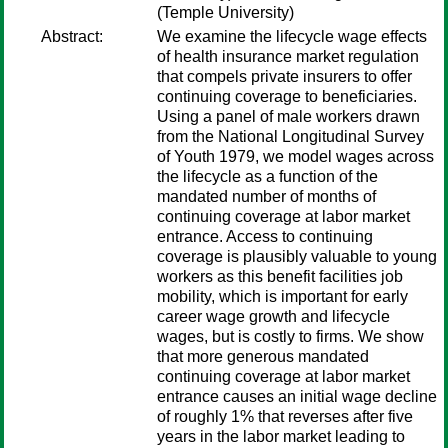
(Temple University)
Abstract:
We examine the lifecycle wage effects
of health insurance market regulation
that compels private insurers to offer
continuing coverage to beneficiaries.
Using a panel of male workers drawn
from the National Longitudinal Survey
of Youth 1979, we model wages across
the lifecycle as a function of the
mandated number of months of
continuing coverage at labor market
entrance. Access to continuing
coverage is plausibly valuable to young
workers as this benefit facilities job
mobility, which is important for early
career wage growth and lifecycle
wages, but is costly to firms. We show
that more generous mandated
continuing coverage at labor market
entrance causes an initial wage decline
of roughly 1% that reverses after five
years in the labor market leading to