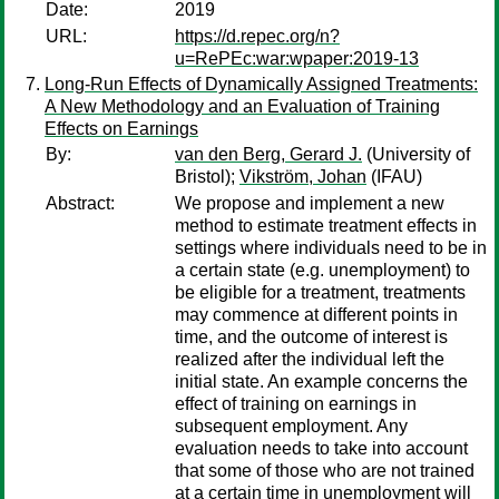
Date:
2019
URL:
https://d.repec.org/n?
u=RePEc:war:wpaper:2019-13
Long-Run Effects of Dynamically Assigned Treatments:
A New Methodology and an Evaluation of Training
Effects on Earnings
By:
van den Berg, Gerard J.
(University of
Bristol);
Vikström, Johan
(IFAU)
Abstract:
We propose and implement a new
method to estimate treatment effects in
settings where individuals need to be in
a certain state (e.g. unemployment) to
be eligible for a treatment, treatments
may commence at different points in
time, and the outcome of interest is
realized after the individual left the
initial state. An example concerns the
effect of training on earnings in
subsequent employment. Any
evaluation needs to take into account
that some of those who are not trained
at a certain time in unemployment will