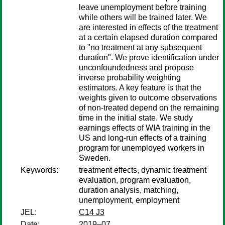
leave unemployment before training
while others will be trained later. We
are interested in effects of the treatment
at a certain elapsed duration compared
to "no treatment at any subsequent
duration". We prove identification under
unconfoundedness and propose
inverse probability weighting
estimators. A key feature is that the
weights given to outcome observations
of non-treated depend on the remaining
time in the initial state. We study
earnings effects of WIA training in the
US and long-run effects of a training
program for unemployed workers in
Sweden.
Keywords:
treatment effects, dynamic treatment
evaluation, program evaluation,
duration analysis, matching,
unemployment, employment
JEL:
C14 J3
Date:
2019–07