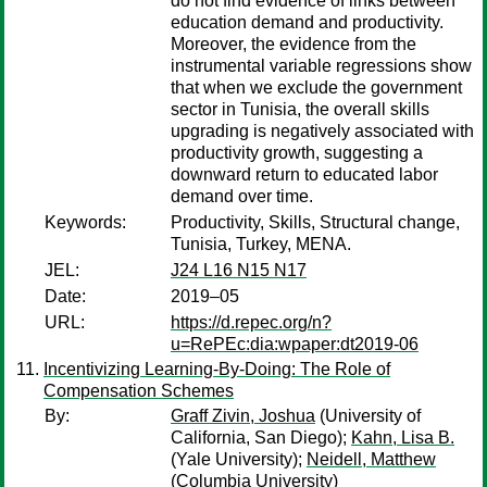
do not find evidence of links between
education demand and productivity.
Moreover, the evidence from the
instrumental variable regressions show
that when we exclude the government
sector in Tunisia, the overall skills
upgrading is negatively associated with
productivity growth, suggesting a
downward return to educated labor
demand over time.
Keywords:
Productivity, Skills, Structural change,
Tunisia, Turkey, MENA.
JEL:
J24 L16 N15 N17
Date:
2019–05
URL:
https://d.repec.org/n?
u=RePEc:dia:wpaper:dt2019-06
Incentivizing Learning-By-Doing: The Role of
Compensation Schemes
By:
Graff Zivin, Joshua
(University of
California, San Diego);
Kahn, Lisa B.
(Yale University);
Neidell, Matthew
(Columbia University)