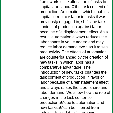
framework is the allocation of tasks to
capital and laborâ€”the task content of
production. Automation, which enables
capital to replace labor in tasks it was
previously engaged in, shifts the task
content of production against labor
because of a displacement effect. As a
result, automation always reduces the
labor share in value added and may
reduce labor demand even as it raises
productivity. The effects of automation
are counterbalanced by the creation of
new tasks in which labor has a
comparative advantage. The
introduction of new tasks changes the
task content of production in favor of
labor because of a reinstatement effect,
and always raises the labor share and
labor demand. We show how the role of
changes in the task content of
productionâ€”due to automation and
new tasksâ€”can be inferred from
industry-level data. Our empirical