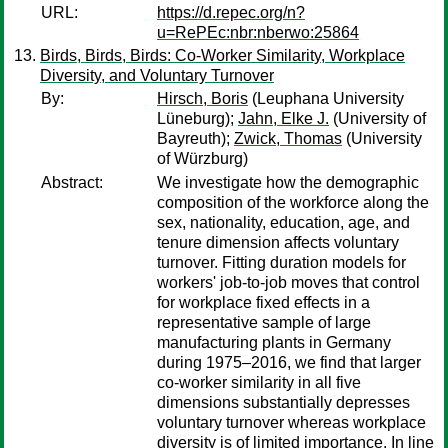
URL:
https://d.repec.org/n?
u=RePEc:nbr:nberwo:25864
Birds, Birds, Birds: Co-Worker Similarity, Workplace
Diversity, and Voluntary Turnover
By:
Hirsch, Boris
(Leuphana University
Lüneburg);
Jahn, Elke J.
(University of
Bayreuth);
Zwick, Thomas
(University
of Würzburg)
Abstract:
We investigate how the demographic
composition of the workforce along the
sex, nationality, education, age, and
tenure dimension affects voluntary
turnover. Fitting duration models for
workers' job-to-job moves that control
for workplace fixed effects in a
representative sample of large
manufacturing plants in Germany
during 1975–2016, we find that larger
co-worker similarity in all five
dimensions substantially depresses
voluntary turnover whereas workplace
diversity is of limited importance. In line