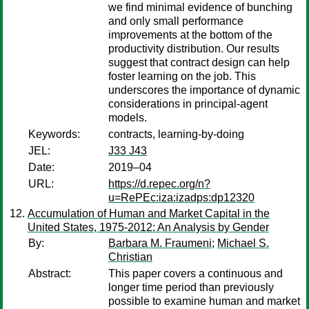
we find minimal evidence of bunching
and only small performance
improvements at the bottom of the
productivity distribution. Our results
suggest that contract design can help
foster learning on the job. This
underscores the importance of dynamic
considerations in principal-agent
models.
Keywords:
contracts, learning-by-doing
JEL:
J33 J43
Date:
2019–04
URL:
https://d.repec.org/n?
u=RePEc:iza:izadps:dp12320
Accumulation of Human and Market Capital in the
United States, 1975-2012: An Analysis by Gender
By:
Barbara M. Fraumeni
;
Michael S.
Christian
Abstract:
This paper covers a continuous and
longer time period than previously
possible to examine human and market