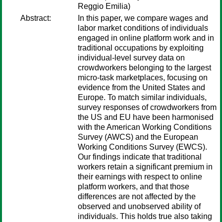
Reggio Emilia)
Abstract:
In this paper, we compare wages and
labor market conditions of individuals
engaged in online platform work and in
traditional occupations by exploiting
individual-level survey data on
crowdworkers belonging to the largest
micro-task marketplaces, focusing on
evidence from the United States and
Europe. To match similar individuals,
survey responses of crowdworkers from
the US and EU have been harmonised
with the American Working Conditions
Survey (AWCS) and the European
Working Conditions Survey (EWCS).
Our findings indicate that traditional
workers retain a significant premium in
their earnings with respect to online
platform workers, and that those
differences are not affected by the
observed and unobserved ability of
individuals. This holds true also taking