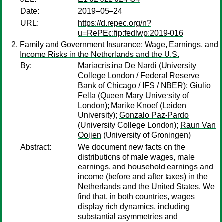
Date:
2019–05–24
URL:
https://d.repec.org/n?
u=RePEc:fip:fedlwp:2019-016
Family and Government Insurance: Wage, Earnings, and
Income Risks in the Netherlands and the U.S.
By:
Mariacristina De Nardi
(University
College London / Federal Reserve
Bank of Chicago / IFS / NBER);
Giulio
Fella
(Queen Mary University of
London);
Marike Knoef
(Leiden
University);
Gonzalo Paz-Pardo
(University College London);
Raun Van
Ooijen
(University of Groningen)
Abstract:
We document new facts on the
distributions of male wages, male
earnings, and household earnings and
income (before and after taxes) in the
Netherlands and the United States. We
find that, in both countries, wages
display rich dynamics, including
substantial asymmetries and