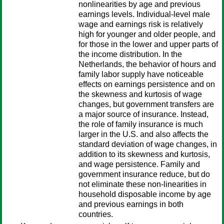
nonlinearities by age and previous
earnings levels. Individual-level male
wage and earnings risk is relatively
high for younger and older people, and
for those in the lower and upper parts of
the income distribution. In the
Netherlands, the behavior of hours and
family labor supply have noticeable
effects on earnings persistence and on
the skewness and kurtosis of wage
changes, but government transfers are
a major source of insurance. Instead,
the role of family insurance is much
larger in the U.S. and also affects the
standard deviation of wage changes, in
addition to its skewness and kurtosis,
and wage persistence. Family and
government insurance reduce, but do
not eliminate these non-linearities in
household disposable income by age
and previous earnings in both
countries.