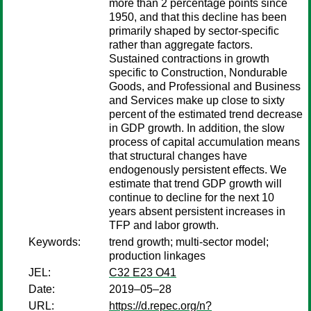
more than 2 percentage points since
1950, and that this decline has been
primarily shaped by sector-specific
rather than aggregate factors.
Sustained contractions in growth
specific to Construction, Nondurable
Goods, and Professional and Business
and Services make up close to sixty
percent of the estimated trend decrease
in GDP growth. In addition, the slow
process of capital accumulation means
that structural changes have
endogenously persistent effects. We
estimate that trend GDP growth will
continue to decline for the next 10
years absent persistent increases in
TFP and labor growth.
Keywords:
trend growth; multi-sector model;
production linkages
JEL:
C32 E23 O41
Date:
2019–05–28
URL:
https://d.repec.org/n?