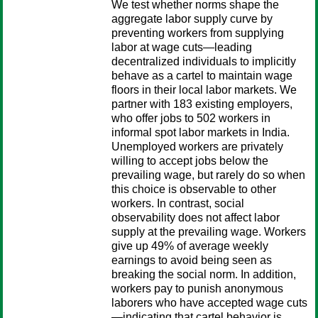
We test whether norms shape the
aggregate labor supply curve by
preventing workers from supplying
labor at wage cuts—leading
decentralized individuals to implicitly
behave as a cartel to maintain wage
floors in their local labor markets. We
partner with 183 existing employers,
who offer jobs to 502 workers in
informal spot labor markets in India.
Unemployed workers are privately
willing to accept jobs below the
prevailing wage, but rarely do so when
this choice is observable to other
workers. In contrast, social
observability does not affect labor
supply at the prevailing wage. Workers
give up 49% of average weekly
earnings to avoid being seen as
breaking the social norm. In addition,
workers pay to punish anonymous
laborers who have accepted wage cuts
—indicating that cartel behavior is