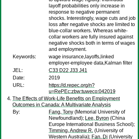
layoff probabilities only increase in
response to negative permanent
shocks. Interestingly, wage cuts and job
loss after negative shocks are limited to
blue-collar workers. Whereas white-
collar workers are fully insured against
negative shocks both in terms of wages
and employment.
Keywords:
wage insurance,layoffs,linked
employer-employee data,Kalman filter
JEL:
C33 D22 J33 J41
Date:
2019
URL:
https://d.repec.org/n?
u=RePEc:zbw:tuweco:042019
The Effects of Work-Life Benefits on Employment
Outcomes in Canada: A Multivariate Analysis
By:
Fang, Tony
(Memorial University of
Newfoundland);
Lee, Byron
(China
Europe International Business School);
Timming, Andrew R.
(University of
Western Australia);
Fan, Di
(University