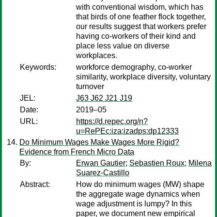
with conventional wisdom, which has
that birds of one feather flock together,
our results suggest that workers prefer
having co-workers of their kind and
place less value on diverse
workplaces.
Keywords:
workforce demography, co-worker
similarity, workplace diversity, voluntary
turnover
JEL:
J63 J62 J21 J19
Date:
2019–05
URL:
https://d.repec.org/n?
u=RePEc:iza:izadps:dp12333
Do Minimum Wages Make Wages More Rigid?
Evidence from French Micro Data
By:
Erwan Gautier
;
Sebastien Roux
;
Milena
Suarez-Castillo
Abstract:
How do minimum wages (MW) shape
the aggregate wage dynamics when
wage adjustment is lumpy? In this
paper, we document new empirical