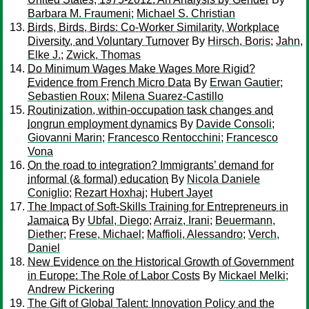
Barbara M. Fraumeni
;
Michael S. Christian
Birds, Birds, Birds: Co-Worker Similarity, Workplace
Diversity, and Voluntary Turnover
By
Hirsch, Boris
;
Jahn,
Elke J.
;
Zwick, Thomas
Do Minimum Wages Make Wages More Rigid?
Evidence from French Micro Data
By
Erwan Gautier
;
Sebastien Roux
;
Milena Suarez-Castillo
Routinization, within-occupation task changes and
longrun employment dynamics
By
Davide Consoli
;
Giovanni Marin
;
Francesco Rentocchini
;
Francesco
Vona
On the road to integration? Immigrants’ demand for
informal (& formal) education
By
Nicola Daniele
Coniglio
;
Rezart Hoxhaj
;
Hubert Jayet
The Impact of Soft-Skills Training for Entrepreneurs in
Jamaica
By
Ubfal, Diego
;
Arraiz, Irani
;
Beuermann,
Diether
;
Frese, Michael
;
Maffioli, Alessandro
;
Verch,
Daniel
New Evidence on the Historical Growth of Government
in Europe: The Role of Labor Costs
By
Mickael Melki
;
Andrew Pickering
The Gift of Global Talent: Innovation Policy and the