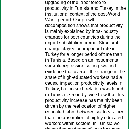
upgrading of the labor force to
productivity in Tunisia and Turkey in the
institutional context of the post-World
War II period. Our growth
decomposition shows that productivity
is mainly explained by intra-industry
changes for both countries during the
import substitution period. Structural
change played an important role in
Turkey for a longer period of time than
in Tunisia. Based on an instrumental
variable regression setting, we find
evidence that overall, the change in the
share of high-educated workers had a
causal impact on productivity levels in
Turkey, but no such relation was found
in Tunisia. Secondly, we show that this
productivity increase has mainly been
driven by the reallocation of higher
educated labor between sectors rather
than the absorption of highly educated
workers within sectors. In Tunisia we