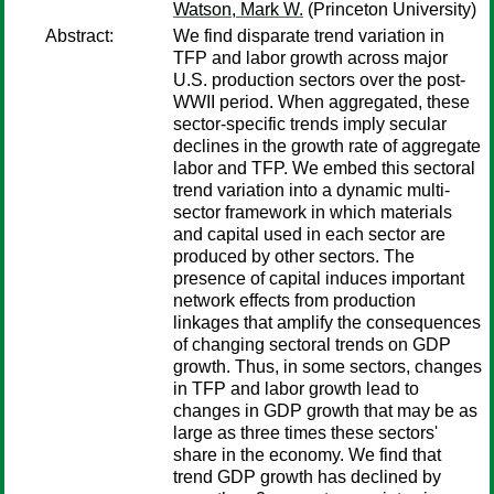
Watson, Mark W.
(Princeton University)
Abstract:
We find disparate trend variation in
TFP and labor growth across major
U.S. production sectors over the post-
WWII period. When aggregated, these
sector-specific trends imply secular
declines in the growth rate of aggregate
labor and TFP. We embed this sectoral
trend variation into a dynamic multi-
sector framework in which materials
and capital used in each sector are
produced by other sectors. The
presence of capital induces important
network effects from production
linkages that amplify the consequences
of changing sectoral trends on GDP
growth. Thus, in some sectors, changes
in TFP and labor growth lead to
changes in GDP growth that may be as
large as three times these sectors'
share in the economy. We find that
trend GDP growth has declined by