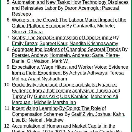
Automation and New Tasks: How Technology Displaces
and Reinstates Labor
By
Daron Acemoglu
;
Pascual
Restrepo
Workers in the Crowd: The Labour Market Impact of the
Online Platform Economy
By
Cantarella, Michele
;
Strozzi, Chiara
Scabs: The Social Suppression of Labor Supply
By
Emily Breza
;
Supreet Kaur
;
Nandita Krishnaswamy
Aggregate Implications of Changing Sectoral Trends
By
Foerster, Andrew
;
Hornstein, Andreas
;
Sarte, Pierre-
Daniel G.
;
Watson, Mark W.
Expectations, Wage Hikes, and Worker Voice: Evidence
from a Field Experiment
By
Achyuta Adhvaryu
;
Teresa
Molina
;
Anant Nyshadham
Productivity, structural change and skills dynamics:
Evidence from a half century analysis in Tunisia and
Turkey
By
Gunes Asik
;
Ulas Karakoc
;
Mohamed Ali
Marouani
;
Michelle Marshalian
Incentivizing Learning-By-Doing: The Role of
Compensation Schemes
By
Graff Zivin, Joshua
;
Kahn,
Lisa B.
;
Neidell, Matthew
Accumulation of Human and Market Capital in the
United States, 1975-2012: An Analysis by Gender
By