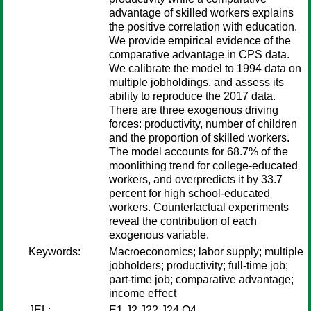
advantage of skilled workers explains
the positive correlation with education.
We provide empirical evidence of the
comparative advantage in CPS data.
We calibrate the model to 1994 data on
multiple jobholdings, and assess its
ability to reproduce the 2017 data.
There are three exogenous driving
forces: productivity, number of children
and the proportion of skilled workers.
The model accounts for 68.7% of the
moonlithing trend for college-educated
workers, and overpredicts it by 33.7
percent for high school-educated
workers. Counterfactual experiments
reveal the contribution of each
exogenous variable.
Keywords:
Macroeconomics; labor supply; multiple
jobholders; productivity; full-time job;
part-time job; comparative advantage;
income eﬀect
JEL:
E1 J2 J22 J24 O4