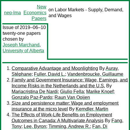
New
on Labor Markets - Supply, Demand,
nep-lma
Economics
and Wages
Papers
Issue of 2019–06–10
twenty-one papers
chosen by
Joseph Marchand
,
University of Alberta
Comparative Advantage and Moonlighting
By
Auray,
Stéphane
;
Fuller, David L.
;
Vandenbroucke, Guillaume
Family and Government Insurance: Wage, Earnings, and
Income Risks in the Netherlands and the U.S.
By
Mariacristina De Nardi
;
Giulio Fella
;
Marike Knoef
;
Gonzalo Paz-Pardo
;
Raun Van Ooijen
Size and persistence matter: Wage and employment
insurance at the micro level
By
Kerndler, Martin
The Effects of Work-Life Benefits on Employment
Outcomes in Canada: A Multivariate Analysis
By
Fang,
Tony
;
Lee, Byron
;
Timming, Andrew R.
;
Fan, Di