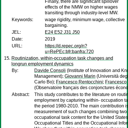
Finally, there are significant spillover
effects of the NMW on higher wages
transiting through industry-level MW.
Keywords:
wage rigidity, minimum wage, collective
bargaining.
JEL:
E24 E52 J31 J50
Date:
2019
URL:
https://d.repec.org/n?
u=RePEc:bfr:banfra:720
Routinization, within-occupation task changes and
longrun employment dynamics
By:
Davide Consoli
(Institute of Innovation and K
Management);
Giovanni Marin
(Università degl
Carlo Bo);
Francesco Rentocchini
;
Francesco
(Observatoire français des conjonctures écon
Abstract:
This study contributes to the literature on routi
employment by capturing within- occupation t
the period 1980-2010. The main contribution is
measurement of such changes combining two 
occupational task content for the United States:
Occupational Titles and the Occupational Info