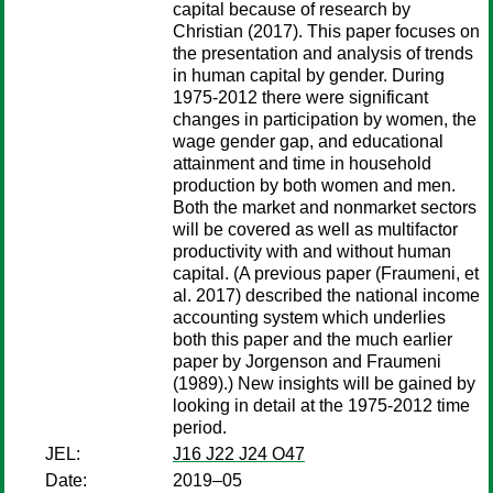
capital because of research by
Christian (2017). This paper focuses on
the presentation and analysis of trends
in human capital by gender. During
1975-2012 there were significant
changes in participation by women, the
wage gender gap, and educational
attainment and time in household
production by both women and men.
Both the market and nonmarket sectors
will be covered as well as multifactor
productivity with and without human
capital. (A previous paper (Fraumeni, et
al. 2017) described the national income
accounting system which underlies
both this paper and the much earlier
paper by Jorgenson and Fraumeni
(1989).) New insights will be gained by
looking in detail at the 1975-2012 time
period.
JEL:
J16 J22 J24 O47
Date:
2019–05