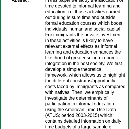
Abstract:
In this paper we study the allocation of
time devoted to informal learning and
education, i.e. those activities carried
out during leisure time and outside
formal education courses which boost
individuals’ human and social capital.
For immigrants the private investment
in these activities is likely to have
relevant external effects as informal
learning and education enhances the
likelihood of greater socio-economic
integration in the host society. We first
develop a simple theoretical
framework, which allows us to highlight
the different constrains/opportunity
costs faced by immigrants as compared
with natives. Then, we empirically
investigate the determinants of
participation in informal education
using the American Time Use Data
(ATUS; period 2003-2015) which
contains detailed information on daily
time budgets of a large sample of