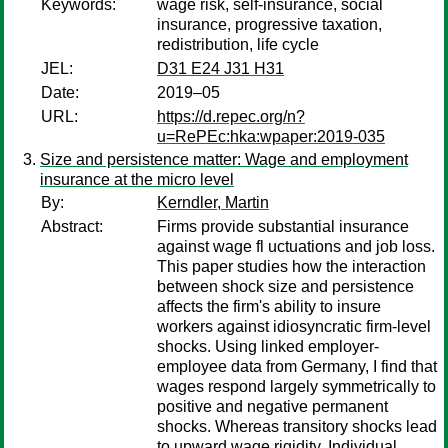
Keywords:
wage risk, self-insurance, social
insurance, progressive taxation,
redistribution, life cycle
JEL:
D31 E24 J31 H31
Date:
2019–05
URL:
https://d.repec.org/n?
u=RePEc:hka:wpaper:2019-035
Size and persistence matter: Wage and employment
insurance at the micro level
By:
Kerndler, Martin
Abstract:
Firms provide substantial insurance
against wage fl uctuations and job loss.
This paper studies how the interaction
between shock size and persistence
affects the firm's ability to insure
workers against idiosyncratic firm-level
shocks. Using linked employer-
employee data from Germany, I find that
wages respond largely symmetrically to
positive and negative permanent
shocks. Whereas transitory shocks lead
to upward wage rigidity. Individual