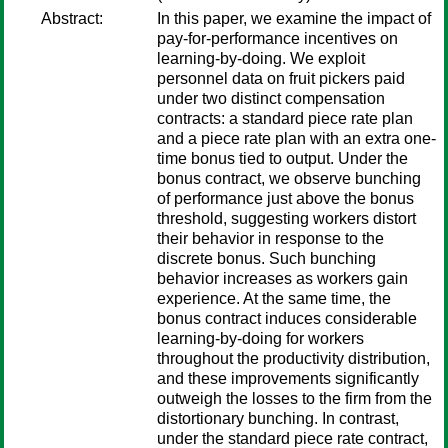
Abstract:
In this paper, we examine the impact of
pay-for-performance incentives on
learning-by-doing. We exploit
personnel data on fruit pickers paid
under two distinct compensation
contracts: a standard piece rate plan
and a piece rate plan with an extra one-
time bonus tied to output. Under the
bonus contract, we observe bunching
of performance just above the bonus
threshold, suggesting workers distort
their behavior in response to the
discrete bonus. Such bunching
behavior increases as workers gain
experience. At the same time, the
bonus contract induces considerable
learning-by-doing for workers
throughout the productivity distribution,
and these improvements significantly
outweigh the losses to the firm from the
distortionary bunching. In contrast,
under the standard piece rate contract,