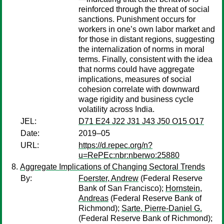
reinforced through the threat of social
sanctions. Punishment occurs for
workers in one’s own labor market and
for those in distant regions, suggesting
the internalization of norms in moral
terms. Finally, consistent with the idea
that norms could have aggregate
implications, measures of social
cohesion correlate with downward
wage rigidity and business cycle
volatility across India.
JEL:
D71 E24 J22 J31 J43 J50 O15 O17
Date:
2019–05
URL:
https://d.repec.org/n?
u=RePEc:nbr:nberwo:25880
Aggregate Implications of Changing Sectoral Trends
By:
Foerster, Andrew
(Federal Reserve
Bank of San Francisco);
Hornstein,
Andreas
(Federal Reserve Bank of
Richmond);
Sarte, Pierre-Daniel G.
(Federal Reserve Bank of Richmond);