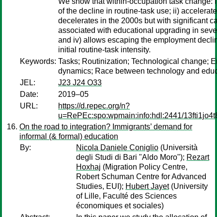
We show that within-occupation task change: i)
of the decline in routine-task use; ii) accelerat
decelerates in the 2000s but with significant cat
associated with educational upgrading in sev
and iv) allows escaping the employment declin
initial routine-task intensity.
Keywords:
Tasks; Routinization; Technological change;
dynamics; Race between technology and educ
JEL:
J23 J24 O33
Date:
2019–05
URL:
https://d.repec.org/n?
u=RePEc:spo:wpmain:info:hdl:2441/13fti1jo4
On the road to integration? Immigrants’ demand for
informal (& formal) education
By:
Nicola Daniele Coniglio
(Università
degli Studi di Bari "Aldo Moro");
Rezart
Hoxhaj
(Migration Policy Centre,
Robert Schuman Centre for Advanced
Studies, EUI);
Hubert Jayet
(University
of Lille, Faculté des Sciences
économiques et sociales)