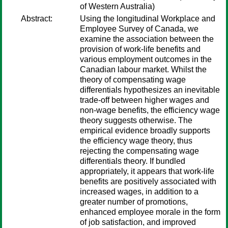
of Western Australia)
Abstract:
Using the longitudinal Workplace and
Employee Survey of Canada, we
examine the association between the
provision of work-life benefits and
various employment outcomes in the
Canadian labour market. Whilst the
theory of compensating wage
differentials hypothesizes an inevitable
trade-off between higher wages and
non-wage benefits, the efficiency wage
theory suggests otherwise. The
empirical evidence broadly supports
the efficiency wage theory, thus
rejecting the compensating wage
differentials theory. If bundled
appropriately, it appears that work-life
benefits are positively associated with
increased wages, in addition to a
greater number of promotions,
enhanced employee morale in the form
of job satisfaction, and improved