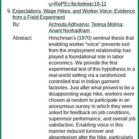
u=RePEc:fip:fedrwp:19-11
Expectations, Wage Hikes, and Worker Voice: Evidence
from a Field Experiment
By:
Achyuta Adhvaryu
;
Teresa Molina
;
Anant Nyshadham
Abstract:
Hirschman's (1970) seminal thesis that
enabling worker “voice” prevents exit
from the employment relationship has
played a foundational role in labor
economics. We provide the first
experimental test of this hypothesis in a
real-world setting via a randomized
controlled trial in Indian garment
factories. Just after what proved to be a
disappointing wage hike, workers were
chosen at random to participate in an
anonymous survey in which they were
asked for feedback on job conditions,
supervisor performance, and overall job
satisfaction. Enabling voice in this
manner reduced turnover and
absenteeism after the hike, particularly