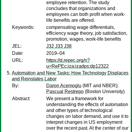
employee retention. The study
concludes that organizations and
employees can both profit when work-
life benefits are offered.
Keywords:
compensating wage differentials,
efficiency wage theory, job satisfaction,
promotion, wages, work-life benefits
JEL:
J32 J33 J38
Date:
2019–04
URL:
https://d.repec.org/n?
u=RePEc:iza:izadps:dp12322
Automation and New Tasks: How Technology Displaces
and Reinstates Labor
By:
Daron Acemoglu
(MIT and NBER);
Pascual Restrepo
(Boston University)
Abstract:
We present a framework for
understanding the effects of automation
and other types of technological
changes on labor demand, and use it to
interpret changes in US employment
over the recent past. At the center of our