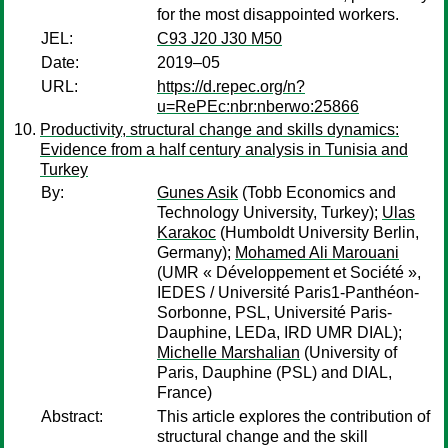
for the most disappointed workers.
JEL:
C93 J20 J30 M50
Date:
2019–05
URL:
https://d.repec.org/n?
u=RePEc:nbr:nberwo:25866
Productivity, structural change and skills dynamics:
Evidence from a half century analysis in Tunisia and
Turkey
By:
Gunes Asik
(Tobb Economics and
Technology University, Turkey);
Ulas
Karakoc
(Humboldt University Berlin,
Germany);
Mohamed Ali Marouani
(UMR « Développement et Société »,
IEDES / Université Paris1-Panthéon-
Sorbonne, PSL, Université Paris-
Dauphine, LEDa, IRD UMR DIAL);
Michelle Marshalian
(University of
Paris, Dauphine (PSL) and DIAL,
France)
Abstract:
This article explores the contribution of
structural change and the skill