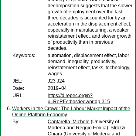
decomposition suggests that the slower
growth of employment over the last
three decades is accounted for by an
acceleration in the displacement effect,
especially in manufacturing, a weaker
reinstatement effect, and slower growth
of productivity than in previous
decades.
Keywords:
automation, displacement effect, labor
demand, inequality, productivity,
reinstatement effect, tasks, technology,
wages.
JEL:
J23 J24
Date:
2019–04
URL:
https://d.repec.org/n?
u=RePEc:bos:iedwpr:dp-315
Workers in the Crowd: The Labour Market Impact of the
Online Platform Economy
By:
Cantarella, Michele
(University of
Modena and Reggio Emilia);
Strozzi,
Chiara
(University of Modena and