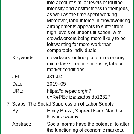
into account similar levels of routine
intensity and abstractness in their jobs,
as well as the time spent working.
Moreover, labour force in crowdworking
arrangements appears to suffer from
high levels of under-utilisation, with
crowdworkers being more likely to be
left wanting for more work than
comparable individuals.
Keywords:
crowdwork, online platform economy,
micro-tasks, routine intensity, labour
market conditions
JEL:
J31 J42
Date:
2019–05
URL:
https://d.repec.org/n?
u=RePEc:iza:izadps:dp12327
Scabs: The Social Suppression of Labor Supply
By:
Emily Breza
;
Supreet Kaur
;
Nandita
Krishnaswamy
Abstract:
Social norms have the potential to alter
the functioning of economic markets.