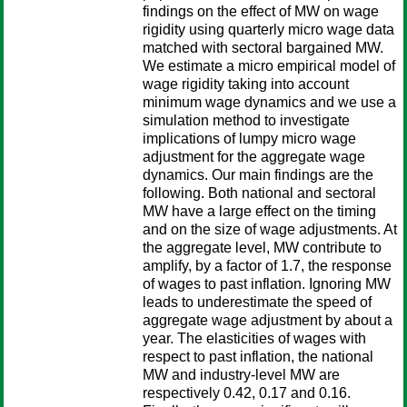
findings on the effect of MW on wage
rigidity using quarterly micro wage data
matched with sectoral bargained MW.
We estimate a micro empirical model of
wage rigidity taking into account
minimum wage dynamics and we use a
simulation method to investigate
implications of lumpy micro wage
adjustment for the aggregate wage
dynamics. Our main findings are the
following. Both national and sectoral
MW have a large effect on the timing
and on the size of wage adjustments. At
the aggregate level, MW contribute to
amplify, by a factor of 1.7, the response
of wages to past inflation. Ignoring MW
leads to underestimate the speed of
aggregate wage adjustment by about a
year. The elasticities of wages with
respect to past inflation, the national
MW and industry-level MW are
respectively 0.42, 0.17 and 0.16.