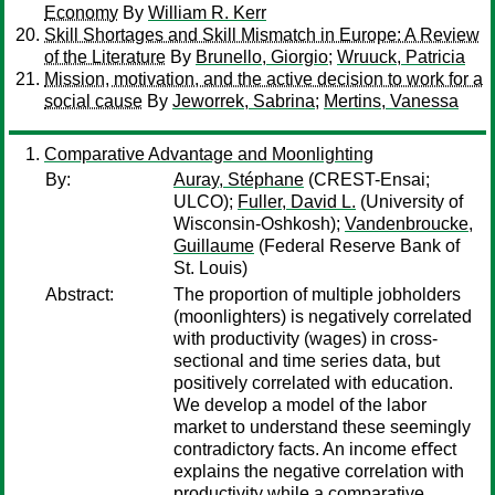
Economy
By
William R. Kerr
Skill Shortages and Skill Mismatch in Europe: A Review
of the Literature
By
Brunello, Giorgio
;
Wruuck, Patricia
Mission, motivation, and the active decision to work for a
social cause
By
Jeworrek, Sabrina
;
Mertins, Vanessa
Comparative Advantage and Moonlighting
By:
Auray, Stéphane
(CREST-Ensai;
ULCO);
Fuller, David L.
(University of
Wisconsin-Oshkosh);
Vandenbroucke,
Guillaume
(Federal Reserve Bank of
St. Louis)
Abstract:
The proportion of multiple jobholders
(moonlighters) is negatively correlated
with productivity (wages) in cross-
sectional and time series data, but
positively correlated with education.
We develop a model of the labor
market to understand these seemingly
contradictory facts. An income eﬀect
explains the negative correlation with
productivity while a comparative