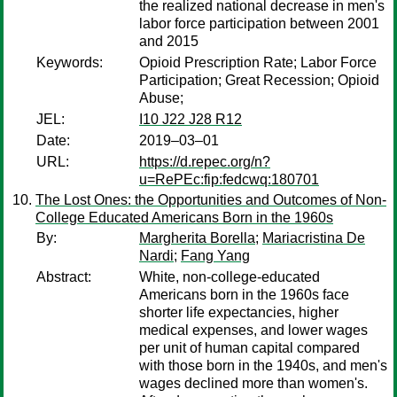
the realized national decrease in men's
labor force participation between 2001
and 2015
Keywords:
Opioid Prescription Rate; Labor Force
Participation; Great Recession; Opioid
Abuse;
JEL:
I10 J22 J28 R12
Date:
2019–03–01
URL:
https://d.repec.org/n?
u=RePEc:fip:fedcwq:180701
The Lost Ones: the Opportunities and Outcomes of Non-
College Educated Americans Born in the 1960s
By:
Margherita Borella
;
Mariacristina De
Nardi
;
Fang Yang
Abstract:
White, non-college-educated
Americans born in the 1960s face
shorter life expectancies, higher
medical expenses, and lower wages
per unit of human capital compared
with those born in the 1940s, and men's
wages declined more than women's.