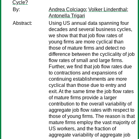
Cycle?
By:
Andrea Colciago
;
Volker Lindenthal
;
Antonella Trigari
Abstract:
Using US annual data spanning four
decades and several business cycles,
we show that that job flow rates of
young firms are more cyclical than
those of mature firms and detect no
difference between the cyclicality of job
flow rates of small and large firms.
Further, we find that job flow rates due
to contractions and expansions of
continuing establishments are more
cyclical than those due to entry and
exit. At the same time the job flow rates
of mature firms provide a larger
contribution to the overall variability of
aggregate job flow rates with respect to
those of young firms. The reason is that
mature firms employ the vast majority of
US workers, and the fraction of
aggregate variability of aggregate job