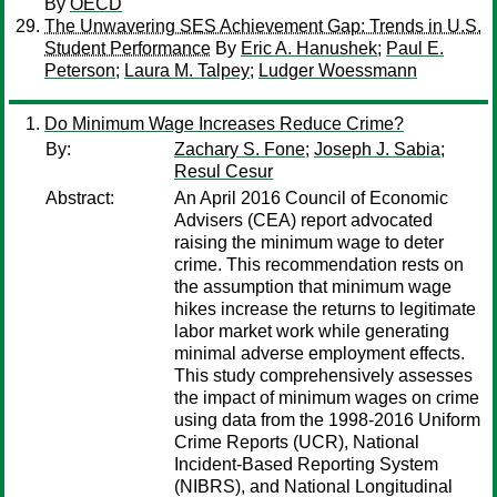
By
OECD
The Unwavering SES Achievement Gap: Trends in U.S.
Student Performance
By
Eric A. Hanushek
;
Paul E.
Peterson
;
Laura M. Talpey
;
Ludger Woessmann
Do Minimum Wage Increases Reduce Crime?
By:
Zachary S. Fone
;
Joseph J. Sabia
;
Resul Cesur
Abstract:
An April 2016 Council of Economic
Advisers (CEA) report advocated
raising the minimum wage to deter
crime. This recommendation rests on
the assumption that minimum wage
hikes increase the returns to legitimate
labor market work while generating
minimal adverse employment effects.
This study comprehensively assesses
the impact of minimum wages on crime
using data from the 1998-2016 Uniform
Crime Reports (UCR), National
Incident-Based Reporting System
(NIBRS), and National Longitudinal