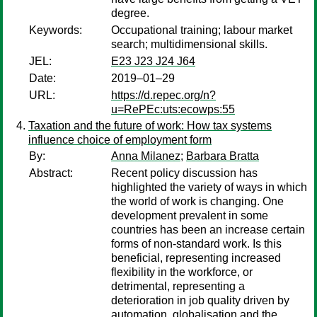
degree.
Keywords:
Occupational training; labour market
search; multidimensional skills.
JEL:
E23 J23 J24 J64
Date:
2019–01–29
URL:
https://d.repec.org/n?
u=RePEc:uts:ecowps:55
Taxation and the future of work: How tax systems
influence choice of employment form
By:
Anna Milanez
;
Barbara Bratta
Abstract:
Recent policy discussion has
highlighted the variety of ways in which
the world of work is changing. One
development prevalent in some
countries has been an increase certain
forms of non-standard work. Is this
beneficial, representing increased
flexibility in the workforce, or
detrimental, representing a
deterioration in job quality driven by
automation, globalisation and the