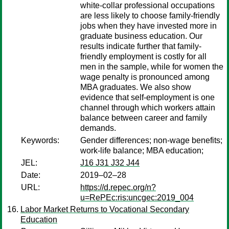
white-collar professional occupations
are less likely to choose family-friendly
jobs when they have invested more in
graduate business education. Our
results indicate further that family-
friendly employment is costly for all
men in the sample, while for women the
wage penalty is pronounced among
MBA graduates. We also show
evidence that self-employment is one
channel through which workers attain
balance between career and family
demands.
Keywords:
Gender differences; non-wage benefits;
work-life balance; MBA education;
JEL:
J16 J31 J32 J44
Date:
2019–02–28
URL:
https://d.repec.org/n?
u=RePEc:ris:uncgec:2019_004
Labor Market Returns to Vocational Secondary
Education