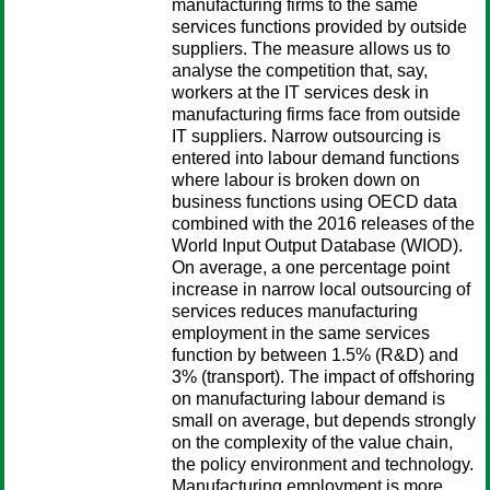
manufacturing firms to the same
services functions provided by outside
suppliers. The measure allows us to
analyse the competition that, say,
workers at the IT services desk in
manufacturing firms face from outside
IT suppliers. Narrow outsourcing is
entered into labour demand functions
where labour is broken down on
business functions using OECD data
combined with the 2016 releases of the
World Input Output Database (WIOD).
On average, a one percentage point
increase in narrow local outsourcing of
services reduces manufacturing
employment in the same services
function by between 1.5% (R&D) and
3% (transport). The impact of offshoring
on manufacturing labour demand is
small on average, but depends strongly
on the complexity of the value chain,
the policy environment and technology.
Manufacturing employment is more