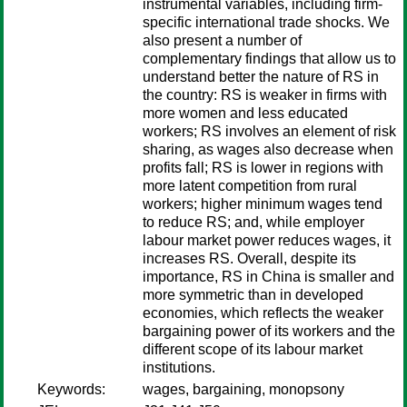
instrumental variables, including firm-
specific international trade shocks. We
also present a number of
complementary findings that allow us to
understand better the nature of RS in
the country: RS is weaker in firms with
more women and less educated
workers; RS involves an element of risk
sharing, as wages also decrease when
profits fall; RS is lower in regions with
more latent competition from rural
workers; higher minimum wages tend
to reduce RS; and, while employer
labour market power reduces wages, it
increases RS. Overall, despite its
importance, RS in China is smaller and
more symmetric than in developed
economies, which reflects the weaker
bargaining power of its workers and the
different scope of its labour market
institutions.
Keywords:
wages, bargaining, monopsony