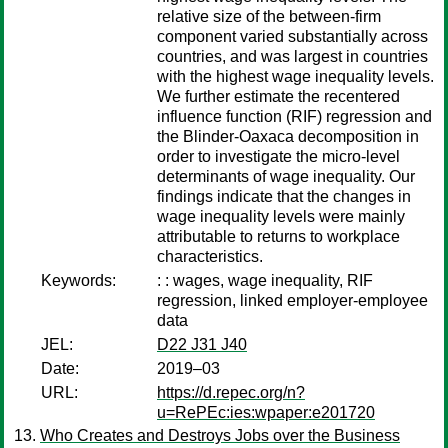
relative size of the between-firm
component varied substantially across
countries, and was largest in countries
with the highest wage inequality levels.
We further estimate the recentered
influence function (RIF) regression and
the Blinder-Oaxaca decomposition in
order to investigate the micro-level
determinants of wage inequality. Our
findings indicate that the changes in
wage inequality levels were mainly
attributable to returns to workplace
characteristics.
Keywords:
: : wages, wage inequality, RIF
regression, linked employer-employee
data
JEL:
D22 J31 J40
Date:
2019–03
URL:
https://d.repec.org/n?
u=RePEc:ies:wpaper:e201720
Who Creates and Destroys Jobs over the Business