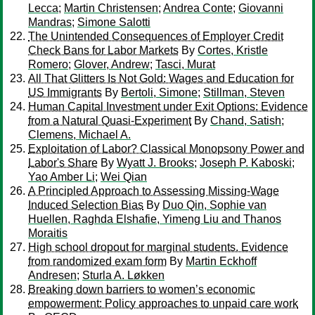
Lecca
;
Martin Christensen
;
Andrea Conte
;
Giovanni
Mandras
;
Simone Salotti
The Unintended Consequences of Employer Credit
Check Bans for Labor Markets
By
Cortes, Kristle
Romero
;
Glover, Andrew
;
Tasci, Murat
All That Glitters Is Not Gold: Wages and Education for
US Immigrants
By
Bertoli, Simone
;
Stillman, Steven
Human Capital Investment under Exit Options: Evidence
from a Natural Quasi-Experiment
By
Chand, Satish
;
Clemens, Michael A.
Exploitation of Labor? Classical Monopsony Power and
Labor's Share
By
Wyatt J. Brooks
;
Joseph P. Kaboski
;
Yao Amber Li
;
Wei Qian
A Principled Approach to Assessing Missing-Wage
Induced Selection Bias
By
Duo Qin, Sophie van
Huellen, Raghda Elshafie, Yimeng Liu and Thanos
Moraitis
High school dropout for marginal students. Evidence
from randomized exam form
By
Martin Eckhoff
Andresen
;
Sturla A. Løkken
Breaking down barriers to women’s economic
empowerment: Policy approaches to unpaid care work