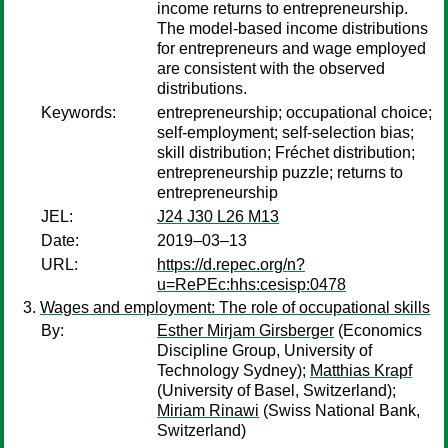
income returns to entrepreneurship.
The model-based income distributions
for entrepreneurs and wage employed
are consistent with the observed
distributions.
Keywords:
entrepreneurship; occupational choice;
self-employment; self-selection bias;
skill distribution; Fréchet distribution;
entrepreneurship puzzle; returns to
entrepreneurship
JEL:
J24 J30 L26 M13
Date:
2019–03–13
URL:
https://d.repec.org/n?
u=RePEc:hhs:cesisp:0478
Wages and employment: The role of occupational skills
By:
Esther Mirjam Girsberger
(Economics
Discipline Group, University of
Technology Sydney);
Matthias Krapf
(University of Basel, Switzerland);
Miriam Rinawi
(Swiss National Bank,
Switzerland)