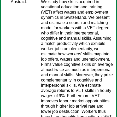
Abstract:
We study how skills acquired in
vocational education and training
(VET) affect wages and employment
dynamics in Switzerland. We present
and estimate a search and matching
model for workers with a VET degree
who differ in their interpersonal,
cognitive and manual skills. Assuming
a match productivity which exhibits
worker-job complementarity, we
estimate how workers’ skills map into
job offers, wages and unemployment.
Firms value cognitive skills on average
almost twice as much as interpersonal
and manual skills. Moreover, they prize
complementarity in cognitive and
interpersonal skills. We estimate
average returns to VET skills in hourly
wages of 9%. Furthermore, VET
improves labour market opportunities
through higher job arrival rate and
lower job destruction. Workers thus
have large benefits from getting a VET