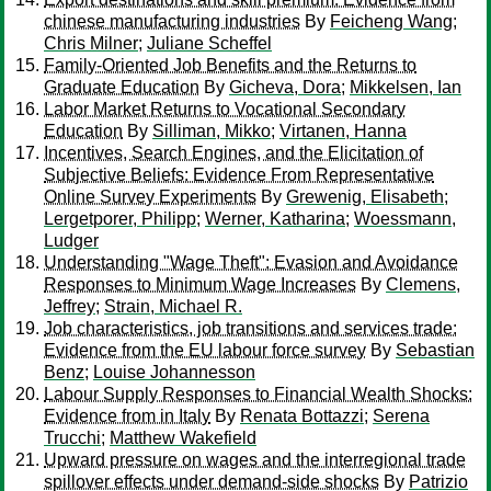
chinese manufacturing industries
By
Feicheng Wang
;
Chris Milner
;
Juliane Scheffel
Family-Oriented Job Benefits and the Returns to
Graduate Education
By
Gicheva, Dora
;
Mikkelsen, Ian
Labor Market Returns to Vocational Secondary
Education
By
Silliman, Mikko
;
Virtanen, Hanna
Incentives, Search Engines, and the Elicitation of
Subjective Beliefs: Evidence From Representative
Online Survey Experiments
By
Grewenig, Elisabeth
;
Lergetporer, Philipp
;
Werner, Katharina
;
Woessmann,
Ludger
Understanding "Wage Theft": Evasion and Avoidance
Responses to Minimum Wage Increases
By
Clemens,
Jeffrey
;
Strain, Michael R.
Job characteristics, job transitions and services trade:
Evidence from the EU labour force survey
By
Sebastian
Benz
;
Louise Johannesson
Labour Supply Responses to Financial Wealth Shocks:
Evidence from in Italy
By
Renata Bottazzi
;
Serena
Trucchi
;
Matthew Wakefield
Upward pressure on wages and the interregional trade
spillover effects under demand-side shocks
By
Patrizio