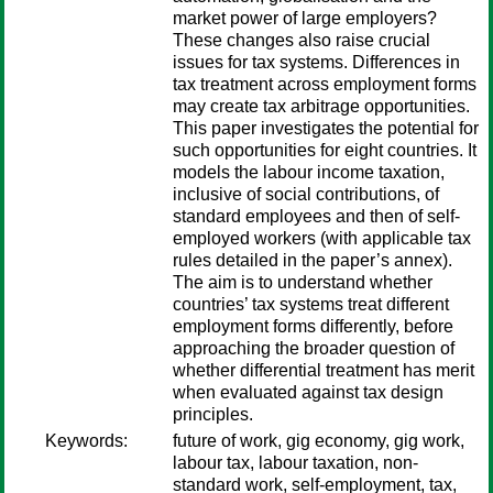
market power of large employers?
These changes also raise crucial
issues for tax systems. Differences in
tax treatment across employment forms
may create tax arbitrage opportunities.
This paper investigates the potential for
such opportunities for eight countries. It
models the labour income taxation,
inclusive of social contributions, of
standard employees and then of self-
employed workers (with applicable tax
rules detailed in the paper’s annex).
The aim is to understand whether
countries’ tax systems treat different
employment forms differently, before
approaching the broader question of
whether differential treatment has merit
when evaluated against tax design
principles.
Keywords:
future of work, gig economy, gig work,
labour tax, labour taxation, non-
standard work, self-employment, tax,