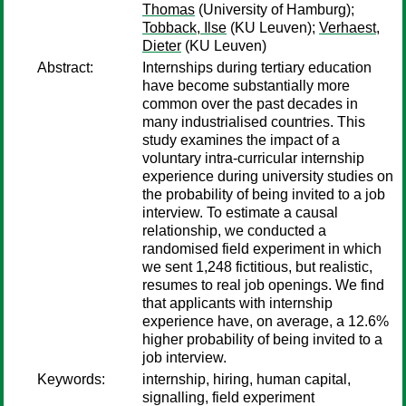
Thomas
(University of Hamburg);
Tobback, Ilse
(KU Leuven);
Verhaest,
Dieter
(KU Leuven)
Abstract:
Internships during tertiary education
have become substantially more
common over the past decades in
many industrialised countries. This
study examines the impact of a
voluntary intra-curricular internship
experience during university studies on
the probability of being invited to a job
interview. To estimate a causal
relationship, we conducted a
randomised field experiment in which
we sent 1,248 fictitious, but realistic,
resumes to real job openings. We find
that applicants with internship
experience have, on average, a 12.6%
higher probability of being invited to a
job interview.
Keywords:
internship, hiring, human capital,
signalling, field experiment