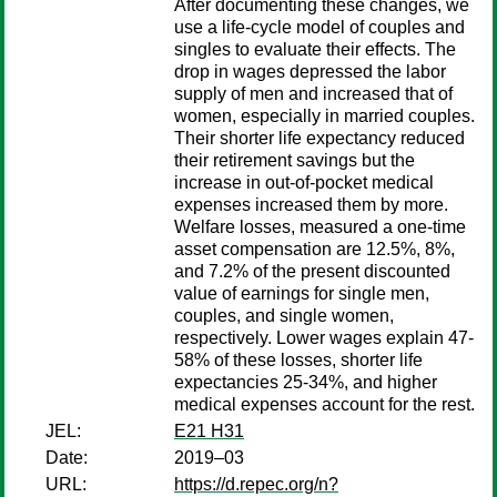
After documenting these changes, we
use a life-cycle model of couples and
singles to evaluate their effects. The
drop in wages depressed the labor
supply of men and increased that of
women, especially in married couples.
Their shorter life expectancy reduced
their retirement savings but the
increase in out-of-pocket medical
expenses increased them by more.
Welfare losses, measured a one-time
asset compensation are 12.5%, 8%,
and 7.2% of the present discounted
value of earnings for single men,
couples, and single women,
respectively. Lower wages explain 47-
58% of these losses, shorter life
expectancies 25-34%, and higher
medical expenses account for the rest.
JEL:
E21 H31
Date:
2019–03
URL:
https://d.repec.org/n?