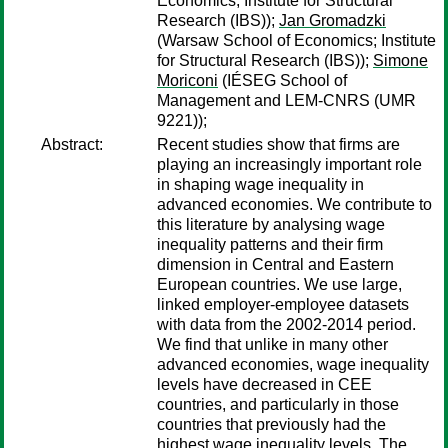
Economics; Institute for Structural
Research (IBS));
Jan Gromadzki
(Warsaw School of Economics; Institute
for Structural Research (IBS));
Simone
Moriconi
(IÉSEG School of
Management and LEM-CNRS (UMR
9221));
Abstract:
Recent studies show that firms are
playing an increasingly important role
in shaping wage inequality in
advanced economies. We contribute to
this literature by analysing wage
inequality patterns and their firm
dimension in Central and Eastern
European countries. We use large,
linked employer-employee datasets
with data from the 2002-2014 period.
We find that unlike in many other
advanced economies, wage inequality
levels have decreased in CEE
countries, and particularly in those
countries that previously had the
highest wage inequality levels. The