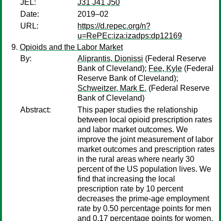
JEL:
J31 J41 J50
Date:
2019–02
URL:
https://d.repec.org/n?
u=RePEc:iza:izadps:dp12169
Opioids and the Labor Market
By:
Aliprantis, Dionissi
(Federal Reserve
Bank of Cleveland);
Fee, Kyle
(Federal
Reserve Bank of Cleveland);
Schweitzer, Mark E.
(Federal Reserve
Bank of Cleveland)
Abstract:
This paper studies the relationship
between local opioid prescription rates
and labor market outcomes. We
improve the joint measurement of labor
market outcomes and prescription rates
in the rural areas where nearly 30
percent of the US population lives. We
find that increasing the local
prescription rate by 10 percent
decreases the prime-age employment
rate by 0.50 percentage points for men
and 0.17 percentage points for women.