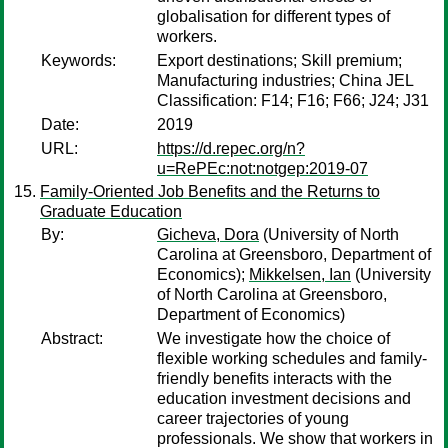
globalisation for different types of
workers.
Keywords:
Export destinations; Skill premium;
Manufacturing industries; China JEL
Classification: F14; F16; F66; J24; J31
Date:
2019
URL:
https://d.repec.org/n?
u=RePEc:not:notgep:2019-07
Family-Oriented Job Benefits and the Returns to
Graduate Education
By:
Gicheva, Dora
(University of North
Carolina at Greensboro, Department of
Economics);
Mikkelsen, Ian
(University
of North Carolina at Greensboro,
Department of Economics)
Abstract:
We investigate how the choice of
flexible working schedules and family-
friendly benefits interacts with the
education investment decisions and
career trajectories of young
professionals. We show that workers in