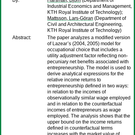
By:
Hårsman, Björn
(Department of
Industrial Economics and Management,
KTH Royal Institute of Technology);
Mattsson, Lars-Göran
(Department of
Civil and Architectural Engineering,
KTH Royal Institute of Technology)
Abstract:
The paper analyzes a modified version
of Lazear’s (2004, 2005) model for
occupational choice that includes a
utility adjustment factor reflecting non-
pecuniary net benefits associated with
entrepreneurship. The model is used to
derive analytical expressions for the
relative income returns to
entrepreneurship defined in two ways:
in relation to the incomes of
observationally similar wage employed
and in relation to the counterfactual
incomes of entrepreneurs as wage
employed. The analysis shows that the
upper bound on the income returns
defined in counterfactual terms
increases with the market value of