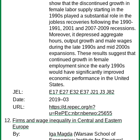
show that the discontinued growth in
female labor supply starting in the
1990s played a substantial role in the
jobless recoveries following the 1990-
1991, 2001 and 2007-2009 recessions.
Moreover, it depressed aggregate
hours, output growth and male wages
during the late 1990s and mid 2000s
expansions. These results suggest that
continued growth in female
employment since the early 1990s
would have significantly improved
economic performance in the United
States.
JEL:
E17 E27 E32 E37 J21 J3 J82
Date:
2019–03
URL:
https://d.repec.org/n?
u=RePEc:nbr:nberwo:25655
Firms and wage inequality in Central and Eastern
Europe
By:
Iga Magda
(Warsaw School of