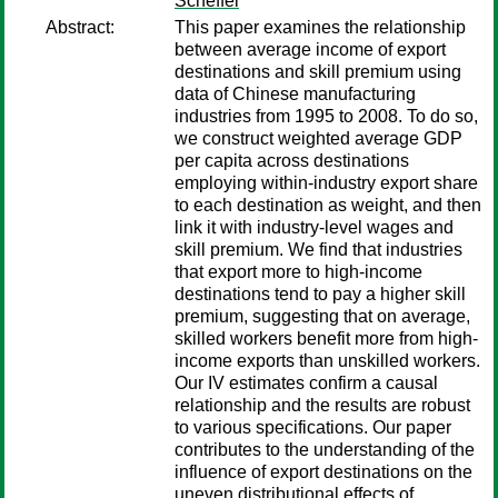
Scheffel
Abstract:
This paper examines the relationship
between average income of export
destinations and skill premium using
data of Chinese manufacturing
industries from 1995 to 2008. To do so,
we construct weighted average GDP
per capita across destinations
employing within-industry export share
to each destination as weight, and then
link it with industry-level wages and
skill premium. We find that industries
that export more to high-income
destinations tend to pay a higher skill
premium, suggesting that on average,
skilled workers benefit more from high-
income exports than unskilled workers.
Our IV estimates confirm a causal
relationship and the results are robust
to various specifications. Our paper
contributes to the understanding of the
influence of export destinations on the
uneven distributional effects of