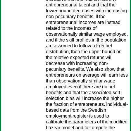
entrepreneurial talent and that the
lower bound decreases with increasing
non-pecuniary benefits. If the
entrepreneurial incomes are instead
related to the incomes of
observationally similar wage employed,
and if the skill profiles in the population
are assumed to follow a Fréchet
distribution, then the upper bound on
the relative expected returns will
decrease with increasing non-
pecuniary benefits. We also show that
entrepreneurs on average will earn less
than observationally similar wage
employed even if there are no net
benefits and that the associated self-
selection bias will increase the higher
the fraction of entrepreneurs. Individual-
based data from the Swedish
employment register is used to
calibrate the parameters of the modified
Lazear model and to compute the