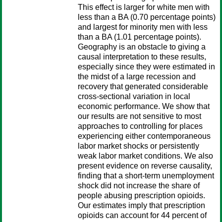
This effect is larger for white men with
less than a BA (0.70 percentage points)
and largest for minority men with less
than a BA (1.01 percentage points).
Geography is an obstacle to giving a
causal interpretation to these results,
especially since they were estimated in
the midst of a large recession and
recovery that generated considerable
cross-sectional variation in local
economic performance. We show that
our results are not sensitive to most
approaches to controlling for places
experiencing either contemporaneous
labor market shocks or persistently
weak labor market conditions. We also
present evidence on reverse causality,
finding that a short-term unemployment
shock did not increase the share of
people abusing prescription opioids.
Our estimates imply that prescription
opioids can account for 44 percent of