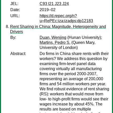
JEL:
C93 I21 J23 J24
Date:
2019–02
URL:
https://d.repec.org/n?
u=RePEc:iza:izadps:dp12183
Rent Sharing in China: Magnitude, Heterogeneity and
Drivers
By:
Duan, Wenjing
(Hunan University);
Martins, Pedro S.
(Queen Mary,
University of London)
Abstract:
Do firms in China share rents with their
workers? We address this question by
examining firm-level panel data
covering virtually all manufacturing
firms over the period 2000-2007,
representing an average of 200,000
firms and 54 million workers per year.
We find robust evidence of rent sharing
(RS): workers that would move from
low- to high-profit firms would see their
wages increase by about 45%. The
results are based on multiple