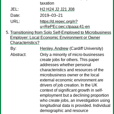
taxation
JEL:
H2 H24 J2 J21 J08
Date:
2019–03–21
URL:
https://d.repec.org/n?
u=RePEc:oec:ctpaaa:41-en
Transitioning from Solo Self-Employed to Microbusiness
Employer: Local Economic Environment or Owner
Characteristics?
By:
Henley, Andrew
(Cardiff University)
Abstract:
Only a minority of micro-businesses
create jobs for others. This paper
addresses whether personal
characteristics and resources of the
microbusiness owner or the local
external economic environment are
drivers of job creation. In the UK
context of significant growth in self-
employment but a declining proportion
who create jobs, an investigation using
longitudinal data is provided. Individual
demographic and resource