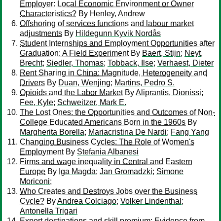
Employer: Local Economic Environment or Owner
Characteristics?
By
Henley, Andrew
Offshoring of services functions and labour market
adjustments
By
Hildegunn Kyvik Nordås
Student Internships and Employment Opportunities after
Graduation: A Field Experiment
By
Baert, Stijn
;
Neyt,
Brecht
;
Siedler, Thomas
;
Tobback, Ilse
;
Verhaest, Dieter
Rent Sharing in China: Magnitude, Heterogeneity and
Drivers
By
Duan, Wenjing
;
Martins, Pedro S.
Opioids and the Labor Market
By
Aliprantis, Dionissi
;
Fee, Kyle
;
Schweitzer, Mark E.
The Lost Ones: the Opportunities and Outcomes of Non-
College Educated Americans Born in the 1960s
By
Margherita Borella
;
Mariacristina De Nardi
;
Fang Yang
Changing Business Cycles: The Role of Women's
Employment
By
Stefania Albanesi
Firms and wage inequality in Central and Eastern
Europe
By
Iga Magda
;
Jan Gromadzki
;
Simone
Moriconi
;
Who Creates and Destroys Jobs over the Business
Cycle?
By
Andrea Colciago
;
Volker Lindenthal
;
Antonella Trigari
Export destinations and skill premium: Evidence from