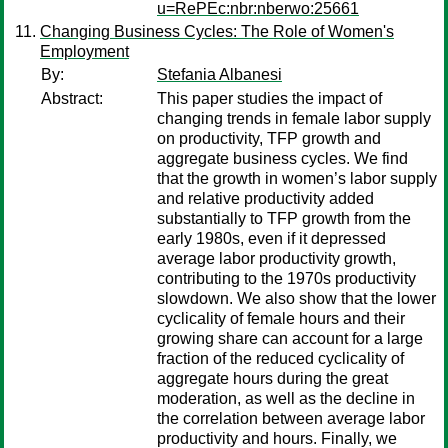
u=RePEc:nbr:nberwo:25661
Changing Business Cycles: The Role of Women's
Employment
By:
Stefania Albanesi
Abstract:
This paper studies the impact of
changing trends in female labor supply
on productivity, TFP growth and
aggregate business cycles. We find
that the growth in women’s labor supply
and relative productivity added
substantially to TFP growth from the
early 1980s, even if it depressed
average labor productivity growth,
contributing to the 1970s productivity
slowdown. We also show that the lower
cyclicality of female hours and their
growing share can account for a large
fraction of the reduced cyclicality of
aggregate hours during the great
moderation, as well as the decline in
the correlation between average labor
productivity and hours. Finally, we