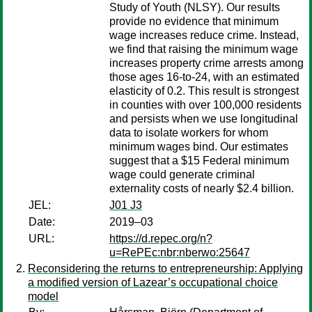
Study of Youth (NLSY). Our results
provide no evidence that minimum
wage increases reduce crime. Instead,
we find that raising the minimum wage
increases property crime arrests among
those ages 16-to-24, with an estimated
elasticity of 0.2. This result is strongest
in counties with over 100,000 residents
and persists when we use longitudinal
data to isolate workers for whom
minimum wages bind. Our estimates
suggest that a $15 Federal minimum
wage could generate criminal
externality costs of nearly $2.4 billion.
JEL:
J01 J3
Date:
2019–03
URL:
https://d.repec.org/n?
u=RePEc:nbr:nberwo:25647
Reconsidering the returns to entrepreneurship: Applying
a modified version of Lazear’s occupational choice
model