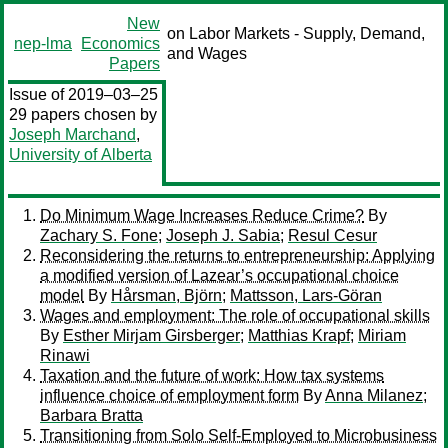
New
on Labor Markets - Supply, Demand,
nep-lma
Economics
and Wages
Papers
Issue of 2019–03–25
29 papers chosen by
Joseph Marchand
,
University of Alberta
Do Minimum Wage Increases Reduce Crime?
By
Zachary S. Fone
;
Joseph J. Sabia
;
Resul Cesur
Reconsidering the returns to entrepreneurship: Applying
a modified version of Lazear’s occupational choice
model
By
Hårsman, Björn
;
Mattsson, Lars-Göran
Wages and employment: The role of occupational skills
By
Esther Mirjam Girsberger
;
Matthias Krapf
;
Miriam
Rinawi
Taxation and the future of work: How tax systems
influence choice of employment form
By
Anna Milanez
;
Barbara Bratta
Transitioning from Solo Self-Employed to Microbusiness