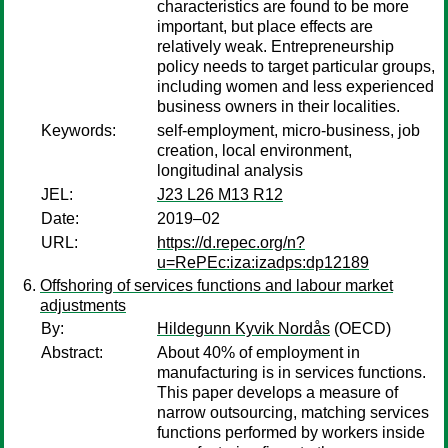
characteristics are found to be more
important, but place effects are
relatively weak. Entrepreneurship
policy needs to target particular groups,
including women and less experienced
business owners in their localities.
Keywords:
self-employment, micro-business, job
creation, local environment,
longitudinal analysis
JEL:
J23 L26 M13 R12
Date:
2019–02
URL:
https://d.repec.org/n?
u=RePEc:iza:izadps:dp12189
Offshoring of services functions and labour market
adjustments
By:
Hildegunn Kyvik Nordås
(OECD)
Abstract:
About 40% of employment in
manufacturing is in services functions.
This paper develops a measure of
narrow outsourcing, matching services
functions performed by workers inside