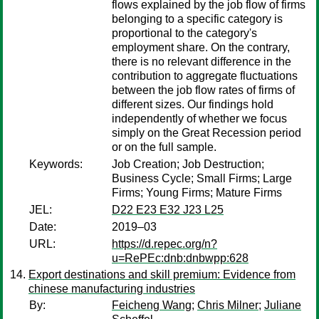
flows explained by the job flow of firms
belonging to a specific category is
proportional to the category's
employment share. On the contrary,
there is no relevant difference in the
contribution to aggregate fluctuations
between the job flow rates of firms of
different sizes. Our findings hold
independently of whether we focus
simply on the Great Recession period
or on the full sample.
Keywords:
Job Creation; Job Destruction;
Business Cycle; Small Firms; Large
Firms; Young Firms; Mature Firms
JEL:
D22 E23 E32 J23 L25
Date:
2019–03
URL:
https://d.repec.org/n?
u=RePEc:dnb:dnbwpp:628
Export destinations and skill premium: Evidence from
chinese manufacturing industries
By:
Feicheng Wang
;
Chris Milner
;
Juliane