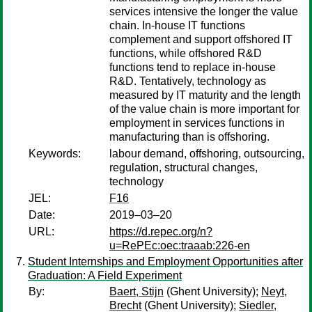
services intensive the longer the value
chain. In-house IT functions
complement and support offshored IT
functions, while offshored R&D
functions tend to replace in-house
R&D. Tentatively, technology as
measured by IT maturity and the length
of the value chain is more important for
employment in services functions in
manufacturing than is offshoring.
Keywords:
labour demand, offshoring, outsourcing,
regulation, structural changes,
technology
JEL:
F16
Date:
2019–03–20
URL:
https://d.repec.org/n?
u=RePEc:oec:traaab:226-en
Student Internships and Employment Opportunities after
Graduation: A Field Experiment
By:
Baert, Stijn
(Ghent University);
Neyt,
Brecht
(Ghent University);
Siedler,