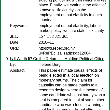
existing policy-mix within which it takes
place. Finally, we evaluate the effect of
a move to 'flexicurity' on the
employment-output elasticity in each
country.
Keywords:
employment-output elasticity, labour
market policy, welfare state, flexicurity
JEL:
E24 E32 J21 J65
Date:
2018–11
URL:
https://d.repec.org/n?
u=RePEc:iza:izadps:dp12004
Is It Worth It? On the Returns to Holding Political Office
By:
Heléne Berg
Abstract:
This paper estimate causal effects of
being elected in a local election on
monetary returns. The claim for
causality can be made thanks to a
research design where the income of
some candidate who just barely won a
seat is compared to that of some other
candidate who was close to winning a
seat for the same party, but ultimately