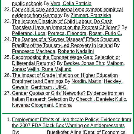
public schools
By
Vera, Celia Patricia
Early child care and maternal employment: empirical
evidence from Germany
By
Zimmert, Franziska
The Income Elasticity of Child Labour: Do Cash
Transfers Have an Impact on the Poorest Children?
By
Pellerano, Luca
;
Porreca, Eleonora
;
Rosati, Furio C.
The Danger of a “Geyser Disease” Effect: Structural
Fragility of the Tourism-Led Recovery in Iceland
By
Francesco Macheda
;
Roberto Nadalini
Decomposing the Exporter Wage Gap: Selection or
Differential Returns?
By
Bødker, Jonas Ehn
;
Maibom,
Jonas
;
Vejlin, Rune Majlund
The Impact of Grade Inflation on Higher Education
Enrolment and Earnings
By
Nordin, Martin
;
Heckley ,
Gawain
;
Gerdtham , Ulf-G.
Gender Quotas or Girls' Networks? Evidence from an
Italian Research Selection
By
Checchi, Daniele
;
Kulic,
Nevena
;
Cicognani, Simona
Employment Effects of Healthcare Policy: Evidence from
the 2007 FDA Black Box Warning on Antidepressants
By:
Buetikofer, Aline
(Dept. of Economics,