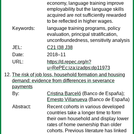
economy, language training improve
employability but the language skills
acquired are not sufficiently rewarded
to be reflected in higher wages.
Keywords:
language training programs, policy
evaluation, principal stratification,
unconfoundedness, sensitivity analysis
JEL:
C21 I38 J38
Date:
2018–11
URL:
https://d.repec.org/n?
u=RePEc:iza:izadps:dp11973
The risk of job loss, household formation and housing
demand: evidence from differences in severance
payments
By:
Cristina Barceló
(Banco de España);
Ernesto Villanueva
(Banco de España)
Abstract:
Recent cohorts in various developed
countries take a longer time to form
their own household and display lower
rates of home ownership than older
cohorts. Previous literature has linked