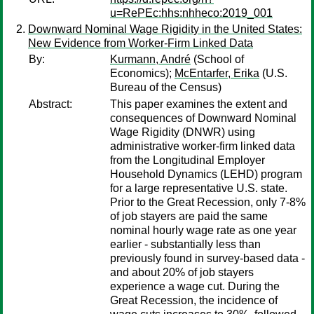
u=RePEc:hhs:nhheco:2019_001
Downward Nominal Wage Rigidity in the United States:
New Evidence from Worker-Firm Linked Data
By:
Kurmann, André
(School of
Economics);
McEntarfer, Erika
(U.S.
Bureau of the Census)
Abstract:
This paper examines the extent and
consequences of Downward Nominal
Wage Rigidity (DNWR) using
administrative worker-firm linked data
from the Longitudinal Employer
Household Dynamics (LEHD) program
for a large representative U.S. state.
Prior to the Great Recession, only 7-8%
of job stayers are paid the same
nominal hourly wage rate as one year
earlier - substantially less than
previously found in survey-based data -
and about 20% of job stayers
experience a wage cut. During the
Great Recession, the incidence of