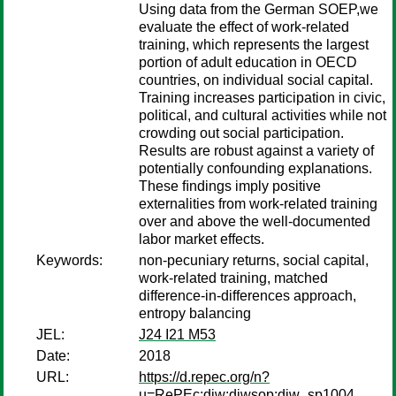
Using data from the German SOEP,we
evaluate the effect of work-related
training, which represents the largest
portion of adult education in OECD
countries, on individual social capital.
Training increases participation in civic,
political, and cultural activities while not
crowding out social participation.
Results are robust against a variety of
potentially confounding explanations.
These ﬁndings imply positive
externalities from work-related training
over and above the well-documented
labor market effects.
Keywords:
non-pecuniary returns, social capital,
work-related training, matched
difference-in-differences approach,
entropy balancing
JEL:
J24 I21 M53
Date:
2018
URL:
https://d.repec.org/n?
u=RePEc:diw:diwsop:diw_sp1004