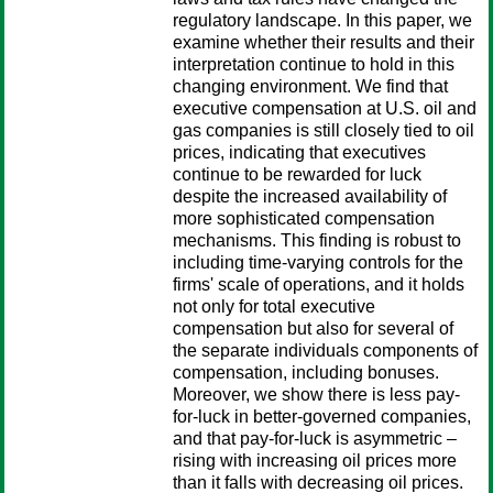
regulatory landscape. In this paper, we
examine whether their results and their
interpretation continue to hold in this
changing environment. We find that
executive compensation at U.S. oil and
gas companies is still closely tied to oil
prices, indicating that executives
continue to be rewarded for luck
despite the increased availability of
more sophisticated compensation
mechanisms. This finding is robust to
including time-varying controls for the
firms' scale of operations, and it holds
not only for total executive
compensation but also for several of
the separate individuals components of
compensation, including bonuses.
Moreover, we show there is less pay-
for-luck in better-governed companies,
and that pay-for-luck is asymmetric –
rising with increasing oil prices more
than it falls with decreasing oil prices.