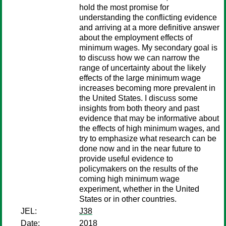
hold the most promise for
understanding the conflicting evidence
and arriving at a more definitive answer
about the employment effects of
minimum wages. My secondary goal is
to discuss how we can narrow the
range of uncertainty about the likely
effects of the large minimum wage
increases becoming more prevalent in
the United States. I discuss some
insights from both theory and past
evidence that may be informative about
the effects of high minimum wages, and
try to emphasize what research can be
done now and in the near future to
provide useful evidence to
policymakers on the results of the
coming high minimum wage
experiment, whether in the United
States or in other countries.
JEL:
J38
Date:
2018