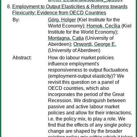
Employment to Output Elasticities & Reforms towards
Flexicurity: Evidence from OECD Countries
By:
Görg, Holger
(Kiel Institute for the
World Economy);
Hornok, Cecília
(Kiel
Institute for the World Economy);
Montagna, Catia
(University of
Aberdeen);
Onwordi, George E.
(University of Aberdeen)
Abstract:
How do labour market policies
influence employment's
responsiveness to output fluctuations
(employment-output elasticity)? We
revisit this question on a panel of
OECD countries, which also
incorporates the period of the Great
Recession. We distinguish between
passive and active labour market
policies and allow for their interactions,
i.e. the policy mix, to play a role. We
find that the effects of any single policy
change are shaped by the broader