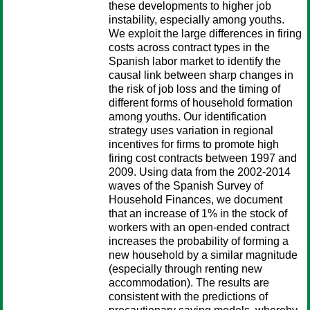
these developments to higher job
instability, especially among youths.
We exploit the large differences in firing
costs across contract types in the
Spanish labor market to identify the
causal link between sharp changes in
the risk of job loss and the timing of
different forms of household formation
among youths. Our identification
strategy uses variation in regional
incentives for firms to promote high
firing cost contracts between 1997 and
2009. Using data from the 2002-2014
waves of the Spanish Survey of
Household Finances, we document
that an increase of 1% in the stock of
workers with an open-ended contract
increases the probability of forming a
new household by a similar magnitude
(especially through renting new
accommodation). The results are
consistent with the predictions of