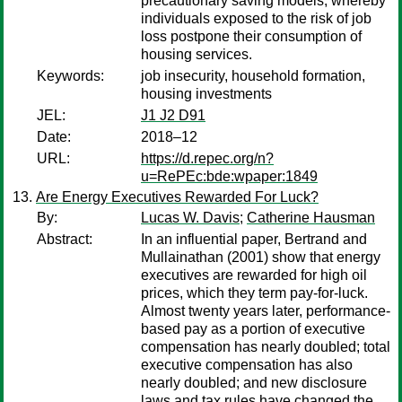
precautionary saving models, whereby
individuals exposed to the risk of job
loss postpone their consumption of
housing services.
Keywords:
job insecurity, household formation,
housing investments
JEL:
J1 J2 D91
Date:
2018–12
URL:
https://d.repec.org/n?
u=RePEc:bde:wpaper:1849
Are Energy Executives Rewarded For Luck?
By:
Lucas W. Davis
;
Catherine Hausman
Abstract:
In an influential paper, Bertrand and
Mullainathan (2001) show that energy
executives are rewarded for high oil
prices, which they term pay-for-luck.
Almost twenty years later, performance-
based pay as a portion of executive
compensation has nearly doubled; total
executive compensation has also
nearly doubled; and new disclosure
laws and tax rules have changed the