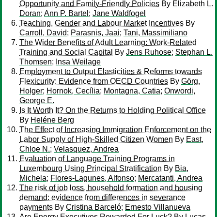
Opportunity and Family-Friendly Policies
By
Elizabeth L.
Doran
;
Ann P. Bartel
;
Jane Waldfogel
Teaching, Gender and Labour Market Incentives
By
Carroll, David
;
Parasnis, Jaai
;
Tani, Massimiliano
The Wider Beneﬁts of Adult Learning: Work-Related
Training and Social Capital
By
Jens Ruhose
;
Stephan L.
Thomsen
;
Insa Weilage
Employment to Output Elasticities & Reforms towards
Flexicurity: Evidence from OECD Countries
By
Görg,
Holger
;
Hornok, Cecília
;
Montagna, Catia
;
Onwordi,
George E.
Is It Worth It? On the Returns to Holding Political Office
By
Heléne Berg
The Effect of Increasing Immigration Enforcement on the
Labor Supply of High-Skilled Citizen Women
By
East,
Chloe N.
;
Velasquez, Andrea
Evaluation of Language Training Programs in
Luxembourg Using Principal Stratification
By
Bia,
Michela
;
Flores-Lagunes, Alfonso
;
Mercatanti, Andrea
The risk of job loss, household formation and housing
demand: evidence from differences in severance
payments
By
Cristina Barceló
;
Ernesto Villanueva
Are Energy Executives Rewarded For Luck?
By
Lucas