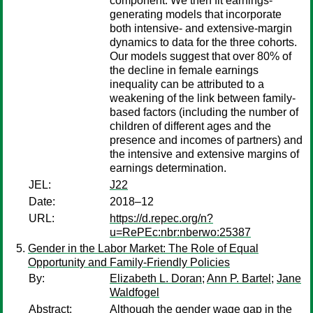
component. We then fit earnings-
generating models that incorporate
both intensive- and extensive-margin
dynamics to data for the three cohorts.
Our models suggest that over 80% of
the decline in female earnings
inequality can be attributed to a
weakening of the link between family-
based factors (including the number of
children of different ages and the
presence and incomes of partners) and
the intensive and extensive margins of
earnings determination.
JEL:
J22
Date:
2018–12
URL:
https://d.repec.org/n?
u=RePEc:nbr:nberwo:25387
Gender in the Labor Market: The Role of Equal
Opportunity and Family-Friendly Policies
By:
Elizabeth L. Doran
;
Ann P. Bartel
;
Jane
Waldfogel
Abstract:
Although the gender wage gap in the