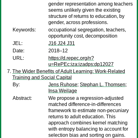
gender representation among teachers
seems unlikely given the existing
structure of returns to education, by
gender, across professions.
Keywords:
occupational segregation, teachers,
opportunity cost, decomposition
JEL:
J16 J24 J31
Date:
2018–12
URL:
https://d.repec.org/n?
u=RePEc:iza:izadps:dp12027
The Wider Beneﬁts of Adult Learning: Work-Related
Training and Social Capital
By:
Jens Ruhose
;
Stephan L. Thomsen
;
Insa Weilage
Abstract:
We propose a regression-adjusted
matched difference-in-differences
framework to estimate non-pecuniary
returns to adult education. This
approach combines kernel matching
with entropy balancing to account for
selection bias and sorting on gains.