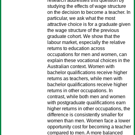
research addresses this question by
studying the effects of wage structure
on the decision to become a teacher. In
particular, we ask what the most
attractive choice is for a graduate given
the wage structure of the previous
graduate cohort. We show that the
labour market, especially the relative
returns to education across
occupations for men and women, can
explain these vocational choices in the
Australian context. Women with
bachelor qualifications receive higher
returns as teachers, while men with
bachelor qualifications receive higher
returns in other occupations. In
contrast, while both men and women
with postgraduate qualifications earn
higher returns in other occupations, the
difference is consistently smaller for
women than men. Women face a lower
opportunity cost for becoming a teacher
compared to men. A more balanced