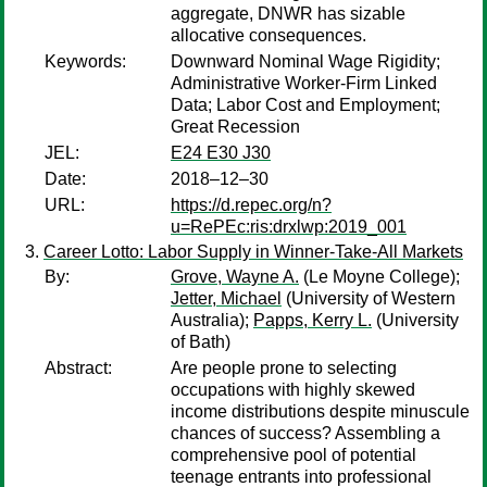
aggregate, DNWR has sizable
allocative consequences.
Keywords:
Downward Nominal Wage Rigidity;
Administrative Worker-Firm Linked
Data; Labor Cost and Employment;
Great Recession
JEL:
E24 E30 J30
Date:
2018–12–30
URL:
https://d.repec.org/n?
u=RePEc:ris:drxlwp:2019_001
Career Lotto: Labor Supply in Winner-Take-All Markets
By:
Grove, Wayne A.
(Le Moyne College);
Jetter, Michael
(University of Western
Australia);
Papps, Kerry L.
(University
of Bath)
Abstract:
Are people prone to selecting
occupations with highly skewed
income distributions despite minuscule
chances of success? Assembling a
comprehensive pool of potential
teenage entrants into professional