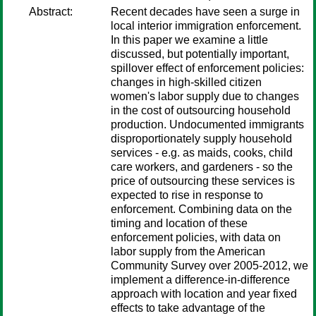
Abstract:
Recent decades have seen a surge in
local interior immigration enforcement.
In this paper we examine a little
discussed, but potentially important,
spillover effect of enforcement policies:
changes in high-skilled citizen
women's labor supply due to changes
in the cost of outsourcing household
production. Undocumented immigrants
disproportionately supply household
services - e.g. as maids, cooks, child
care workers, and gardeners - so the
price of outsourcing these services is
expected to rise in response to
enforcement. Combining data on the
timing and location of these
enforcement policies, with data on
labor supply from the American
Community Survey over 2005-2012, we
implement a difference-in-difference
approach with location and year fixed
effects to take advantage of the