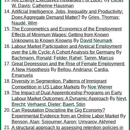
W. Davis
;
Catherine Hausman
Artificial Intelligence, Jobs, Inequality and Productivity:
Does Aggregate Demand Matter?
By
Gries, Thomas
;
Naudé, Wim
The Econometrics and Economics of the Employment
Effects of Minimum Wages: Getting from Known
Unknowns to Known Knowns
By
David Neumark
Labour Market Participation and Atypical Employment
over the Life Cycle: A Cohort Analysis for Germany
By
Bachmann, Ronald
;
Felder, Rahel
;
Tamm, Marcus
Great Depression and the Rise of Female Employment:
A New Hypothesis
By
Bellou, Andriana
;
Cardia,
Emanuela
Diversity in Segmention. Patterns of Immigrant
Competition in US Labor Markets
By
Noe Wiener
The Impact of Dual Apprenticeship Programs on Early
Labour Market Outcomes: A Dynamic Approach
By
Neyt,
Brecht
;
Verhaest, Dieter
;
Baert, Stijn
Can Reputation Discipline the Gig Economy?
Experimental Evidence from an Online Labor Market
By
Benson, Alan
;
Sojourner, Aaron
;
Umyarov, Akhmed
A structural approach to assessing retention policies in