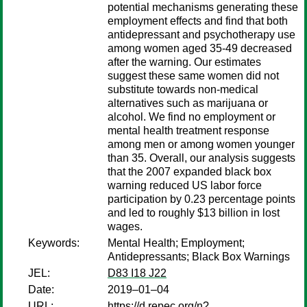
potential mechanisms generating these
employment effects and find that both
antidepressant and psychotherapy use
among women aged 35-49 decreased
after the warning. Our estimates
suggest these same women did not
substitute towards non-medical
alternatives such as marijuana or
alcohol. We find no employment or
mental health treatment response
among men or among women younger
than 35. Overall, our analysis suggests
that the 2007 expanded black box
warning reduced US labor force
participation by 0.23 percentage points
and led to roughly $13 billion in lost
wages.
Keywords:
Mental Health; Employment;
Antidepressants; Black Box Warnings
JEL:
D83 I18 J22
Date:
2019–01–04
URL:
https://d.repec.org/n?