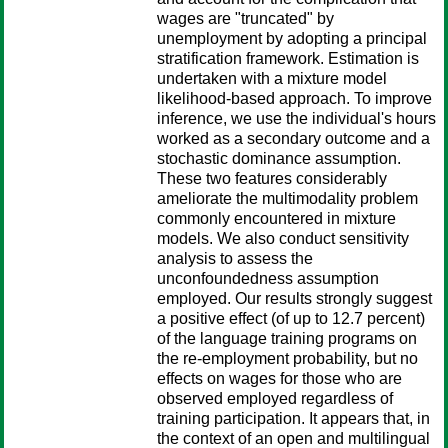
wages are "truncated" by
unemployment by adopting a principal
stratification framework. Estimation is
undertaken with a mixture model
likelihood-based approach. To improve
inference, we use the individual's hours
worked as a secondary outcome and a
stochastic dominance assumption.
These two features considerably
ameliorate the multimodality problem
commonly encountered in mixture
models. We also conduct sensitivity
analysis to assess the
unconfoundedness assumption
employed. Our results strongly suggest
a positive effect (of up to 12.7 percent)
of the language training programs on
the re-employment probability, but no
effects on wages for those who are
observed employed regardless of
training participation. It appears that, in
the context of an open and multilingual