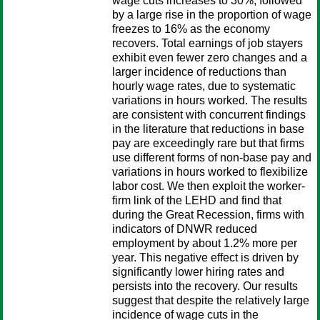
wage cuts increases to 30%, followed
by a large rise in the proportion of wage
freezes to 16% as the economy
recovers. Total earnings of job stayers
exhibit even fewer zero changes and a
larger incidence of reductions than
hourly wage rates, due to systematic
variations in hours worked. The results
are consistent with concurrent findings
in the literature that reductions in base
pay are exceedingly rare but that firms
use different forms of non-base pay and
variations in hours worked to flexibilize
labor cost. We then exploit the worker-
firm link of the LEHD and find that
during the Great Recession, firms with
indicators of DNWR reduced
employment by about 1.2% more per
year. This negative effect is driven by
significantly lower hiring rates and
persists into the recovery. Our results
suggest that despite the relatively large
incidence of wage cuts in the