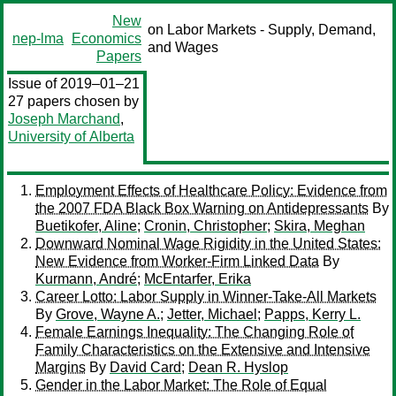
New
on Labor Markets - Supply, Demand,
nep-lma
Economics
and Wages
Papers
Issue of 2019–01–21
27 papers chosen by
Joseph Marchand
,
University of Alberta
Employment Effects of Healthcare Policy: Evidence from
the 2007 FDA Black Box Warning on Antidepressants
By
Buetikofer, Aline
;
Cronin, Christopher
;
Skira, Meghan
Downward Nominal Wage Rigidity in the United States:
New Evidence from Worker-Firm Linked Data
By
Kurmann, André
;
McEntarfer, Erika
Career Lotto: Labor Supply in Winner-Take-All Markets
By
Grove, Wayne A.
;
Jetter, Michael
;
Papps, Kerry L.
Female Earnings Inequality: The Changing Role of
Family Characteristics on the Extensive and Intensive
Margins
By
David Card
;
Dean R. Hyslop
Gender in the Labor Market: The Role of Equal