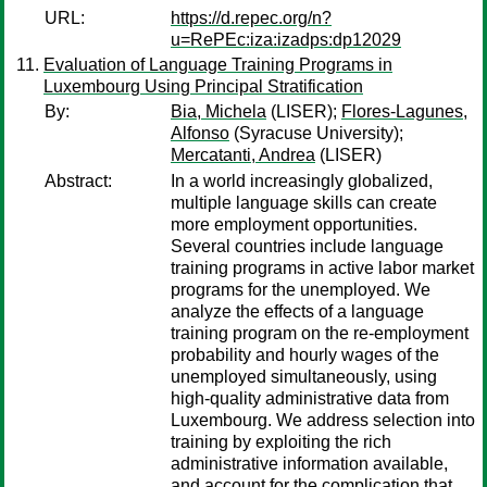
URL:
https://d.repec.org/n?
u=RePEc:iza:izadps:dp12029
Evaluation of Language Training Programs in
Luxembourg Using Principal Stratification
By:
Bia, Michela
(LISER);
Flores-Lagunes,
Alfonso
(Syracuse University);
Mercatanti, Andrea
(LISER)
Abstract:
In a world increasingly globalized,
multiple language skills can create
more employment opportunities.
Several countries include language
training programs in active labor market
programs for the unemployed. We
analyze the effects of a language
training program on the re-employment
probability and hourly wages of the
unemployed simultaneously, using
high-quality administrative data from
Luxembourg. We address selection into
training by exploiting the rich
administrative information available,
and account for the complication that