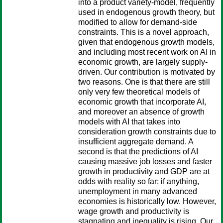
into a product variety-model, frequently
used in endogenous growth theory, but
modified to allow for demand-side
constraints. This is a novel approach,
given that endogenous growth models,
and including most recent work on AI in
economic growth, are largely supply-
driven. Our contribution is motivated by
two reasons. One is that there are still
only very few theoretical models of
economic growth that incorporate AI,
and moreover an absence of growth
models with AI that takes into
consideration growth constraints due to
insufficient aggregate demand. A
second is that the predictions of AI
causing massive job losses and faster
growth in productivity and GDP are at
odds with reality so far: if anything,
unemployment in many advanced
economies is historically low. However,
wage growth and productivity is
stagnating and inequality is rising. Our