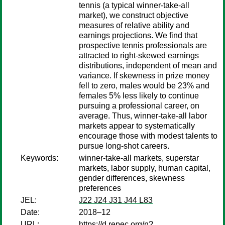
tennis (a typical winner-take-all
market), we construct objective
measures of relative ability and
earnings projections. We find that
prospective tennis professionals are
attracted to right-skewed earnings
distributions, independent of mean and
variance. If skewness in prize money
fell to zero, males would be 23% and
females 5% less likely to continue
pursuing a professional career, on
average. Thus, winner-take-all labor
markets appear to systematically
encourage those with modest talents to
pursue long-shot careers.
Keywords:
winner-take-all markets, superstar
markets, labor supply, human capital,
gender differences, skewness
preferences
JEL:
J22 J24 J31 J44 L83
Date:
2018–12
URL:
https://d.repec.org/n?