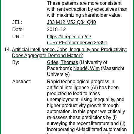
These patterns are more consistent
with rent extraction by executives than
with maximizing shareholder value.
JEL:
J33 M12 M52 Q34 Q40
Date:
2018–12
URL:
https://d.repec.org/n?
u=RePEc:nbr:nberwo:25391
Artificial Intelligence, Jobs, Inequality and Productivity:
Does Aggregate Demand Matter?
By:
Gries, Thomas
(University of
Paderborn);
Naudé, Wim
(Maastricht
University)
Abstract:
Rapid technological progress in
artificial intelligence (AI) has been
predicted to lead to mass
unemployment, rising inequality, and
higher productivity growth through
automation. In this paper we critically
re-assess these predictions by (i)
surveying the recent literature and (ii)
incorporating AI-facilitated automation