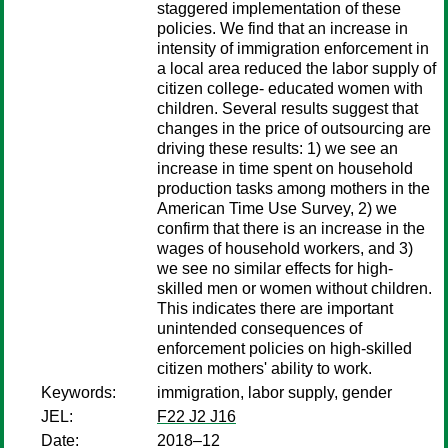
staggered implementation of these
policies. We find that an increase in
intensity of immigration enforcement in
a local area reduced the labor supply of
citizen college- educated women with
children. Several results suggest that
changes in the price of outsourcing are
driving these results: 1) we see an
increase in time spent on household
production tasks among mothers in the
American Time Use Survey, 2) we
confirm that there is an increase in the
wages of household workers, and 3)
we see no similar effects for high-
skilled men or women without children.
This indicates there are important
unintended consequences of
enforcement policies on high-skilled
citizen mothers' ability to work.
Keywords:
immigration, labor supply, gender
JEL:
F22 J2 J16
Date:
2018–12