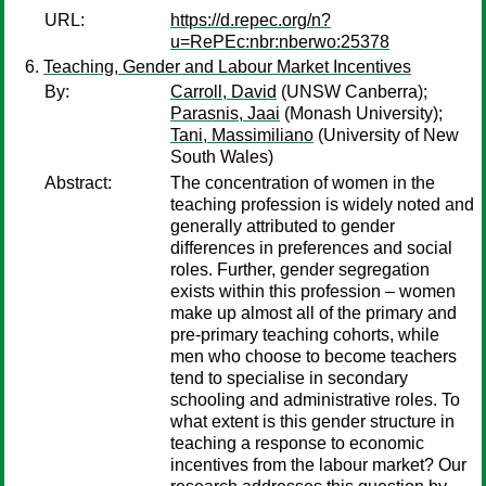
URL:
https://d.repec.org/n?
u=RePEc:nbr:nberwo:25378
Teaching, Gender and Labour Market Incentives
By:
Carroll, David
(UNSW Canberra);
Parasnis, Jaai
(Monash University);
Tani, Massimiliano
(University of New
South Wales)
Abstract:
The concentration of women in the
teaching profession is widely noted and
generally attributed to gender
differences in preferences and social
roles. Further, gender segregation
exists within this profession – women
make up almost all of the primary and
pre-primary teaching cohorts, while
men who choose to become teachers
tend to specialise in secondary
schooling and administrative roles. To
what extent is this gender structure in
teaching a response to economic
incentives from the labour market? Our