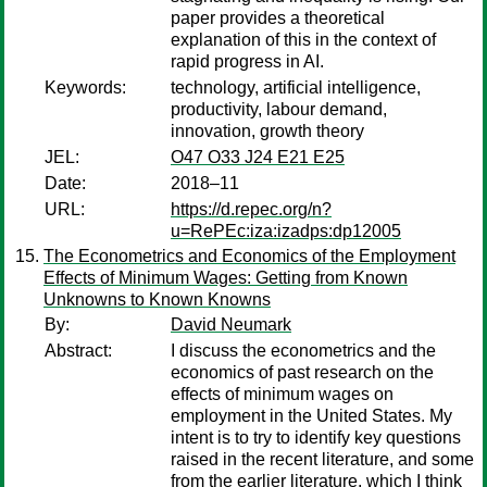
paper provides a theoretical
explanation of this in the context of
rapid progress in AI.
Keywords:
technology, artificial intelligence,
productivity, labour demand,
innovation, growth theory
JEL:
O47 O33 J24 E21 E25
Date:
2018–11
URL:
https://d.repec.org/n?
u=RePEc:iza:izadps:dp12005
The Econometrics and Economics of the Employment
Effects of Minimum Wages: Getting from Known
Unknowns to Known Knowns
By:
David Neumark
Abstract:
I discuss the econometrics and the
economics of past research on the
effects of minimum wages on
employment in the United States. My
intent is to try to identify key questions
raised in the recent literature, and some
from the earlier literature, which I think