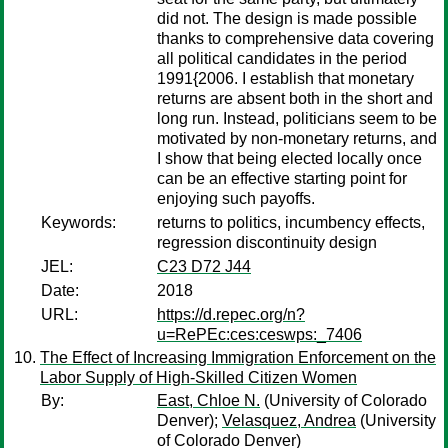
did not. The design is made possible
thanks to comprehensive data covering
all political candidates in the period
1991{2006. I establish that monetary
returns are absent both in the short and
long run. Instead, politicians seem to be
motivated by non-monetary returns, and
I show that being elected locally once
can be an effective starting point for
enjoying such payoffs.
Keywords:
returns to politics, incumbency effects,
regression discontinuity design
JEL:
C23 D72 J44
Date:
2018
URL:
https://d.repec.org/n?
u=RePEc:ces:ceswps:_7406
The Effect of Increasing Immigration Enforcement on the
Labor Supply of High-Skilled Citizen Women
By:
East, Chloe N.
(University of Colorado
Denver);
Velasquez, Andrea
(University
of Colorado Denver)