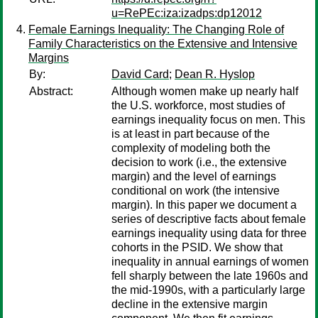
u=RePEc:iza:izadps:dp12012
Female Earnings Inequality: The Changing Role of
Family Characteristics on the Extensive and Intensive
Margins
By:
David Card
;
Dean R. Hyslop
Abstract:
Although women make up nearly half
the U.S. workforce, most studies of
earnings inequality focus on men. This
is at least in part because of the
complexity of modeling both the
decision to work (i.e., the extensive
margin) and the level of earnings
conditional on work (the intensive
margin). In this paper we document a
series of descriptive facts about female
earnings inequality using data for three
cohorts in the PSID. We show that
inequality in annual earnings of women
fell sharply between the late 1960s and
the mid-1990s, with a particularly large
decline in the extensive margin