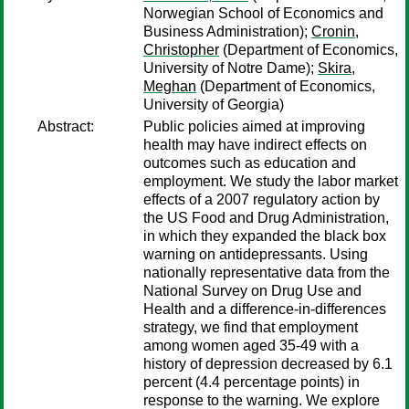
Norwegian School of Economics and
Business Administration);
Cronin,
Christopher
(Department of Economics,
University of Notre Dame);
Skira,
Meghan
(Department of Economics,
University of Georgia)
Abstract:
Public policies aimed at improving
health may have indirect effects on
outcomes such as education and
employment. We study the labor market
effects of a 2007 regulatory action by
the US Food and Drug Administration,
in which they expanded the black box
warning on antidepressants. Using
nationally representative data from the
National Survey on Drug Use and
Health and a difference-in-differences
strategy, we find that employment
among women aged 35-49 with a
history of depression decreased by 6.1
percent (4.4 percentage points) in
response to the warning. We explore