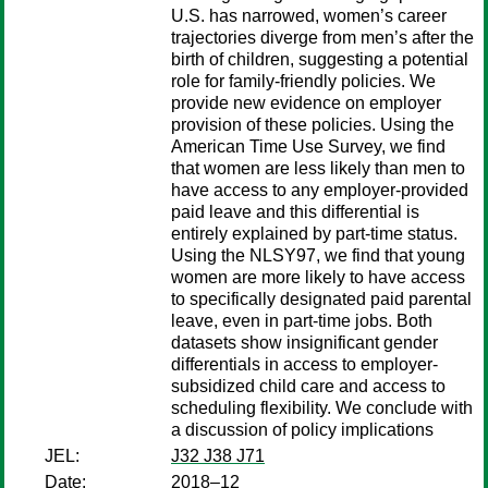
U.S. has narrowed, women’s career
trajectories diverge from men’s after the
birth of children, suggesting a potential
role for family-friendly policies. We
provide new evidence on employer
provision of these policies. Using the
American Time Use Survey, we find
that women are less likely than men to
have access to any employer-provided
paid leave and this differential is
entirely explained by part-time status.
Using the NLSY97, we find that young
women are more likely to have access
to specifically designated paid parental
leave, even in part-time jobs. Both
datasets show insignificant gender
differentials in access to employer-
subsidized child care and access to
scheduling flexibility. We conclude with
a discussion of policy implications
JEL:
J32 J38 J71
Date:
2018–12