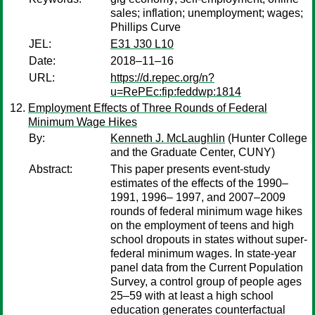
sales; inflation; unemployment; wages;
Phillips Curve
JEL:
E31 J30 L10
Date:
2018–11–16
URL:
https://d.repec.org/n?
u=RePEc:fip:feddwp:1814
Employment Effects of Three Rounds of Federal
Minimum Wage Hikes
By:
Kenneth J. McLaughlin
(Hunter College
and the Graduate Center, CUNY)
Abstract:
This paper presents event-study
estimates of the effects of the 1990–
1991, 1996– 1997, and 2007–2009
rounds of federal minimum wage hikes
on the employment of teens and high
school dropouts in states without super-
federal minimum wages. In state-year
panel data from the Current Population
Survey, a control group of people ages
25–59 with at least a high school
education generates counterfactual