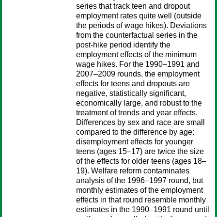
series that track teen and dropout
employment rates quite well (outside
the periods of wage hikes). Deviations
from the counterfactual series in the
post-hike period identify the
employment effects of the minimum
wage hikes. For the 1990–1991 and
2007–2009 rounds, the employment
effects for teens and dropouts are
negative, statistically significant,
economically large, and robust to the
treatment of trends and year effects.
Differences by sex and race are small
compared to the difference by age:
disemployment effects for younger
teens (ages 15–17) are twice the size
of the effects for older teens (ages 18–
19). Welfare reform contaminates
analysis of the 1996–1997 round, but
monthly estimates of the employment
effects in that round resemble monthly
estimates in the 1990–1991 round until