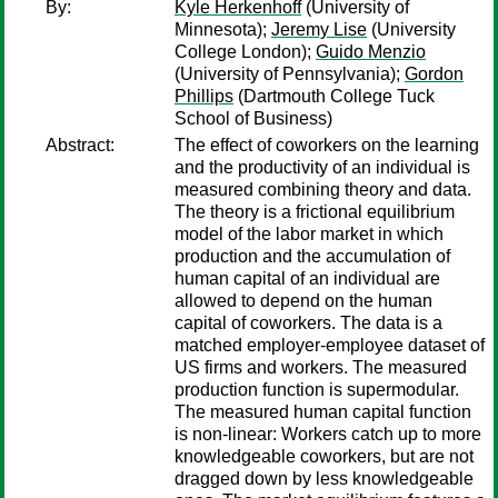
By:
Kyle Herkenhoff
(University of
Minnesota);
Jeremy Lise
(University
College London);
Guido Menzio
(University of Pennsylvania);
Gordon
Phillips
(Dartmouth College Tuck
School of Business)
Abstract:
The effect of coworkers on the learning
and the productivity of an individual is
measured combining theory and data.
The theory is a frictional equilibrium
model of the labor market in which
production and the accumulation of
human capital of an individual are
allowed to depend on the human
capital of coworkers. The data is a
matched employer-employee dataset of
US firms and workers. The measured
production function is supermodular.
The measured human capital function
is non-linear: Workers catch up to more
knowledgeable coworkers, but are not
dragged down by less knowledgeable