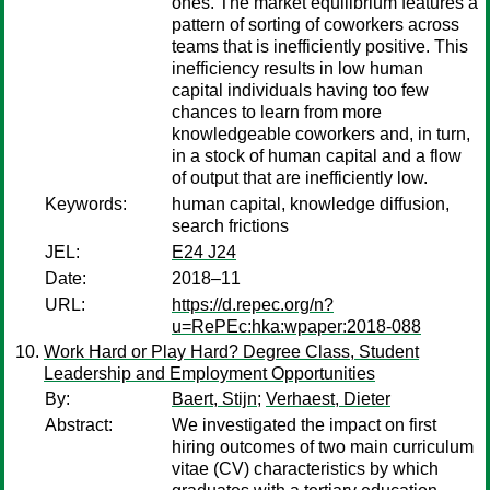
ones. The market equilibrium features a
pattern of sorting of coworkers across
teams that is inefficiently positive. This
inefficiency results in low human
capital individuals having too few
chances to learn from more
knowledgeable coworkers and, in turn,
in a stock of human capital and a flow
of output that are inefficiently low.
Keywords:
human capital, knowledge diffusion,
search frictions
JEL:
E24 J24
Date:
2018–11
URL:
https://d.repec.org/n?
u=RePEc:hka:wpaper:2018-088
Work Hard or Play Hard? Degree Class, Student
Leadership and Employment Opportunities
By:
Baert, Stijn
;
Verhaest, Dieter
Abstract:
We investigated the impact on first
hiring outcomes of two main curriculum
vitae (CV) characteristics by which