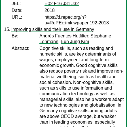
JEL:
E02 F16 J31 J32
Date:
2018
URL:
https://d.repec.org/n?
u=RePEc:imk:wpaper:192-2018
Improving skills and their use in Germany
By:
Andrés Fuentes Hutfilter
;
Stephanie
Lehmann
;
Eun Jung Kim
Abstract:
Cognitive skills, such as reading and
numeric skills, are key determinants of
wages, employment and long-term
economic growth. Good cognitive skills
also reduce poverty risk and improve non-
material wellbeing, such as health and
social cohesion. Non-cognitive skills,
such as skills to use information and
communication technology as well as
managerial skills, also help workers adapt
to new technologies and globalisation. In
Germany cognitive skills among adults
are above OECD average, but weaker
than in leading economies, especially