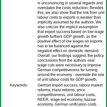
is unconvincing in several regards and
overstates the costs reduction. Besides
this, we also show that the link from unit
labour costs to exports is weaker than
implicitly assumed by the authors. We
also criticize the implicit assumption
that export success based on low wage
growth furthers GDP growth, as the
positive effect of low wages on exports
has to be balanced against the
negative effect on domestic demand.
Overall, our findings suggest, the policy
conclusions from the authors -real
wage cuts were necessary to improve
German competitiveness for turning
around the economy - overstate the role
of unit labour costs for GDP growth.
Keywords:
German export success, labour market
reforms, Hartz reforms, price
competitiveness, unit labour costs,
REER, wage-led economy, bazaar
economy, German unification costs