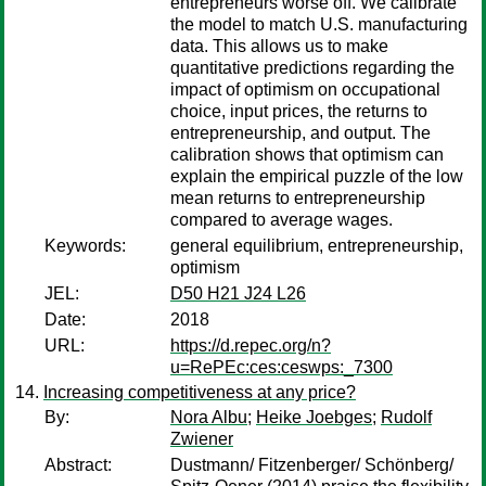
entrepreneurs worse off. We calibrate
the model to match U.S. manufacturing
data. This allows us to make
quantitative predictions regarding the
impact of optimism on occupational
choice, input prices, the returns to
entrepreneurship, and output. The
calibration shows that optimism can
explain the empirical puzzle of the low
mean returns to entrepreneurship
compared to average wages.
Keywords:
general equilibrium, entrepreneurship,
optimism
JEL:
D50 H21 J24 L26
Date:
2018
URL:
https://d.repec.org/n?
u=RePEc:ces:ceswps:_7300
Increasing competitiveness at any price?
By:
Nora Albu
;
Heike Joebges
;
Rudolf
Zwiener
Abstract:
Dustmann/ Fitzenberger/ Schönberg/