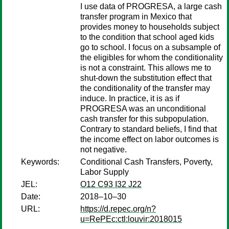
I use data of PROGRESA, a large cash
transfer program in Mexico that
provides money to households subject
to the condition that school aged kids
go to school. I focus on a subsample of
the eligibles for whom the conditionality
is not a constraint. This allows me to
shut-down the substitution effect that
the conditionality of the transfer may
induce. In practice, it is as if
PROGRESA was an unconditional
cash transfer for this subpopulation.
Contrary to standard beliefs, I find that
the income effect on labor outcomes is
not negative.
Keywords:
Conditional Cash Transfers, Poverty,
Labor Supply
JEL:
O12 C93 I32 J22
Date:
2018–10–30
URL:
https://d.repec.org/n?
u=RePEc:ctl:louvir:2018015