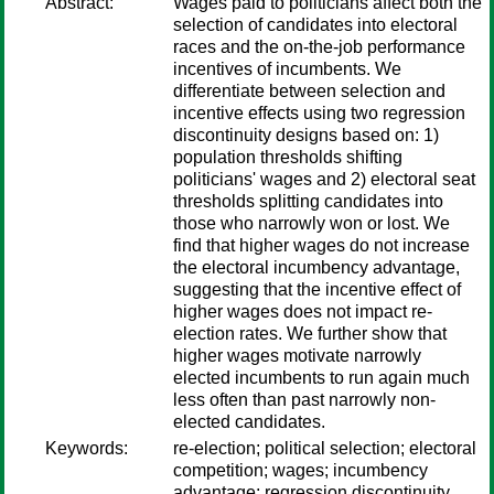
Abstract:
Wages paid to politicians affect both the
selection of candidates into electoral
races and the on-the-job performance
incentives of incumbents. We
differentiate between selection and
incentive effects using two regression
discontinuity designs based on: 1)
population thresholds shifting
politicians' wages and 2) electoral seat
thresholds splitting candidates into
those who narrowly won or lost. We
find that higher wages do not increase
the electoral incumbency advantage,
suggesting that the incentive effect of
higher wages does not impact re-
election rates. We further show that
higher wages motivate narrowly
elected incumbents to run again much
less often than past narrowly non-
elected candidates.
Keywords:
re-election; political selection; electoral
competition; wages; incumbency
advantage; regression discontinuity