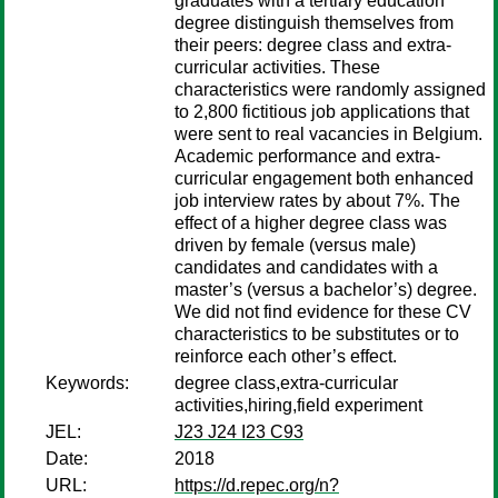
graduates with a tertiary education
degree distinguish themselves from
their peers: degree class and extra-
curricular activities. These
characteristics were randomly assigned
to 2,800 fictitious job applications that
were sent to real vacancies in Belgium.
Academic performance and extra-
curricular engagement both enhanced
job interview rates by about 7%. The
effect of a higher degree class was
driven by female (versus male)
candidates and candidates with a
master’s (versus a bachelor’s) degree.
We did not find evidence for these CV
characteristics to be substitutes or to
reinforce each other’s effect.
Keywords:
degree class,extra-curricular
activities,hiring,field experiment
JEL:
J23 J24 I23 C93
Date:
2018
URL:
https://d.repec.org/n?