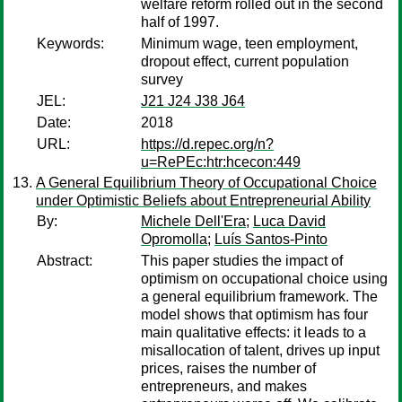
welfare reform rolled out in the second
half of 1997.
Keywords:
Minimum wage, teen employment,
dropout effect, current population
survey
JEL:
J21 J24 J38 J64
Date:
2018
URL:
https://d.repec.org/n?
u=RePEc:htr:hcecon:449
A General Equilibrium Theory of Occupational Choice
under Optimistic Beliefs about Entrepreneurial Ability
By:
Michele Dell'Era
;
Luca David
Opromolla
;
Luís Santos-Pinto
Abstract:
This paper studies the impact of
optimism on occupational choice using
a general equilibrium framework. The
model shows that optimism has four
main qualitative effects: it leads to a
misallocation of talent, drives up input
prices, raises the number of
entrepreneurs, and makes