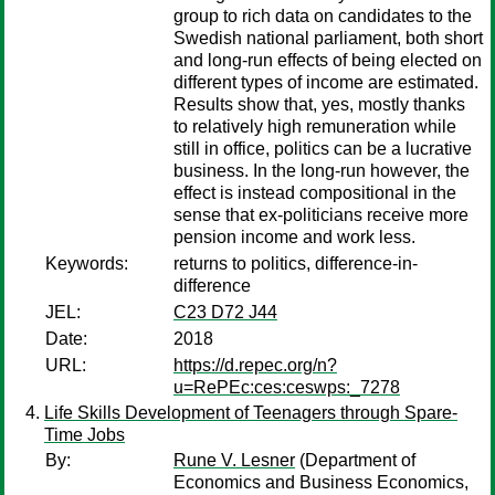
group to rich data on candidates to the
Swedish national parliament, both short
and long-run effects of being elected on
different types of income are estimated.
Results show that, yes, mostly thanks
to relatively high remuneration while
still in office, politics can be a lucrative
business. In the long-run however, the
effect is instead compositional in the
sense that ex-politicians receive more
pension income and work less.
Keywords:
returns to politics, difference-in-
difference
JEL:
C23 D72 J44
Date:
2018
URL:
https://d.repec.org/n?
u=RePEc:ces:ceswps:_7278
Life Skills Development of Teenagers through Spare-
Time Jobs
By:
Rune V. Lesner
(Department of
Economics and Business Economics,