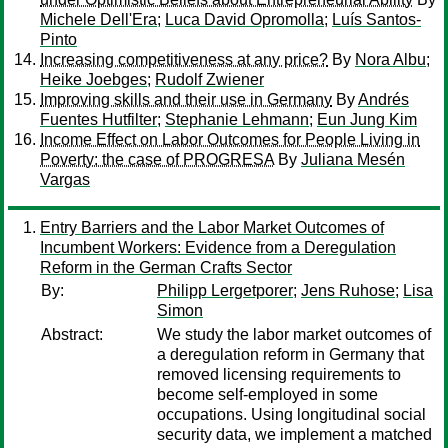
Michele Dell'Era
;
Luca David Opromolla
;
Luís Santos-
Pinto
Increasing competitiveness at any price?
By
Nora Albu
;
Heike Joebges
;
Rudolf Zwiener
Improving skills and their use in Germany
By
Andrés
Fuentes Hutfilter
;
Stephanie Lehmann
;
Eun Jung Kim
Income Effect on Labor Outcomes for People Living in
Poverty: the case of PROGRESA
By
Juliana Mesén
Vargas
Entry Barriers and the Labor Market Outcomes of
Incumbent Workers: Evidence from a Deregulation
Reform in the German Crafts Sector
By:
Philipp Lergetporer
;
Jens Ruhose
;
Lisa
Simon
Abstract:
We study the labor market outcomes of
a deregulation reform in Germany that
removed licensing requirements to
become self-employed in some
occupations. Using longitudinal social
security data, we implement a matched