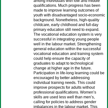
among individuals with low and middle
qualifications. Much progress has been
made to improve learning outcomes of
youth with disadvantaged socio-economic
background. Nonetheless, high-quality
childcare, early childhood and full-day
primary education still need to expand.
The vocational education system is very
successful in integrating young people
well in the labour market. Strengthening
general education within the successful
vocational education and training system
could help ensure the capacity of
graduates to adapt to technological
change at higher age in the future.
Participation in life-long learning could be
encouraged by better addressing
individual training needs. This could
improve prospects for adults without
professional qualifications. Women’s
skills are used less well than men’s,
calling for policies to address gender
imbalances in the labour market. This