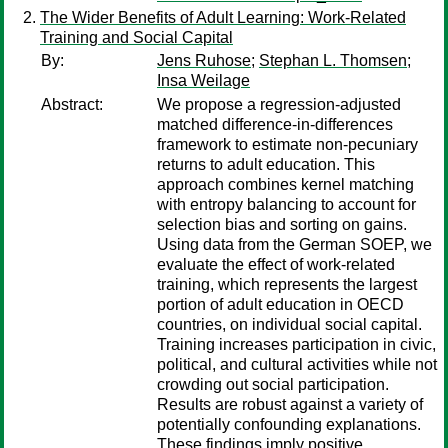
The Wider Benefits of Adult Learning: Work-Related
Training and Social Capital
By:
Jens Ruhose
;
Stephan L. Thomsen
;
Insa Weilage
Abstract:
We propose a regression-adjusted
matched difference-in-differences
framework to estimate non-pecuniary
returns to adult education. This
approach combines kernel matching
with entropy balancing to account for
selection bias and sorting on gains.
Using data from the German SOEP, we
evaluate the effect of work-related
training, which represents the largest
portion of adult education in OECD
countries, on individual social capital.
Training increases participation in civic,
political, and cultural activities while not
crowding out social participation.
Results are robust against a variety of
potentially confounding explanations.
These findings imply positive