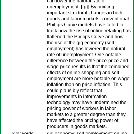
can lower the natural rate of
unemployment. {{p}} By omitting
important structural changes in both
goods and labor markets, conventional
Phillips Curve models have failed to
track how the rise of online retailing has
flattened the Phillips Curve and how
the rise of the gig economy (self-
employment) has lowered the natural
rate of unemployment. One notable
difference between the price-price and
wage-price results is that the combined
effects of online shopping and self-
employment are more notable on wage
inflation than on price inflation. This
could plausibly reflect that
improvements in information
technology may have undermined the
pricing power of workers in labor
markets to a greater degree than they
have affected the pricing power of
producers in goods markets.
Keywords:
gig economy; self-employment; online