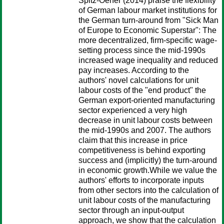
Spitz-Oener (2014) praise the flexibility
of German labour market institutions for
the German turn-around from "Sick Man
of Europe to Economic Superstar": The
more decentralized, firm-specific wage-
setting process since the mid-1990s
increased wage inequality and reduced
pay increases. According to the
authors' novel calculations for unit
labour costs of the "end product" the
German export-oriented manufacturing
sector experienced a very high
decrease in unit labour costs between
the mid-1990s and 2007. The authors
claim that this increase in price
competitiveness is behind exporting
success and (implicitly) the turn-around
in economic growth.While we value the
authors' efforts to incorporate inputs
from other sectors into the calculation of
unit labour costs of the manufacturing
sector through an input-output
approach, we show that the calculation