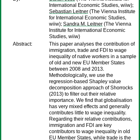
International Economic Studies, wiiw);
Sebastian Leitner
(The Vienna Institute
for International Economic Studies,
wiiw);
Sandra M. Leitner
(The Vienna
Institute for International Economic
Studies, wiiw)
Abstract:
This paper analyses the contribution of
immigration, trade and FDI to wage
inequality of native workers in a sample
of old and new EU Member States
between 2008 and 2013.
Methodologically, we use the
regression-based Shapley value
decomposition approach of Shorrocks
(2013) to filter out their relative
importance. We find that globalisation
has very mixed effects and generally
contributes little to wage inequality.
Regarding their relative contributions,
immigration and FDI are key
contributors to wage inequality in old
EU Member States, while trade is the