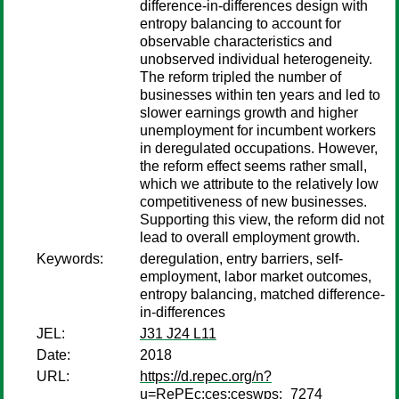
difference-in-differences design with
entropy balancing to account for
observable characteristics and
unobserved individual heterogeneity.
The reform tripled the number of
businesses within ten years and led to
slower earnings growth and higher
unemployment for incumbent workers
in deregulated occupations. However,
the reform effect seems rather small,
which we attribute to the relatively low
competitiveness of new businesses.
Supporting this view, the reform did not
lead to overall employment growth.
Keywords:
deregulation, entry barriers, self-
employment, labor market outcomes,
entropy balancing, matched difference-
in-differences
JEL:
J31 J24 L11
Date:
2018
URL:
https://d.repec.org/n?
u=RePEc:ces:ceswps:_7274