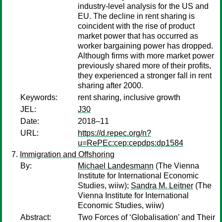
industry-level analysis for the US and
EU. The decline in rent sharing is
coincident with the rise of product
market power that has occurred as
worker bargaining power has dropped.
Although firms with more market power
previously shared more of their profits,
they experienced a stronger fall in rent
sharing after 2000.
Keywords:
rent sharing, inclusive growth
JEL:
J30
Date:
2018–11
URL:
https://d.repec.org/n?
u=RePEc:cep:cepdps:dp1584
Immigration and Offshoring
By:
Michael Landesmann
(The Vienna
Institute for International Economic
Studies, wiiw);
Sandra M. Leitner
(The
Vienna Institute for International
Economic Studies, wiiw)
Abstract:
Two Forces of ‘Globalisation’ and Their