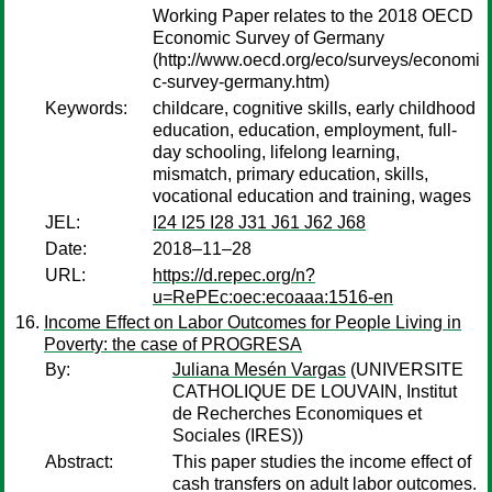
Working Paper relates to the 2018 OECD
Economic Survey of Germany
(http://www.oecd.org/eco/surveys/economi
c-survey-germany.htm)
Keywords:
childcare, cognitive skills, early childhood
education, education, employment, full-
day schooling, lifelong learning,
mismatch, primary education, skills,
vocational education and training, wages
JEL:
I24 I25 I28 J31 J61 J62 J68
Date:
2018–11–28
URL:
https://d.repec.org/n?
u=RePEc:oec:ecoaaa:1516-en
Income Effect on Labor Outcomes for People Living in
Poverty: the case of PROGRESA
By:
Juliana Mesén Vargas
(UNIVERSITE
CATHOLIQUE DE LOUVAIN, Institut
de Recherches Economiques et
Sociales (IRES))
Abstract:
This paper studies the income effect of
cash transfers on adult labor outcomes.