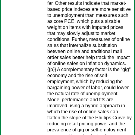
far. Other results indicate that market-
based price indexes are more sensitive
to unemployment than measures such
as core PCE, which puts a sizable
weight on items with imputed prices
that may slowly adjust to market
conditions. Further, measures of online
sales that internalize substitution
between online and traditional mail
order sales better help track the impact
of online sales on inflation dynamics.
{{p}} A complementary factor is the “gig”
economy and the rise of self-
employment, which by reducing the
bargaining power of labor, could lower
the natural rate of unemployment.
Model performance and fits are
improved using a hybrid approach in
which the rise of online sales can
flatten the slope of the Phillips Curve by
reducing retail pricing power and the
prevalence of gig or self-employment