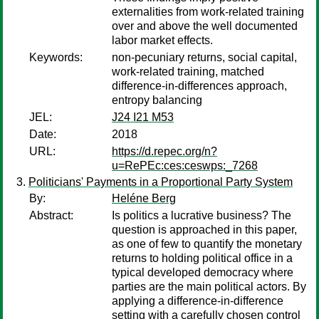
externalities from work-related training
over and above the well documented
labor market effects.
Keywords:
non-pecuniary returns, social capital,
work-related training, matched
difference-in-differences approach,
entropy balancing
JEL:
J24 I21 M53
Date:
2018
URL:
https://d.repec.org/n?
u=RePEc:ces:ceswps:_7268
Politicians' Payments in a Proportional Party System
By:
Heléne Berg
Abstract:
Is politics a lucrative business? The
question is approached in this paper,
as one of few to quantify the monetary
returns to holding political office in a
typical developed democracy where
parties are the main political actors. By
applying a difference-in-difference
setting with a carefully chosen control