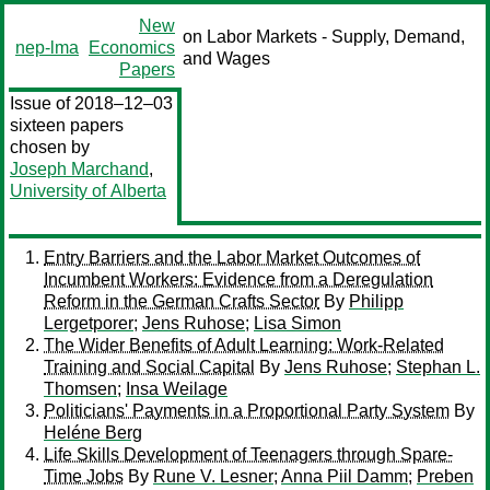
New
on Labor Markets - Supply, Demand,
nep-lma
Economics
and Wages
Papers
Issue of 2018–12–03
sixteen papers
chosen by
Joseph Marchand
,
University of Alberta
Entry Barriers and the Labor Market Outcomes of
Incumbent Workers: Evidence from a Deregulation
Reform in the German Crafts Sector
By
Philipp
Lergetporer
;
Jens Ruhose
;
Lisa Simon
The Wider Benefits of Adult Learning: Work-Related
Training and Social Capital
By
Jens Ruhose
;
Stephan L.
Thomsen
;
Insa Weilage
Politicians' Payments in a Proportional Party System
By
Heléne Berg
Life Skills Development of Teenagers through Spare-
Time Jobs
By
Rune V. Lesner
;
Anna Piil Damm
;
Preben