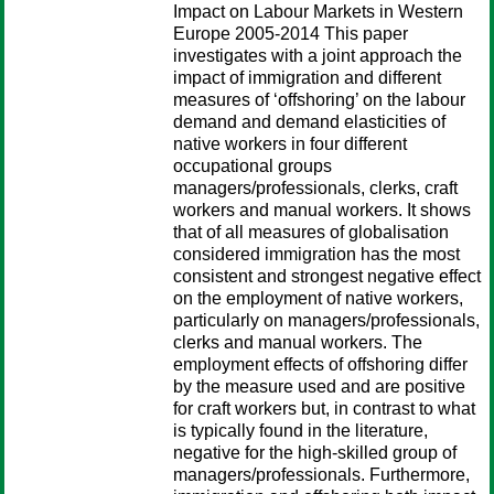
Impact on Labour Markets in Western
Europe 2005-2014 This paper
investigates with a joint approach the
impact of immigration and different
measures of ‘offshoring’ on the labour
demand and demand elasticities of
native workers in four different
occupational groups
managers/professionals, clerks, craft
workers and manual workers. It shows
that of all measures of globalisation
considered immigration has the most
consistent and strongest negative effect
on the employment of native workers,
particularly on managers/professionals,
clerks and manual workers. The
employment effects of offshoring differ
by the measure used and are positive
for craft workers but, in contrast to what
is typically found in the literature,
negative for the high-skilled group of
managers/professionals. Furthermore,