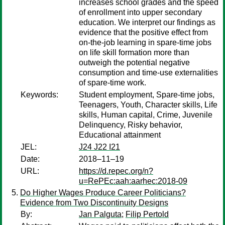
increases school grades and the speed
of enrollment into upper secondary
education. We interpret our findings as
evidence that the positive effect from
on-the-job learning in spare-time jobs
on life skill formation more than
outweigh the potential negative
consumption and time-use externalities
of spare-time work.
Keywords:
Student employment, Spare-time jobs,
Teenagers, Youth, Character skills, Life
skills, Human capital, Crime, Juvenile
Delinquency, Risky behavior,
Educational attainment
JEL:
J24 J22 I21
Date:
2018–11–19
URL:
https://d.repec.org/n?
u=RePEc:aah:aarhec:2018-09
Do Higher Wages Produce Career Politicians?
Evidence from Two Discontinuity Designs
By:
Jan Palguta
;
Filip Pertold