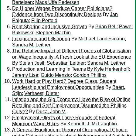
Bertelsen
;
Mads Uffe Pedersen
Do Higher Wages Produce Career Politicians?
Evidence from Two Discontinuity Designs
By
Jan
Palguta
;
Filip Pertold
Rent Sharing and Inclusive Growth
By
Brian Bell
;
Pawel
Bukowski
;
Stephen Machin
Immigration and Offshoring
By
Michael Landesmann
;
Sandra M. Leitner
The Relative Impact of Different Forces of Globalisation
on Wage Inequality: A Fresh Look at the EU Experience
By
Stefan Jestl
;
Sebastian Leitner
;
Sandra M. Leitner
Production and Learning in Teams
By
Kyle Herkenhoff
;
Jeremy Lise
;
Guido Menzio
;
Gordon Phillips
Work Hard or Play Hard? Degree Class, Student
Leadership and Employment Opportunities
By
Baert,
Stijn
;
Verhaest, Dieter
Inflation and the Gig Economy: Have the Rise of Online
Retailing and Self-Employment Disrupted the Phillips
Curve?
By
Duca, John V.
Employment Effects of Three Rounds of Federal
Minimum Wage Hikes
By
Kenneth J. McLaughlin
A General Equilibrium Theory of Occupational Choice
under Optimistic Beliefs about Entrepreneurial Ability
By