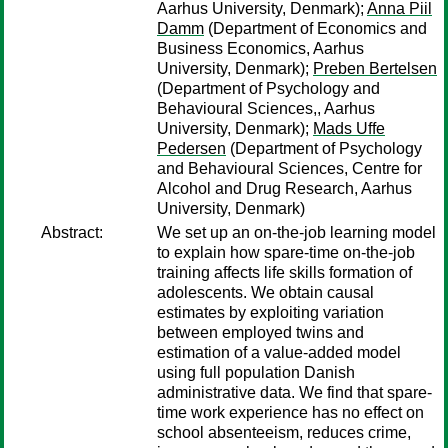
Aarhus University, Denmark);
Anna Piil
Damm
(Department of Economics and
Business Economics, Aarhus
University, Denmark);
Preben Bertelsen
(Department of Psychology and
Behavioural Sciences,, Aarhus
University, Denmark);
Mads Uffe
Pedersen
(Department of Psychology
and Behavioural Sciences, Centre for
Alcohol and Drug Research, Aarhus
University, Denmark)
Abstract:
We set up an on-the-job learning model
to explain how spare-time on-the-job
training affects life skills formation of
adolescents. We obtain causal
estimates by exploiting variation
between employed twins and
estimation of a value-added model
using full population Danish
administrative data. We find that spare-
time work experience has no effect on
school absenteeism, reduces crime,