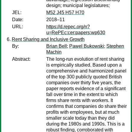
design; municipal legislatures;
JEL:
M52 J45 H57 H70
Date:
2018–11
URL:
https://d.repec.org/n?
u=RePEc:cer:papers:wp630
Rent Sharing and Inclusive Growth
By:
Brian Bell
;
Pawel Bukowski
;
Stephen
Machin
Abstract:
The long-run evolution of rent sharing
is empirically studied. Based upon a
comprehensive and harmonized panel
of the top 300 publicly quoted British
companies over thirty five years, the
paper reports evidence of a significant
fall over time in the extent to which
firms share rents with workers. It
confirms that companies do share their
profits with employees, but at much
smaller scale today than they did
during the 1980s and 1990s. This is a
robust finding, corroborated with