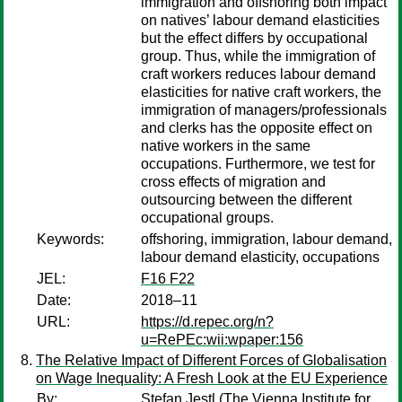
immigration and offshoring both impact
on natives’ labour demand elasticities
but the effect differs by occupational
group. Thus, while the immigration of
craft workers reduces labour demand
elasticities for native craft workers, the
immigration of managers/professionals
and clerks has the opposite effect on
native workers in the same
occupations. Furthermore, we test for
cross effects of migration and
outsourcing between the different
occupational groups.
Keywords:
offshoring, immigration, labour demand,
labour demand elasticity, occupations
JEL:
F16 F22
Date:
2018–11
URL:
https://d.repec.org/n?
u=RePEc:wii:wpaper:156
The Relative Impact of Different Forces of Globalisation
on Wage Inequality: A Fresh Look at the EU Experience
By:
Stefan Jestl
(The Vienna Institute for