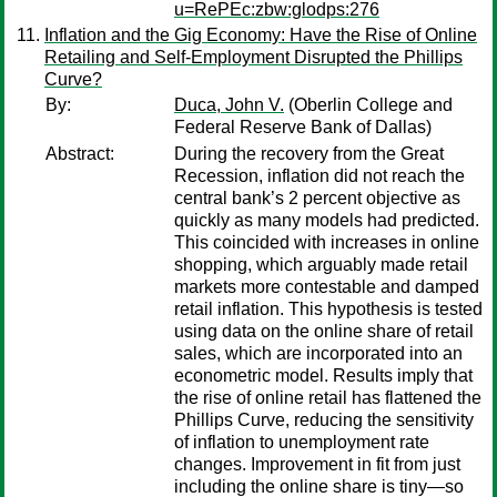
u=RePEc:zbw:glodps:276
Inflation and the Gig Economy: Have the Rise of Online
Retailing and Self-Employment Disrupted the Phillips
Curve?
By:
Duca, John V.
(Oberlin College and
Federal Reserve Bank of Dallas)
Abstract:
During the recovery from the Great
Recession, inflation did not reach the
central bank’s 2 percent objective as
quickly as many models had predicted.
This coincided with increases in online
shopping, which arguably made retail
markets more contestable and damped
retail inflation. This hypothesis is tested
using data on the online share of retail
sales, which are incorporated into an
econometric model. Results imply that
the rise of online retail has flattened the
Phillips Curve, reducing the sensitivity
of inflation to unemployment rate
changes. Improvement in fit from just
including the online share is tiny—so