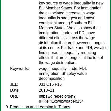
key source of wage inequality in new
EU Member States. For immigration,
the associated increase in wage
inequality is strongest and most
consistent among Southern EU
Member States. We also show that
immigration, trade and FDI have
different effects across the wage
distribution that are however strongest
at its centre. For trade and FDI, we also
find sporadic inequality-reducing
effects that are strongest at the top of
the wage distribution.
Keywords:
wage inequality, trade, FDI,
immigration, Shapley value
decomposition
JEL:
J31 O15 F16
Date:
2018–11
URL:
https://d.repec.org/n?
u=RePEc:wii:wpaper:154
Production and Learning in Teams