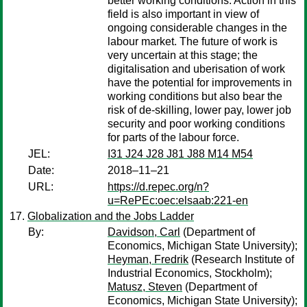
better working conditions. Action in this
field is also important in view of
ongoing considerable changes in the
labour market. The future of work is
very uncertain at this stage; the
digitalisation and uberisation of work
have the potential for improvements in
working conditions but also bear the
risk of de-skilling, lower pay, lower job
security and poor working conditions
for parts of the labour force.
JEL:
I31 J24 J28 J81 J88 M14 M54
Date:
2018–11–21
URL:
https://d.repec.org/n?
u=RePEc:oec:elsaab:221-en
Globalization and the Jobs Ladder
By:
Davidson, Carl
(Department of
Economics, Michigan State University);
Heyman, Fredrik
(Research Institute of
Industrial Economics, Stockholm);
Matusz, Steven
(Department of
Economics, Michigan State University);