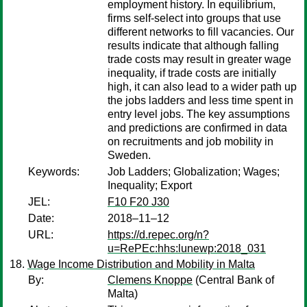
employment history. In equilibrium,
firms self-select into groups that use
different networks to fill vacancies. Our
results indicate that although falling
trade costs may result in greater wage
inequality, if trade costs are initially
high, it can also lead to a wider path up
the jobs ladders and less time spent in
entry level jobs. The key assumptions
and predictions are confirmed in data
on recruitments and job mobility in
Sweden.
Keywords:
Job Ladders; Globalization; Wages;
Inequality; Export
JEL:
F10 F20 J30
Date:
2018–11–12
URL:
https://d.repec.org/n?
u=RePEc:hhs:lunewp:2018_031
Wage Income Distribution and Mobility in Malta
By:
Clemens Knoppe
(Central Bank of
Malta)