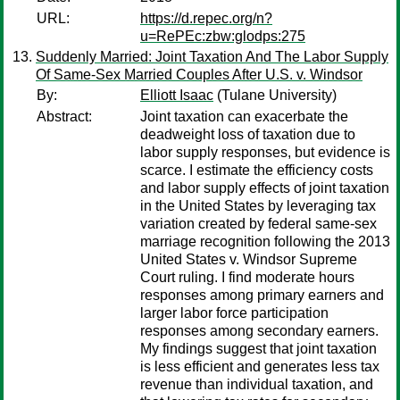
URL:
https://d.repec.org/n?
u=RePEc:zbw:glodps:275
Suddenly Married: Joint Taxation And The Labor Supply
Of Same-Sex Married Couples After U.S. v. Windsor
By:
Elliott Isaac
(Tulane University)
Abstract:
Joint taxation can exacerbate the
deadweight loss of taxation due to
labor supply responses, but evidence is
scarce. I estimate the efficiency costs
and labor supply effects of joint taxation
in the United States by leveraging tax
variation created by federal same-sex
marriage recognition following the 2013
United States v. Windsor Supreme
Court ruling. I find moderate hours
responses among primary earners and
larger labor force participation
responses among secondary earners.
My findings suggest that joint taxation
is less efficient and generates less tax
revenue than individual taxation, and