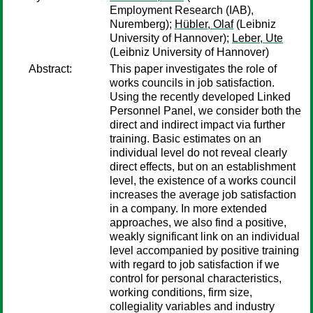
Employment Research (IAB),
Nuremberg);
Hübler, Olaf
(Leibniz
University of Hannover);
Leber, Ute
(Leibniz University of Hannover)
Abstract:
This paper investigates the role of
works councils in job satisfaction.
Using the recently developed Linked
Personnel Panel, we consider both the
direct and indirect impact via further
training. Basic estimates on an
individual level do not reveal clearly
direct effects, but on an establishment
level, the existence of a works council
increases the average job satisfaction
in a company. In more extended
approaches, we also find a positive,
weakly significant link on an individual
level accompanied by positive training
with regard to job satisfaction if we
control for personal characteristics,
working conditions, firm size,
collegiality variables and industry