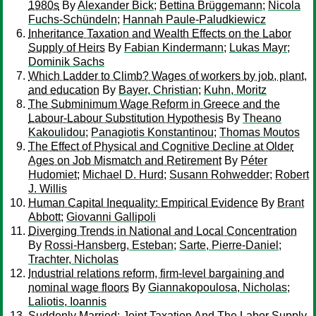
1980s
By
Alexander Bick
;
Bettina Brüggemann
;
Nicola
Fuchs-Schündeln
;
Hannah Paule-Paludkiewicz
Inheritance Taxation and Wealth Effects on the Labor
Supply of Heirs
By
Fabian Kindermann
;
Lukas Mayr
;
Dominik Sachs
Which Ladder to Climb? Wages of workers by job, plant,
and education
By
Bayer, Christian
;
Kuhn, Moritz
The Subminimum Wage Reform in Greece and the
Labour-Labour Substitution Hypothesis
By
Theano
Kakoulidou
;
Panagiotis Konstantinou
;
Thomas Moutos
The Effect of Physical and Cognitive Decline at Older
Ages on Job Mismatch and Retirement
By
Péter
Hudomiet
;
Michael D. Hurd
;
Susann Rohwedder
;
Robert
J. Willis
Human Capital Inequality: Empirical Evidence
By
Brant
Abbott
;
Giovanni Gallipoli
Diverging Trends in National and Local Concentration
By
Rossi-Hansberg, Esteban
;
Sarte, Pierre-Daniel
;
Trachter, Nicholas
Industrial relations reform, firm-level bargaining and
nominal wage floors
By
Giannakopoulosa, Nicholas
;
Laliotis, Ioannis
Suddenly Married: Joint Taxation And The Labor Supply