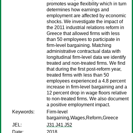
promotes wage flexibility which in turn
determines how earnings and
employment are affected by economic
shocks. We investigate the impact of
the 2011 industrial relations reform in
Greece that allowed firms with less
than 50 employees to participate in
firm-level bargaining. Matching
administrative contractual data with
longitudinal firm-level data we identify
treated and non-treated firms. We find
that during the first post-reform year,
treated firms with less than 50
employees experienced a 4.8 percent
increase in firm-level bargaining and a
12 percent drop in wage floors relative
to non-treated firms. We also document
a positive employment impact.
Keywords:
Firm-level
bargaining,Wages,Reform,Greece
JEL:
J31 J41 J52
Date:
2018