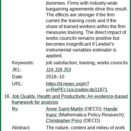
dummies. Firms with industry-wide
bargaining agreements drive this result.
The effects are stronger if the firm
carries the training costs and if the
share of trained workers within the firm
measures training. The direct impact of
works councils remains positive but
becomes insignificant if Lewbel's
instrumental variables estimator is
applied.
Keywords:
job satisfaction, training, works councils
JEL:
J24 J28 J53
Date:
2018–10
URL:
https://d.repec.org/n?
u=RePEc:iza:izadps:dp11871
Job Quality, Health and Productivity: An evidence-based
framework for analysis
By:
Anne Saint-Martin
(OECD);
Hande
Inanc
(Mathematica Policy Research);
Christopher Prinz
(OECD)
Abstract:
The nature, content and milieu of work