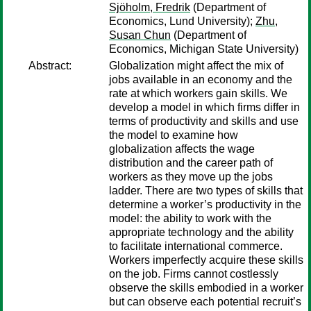
Sjöholm, Fredrik
(Department of
Economics, Lund University);
Zhu,
Susan Chun
(Department of
Economics, Michigan State University)
Abstract:
Globalization might affect the mix of
jobs available in an economy and the
rate at which workers gain skills. We
develop a model in which firms differ in
terms of productivity and skills and use
the model to examine how
globalization affects the wage
distribution and the career path of
workers as they move up the jobs
ladder. There are two types of skills that
determine a worker’s productivity in the
model: the ability to work with the
appropriate technology and the ability
to facilitate international commerce.
Workers imperfectly acquire these skills
on the job. Firms cannot costlessly
observe the skills embodied in a worker
but can observe each potential recruit’s