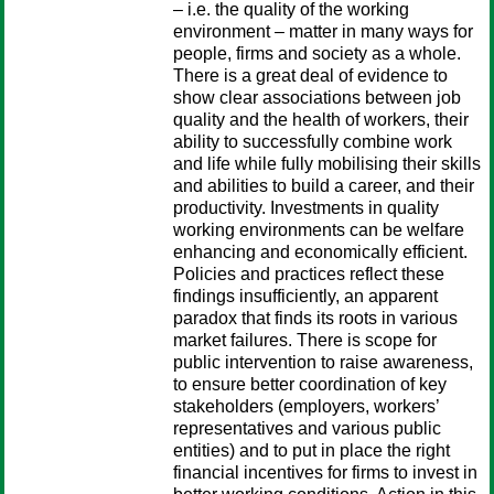
– i.e. the quality of the working
environment – matter in many ways for
people, firms and society as a whole.
There is a great deal of evidence to
show clear associations between job
quality and the health of workers, their
ability to successfully combine work
and life while fully mobilising their skills
and abilities to build a career, and their
productivity. Investments in quality
working environments can be welfare
enhancing and economically efficient.
Policies and practices reflect these
findings insufficiently, an apparent
paradox that finds its roots in various
market failures. There is scope for
public intervention to raise awareness,
to ensure better coordination of key
stakeholders (employers, workers’
representatives and various public
entities) and to put in place the right
financial incentives for firms to invest in