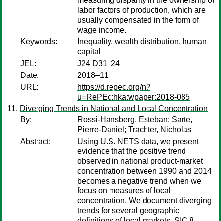
measuring disparity in the ownership of
labor factors of production, which are
usually compensated in the form of
wage income.
Keywords:
Inequality, wealth distribution, human
capital
JEL:
J24 D31 I24
Date:
2018–11
URL:
https://d.repec.org/n?
u=RePEc:hka:wpaper:2018-085
Diverging Trends in National and Local Concentration
By:
Rossi-Hansberg, Esteban
;
Sarte,
Pierre-Daniel
;
Trachter, Nicholas
Abstract:
Using U.S. NETS data, we present
evidence that the positive trend
observed in national product-market
concentration between 1990 and 2014
becomes a negative trend when we
focus on measures of local
concentration. We document diverging
trends for several geographic
definitions of local markets. SIC 8