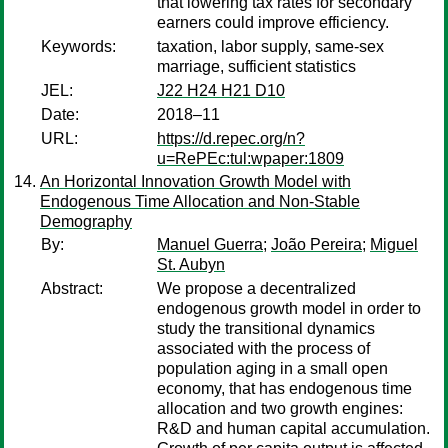
that lowering tax rates for secondary
earners could improve efficiency.
Keywords:
taxation, labor supply, same-sex
marriage, sufficient statistics
JEL:
J22 H24 H21 D10
Date:
2018–11
URL:
https://d.repec.org/n?
u=RePEc:tul:wpaper:1809
An Horizontal Innovation Growth Model with
Endogenous Time Allocation and Non-Stable
Demography
By:
Manuel Guerra
;
João Pereira
;
Miguel
St. Aubyn
Abstract:
We propose a decentralized
endogenous growth model in order to
study the transitional dynamics
associated with the process of
population aging in a small open
economy, that has endogenous time
allocation and two growth engines:
R&D and human capital accumulation.