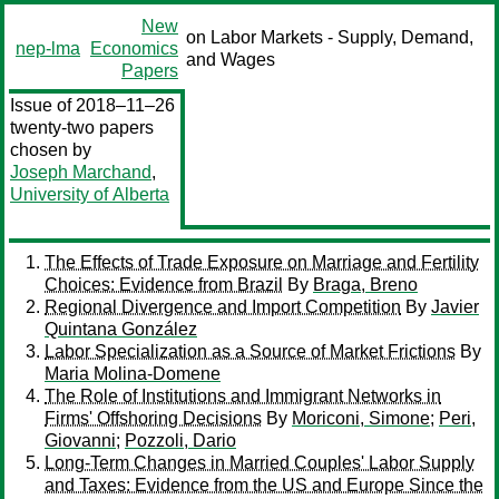
New
on Labor Markets - Supply, Demand,
nep-lma
Economics
and Wages
Papers
Issue of 2018–11–26
twenty-two papers
chosen by
Joseph Marchand
,
University of Alberta
The Effects of Trade Exposure on Marriage and Fertility
Choices: Evidence from Brazil
By
Braga, Breno
Regional Divergence and Import Competition
By
Javier
Quintana González
Labor Specialization as a Source of Market Frictions
By
Maria Molina-Domene
The Role of Institutions and Immigrant Networks in
Firms' Offshoring Decisions
By
Moriconi, Simone
;
Peri,
Giovanni
;
Pozzoli, Dario
Long-Term Changes in Married Couples' Labor Supply
and Taxes: Evidence from the US and Europe Since the