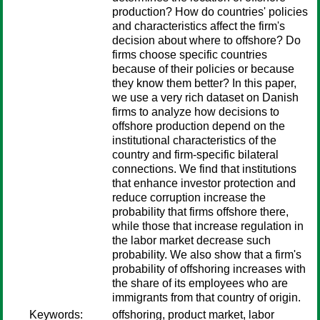
production? How do countries' policies
and characteristics affect the firm's
decision about where to offshore? Do
firms choose specific countries
because of their policies or because
they know them better? In this paper,
we use a very rich dataset on Danish
firms to analyze how decisions to
offshore production depend on the
institutional characteristics of the
country and firm-specific bilateral
connections. We find that institutions
that enhance investor protection and
reduce corruption increase the
probability that firms offshore there,
while those that increase regulation in
the labor market decrease such
probability. We also show that a firm's
probability of offshoring increases with
the share of its employees who are
immigrants from that country of origin.
Keywords:
offshoring, product market, labor