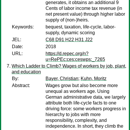
generates, it obtains an additional 9
Cents of labor income tax revenue (in
net present value) through higher labor
supply of (non-)heirs.
Keywords:
bequest, taxation, life-cycle, labor-
supply, dynamic scoring
JEL:
C68 D91 H22 H31 J22
Date:
2018
URL:
https://d.repec.org/n?
u=RePEc:ces:ceswps:_7265
Which Ladder to Climb? Wages of workers by job, plant,
and education
By:
Bayer, Christian
;
Kuhn, Moritz
Abstract:
Wages grow but also become more
unequal as workers age. Using
German administrative data, we largely
attribute both life-cycle facts to one
driving force: some workers progress in
hierarchy to jobs with more
responsibility, complexity, and
independence. In short, they climb the