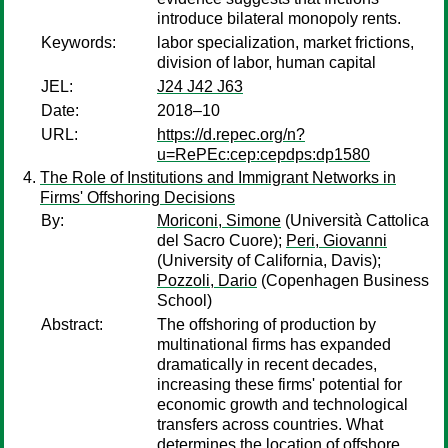
introduce bilateral monopoly rents.
Keywords:
labor specialization, market frictions,
division of labor, human capital
JEL:
J24 J42 J63
Date:
2018–10
URL:
https://d.repec.org/n?
u=RePEc:cep:cepdps:dp1580
The Role of Institutions and Immigrant Networks in
Firms' Offshoring Decisions
By:
Moriconi, Simone
(Università Cattolica
del Sacro Cuore);
Peri, Giovanni
(University of California, Davis);
Pozzoli, Dario
(Copenhagen Business
School)
Abstract:
The offshoring of production by
multinational firms has expanded
dramatically in recent decades,
increasing these firms' potential for
economic growth and technological
transfers across countries. What
determines the location of offshore