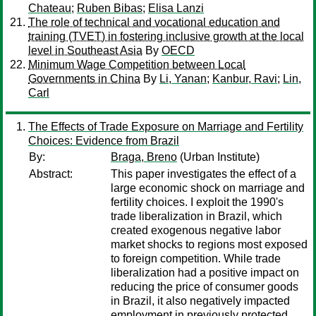
Chateau
;
Ruben Bibas
;
Elisa Lanzi
The role of technical and vocational education and
training (TVET) in fostering inclusive growth at the local
level in Southeast Asia
By
OECD
Minimum Wage Competition between Local
Governments in China
By
Li, Yanan
;
Kanbur, Ravi
;
Lin,
Carl
The Effects of Trade Exposure on Marriage and Fertility
Choices: Evidence from Brazil
By:
Braga, Breno
(Urban Institute)
Abstract:
This paper investigates the effect of a
large economic shock on marriage and
fertility choices. I exploit the 1990's
trade liberalization in Brazil, which
created exogenous negative labor
market shocks to regions most exposed
to foreign competition. While trade
liberalization had a positive impact on
reducing the price of consumer goods
in Brazil, it also negatively impacted
employment in previously protected