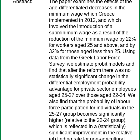
Abstract:
The paper examines the effects of the
age-differentiated decreases in the
minimum wage which Greece
implemented in 2012, and which
involved the introduction of a
subminimum wage as a result of the
reduction of the minimum wage by 22%
for workers aged 25 and above, and by
32% for those aged less than 25. Using
data from the Greek Labor Force
Survey, we estimate probit models and
find that after the reform there was no
statistically significant change in the
differential employment probability
advantage for private sector employees
aged 25-27 over those aged 22-24. We
also find that the probability of labour
force participation for individuals in the
25-27 group becomes significantly
higher (relative to the 22-24 group),
which is reflected in a (statistically)
significant improvement in the relative
job finding rate for non-agricultural,