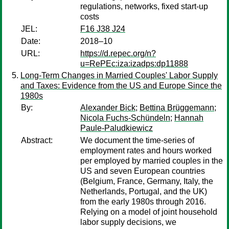
regulations, networks, fixed start-up
costs
JEL:
F16 J38 J24
Date:
2018–10
URL:
https://d.repec.org/n?
u=RePEc:iza:izadps:dp11888
Long-Term Changes in Married Couples' Labor Supply
and Taxes: Evidence from the US and Europe Since the
1980s
By:
Alexander Bick
;
Bettina Brüggemann
;
Nicola Fuchs-Schündeln
;
Hannah
Paule-Paludkiewicz
Abstract:
We document the time-series of
employment rates and hours worked
per employed by married couples in the
US and seven European countries
(Belgium, France, Germany, Italy, the
Netherlands, Portugal, and the UK)
from the early 1980s through 2016.
Relying on a model of joint household
labor supply decisions, we