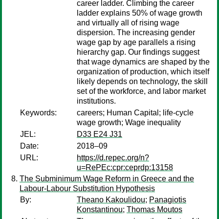
career ladder. Climbing the career
ladder explains 50% of wage growth
and virtually all of rising wage
dispersion. The increasing gender
wage gap by age parallels a rising
hierarchy gap. Our findings suggest
that wage dynamics are shaped by the
organization of production, which itself
likely depends on technology, the skill
set of the workforce, and labor market
institutions.
Keywords:
careers; Human Capital; life-cycle
wage growth; Wage inequality
JEL:
D33 E24 J31
Date:
2018–09
URL:
https://d.repec.org/n?
u=RePEc:cpr:ceprdp:13158
The Subminimum Wage Reform in Greece and the
Labour-Labour Substitution Hypothesis
By:
Theano Kakoulidou
;
Panagiotis
Konstantinou
;
Thomas Moutos