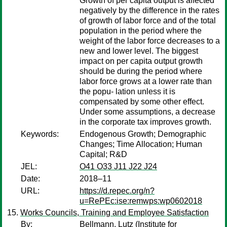
Growth of per capita output is affected
negatively by the difference in the rates
of growth of labor force and of the total
population in the period where the
weight of the labor force decreases to a
new and lower level. The biggest
impact on per capita output growth
should be during the period where
labor force grows at a lower rate than
the popu- lation unless it is
compensated by some other effect.
Under some assumptions, a decrease
in the corporate tax improves growth.
Keywords:
Endogenous Growth; Demographic
Changes; Time Allocation; Human
Capital; R&D
JEL:
O41 O33 J11 J22 J24
Date:
2018–11
URL:
https://d.repec.org/n?
u=RePEc:ise:remwps:wp0602018
Works Councils, Training and Employee Satisfaction
By:
Bellmann, Lutz
(Institute for