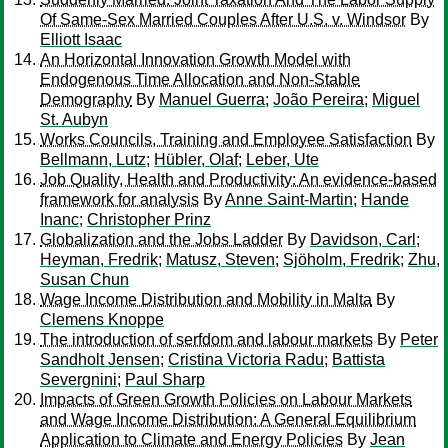
Of Same-Sex Married Couples After U.S. v. Windsor
By
Elliott Isaac
An Horizontal Innovation Growth Model with
Endogenous Time Allocation and Non-Stable
Demography
By
Manuel Guerra
;
João Pereira
;
Miguel
St. Aubyn
Works Councils, Training and Employee Satisfaction
By
Bellmann, Lutz
;
Hübler, Olaf
;
Leber, Ute
Job Quality, Health and Productivity: An evidence-based
framework for analysis
By
Anne Saint-Martin
;
Hande
Inanc
;
Christopher Prinz
Globalization and the Jobs Ladder
By
Davidson, Carl
;
Heyman, Fredrik
;
Matusz, Steven
;
Sjöholm, Fredrik
;
Zhu,
Susan Chun
Wage Income Distribution and Mobility in Malta
By
Clemens Knoppe
The introduction of serfdom and labour markets
By
Peter
Sandholt Jensen
;
Cristina Victoria Radu
;
Battista
Severgnini
;
Paul Sharp
Impacts of Green Growth Policies on Labour Markets
and Wage Income Distribution: A General Equilibrium
Application to Climate and Energy Policies
By
Jean