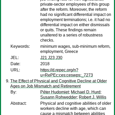
private-sector employees of this group
after the reform. Moreover, the reform
had no significant differential impact on
employment terminations; i.e. it had no
differential impact on either dismissals
or quits. These findings remain
unaltered to a series of robustness
checks.
Keywords:
minimum wages, sub-minimum reform,
employment, Greece
JEL:
J21 J23 J30
Date:
2018
URL:
https://d.repec.org/n?
u=RePEc:ces:ceswps:_7273
The Effect of Physical and Cognitive Decline at Older
Ages on Job Mismatch and Retirement
By:
Péter Hudomiet
;
Michael D. Hurd
;
Susann Rohwedder
;
Robert J. Willis
Abstract:
Physical and cognitive abilities of older
workers decline with age, which can
cause a mismatch between abilities