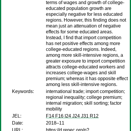
terms of wages and growth of college-
educated population growth are
especially negative for less educated
regions. However, this finding does not
mean just an attenuation of negative
effects for some educated areas.
Instead, I find that import competition
has net positive effects among more
college-educated regions. Indeed,
among more skill-intensive regions, a
greater exposure to import competition
attracts college-educated workers and
increases college-wages and skill
premium; whereas it has opposite effect
among less skill-intensive regions.
Keywords:
international trade; import competition;
regional inequality; college premium;
internal migration; skill sorting; factor
mobility
JEL:
F14 F16 I24 J24 J31 R12
Date:
2018–11
URL:
https://d.repec.org/n?