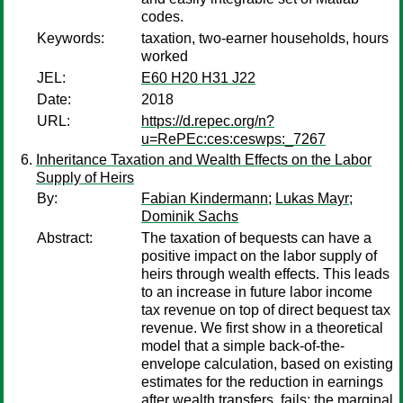
codes.
Keywords:
taxation, two-earner households, hours
worked
JEL:
E60 H20 H31 J22
Date:
2018
URL:
https://d.repec.org/n?
u=RePEc:ces:ceswps:_7267
Inheritance Taxation and Wealth Effects on the Labor
Supply of Heirs
By:
Fabian Kindermann
;
Lukas Mayr
;
Dominik Sachs
Abstract:
The taxation of bequests can have a
positive impact on the labor supply of
heirs through wealth effects. This leads
to an increase in future labor income
tax revenue on top of direct bequest tax
revenue. We first show in a theoretical
model that a simple back-of-the-
envelope calculation, based on existing
estimates for the reduction in earnings
after wealth transfers, fails: the marginal