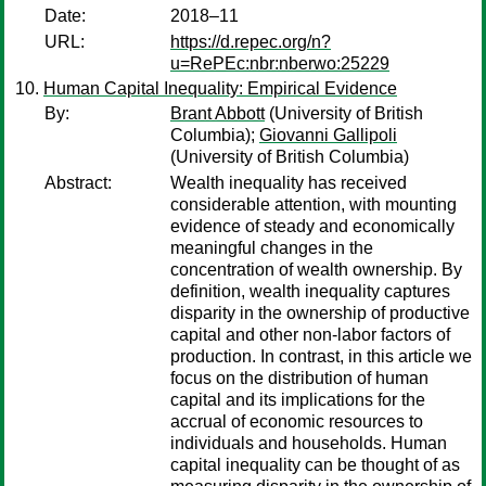
Date:
2018–11
URL:
https://d.repec.org/n?
u=RePEc:nbr:nberwo:25229
Human Capital Inequality: Empirical Evidence
By:
Brant Abbott
(University of British
Columbia);
Giovanni Gallipoli
(University of British Columbia)
Abstract:
Wealth inequality has received
considerable attention, with mounting
evidence of steady and economically
meaningful changes in the
concentration of wealth ownership. By
definition, wealth inequality captures
disparity in the ownership of productive
capital and other non-labor factors of
production. In contrast, in this article we
focus on the distribution of human
capital and its implications for the
accrual of economic resources to
individuals and households. Human
capital inequality can be thought of as