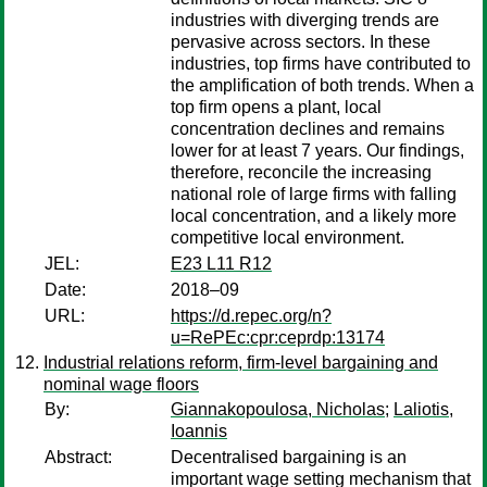
industries with diverging trends are
pervasive across sectors. In these
industries, top firms have contributed to
the amplification of both trends. When a
top firm opens a plant, local
concentration declines and remains
lower for at least 7 years. Our findings,
therefore, reconcile the increasing
national role of large firms with falling
local concentration, and a likely more
competitive local environment.
JEL:
E23 L11 R12
Date:
2018–09
URL:
https://d.repec.org/n?
u=RePEc:cpr:ceprdp:13174
Industrial relations reform, firm-level bargaining and
nominal wage floors
By:
Giannakopoulosa, Nicholas
;
Laliotis,
Ioannis
Abstract:
Decentralised bargaining is an
important wage setting mechanism that