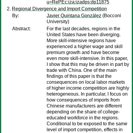
u=RePEc:iza:izadps:dp11875
Regional Divergence and Import Competition
By:
Javier Quintana González
(Bocconi
University)
Abstract:
For the last decades, regions in the
United States have been diverging.
More skill-intensive regions have
experienced a higher wage and skill
premium growth and have become
even more skill-intensive. In this paper,
I show that this may be driven in part by
trade with China. One of the main
findings of this paper is that the
consequences on local labor markets
of higher income competition are highly
heterogeneous. In particular, I focus on
how consequences of imports from
Chinese manufacturers are different
depending on the share of college-
educated workforce in the regions.
Conditional to be exposed to the same
level of import competition, effects in