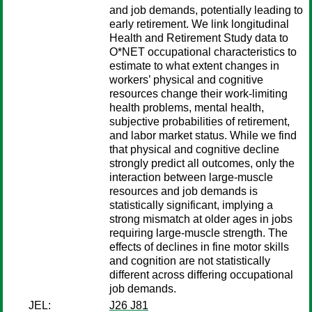
and job demands, potentially leading to
early retirement. We link longitudinal
Health and Retirement Study data to
O*NET occupational characteristics to
estimate to what extent changes in
workers’ physical and cognitive
resources change their work-limiting
health problems, mental health,
subjective probabilities of retirement,
and labor market status. While we find
that physical and cognitive decline
strongly predict all outcomes, only the
interaction between large-muscle
resources and job demands is
statistically significant, implying a
strong mismatch at older ages in jobs
requiring large-muscle strength. The
effects of declines in fine motor skills
and cognition are not statistically
different across differing occupational
job demands.
JEL:
J26 J81