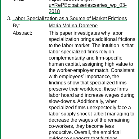
u=RePEc:bai:series:series_wp_03-
2018
Labor Specialization as a Source of Market Frictions
By:
Maria Molina-Domene
Abstract:
This paper investigates why labor
specialization brings additional frictions
to the labor market. The intuition is that
labor specialized firms rely on
complementarity and firm-specific
human capital, assigning high value to
the worker-employer match. Consistent
with employees' importance, the
findings show that specialized firms
preserve their workforce: these firms
labor hoard and increase wages during
slow-downs. Additionally, when
specialized firms unexpectedly face a
labor supply shock | albeit managing to
decrease the wages of the remaining
co-workers, they become less
productive. Overall, the empirical
evidence suggests that frictions