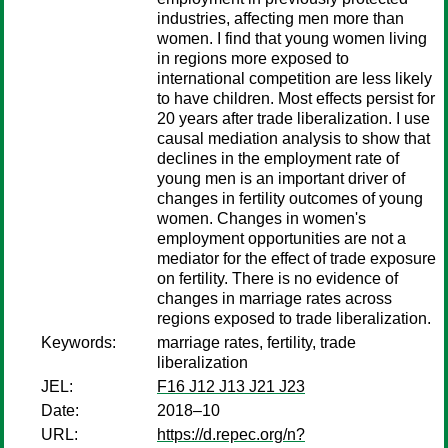
industries, affecting men more than
women. I find that young women living
in regions more exposed to
international competition are less likely
to have children. Most effects persist for
20 years after trade liberalization. I use
causal mediation analysis to show that
declines in the employment rate of
young men is an important driver of
changes in fertility outcomes of young
women. Changes in women's
employment opportunities are not a
mediator for the effect of trade exposure
on fertility. There is no evidence of
changes in marriage rates across
regions exposed to trade liberalization.
Keywords:
marriage rates, fertility, trade
liberalization
JEL:
F16 J12 J13 J21 J23
Date:
2018–10
URL:
https://d.repec.org/n?