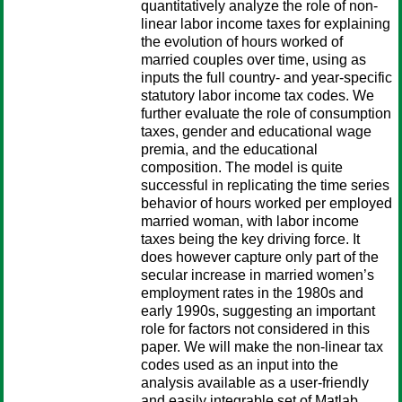
quantitatively analyze the role of non-
linear labor income taxes for explaining
the evolution of hours worked of
married couples over time, using as
inputs the full country- and year-specific
statutory labor income tax codes. We
further evaluate the role of consumption
taxes, gender and educational wage
premia, and the educational
composition. The model is quite
successful in replicating the time series
behavior of hours worked per employed
married woman, with labor income
taxes being the key driving force. It
does however capture only part of the
secular increase in married women’s
employment rates in the 1980s and
early 1990s, suggesting an important
role for factors not considered in this
paper. We will make the non-linear tax
codes used as an input into the
analysis available as a user-friendly
and easily integrable set of Matlab