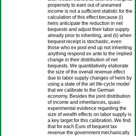
propensity to earn out of unearned
income is not a sufficient statistic for the
calculation of this effect because (i)
heirs anticipate the reduction in net
bequests and adjust their labor supply
already prior to inheriting, and (ii) when
bequest receipt is stochastic, even
those who ex post end up not inheriting
anything respond ex ante to the implied
change in their distribution of net
bequests. We quantitatively elaborate
the size of the overall revenue effect
due to labor supply changes of heirs by
using a state of the art life-cycle model
that we calibrate to the German
economy. Besides the joint distribution
of income and inheritances, quasi-
experimental evidence regarding the
size of wealth effects on labor supply is
a key target for this calibration. We find
that for each Euro of bequest tax
revenue the government mechanically