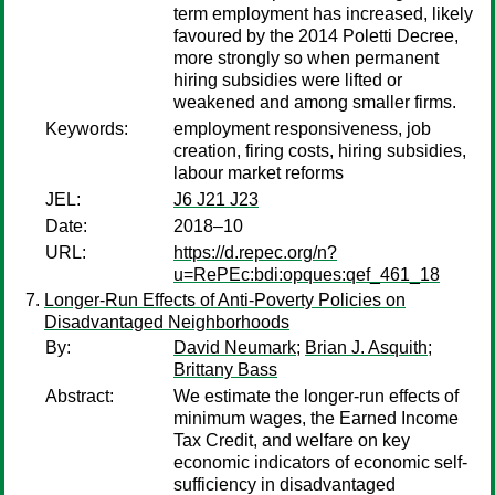
term employment has increased, likely
favoured by the 2014 Poletti Decree,
more strongly so when permanent
hiring subsidies were lifted or
weakened and among smaller firms.
Keywords:
employment responsiveness, job
creation, firing costs, hiring subsidies,
labour market reforms
JEL:
J6 J21 J23
Date:
2018–10
URL:
https://d.repec.org/n?
u=RePEc:bdi:opques:qef_461_18
Longer-Run Effects of Anti-Poverty Policies on
Disadvantaged Neighborhoods
By:
David Neumark
;
Brian J. Asquith
;
Brittany Bass
Abstract:
We estimate the longer-run effects of
minimum wages, the Earned Income
Tax Credit, and welfare on key
economic indicators of economic self-
sufficiency in disadvantaged