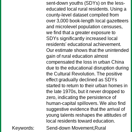
sent-down youths (SDYs) on the less-
educated local rural residents. Using a
county-level dataset compiled from
over 3,000 book-length local gazetteers
and microlevel population censuses,
we find that a greater exposure to
SDYs significantly increased local
residents' educational achievement.
Our estimate shows that the unintended
gain of rural education almost
compensated the loss in urban China
due to the educational disruption during
the Cultural Revolution. The positive
effect gradually declined as SDYs
started to return to their urban homes in
the late 1970s, but it never dropped to
zero, indicating the persistence of
human-capital spillovers. We also find
suggestive evidence that the arrival of
young talents reshapes the attitudes of
local residents toward education.
Keywords:
Send-down Movement,Rural