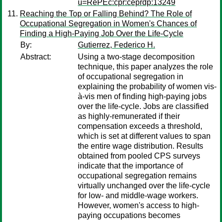
u=RePEc:cpr:ceprdp:13249
Reaching the Top or Falling Behind? The Role of
Occupational Segregation in Women's Chances of
Finding a High-Paying Job Over the Life-Cycle
By:
Gutierrez, Federico H.
Abstract:
Using a two-stage decomposition
technique, this paper analyzes the role
of occupational segregation in
explaining the probability of women vis-
à-vis men of finding high-paying jobs
over the life-cycle. Jobs are classified
as highly-remunerated if their
compensation exceeds a threshold,
which is set at different values to span
the entire wage distribution. Results
obtained from pooled CPS surveys
indicate that the importance of
occupational segregation remains
virtually unchanged over the life-cycle
for low- and middle-wage workers.
However, women's access to high-
paying occupations becomes