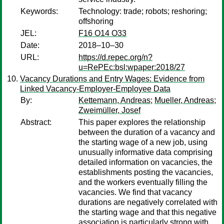
Keywords:
Technology: trade; robots; reshoring;
offshoring
JEL:
F16 O14 O33
Date:
2018–10–30
URL:
https://d.repec.org/n?
u=RePEc:bsl:wpaper:2018/27
Vacancy Durations and Entry Wages: Evidence from
Linked Vacancy-Employer-Employee Data
By:
Kettemann, Andreas
;
Mueller, Andreas
;
Zweimüller, Josef
Abstract:
This paper explores the relationship
between the duration of a vacancy and
the starting wage of a new job, using
unusually informative data comprising
detailed information on vacancies, the
establishments posting the vacancies,
and the workers eventually filling the
vacancies. We find that vacancy
durations are negatively correlated with
the starting wage and that this negative
association is particularly strong with