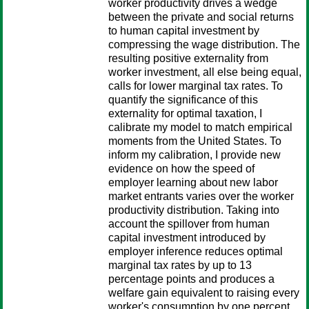
worker productivity drives a wedge
between the private and social returns
to human capital investment by
compressing the wage distribution. The
resulting positive externality from
worker investment, all else being equal,
calls for lower marginal tax rates. To
quantify the significance of this
externality for optimal taxation, I
calibrate my model to match empirical
moments from the United States. To
inform my calibration, I provide new
evidence on how the speed of
employer learning about new labor
market entrants varies over the worker
productivity distribution. Taking into
account the spillover from human
capital investment introduced by
employer inference reduces optimal
marginal tax rates by up to 13
percentage points and produces a
welfare gain equivalent to raising every
worker's consumption by one percent.