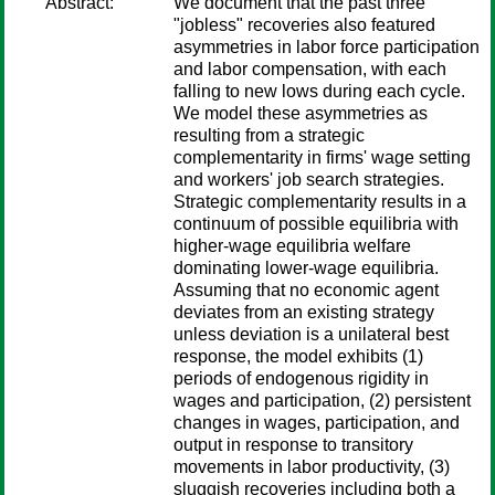
Abstract:
We document that the past three
"jobless" recoveries also featured
asymmetries in labor force participation
and labor compensation, with each
falling to new lows during each cycle.
We model these asymmetries as
resulting from a strategic
complementarity in firms' wage setting
and workers' job search strategies.
Strategic complementarity results in a
continuum of possible equilibria with
higher-wage equilibria welfare
dominating lower-wage equilibria.
Assuming that no economic agent
deviates from an existing strategy
unless deviation is a unilateral best
response, the model exhibits (1)
periods of endogenous rigidity in
wages and participation, (2) persistent
changes in wages, participation, and
output in response to transitory
movements in labor productivity, (3)
sluggish recoveries including both a