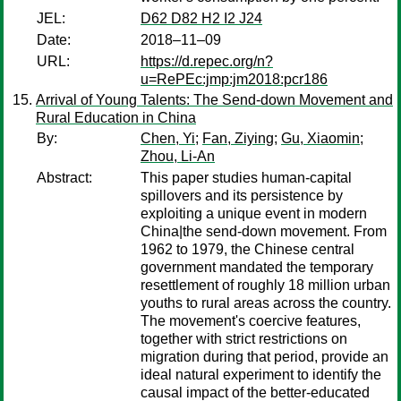
JEL:
D62 D82 H2 I2 J24
Date:
2018–11–09
URL:
https://d.repec.org/n?
u=RePEc:jmp:jm2018:pcr186
Arrival of Young Talents: The Send-down Movement and
Rural Education in China
By:
Chen, Yi
;
Fan, Ziying
;
Gu, Xiaomin
;
Zhou, Li-An
Abstract:
This paper studies human-capital
spillovers and its persistence by
exploiting a unique event in modern
China|the send-down movement. From
1962 to 1979, the Chinese central
government mandated the temporary
resettlement of roughly 18 million urban
youths to rural areas across the country.
The movement's coercive features,
together with strict restrictions on
migration during that period, provide an
ideal natural experiment to identify the
causal impact of the better-educated