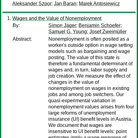
Aleksander Szpor
;
Jan Baran
;
Marek Antosiewicz
Wages and the Value of Nonemployment
By:
Simon Jäger
;
Benjamin Schoefer
;
Samuel G. Young
;
Josef Zweimüller
Abstract:
Nonemployment is often posited as a
worker's outside option in wage setting
models such as bargaining and wage
posting. The value of this state is
therefore a fundamental determinant of
wages and, in turn, labor supply and
job creation. We measure the effect of
changes in the value of
nonemployment on wages in existing
jobs and among job switchers. Our
quasi-experimental variation in
nonemployment values arises from four
large reforms of unemployment
insurance (UI) benefit levels in Austria.
We document that wages are
insensitive to UI benefit levels: point
estimates imply a wage response of