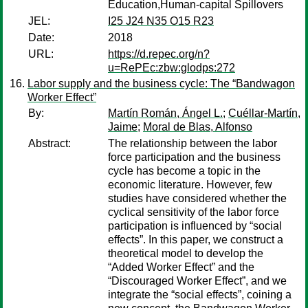
Education,Human-capital Spillovers
JEL:
I25 J24 N35 O15 R23
Date:
2018
URL:
https://d.repec.org/n?
u=RePEc:zbw:glodps:272
Labor supply and the business cycle: The “Bandwagon
Worker Effect”
By:
Martín Román, Ángel L.
;
Cuéllar-Martín,
Jaime
;
Moral de Blas, Alfonso
Abstract:
The relationship between the labor
force participation and the business
cycle has become a topic in the
economic literature. However, few
studies have considered whether the
cyclical sensitivity of the labor force
participation is influenced by “social
effects”. In this paper, we construct a
theoretical model to develop the
“Added Worker Effect” and the
“Discouraged Worker Effect”, and we
integrate the “social effects”, coining a