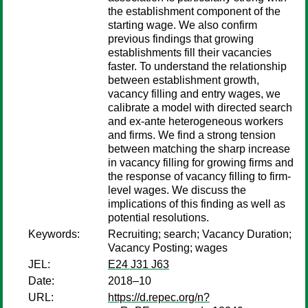
the establishment component of the
starting wage. We also confirm
previous findings that growing
establishments fill their vacancies
faster. To understand the relationship
between establishment growth,
vacancy filling and entry wages, we
calibrate a model with directed search
and ex-ante heterogeneous workers
and firms. We find a strong tension
between matching the sharp increase
in vacancy filling for growing firms and
the response of vacancy filling to firm-
level wages. We discuss the
implications of this finding as well as
potential resolutions.
Keywords:
Recruiting; search; Vacancy Duration;
Vacancy Posting; wages
JEL:
E24 J31 J63
Date:
2018–10
URL:
https://d.repec.org/n?