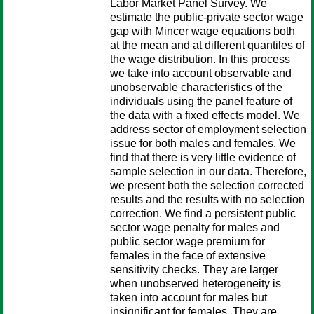
Labor Market Panel Survey. We
estimate the public-private sector wage
gap with Mincer wage equations both
at the mean and at different quantiles of
the wage distribution. In this process
we take into account observable and
unobservable characteristics of the
individuals using the panel feature of
the data with a fixed effects model. We
address sector of employment selection
issue for both males and females. We
find that there is very little evidence of
sample selection in our data. Therefore,
we present both the selection corrected
results and the results with no selection
correction. We find a persistent public
sector wage penalty for males and
public sector wage premium for
females in the face of extensive
sensitivity checks. They are larger
when unobserved heterogeneity is
taken into account for males but
insignificant for females. They are