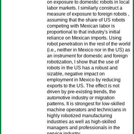
on exposure to domestic robots in local
labor markets. I similarly construct a
measure of exposure to foreign robots ,
assuming that the share of US robots
competing with Mexican labor is
proportional to that industry's initial
reliance on Mexican imports. Using
robot penetration in the rest of the world
(i.e., neither in Mexico nor in the US) as
an instrument for domestic and foreign
robotization, I show that the use of
robots in the US has a robust and
sizable, negative impact on
employment in Mexico by reducing
exports to the US. The effect is not
driven by pre-existing trends, the
automotive industry or migration
patterns. It is strongest for low-skilled
machine operators and technicians in
highly robotized manufacturing
industries as well as high-skilled
managers and professionals in the
service industry.