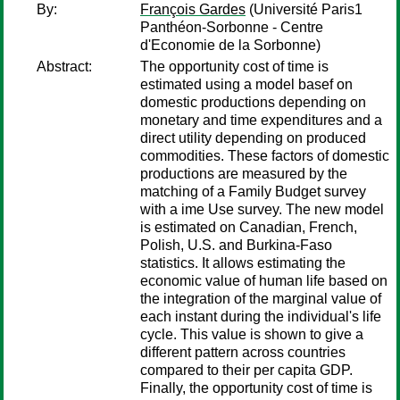
By:
François Gardes
(Université Paris1
Panthéon-Sorbonne - Centre
d'Economie de la Sorbonne)
Abstract:
The opportunity cost of time is
estimated using a model basef on
domestic productions depending on
monetary and time expenditures and a
direct utility depending on produced
commodities. These factors of domestic
productions are measured by the
matching of a Family Budget survey
with a ime Use survey. The new model
is estimated on Canadian, French,
Polish, U.S. and Burkina-Faso
statistics. It allows estimating the
economic value of human life based on
the integration of the marginal value of
each instant during the individual's life
cycle. This value is shown to give a
different pattern across countries
compared to their per capita GDP.
Finally, the opportunity cost of time is