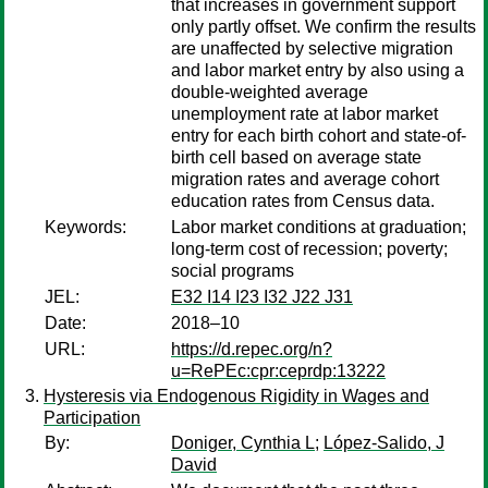
that increases in government support
only partly offset. We confirm the results
are unaffected by selective migration
and labor market entry by also using a
double-weighted average
unemployment rate at labor market
entry for each birth cohort and state-of-
birth cell based on average state
migration rates and average cohort
education rates from Census data.
Keywords:
Labor market conditions at graduation;
long-term cost of recession; poverty;
social programs
JEL:
E32 I14 I23 I32 J22 J31
Date:
2018–10
URL:
https://d.repec.org/n?
u=RePEc:cpr:ceprdp:13222
Hysteresis via Endogenous Rigidity in Wages and
Participation
By:
Doniger, Cynthia L
;
López-Salido, J
David