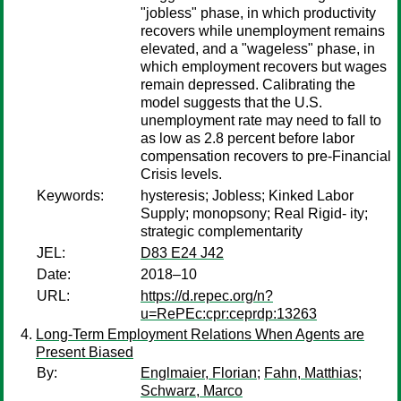
"jobless" phase, in which productivity
recovers while unemployment remains
elevated, and a "wageless" phase, in
which employment recovers but wages
remain depressed. Calibrating the
model suggests that the U.S.
unemployment rate may need to fall to
as low as 2.8 percent before labor
compensation recovers to pre-Financial
Crisis levels.
Keywords:
hysteresis; Jobless; Kinked Labor
Supply; monopsony; Real Rigid- ity;
strategic complementarity
JEL:
D83 E24 J42
Date:
2018–10
URL:
https://d.repec.org/n?
u=RePEc:cpr:ceprdp:13263
Long-Term Employment Relations When Agents are
Present Biased
By:
Englmaier, Florian
;
Fahn, Matthias
;
Schwarz, Marco