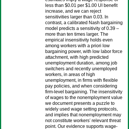
less than $0.01 per $1.00 UI benefit
increase, and we can reject
sensitivities larger than 0.03. In
contrast, a calibrated Nash bargaining
model predicts a sensitivity of 0.39 –
more than ten times larger. The
empirical insensitivity holds even
among workers with a priori low
bargaining power, with low labor force
attachment, with high predicted
unemployment duration, among job
switchers and recently unemployed
workers, in areas of high
unemployment, in firms with flexible
pay policies, and when considering
firm-level bargaining. The insensitivity
of wages to the nonemployment value
we document presents a puzzle to
widely used wage setting protocols,
and implies that nonemployment may
not constitute workers' relevant threat
point. Our evidence supports wage-