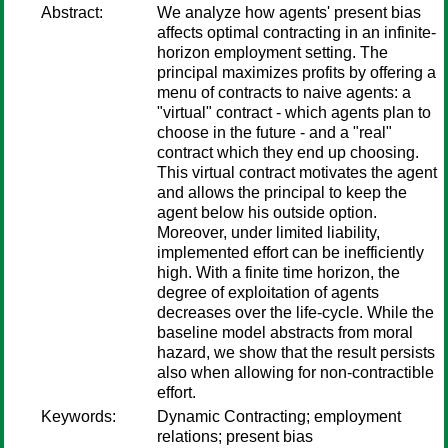
Abstract:
We analyze how agents' present bias
affects optimal contracting in an infinite-
horizon employment setting. The
principal maximizes profits by offering a
menu of contracts to naive agents: a
"virtual" contract - which agents plan to
choose in the future - and a "real"
contract which they end up choosing.
This virtual contract motivates the agent
and allows the principal to keep the
agent below his outside option.
Moreover, under limited liability,
implemented effort can be inefficiently
high. With a finite time horizon, the
degree of exploitation of agents
decreases over the life-cycle. While the
baseline model abstracts from moral
hazard, we show that the result persists
also when allowing for non-contractible
effort.
Keywords:
Dynamic Contracting; employment
relations; present bias