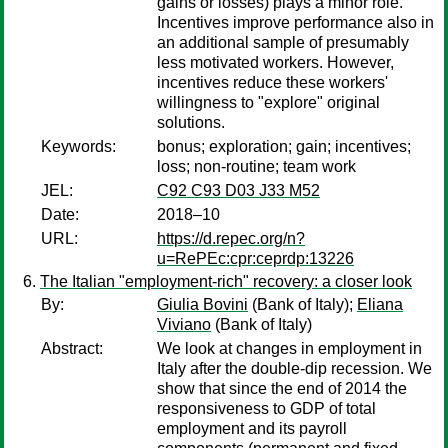
gains or losses) plays a minor role.
Incentives improve performance also in
an additional sample of presumably
less motivated workers. However,
incentives reduce these workers'
willingness to "explore" original
solutions.
Keywords:
bonus; exploration; gain; incentives;
loss; non-routine; team work
JEL:
C92 C93 D03 J33 M52
Date:
2018–10
URL:
https://d.repec.org/n?
u=RePEc:cpr:ceprdp:13226
The Italian "employment-rich" recovery: a closer look
By:
Giulia Bovini
(Bank of Italy);
Eliana
Viviano
(Bank of Italy)
Abstract:
We look at changes in employment in
Italy after the double-dip recession. We
show that since the end of 2014 the
responsiveness to GDP of total
employment and its payroll