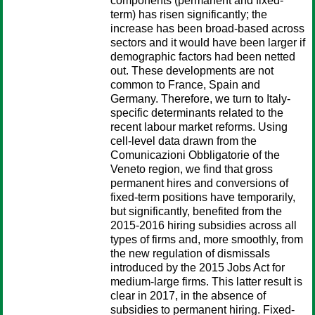
components (permanent and fixed-
term) has risen significantly; the
increase has been broad-based across
sectors and it would have been larger if
demographic factors had been netted
out. These developments are not
common to France, Spain and
Germany. Therefore, we turn to Italy-
specific determinants related to the
recent labour market reforms. Using
cell-level data drawn from the
Comunicazioni Obbligatorie of the
Veneto region, we find that gross
permanent hires and conversions of
fixed-term positions have temporarily,
but significantly, benefited from the
2015-2016 hiring subsidies across all
types of firms and, more smoothly, from
the new regulation of dismissals
introduced by the 2015 Jobs Act for
medium-large firms. This latter result is
clear in 2017, in the absence of
subsidies to permanent hiring. Fixed-