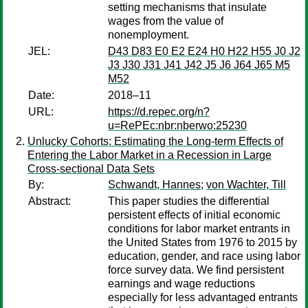
setting mechanisms that insulate
wages from the value of
nonemployment.
JEL:
D43 D83 E0 E2 E24 H0 H22 H55 J0 J2
J3 J30 J31 J41 J42 J5 J6 J64 J65 M5
M52
Date:
2018–11
URL:
https://d.repec.org/n?
u=RePEc:nbr:nberwo:25230
Unlucky Cohorts: Estimating the Long-term Effects of
Entering the Labor Market in a Recession in Large
Cross-sectional Data Sets
By:
Schwandt, Hannes
;
von Wachter, Till
Abstract:
This paper studies the differential
persistent effects of initial economic
conditions for labor market entrants in
the United States from 1976 to 2015 by
education, gender, and race using labor
force survey data. We find persistent
earnings and wage reductions
especially for less advantaged entrants