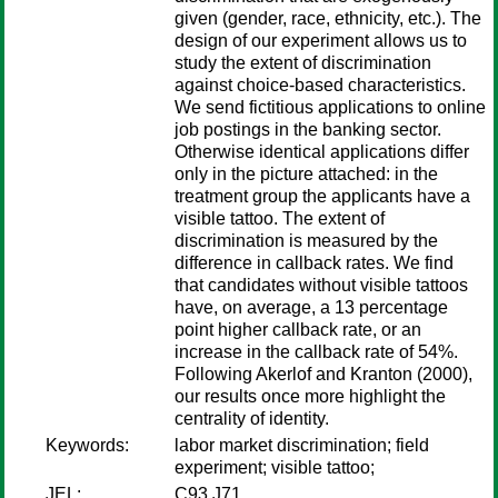
given (gender, race, ethnicity, etc.). The
design of our experiment allows us to
study the extent of discrimination
against choice-based characteristics.
We send fictitious applications to online
job postings in the banking sector.
Otherwise identical applications differ
only in the picture attached: in the
treatment group the applicants have a
visible tattoo. The extent of
discrimination is measured by the
difference in callback rates. We find
that candidates without visible tattoos
have, on average, a 13 percentage
point higher callback rate, or an
increase in the callback rate of 54%.
Following Akerlof and Kranton (2000),
our results once more highlight the
centrality of identity.
Keywords:
labor market discrimination; field
experiment; visible tattoo;
JEL:
C93 J71