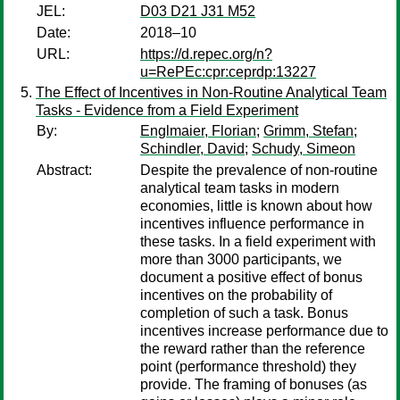
JEL:
D03 D21 J31 M52
Date:
2018–10
URL:
https://d.repec.org/n?
u=RePEc:cpr:ceprdp:13227
The Effect of Incentives in Non-Routine Analytical Team
Tasks - Evidence from a Field Experiment
By:
Englmaier, Florian
;
Grimm, Stefan
;
Schindler, David
;
Schudy, Simeon
Abstract:
Despite the prevalence of non-routine
analytical team tasks in modern
economies, little is known about how
incentives influence performance in
these tasks. In a field experiment with
more than 3000 participants, we
document a positive effect of bonus
incentives on the probability of
completion of such a task. Bonus
incentives increase performance due to
the reward rather than the reference
point (performance threshold) they
provide. The framing of bonuses (as