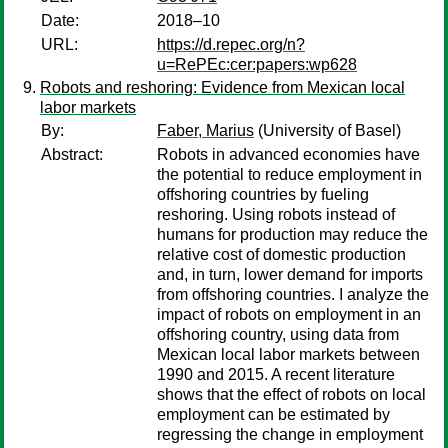
Date:
2018–10
URL:
https://d.repec.org/n?
u=RePEc:cer:papers:wp628
Robots and reshoring: Evidence from Mexican local
labor markets
By:
Faber, Marius
(University of Basel)
Abstract:
Robots in advanced economies have
the potential to reduce employment in
offshoring countries by fueling
reshoring. Using robots instead of
humans for production may reduce the
relative cost of domestic production
and, in turn, lower demand for imports
from offshoring countries. I analyze the
impact of robots on employment in an
offshoring country, using data from
Mexican local labor markets between
1990 and 2015. A recent literature
shows that the effect of robots on local
employment can be estimated by
regressing the change in employment