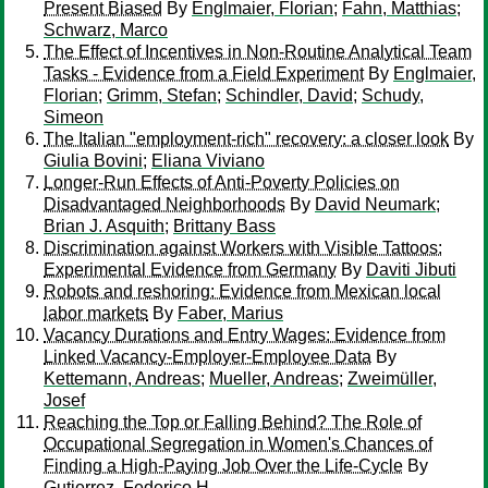
Present Biased
By
Englmaier, Florian
;
Fahn, Matthias
;
Schwarz, Marco
The Effect of Incentives in Non-Routine Analytical Team
Tasks - Evidence from a Field Experiment
By
Englmaier,
Florian
;
Grimm, Stefan
;
Schindler, David
;
Schudy,
Simeon
The Italian "employment-rich" recovery: a closer look
By
Giulia Bovini
;
Eliana Viviano
Longer-Run Effects of Anti-Poverty Policies on
Disadvantaged Neighborhoods
By
David Neumark
;
Brian J. Asquith
;
Brittany Bass
Discrimination against Workers with Visible Tattoos:
Experimental Evidence from Germany
By
Daviti Jibuti
Robots and reshoring: Evidence from Mexican local
labor markets
By
Faber, Marius
Vacancy Durations and Entry Wages: Evidence from
Linked Vacancy-Employer-Employee Data
By
Kettemann, Andreas
;
Mueller, Andreas
;
Zweimüller,
Josef
Reaching the Top or Falling Behind? The Role of
Occupational Segregation in Women's Chances of
Finding a High-Paying Job Over the Life-Cycle
By
Gutierrez, Federico H.