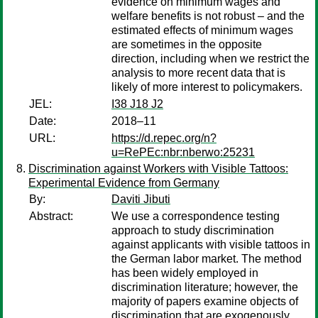
evidence on minimum wages and
welfare benefits is not robust – and the
estimated effects of minimum wages
are sometimes in the opposite
direction, including when we restrict the
analysis to more recent data that is
likely of more interest to policymakers.
JEL:
I38 J18 J2
Date:
2018–11
URL:
https://d.repec.org/n?
u=RePEc:nbr:nberwo:25231
Discrimination against Workers with Visible Tattoos:
Experimental Evidence from Germany
By:
Daviti Jibuti
Abstract:
We use a correspondence testing
approach to study discrimination
against applicants with visible tattoos in
the German labor market. The method
has been widely employed in
discrimination literature; however, the
majority of papers examine objects of
discrimination that are exogenously