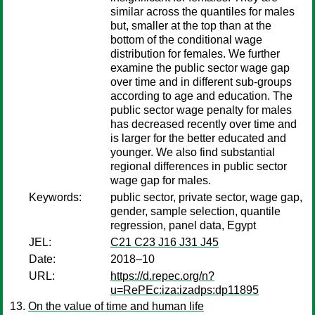
similar across the quantiles for males
but, smaller at the top than at the
bottom of the conditional wage
distribution for females. We further
examine the public sector wage gap
over time and in different sub-groups
according to age and education. The
public sector wage penalty for males
has decreased recently over time and
is larger for the better educated and
younger. We also find substantial
regional differences in public sector
wage gap for males.
Keywords:
public sector, private sector, wage gap,
gender, sample selection, quantile
regression, panel data, Egypt
JEL:
C21 C23 J16 J31 J45
Date:
2018–10
URL:
https://d.repec.org/n?
u=RePEc:iza:izadps:dp11895
On the value of time and human life