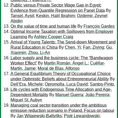
Public versus Private Sector Wage Gap in Egypt:
Evidence from Quantile Regression on Panel Data
By
Tansel, Aysit
;
Keskin, Halil Ibrahim
;
Ozdemir, Zeynel
Abidin
On the value of time and human life
By
François Gardes
Optimal Income Taxation with Spillovers from Employer
Learning
By
Ashley Cooper Craig
Arrival of Young Talents: The Send-down Movement and
Rural Education in China
By
Chen, Yi
;
Fan, Ziying
;
Gu,
Xiaomin
;
Zhou, Li-An
Labor supply and the business cycle: The “Bandwagon
Worker Effect”
By
Martín Román, Ángel L.
;
Cuéllar-
Martín, Jaime
;
Moral de Blas, Alfonso
A General Equilibrium Theory of Occupational Choice
under Optimistic Beliefs about Entrepreneurial Ability
By
Dell’Era, Michele
;
Opromolla, Luca David
;
Santos-Pinto,
Life cycles with Endogenous Time Allocation and Age-
Dependent Mortality
By
Manuel Guerra
;
João Pereira
;
Miguel St. Aubyn
Managing coal sector transition under the ambitious
emission reduction scenario in Poland. Focus on labour
By
Jan Witajewski-Baltvilks
;
Piotr Lewandowski
;