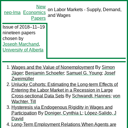
New
on Labor Markets - Supply, Demand,
nep-lma
Economics
and Wages
Papers
Issue of 2018–11–19
nineteen papers
chosen by
Joseph Marchand
,
University of Alberta
Wages and the Value of Nonemployment
By
Simon
Jäger
;
Benjamin Schoefer
;
Samuel G. Young
;
Josef
Zweimüller
Unlucky Cohorts: Estimating the Long-term Effects of
Entering the Labor Market in a Recession in Large
Cross-sectional Data Sets
By
Schwandt, Hannes
;
von
Wachter, Till
Hysteresis via Endogenous Rigidity in Wages and
Participation
By
Doniger, Cynthia L
;
López-Salido, J
David
Long-Term Employment Relations When Agents are