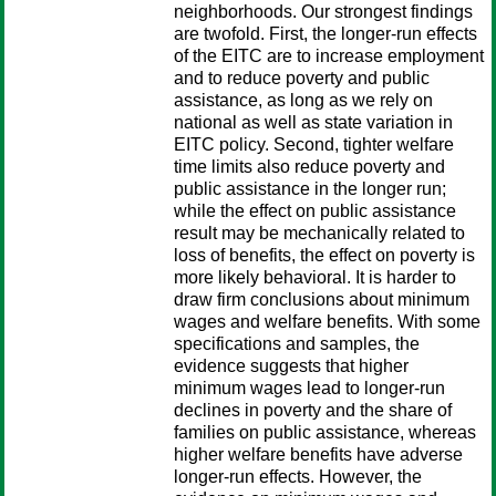
neighborhoods. Our strongest findings
are twofold. First, the longer-run effects
of the EITC are to increase employment
and to reduce poverty and public
assistance, as long as we rely on
national as well as state variation in
EITC policy. Second, tighter welfare
time limits also reduce poverty and
public assistance in the longer run;
while the effect on public assistance
result may be mechanically related to
loss of benefits, the effect on poverty is
more likely behavioral. It is harder to
draw firm conclusions about minimum
wages and welfare benefits. With some
specifications and samples, the
evidence suggests that higher
minimum wages lead to longer-run
declines in poverty and the share of
families on public assistance, whereas
higher welfare benefits have adverse
longer-run effects. However, the