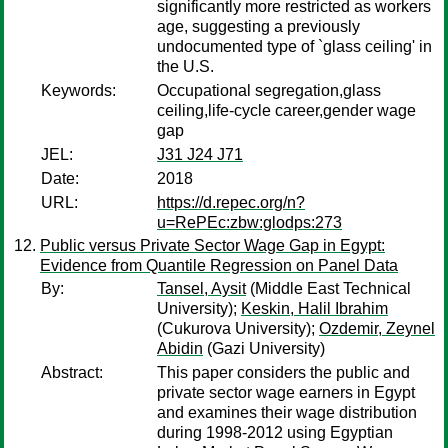
significantly more restricted as workers
age, suggesting a previously
undocumented type of `glass ceiling' in
the U.S.
Keywords:
Occupational segregation,glass
ceiling,life-cycle career,gender wage
gap
JEL:
J31 J24 J71
Date:
2018
URL:
https://d.repec.org/n?
u=RePEc:zbw:glodps:273
Public versus Private Sector Wage Gap in Egypt:
Evidence from Quantile Regression on Panel Data
By:
Tansel, Aysit
(Middle East Technical
University);
Keskin, Halil Ibrahim
(Cukurova University);
Ozdemir, Zeynel
Abidin
(Gazi University)
Abstract:
This paper considers the public and
private sector wage earners in Egypt
and examines their wage distribution
during 1998-2012 using Egyptian