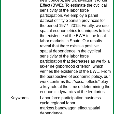
new concept, the Bandwagon Worker
Effect (BWE). To estimate the cyclical
sensitivity of the labor force
participation, we employ a panel
dataset of fifty Spanish provinces for
the period 1977–2015. Finally, we use
spatial econometrics techniques to test
the existence of the BWE in the local
labor markets in Spain. Our results
reveal that there exists a positive
spatial dependence in the cyclical
sensitivity of the labor force
participation that decreases as we fix a
laxer neighborhood criterion, which
verifies the existence of the BWE. From
the perspective of economic policy, our
work confirms that “social effects” play
a key role at the time of determining the
economic dynamics of the territories.
Keywords:
Labor force participation,business
cycle,regional labor
markets,bandwagon effect,spatial
dependence