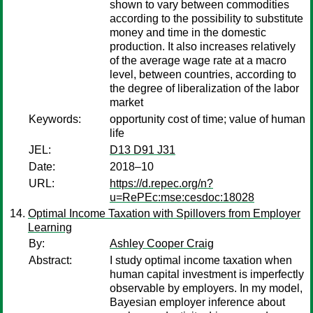
shown to vary between commodities
according to the possibility to substitute
money and time in the domestic
production. It also increases relatively
of the average wage rate at a macro
level, between countries, according to
the degree of liberalization of the labor
market
Keywords:
opportunity cost of time; value of human
life
JEL:
D13 D91 J31
Date:
2018–10
URL:
https://d.repec.org/n?
u=RePEc:mse:cesdoc:18028
Optimal Income Taxation with Spillovers from Employer
Learning
By:
Ashley Cooper Craig
Abstract:
I study optimal income taxation when
human capital investment is imperfectly
observable by employers. In my model,
Bayesian employer inference about