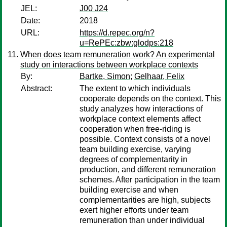
JEL:
J00 J24
Date:
2018
URL:
https://d.repec.org/n?
u=RePEc:zbw:glodps:218
When does team remuneration work? An experimental
study on interactions between workplace contexts
By:
Bartke, Simon
;
Gelhaar, Felix
Abstract:
The extent to which individuals
cooperate depends on the context. This
study analyzes how interactions of
workplace context elements affect
cooperation when free-riding is
possible. Context consists of a novel
team building exercise, varying
degrees of complementarity in
production, and different remuneration
schemes. After participation in the team
building exercise and when
complementarities are high, subjects
exert higher efforts under team
remuneration than under individual