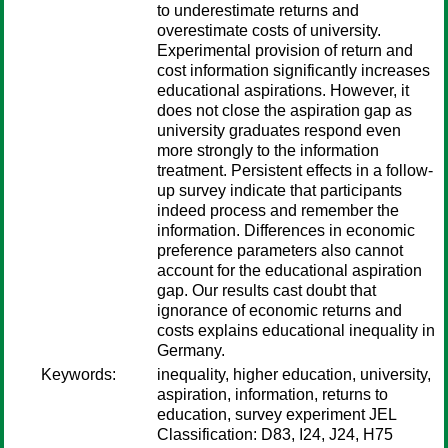
to underestimate returns and
overestimate costs of university.
Experimental provision of return and
cost information significantly increases
educational aspirations. However, it
does not close the aspiration gap as
university graduates respond even
more strongly to the information
treatment. Persistent effects in a follow-
up survey indicate that participants
indeed process and remember the
information. Differences in economic
preference parameters also cannot
account for the educational aspiration
gap. Our results cast doubt that
ignorance of economic returns and
costs explains educational inequality in
Germany.
Keywords:
inequality, higher education, university,
aspiration, information, returns to
education, survey experiment JEL
Classification: D83, I24, J24, H75