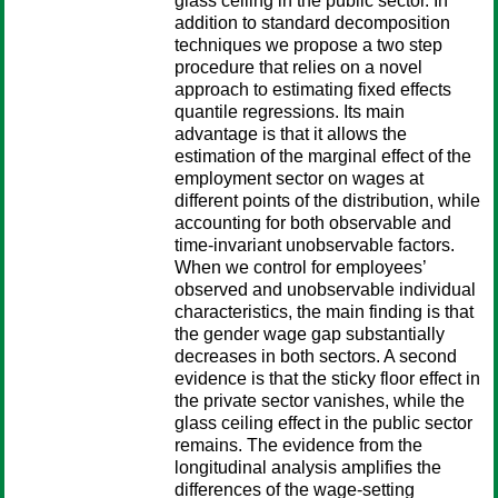
glass ceiling in the public sector. In
addition to standard decomposition
techniques we propose a two step
procedure that relies on a novel
approach to estimating fixed effects
quantile regressions. Its main
advantage is that it allows the
estimation of the marginal effect of the
employment sector on wages at
different points of the distribution, while
accounting for both observable and
time-invariant unobservable factors.
When we control for employees’
observed and unobservable individual
characteristics, the main finding is that
the gender wage gap substantially
decreases in both sectors. A second
evidence is that the sticky floor effect in
the private sector vanishes, while the
glass ceiling effect in the public sector
remains. The evidence from the
longitudinal analysis amplifies the
differences of the wage-setting