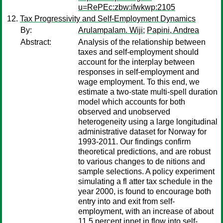
u=RePEc:zbw:ifwkwp:2105
Tax Progressivity and Self-Employment Dynamics
By:
Arulampalam. Wiji
;
Papini, Andrea
Abstract:
Analysis of the relationship between
taxes and self-employment should
account for the interplay between
responses in self-employment and
wage employment. To this end, we
estimate a two-state multi-spell duration
model which accounts for both
observed and unobserved
heterogeneity using a large longitudinal
administrative dataset for Norway for
1993-2011. Our findings confirm
theoretical predictions, and are robust
to various changes to de nitions and
sample selections. A policy experiment
simulating a fl atter tax schedule in the
year 2000, is found to encourage both
entry into and exit from self-
employment, with an increase of about
11.5 percent innet in flow into self-