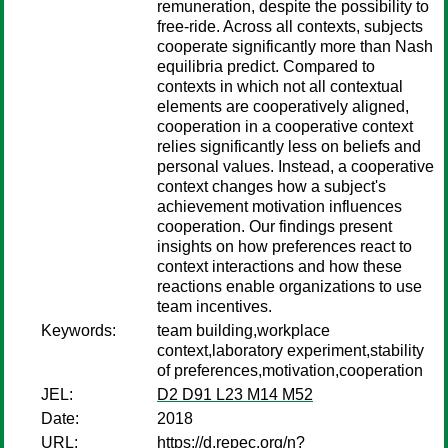
remuneration, despite the possibility to
free-ride. Across all contexts, subjects
cooperate significantly more than Nash
equilibria predict. Compared to
contexts in which not all contextual
elements are cooperatively aligned,
cooperation in a cooperative context
relies significantly less on beliefs and
personal values. Instead, a cooperative
context changes how a subject's
achievement motivation influences
cooperation. Our findings present
insights on how preferences react to
context interactions and how these
reactions enable organizations to use
team incentives.
Keywords:
team building,workplace
context,laboratory experiment,stability
of preferences,motivation,cooperation
JEL:
D2 D91 L23 M14 M52
Date:
2018
URL:
https://d.repec.org/n?