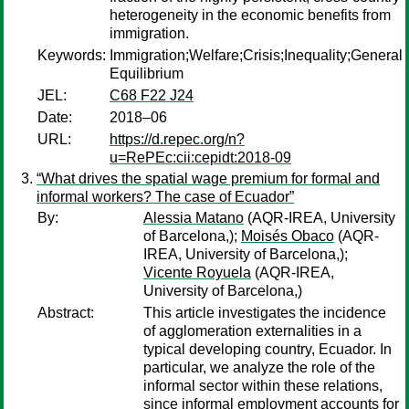
heterogeneity in the economic benefits from
immigration.
Keywords:
Immigration;Welfare;Crisis;Inequality;General
Equilibrium
JEL:
C68 F22 J24
Date:
2018–06
URL:
https://d.repec.org/n?
u=RePEc:cii:cepidt:2018-09
“What drives the spatial wage premium for formal and
informal workers? The case of Ecuador”
By:
Alessia Matano
(AQR-IREA, University
of Barcelona,);
Moisés Obaco
(AQR-
IREA, University of Barcelona,);
Vicente Royuela
(AQR-IREA,
University of Barcelona,)
Abstract:
This article investigates the incidence
of agglomeration externalities in a
typical developing country, Ecuador. In
particular, we analyze the role of the
informal sector within these relations,
since informal employment accounts for