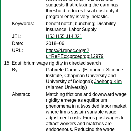
suggests that relaxing the earnings
threshold reduces fiscal cost only if
program entry is very inelastic.
Keywords:
benefit notch; bunching; Disability
insurance; Labor Supply
JEL:
H53 H55 J14 J21
Date:
2018–06
URL:
https://d.repec.org/n?
u=RePEc:cpr:ceprdp:12979
Equilibrium wage rigidity in directed search
By:
Gabriele Camera
(Economic Science
Institute, Chapman University and
University of Bologna);
Jaehong Kim
(Xiamen University)
Abstract:
Matching frictions and downward wage
rigidity emerge as equilibrium
phenomena in a twosided labor market
where firms sustain variable wage
adjustment costs. Firms post wages to
attract workers and matches are
endogenous. Reducing the wage