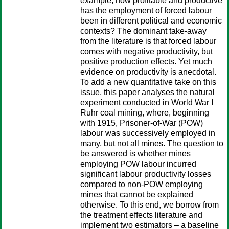
example, how profitable and productive
has the employment of forced labour
been in different political and economic
contexts? The dominant take-away
from the literature is that forced labour
comes with negative productivity, but
positive production effects. Yet much
evidence on productivity is anecdotal.
To add a new quantitative take on this
issue, this paper analyses the natural
experiment conducted in World War I
Ruhr coal mining, where, beginning
with 1915, Prisoner-of-War (POW)
labour was successively employed in
many, but not all mines. The question to
be answered is whether mines
employing POW labour incurred
significant labour productivity losses
compared to non-POW employing
mines that cannot be explained
otherwise. To this end, we borrow from
the treatment effects literature and
implement two estimators – a baseline