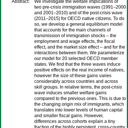
Abstract:
We investigate the welfare implications of
two pre-crisis immigration waves (1991–2000
and 2001–2010) and of the post-crisis wave
(2011–2015) for OECD native citizens. To do
so, we develop a general equilibrium model
that accounts for the main channels of
transmission of immigration shocks – the
employment and wage effects, the fiscal
effect, and the market size effect – and for the
interactions between them. We parameterize
our model for 20 selected OECD member
states. We find that the three waves induce
positive effects on the real income of natives,
however the size of these gains varies
considerably across countries and across
skill groups. In relative terms, the post-crisis
wave induces smaller welfare gains
compared to the previous ones. This is due to
the changing origin mix of immigrants, which
translates into lower levels of human capital
and smaller fiscal gains. However,
differences across cohorts explain a tiny
fraction of the highly persistent, cross-country