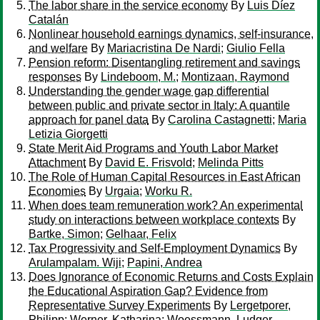
The labor share in the service economy
By
Luis Díez
Catalán
Nonlinear household earnings dynamics, self-insurance,
and welfare
By
Mariacristina De Nardi
;
Giulio Fella
Pension reform: Disentangling retirement and savings
responses
By
Lindeboom, M.
;
Montizaan, Raymond
Understanding the gender wage gap differential
between public and private sector in Italy: A quantile
approach for panel data
By
Carolina Castagnetti
;
Maria
Letizia Giorgetti
State Merit Aid Programs and Youth Labor Market
Attachment
By
David E. Frisvold
;
Melinda Pitts
The Role of Human Capital Resources in East African
Economies
By
Urgaia
;
Worku R.
When does team remuneration work? An experimental
study on interactions between workplace contexts
By
Bartke, Simon
;
Gelhaar, Felix
Tax Progressivity and Self-Employment Dynamics
By
Arulampalam. Wiji
;
Papini, Andrea
Does Ignorance of Economic Returns and Costs Explain
the Educational Aspiration Gap? Evidence from
Representative Survey Experiments
By
Lergetporer,
Philipp
;
Werner, Katharina
;
Woessmann, Ludger