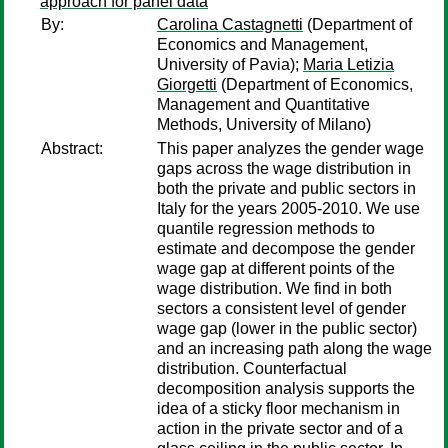
approach for panel data
By:
Carolina Castagnetti
(Department of
Economics and Management,
University of Pavia);
Maria Letizia
Giorgetti
(Department of Economics,
Management and Quantitative
Methods, University of Milano)
Abstract:
This paper analyzes the gender wage
gaps across the wage distribution in
both the private and public sectors in
Italy for the years 2005-2010. We use
quantile regression methods to
estimate and decompose the gender
wage gap at different points of the
wage distribution. We find in both
sectors a consistent level of gender
wage gap (lower in the public sector)
and an increasing path along the wage
distribution. Counterfactual
decomposition analysis supports the
idea of a sticky floor mechanism in
action in the private sector and of a