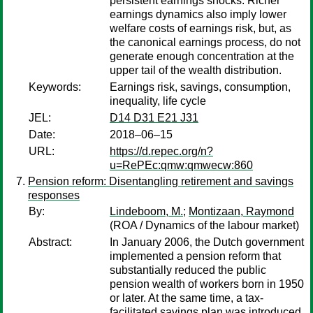
persistent earnings shocks. Richer
earnings dynamics also imply lower
welfare costs of earnings risk, but, as
the canonical earnings process, do not
generate enough concentration at the
upper tail of the wealth distribution.
Keywords:
Earnings risk, savings, consumption,
inequality, life cycle
JEL:
D14 D31 E21 J31
Date:
2018–06–15
URL:
https://d.repec.org/n?
u=RePEc:qmw:qmwecw:860
Pension reform: Disentangling retirement and savings
responses
By:
Lindeboom, M.
;
Montizaan, Raymond
(ROA / Dynamics of the labour market)
Abstract:
In January 2006, the Dutch government
implemented a pension reform that
substantially reduced the public
pension wealth of workers born in 1950
or later. At the same time, a tax-
facilitated savings plan was introduced