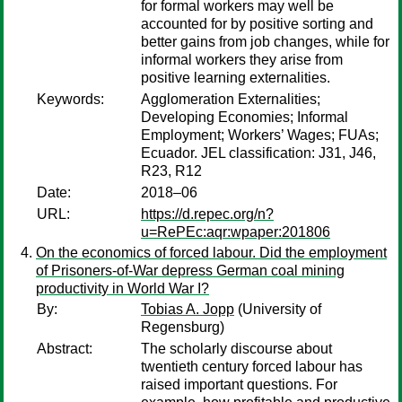
for formal workers may well be
accounted for by positive sorting and
better gains from job changes, while for
informal workers they arise from
positive learning externalities.
Keywords:
Agglomeration Externalities;
Developing Economies; Informal
Employment; Workers’ Wages; FUAs;
Ecuador. JEL classification: J31, J46,
R23, R12
Date:
2018–06
URL:
https://d.repec.org/n?
u=RePEc:aqr:wpaper:201806
On the economics of forced labour. Did the employment
of Prisoners-of-War depress German coal mining
productivity in World War I?
By:
Tobias A. Jopp
(University of
Regensburg)
Abstract:
The scholarly discourse about
twentieth century forced labour has
raised important questions. For