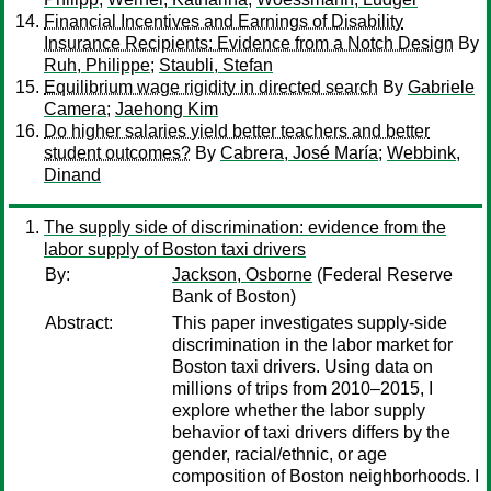
Financial Incentives and Earnings of Disability
Insurance Recipients: Evidence from a Notch Design
By
Ruh, Philippe
;
Staubli, Stefan
Equilibrium wage rigidity in directed search
By
Gabriele
Camera
;
Jaehong Kim
Do higher salaries yield better teachers and better
student outcomes?
By
Cabrera, José María
;
Webbink,
Dinand
The supply side of discrimination: evidence from the
labor supply of Boston taxi drivers
By:
Jackson, Osborne
(Federal Reserve
Bank of Boston)
Abstract:
This paper investigates supply-side
discrimination in the labor market for
Boston taxi drivers. Using data on
millions of trips from 2010–2015, I
explore whether the labor supply
behavior of taxi drivers differs by the
gender, racial/ethnic, or age
composition of Boston neighborhoods. I