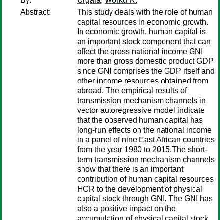
By:
Urgaia
;
Worku R.
Abstract:
This study deals with the role of human
capital resources in economic growth.
In economic growth, human capital is
an important stock component that can
affect the gross national income GNI
more than gross domestic product GDP
since GNI comprises the GDP itself and
other income resources obtained from
abroad. The empirical results of
transmission mechanism channels in
vector autoregressive model indicate
that the observed human capital has
long-run effects on the national income
in a panel of nine East African countries
from the year 1980 to 2015.The short-
term transmission mechanism channels
show that there is an important
contribution of human capital resources
HCR to the development of physical
capital stock through GNI. The GNI has
also a positive impact on the
accumulation of physical capital stock