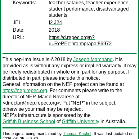
Keywords:
teacher salaries, teacher experience,
student performance, disadvantaged
students.
JEL:
I2 J24
Date:
2018
URL:
https://d.repec.org/n?
u=RePEc:pra:mprapa:86972
This nep-lma issue is ©2018 by
Joseph Marchand
. It is
provided as is without any express or implied warranty. It may
be freely redistributed in whole or in part for any purpose. If
distributed in part, please include this notice.
General information on the NEP project can be found at
https://nep.repec.org
. For comments please write to the
director of NEP,
Marco Novarese
at
<director@nep.repec.org>. Put “NEP” in the subject,
otherwise your mail may be rejected.
NEP’s infrastructure is sponsored by the
Griffith Business School
of
Griffith University
in Australia.
This page is being maintained by
Thomas Krichel
. It was last updated on
2026‒03‒25 at 7:39.