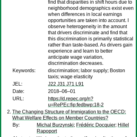
find that disparities in shift hours due to
neighborhood demographics exist even
when differences in local earnings
opportunities are taken into account. I
observe heterogeneity in the amount
that drivers discriminate and find that
this discrimination is primarily statistical
rather than taste-based. As drivers gain
experience and learn to better
anticipate wage variation,
discrimination decreases.
Keywords:
discrimination; labor supply; Boston
taxis; wage elasticity
JEL:
J22 J31 J71 L91
Date:
2018–06–01
URL:
https://d.repec.org/n?
u=RePEc:fip:fedbwp:18-2
The Changing Structure of Immigration to the OECD:
What Welfare Effects on Member Countries?
By:
Michal Burzynski
;
Frédéric Docquier
;
Hillel
Rapoport