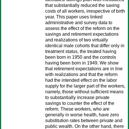
that substantially reduced the saving
costs of all workers, irrespective of birth
year. This paper uses linked
administrative and survey data to
assess the effect of the reform on the
savings and retirement expectations
and realizations of two virtually
identical male cohorts that differ only in
treatment status, the treated having
been born in 1950 and the controls
having been born in 1949. We show
that retirement expectations are in line
with realizations and that the reform
had the intended effect on the labor
supply for the larger part of the workers,
namely, those without sufficient means
to substantially increase private
savings to counter the effect of the
reform. These workers, who are
generally in worse health, have zero
substitution rates between private and
public wealth. On the other hand, there