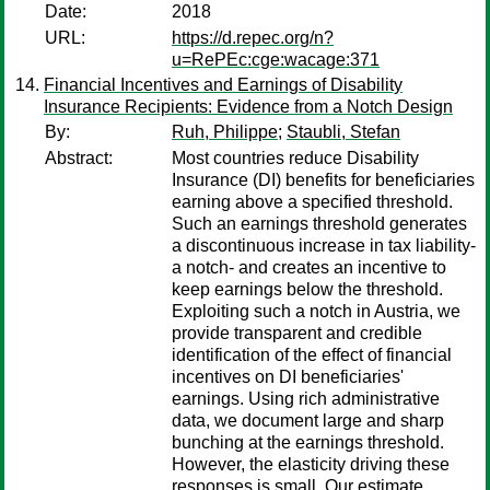
Date:
2018
URL:
https://d.repec.org/n?
u=RePEc:cge:wacage:371
Financial Incentives and Earnings of Disability
Insurance Recipients: Evidence from a Notch Design
By:
Ruh, Philippe
;
Staubli, Stefan
Abstract:
Most countries reduce Disability
Insurance (DI) benefits for beneficiaries
earning above a specified threshold.
Such an earnings threshold generates
a discontinuous increase in tax liability-
a notch- and creates an incentive to
keep earnings below the threshold.
Exploiting such a notch in Austria, we
provide transparent and credible
identification of the effect of financial
incentives on DI beneficiaries'
earnings. Using rich administrative
data, we document large and sharp
bunching at the earnings threshold.
However, the elasticity driving these
responses is small. Our estimate