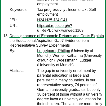
employment.
Keywords:
Tax progressivity ; Income tax ; Self-
employment
JEL:
H24 H25 J24 C41
URL:
https://d.repec.org/n?
u=RePEc:wrk:warwec:1169
Does Ignorance of Economic Returns and Costs Explain
the Educational Aspiration Gap? Evidence from
Representative Survey Experiments
By:
Lergetporer, Philipp
(University of
Munich);
Werner, Katharina
(University
of Munich);
Woessmann, Ludger
(University of Munich)
Abstract:
The gap in university enrollment by
parental education is large and
persistent in many countries. In our
representative survey, 74 percent of
German university graduates, but only
36 percent of those without a university
degree favor a university education for
their children. The latter are more likely