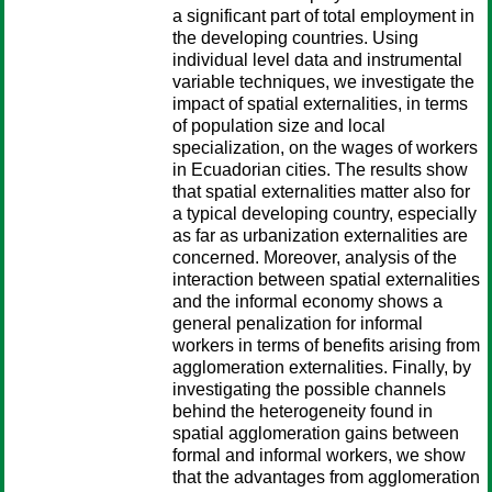
a significant part of total employment in
the developing countries. Using
individual level data and instrumental
variable techniques, we investigate the
impact of spatial externalities, in terms
of population size and local
specialization, on the wages of workers
in Ecuadorian cities. The results show
that spatial externalities matter also for
a typical developing country, especially
as far as urbanization externalities are
concerned. Moreover, analysis of the
interaction between spatial externalities
and the informal economy shows a
general penalization for informal
workers in terms of benefits arising from
agglomeration externalities. Finally, by
investigating the possible channels
behind the heterogeneity found in
spatial agglomeration gains between
formal and informal workers, we show
that the advantages from agglomeration