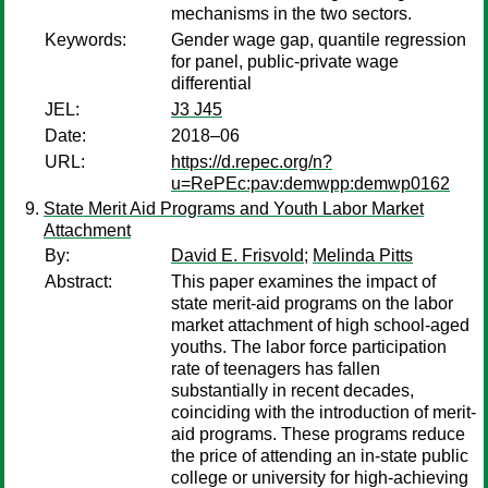
mechanisms in the two sectors.
Keywords:
Gender wage gap, quantile regression
for panel, public-private wage
differential
JEL:
J3 J45
Date:
2018–06
URL:
https://d.repec.org/n?
u=RePEc:pav:demwpp:demwp0162
State Merit Aid Programs and Youth Labor Market
Attachment
By:
David E. Frisvold
;
Melinda Pitts
Abstract:
This paper examines the impact of
state merit-aid programs on the labor
market attachment of high school-aged
youths. The labor force participation
rate of teenagers has fallen
substantially in recent decades,
coinciding with the introduction of merit-
aid programs. These programs reduce
the price of attending an in-state public
college or university for high-achieving