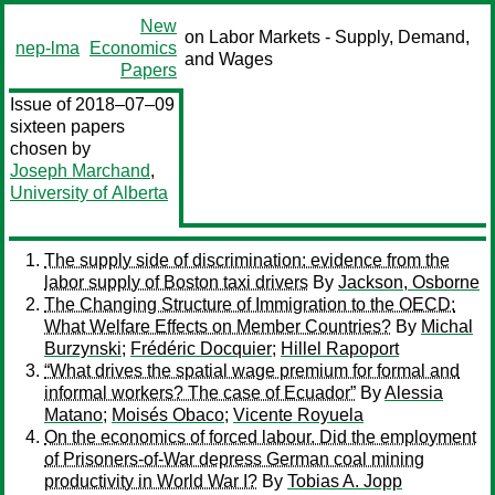
New
on Labor Markets - Supply, Demand,
nep-lma
Economics
and Wages
Papers
Issue of 2018–07–09
sixteen papers
chosen by
Joseph Marchand
,
University of Alberta
The supply side of discrimination: evidence from the
labor supply of Boston taxi drivers
By
Jackson, Osborne
The Changing Structure of Immigration to the OECD:
What Welfare Effects on Member Countries?
By
Michal
Burzynski
;
Frédéric Docquier
;
Hillel Rapoport
“What drives the spatial wage premium for formal and
informal workers? The case of Ecuador”
By
Alessia
Matano
;
Moisés Obaco
;
Vicente Royuela
On the economics of forced labour. Did the employment
of Prisoners-of-War depress German coal mining
productivity in World War I?
By
Tobias A. Jopp