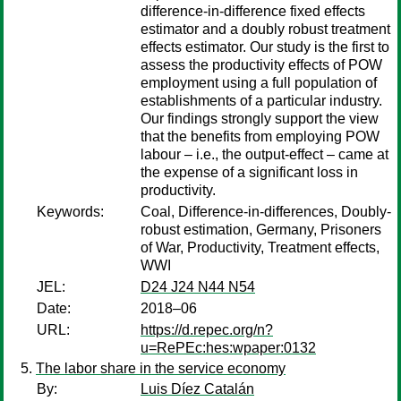
difference-in-difference fixed effects
estimator and a doubly robust treatment
effects estimator. Our study is the first to
assess the productivity effects of POW
employment using a full population of
establishments of a particular industry.
Our findings strongly support the view
that the benefits from employing POW
labour – i.e., the output-effect – came at
the expense of a significant loss in
productivity.
Keywords:
Coal, Difference-in-differences, Doubly-
robust estimation, Germany, Prisoners
of War, Productivity, Treatment effects,
WWI
JEL:
D24 J24 N44 N54
Date:
2018–06
URL:
https://d.repec.org/n?
u=RePEc:hes:wpaper:0132
The labor share in the service economy
By:
Luis Díez Catalán