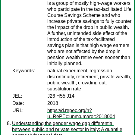
is a group of mostly high-wage workers
who participate in the tax-facilitated Life
Course Savings Scheme and who
increase private savings to fully counter
the impact of the drop in public wealth.
A further, unintended side effect of the
introduction of the tax-facilitated
savings plan is that high wage earners
who are not affected by the drop in
pension wealth retire even sooner than
initially planned.
Keywords:
natural experiment, regression
discontinuity, retirement, private wealth,
public wealth, crowding out,
substitution rate
JEL:
J26 H55 J14
Date:
2018
URL:
https://d.repec.org/n?
u=RePEc:unm:umaror:2018004
Understanding the gender wage gap differential
between public and private sector in Italy: A quantile