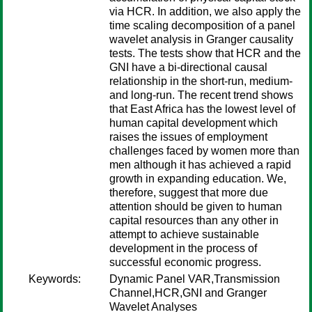
via HCR. In addition, we also apply the
time scaling decomposition of a panel
wavelet analysis in Granger causality
tests. The tests show that HCR and the
GNI have a bi-directional causal
relationship in the short-run, medium-
and long-run. The recent trend shows
that East Africa has the lowest level of
human capital development which
raises the issues of employment
challenges faced by women more than
men although it has achieved a rapid
growth in expanding education. We,
therefore, suggest that more due
attention should be given to human
capital resources than any other in
attempt to achieve sustainable
development in the process of
successful economic progress.
Keywords:
Dynamic Panel VAR,Transmission
Channel,HCR,GNI and Granger
Wavelet Analyses