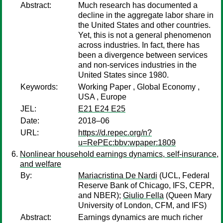
Abstract:
Much research has documented a
decline in the aggregate labor share in
the United States and other countries.
Yet, this is not a general phenomenon
across industries. In fact, there has
been a divergence between services
and non-services industries in the
United States since 1980.
Keywords:
Working Paper , Global Economy ,
USA , Europe
JEL:
E21 E24 E25
Date:
2018–06
URL:
https://d.repec.org/n?
u=RePEc:bbv:wpaper:1809
Nonlinear household earnings dynamics, self-insurance,
and welfare
By:
Mariacristina De Nardi
(UCL, Federal
Reserve Bank of Chicago, IFS, CEPR,
and NBER);
Giulio Fella
(Queen Mary
University of London, CFM, and IFS)
Abstract:
Earnings dynamics are much richer