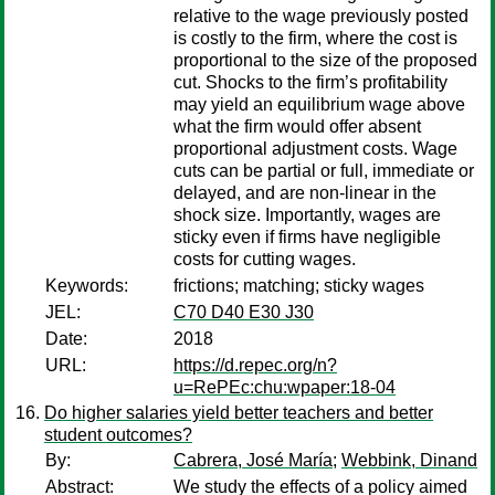
relative to the wage previously posted
is costly to the firm, where the cost is
proportional to the size of the proposed
cut. Shocks to the firm’s profitability
may yield an equilibrium wage above
what the firm would offer absent
proportional adjustment costs. Wage
cuts can be partial or full, immediate or
delayed, and are non-linear in the
shock size. Importantly, wages are
sticky even if firms have negligible
costs for cutting wages.
Keywords:
frictions; matching; sticky wages
JEL:
C70 D40 E30 J30
Date:
2018
URL:
https://d.repec.org/n?
u=RePEc:chu:wpaper:18-04
Do higher salaries yield better teachers and better
student outcomes?
By:
Cabrera, José María
;
Webbink, Dinand
Abstract:
We study the effects of a policy aimed