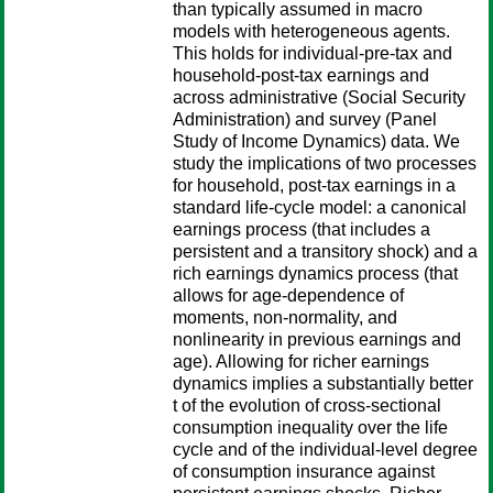
than typically assumed in macro
models with heterogeneous agents.
This holds for individual-pre-tax and
household-post-tax earnings and
across administrative (Social Security
Administration) and survey (Panel
Study of Income Dynamics) data. We
study the implications of two processes
for household, post-tax earnings in a
standard life-cycle model: a canonical
earnings process (that includes a
persistent and a transitory shock) and a
rich earnings dynamics process (that
allows for age-dependence of
moments, non-normality, and
nonlinearity in previous earnings and
age). Allowing for richer earnings
dynamics implies a substantially better
t of the evolution of cross-sectional
consumption inequality over the life
cycle and of the individual-level degree
of consumption insurance against