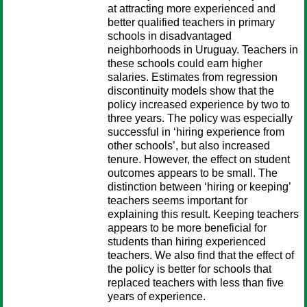
at attracting more experienced and
better qualified teachers in primary
schools in disadvantaged
neighborhoods in Uruguay. Teachers in
these schools could earn higher
salaries. Estimates from regression
discontinuity models show that the
policy increased experience by two to
three years. The policy was especially
successful in ‘hiring experience from
other schools’, but also increased
tenure. However, the effect on student
outcomes appears to be small. The
distinction between ‘hiring or keeping’
teachers seems important for
explaining this result. Keeping teachers
appears to be more beneficial for
students than hiring experienced
teachers. We also find that the effect of
the policy is better for schools that
replaced teachers with less than five
years of experience.