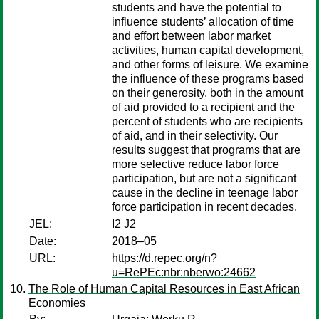
students and have the potential to
influence students’ allocation of time
and effort between labor market
activities, human capital development,
and other forms of leisure. We examine
the influence of these programs based
on their generosity, both in the amount
of aid provided to a recipient and the
percent of students who are recipients
of aid, and in their selectivity. Our
results suggest that programs that are
more selective reduce labor force
participation, but are not a significant
cause in the decline in teenage labor
force participation in recent decades.
JEL:
I2 J2
Date:
2018–05
URL:
https://d.repec.org/n?
u=RePEc:nbr:nberwo:24662
The Role of Human Capital Resources in East African
Economies