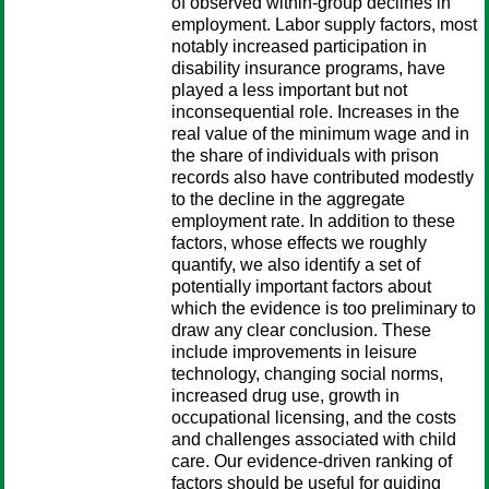
of observed within-group declines in
employment. Labor supply factors, most
notably increased participation in
disability insurance programs, have
played a less important but not
inconsequential role. Increases in the
real value of the minimum wage and in
the share of individuals with prison
records also have contributed modestly
to the decline in the aggregate
employment rate. In addition to these
factors, whose effects we roughly
quantify, we also identify a set of
potentially important factors about
which the evidence is too preliminary to
draw any clear conclusion. These
include improvements in leisure
technology, changing social norms,
increased drug use, growth in
occupational licensing, and the costs
and challenges associated with child
care. Our evidence-driven ranking of
factors should be useful for guiding