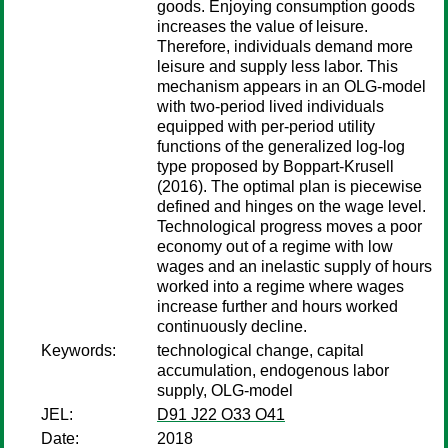
goods. Enjoying consumption goods
increases the value of leisure.
Therefore, individuals demand more
leisure and supply less labor. This
mechanism appears in an OLG-model
with two-period lived individuals
equipped with per-period utility
functions of the generalized log-log
type proposed by Boppart-Krusell
(2016). The optimal plan is piecewise
defined and hinges on the wage level.
Technological progress moves a poor
economy out of a regime with low
wages and an inelastic supply of hours
worked into a regime where wages
increase further and hours worked
continuously decline.
Keywords:
technological change, capital
accumulation, endogenous labor
supply, OLG-model
JEL:
D91 J22 O33 O41
Date:
2018