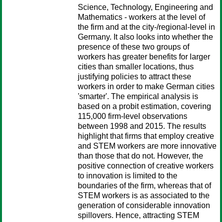
Science, Technology, Engineering and
Mathematics - workers at the level of
the firm and at the city-/regional-level in
Germany. It also looks into whether the
presence of these two groups of
workers has greater benefits for larger
cities than smaller locations, thus
justifying policies to attract these
workers in order to make German cities
'smarter'. The empirical analysis is
based on a probit estimation, covering
115,000 firm-level observations
between 1998 and 2015. The results
highlight that firms that employ creative
and STEM workers are more innovative
than those that do not. However, the
positive connection of creative workers
to innovation is limited to the
boundaries of the firm, whereas that of
STEM workers is as associated to the
generation of considerable innovation
spillovers. Hence, attracting STEM