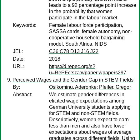
leads to a 92 percentage point increase
in the probability that women
participate in the labour market.
Keywords:
Female labour force participation,
SASSA cards, female autonomy, non-
cooperative household bargaining
model, South Africa, NIDS
JEL:
C36 C78 D13 J16 J22
Date:
2018
URL:
https://d.repec.org/n?
u=RePEc:sza:wpaper:wpapers297
Perceived Wages and the Gender Gap in STEM Fields
By:
Osikominu, Aderonke
;
Pfeifer, Gregor
Abstract:
We estimate gender differences in
elicited wage expectations among
German University students applying
for STEM and non-STEM fields.
Descriptively, women expect to earn
less than men and also have lower
expectations about wages of average
graduates across different fields. Using