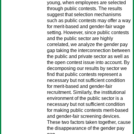
young, when employees are selected
through public contests. The results
suggest that selection mechanisms
such as public contests may offer a way
for merit-based and gender-fair wage
setting. However, since public contests
and the public sector are highly
correlated, we analyze the gender pay
gap taking the interconnection between
the public and private sector as well as
the open contest issue into account. By
decomposing our results by sector we
find that public contests represent a
necessary but not sufficient condition
for merit-based and gender-fair
recruitment. Similarly, the institutional
environment of the public sector is a
necessary but not sufficient condition
for making public contests merit-based
and gender-fair screening devices.
These two factors taken together, cause
the disappearance of the gender pay