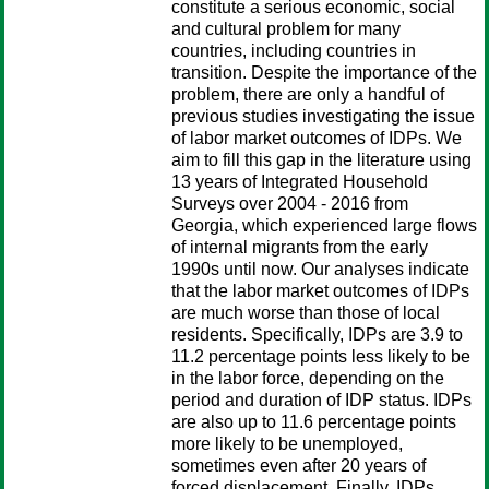
constitute a serious economic, social
and cultural problem for many
countries, including countries in
transition. Despite the importance of the
problem, there are only a handful of
previous studies investigating the issue
of labor market outcomes of IDPs. We
aim to fill this gap in the literature using
13 years of Integrated Household
Surveys over 2004 - 2016 from
Georgia, which experienced large flows
of internal migrants from the early
1990s until now. Our analyses indicate
that the labor market outcomes of IDPs
are much worse than those of local
residents. Specifically, IDPs are 3.9 to
11.2 percentage points less likely to be
in the labor force, depending on the
period and duration of IDP status. IDPs
are also up to 11.6 percentage points
more likely to be unemployed,
sometimes even after 20 years of
forced displacement. Finally, IDPs