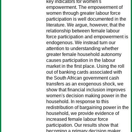
key indicators for women's
empowerment. The empowerment of
women through greater labour force
participation is well documented in the
literature. We argue, however, that the
relationship between female labour
force participation and empowerment is
endogenous. We instead turn our
attention to understanding whether
greater female household autonomy
causes participation in the labour
market in the first place. Using the roll
out of banking cards associated with
the South African government cash
transfers as an exogenous shock, we
show that financial inclusion improves
women's decision making power in the
household. In response to this
redistribution of bargaining power in the
household, we provide evidence of
increased female labour force
participation. Our results show that
becoming a primary decision maker