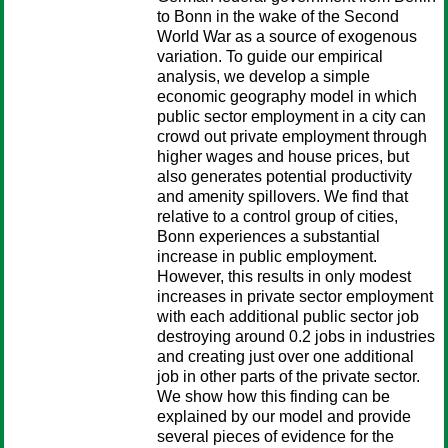
to Bonn in the wake of the Second
World War as a source of exogenous
variation. To guide our empirical
analysis, we develop a simple
economic geography model in which
public sector employment in a city can
crowd out private employment through
higher wages and house prices, but
also generates potential productivity
and amenity spillovers. We find that
relative to a control group of cities,
Bonn experiences a substantial
increase in public employment.
However, this results in only modest
increases in private sector employment
with each additional public sector job
destroying around 0.2 jobs in industries
and creating just over one additional
job in other parts of the private sector.
We show how this finding can be
explained by our model and provide
several pieces of evidence for the