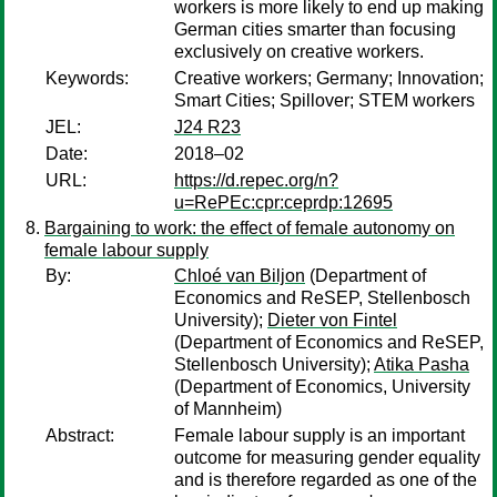
workers is more likely to end up making
German cities smarter than focusing
exclusively on creative workers.
Keywords:
Creative workers; Germany; Innovation;
Smart Cities; Spillover; STEM workers
JEL:
J24 R23
Date:
2018–02
URL:
https://d.repec.org/n?
u=RePEc:cpr:ceprdp:12695
Bargaining to work: the effect of female autonomy on
female labour supply
By:
Chloé van Biljon
(Department of
Economics and ReSEP, Stellenbosch
University);
Dieter von Fintel
(Department of Economics and ReSEP,
Stellenbosch University);
Atika Pasha
(Department of Economics, University
of Mannheim)
Abstract:
Female labour supply is an important
outcome for measuring gender equality
and is therefore regarded as one of the