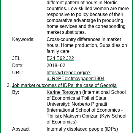
different pattern of hours in Nordic
countries. Low-skilled women are more
responsive to policy because of their
comparative advantage in producing
home services and the corresponding
market substitutes.
Keywords:
Cross-country differences in market
hours, Home production, Subsidies on
family care
JEL:
E24 E62 J22
Date:
2018–02
URL:
https://d.repec.org/n?
u=RePEc:cfm:wpaper:1804
Job market outcomes of IDPs: the case of Georgia
By:
Karine Torosyan
(International School
of Economics at Tbilisi State
University);
Norberto Pignatti
(International School of Economics -
Tbilisi);
Maksym Obrizan
(Kyiv School
of Economics)
Abstract:
Internally displaced people (IDPs)