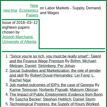
New
on Labor Markets - Supply, Demand,
nep-lma
Economics
and Wages
Papers
Issue of 2018–03–12
eighteen papers
chosen by
Joseph Marchand
,
University of Alberta
"Since you're so rich, you must be really smart": Talent
and the Finance Wage Premium
By
Böhm, Michael
;
Metzger, Daniel
;
Strömberg, Per Johan
Social Subsidies and Marketization: the role of gender
and skill
By
Robert Duval-Hernandez
;
Lei Fang
;
L.
Rachel Ngai
Job market outcomes of IDPs: the case of Georgia
By
Karine Torosyan
;
Norberto Pignatti
;
Maksym Obrizan
The Impact of Public Employment: Evidence from Bonn
By
Sascha Becker
;
Stephan Heblich
;
Daniel Sturm
Technological Progress, the Supply of Hours Worked,