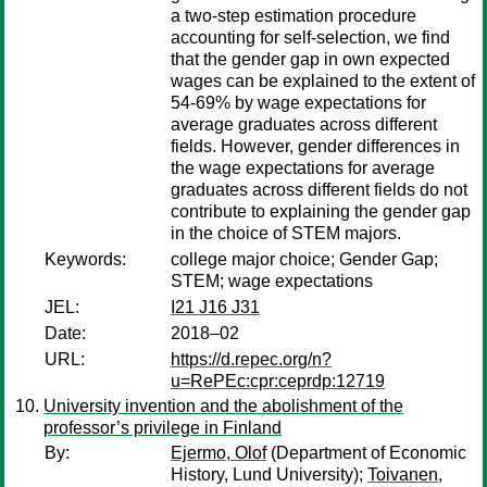
a two-step estimation procedure
accounting for self-selection, we find
that the gender gap in own expected
wages can be explained to the extent of
54-69% by wage expectations for
average graduates across different
fields. However, gender differences in
the wage expectations for average
graduates across different fields do not
contribute to explaining the gender gap
in the choice of STEM majors.
Keywords:
college major choice; Gender Gap;
STEM; wage expectations
JEL:
I21 J16 J31
Date:
2018–02
URL:
https://d.repec.org/n?
u=RePEc:cpr:ceprdp:12719
University invention and the abolishment of the
professor’s privilege in Finland
By:
Ejermo, Olof
(Department of Economic
History, Lund University);
Toivanen,