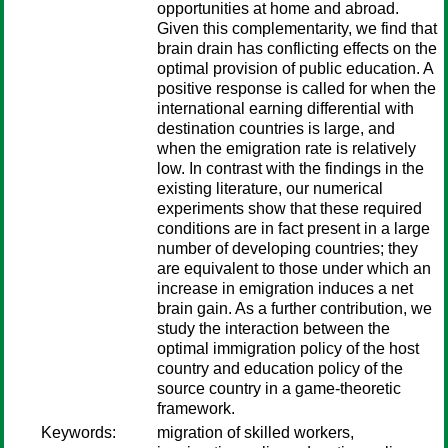
opportunities at home and abroad.
Given this complementarity, we find that
brain drain has conflicting effects on the
optimal provision of public education. A
positive response is called for when the
international earning differential with
destination countries is large, and
when the emigration rate is relatively
low. In contrast with the findings in the
existing literature, our numerical
experiments show that these required
conditions are in fact present in a large
number of developing countries; they
are equivalent to those under which an
increase in emigration induces a net
brain gain. As a further contribution, we
study the interaction between the
optimal immigration policy of the host
country and education policy of the
source country in a game-theoretic
framework.
Keywords:
migration of skilled workers,