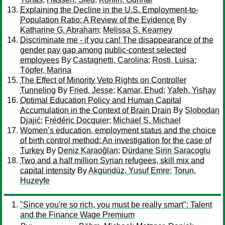
Explaining the Decline in the U.S. Employment-to-
Population Ratio: A Review of the Evidence
By
Katharine G. Abraham
;
Melissa S. Kearney
Discriminate me - if you can! The disappearance of the
gender pay gap among public-contest selected
employees
By
Castagnetti, Carolina
;
Rosti, Luisa
;
Töpfer, Marina
The Effect of Minority Veto Rights on Controller
Tunneling
By
Fried, Jesse
;
Kamar, Ehud
;
Yafeh, Yishay
Optimal Education Policy and Human Capital
Accumulation in the Context of Brain Drain
By
Slobodan
Djajić
;
Frédéric Docquier
;
Michael S. Michael
Women’s education, employment status and the choice
of birth control method: An investigation for the case of
Turkey
By
Deniz Karaoğlan
;
Dürdane Sirin Saracoglu
Two and a half million Syrian refugees, skill mix and
capital intensity
By
Akgündüz, Yusuf Emre
;
Torun,
Huzeyfe
"Since you're so rich, you must be really smart": Talent
and the Finance Wage Premium