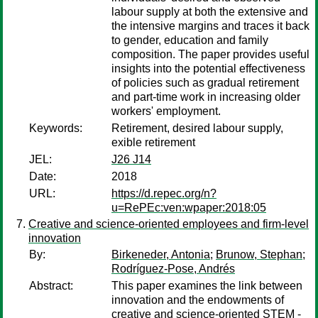
labour supply at both the extensive and
the intensive margins and traces it back
to gender, education and family
composition. The paper provides useful
insights into the potential effectiveness
of policies such as gradual retirement
and part-time work in increasing older
workers' employment.
Keywords:
Retirement, desired labour supply,
exible retirement
JEL:
J26 J14
Date:
2018
URL:
https://d.repec.org/n?
u=RePEc:ven:wpaper:2018:05
Creative and science-oriented employees and firm-level
innovation
By:
Birkeneder, Antonia
;
Brunow, Stephan
;
Rodríguez-Pose, Andrés
Abstract:
This paper examines the link between
innovation and the endowments of
creative and science-oriented STEM -