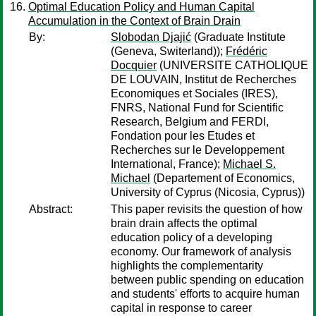
Optimal Education Policy and Human Capital
Accumulation in the Context of Brain Drain
By:
Slobodan Djajić
(Graduate Institute
(Geneva, Switerland));
Frédéric
Docquier
(UNIVERSITE CATHOLIQUE
DE LOUVAIN, Institut de Recherches
Economiques et Sociales (IRES),
FNRS, National Fund for Scientific
Research, Belgium and FERDI,
Fondation pour les Etudes et
Recherches sur le Developpement
International, France);
Michael S.
Michael
(Departement of Economics,
University of Cyprus (Nicosia, Cyprus))
Abstract:
This paper revisits the question of how
brain drain affects the optimal
education policy of a developing
economy. Our framework of analysis
highlights the complementarity
between public spending on education
and students' efforts to acquire human
capital in response to career