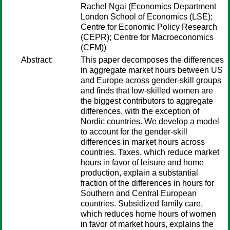
Rachel Ngai
(Economics Department
London School of Economics (LSE);
Centre for Economic Policy Research
(CEPR); Centre for Macroeconomics
(CFM))
Abstract:
This paper decomposes the differences
in aggregate market hours between US
and Europe across gender-skill groups
and finds that low-skilled women are
the biggest contributors to aggregate
differences, with the exception of
Nordic countries. We develop a model
to account for the gender-skill
differences in market hours across
countries. Taxes, which reduce market
hours in favor of leisure and home
production, explain a substantial
fraction of the differences in hours for
Southern and Central European
countries. Subsidized family care,
which reduces home hours of women
in favor of market hours, explains the