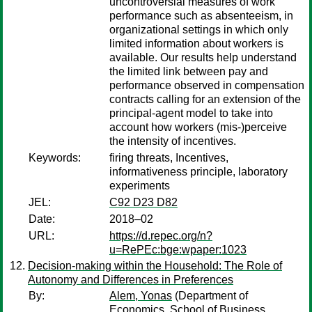
uncontroversial measures of work
performance such as absenteeism, in
organizational settings in which only
limited information about workers is
available. Our results help understand
the limited link between pay and
performance observed in compensation
contracts calling for an extension of the
principal-agent model to take into
account how workers (mis-)perceive
the intensity of incentives.
Keywords:
firing threats, Incentives,
informativeness principle, laboratory
experiments
JEL:
C92 D23 D82
Date:
2018–02
URL:
https://d.repec.org/n?
u=RePEc:bge:wpaper:1023
Decision-making within the Household: The Role of
Autonomy and Differences in Preferences
By:
Alem, Yonas
(Department of
Economics, School of Business,