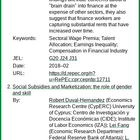
"brain drain" into finance at the
expense of other sectors, they also
suggest that finance workers are
capturing substantial rents that have
increased over time.
Keywords:
Sectoral Wage Premia; Talent
Allocation; Earnings Inequality;
Compensation in Financial Industry
JEL:
G20 J24 J31
Date:
2018–02
URL:
https://d.repec.org/n?
u=RePEc:cpr:ceprdp:12711
Social Subsidies and Marketization: the role of gender
and skill
By:
Robert Duval-Hernandez
(Economics
Research Centre (CypERC) University
of Cyprus; Centro de Investigación y
Docencia Económicas (CIDE); Institute
of Labor Economics (IZA));
Lei Fang
(Economic Research Department
Federal Reserve Bank of Atlanta);
L.