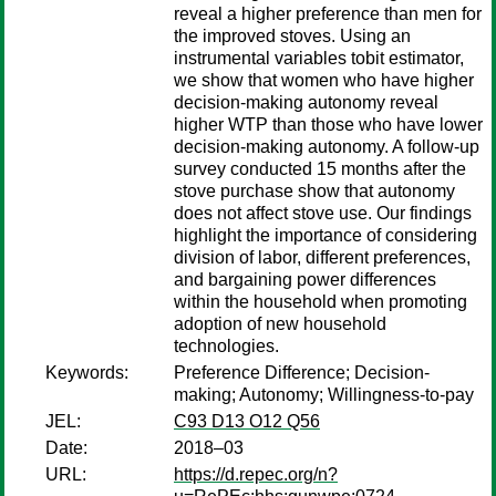
reveal a higher preference than men for
the improved stoves. Using an
instrumental variables tobit estimator,
we show that women who have higher
decision-making autonomy reveal
higher WTP than those who have lower
decision-making autonomy. A follow-up
survey conducted 15 months after the
stove purchase show that autonomy
does not affect stove use. Our findings
highlight the importance of considering
division of labor, different preferences,
and bargaining power differences
within the household when promoting
adoption of new household
technologies.
Keywords:
Preference Difference; Decision-
making; Autonomy; Willingness-to-pay
JEL:
C93 D13 O12 Q56
Date:
2018–03
URL:
https://d.repec.org/n?