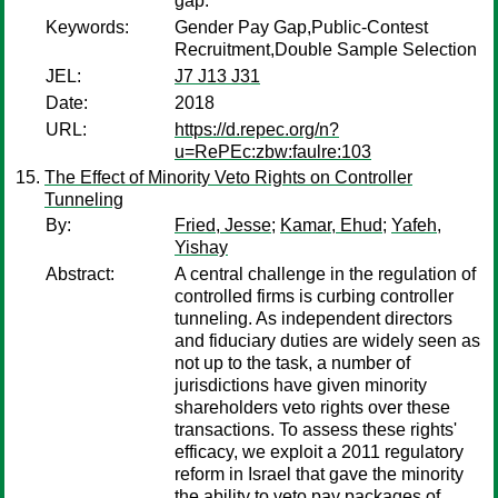
gap.
Keywords:
Gender Pay Gap,Public-Contest
Recruitment,Double Sample Selection
JEL:
J7 J13 J31
Date:
2018
URL:
https://d.repec.org/n?
u=RePEc:zbw:faulre:103
The Effect of Minority Veto Rights on Controller
Tunneling
By:
Fried, Jesse
;
Kamar, Ehud
;
Yafeh,
Yishay
Abstract:
A central challenge in the regulation of
controlled firms is curbing controller
tunneling. As independent directors
and fiduciary duties are widely seen as
not up to the task, a number of
jurisdictions have given minority
shareholders veto rights over these
transactions. To assess these rights'
efficacy, we exploit a 2011 regulatory
reform in Israel that gave the minority
the ability to veto pay packages of