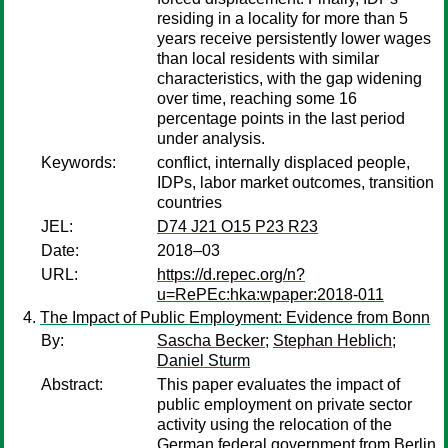
residing in a locality for more than 5
years receive persistently lower wages
than local residents with similar
characteristics, with the gap widening
over time, reaching some 16
percentage points in the last period
under analysis.
Keywords:
conflict, internally displaced people,
IDPs, labor market outcomes, transition
countries
JEL:
D74 J21 O15 P23 R23
Date:
2018–03
URL:
https://d.repec.org/n?
u=RePEc:hka:wpaper:2018-011
The Impact of Public Employment: Evidence from Bonn
By:
Sascha Becker
;
Stephan Heblich
;
Daniel Sturm
Abstract:
This paper evaluates the impact of
public employment on private sector
activity using the relocation of the
German federal government from Berlin