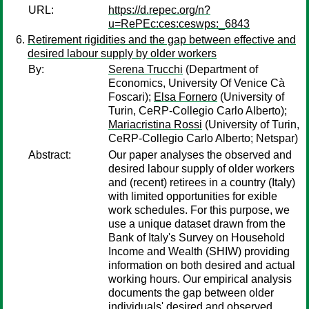
URL:
https://d.repec.org/n?
u=RePEc:ces:ceswps:_6843
Retirement rigidities and the gap between effective and
desired labour supply by older workers
By:
Serena Trucchi
(Department of
Economics, University Of Venice Cà
Foscari);
Elsa Fornero
(University of
Turin, CeRP-Collegio Carlo Alberto);
Mariacristina Rossi
(University of Turin,
CeRP-Collegio Carlo Alberto; Netspar)
Abstract:
Our paper analyses the observed and
desired labour supply of older workers
and (recent) retirees in a country (Italy)
with limited opportunities for exible
work schedules. For this purpose, we
use a unique dataset drawn from the
Bank of Italy's Survey on Household
Income and Wealth (SHIW) providing
information on both desired and actual
working hours. Our empirical analysis
documents the gap between older
individuals' desired and observed