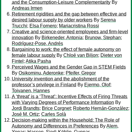
and the Consumption-Leisure Complementarity
By
Andreas Irmen
Retirement rigidities and the gap between effective and
desired labour supply by older workers
By
Serena
Trucchi
;
Elsa Fornero
;
Mariacristina Rossi
Creative and science-oriented employees and firm-level
innovation
By
Birkeneder, Antonia
;
Brunow, Stephan
;
Rodríguez-Pose, Andrés
Bargaining to work: the effect of female autonomy on
female labour supply
By
Chloé van Biljon
;
Dieter von
Fintel
;
Atika Pasha
Perceived Wages and the Gender Gap in STEM Fields
By
Osikominu, Aderonke
;
Pfeifer, Gregor
University invention and the abolishment of the
professor’s privilege in Finland
By
Ejermo, Olof
;
Toivanen, Hannes
A ‘threat’ is a ‘Threat’: Incentive Effects of Firing Threats
with Varying Degrees of Performance Information
By
Jordi Brandts
;
Brice Corgnet
;
Roberto Hernán-González
;
José M. Ortiz
;
Carles Solà
Decision-making within the Household: The Role of
Autonomy and Differences in Preferences
By
Alem,
Yonas
;
Hassen, Sied
;
Köhlin, Gunnar