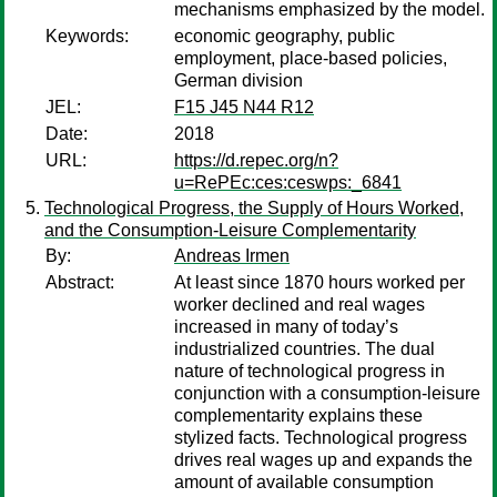
mechanisms emphasized by the model.
Keywords:
economic geography, public
employment, place-based policies,
German division
JEL:
F15 J45 N44 R12
Date:
2018
URL:
https://d.repec.org/n?
u=RePEc:ces:ceswps:_6841
Technological Progress, the Supply of Hours Worked,
and the Consumption-Leisure Complementarity
By:
Andreas Irmen
Abstract:
At least since 1870 hours worked per
worker declined and real wages
increased in many of today’s
industrialized countries. The dual
nature of technological progress in
conjunction with a consumption-leisure
complementarity explains these
stylized facts. Technological progress
drives real wages up and expands the
amount of available consumption