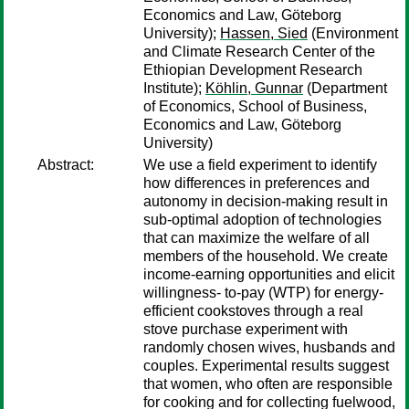
Economics and Law, Göteborg
University);
Hassen, Sied
(Environment
and Climate Research Center of the
Ethiopian Development Research
Institute);
Köhlin, Gunnar
(Department
of Economics, School of Business,
Economics and Law, Göteborg
University)
Abstract:
We use a field experiment to identify
how differences in preferences and
autonomy in decision-making result in
sub-optimal adoption of technologies
that can maximize the welfare of all
members of the household. We create
income-earning opportunities and elicit
willingness- to-pay (WTP) for energy-
efficient cookstoves through a real
stove purchase experiment with
randomly chosen wives, husbands and
couples. Experimental results suggest
that women, who often are responsible
for cooking and for collecting fuelwood,