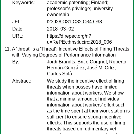
Keywords:
academic patenting; Finland;
professor’s privilege; university
ownership
JEL:
I23 I28 O31 O32 O34 O38
Date:
2018–03–02
URL:
https://d.repec.org/n?
u=RePEc:hhs:lucirc:2018_006
A ‘threat’ is a ‘Threat’: Incentive Effects of Firing Threats
with Varying Degrees of Performance Information
By:
Jordi Brandts
;
Brice Corgnet
;
Roberto
Hernán-González
;
José M. Ortiz
;
Carles Solà
Abstract:
We study the incentive effect of firing
threats when bosses have limited
information about workers. We show
that a minimal amount of individual
information about workers’ effort such
as the time spent at their work station is
sufficient to ensure strong incentive
effects. This supports the use of firing
threats based on rudimentary yet