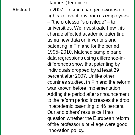
Hannes
(Teqmine)
Abstract:
In 2007 Finland changed ownership
rights to inventions from its employees
– "the professor’s privilege" – to
universities. We investigate how this
change affected academic patenting
using new data on inventors and
patenting in Finland for the period
1995- 2010. Matched sample panel
data regressions using difference-in-
differences show that patenting by
individuals dropped by at least 29
percent after 2007. Unlike other
countries studied, in Finland the reform
was known before implementation.
Adding the period after announcement
to the reform period increases the drop
in academic patenting to 46 percent.
Our and others’ results call into
question whether the European reform
of the professor’s privilege were good
innovation policy.