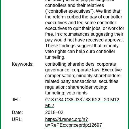
controllers and their relatives
("controller executives"). We find that
the reform curbed the pay of controller
executives and led some controller
executives to quit their jobs, or work for
free, in circumstances suggesting their
pay would not have received approval.
These findings suggest that minority
veto rights can help curb controller
tunneling.
Keywords:
controlling shareholders; corporate
governance; corporate law; Executive
compensation; minority shareholders;
related party transactions; securities
regulation; shareholder voting;
tunneling; veto rights
JEL:
G18 G34 G38 J33 J38 K22 L20 M12
M52
Date:
2018–02
URL:
https://d.repec.org/n?
u=RePEc:cpr:ceprdp:12697