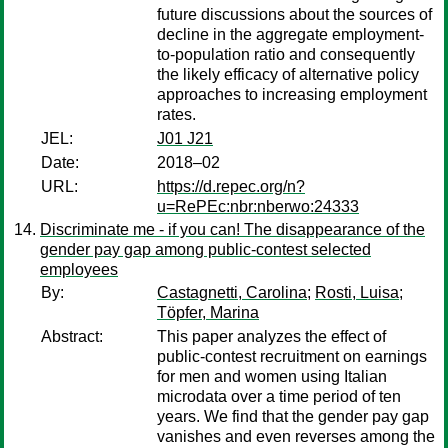
future discussions about the sources of
decline in the aggregate employment-
to-population ratio and consequently
the likely efficacy of alternative policy
approaches to increasing employment
rates.
JEL:
J01 J21
Date:
2018–02
URL:
https://d.repec.org/n?
u=RePEc:nbr:nberwo:24333
Discriminate me - if you can! The disappearance of the
gender pay gap among public-contest selected
employees
By:
Castagnetti, Carolina
;
Rosti, Luisa
;
Töpfer, Marina
Abstract:
This paper analyzes the effect of
public-contest recruitment on earnings
for men and women using Italian
microdata over a time period of ten
years. We find that the gender pay gap
vanishes and even reverses among the