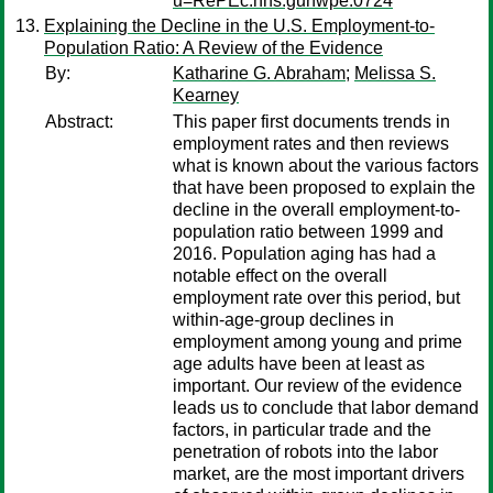
u=RePEc:hhs:gunwpe:0724
Explaining the Decline in the U.S. Employment-to-
Population Ratio: A Review of the Evidence
By:
Katharine G. Abraham
;
Melissa S.
Kearney
Abstract:
This paper first documents trends in
employment rates and then reviews
what is known about the various factors
that have been proposed to explain the
decline in the overall employment-to-
population ratio between 1999 and
2016. Population aging has had a
notable effect on the overall
employment rate over this period, but
within-age-group declines in
employment among young and prime
age adults have been at least as
important. Our review of the evidence
leads us to conclude that labor demand
factors, in particular trade and the
penetration of robots into the labor
market, are the most important drivers