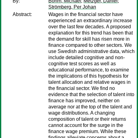
By:
Böhm, Michael
;
Metzger, Daniel
;
Strömberg, Per Johan
Abstract:
Wages in the financial sector have
experienced an extraordinary increase
over the last few decades. A proposed
explanation for this trend has been that
the demand for skill has risen more in
finance compared to other sectors. We
use Swedish administrative data, which
include detailed cognitive and non-
cognitive test scores as well as
educational performance, to examine
the implications of this hypothesis for
talent allocation and relative wages in
the financial sector. We find no
evidence that the selection of talent into
finance has improved, neither on
average nor at the top of the talent and
wage distributions. A changing
composition of talent or their returns
cannot account for the surge in the
finance wage premium. While these
findings alleviate concerns about a