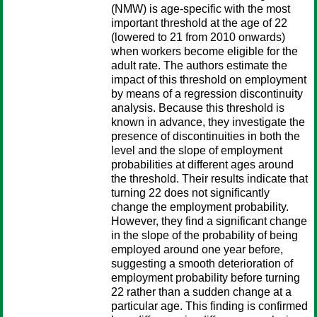
(NMW) is age-specific with the most
important threshold at the age of 22
(lowered to 21 from 2010 onwards)
when workers become eligible for the
adult rate. The authors estimate the
impact of this threshold on employment
by means of a regression discontinuity
analysis. Because this threshold is
known in advance, they investigate the
presence of discontinuities in both the
level and the slope of employment
probabilities at different ages around
the threshold. Their results indicate that
turning 22 does not significantly
change the employment probability.
However, they find a significant change
in the slope of the probability of being
employed around one year before,
suggesting a smooth deterioration of
employment probability before turning
22 rather than a sudden change at a
particular age. This finding is confirmed