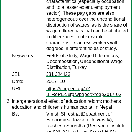
characteristics (especially occupation
and, to a lesser extent, employment
sector). These pay gaps are also
heterogeneous over the unconditional
distribution of wages, as is the share of
wage differentials that can be attributed
to differences in observable
characteristics across workers with
degrees in different fields of study.
Keywords:
Fields of Study, Wage Differentials,
Decomposition, Unconditional Wage
Distribution, Turkey
JEL:
J31 J24 I23
Date:
2017–10
URL:
https://d.repec.org/n?
u=RePEc:xrp:wpaper:xreap2017-02
Intergenerational effect of education reform: mother's
education and children's human capital in Nepal
By:
Vinish Shrestha
(Department of
Economics, Towson University);
Rashesh Shrestha
(Research Institute
for ASEAN and East Asia (ERIA))