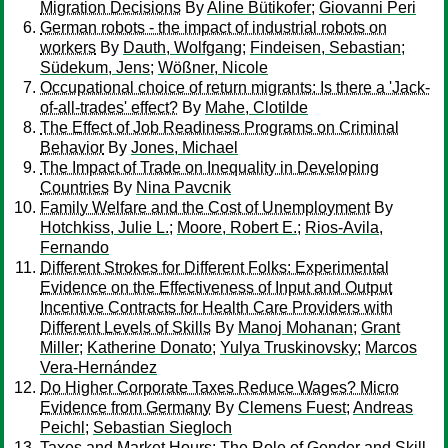
Migration Decisions
By
Aline Bütikofer
;
Giovanni Peri
German robots - the impact of industrial robots on
workers
By
Dauth, Wolfgang
;
Findeisen, Sebastian
;
Südekum, Jens
;
Wößner, Nicole
Occupational choice of return migrants: Is there a 'Jack-
of-all-trades' effect?
By
Mahe, Clotilde
The Effect of Job Readiness Programs on Criminal
Behavior
By
Jones, Michael
The Impact of Trade on Inequality in Developing
Countries
By
Nina Pavcnik
Family Welfare and the Cost of Unemployment
By
Hotchkiss, Julie L.
;
Moore, Robert E.
;
Rios-Avila,
Fernando
Different Strokes for Different Folks: Experimental
Evidence on the Effectiveness of Input and Output
Incentive Contracts for Health Care Providers with
Different Levels of Skills
By
Manoj Mohanan
;
Grant
Miller
;
Katherine Donato
;
Yulya Truskinovsky
;
Marcos
Vera-Hernández
Do Higher Corporate Taxes Reduce Wages? Micro
Evidence from Germany
By
Clemens Fuest
;
Andreas
Peichl
;
Sebastian Siegloch
Taxes and Market Hours: The Role of Gender and Skill