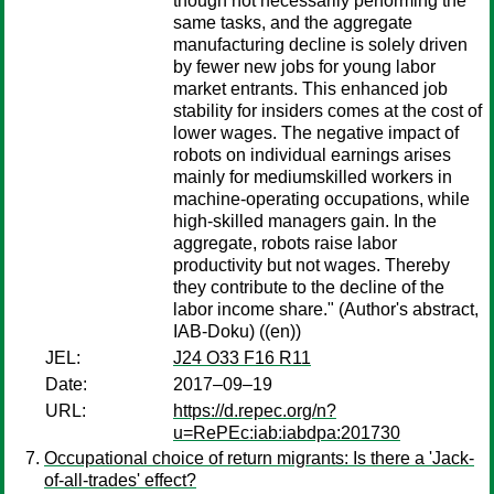
though not necessarily performing the
same tasks, and the aggregate
manufacturing decline is solely driven
by fewer new jobs for young labor
market entrants. This enhanced job
stability for insiders comes at the cost of
lower wages. The negative impact of
robots on individual earnings arises
mainly for mediumskilled workers in
machine-operating occupations, while
high-skilled managers gain. In the
aggregate, robots raise labor
productivity but not wages. Thereby
they contribute to the decline of the
labor income share." (Author's abstract,
IAB-Doku) ((en))
JEL:
J24 O33 F16 R11
Date:
2017–09–19
URL:
https://d.repec.org/n?
u=RePEc:iab:iabdpa:201730
Occupational choice of return migrants: Is there a 'Jack-
of-all-trades' effect?