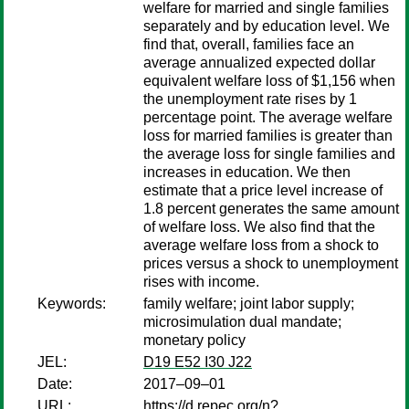
welfare for married and single families
separately and by education level. We
find that, overall, families face an
average annualized expected dollar
equivalent welfare loss of $1,156 when
the unemployment rate rises by 1
percentage point. The average welfare
loss for married families is greater than
the average loss for single families and
increases in education. We then
estimate that a price level increase of
1.8 percent generates the same amount
of welfare loss. We also find that the
average welfare loss from a shock to
prices versus a shock to unemployment
rises with income.
Keywords:
family welfare; joint labor supply;
microsimulation dual mandate;
monetary policy
JEL:
D19 E52 I30 J22
Date:
2017–09–01
URL:
https://d.repec.org/n?