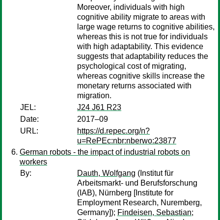
Moreover, individuals with high
cognitive ability migrate to areas with
large wage returns to cognitive abilities,
whereas this is not true for individuals
with high adaptability. This evidence
suggests that adaptability reduces the
psychological cost of migrating,
whereas cognitive skills increase the
monetary returns associated with
migration.
JEL:
J24 J61 R23
Date:
2017–09
URL:
https://d.repec.org/n?
u=RePEc:nbr:nberwo:23877
German robots - the impact of industrial robots on
workers
By:
Dauth, Wolfgang
(Institut für
Arbeitsmarkt- und Berufsforschung
(IAB), Nürnberg [Institute for
Employment Research, Nuremberg,
Germany]);
Findeisen, Sebastian
;