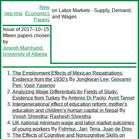
New
on Labor Markets - Supply, Demand,
nep-lma
Economics
and Wages
Papers
Issue of 2017–10–15
fifteen papers chosen
by
Joseph Marchand
,
University of Alberta
The Employment Effects of Mexican Repatriations:
Evidence from the 1930's
By
Jongkwan Lee
;
Giovanni
Peri
;
Vasil Yasenov
Analyzing Wage Differentials by Fields of Study:
Evidence from Turkey
By
Antonio Di Paolo
;
Aysit Tansel
Intergenerational effect of education reform: mother's
education and children's human capital in Nepal
By
Vinish Shrestha
;
Rashesh Shrestha
UK national minimum wage and labor market outcomes
of young workers
By
Fidrmuc, Jan
;
Tena, Juan de Dios
The Effects of Cognitive and Noncognitive Skills on