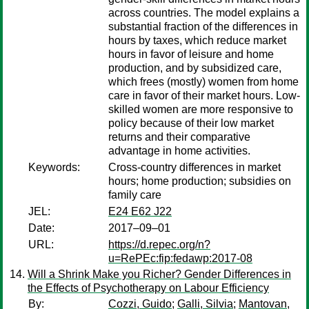
across countries. The model explains a
substantial fraction of the differences in
hours by taxes, which reduce market
hours in favor of leisure and home
production, and by subsidized care,
which frees (mostly) women from home
care in favor of their market hours. Low-
skilled women are more responsive to
policy because of their low market
returns and their comparative
advantage in home activities.
Keywords:
Cross-country differences in market
hours; home production; subsidies on
family care
JEL:
E24 E62 J22
Date:
2017–09–01
URL:
https://d.repec.org/n?
u=RePEc:fip:fedawp:2017-08
Will a Shrink Make you Richer? Gender Differences in
the Effects of Psychotherapy on Labour Efficiency
By:
Cozzi, Guido
;
Galli, Silvia
;
Mantovan,