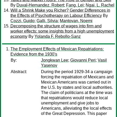
By
Duval-Hernandez, Robert
;
Fang, Lei
;
Ngai, L. Rachel
Will a Shrink Make you Richer? Gender Differences in
the Effects of Psychotherapy on Labour Efficiency
By
Cozzi, Guido
;
Galli, Silvia
;
Mantovan, Noemi
Decomposing the structure of wages into firm and
worker effects: some insights from a high unemployment
economy
By
Yolanda F. Rebollo-Sanz
The Employment Effects of Mexican Repatriations:
Evidence from the 1930's
By:
Jongkwan Lee
;
Giovanni Peri
;
Vasil
Yasenov
Abstract:
During the period 1929-34 a campaign
forcing the repatriation of Mexicans and
Mexican Americans was carried out in
the U.S. by states and local authorities.
The claim of politicians at the time was
that repatriations would reduce local
unemployment and give jobs to
Americans, alleviating the local effects
of the Great Depression. This paper