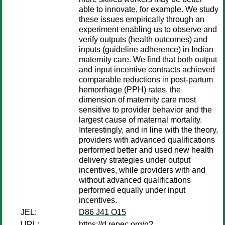
able to innovate, for example. We study
these issues empirically through an
experiment enabling us to observe and
verify outputs (health outcomes) and
inputs (guideline adherence) in Indian
maternity care. We find that both output
and input incentive contracts achieved
comparable reductions in post-partum
hemorrhage (PPH) rates, the
dimension of maternity care most
sensitive to provider behavior and the
largest cause of maternal mortality.
Interestingly, and in line with the theory,
providers with advanced qualifications
performed better and used new health
delivery strategies under output
incentives, while providers with and
without advanced qualifications
performed equally under input
incentives.
JEL:
D86 J41 O15
URL:
https://d.repec.org/n?