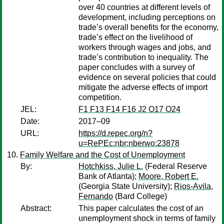
over 40 countries at different levels of
development, including perceptions on
trade’s overall benefits for the economy,
trade’s effect on the livelihood of
workers through wages and jobs, and
trade’s contribution to inequality. The
paper concludes with a survey of
evidence on several policies that could
mitigate the adverse effects of import
competition.
JEL:
F1 F13 F14 F16 J2 O17 O24
Date:
2017–09
URL:
https://d.repec.org/n?
u=RePEc:nbr:nberwo:23878
Family Welfare and the Cost of Unemployment
By:
Hotchkiss, Julie L.
(Federal Reserve
Bank of Atlanta);
Moore, Robert E.
(Georgia State University);
Rios-Avila,
Fernando
(Bard College)
Abstract:
This paper calculates the cost of an
unemployment shock in terms of family