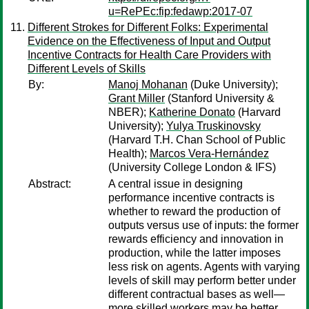
u=RePEc:fip:fedawp:2017-07
Different Strokes for Different Folks: Experimental
Evidence on the Effectiveness of Input and Output
Incentive Contracts for Health Care Providers with
Different Levels of Skills
By:
Manoj Mohanan
(Duke University);
Grant Miller
(Stanford University &
NBER);
Katherine Donato
(Harvard
University);
Yulya Truskinovsky
(Harvard T.H. Chan School of Public
Health);
Marcos Vera-Hernández
(University College London & IFS)
Abstract:
A central issue in designing
performance incentive contracts is
whether to reward the production of
outputs versus use of inputs: the former
rewards efficiency and innovation in
production, while the latter imposes
less risk on agents. Agents with varying
levels of skill may perform better under
different contractual bases as well—
more skilled workers may be better