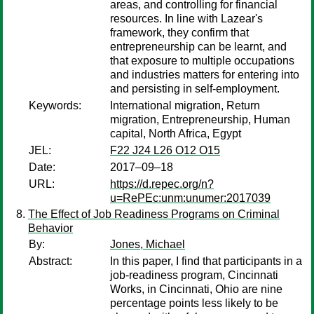
areas, and controlling for financial
resources. In line with Lazear's
framework, they confirm that
entrepreneurship can be learnt, and
that exposure to multiple occupations
and industries matters for entering into
and persisting in self-employment.
Keywords:
International migration, Return
migration, Entrepreneurship, Human
capital, North Africa, Egypt
JEL:
F22 J24 L26 O12 O15
Date:
2017–09–18
URL:
https://d.repec.org/n?
u=RePEc:unm:unumer:2017039
The Effect of Job Readiness Programs on Criminal
Behavior
By:
Jones, Michael
Abstract:
In this paper, I find that participants in a
job-readiness program, Cincinnati
Works, in Cincinnati, Ohio are nine
percentage points less likely to be