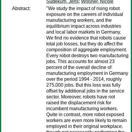
Südekum, Jens
;
Wößner, Nicole
Abstract:
"We study the impact of rising robot
exposure on the careers of individual
manufacturing workers, and the
equilibrium impact across industries
and local labor markets in Germany.
We find no evidence that robots cause
total job losses, but they do affect the
composition of aggregate employment.
Every robot destroys two manufacturing
jobs. This accounts for almost 23
percent of the overall decline of
manufacturing employment in Germany
over the period 1994 - 2014, roughly
275,000 jobs. But this loss was fully
offset by additional jobs in the service
sector. Moreover, robots have not
raised the displacement risk for
incumbent manufacturing workers.
Quite in contrast, more robot exposed
workers are even more likely to remain
employed in their original workplace,