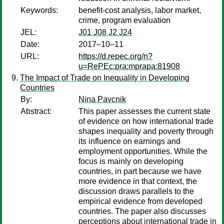
Keywords:
benefit-cost analysis, labor market,
crime, program evaluation
JEL:
J01 J08 J2 J24
Date:
2017–10–11
URL:
https://d.repec.org/n?
u=RePEc:pra:mprapa:81908
The Impact of Trade on Inequality in Developing
Countries
By:
Nina Pavcnik
Abstract:
This paper assesses the current state
of evidence on how international trade
shapes inequality and poverty through
its influence on earnings and
employment opportunities. While the
focus is mainly on developing
countries, in part because we have
more evidence in that context, the
discussion draws parallels to the
empirical evidence from developed
countries. The paper also discusses
perceptions about international trade in