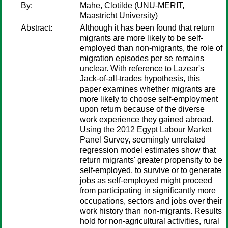
By:
Mahe, Clotilde
(UNU-MERIT,
Maastricht University)
Abstract:
Although it has been found that return
migrants are more likely to be self-
employed than non-migrants, the role of
migration episodes per se remains
unclear. With reference to Lazear's
Jack-of-all-trades hypothesis, this
paper examines whether migrants are
more likely to choose self-employment
upon return because of the diverse
work experience they gained abroad.
Using the 2012 Egypt Labour Market
Panel Survey, seemingly unrelated
regression model estimates show that
return migrants' greater propensity to be
self-employed, to survive or to generate
jobs as self-employed might proceed
from participating in significantly more
occupations, sectors and jobs over their
work history than non-migrants. Results
hold for non-agricultural activities, rural