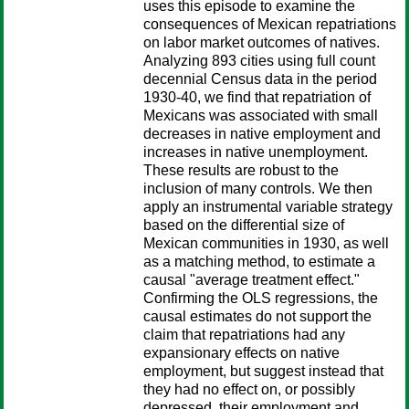
uses this episode to examine the
consequences of Mexican repatriations
on labor market outcomes of natives.
Analyzing 893 cities using full count
decennial Census data in the period
1930-40, we find that repatriation of
Mexicans was associated with small
decreases in native employment and
increases in native unemployment.
These results are robust to the
inclusion of many controls. We then
apply an instrumental variable strategy
based on the differential size of
Mexican communities in 1930, as well
as a matching method, to estimate a
causal "average treatment effect."
Confirming the OLS regressions, the
causal estimates do not support the
claim that repatriations had any
expansionary effects on native
employment, but suggest instead that
they had no effect on, or possibly
depressed, their employment and