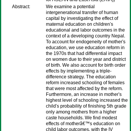
Abstract:
We examine a potential
intergenerational transfer of human
capital by investigating the effect of
maternal education on children's
educational and labor outcomes in the
context of a developing country Nepal.
To account for endogeneity of mother's
education, we use education reform in
the 1970s that had differential impact
on women due to their year and district
of birth. We also account for birth order
effects by implementing a triple-
difference strategy. The education
reform increased schooling of females
that were most affected by the reform.
Furthermore, an increase in mother's
highest level of schooling increased the
child's probability of finishing 5th grade
only among mothers from a higher
caste households. We find modest
effects of motherâ€™s education on
child labor outcomes, with the IV