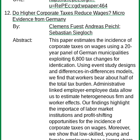
u=RePEc:cgd:wpaper:464
Do Higher Corporate Taxes Reduce Wages? Micro
Evidence from Germany
By:
Clemens Fuest
;
Andreas Peichl
;
Sebastian Siegloch
Abstract:
This paper estimates the incidence of
corporate taxes on wages using a 20-
year panel of German municipalities
exploiting 6,800 tax changes for
identication. Using event study designs
and differences-in-differences models,
we find that workers bear about half of
the total tax burden. Administrative
linked employer-employee data allow
us to estimate heterogeneous firm and
worker effects. Our findings highlight
the importace of labor market
institutions and profit-shifting
opportunities for the incidence of
corporate taxes on wages. Moreover,
we show that low-skilled, young and