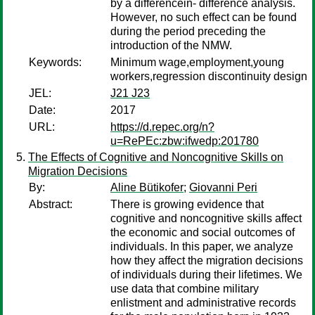
by a differencein- difference analysis.
However, no such effect can be found
during the period preceding the
introduction of the NMW.
Keywords:
Minimum wage,employment,young
workers,regression discontinuity design
JEL:
J21 J23
Date:
2017
URL:
https://d.repec.org/n?
u=RePEc:zbw:ifwedp:201780
The Effects of Cognitive and Noncognitive Skills on
Migration Decisions
By:
Aline Bütikofer
;
Giovanni Peri
Abstract:
There is growing evidence that
cognitive and noncognitive skills affect
the economic and social outcomes of
individuals. In this paper, we analyze
how they affect the migration decisions
of individuals during their lifetimes. We
use data that combine military
enlistment and administrative records