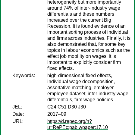
heterogeneity but more importantly
around 74% of inter-industry wage
differentials and these numbers
increased over the current Big
Recession. It is found evidence of an
important sorting process of individual
and firms across industries. Finally, it is
also demonstrated that, for some key
topics in labour economics such as the
effect job mobility on wages, it is
important to explicitly consider firm
fixed effects.
Keywords:
high-dimensional fixed effects,
individual wage decomposition,
assortative matching, employer-
employee dataset, inter-industry wage
differentials, firm wage policies
JEL:
C24 C51 D30 J30
Date:
2017–09
URL:
https://d.repec.org/n?
u=RePEc:pab:wpaper:17.10