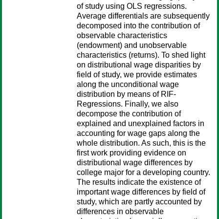
of study using OLS regressions.
Average differentials are subsequently
decomposed into the contribution of
observable characteristics
(endowment) and unobservable
characteristics (returns). To shed light
on distributional wage disparities by
field of study, we provide estimates
along the unconditional wage
distribution by means of RIF-
Regressions. Finally, we also
decompose the contribution of
explained and unexplained factors in
accounting for wage gaps along the
whole distribution. As such, this is the
first work providing evidence on
distributional wage differences by
college major for a developing country.
The results indicate the existence of
important wage differences by field of
study, which are partly accounted by
differences in observable