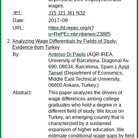
wages.
JEL:
J15 J21 J61 N32
Date:
2017–09
URL:
https://d.repec.org/n?
u=RePEc:nbr:nberwo:23885
Analyzing Wage Differentials by Fields of Study:
Evidence from Turkey
By:
Antonio Di Paolo
(AQR-IREA,
University of Barcelona. Diagonal Av.
690, 08034, Barcelona, Spain.);
Aysit
Tansel
(Department of Economics,
Middle East Technical University,
06800 Ankara, Turkey.)
Abstract:
This paper analyzes the drivers of
wage differences among college
graduates who hold a degree in a
different field of study. We focus on
Turkey, an emerging country that is
characterized by a sustained
expansion of higher education. We
estimate conditional wage gaps by field