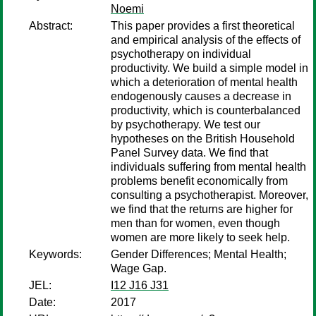
Noemi
Abstract:
This paper provides a first theoretical
and empirical analysis of the effects of
psychotherapy on individual
productivity. We build a simple model in
which a deterioration of mental health
endogenously causes a decrease in
productivity, which is counterbalanced
by psychotherapy. We test our
hypotheses on the British Household
Panel Survey data. We find that
individuals suffering from mental health
problems benefit economically from
consulting a psychotherapist. Moreover,
we find that the returns are higher for
men than for women, even though
women are more likely to seek help.
Keywords:
Gender Differences; Mental Health;
Wage Gap.
JEL:
I12 J16 J31
Date:
2017