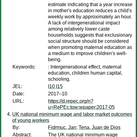
estimate indicating that a year increase
in mother's education reduces a child's
weekly work by approximately an hour.
A lack of intergenerational impact
among relatively lower caste
households suggests that exclusionary
social structure should be considered
when promoting maternal education as
a medium to improve children's well-
being.
Keywords:
: Intergenerational effect, maternal
education, children human capital,
schooling.
JEL:
I10 I15
Date:
2017–10
URL:
https://d.repec.org/n?
u=RePEc:tow:wpaper:2017-05
UK national minimum wage and labor market outcomes
of young workers
By:
Fidrmuc, Jan
;
Tena, Juan de Dios
Abstract:
The UK national minimum wage