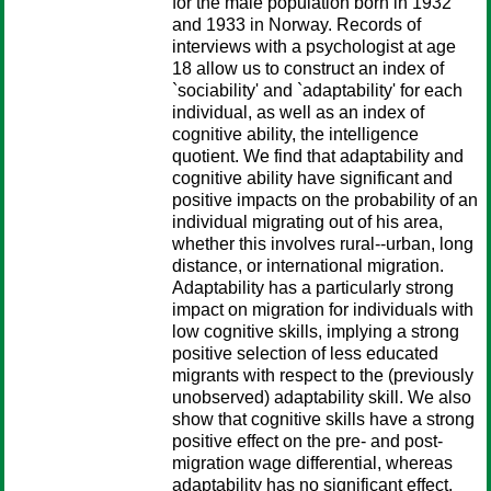
for the male population born in 1932
and 1933 in Norway. Records of
interviews with a psychologist at age
18 allow us to construct an index of
`sociability' and `adaptability' for each
individual, as well as an index of
cognitive ability, the intelligence
quotient. We find that adaptability and
cognitive ability have significant and
positive impacts on the probability of an
individual migrating out of his area,
whether this involves rural--urban, long
distance, or international migration.
Adaptability has a particularly strong
impact on migration for individuals with
low cognitive skills, implying a strong
positive selection of less educated
migrants with respect to the (previously
unobserved) adaptability skill. We also
show that cognitive skills have a strong
positive effect on the pre- and post-
migration wage differential, whereas
adaptability has no significant effect.