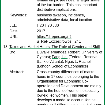
female employees bear a larger share
of the tax burden. This has important
distributive implications.
Keywords:
business taxation, incidence,
administrative data, local taxation
JEL:
H20 H70 J30
Date:
2017
URL:
https://d.repec.org/n?
u=RePEc:ces:ifowps:_241
Taxes and Market Hours: The Role of Gender and Skill
By:
Duval-Hernandez, Robert
(University of
Cyprus);
Fang, Lei
(Federal Reserve
Bank of Atlanta);
Ngai, L. Rachel
(London School of Economics)
Abstract:
Cross-country differences of market
hours in 17 countries belonging to the
Organisation for Economic Co-
operation and Development are mainly
due to the hours of women, especially
low-skilled women. This paper
develops a model to account for the
gender-skill differences in market hours