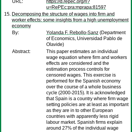
URL:
https://d.repec.org/n?
u=RePEc:pra:mprapa:81597
Decomposing the structure of wages into firm and
worker effects: some insights from a high unemployment
economy
By:
Yolanda F. Rebollo-Sanz
(Department
of Economics, Universidad Pablo de
Olavide)
Abstract:
This paper estimates an individual
wage equation where firm and workers
effects are considered and the
estimation process controls for
censored wages. This exercise is
performed for the Spanish economy
over the course of a whole business
cycle (2000-2015). It is acknowledged
that Spain is a country where firm wage
setting policies are at least as important
as they are in to other European
countries with apparently less rigid
labour market. Spanish firms explain
around 27% of the individual wage