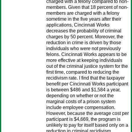
charged with a felony compared to non-
members. Given that 18 percent of non-
members are charged with a felony
sometime in the five years after their
applications, Cincinnati Works
decreases the probability of criminal
charges by 50 percent. Moreover, the
reduction in crime is driven by those
individuals who were not previously
felons. Cincinnati Works appears to be
more effective at keeping individuals
out of the criminal justice system for the
first time, compared to reducing the
recidivism rate. I find that the taxpayer
benefit per Cincinnati Works participant
is between $486 and $1,584 a year,
depending on whether or not the
marginal costs of a prison system
include employee compensation.
However, because the average cost per
participant is $4,669, the program is
unlikely to pay for itself based only on a
reduction in criminal recidivism.