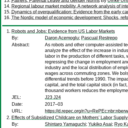
Fathers, Parental Leave and Gender Norms
By
Ulrike Unt
Regional labour market mobility. A network analysis of int
Dynamics of overqualification: Evidence from the early ca
The Nordic model of economic development: Shocks, refo
Robots and Jobs: Evidence from US Labor Markets
By:
Daron Acemoglu
;
Pascual Restrepo
Abstract:
As robots and other computer-assisted te
analyze the effect of the increase in in
labor in the production of different task
regressing the change in employment and 
industry and the local distribution of em
wages across commuting zones. We bolste
differential trends before 1990. The impact
capital, and the total capital stock (in fa
thousand workers reduces the employment
JEL:
J23 J24
Date:
2017–03
URL:
https://d.repec.org/n?u=RePEc:nbr:nber
Effects of Subsidized Childcare on Mothers' Labor Supp
By:
Shintaro Yamaguchi
;
Yukiko Asai
;
Ryo K