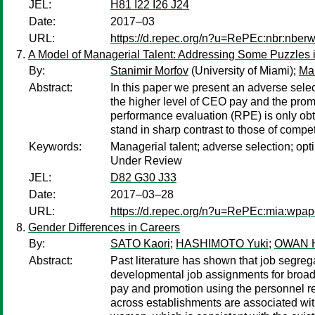
JEL:
H81 I22 I26 J24
Date:
2017–03
URL:
https://d.repec.org/n?u=RePEc:nbr:nber
A Model of Managerial Talent: Addressing Some Puzzle
By:
Stanimir Morfov
(University of Miami);
Ma
Abstract:
In this paper we present an adverse sele
the higher level of CEO pay and the promi
performance evaluation (RPE) is only obta
stand in sharp contrast to those of compe
Keywords:
Managerial talent; adverse selection; opti
Under Review
JEL:
D82 G30 J33
Date:
2017–03–28
URL:
https://d.repec.org/n?u=RePEc:mia:wpap
Gender Differences in Careers
By:
SATO Kaori
;
HASHIMOTO Yuki
;
OWAN H
Abstract:
Past literature has shown that job segreg
developmental job assignments for broad
pay and promotion using the personnel re
across establishments are associated with