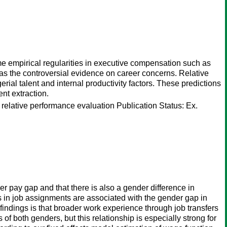
e empirical regularities in executive compensation such as
l as the controversial evidence on career concerns. Relative
al talent and internal productivity factors. These predictions
nt extraction.
; relative performance evaluation Publication Status: Ex.
r pay gap and that there is also a gender difference in
in job assignments are associated with the gender gap in
ndings is that broader work experience through job transfers
f both genders, but this relationship is especially strong for