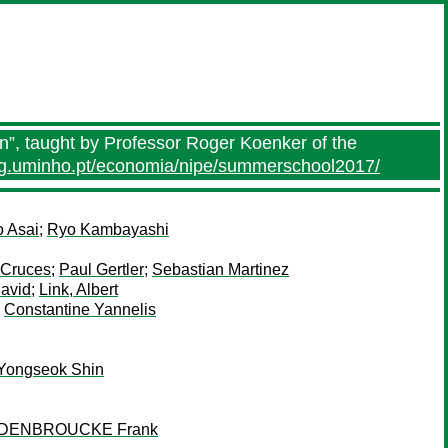
n”, taught by Professor Roger Koenker of the
eg.uminho.pt/economia/nipe/summerschool2017/
o Asai
;
Ryo Kambayashi
 Cruces
;
Paul Gertler
;
Sebastian Martinez
David
;
Link, Albert
;
Constantine Yannelis
Yongseok Shin
DENBROUCKE Frank