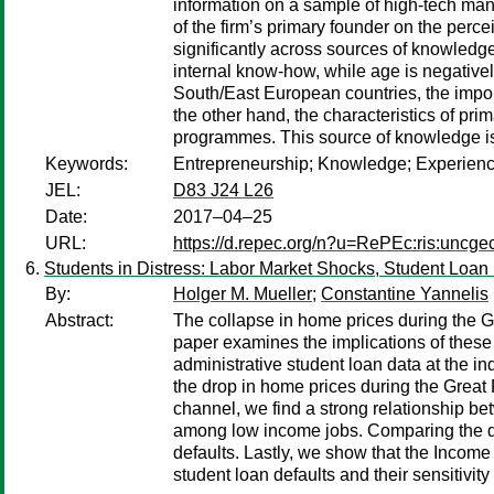
information on a sample of high-tech man
of the firm’s primary founder on the percei
significantly across sources of knowledge
internal know-how, while age is negativel
South/East European countries, the impor
the other hand, the characteristics of pr
programmes. This source of knowledge is 
Keywords:
Entrepreneurship; Knowledge; Experienc
JEL:
D83 J24 L26
Date:
2017–04–25
URL:
https://d.repec.org/n?u=RePEc:ris:uncg
Students in Distress: Labor Market Shocks, Student Loan
By:
Holger M. Mueller
;
Constantine Yannelis
Abstract:
The collapse in home prices during the 
paper examines the implications of these l
administrative student loan data at the in
the drop in home prices during the Great 
channel, we find a strong relationship be
among low income jobs. Comparing the def
defaults. Lastly, we show that the Inco
student loan defaults and their sensitivi