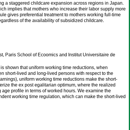
ing a staggered childcare expansion across regions in Japan.
hich implies that mothers who increase their labor supply more
rule gives preferential treatment to mothers working full-time
gardless of the availability of subsidized childcare.
st, Paris School of Ecoomics and Institut Universitaire de
t is shown that uniform working time reductions, when
n short-lived and long-lived persons with respect to the
earnings), uniform working time reductions make the short-
cterize the ex post egalitarian optimum, where the realized
ng age profile in terms of worked hours. We examine the
ndent working time regulation, which can make the short-lived