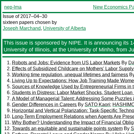
nep-lma
New Economics Pa
Issue of 2017–04–30
sixteen papers chosen by
Joseph Marchand
,
University of Alberta
This issue is sponsored by NIPE. It is announcing its
University of Illinois, at the University of Minho, from
Robots and Jobs: Evidence from US Labor Markets
By
Da
Effects of Subsidized Childcare on Mothers' Labor Supp
Working time regulation, unequal lifetimes and fairness
B
Living Up to Expectations: How Job Training Made Women
Sources of Knowledge Used by Entrepreneurial Firms in 
Students in Distress: Labor Market Shocks, Student Loan
A Model of Managerial Talent: Addressing Some Puzzle
Gender Differences in Careers
By
SATO Kaori
;
HASHIMO
Horizontal and Vertical Polarization: Task-Specific Tech
Long-Term Employment Relations when Agents Are Prese
Why Bother? Understanding the Impact of Financial Oblig
Towards an equitable and sustainable points system
By
S