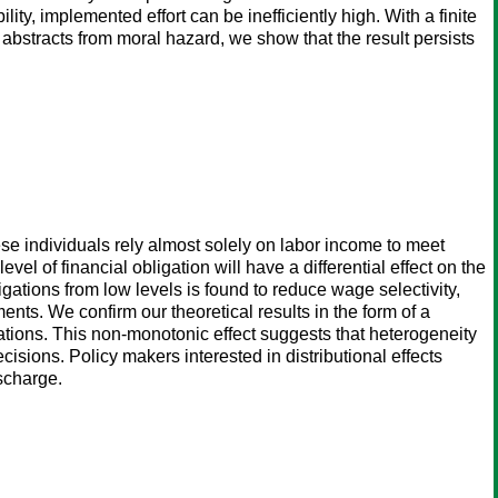
ity, implemented effort can be inefficiently high. With a finite
 abstracts from moral hazard, we show that the result persists
ese individuals rely almost solely on labor income to meet
l of financial obligation will have a differential effect on the
ligations from low levels is found to reduce wage selectivity,
ents. We confirm our theoretical results in the form of a
igations. This non-monotonic effect suggests that heterogeneity
isions. Policy makers interested in distributional effects
scharge.