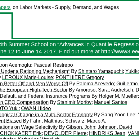
pers
on Labor Markets - Supply, Demand, and Wages
 14th Summer School on “Advances in Quantile Regressio
 June 12 to June 14 2017. Find out more at
http://www3.e
ron Acemoglu
;
Pascual Restrepo
ly Under a Rationing Mechanism*
By
Shintaro Yamaguchi
;
Yukik
y
LEROUX Marie-Louise
;
PONTHIERE Gregory
 Better Off and Men Worse Off
By
Paloma Acevedo
;
Guillermo
the European High-Tech Sector
By
Amoroso, Sara
;
Audretsch, 
 Default, and Federal Insurance Programs
By
Holger M. Mueller
s in CEO Compensation
By
Stanimir Morfov
;
Manuel Santos
TO Yuki
;
OWAN Hideo
nological Change in a Multi-Sector Economy
By
Sang Yoon Lee
;
nt Biased
By
Fahn, Matthias
;
Schwarz, Marco A.
ations on Wage Selectivity
By
Gibson, John
;
Johnson, David
CHOKKAERT Erik
;
DEVOLDER Pierre
;
HINDRIKS Jean
;
VAN