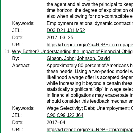
the agent and allows the principal to keep 
time horizon, the degree of exploitation 
also when allowing for non-contractible ef
Keywords:
Employment relations; dynamic contractin
JEL:
D03 D21 J31 M52
Date:
2017–03–25
URL:
https://d.repec.org/n?u=RePEc:rco:dpape
Why Bother? Understanding the Impact of Financial Oblig
By:
Gibson, John
;
Johnson, David
Abstract:
Approximately 80 percent of Americans have
these needs. Using a two-period model we d
likelihood a wage offer is accepted depend
while increasing it beyond a certain thres
statistically significant "dip" in wage se
in financial obligations may exacerbate i
should consider this feedback mechanism 
Keywords:
Wage Selectivity; Debt; Unemployment; 
JEL:
C90 C99 J22 J64
Date:
2017–04
URL:
https://d.repec.org/n?u=RePEc:pra:mpra