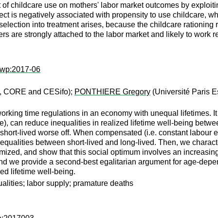
t of childcare use on mothers' labor market outcomes by exploit
ect is negatively associated with propensity to use childcare, w
 selection into treatment arises, because the childcare rationing 
s are strongly attached to the labor market and likely to work re
twp:2017-06
 CORE and CESifo);
PONTHIERE Gregory
(Université Paris E
orking time regulations in an economy with unequal lifetimes. I
, can reduce inequalities in realized lifetime well-being betwee
he short-lived worse off. When compensated (i.e. constant labour 
ng inequalities between short-lived and long-lived. Then, we chara
aximized, and show that this social optimum involves an increasi
 and we provide a second-best egalitarian argument for age-depe
zed lifetime well-being.
ualities; labor supply; pramature deaths