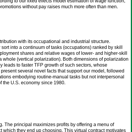
ording to our fixed effects model estimation of wage function,
promotions without pay raises much more often than men.
ibution with its occupational and industrial structure.
sort into a continuum of tasks (occupations) ranked by skill
employment shares and relative wages of lower- and higher-skill
whole (vertical polarization). Both dimensions of polarization
y leads to faster TFP growth of such sectors, whose
resent several novel facts that support our model, followed
pations embodying routine-manual tasks but not interpersonal
 of the U.S. economy since 1980.
g. The principal maximizes profits by offering a menu of
act which they end up choosing. This virtual contract motivates