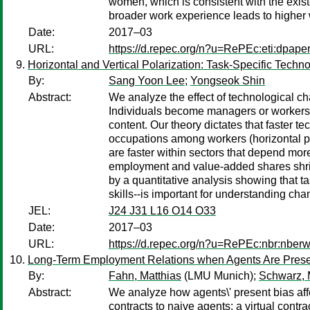
women, which is consistent with the existe
broader work experience leads to higher
Date:
2017–03
URL:
https://d.repec.org/n?u=RePEc:eti:dpape
Horizontal and Vertical Polarization: Task-Specific Tech
By:
Sang Yoon Lee
;
Yongseok Shin
Abstract:
We analyze the effect of technological cha
Individuals become managers or workers ba
content. Our theory dictates that faster t
occupations among workers (horizontal pol
are faster within sectors that depend mo
employment and value-added shares shrink
by a quantitative analysis showing that t
skills--is important for understanding ch
JEL:
J24 J31 L16 O14 O33
Date:
2017–03
URL:
https://d.repec.org/n?u=RePEc:nbr:nber
Long-Term Employment Relations when Agents Are Prese
By:
Fahn, Matthias
(LMU Munich);
Schwarz, 
Abstract:
We analyze how agents\' present bias affe
contracts to naive agents: a virtual contr