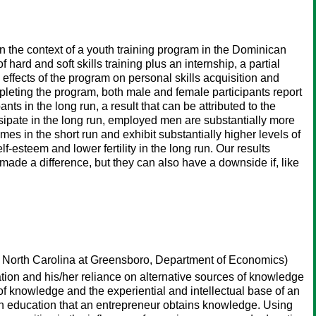
n the context of a youth training program in the Dominican
hard and soft skills training plus an internship, a partial
g effects of the program on personal skills acquisition and
pleting the program, both male and female participants report
ts in the long run, a result that can be attributed to the
sipate in the long run, employed men are substantially more
s in the short run and exhibit substantially higher levels of
f-esteem and lower fertility in the long run. Our results
 made a difference, but they can also have a downside if, like
f North Carolina at Greensboro, Department of Economics)
tion and his/her reliance on alternative sources of knowledge
of knowledge and the experiential and intellectual base of an
ugh education that an entrepreneur obtains knowledge. Using