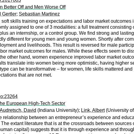
co:2017003
 Better Off and Men Worse Off
 Gertler
;
Sebastian Martinez
soft skills training on expectations and labor market outcomes i
 assigned to one of 3 modalities: a full treatment consisting of 
g plus an internship, or a control group. We find strong and lastin
edly different for young men and young women. Shortly after com
ment and livelihoods. This result is reversed for male participan
labor market outcomes for males. While these effects seem to dis
n the other hand, women experience improved labor market outcome
ults translate into women being more optimistic, having higher sel
 type can be transformative – for women, life skills mattered and
ctations that are not met.
wo:23264
the European High-Tech Sector
Audretsch, David
(Indiana University);
Link, Albert
(University o
the relationship between an entrepreneur’s experience and educa
 The extant literature that is at the crossroads between sources 
 human capital) suggests that it is through experience and thro