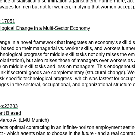
nce of statistical discrimination against them. Furthermore, acc
 wages for men but not for women, implying that women accept 
r:17051
nological Change in a Multi-Sector Economy
nge in a novel framework that integrates an economy's skill distr
sed on their managerial vs. worker skills, and workers further 
echnological progress for middle-skill tasks not only raises the 
arization), but also raises those of managers over workers as a 
re on middle-skill tasks and less on managers. This endogenousl
 if sectoral goods are complementary (structural change). We p
ask-specific technological progress--which was fastest for occu
anges in the sectoral, occupational, and organizational structure
wo:23283
nt Biased
Marco A.
(LMU Munich)
cts optimal contracting in an infinite-horizon employment settin
act - which agents plan to choose in the future - and a real contr