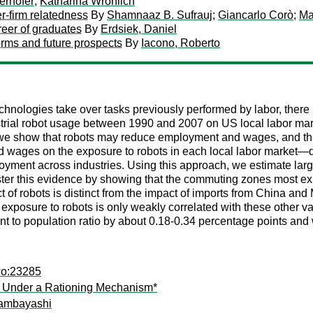
erhofer
;
Katharina Wrohlich
er-firm relatedness
By
Shamnaaz B. Sufrauj
;
Giancarlo Corò
;
Ma
reer of graduates
By
Erdsiek, Daniel
rms and future prospects
By
Iacono, Roberto
chnologies take over tasks previously performed by labor, there
dustrial robot usage between 1990 and 2007 on US local labor m
s, we show that robots may reduce employment and wages, and that
wages on the exposure to robots in each local labor market—def
ployment across industries. Using this approach, we estimate la
r this evidence by showing that the commuting zones most expo
 of robots is distinct from the impact of imports from China and M
ct, exposure to robots is only weakly correlated with these other 
 to population ratio by about 0.18-0.34 percentage points and 
wo:23285
ly Under a Rationing Mechanism*
ambayashi