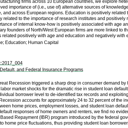
ufacturing firms across 10 European countries, we explore heter
ved importance of (i.e., use of) alternative sources of knowledge.
, and across European regions. Education is positively related 
y related to the importance of research institutes and positively
tance of internal know-how is positively associated with age an
imary founders of North/West European firms are more linked to th
related positively with age and education and negatively with 
e; Education; Human Capital
ec:2017_004
 Default, and Federal Insurance Programs
Great Recession triggered a sharp drop in consumer demand by
abor market shocks for the dramatic rise in student loan default
dividual borrower level to de-identified tax records and exploit
Recession accounts for approximately 24 to 32 percent of the inc
tween home prices, employment losses, and student loan defaults
ault responses of home owners and renters, we find no evidence 
me Based Repayment (IBR) program introduced by the federal go
ty to home price fluctuations, thus providing student loan borro