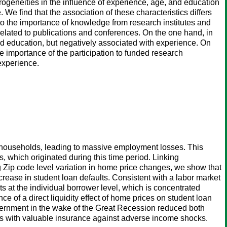
ogeneities in the influence of experience, age, and education
 We find that the association of these characteristics differs
to the importance of knowledge from research institutes and
 related to publications and conferences. On the one hand, in
d education, but negatively associated with experience. On
e importance of the participation to funded research
experience.
 households, leading to massive employment losses. This
s, which originated during this time period. Linking
ing Zip code level variation in home price changes, we show that
rease in student loan defaults. Consistent with a labor market
 at the individual borrower level, which is concentrated
of a direct liquidity effect of home prices on student loan
vernment in the wake of the Great Recession reduced both
wers with valuable insurance against adverse income shocks.