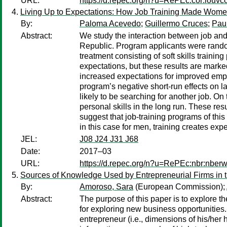
URL:
https://d.repec.org/n?u=RePEc:cor:louv
Living Up to Expectations: How Job Training Made Women
By:
Paloma Acevedo
;
Guillermo Cruces
;
Paul
Abstract:
We study the interaction between job and 
Republic. Program applicants were randomly
treatment consisting of soft skills trainin
expectations, but these results are mark
increased expectations for improved employ
program’s negative short-run effects on 
likely to be searching for another job. O
personal skills in the long run. These res
suggest that job-training programs of this
in this case for men, training creates expe
JEL:
J08 J24 J31 J68
Date:
2017–03
URL:
https://d.repec.org/n?u=RePEc:nbr:nber
Sources of Knowledge Used by Entrepreneurial Firms in 
By:
Amoroso, Sara
(European Commission);
Abstract:
The purpose of this paper is to explore 
for exploring new business opportunities.
entrepreneur (i.e., dimensions of his/her