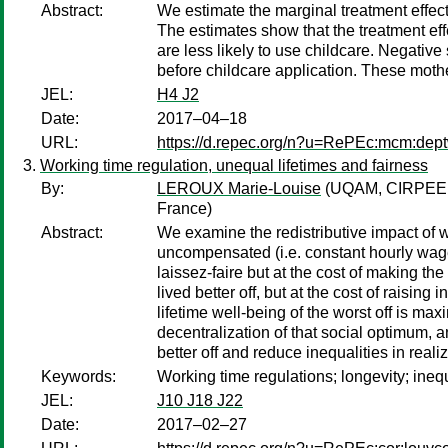
Abstract:
We estimate the marginal treatment effec
The estimates show that the treatment eff
are less likely to use childcare. Negative
before childcare application. These mother
JEL:
H4 J2
Date:
2017–04–18
URL:
https://d.repec.org/n?u=RePEc:mcm:dep
Working time regulation, unequal lifetimes and fairness
By:
LEROUX Marie-Louise
(UQAM, CIRPEE,
France)
Abstract:
We examine the redistributive impact of w
uncompensated (i.e. constant hourly wage)
laissez-faire but at the cost of making t
lived better off, but at the cost of raisi
lifetime well-being of the worst off is m
decentralization of that social optimum,
better off and reduce inequalities in reali
Keywords:
Working time regulations; longevity; ineq
JEL:
J10 J18 J22
Date:
2017–02–27