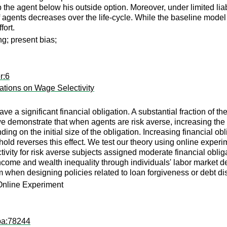
the agent below his outside option. Moreover, under limited liabil
of agents decreases over the life-cycle. While the baseline model
fort.
g; present bias;
r:6
ations on Wage Selectivity
 a significant financial obligation. A substantial fraction of th
emonstrate that when agents are risk averse, increasing the leve
ing on the initial size of the obligation. Increasing financial ob
hold reverses this effect. We test our theory using online experim
lectivity for risk averse subjects assigned moderate financial obl
ncome and wealth inequality through individuals' labor market dec
when designing policies related to loan forgiveness or debt di
Online Experiment
pa:78244