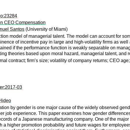
wo:23284
s in CEO Compensation
nuel Santos
(University of Miami)
ction model of managerial talent. The model can account for som
nence of incentive pay in large and high-volatility firms as wel
ined if the performance function is weakly separable on manageri
ting theories based upon moral hazard, managerial talent, and re
mal contract; firm’s size; volatility of company returns; CEO age
er:2017-03
ideo
ation by gender is one major cause of the widely observed gende
er job experience. This paper examines how gender differences 
cords of a Japanese manufacturing company. One of the major fi
 a higher promotion probability and future wages for employees o