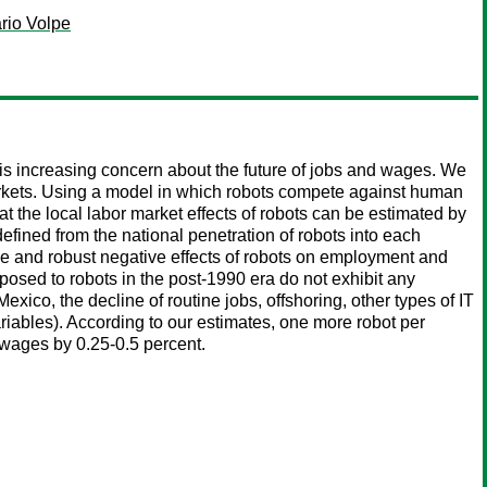
rio Volpe
 is increasing concern about the future of jobs and wages. We
arkets. Using a model in which robots compete against human
 the local labor market effects of robots can be estimated by
ined from the national penetration of robots into each
rge and robust negative effects of robots on employment and
sed to robots in the post-1990 era do not exhibit any
exico, the decline of routine jobs, offshoring, other types of IT
variables). According to our estimates, one more robot per
wages by 0.25-0.5 percent.