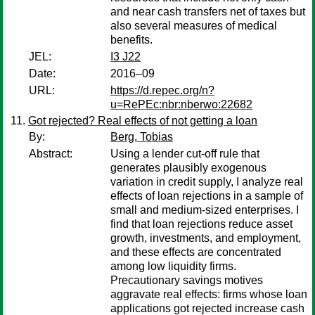
and near cash transfers net of taxes but
also several measures of medical
benefits.
JEL:
I3 J22
Date:
2016–09
URL:
https://d.repec.org/n?
u=RePEc:nbr:nberwo:22682
Got rejected? Real effects of not getting a loan
By:
Berg, Tobias
Abstract:
Using a lender cut-off rule that
generates plausibly exogenous
variation in credit supply, I analyze real
effects of loan rejections in a sample of
small and medium-sized enterprises. I
find that loan rejections reduce asset
growth, investments, and employment,
and these effects are concentrated
among low liquidity firms.
Precautionary savings motives
aggravate real effects: firms whose loan
applications got rejected increase cash