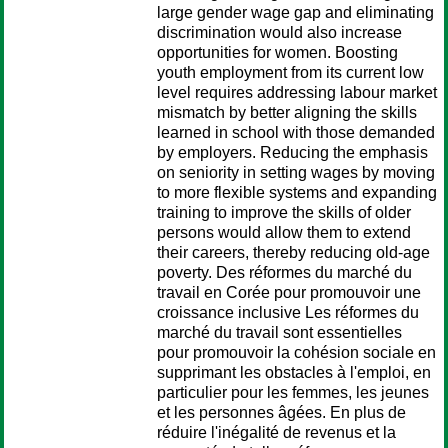
large gender wage gap and eliminating
discrimination would also increase
opportunities for women. Boosting
youth employment from its current low
level requires addressing labour market
mismatch by better aligning the skills
learned in school with those demanded
by employers. Reducing the emphasis
on seniority in setting wages by moving
to more flexible systems and expanding
training to improve the skills of older
persons would allow them to extend
their careers, thereby reducing old-age
poverty. Des réformes du marché du
travail en Corée pour promouvoir une
croissance inclusive Les réformes du
marché du travail sont essentielles
pour promouvoir la cohésion sociale en
supprimant les obstacles à l'emploi, en
particulier pour les femmes, les jeunes
et les personnes âgées. En plus de
réduire l'inégalité de revenus et la