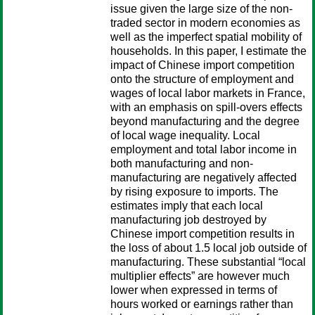
issue given the large size of the non-
traded sector in modern economies as
well as the imperfect spatial mobility of
households. In this paper, I estimate the
impact of Chinese import competition
onto the structure of employment and
wages of local labor markets in France,
with an emphasis on spill-overs effects
beyond manufacturing and the degree
of local wage inequality. Local
employment and total labor income in
both manufacturing and non-
manufacturing are negatively affected
by rising exposure to imports. The
estimates imply that each local
manufacturing job destroyed by
Chinese import competition results in
the loss of about 1.5 local job outside of
manufacturing. These substantial “local
multiplier effects” are however much
lower when expressed in terms of
hours worked or earnings rather than