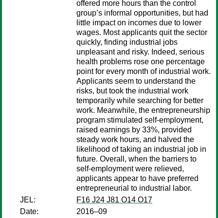
offered more hours than the control
group’s informal opportunities, but had
little impact on incomes due to lower
wages. Most applicants quit the sector
quickly, finding industrial jobs
unpleasant and risky. Indeed, serious
health problems rose one percentage
point for every month of industrial work.
Applicants seem to understand the
risks, but took the industrial work
temporarily while searching for better
work. Meanwhile, the entrepreneurship
program stimulated self-employment,
raised earnings by 33%, provided
steady work hours, and halved the
likelihood of taking an industrial job in
future. Overall, when the barriers to
self-employment were relieved,
applicants appear to have preferred
entrepreneurial to industrial labor.
JEL:
F16 J24 J81 O14 O17
Date:
2016–09