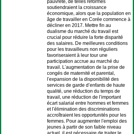
pauvreté, de telles réformes
soutiendraient la croissance
économique, alors que la population en
âge de travailler en Corée commence à
décliner en 2017. Mettre fin au
dualisme du marché du travail est
crucial pour réduire la forte disparité
des salaires. De meilleures conditions
pour les travailleurs non réguliers
favoriseraient à leur tour une
participation accrue au marché du
travail. L'augmentation de la prise de
congés de maternité et parental,
l'expansion de la disponibilité des
services de garde d’enfants de haute
qualité, une réduction du temps de
travail, une réduction de l'important
écart salarial entre hommes et femmes
et l'élimination des discriminations
accroîtraient les opportunités pour les
femmes. Pour augmenter l'emploi des
jeunes à partir de son faible niveau
actuel, il est nécessaire de traiter le