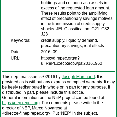
holdings and cut non-cash assets in
excess of the requested loan amount.
These results point to the amplifying
effect of precautionary savings motives
in the transmission of credit supply
shocks. JEL Classification: G21, G32,
J23
Keywords:
credit supply, liquidity demand,
precautionary savings, real effects
Date:
2016–09
URL:
https://d.repec.org/n?
u=RePEc:ecb:ecbwps:20161960
This nep-lma issue is ©2016 by
Joseph Marchand
. It is
provided as is without any express or implied warranty. It may
be freely redistributed in whole or in part for any purpose. If
distributed in part, please include this notice.
General information on the NEP project can be found at
https://nep.repec.org
. For comments please write to the
director of NEP,
Marco Novarese
at
<director@nep.repec.org>. Put “NEP” in the subject,