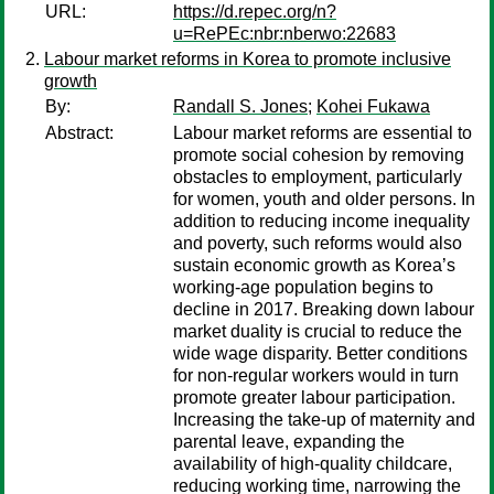
URL:
https://d.repec.org/n?
u=RePEc:nbr:nberwo:22683
Labour market reforms in Korea to promote inclusive
growth
By:
Randall S. Jones
;
Kohei Fukawa
Abstract:
Labour market reforms are essential to
promote social cohesion by removing
obstacles to employment, particularly
for women, youth and older persons. In
addition to reducing income inequality
and poverty, such reforms would also
sustain economic growth as Korea’s
working-age population begins to
decline in 2017. Breaking down labour
market duality is crucial to reduce the
wide wage disparity. Better conditions
for non-regular workers would in turn
promote greater labour participation.
Increasing the take-up of maternity and
parental leave, expanding the
availability of high-quality childcare,
reducing working time, narrowing the