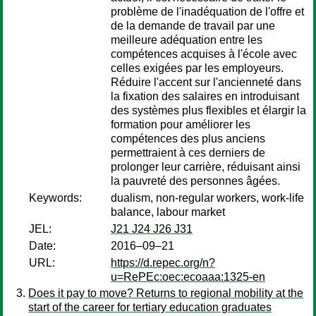
problème de l'inadéquation de l'offre et
de la demande de travail par une
meilleure adéquation entre les
compétences acquises à l'école avec
celles exigées par les employeurs.
Réduire l'accent sur l'ancienneté dans
la fixation des salaires en introduisant
des systèmes plus flexibles et élargir la
formation pour améliorer les
compétences des plus anciens
permettraient à ces derniers de
prolonger leur carrière, réduisant ainsi
la pauvreté des personnes âgées.
Keywords:
dualism, non-regular workers, work-life
balance, labour market
JEL:
J21 J24 J26 J31
Date:
2016–09–21
URL:
https://d.repec.org/n?
u=RePEc:oec:ecoaaa:1325-en
Does it pay to move? Returns to regional mobility at the
start of the career for tertiary education graduates