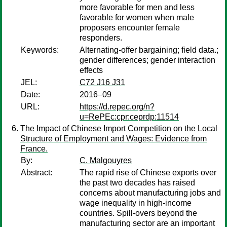
more favorable for men and less
favorable for women when male
proposers encounter female
responders.
Keywords:
Alternating-offer bargaining; field data.;
gender differences; gender interaction
effects
JEL:
C72 J16 J31
Date:
2016–09
URL:
https://d.repec.org/n?
u=RePEc:cpr:ceprdp:11514
The Impact of Chinese Import Competition on the Local
Structure of Employment and Wages: Evidence from
France.
By:
C. Malgouyres
Abstract:
The rapid rise of Chinese exports over
the past two decades has raised
concerns about manufacturing jobs and
wage inequality in high-income
countries. Spill-overs beyond the
manufacturing sector are an important