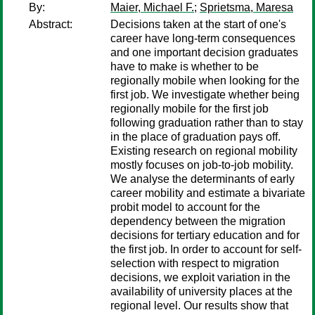
By:
Maier, Michael F.
;
Sprietsma, Maresa
Abstract:
Decisions taken at the start of one's
career have long-term consequences
and one important decision graduates
have to make is whether to be
regionally mobile when looking for the
first job. We investigate whether being
regionally mobile for the first job
following graduation rather than to stay
in the place of graduation pays off.
Existing research on regional mobility
mostly focuses on job-to-job mobility.
We analyse the determinants of early
career mobility and estimate a bivariate
probit model to account for the
dependency between the migration
decisions for tertiary education and for
the first job. In order to account for self-
selection with respect to migration
decisions, we exploit variation in the
availability of university places at the
regional level. Our results show that