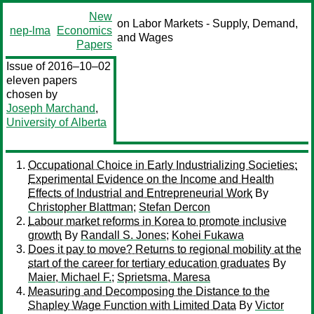
New
on Labor Markets - Supply, Demand,
nep-lma
Economics
and Wages
Papers
Issue of 2016–10–02
eleven papers
chosen by
Joseph Marchand
,
University of Alberta
Occupational Choice in Early Industrializing Societies:
Experimental Evidence on the Income and Health
Effects of Industrial and Entrepreneurial Work
By
Christopher Blattman
;
Stefan Dercon
Labour market reforms in Korea to promote inclusive
growth
By
Randall S. Jones
;
Kohei Fukawa
Does it pay to move? Returns to regional mobility at the
start of the career for tertiary education graduates
By
Maier, Michael F.
;
Sprietsma, Maresa
Measuring and Decomposing the Distance to the
Shapley Wage Function with Limited Data
By
Victor