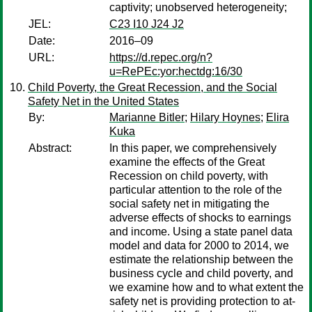
captivity; unobserved heterogeneity;
JEL:
C23 I10 J24 J2
Date:
2016–09
URL:
https://d.repec.org/n?
u=RePEc:yor:hectdg:16/30
Child Poverty, the Great Recession, and the Social
Safety Net in the United States
By:
Marianne Bitler
;
Hilary Hoynes
;
Elira
Kuka
Abstract:
In this paper, we comprehensively
examine the effects of the Great
Recession on child poverty, with
particular attention to the role of the
social safety net in mitigating the
adverse effects of shocks to earnings
and income. Using a state panel data
model and data for 2000 to 2014, we
estimate the relationship between the
business cycle and child poverty, and
we examine how and to what extent the
safety net is providing protection to at-