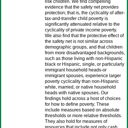
risk children. We find compelling
evidence that the safety net provides
protection; that is, the cyclicality of after-
tax-and-transfer child poverty is
significantly attenuated relative to the
cyclicality of private income poverty.
We also find that the protective effect of
the safety net is not similar across
demographic groups, and that children
from more disadvantaged backgrounds,
such as those living with non-Hispanic
black or Hispanic, single, or particularly
immigrant household heads-or
immigrant spouses, experience larger
poverty cyclicality than non-Hispanic
white, married, or native household
heads with native spouses. Our
findings hold across a host of choices
for how to define poverty. These
include measures based on absolute
thresholds or more relative thresholds.
They also hold for measures of
resources that include not only cash