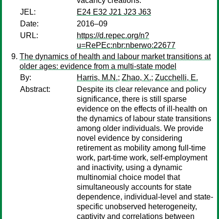
vacancy creations.
JEL:
E24 E32 J21 J23 J63
Date:
2016–09
URL:
https://d.repec.org/n?
u=RePEc:nbr:nberwo:22677
The dynamics of health and labour market transitions at
older ages: evidence from a multi-state model
By:
Harris, M.N.
;
Zhao, X.
;
Zucchelli, E.
Abstract:
Despite its clear relevance and policy
significance, there is still sparse
evidence on the effects of ill-health on
the dynamics of labour state transitions
among older individuals. We provide
novel evidence by considering
retirement as mobility among full-time
work, part-time work, self-employment
and inactivity, using a dynamic
multinomial choice model that
simultaneously accounts for state
dependence, individual-level and state-
specific unobserved heterogeneity,
captivity and correlations between