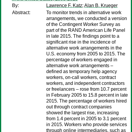
By:
Lawrence F. Katz
;
Alan B. Krueger
Abstract:
To monitor trends in alternative work
arrangements, we conducted a version
of the Contingent Worker Survey as
part of the RAND American Life Panel
in late 2015. The findings point to a
significant rise in the incidence of
alternative work arrangements in the
U.S. economy from 2005 to 2015. The
percentage of workers engaged in
alternative work arrangements –
defined as temporary help agency
workers, on-call workers, contract
workers, and independent contractors
or freelancers – rose from 10.7 percent
in February 2005 to 15.8 percent in late
2015. The percentage of workers hired
out through contract companies
showed the largest rise, increasing
from 1.4 percent in 2005 to 3.1 percent
in 2015. Workers who provide services
through online intermediaries, such as