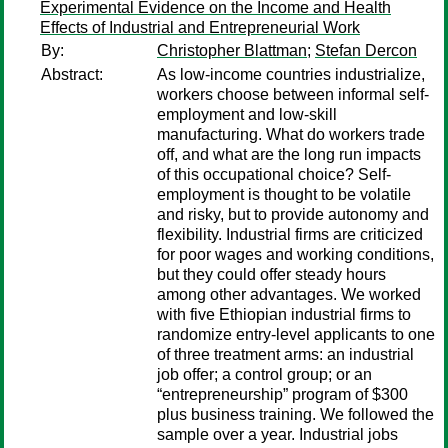
Experimental Evidence on the Income and Health
Effects of Industrial and Entrepreneurial Work
By:
Christopher Blattman
;
Stefan Dercon
Abstract:
As low-income countries industrialize,
workers choose between informal self-
employment and low-skill
manufacturing. What do workers trade
off, and what are the long run impacts
of this occupational choice? Self-
employment is thought to be volatile
and risky, but to provide autonomy and
flexibility. Industrial firms are criticized
for poor wages and working conditions,
but they could offer steady hours
among other advantages. We worked
with five Ethiopian industrial firms to
randomize entry-level applicants to one
of three treatment arms: an industrial
job offer; a control group; or an
“entrepreneurship” program of $300
plus business training. We followed the
sample over a year. Industrial jobs