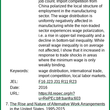
job count. Import competition from
China polarized the local structure of
employment in the manufacturing
sector. The wage distribution is
uniformly negatively affected in
manufacturing while the non-traded
sector experiences wage polarization,
i.e. a rise in upper-tail inequality and a
decline in bottom-tail inequality. While
overall wage inequality is on average
not affected, I show that it increased in
response to trade shocks in areas
where the minimum wage is only
weakly binding.
Keywords:
wage distribution, international trade,
import competition, local labor markets.
JEL:
F16 J23 J31 R11 R23
Date:
2016
URL:
https://d.repec.org/n?
u=RePEc:bfr:banfra:603
The Rise and Nature of Alternative Work Arrangements
in the United States, 1995-2015