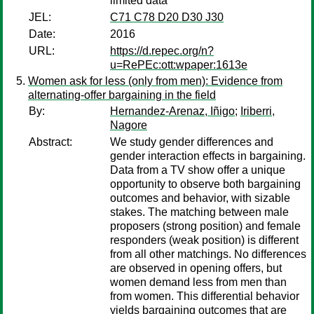
limited data
JEL:
C71 C78 D20 D30 J30
Date:
2016
URL:
https://d.repec.org/n?
u=RePEc:ott:wpaper:1613e
Women ask for less (only from men): Evidence from
alternating-offer bargaining in the field
By:
Hernandez-Arenaz, Iñigo
;
Iriberri,
Nagore
Abstract:
We study gender differences and
gender interaction effects in bargaining.
Data from a TV show offer a unique
opportunity to observe both bargaining
outcomes and behavior, with sizable
stakes. The matching between male
proposers (strong position) and female
responders (weak position) is different
from all other matchings. No differences
are observed in opening offers, but
women demand less from men than
from women. This differential behavior
yields bargaining outcomes that are