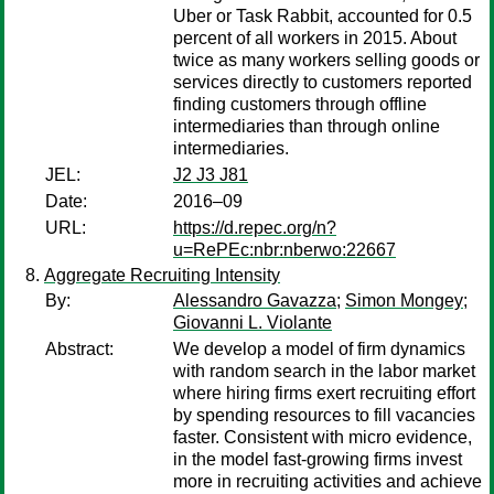
Uber or Task Rabbit, accounted for 0.5
percent of all workers in 2015. About
twice as many workers selling goods or
services directly to customers reported
finding customers through offline
intermediaries than through online
intermediaries.
JEL:
J2 J3 J81
Date:
2016–09
URL:
https://d.repec.org/n?
u=RePEc:nbr:nberwo:22667
Aggregate Recruiting Intensity
By:
Alessandro Gavazza
;
Simon Mongey
;
Giovanni L. Violante
Abstract:
We develop a model of firm dynamics
with random search in the labor market
where hiring firms exert recruiting effort
by spending resources to fill vacancies
faster. Consistent with micro evidence,
in the model fast-growing firms invest
more in recruiting activities and achieve