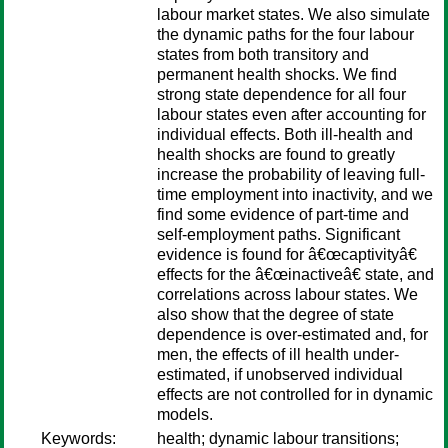
labour market states. We also simulate
the dynamic paths for the four labour
states from both transitory and
permanent health shocks. We find
strong state dependence for all four
labour states even after accounting for
individual effects. Both ill-health and
health shocks are found to greatly
increase the probability of leaving full-
time employment into inactivity, and we
find some evidence of part-time and
self-employment paths. Significant
evidence is found for â€œcaptivityâ€
effects for the â€œinactiveâ€ state, and
correlations across labour states. We
also show that the degree of state
dependence is over-estimated and, for
men, the effects of ill health under-
estimated, if unobserved individual
effects are not controlled for in dynamic
models.
Keywords:
health; dynamic labour transitions;