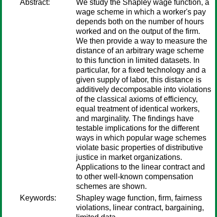
Abstract:
We study the Shapley wage function, a
wage scheme in which a worker's pay
depends both on the number of hours
worked and on the output of the firm.
We then provide a way to measure the
distance of an arbitrary wage scheme
to this function in limited datasets. In
particular, for a fixed technology and a
given supply of labor, this distance is
additively decomposable into violations
of the classical axioms of efficiency,
equal treatment of identical workers,
and marginality. The findings have
testable implications for the different
ways in which popular wage schemes
violate basic properties of distributive
justice in market organizations.
Applications to the linear contract and
to other well-known compensation
schemes are shown.
Keywords:
Shapley wage function, firm, fairness
violations, linear contract, bargaining,