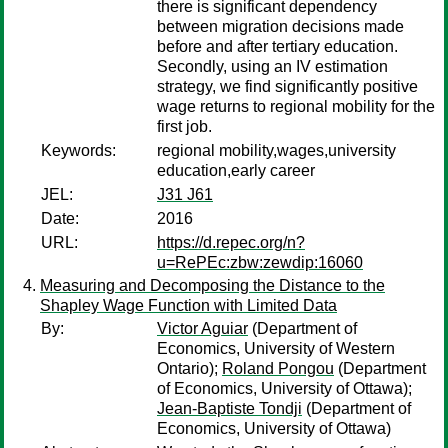
there is significant dependency
between migration decisions made
before and after tertiary education.
Secondly, using an IV estimation
strategy, we find significantly positive
wage returns to regional mobility for the
first job.
Keywords:
regional mobility,wages,university
education,early career
JEL:
J31 J61
Date:
2016
URL:
https://d.repec.org/n?
u=RePEc:zbw:zewdip:16060
Measuring and Decomposing the Distance to the
Shapley Wage Function with Limited Data
By:
Victor Aguiar
(Department of
Economics, University of Western
Ontario);
Roland Pongou
(Department
of Economics, University of Ottawa);
Jean-Baptiste Tondji
(Department of
Economics, University of Ottawa)