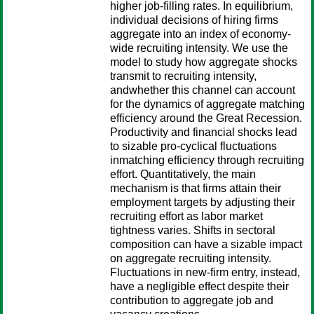
higher job-filling rates. In equilibrium,
individual decisions of hiring firms
aggregate into an index of economy-
wide recruiting intensity. We use the
model to study how aggregate shocks
transmit to recruiting intensity,
andwhether this channel can account
for the dynamics of aggregate matching
efficiency around the Great Recession.
Productivity and financial shocks lead
to sizable pro-cyclical fluctuations
inmatching efficiency through recruiting
effort. Quantitatively, the main
mechanism is that firms attain their
employment targets by adjusting their
recruiting effort as labor market
tightness varies. Shifts in sectoral
composition can have a sizable impact
on aggregate recruiting intensity.
Fluctuations in new-firm entry, instead,
have a negligible effect despite their
contribution to aggregate job and