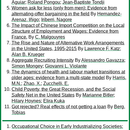
Aguiar
;
Roland Pongou
;
Jean-Baptiste Tondji
Women ask for less (only from men): Evidence from
alternating-offer bargaining in the field
By
Hernandez-
Arenaz, Iñigo
;
Iriberri, Nagore
The Impact of Chinese Import Competition on the Local
Structure of Employment and Wages: Evidence from
France.
By
C. Malgouyres
The Rise and Nature of Alternative Work Arrangements
in the United States, 1995-2015
By
Lawrence F. Katz
;
Alan B. Krueger
Aggregate Recruiting Intensity
By
Alessandro Gavazza
;
Simon Mongey
;
Giovanni L. Violante
The dynamics of health and labour market transitions at
older ages: evidence from a multi-state model
By
Harris,
M.N.
;
Zhao, X.
;
Zucchelli, E.
Child Poverty, the Great Recession, and the Social
Safety Net in the United States
By
Marianne Bitler
;
Hilary Hoynes
;
Elira Kuka
Got rejected? Real effects of not getting a loan
By
Berg,
Tobias
Occupational Choice in Early Industrializing Societies: